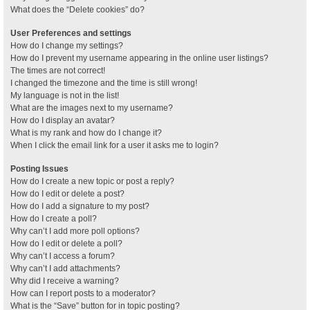
What does the “Delete cookies” do?
User Preferences and settings
How do I change my settings?
How do I prevent my username appearing in the online user listings?
The times are not correct!
I changed the timezone and the time is still wrong!
My language is not in the list!
What are the images next to my username?
How do I display an avatar?
What is my rank and how do I change it?
When I click the email link for a user it asks me to login?
Posting Issues
How do I create a new topic or post a reply?
How do I edit or delete a post?
How do I add a signature to my post?
How do I create a poll?
Why can’t I add more poll options?
How do I edit or delete a poll?
Why can’t I access a forum?
Why can’t I add attachments?
Why did I receive a warning?
How can I report posts to a moderator?
What is the “Save” button for in topic posting?