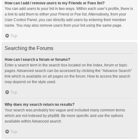
How can I add / remove users to my Friends or Foes list?
You can add users to your list in two ways. Within each user’s profile, there is
a link to add them to either your Friend or Foe list. Alternatively, from your
User Control Panel, you can directly add users by entering their member
name. You may also remove users from your list using the same page.
Top
Searching the Forums
How can I search a forum or forums?
Enter a search term in the search box located on the index, forum or topic
pages. Advanced search can be accessed by clicking the “Advance Search”
link which is available on all pages on the forum. How to access the search
may depend on the style used.
Top
Why does my search return no results?
Your search was probably too vague and included many common terms
which are not indexed by phpBB. Be more specific and use the options
available within Advanced search.
Top