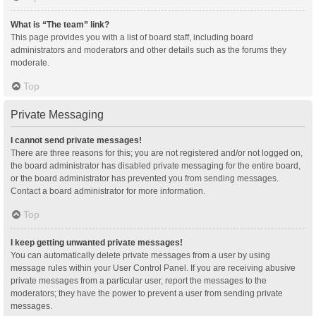
What is “The team” link?
This page provides you with a list of board staff, including board
administrators and moderators and other details such as the forums they
moderate.
Top
Private Messaging
I cannot send private messages!
There are three reasons for this; you are not registered and/or not logged on,
the board administrator has disabled private messaging for the entire board,
or the board administrator has prevented you from sending messages.
Contact a board administrator for more information.
Top
I keep getting unwanted private messages!
You can automatically delete private messages from a user by using
message rules within your User Control Panel. If you are receiving abusive
private messages from a particular user, report the messages to the
moderators; they have the power to prevent a user from sending private
messages.