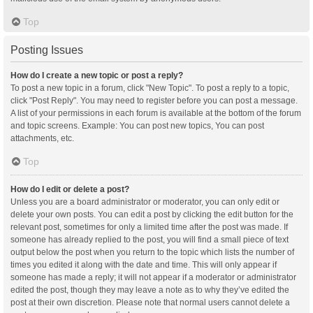
Top
Posting Issues
How do I create a new topic or post a reply?
To post a new topic in a forum, click "New Topic". To post a reply to a topic,
click "Post Reply". You may need to register before you can post a message.
A list of your permissions in each forum is available at the bottom of the forum
and topic screens. Example: You can post new topics, You can post
attachments, etc.
Top
How do I edit or delete a post?
Unless you are a board administrator or moderator, you can only edit or
delete your own posts. You can edit a post by clicking the edit button for the
relevant post, sometimes for only a limited time after the post was made. If
someone has already replied to the post, you will find a small piece of text
output below the post when you return to the topic which lists the number of
times you edited it along with the date and time. This will only appear if
someone has made a reply; it will not appear if a moderator or administrator
edited the post, though they may leave a note as to why they’ve edited the
post at their own discretion. Please note that normal users cannot delete a