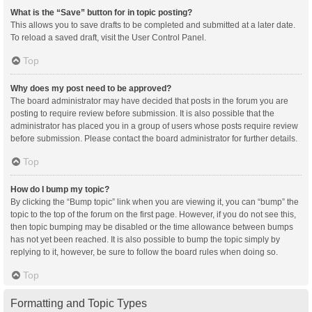
What is the “Save” button for in topic posting?
This allows you to save drafts to be completed and submitted at a later date.
To reload a saved draft, visit the User Control Panel.
Top
Why does my post need to be approved?
The board administrator may have decided that posts in the forum you are
posting to require review before submission. It is also possible that the
administrator has placed you in a group of users whose posts require review
before submission. Please contact the board administrator for further details.
Top
How do I bump my topic?
By clicking the “Bump topic” link when you are viewing it, you can “bump” the
topic to the top of the forum on the first page. However, if you do not see this,
then topic bumping may be disabled or the time allowance between bumps
has not yet been reached. It is also possible to bump the topic simply by
replying to it, however, be sure to follow the board rules when doing so.
Top
Formatting and Topic Types