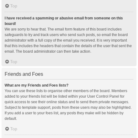
Top
I have received a spamming or abusive email from someone on this
board!
We are sorry to hear that. The email form feature of this board includes
safeguards to try and track users who send such posts, so email the board
administrator with a full copy of the email you received. It is very important
that this includes the headers that contain the details of the user that sent the
email. The board administrator can then take action.
Top
Friends and Foes
What are my Friends and Foes lists?
You can use these lists to organise other members of the board. Members
added to your friends list will be listed within your User Control Panel for
quick access to see their online status and to send them private messages.
Subject to template support, posts from these users may also be highlighted.
If you add a user to your foes list, any posts they make will be hidden by
default.
Top