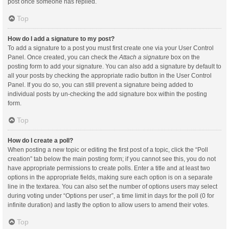
post once someone has replied.
Top
How do I add a signature to my post?
To add a signature to a post you must first create one via your User Control
Panel. Once created, you can check the
Attach a signature
box on the
posting form to add your signature. You can also add a signature by default to
all your posts by checking the appropriate radio button in the User Control
Panel. If you do so, you can still prevent a signature being added to
individual posts by un-checking the add signature box within the posting
form.
Top
How do I create a poll?
When posting a new topic or editing the first post of a topic, click the “Poll
creation” tab below the main posting form; if you cannot see this, you do not
have appropriate permissions to create polls. Enter a title and at least two
options in the appropriate fields, making sure each option is on a separate
line in the textarea. You can also set the number of options users may select
during voting under “Options per user”, a time limit in days for the poll (0 for
infinite duration) and lastly the option to allow users to amend their votes.
Top