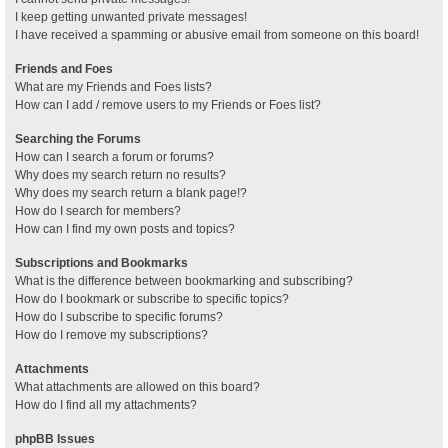
I keep getting unwanted private messages!
I have received a spamming or abusive email from someone on this board!
Friends and Foes
What are my Friends and Foes lists?
How can I add / remove users to my Friends or Foes list?
Searching the Forums
How can I search a forum or forums?
Why does my search return no results?
Why does my search return a blank page!?
How do I search for members?
How can I find my own posts and topics?
Subscriptions and Bookmarks
What is the difference between bookmarking and subscribing?
How do I bookmark or subscribe to specific topics?
How do I subscribe to specific forums?
How do I remove my subscriptions?
Attachments
What attachments are allowed on this board?
How do I find all my attachments?
phpBB Issues