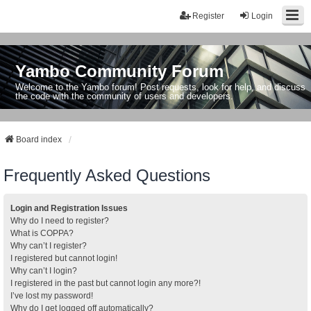
Register
Login
Yambo Community Forum
Welcome to the Yambo forum! Post requests, look for help, and discuss
the code with the community of users and developers.
Board index
Frequently Asked Questions
Login and Registration Issues
Why do I need to register?
What is COPPA?
Why can’t I register?
I registered but cannot login!
Why can’t I login?
I registered in the past but cannot login any more?!
I’ve lost my password!
Why do I get logged off automatically?