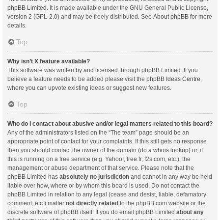
phpBB Limited
. It is made available under the GNU General Public License,
version 2 (GPL-2.0) and may be freely distributed. See
About phpBB
for more
details.
Top
Why isn’t X feature available?
This software was written by and licensed through phpBB Limited. If you
believe a feature needs to be added please visit the
phpBB Ideas Centre
,
where you can upvote existing ideas or suggest new features.
Top
Who do I contact about abusive and/or legal matters related to this board?
Any of the administrators listed on the “The team” page should be an
appropriate point of contact for your complaints. If this still gets no response
then you should contact the owner of the domain (do a
whois lookup
) or, if
this is running on a free service (e.g. Yahoo!, free.fr, f2s.com, etc.), the
management or abuse department of that service. Please note that the
phpBB Limited has
absolutely no jurisdiction
and cannot in any way be held
liable over how, where or by whom this board is used. Do not contact the
phpBB Limited in relation to any legal (cease and desist, liable, defamatory
comment, etc.) matter
not directly related
to the phpBB.com website or the
discrete software of phpBB itself. If you do email phpBB Limited
about any