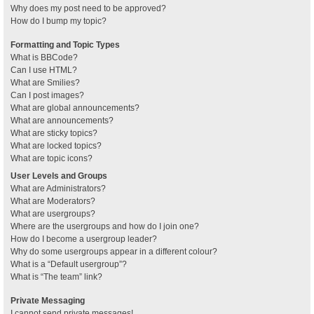
Why does my post need to be approved?
How do I bump my topic?
Formatting and Topic Types
What is BBCode?
Can I use HTML?
What are Smilies?
Can I post images?
What are global announcements?
What are announcements?
What are sticky topics?
What are locked topics?
What are topic icons?
User Levels and Groups
What are Administrators?
What are Moderators?
What are usergroups?
Where are the usergroups and how do I join one?
How do I become a usergroup leader?
Why do some usergroups appear in a different colour?
What is a “Default usergroup”?
What is “The team” link?
Private Messaging
I cannot send private messages!