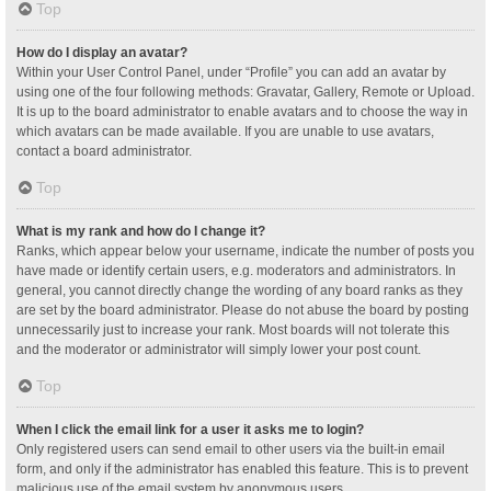
Top
How do I display an avatar?
Within your User Control Panel, under “Profile” you can add an avatar by
using one of the four following methods: Gravatar, Gallery, Remote or Upload.
It is up to the board administrator to enable avatars and to choose the way in
which avatars can be made available. If you are unable to use avatars,
contact a board administrator.
Top
What is my rank and how do I change it?
Ranks, which appear below your username, indicate the number of posts you
have made or identify certain users, e.g. moderators and administrators. In
general, you cannot directly change the wording of any board ranks as they
are set by the board administrator. Please do not abuse the board by posting
unnecessarily just to increase your rank. Most boards will not tolerate this
and the moderator or administrator will simply lower your post count.
Top
When I click the email link for a user it asks me to login?
Only registered users can send email to other users via the built-in email
form, and only if the administrator has enabled this feature. This is to prevent
malicious use of the email system by anonymous users.