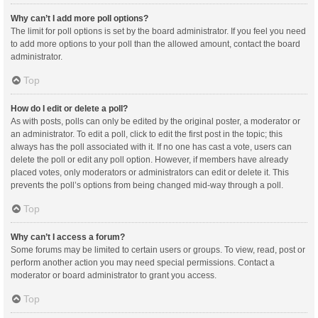
Why can’t I add more poll options?
The limit for poll options is set by the board administrator. If you feel you need
to add more options to your poll than the allowed amount, contact the board
administrator.
Top
How do I edit or delete a poll?
As with posts, polls can only be edited by the original poster, a moderator or
an administrator. To edit a poll, click to edit the first post in the topic; this
always has the poll associated with it. If no one has cast a vote, users can
delete the poll or edit any poll option. However, if members have already
placed votes, only moderators or administrators can edit or delete it. This
prevents the poll’s options from being changed mid-way through a poll.
Top
Why can’t I access a forum?
Some forums may be limited to certain users or groups. To view, read, post or
perform another action you may need special permissions. Contact a
moderator or board administrator to grant you access.
Top