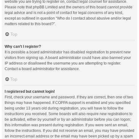
website you are trying to register on, contact legal counsel for assistance.
Please note that phpBB Limited and the owners of this board cannot provide
legal advice and is not a point of contact for legal concerns of any kind,
except as outlined in question “Who do I contact about abusive and/or legal
matters related to this board?”.
Top
Why can’t I register?
It is possible a board administrator has disabled registration to prevent new
visitors from signing up. A board administrator could have also banned your
IP address or disallowed the username you are attempting to register.
Contact a board administrator for assistance.
Top
I registered but cannot login!
First, check your username and password. If they are correct, then one of two
things may have happened. If COPPA support is enabled and you specified
being under 13 years old during registration, you will have to follow the
instructions you received. Some boards will also require new registrations to
be activated, either by yourself or by an administrator before you can logon;
this information was present during registration. If you were sent an email,
follow the instructions. If you did not receive an email, you may have provided
an incorrect email address or the email may have been picked up by a spam