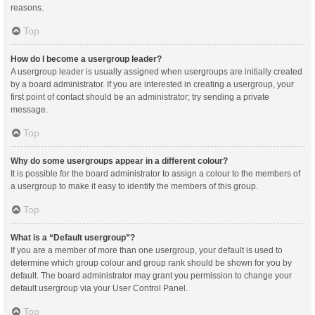
reasons.
Top
How do I become a usergroup leader?
A usergroup leader is usually assigned when usergroups are initially created
by a board administrator. If you are interested in creating a usergroup, your
first point of contact should be an administrator; try sending a private
message.
Top
Why do some usergroups appear in a different colour?
It is possible for the board administrator to assign a colour to the members of
a usergroup to make it easy to identify the members of this group.
Top
What is a “Default usergroup”?
If you are a member of more than one usergroup, your default is used to
determine which group colour and group rank should be shown for you by
default. The board administrator may grant you permission to change your
default usergroup via your User Control Panel.
Top