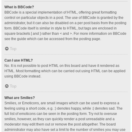
What is BBCode?
BBCode is a special implementation of HTML, offering great formatting
control on particular objects in a post. The use of BBCode is granted by the
administrator, but it can also be disabled on a per post basis from the posting
form. BBCode itself is similar in style to HTML, but tags are enclosed in
square brackets [ and ] rather than < and >. For more information on BBCode
see the guide which can be accessed from the posting page.
Top
Can I use HTML?
No. It is not possible to post HTML on this board and have it rendered as
HTML. Most formatting which can be carried out using HTML can be applied
using BBCode instead.
Top
What are Smilies?
Smilies, or Emoticons, are small images which can be used to express a
feeling using a short code, e.g. :) denotes happy, while :( denotes sad. The
full list of emoticons can be seen in the posting form. Try not to overuse
smilies, however, as they can quickly render a post unreadable and a
moderator may edit them out or remove the post altogether. The board
administrator may also have set a limit to the number of smilies you may use