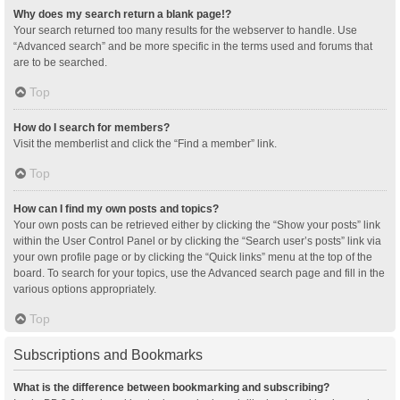
Why does my search return a blank page!?
Your search returned too many results for the webserver to handle. Use
“Advanced search” and be more specific in the terms used and forums that
are to be searched.
Top
How do I search for members?
Visit the memberlist and click the “Find a member” link.
Top
How can I find my own posts and topics?
Your own posts can be retrieved either by clicking the “Show your posts” link
within the User Control Panel or by clicking the “Search user’s posts” link via
your own profile page or by clicking the “Quick links” menu at the top of the
board. To search for your topics, use the Advanced search page and fill in the
various options appropriately.
Top
Subscriptions and Bookmarks
What is the difference between bookmarking and subscribing?