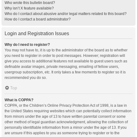
Who wrote this bulletin board?
Why isn’t X feature available?
Who do I contact about abusive and/or legal matters related to this board?
How do I contact a board administrator?
Login and Registration Issues
Why do I need to register?
You may not have to, it is up to the administrator of the board as to whether
you need to register in order to post messages. However; registration will
give you access to additional features not available to guest users such as
definable avatar images, private messaging, emailing of fellow users,
usergroup subscription, etc. It only takes a few moments to register so it is
recommended you do so.
Top
What is COPPA?
COPPA, or the Children’s Online Privacy Protection Act of 1998, is a law in
the United States requiring websites which can potentially collect information
from minors under the age of 13 to have written parental consent or some
other method of legal guardian acknowledgment, allowing the collection of
personally identifiable information from a minor under the age of 13. If you
are unsure if this applies to you as someone trying to register or to the