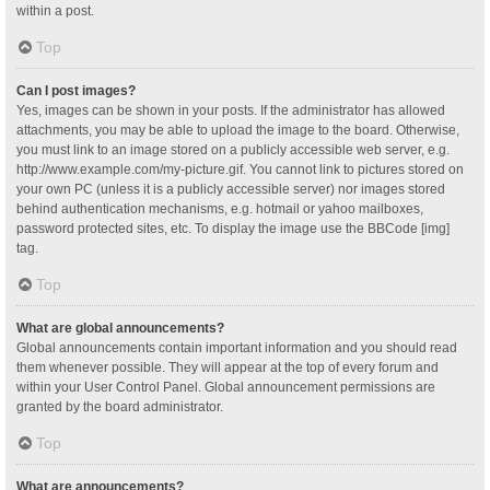
within a post.
Top
Can I post images?
Yes, images can be shown in your posts. If the administrator has allowed
attachments, you may be able to upload the image to the board. Otherwise,
you must link to an image stored on a publicly accessible web server, e.g.
http://www.example.com/my-picture.gif. You cannot link to pictures stored on
your own PC (unless it is a publicly accessible server) nor images stored
behind authentication mechanisms, e.g. hotmail or yahoo mailboxes,
password protected sites, etc. To display the image use the BBCode [img]
tag.
Top
What are global announcements?
Global announcements contain important information and you should read
them whenever possible. They will appear at the top of every forum and
within your User Control Panel. Global announcement permissions are
granted by the board administrator.
Top
What are announcements?