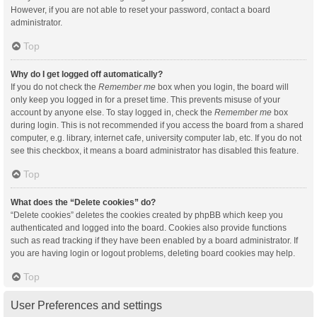
However, if you are not able to reset your password, contact a board
administrator.
Top
Why do I get logged off automatically?
If you do not check the
Remember me
box when you login, the board will
only keep you logged in for a preset time. This prevents misuse of your
account by anyone else. To stay logged in, check the
Remember me
box
during login. This is not recommended if you access the board from a shared
computer, e.g. library, internet cafe, university computer lab, etc. If you do not
see this checkbox, it means a board administrator has disabled this feature.
Top
What does the “Delete cookies” do?
“Delete cookies” deletes the cookies created by phpBB which keep you
authenticated and logged into the board. Cookies also provide functions
such as read tracking if they have been enabled by a board administrator. If
you are having login or logout problems, deleting board cookies may help.
Top
User Preferences and settings