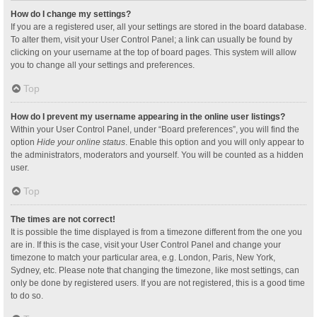
How do I change my settings?
If you are a registered user, all your settings are stored in the board database.
To alter them, visit your User Control Panel; a link can usually be found by
clicking on your username at the top of board pages. This system will allow
you to change all your settings and preferences.
Top
How do I prevent my username appearing in the online user listings?
Within your User Control Panel, under “Board preferences”, you will find the
option
Hide your online status
. Enable this option and you will only appear to
the administrators, moderators and yourself. You will be counted as a hidden
user.
Top
The times are not correct!
It is possible the time displayed is from a timezone different from the one you
are in. If this is the case, visit your User Control Panel and change your
timezone to match your particular area, e.g. London, Paris, New York,
Sydney, etc. Please note that changing the timezone, like most settings, can
only be done by registered users. If you are not registered, this is a good time
to do so.