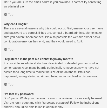
filer. If you are sure the email address you provided is correct, try contacting
an administrator.
Top
Why can’t I login?
There are several reasons why this could occur. First, ensure your username
and password are correct. If they are, contact a board administrator to make
sure you haven’t been banned. It is also possible the website owner has a
configuration error on their end, and they would need to fix it.
Top
I registered in the past but cannot login any more?!
It is possible an administrator has deactivated or deleted your account for
some reason. Also, many boards periodically remove users who have not
posted for a long time to reduce the size of the database. If this has
happened, try registering again and being more involved in discussions.
Top
I’ve lost my password!
Don’t panic! While your password cannot be retrieved, it can easily be reset.
Visit the login page and click
I forgot my password
. Follow the instructions
and you should be able to log in again shortly.