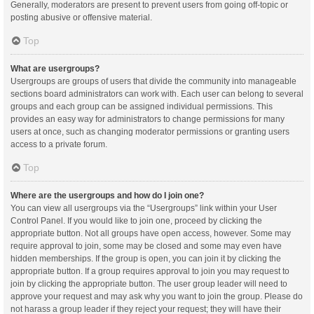
Generally, moderators are present to prevent users from going off-topic or
posting abusive or offensive material.
Top
What are usergroups?
Usergroups are groups of users that divide the community into manageable
sections board administrators can work with. Each user can belong to several
groups and each group can be assigned individual permissions. This
provides an easy way for administrators to change permissions for many
users at once, such as changing moderator permissions or granting users
access to a private forum.
Top
Where are the usergroups and how do I join one?
You can view all usergroups via the “Usergroups” link within your User
Control Panel. If you would like to join one, proceed by clicking the
appropriate button. Not all groups have open access, however. Some may
require approval to join, some may be closed and some may even have
hidden memberships. If the group is open, you can join it by clicking the
appropriate button. If a group requires approval to join you may request to
join by clicking the appropriate button. The user group leader will need to
approve your request and may ask why you want to join the group. Please do
not harass a group leader if they reject your request; they will have their