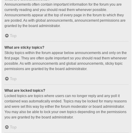
Announcements often contain important information for the forum you are
currently reading and you should read them whenever possible.
Announcements appear at the top of every page in the forum to which they
are posted. As with global announcements, announcement permissions are
granted by the board administrator.
Top
What are sticky topics?
Sticky topics within the forum appear below announcements and only on the
first page. They are often quite important so you should read them whenever
possible. As with announcements and global announcements, sticky topic
permissions are granted by the board administrator.
Top
What are locked topics?
Locked topics are topics where users can no longer reply and any poll it
contained was automatically ended. Topics may be locked for many reasons
and were set this way by either the forum moderator or board administrator.
You may also be able to lock your own topics depending on the permissions
you are granted by the board administrator.
Top