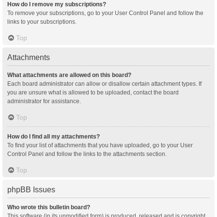
How do I remove my subscriptions?
To remove your subscriptions, go to your User Control Panel and follow the
links to your subscriptions.
Top
Attachments
What attachments are allowed on this board?
Each board administrator can allow or disallow certain attachment types. If
you are unsure what is allowed to be uploaded, contact the board
administrator for assistance.
Top
How do I find all my attachments?
To find your list of attachments that you have uploaded, go to your User
Control Panel and follow the links to the attachments section.
Top
phpBB Issues
Who wrote this bulletin board?
This software (in its unmodified form) is produced, released and is copyright