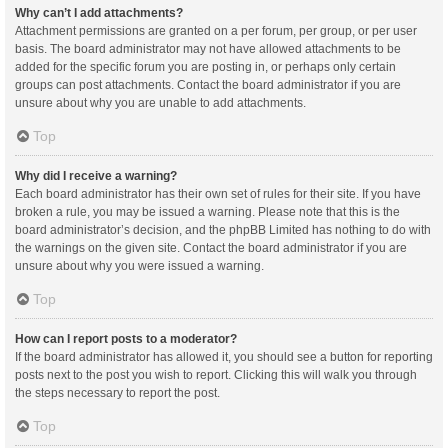
Why can’t I add attachments?
Attachment permissions are granted on a per forum, per group, or per user
basis. The board administrator may not have allowed attachments to be
added for the specific forum you are posting in, or perhaps only certain
groups can post attachments. Contact the board administrator if you are
unsure about why you are unable to add attachments.
Top
Why did I receive a warning?
Each board administrator has their own set of rules for their site. If you have
broken a rule, you may be issued a warning. Please note that this is the
board administrator’s decision, and the phpBB Limited has nothing to do with
the warnings on the given site. Contact the board administrator if you are
unsure about why you were issued a warning.
Top
How can I report posts to a moderator?
If the board administrator has allowed it, you should see a button for reporting
posts next to the post you wish to report. Clicking this will walk you through
the steps necessary to report the post.
Top