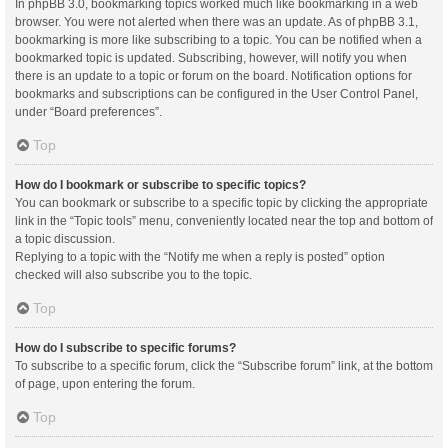
In phpBB 3.0, bookmarking topics worked much like bookmarking in a web
browser. You were not alerted when there was an update. As of phpBB 3.1,
bookmarking is more like subscribing to a topic. You can be notified when a
bookmarked topic is updated. Subscribing, however, will notify you when
there is an update to a topic or forum on the board. Notification options for
bookmarks and subscriptions can be configured in the User Control Panel,
under “Board preferences”.
Top
How do I bookmark or subscribe to specific topics?
You can bookmark or subscribe to a specific topic by clicking the appropriate
link in the “Topic tools” menu, conveniently located near the top and bottom of
a topic discussion.
Replying to a topic with the “Notify me when a reply is posted” option
checked will also subscribe you to the topic.
Top
How do I subscribe to specific forums?
To subscribe to a specific forum, click the “Subscribe forum” link, at the bottom
of page, upon entering the forum.
Top