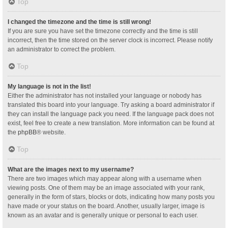
Top
I changed the timezone and the time is still wrong!
If you are sure you have set the timezone correctly and the time is still
incorrect, then the time stored on the server clock is incorrect. Please notify
an administrator to correct the problem.
Top
My language is not in the list!
Either the administrator has not installed your language or nobody has
translated this board into your language. Try asking a board administrator if
they can install the language pack you need. If the language pack does not
exist, feel free to create a new translation. More information can be found at
the
phpBB
® website.
Top
What are the images next to my username?
There are two images which may appear along with a username when
viewing posts. One of them may be an image associated with your rank,
generally in the form of stars, blocks or dots, indicating how many posts you
have made or your status on the board. Another, usually larger, image is
known as an avatar and is generally unique or personal to each user.