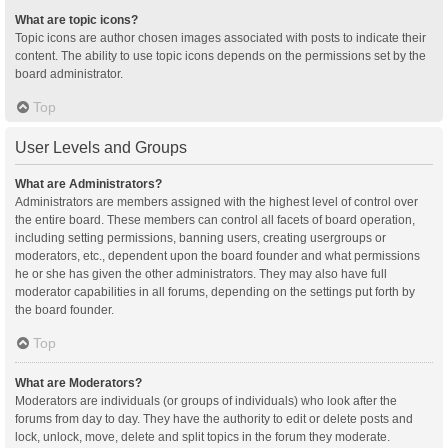
What are topic icons?
Topic icons are author chosen images associated with posts to indicate their
content. The ability to use topic icons depends on the permissions set by the
board administrator.
Top
User Levels and Groups
What are Administrators?
Administrators are members assigned with the highest level of control over
the entire board. These members can control all facets of board operation,
including setting permissions, banning users, creating usergroups or
moderators, etc., dependent upon the board founder and what permissions
he or she has given the other administrators. They may also have full
moderator capabilities in all forums, depending on the settings put forth by
the board founder.
Top
What are Moderators?
Moderators are individuals (or groups of individuals) who look after the
forums from day to day. They have the authority to edit or delete posts and
lock, unlock, move, delete and split topics in the forum they moderate.