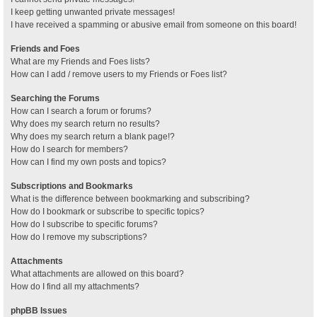
I keep getting unwanted private messages!
I have received a spamming or abusive email from someone on this board!
Friends and Foes
What are my Friends and Foes lists?
How can I add / remove users to my Friends or Foes list?
Searching the Forums
How can I search a forum or forums?
Why does my search return no results?
Why does my search return a blank page!?
How do I search for members?
How can I find my own posts and topics?
Subscriptions and Bookmarks
What is the difference between bookmarking and subscribing?
How do I bookmark or subscribe to specific topics?
How do I subscribe to specific forums?
How do I remove my subscriptions?
Attachments
What attachments are allowed on this board?
How do I find all my attachments?
phpBB Issues