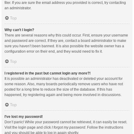
filer. If you are sure the email address you provided is correct, try contacting
an administrator.
Top
Why can’t I login?
There are several reasons why this could occur. First, ensure your username
and password are correct. If they are, contact a board administrator to make
sure you haven’t been banned. It is also possible the website owner has a
configuration error on their end, and they would need to fix it.
Top
I registered in the past but cannot login any more?!
It is possible an administrator has deactivated or deleted your account for
some reason. Also, many boards periodically remove users who have not
posted for a long time to reduce the size of the database. If this has
happened, try registering again and being more involved in discussions.
Top
I’ve lost my password!
Don’t panic! While your password cannot be retrieved, it can easily be reset.
Visit the login page and click
I forgot my password
. Follow the instructions
and you should be able to log in again shortly.