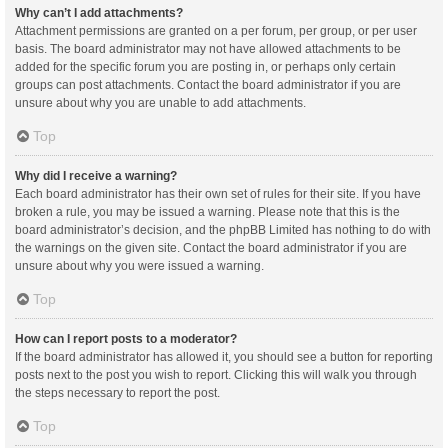
Why can’t I add attachments?
Attachment permissions are granted on a per forum, per group, or per user
basis. The board administrator may not have allowed attachments to be
added for the specific forum you are posting in, or perhaps only certain
groups can post attachments. Contact the board administrator if you are
unsure about why you are unable to add attachments.
Top
Why did I receive a warning?
Each board administrator has their own set of rules for their site. If you have
broken a rule, you may be issued a warning. Please note that this is the
board administrator’s decision, and the phpBB Limited has nothing to do with
the warnings on the given site. Contact the board administrator if you are
unsure about why you were issued a warning.
Top
How can I report posts to a moderator?
If the board administrator has allowed it, you should see a button for reporting
posts next to the post you wish to report. Clicking this will walk you through
the steps necessary to report the post.
Top