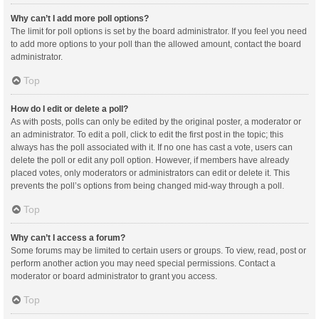
Why can’t I add more poll options?
The limit for poll options is set by the board administrator. If you feel you need
to add more options to your poll than the allowed amount, contact the board
administrator.
Top
How do I edit or delete a poll?
As with posts, polls can only be edited by the original poster, a moderator or
an administrator. To edit a poll, click to edit the first post in the topic; this
always has the poll associated with it. If no one has cast a vote, users can
delete the poll or edit any poll option. However, if members have already
placed votes, only moderators or administrators can edit or delete it. This
prevents the poll’s options from being changed mid-way through a poll.
Top
Why can’t I access a forum?
Some forums may be limited to certain users or groups. To view, read, post or
perform another action you may need special permissions. Contact a
moderator or board administrator to grant you access.
Top