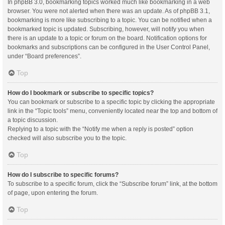
In phpBB 3.0, bookmarking topics worked much like bookmarking in a web
browser. You were not alerted when there was an update. As of phpBB 3.1,
bookmarking is more like subscribing to a topic. You can be notified when a
bookmarked topic is updated. Subscribing, however, will notify you when
there is an update to a topic or forum on the board. Notification options for
bookmarks and subscriptions can be configured in the User Control Panel,
under “Board preferences”.
Top
How do I bookmark or subscribe to specific topics?
You can bookmark or subscribe to a specific topic by clicking the appropriate
link in the “Topic tools” menu, conveniently located near the top and bottom of
a topic discussion.
Replying to a topic with the “Notify me when a reply is posted” option
checked will also subscribe you to the topic.
Top
How do I subscribe to specific forums?
To subscribe to a specific forum, click the “Subscribe forum” link, at the bottom
of page, upon entering the forum.
Top