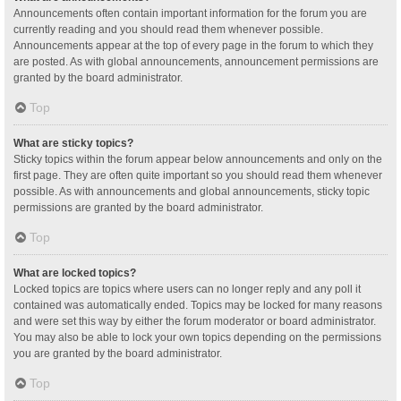
Announcements often contain important information for the forum you are
currently reading and you should read them whenever possible.
Announcements appear at the top of every page in the forum to which they
are posted. As with global announcements, announcement permissions are
granted by the board administrator.
Top
What are sticky topics?
Sticky topics within the forum appear below announcements and only on the
first page. They are often quite important so you should read them whenever
possible. As with announcements and global announcements, sticky topic
permissions are granted by the board administrator.
Top
What are locked topics?
Locked topics are topics where users can no longer reply and any poll it
contained was automatically ended. Topics may be locked for many reasons
and were set this way by either the forum moderator or board administrator.
You may also be able to lock your own topics depending on the permissions
you are granted by the board administrator.
Top