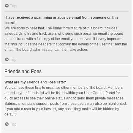
Top
I have received a spamming or abusive email from someone on this
board!
We are sorry to hear that. The email form feature of this board includes
safeguards to try and track users who send such posts, so email the board
administrator with a full copy of the email you received. It is very important
that this includes the headers that contain the details of the user that sent the
email. The board administrator can then take action.
Top
Friends and Foes
What are my Friends and Foes lists?
You can use these lists to organise other members of the board. Members
added to your friends list will be listed within your User Control Panel for
quick access to see their online status and to send them private messages.
Subject to template support, posts from these users may also be highlighted.
If you add a user to your foes list, any posts they make will be hidden by
default.
Top