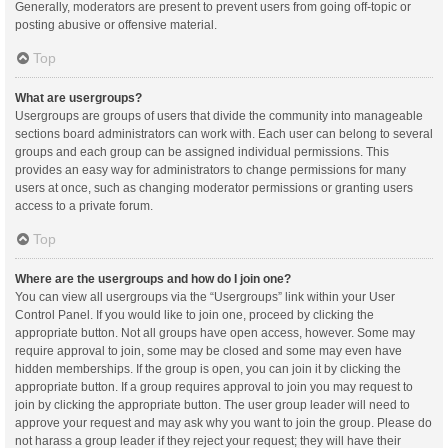
Generally, moderators are present to prevent users from going off-topic or
posting abusive or offensive material.
Top
What are usergroups?
Usergroups are groups of users that divide the community into manageable
sections board administrators can work with. Each user can belong to several
groups and each group can be assigned individual permissions. This
provides an easy way for administrators to change permissions for many
users at once, such as changing moderator permissions or granting users
access to a private forum.
Top
Where are the usergroups and how do I join one?
You can view all usergroups via the “Usergroups” link within your User
Control Panel. If you would like to join one, proceed by clicking the
appropriate button. Not all groups have open access, however. Some may
require approval to join, some may be closed and some may even have
hidden memberships. If the group is open, you can join it by clicking the
appropriate button. If a group requires approval to join you may request to
join by clicking the appropriate button. The user group leader will need to
approve your request and may ask why you want to join the group. Please do
not harass a group leader if they reject your request; they will have their