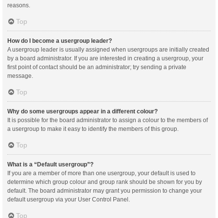
reasons.
Top
How do I become a usergroup leader?
A usergroup leader is usually assigned when usergroups are initially created
by a board administrator. If you are interested in creating a usergroup, your
first point of contact should be an administrator; try sending a private
message.
Top
Why do some usergroups appear in a different colour?
It is possible for the board administrator to assign a colour to the members of
a usergroup to make it easy to identify the members of this group.
Top
What is a “Default usergroup”?
If you are a member of more than one usergroup, your default is used to
determine which group colour and group rank should be shown for you by
default. The board administrator may grant you permission to change your
default usergroup via your User Control Panel.
Top