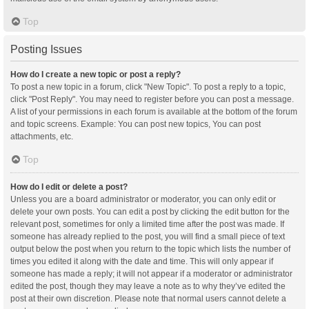
Top
Posting Issues
How do I create a new topic or post a reply?
To post a new topic in a forum, click "New Topic". To post a reply to a topic,
click "Post Reply". You may need to register before you can post a message.
A list of your permissions in each forum is available at the bottom of the forum
and topic screens. Example: You can post new topics, You can post
attachments, etc.
Top
How do I edit or delete a post?
Unless you are a board administrator or moderator, you can only edit or
delete your own posts. You can edit a post by clicking the edit button for the
relevant post, sometimes for only a limited time after the post was made. If
someone has already replied to the post, you will find a small piece of text
output below the post when you return to the topic which lists the number of
times you edited it along with the date and time. This will only appear if
someone has made a reply; it will not appear if a moderator or administrator
edited the post, though they may leave a note as to why they’ve edited the
post at their own discretion. Please note that normal users cannot delete a