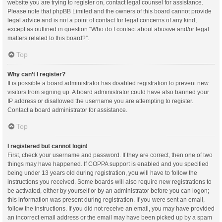
website you are trying to register on, contact legal counsel for assistance.
Please note that phpBB Limited and the owners of this board cannot provide
legal advice and is not a point of contact for legal concerns of any kind,
except as outlined in question “Who do I contact about abusive and/or legal
matters related to this board?”.
Top
Why can’t I register?
It is possible a board administrator has disabled registration to prevent new
visitors from signing up. A board administrator could have also banned your
IP address or disallowed the username you are attempting to register.
Contact a board administrator for assistance.
Top
I registered but cannot login!
First, check your username and password. If they are correct, then one of two
things may have happened. If COPPA support is enabled and you specified
being under 13 years old during registration, you will have to follow the
instructions you received. Some boards will also require new registrations to
be activated, either by yourself or by an administrator before you can logon;
this information was present during registration. If you were sent an email,
follow the instructions. If you did not receive an email, you may have provided
an incorrect email address or the email may have been picked up by a spam