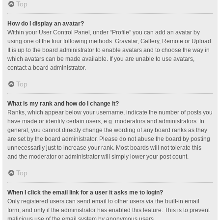
Top
How do I display an avatar?
Within your User Control Panel, under “Profile” you can add an avatar by
using one of the four following methods: Gravatar, Gallery, Remote or Upload.
It is up to the board administrator to enable avatars and to choose the way in
which avatars can be made available. If you are unable to use avatars,
contact a board administrator.
Top
What is my rank and how do I change it?
Ranks, which appear below your username, indicate the number of posts you
have made or identify certain users, e.g. moderators and administrators. In
general, you cannot directly change the wording of any board ranks as they
are set by the board administrator. Please do not abuse the board by posting
unnecessarily just to increase your rank. Most boards will not tolerate this
and the moderator or administrator will simply lower your post count.
Top
When I click the email link for a user it asks me to login?
Only registered users can send email to other users via the built-in email
form, and only if the administrator has enabled this feature. This is to prevent
malicious use of the email system by anonymous users.