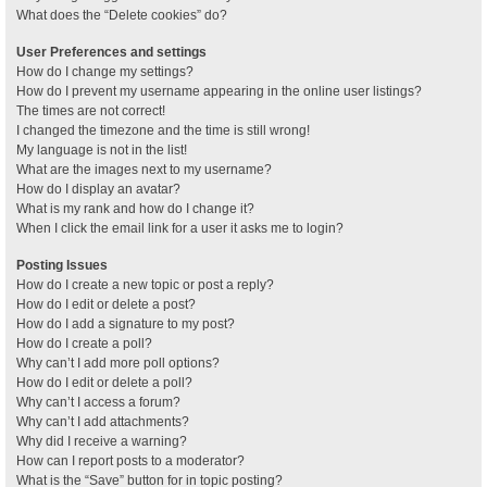
What does the “Delete cookies” do?
User Preferences and settings
How do I change my settings?
How do I prevent my username appearing in the online user listings?
The times are not correct!
I changed the timezone and the time is still wrong!
My language is not in the list!
What are the images next to my username?
How do I display an avatar?
What is my rank and how do I change it?
When I click the email link for a user it asks me to login?
Posting Issues
How do I create a new topic or post a reply?
How do I edit or delete a post?
How do I add a signature to my post?
How do I create a poll?
Why can’t I add more poll options?
How do I edit or delete a poll?
Why can’t I access a forum?
Why can’t I add attachments?
Why did I receive a warning?
How can I report posts to a moderator?
What is the “Save” button for in topic posting?