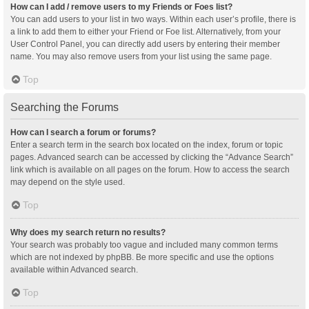
How can I add / remove users to my Friends or Foes list?
You can add users to your list in two ways. Within each user’s profile, there is
a link to add them to either your Friend or Foe list. Alternatively, from your
User Control Panel, you can directly add users by entering their member
name. You may also remove users from your list using the same page.
Top
Searching the Forums
How can I search a forum or forums?
Enter a search term in the search box located on the index, forum or topic
pages. Advanced search can be accessed by clicking the “Advance Search”
link which is available on all pages on the forum. How to access the search
may depend on the style used.
Top
Why does my search return no results?
Your search was probably too vague and included many common terms
which are not indexed by phpBB. Be more specific and use the options
available within Advanced search.
Top