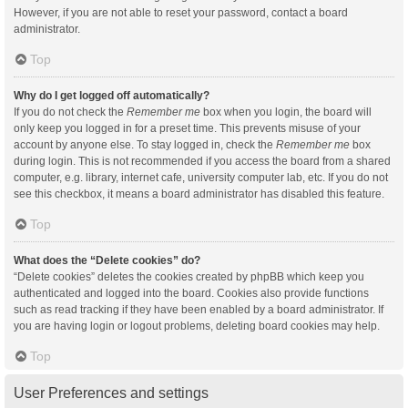
However, if you are not able to reset your password, contact a board
administrator.
Top
Why do I get logged off automatically?
If you do not check the
Remember me
box when you login, the board will
only keep you logged in for a preset time. This prevents misuse of your
account by anyone else. To stay logged in, check the
Remember me
box
during login. This is not recommended if you access the board from a shared
computer, e.g. library, internet cafe, university computer lab, etc. If you do not
see this checkbox, it means a board administrator has disabled this feature.
Top
What does the “Delete cookies” do?
“Delete cookies” deletes the cookies created by phpBB which keep you
authenticated and logged into the board. Cookies also provide functions
such as read tracking if they have been enabled by a board administrator. If
you are having login or logout problems, deleting board cookies may help.
Top
User Preferences and settings