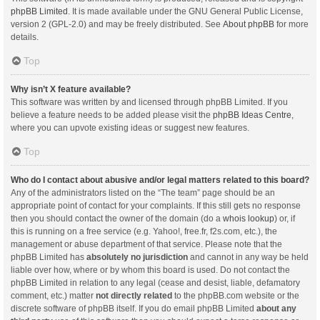
phpBB Limited
. It is made available under the GNU General Public License,
version 2 (GPL-2.0) and may be freely distributed. See
About phpBB
for more
details.
Top
Why isn’t X feature available?
This software was written by and licensed through phpBB Limited. If you
believe a feature needs to be added please visit the
phpBB Ideas Centre
,
where you can upvote existing ideas or suggest new features.
Top
Who do I contact about abusive and/or legal matters related to this board?
Any of the administrators listed on the “The team” page should be an
appropriate point of contact for your complaints. If this still gets no response
then you should contact the owner of the domain (do a
whois lookup
) or, if
this is running on a free service (e.g. Yahoo!, free.fr, f2s.com, etc.), the
management or abuse department of that service. Please note that the
phpBB Limited has
absolutely no jurisdiction
and cannot in any way be held
liable over how, where or by whom this board is used. Do not contact the
phpBB Limited in relation to any legal (cease and desist, liable, defamatory
comment, etc.) matter
not directly related
to the phpBB.com website or the
discrete software of phpBB itself. If you do email phpBB Limited
about any