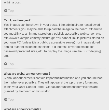
within a post.
Top
Can I post images?
Yes, images can be shown in your posts. If the administrator has allowed
attachments, you may be able to upload the image to the board. Otherwise,
you must link to an image stored on a publicly accessible web server, e.g.
http://www.example.com/my-picture.gif. You cannot link to pictures stored on
your own PC (unless it is a publicly accessible server) nor images stored
behind authentication mechanisms, e.g. hotmail or yahoo mailboxes,
password protected sites, etc. To display the image use the BBCode [img]
tag.
Top
What are global announcements?
Global announcements contain important information and you should read
them whenever possible. They will appear at the top of every forum and
within your User Control Panel. Global announcement permissions are
granted by the board administrator.
Top
What are announcements?