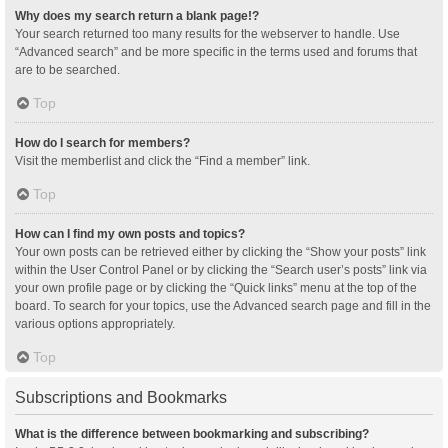
Why does my search return a blank page!?
Your search returned too many results for the webserver to handle. Use
“Advanced search” and be more specific in the terms used and forums that
are to be searched.
Top
How do I search for members?
Visit the memberlist and click the “Find a member” link.
Top
How can I find my own posts and topics?
Your own posts can be retrieved either by clicking the “Show your posts” link
within the User Control Panel or by clicking the “Search user’s posts” link via
your own profile page or by clicking the “Quick links” menu at the top of the
board. To search for your topics, use the Advanced search page and fill in the
various options appropriately.
Top
Subscriptions and Bookmarks
What is the difference between bookmarking and subscribing?