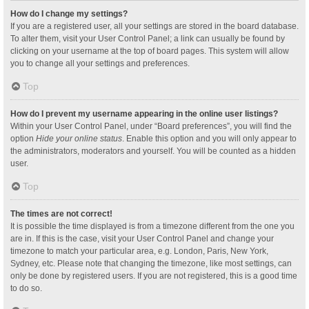
How do I change my settings?
If you are a registered user, all your settings are stored in the board database.
To alter them, visit your User Control Panel; a link can usually be found by
clicking on your username at the top of board pages. This system will allow
you to change all your settings and preferences.
Top
How do I prevent my username appearing in the online user listings?
Within your User Control Panel, under “Board preferences”, you will find the
option
Hide your online status
. Enable this option and you will only appear to
the administrators, moderators and yourself. You will be counted as a hidden
user.
Top
The times are not correct!
It is possible the time displayed is from a timezone different from the one you
are in. If this is the case, visit your User Control Panel and change your
timezone to match your particular area, e.g. London, Paris, New York,
Sydney, etc. Please note that changing the timezone, like most settings, can
only be done by registered users. If you are not registered, this is a good time
to do so.