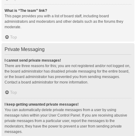
What is “The team” link?
This page provides you with a list of board staff, including board
administrators and moderators and other details such as the forums they
moderate.
Top
Private Messaging
I cannot send private messages!
There are three reasons for this; you are not registered and/or not logged on,
the board administrator has disabled private messaging for the entire board,
or the board administrator has prevented you from sending messages.
Contact a board administrator for more information.
Top
I keep getting unwanted private messages!
You can automatically delete private messages from a user by using
message rules within your User Control Panel. If you are receiving abusive
private messages from a particular user, report the messages to the
moderators; they have the power to prevent a user from sending private
messages.