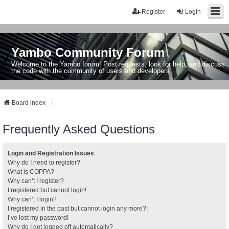
Register
Login
Yambo Community Forum
Welcome to the Yambo forum! Post requests, look for help, and discuss
the code with the community of users and developers.
Board index
Frequently Asked Questions
Login and Registration Issues
Why do I need to register?
What is COPPA?
Why can’t I register?
I registered but cannot login!
Why can’t I login?
I registered in the past but cannot login any more?!
I’ve lost my password!
Why do I get logged off automatically?