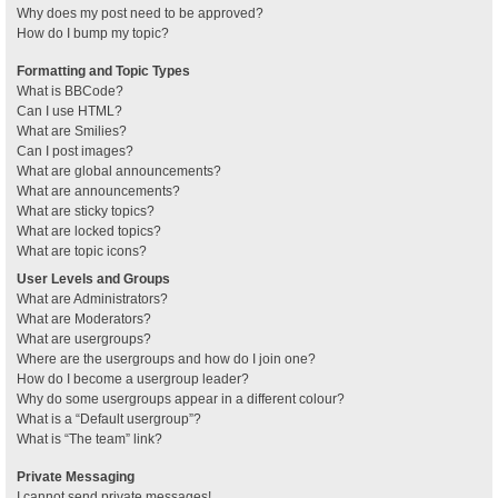
Why does my post need to be approved?
How do I bump my topic?
Formatting and Topic Types
What is BBCode?
Can I use HTML?
What are Smilies?
Can I post images?
What are global announcements?
What are announcements?
What are sticky topics?
What are locked topics?
What are topic icons?
User Levels and Groups
What are Administrators?
What are Moderators?
What are usergroups?
Where are the usergroups and how do I join one?
How do I become a usergroup leader?
Why do some usergroups appear in a different colour?
What is a “Default usergroup”?
What is “The team” link?
Private Messaging
I cannot send private messages!