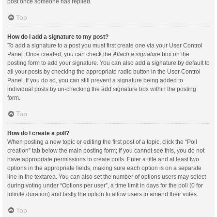
post once someone has replied.
Top
How do I add a signature to my post?
To add a signature to a post you must first create one via your User Control
Panel. Once created, you can check the
Attach a signature
box on the
posting form to add your signature. You can also add a signature by default to
all your posts by checking the appropriate radio button in the User Control
Panel. If you do so, you can still prevent a signature being added to
individual posts by un-checking the add signature box within the posting
form.
Top
How do I create a poll?
When posting a new topic or editing the first post of a topic, click the “Poll
creation” tab below the main posting form; if you cannot see this, you do not
have appropriate permissions to create polls. Enter a title and at least two
options in the appropriate fields, making sure each option is on a separate
line in the textarea. You can also set the number of options users may select
during voting under “Options per user”, a time limit in days for the poll (0 for
infinite duration) and lastly the option to allow users to amend their votes.
Top