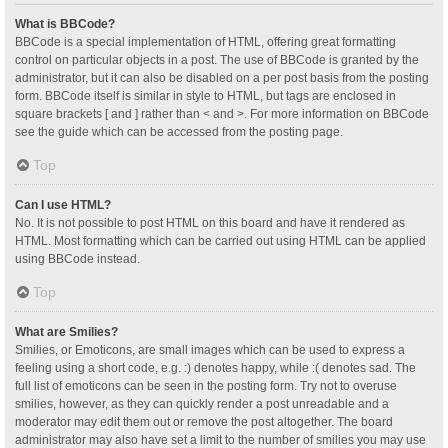
What is BBCode?
BBCode is a special implementation of HTML, offering great formatting
control on particular objects in a post. The use of BBCode is granted by the
administrator, but it can also be disabled on a per post basis from the posting
form. BBCode itself is similar in style to HTML, but tags are enclosed in
square brackets [ and ] rather than < and >. For more information on BBCode
see the guide which can be accessed from the posting page.
Top
Can I use HTML?
No. It is not possible to post HTML on this board and have it rendered as
HTML. Most formatting which can be carried out using HTML can be applied
using BBCode instead.
Top
What are Smilies?
Smilies, or Emoticons, are small images which can be used to express a
feeling using a short code, e.g. :) denotes happy, while :( denotes sad. The
full list of emoticons can be seen in the posting form. Try not to overuse
smilies, however, as they can quickly render a post unreadable and a
moderator may edit them out or remove the post altogether. The board
administrator may also have set a limit to the number of smilies you may use