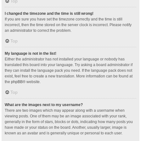
Top
I changed the timezone and the time is still wrong!
If you are sure you have set the timezone correctly and the time is still
incorrect, then the time stored on the server clock is incorrect. Please notify
an administrator to correct the problem.
Top
My language is not in the list!
Either the administrator has not installed your language or nobody has
translated this board into your language. Try asking a board administrator if
they can install the language pack you need. If the language pack does not
exist, feel free to create a new translation. More information can be found at
the
phpBB
® website.
Top
What are the images next to my username?
There are two images which may appear along with a username when
viewing posts. One of them may be an image associated with your rank,
generally in the form of stars, blocks or dots, indicating how many posts you
have made or your status on the board. Another, usually larger, image is
known as an avatar and is generally unique or personal to each user.