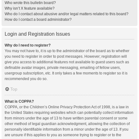
Who wrote this bulletin board?
Why isn’t X feature available?
Who do I contact about abusive and/or legal matters related to this board?
How do I contact a board administrator?
Login and Registration Issues
Why do I need to register?
You may not have to, it is up to the administrator of the board as to whether
you need to register in order to post messages. However; registration will
give you access to additional features not available to guest users such as
definable avatar images, private messaging, emailing of fellow users,
usergroup subscription, etc. It only takes a few moments to register so it is
recommended you do so.
Top
What is COPPA?
COPPA, or the Children’s Online Privacy Protection Act of 1998, is a law in
the United States requiring websites which can potentially collect information
from minors under the age of 13 to have written parental consent or some
other method of legal guardian acknowledgment, allowing the collection of
personally identifiable information from a minor under the age of 13. If you
are unsure if this applies to you as someone trying to register or to the