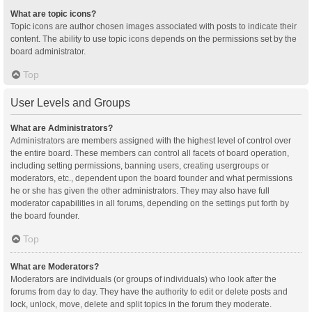
What are topic icons?
Topic icons are author chosen images associated with posts to indicate their
content. The ability to use topic icons depends on the permissions set by the
board administrator.
Top
User Levels and Groups
What are Administrators?
Administrators are members assigned with the highest level of control over
the entire board. These members can control all facets of board operation,
including setting permissions, banning users, creating usergroups or
moderators, etc., dependent upon the board founder and what permissions
he or she has given the other administrators. They may also have full
moderator capabilities in all forums, depending on the settings put forth by
the board founder.
Top
What are Moderators?
Moderators are individuals (or groups of individuals) who look after the
forums from day to day. They have the authority to edit or delete posts and
lock, unlock, move, delete and split topics in the forum they moderate.