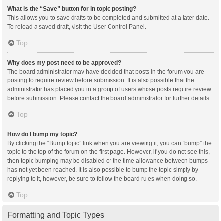
What is the “Save” button for in topic posting?
This allows you to save drafts to be completed and submitted at a later date.
To reload a saved draft, visit the User Control Panel.
Top
Why does my post need to be approved?
The board administrator may have decided that posts in the forum you are
posting to require review before submission. It is also possible that the
administrator has placed you in a group of users whose posts require review
before submission. Please contact the board administrator for further details.
Top
How do I bump my topic?
By clicking the “Bump topic” link when you are viewing it, you can “bump” the
topic to the top of the forum on the first page. However, if you do not see this,
then topic bumping may be disabled or the time allowance between bumps
has not yet been reached. It is also possible to bump the topic simply by
replying to it, however, be sure to follow the board rules when doing so.
Top
Formatting and Topic Types