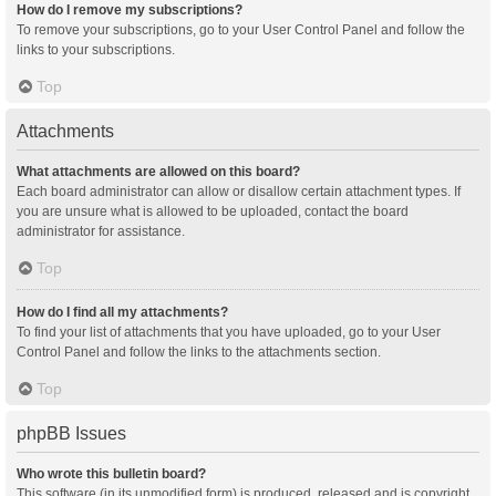
How do I remove my subscriptions?
To remove your subscriptions, go to your User Control Panel and follow the
links to your subscriptions.
Top
Attachments
What attachments are allowed on this board?
Each board administrator can allow or disallow certain attachment types. If
you are unsure what is allowed to be uploaded, contact the board
administrator for assistance.
Top
How do I find all my attachments?
To find your list of attachments that you have uploaded, go to your User
Control Panel and follow the links to the attachments section.
Top
phpBB Issues
Who wrote this bulletin board?
This software (in its unmodified form) is produced, released and is copyright