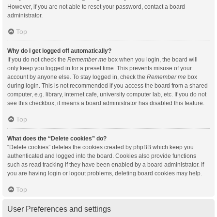
However, if you are not able to reset your password, contact a board
administrator.
Top
Why do I get logged off automatically?
If you do not check the
Remember me
box when you login, the board will
only keep you logged in for a preset time. This prevents misuse of your
account by anyone else. To stay logged in, check the
Remember me
box
during login. This is not recommended if you access the board from a shared
computer, e.g. library, internet cafe, university computer lab, etc. If you do not
see this checkbox, it means a board administrator has disabled this feature.
Top
What does the “Delete cookies” do?
“Delete cookies” deletes the cookies created by phpBB which keep you
authenticated and logged into the board. Cookies also provide functions
such as read tracking if they have been enabled by a board administrator. If
you are having login or logout problems, deleting board cookies may help.
Top
User Preferences and settings