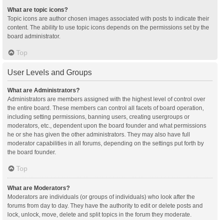
What are topic icons?
Topic icons are author chosen images associated with posts to indicate their
content. The ability to use topic icons depends on the permissions set by the
board administrator.
Top
User Levels and Groups
What are Administrators?
Administrators are members assigned with the highest level of control over
the entire board. These members can control all facets of board operation,
including setting permissions, banning users, creating usergroups or
moderators, etc., dependent upon the board founder and what permissions
he or she has given the other administrators. They may also have full
moderator capabilities in all forums, depending on the settings put forth by
the board founder.
Top
What are Moderators?
Moderators are individuals (or groups of individuals) who look after the
forums from day to day. They have the authority to edit or delete posts and
lock, unlock, move, delete and split topics in the forum they moderate.