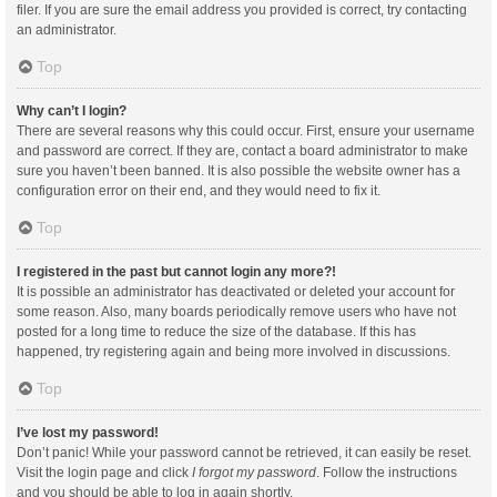
filer. If you are sure the email address you provided is correct, try contacting
an administrator.
Top
Why can’t I login?
There are several reasons why this could occur. First, ensure your username
and password are correct. If they are, contact a board administrator to make
sure you haven’t been banned. It is also possible the website owner has a
configuration error on their end, and they would need to fix it.
Top
I registered in the past but cannot login any more?!
It is possible an administrator has deactivated or deleted your account for
some reason. Also, many boards periodically remove users who have not
posted for a long time to reduce the size of the database. If this has
happened, try registering again and being more involved in discussions.
Top
I’ve lost my password!
Don’t panic! While your password cannot be retrieved, it can easily be reset.
Visit the login page and click
I forgot my password
. Follow the instructions
and you should be able to log in again shortly.