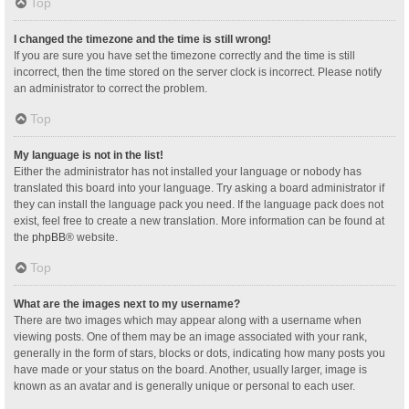
Top
I changed the timezone and the time is still wrong!
If you are sure you have set the timezone correctly and the time is still
incorrect, then the time stored on the server clock is incorrect. Please notify
an administrator to correct the problem.
Top
My language is not in the list!
Either the administrator has not installed your language or nobody has
translated this board into your language. Try asking a board administrator if
they can install the language pack you need. If the language pack does not
exist, feel free to create a new translation. More information can be found at
the
phpBB
® website.
Top
What are the images next to my username?
There are two images which may appear along with a username when
viewing posts. One of them may be an image associated with your rank,
generally in the form of stars, blocks or dots, indicating how many posts you
have made or your status on the board. Another, usually larger, image is
known as an avatar and is generally unique or personal to each user.