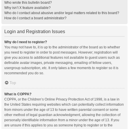
Who wrote this bulletin board?
Why isn’t X feature available?
Who do I contact about abusive and/or legal matters related to this board?
How do I contact a board administrator?
Login and Registration Issues
Why do I need to register?
You may not have to, it is up to the administrator of the board as to whether
you need to register in order to post messages. However; registration will
give you access to additional features not available to guest users such as
definable avatar images, private messaging, emailing of fellow users,
usergroup subscription, etc. It only takes a few moments to register so it is
recommended you do so.
Top
What is COPPA?
COPPA, or the Children’s Online Privacy Protection Act of 1998, is a law in
the United States requiring websites which can potentially collect information
from minors under the age of 13 to have written parental consent or some
other method of legal guardian acknowledgment, allowing the collection of
personally identifiable information from a minor under the age of 13. If you
are unsure if this applies to you as someone trying to register or to the