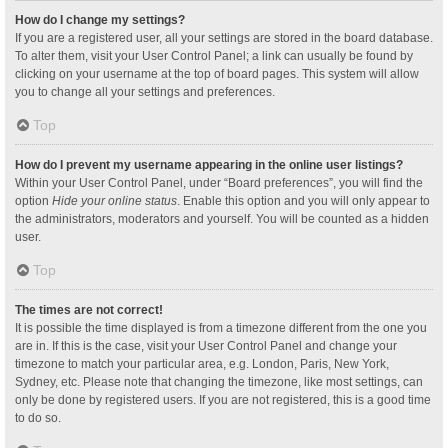
How do I change my settings?
If you are a registered user, all your settings are stored in the board database.
To alter them, visit your User Control Panel; a link can usually be found by
clicking on your username at the top of board pages. This system will allow
you to change all your settings and preferences.
Top
How do I prevent my username appearing in the online user listings?
Within your User Control Panel, under “Board preferences”, you will find the
option
Hide your online status
. Enable this option and you will only appear to
the administrators, moderators and yourself. You will be counted as a hidden
user.
Top
The times are not correct!
It is possible the time displayed is from a timezone different from the one you
are in. If this is the case, visit your User Control Panel and change your
timezone to match your particular area, e.g. London, Paris, New York,
Sydney, etc. Please note that changing the timezone, like most settings, can
only be done by registered users. If you are not registered, this is a good time
to do so.