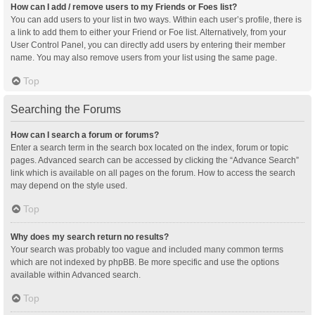
How can I add / remove users to my Friends or Foes list?
You can add users to your list in two ways. Within each user’s profile, there is
a link to add them to either your Friend or Foe list. Alternatively, from your
User Control Panel, you can directly add users by entering their member
name. You may also remove users from your list using the same page.
Top
Searching the Forums
How can I search a forum or forums?
Enter a search term in the search box located on the index, forum or topic
pages. Advanced search can be accessed by clicking the “Advance Search”
link which is available on all pages on the forum. How to access the search
may depend on the style used.
Top
Why does my search return no results?
Your search was probably too vague and included many common terms
which are not indexed by phpBB. Be more specific and use the options
available within Advanced search.
Top