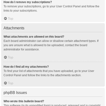
How do I remove my subscriptions?
To remove your subscriptions, go to your User Control Panel and follow the
links to your subscriptions.
Top
Attachments
What attachments are allowed on this board?
Each board administrator can allow or disallow certain attachment types. If
you are unsure what is allowed to be uploaded, contact the board
administrator for assistance.
Top
How do I find all my attachments?
To find your list of attachments that you have uploaded, go to your User
Control Panel and follow the links to the attachments section.
Top
phpBB Issues
Who wrote this bulletin board?
This software (in its unmodified form) is produced, released and is copyright