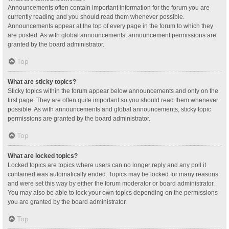
Announcements often contain important information for the forum you are
currently reading and you should read them whenever possible.
Announcements appear at the top of every page in the forum to which they
are posted. As with global announcements, announcement permissions are
granted by the board administrator.
Top
What are sticky topics?
Sticky topics within the forum appear below announcements and only on the
first page. They are often quite important so you should read them whenever
possible. As with announcements and global announcements, sticky topic
permissions are granted by the board administrator.
Top
What are locked topics?
Locked topics are topics where users can no longer reply and any poll it
contained was automatically ended. Topics may be locked for many reasons
and were set this way by either the forum moderator or board administrator.
You may also be able to lock your own topics depending on the permissions
you are granted by the board administrator.
Top