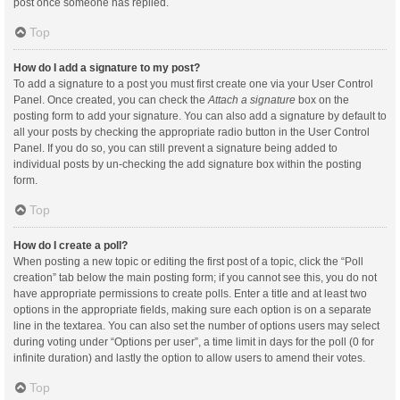
post once someone has replied.
Top
How do I add a signature to my post?
To add a signature to a post you must first create one via your User Control
Panel. Once created, you can check the
Attach a signature
box on the
posting form to add your signature. You can also add a signature by default to
all your posts by checking the appropriate radio button in the User Control
Panel. If you do so, you can still prevent a signature being added to
individual posts by un-checking the add signature box within the posting
form.
Top
How do I create a poll?
When posting a new topic or editing the first post of a topic, click the “Poll
creation” tab below the main posting form; if you cannot see this, you do not
have appropriate permissions to create polls. Enter a title and at least two
options in the appropriate fields, making sure each option is on a separate
line in the textarea. You can also set the number of options users may select
during voting under “Options per user”, a time limit in days for the poll (0 for
infinite duration) and lastly the option to allow users to amend their votes.
Top