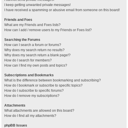
I keep getting unwanted private messages!
I have received a spamming or abusive email from someone on this board!
Friends and Foes
What are my Friends and Foes lists?
How can I add / remove users to my Friends or Foes list?
Searching the Forums
How can I search a forum or forums?
Why does my search return no results?
Why does my search return a blank page!?
How do I search for members?
How can I find my own posts and topics?
Subscriptions and Bookmarks
What is the difference between bookmarking and subscribing?
How do I bookmark or subscribe to specific topics?
How do I subscribe to specific forums?
How do I remove my subscriptions?
Attachments
What attachments are allowed on this board?
How do I find all my attachments?
phpBB Issues