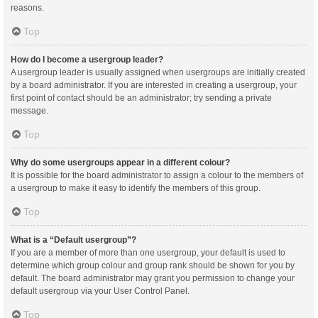
reasons.
Top
How do I become a usergroup leader?
A usergroup leader is usually assigned when usergroups are initially created
by a board administrator. If you are interested in creating a usergroup, your
first point of contact should be an administrator; try sending a private
message.
Top
Why do some usergroups appear in a different colour?
It is possible for the board administrator to assign a colour to the members of
a usergroup to make it easy to identify the members of this group.
Top
What is a “Default usergroup”?
If you are a member of more than one usergroup, your default is used to
determine which group colour and group rank should be shown for you by
default. The board administrator may grant you permission to change your
default usergroup via your User Control Panel.
Top