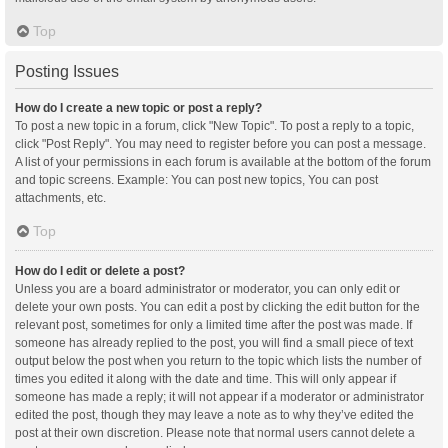
Top
Posting Issues
How do I create a new topic or post a reply?
To post a new topic in a forum, click "New Topic". To post a reply to a topic,
click "Post Reply". You may need to register before you can post a message.
A list of your permissions in each forum is available at the bottom of the forum
and topic screens. Example: You can post new topics, You can post
attachments, etc.
Top
How do I edit or delete a post?
Unless you are a board administrator or moderator, you can only edit or
delete your own posts. You can edit a post by clicking the edit button for the
relevant post, sometimes for only a limited time after the post was made. If
someone has already replied to the post, you will find a small piece of text
output below the post when you return to the topic which lists the number of
times you edited it along with the date and time. This will only appear if
someone has made a reply; it will not appear if a moderator or administrator
edited the post, though they may leave a note as to why they’ve edited the
post at their own discretion. Please note that normal users cannot delete a