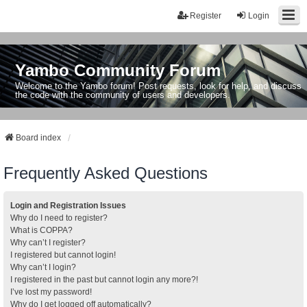
Register
Login
Yambo Community Forum
Welcome to the Yambo forum! Post requests, look for help, and discuss
the code with the community of users and developers.
Board index
Frequently Asked Questions
Login and Registration Issues
Why do I need to register?
What is COPPA?
Why can’t I register?
I registered but cannot login!
Why can’t I login?
I registered in the past but cannot login any more?!
I’ve lost my password!
Why do I get logged off automatically?