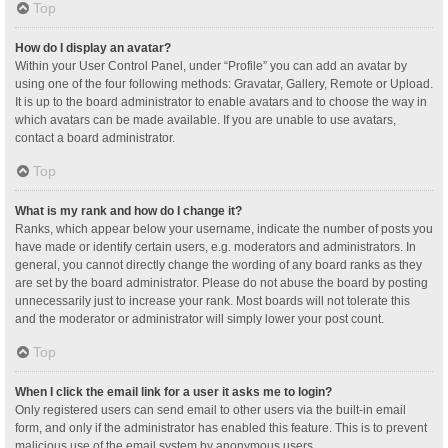
Top
How do I display an avatar?
Within your User Control Panel, under “Profile” you can add an avatar by
using one of the four following methods: Gravatar, Gallery, Remote or Upload.
It is up to the board administrator to enable avatars and to choose the way in
which avatars can be made available. If you are unable to use avatars,
contact a board administrator.
Top
What is my rank and how do I change it?
Ranks, which appear below your username, indicate the number of posts you
have made or identify certain users, e.g. moderators and administrators. In
general, you cannot directly change the wording of any board ranks as they
are set by the board administrator. Please do not abuse the board by posting
unnecessarily just to increase your rank. Most boards will not tolerate this
and the moderator or administrator will simply lower your post count.
Top
When I click the email link for a user it asks me to login?
Only registered users can send email to other users via the built-in email
form, and only if the administrator has enabled this feature. This is to prevent
malicious use of the email system by anonymous users.