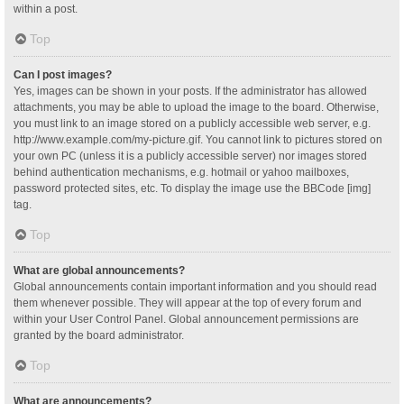
within a post.
Top
Can I post images?
Yes, images can be shown in your posts. If the administrator has allowed
attachments, you may be able to upload the image to the board. Otherwise,
you must link to an image stored on a publicly accessible web server, e.g.
http://www.example.com/my-picture.gif. You cannot link to pictures stored on
your own PC (unless it is a publicly accessible server) nor images stored
behind authentication mechanisms, e.g. hotmail or yahoo mailboxes,
password protected sites, etc. To display the image use the BBCode [img]
tag.
Top
What are global announcements?
Global announcements contain important information and you should read
them whenever possible. They will appear at the top of every forum and
within your User Control Panel. Global announcement permissions are
granted by the board administrator.
Top
What are announcements?