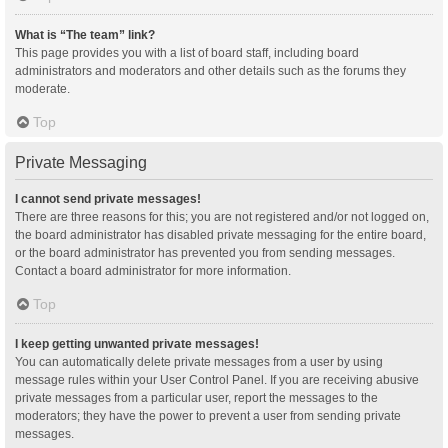
What is “The team” link?
This page provides you with a list of board staff, including board
administrators and moderators and other details such as the forums they
moderate.
Top
Private Messaging
I cannot send private messages!
There are three reasons for this; you are not registered and/or not logged on,
the board administrator has disabled private messaging for the entire board,
or the board administrator has prevented you from sending messages.
Contact a board administrator for more information.
Top
I keep getting unwanted private messages!
You can automatically delete private messages from a user by using
message rules within your User Control Panel. If you are receiving abusive
private messages from a particular user, report the messages to the
moderators; they have the power to prevent a user from sending private
messages.