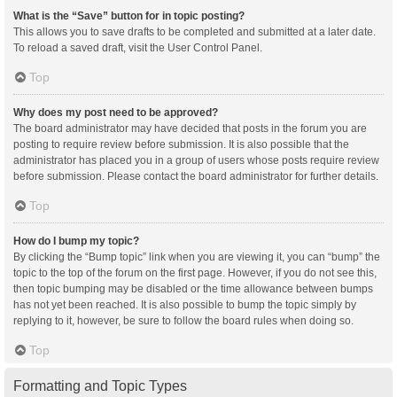
What is the “Save” button for in topic posting?
This allows you to save drafts to be completed and submitted at a later date.
To reload a saved draft, visit the User Control Panel.
Top
Why does my post need to be approved?
The board administrator may have decided that posts in the forum you are
posting to require review before submission. It is also possible that the
administrator has placed you in a group of users whose posts require review
before submission. Please contact the board administrator for further details.
Top
How do I bump my topic?
By clicking the “Bump topic” link when you are viewing it, you can “bump” the
topic to the top of the forum on the first page. However, if you do not see this,
then topic bumping may be disabled or the time allowance between bumps
has not yet been reached. It is also possible to bump the topic simply by
replying to it, however, be sure to follow the board rules when doing so.
Top
Formatting and Topic Types