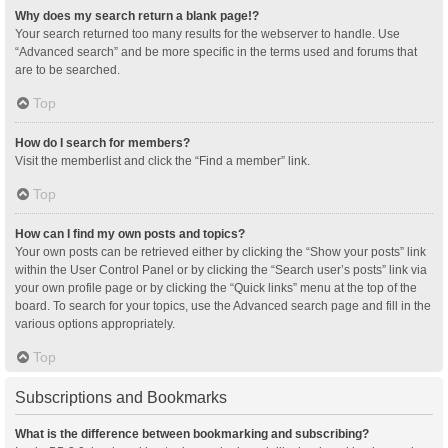
Why does my search return a blank page!?
Your search returned too many results for the webserver to handle. Use
“Advanced search” and be more specific in the terms used and forums that
are to be searched.
Top
How do I search for members?
Visit the memberlist and click the “Find a member” link.
Top
How can I find my own posts and topics?
Your own posts can be retrieved either by clicking the “Show your posts” link
within the User Control Panel or by clicking the “Search user’s posts” link via
your own profile page or by clicking the “Quick links” menu at the top of the
board. To search for your topics, use the Advanced search page and fill in the
various options appropriately.
Top
Subscriptions and Bookmarks
What is the difference between bookmarking and subscribing?