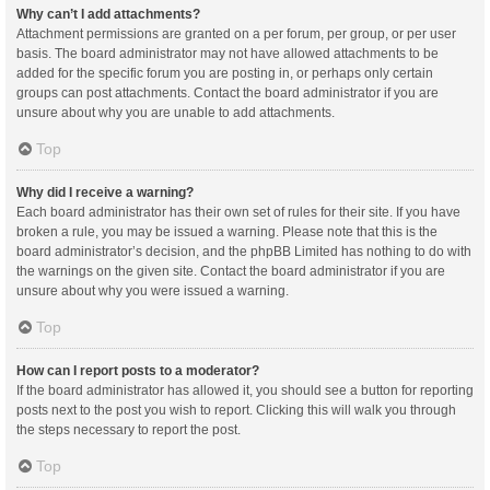
Why can’t I add attachments?
Attachment permissions are granted on a per forum, per group, or per user
basis. The board administrator may not have allowed attachments to be
added for the specific forum you are posting in, or perhaps only certain
groups can post attachments. Contact the board administrator if you are
unsure about why you are unable to add attachments.
Top
Why did I receive a warning?
Each board administrator has their own set of rules for their site. If you have
broken a rule, you may be issued a warning. Please note that this is the
board administrator’s decision, and the phpBB Limited has nothing to do with
the warnings on the given site. Contact the board administrator if you are
unsure about why you were issued a warning.
Top
How can I report posts to a moderator?
If the board administrator has allowed it, you should see a button for reporting
posts next to the post you wish to report. Clicking this will walk you through
the steps necessary to report the post.
Top