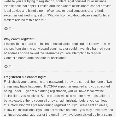
website you are trying to register on, contact legal counsel for assistance.
Please note that phpBB Limited and the owners of this board cannot provide
legal advice and is not a point of contact for legal concerns of any kind,
except as outlined in question “Who do I contact about abusive and/or legal
matters related to this board?”.
Top
Why can’t I register?
It is possible a board administrator has disabled registration to prevent new
visitors from signing up. A board administrator could have also banned your
IP address or disallowed the username you are attempting to register.
Contact a board administrator for assistance.
Top
I registered but cannot login!
First, check your username and password. If they are correct, then one of two
things may have happened. If COPPA support is enabled and you specified
being under 13 years old during registration, you will have to follow the
instructions you received. Some boards will also require new registrations to
be activated, either by yourself or by an administrator before you can logon;
this information was present during registration. If you were sent an email,
follow the instructions. If you did not receive an email, you may have provided
an incorrect email address or the email may have been picked up by a spam