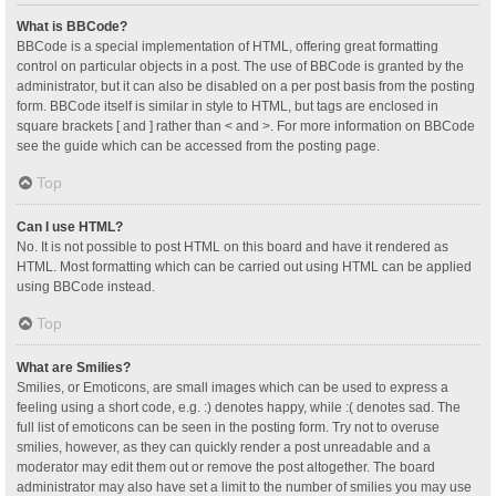
What is BBCode?
BBCode is a special implementation of HTML, offering great formatting
control on particular objects in a post. The use of BBCode is granted by the
administrator, but it can also be disabled on a per post basis from the posting
form. BBCode itself is similar in style to HTML, but tags are enclosed in
square brackets [ and ] rather than < and >. For more information on BBCode
see the guide which can be accessed from the posting page.
Top
Can I use HTML?
No. It is not possible to post HTML on this board and have it rendered as
HTML. Most formatting which can be carried out using HTML can be applied
using BBCode instead.
Top
What are Smilies?
Smilies, or Emoticons, are small images which can be used to express a
feeling using a short code, e.g. :) denotes happy, while :( denotes sad. The
full list of emoticons can be seen in the posting form. Try not to overuse
smilies, however, as they can quickly render a post unreadable and a
moderator may edit them out or remove the post altogether. The board
administrator may also have set a limit to the number of smilies you may use