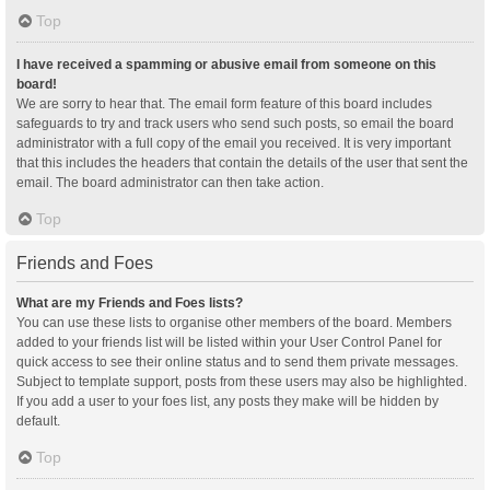
Top
I have received a spamming or abusive email from someone on this
board!
We are sorry to hear that. The email form feature of this board includes
safeguards to try and track users who send such posts, so email the board
administrator with a full copy of the email you received. It is very important
that this includes the headers that contain the details of the user that sent the
email. The board administrator can then take action.
Top
Friends and Foes
What are my Friends and Foes lists?
You can use these lists to organise other members of the board. Members
added to your friends list will be listed within your User Control Panel for
quick access to see their online status and to send them private messages.
Subject to template support, posts from these users may also be highlighted.
If you add a user to your foes list, any posts they make will be hidden by
default.
Top