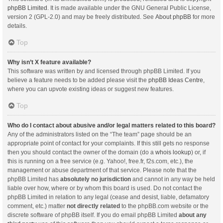
phpBB Limited
. It is made available under the GNU General Public License,
version 2 (GPL-2.0) and may be freely distributed. See
About phpBB
for more
details.
Top
Why isn’t X feature available?
This software was written by and licensed through phpBB Limited. If you
believe a feature needs to be added please visit the
phpBB Ideas Centre
,
where you can upvote existing ideas or suggest new features.
Top
Who do I contact about abusive and/or legal matters related to this board?
Any of the administrators listed on the “The team” page should be an
appropriate point of contact for your complaints. If this still gets no response
then you should contact the owner of the domain (do a
whois lookup
) or, if
this is running on a free service (e.g. Yahoo!, free.fr, f2s.com, etc.), the
management or abuse department of that service. Please note that the
phpBB Limited has
absolutely no jurisdiction
and cannot in any way be held
liable over how, where or by whom this board is used. Do not contact the
phpBB Limited in relation to any legal (cease and desist, liable, defamatory
comment, etc.) matter
not directly related
to the phpBB.com website or the
discrete software of phpBB itself. If you do email phpBB Limited
about any