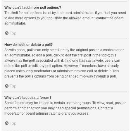
Why can’t I add more poll options?
The limit for poll options is set by the board administrator. If you feel you need
to add more options to your poll than the allowed amount, contact the board
administrator.
Top
How do I edit or delete a poll?
As with posts, polls can only be edited by the original poster, a moderator or
an administrator. To edit a poll, click to edit the first post in the topic; this
always has the poll associated with it. If no one has cast a vote, users can
delete the poll or edit any poll option. However, if members have already
placed votes, only moderators or administrators can edit or delete it. This
prevents the poll’s options from being changed mid-way through a poll.
Top
Why can’t I access a forum?
Some forums may be limited to certain users or groups. To view, read, post or
perform another action you may need special permissions. Contact a
moderator or board administrator to grant you access.
Top