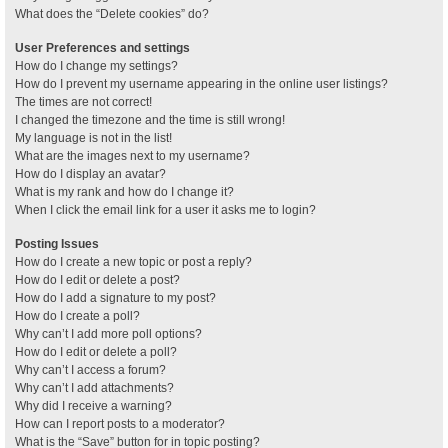
What does the “Delete cookies” do?
User Preferences and settings
How do I change my settings?
How do I prevent my username appearing in the online user listings?
The times are not correct!
I changed the timezone and the time is still wrong!
My language is not in the list!
What are the images next to my username?
How do I display an avatar?
What is my rank and how do I change it?
When I click the email link for a user it asks me to login?
Posting Issues
How do I create a new topic or post a reply?
How do I edit or delete a post?
How do I add a signature to my post?
How do I create a poll?
Why can’t I add more poll options?
How do I edit or delete a poll?
Why can’t I access a forum?
Why can’t I add attachments?
Why did I receive a warning?
How can I report posts to a moderator?
What is the “Save” button for in topic posting?