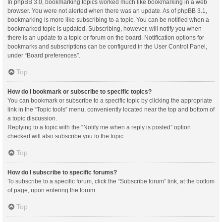
In phpBB 3.0, bookmarking topics worked much like bookmarking in a web
browser. You were not alerted when there was an update. As of phpBB 3.1,
bookmarking is more like subscribing to a topic. You can be notified when a
bookmarked topic is updated. Subscribing, however, will notify you when
there is an update to a topic or forum on the board. Notification options for
bookmarks and subscriptions can be configured in the User Control Panel,
under “Board preferences”.
Top
How do I bookmark or subscribe to specific topics?
You can bookmark or subscribe to a specific topic by clicking the appropriate
link in the “Topic tools” menu, conveniently located near the top and bottom of
a topic discussion.
Replying to a topic with the “Notify me when a reply is posted” option
checked will also subscribe you to the topic.
Top
How do I subscribe to specific forums?
To subscribe to a specific forum, click the “Subscribe forum” link, at the bottom
of page, upon entering the forum.
Top