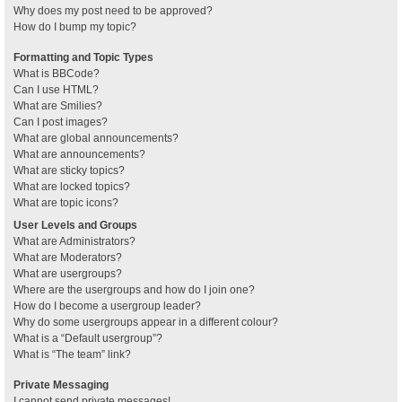
Why does my post need to be approved?
How do I bump my topic?
Formatting and Topic Types
What is BBCode?
Can I use HTML?
What are Smilies?
Can I post images?
What are global announcements?
What are announcements?
What are sticky topics?
What are locked topics?
What are topic icons?
User Levels and Groups
What are Administrators?
What are Moderators?
What are usergroups?
Where are the usergroups and how do I join one?
How do I become a usergroup leader?
Why do some usergroups appear in a different colour?
What is a “Default usergroup”?
What is “The team” link?
Private Messaging
I cannot send private messages!