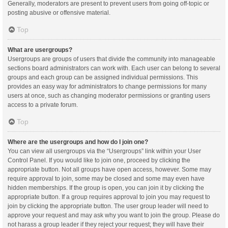
Generally, moderators are present to prevent users from going off-topic or
posting abusive or offensive material.
Top
What are usergroups?
Usergroups are groups of users that divide the community into manageable
sections board administrators can work with. Each user can belong to several
groups and each group can be assigned individual permissions. This
provides an easy way for administrators to change permissions for many
users at once, such as changing moderator permissions or granting users
access to a private forum.
Top
Where are the usergroups and how do I join one?
You can view all usergroups via the “Usergroups” link within your User
Control Panel. If you would like to join one, proceed by clicking the
appropriate button. Not all groups have open access, however. Some may
require approval to join, some may be closed and some may even have
hidden memberships. If the group is open, you can join it by clicking the
appropriate button. If a group requires approval to join you may request to
join by clicking the appropriate button. The user group leader will need to
approve your request and may ask why you want to join the group. Please do
not harass a group leader if they reject your request; they will have their