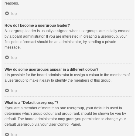
reasons.
Top
How do I become a usergroup leader?
A usergroup leader is usually assigned when usergroups are initially created
by a board administrator. If you are interested in creating a usergroup, your
first point of contact should be an administrator; try sending a private
message.
Top
Why do some usergroups appear in a different colour?
It is possible for the board administrator to assign a colour to the members of
a usergroup to make it easy to identify the members of this group.
Top
What is a “Default usergroup”?
If you are a member of more than one usergroup, your default is used to
determine which group colour and group rank should be shown for you by
default. The board administrator may grant you permission to change your
default usergroup via your User Control Panel.
Top