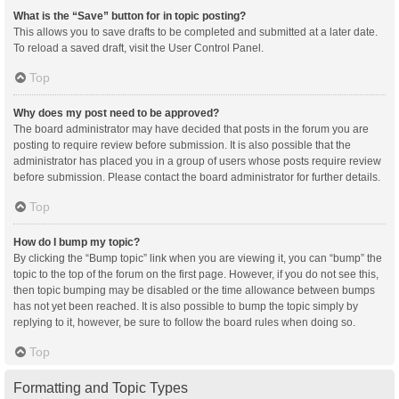
What is the “Save” button for in topic posting?
This allows you to save drafts to be completed and submitted at a later date.
To reload a saved draft, visit the User Control Panel.
Top
Why does my post need to be approved?
The board administrator may have decided that posts in the forum you are
posting to require review before submission. It is also possible that the
administrator has placed you in a group of users whose posts require review
before submission. Please contact the board administrator for further details.
Top
How do I bump my topic?
By clicking the “Bump topic” link when you are viewing it, you can “bump” the
topic to the top of the forum on the first page. However, if you do not see this,
then topic bumping may be disabled or the time allowance between bumps
has not yet been reached. It is also possible to bump the topic simply by
replying to it, however, be sure to follow the board rules when doing so.
Top
Formatting and Topic Types