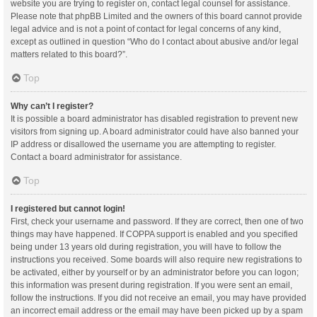
website you are trying to register on, contact legal counsel for assistance.
Please note that phpBB Limited and the owners of this board cannot provide
legal advice and is not a point of contact for legal concerns of any kind,
except as outlined in question “Who do I contact about abusive and/or legal
matters related to this board?”.
Top
Why can’t I register?
It is possible a board administrator has disabled registration to prevent new
visitors from signing up. A board administrator could have also banned your
IP address or disallowed the username you are attempting to register.
Contact a board administrator for assistance.
Top
I registered but cannot login!
First, check your username and password. If they are correct, then one of two
things may have happened. If COPPA support is enabled and you specified
being under 13 years old during registration, you will have to follow the
instructions you received. Some boards will also require new registrations to
be activated, either by yourself or by an administrator before you can logon;
this information was present during registration. If you were sent an email,
follow the instructions. If you did not receive an email, you may have provided
an incorrect email address or the email may have been picked up by a spam