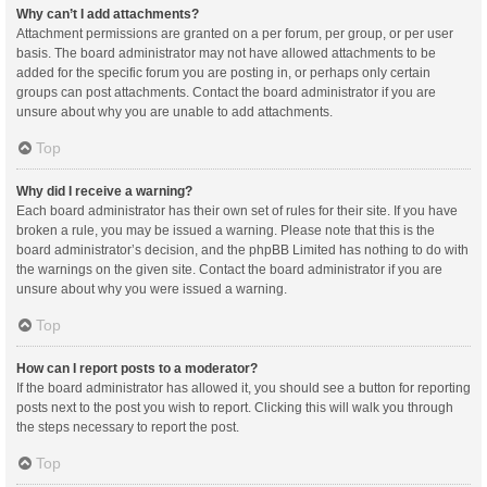
Why can’t I add attachments?
Attachment permissions are granted on a per forum, per group, or per user
basis. The board administrator may not have allowed attachments to be
added for the specific forum you are posting in, or perhaps only certain
groups can post attachments. Contact the board administrator if you are
unsure about why you are unable to add attachments.
Top
Why did I receive a warning?
Each board administrator has their own set of rules for their site. If you have
broken a rule, you may be issued a warning. Please note that this is the
board administrator’s decision, and the phpBB Limited has nothing to do with
the warnings on the given site. Contact the board administrator if you are
unsure about why you were issued a warning.
Top
How can I report posts to a moderator?
If the board administrator has allowed it, you should see a button for reporting
posts next to the post you wish to report. Clicking this will walk you through
the steps necessary to report the post.
Top