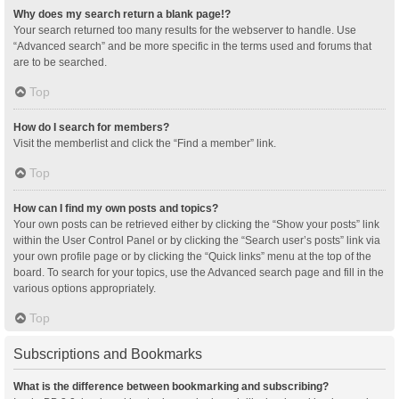
Why does my search return a blank page!?
Your search returned too many results for the webserver to handle. Use
“Advanced search” and be more specific in the terms used and forums that
are to be searched.
Top
How do I search for members?
Visit the memberlist and click the “Find a member” link.
Top
How can I find my own posts and topics?
Your own posts can be retrieved either by clicking the “Show your posts” link
within the User Control Panel or by clicking the “Search user’s posts” link via
your own profile page or by clicking the “Quick links” menu at the top of the
board. To search for your topics, use the Advanced search page and fill in the
various options appropriately.
Top
Subscriptions and Bookmarks
What is the difference between bookmarking and subscribing?