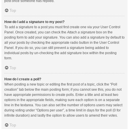
post once someone has replied.
Top
How do I add a signature to my post?
To add a signature to a post you must first create one via your User Control
Panel. Once created, you can check the
Attach a signature
box on the
posting form to add your signature. You can also add a signature by default to
all your posts by checking the appropriate radio button in the User Control
Panel. If you do so, you can still prevent a signature being added to
individual posts by un-checking the add signature box within the posting
form.
Top
How do I create a poll?
When posting a new topic or editing the first post of a topic, click the “Poll
creation” tab below the main posting form; if you cannot see this, you do not
have appropriate permissions to create polls. Enter a title and at least two
options in the appropriate fields, making sure each option is on a separate
line in the textarea. You can also set the number of options users may select
during voting under “Options per user”, a time limit in days for the poll (0 for
infinite duration) and lastly the option to allow users to amend their votes.
Top