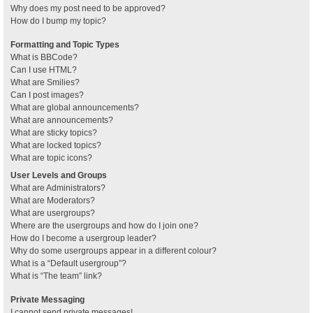
Why does my post need to be approved?
How do I bump my topic?
Formatting and Topic Types
What is BBCode?
Can I use HTML?
What are Smilies?
Can I post images?
What are global announcements?
What are announcements?
What are sticky topics?
What are locked topics?
What are topic icons?
User Levels and Groups
What are Administrators?
What are Moderators?
What are usergroups?
Where are the usergroups and how do I join one?
How do I become a usergroup leader?
Why do some usergroups appear in a different colour?
What is a “Default usergroup”?
What is “The team” link?
Private Messaging
I cannot send private messages!