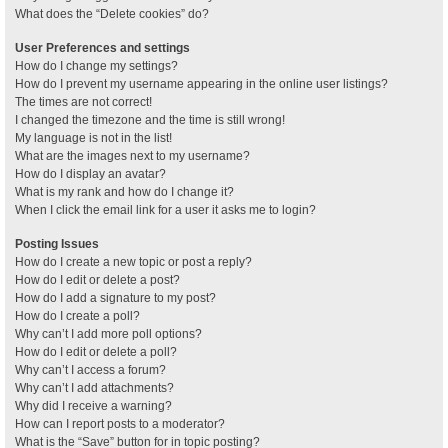
What does the “Delete cookies” do?
User Preferences and settings
How do I change my settings?
How do I prevent my username appearing in the online user listings?
The times are not correct!
I changed the timezone and the time is still wrong!
My language is not in the list!
What are the images next to my username?
How do I display an avatar?
What is my rank and how do I change it?
When I click the email link for a user it asks me to login?
Posting Issues
How do I create a new topic or post a reply?
How do I edit or delete a post?
How do I add a signature to my post?
How do I create a poll?
Why can’t I add more poll options?
How do I edit or delete a poll?
Why can’t I access a forum?
Why can’t I add attachments?
Why did I receive a warning?
How can I report posts to a moderator?
What is the “Save” button for in topic posting?