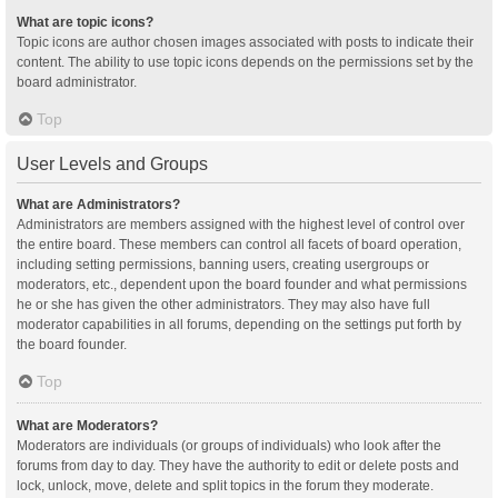
What are topic icons?
Topic icons are author chosen images associated with posts to indicate their
content. The ability to use topic icons depends on the permissions set by the
board administrator.
Top
User Levels and Groups
What are Administrators?
Administrators are members assigned with the highest level of control over
the entire board. These members can control all facets of board operation,
including setting permissions, banning users, creating usergroups or
moderators, etc., dependent upon the board founder and what permissions
he or she has given the other administrators. They may also have full
moderator capabilities in all forums, depending on the settings put forth by
the board founder.
Top
What are Moderators?
Moderators are individuals (or groups of individuals) who look after the
forums from day to day. They have the authority to edit or delete posts and
lock, unlock, move, delete and split topics in the forum they moderate.