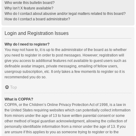
Who wrote this bulletin board?
Why isn’t X feature available?
Who do I contact about abusive and/or legal matters related to this board?
How do I contact a board administrator?
Login and Registration Issues
Why do I need to register?
You may not have to, it is up to the administrator of the board as to whether
you need to register in order to post messages. However; registration will
give you access to additional features not available to guest users such as
definable avatar images, private messaging, emailing of fellow users,
usergroup subscription, etc. It only takes a few moments to register so it is
recommended you do so.
Top
What is COPPA?
COPPA, or the Children’s Online Privacy Protection Act of 1998, is a law in
the United States requiring websites which can potentially collect information
from minors under the age of 13 to have written parental consent or some
other method of legal guardian acknowledgment, allowing the collection of
personally identifiable information from a minor under the age of 13. If you
are unsure if this applies to you as someone trying to register or to the