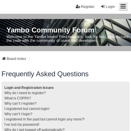
Register
Login
Yambo Community Forum
Welcome to the Yambo forum! Post requests, look for help, and discuss
the code with the community of users and developers.
Board index
Frequently Asked Questions
Login and Registration Issues
Why do I need to register?
What is COPPA?
Why can’t I register?
I registered but cannot login!
Why can’t I login?
I registered in the past but cannot login any more?!
I’ve lost my password!
Why do I get logged off automatically?