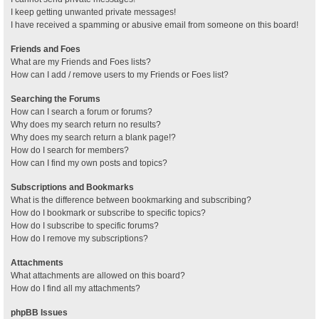
I keep getting unwanted private messages!
I have received a spamming or abusive email from someone on this board!
Friends and Foes
What are my Friends and Foes lists?
How can I add / remove users to my Friends or Foes list?
Searching the Forums
How can I search a forum or forums?
Why does my search return no results?
Why does my search return a blank page!?
How do I search for members?
How can I find my own posts and topics?
Subscriptions and Bookmarks
What is the difference between bookmarking and subscribing?
How do I bookmark or subscribe to specific topics?
How do I subscribe to specific forums?
How do I remove my subscriptions?
Attachments
What attachments are allowed on this board?
How do I find all my attachments?
phpBB Issues