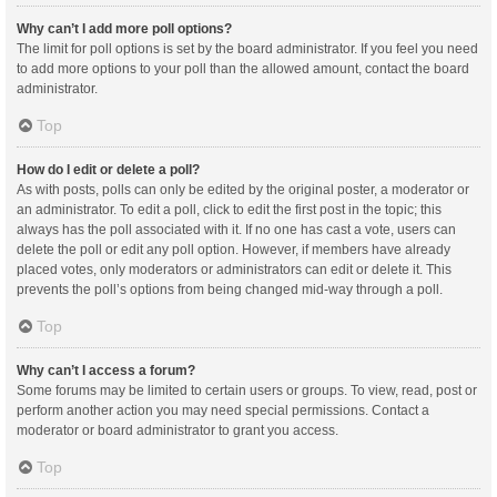
Why can’t I add more poll options?
The limit for poll options is set by the board administrator. If you feel you need
to add more options to your poll than the allowed amount, contact the board
administrator.
Top
How do I edit or delete a poll?
As with posts, polls can only be edited by the original poster, a moderator or
an administrator. To edit a poll, click to edit the first post in the topic; this
always has the poll associated with it. If no one has cast a vote, users can
delete the poll or edit any poll option. However, if members have already
placed votes, only moderators or administrators can edit or delete it. This
prevents the poll’s options from being changed mid-way through a poll.
Top
Why can’t I access a forum?
Some forums may be limited to certain users or groups. To view, read, post or
perform another action you may need special permissions. Contact a
moderator or board administrator to grant you access.
Top