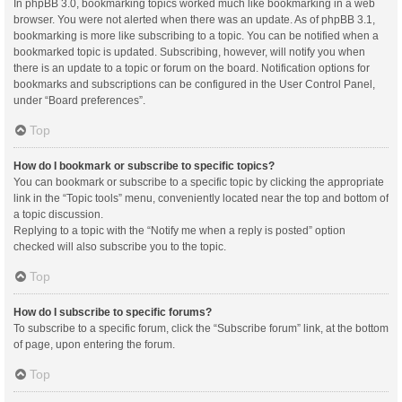
In phpBB 3.0, bookmarking topics worked much like bookmarking in a web
browser. You were not alerted when there was an update. As of phpBB 3.1,
bookmarking is more like subscribing to a topic. You can be notified when a
bookmarked topic is updated. Subscribing, however, will notify you when
there is an update to a topic or forum on the board. Notification options for
bookmarks and subscriptions can be configured in the User Control Panel,
under “Board preferences”.
Top
How do I bookmark or subscribe to specific topics?
You can bookmark or subscribe to a specific topic by clicking the appropriate
link in the “Topic tools” menu, conveniently located near the top and bottom of
a topic discussion.
Replying to a topic with the “Notify me when a reply is posted” option
checked will also subscribe you to the topic.
Top
How do I subscribe to specific forums?
To subscribe to a specific forum, click the “Subscribe forum” link, at the bottom
of page, upon entering the forum.
Top