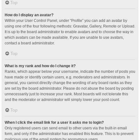
Top
How do I display an avatar?
Within your User Control Panel, under “Profile” you can add an avatar by
using one of the four following methods: Gravatar, Gallery, Remote or Upload.
It is up to the board administrator to enable avatars and to choose the way in
which avatars can be made available. If you are unable to use avatars,
contact a board administrator.
Top
What is my rank and how do I change it?
Ranks, which appear below your username, indicate the number of posts you
have made or identify certain users, e.g. moderators and administrators. In
general, you cannot directly change the wording of any board ranks as they
are set by the board administrator. Please do not abuse the board by posting
unnecessarily just to increase your rank. Most boards will not tolerate this
and the moderator or administrator will simply lower your post count.
Top
When I click the email link for a user it asks me to login?
Only registered users can send email to other users via the built-in email
form, and only if the administrator has enabled this feature. This is to prevent
malicious use of the email system by anonymous users.