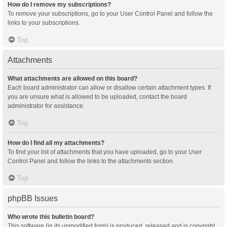
How do I remove my subscriptions?
To remove your subscriptions, go to your User Control Panel and follow the
links to your subscriptions.
Top
Attachments
What attachments are allowed on this board?
Each board administrator can allow or disallow certain attachment types. If
you are unsure what is allowed to be uploaded, contact the board
administrator for assistance.
Top
How do I find all my attachments?
To find your list of attachments that you have uploaded, go to your User
Control Panel and follow the links to the attachments section.
Top
phpBB Issues
Who wrote this bulletin board?
This software (in its unmodified form) is produced, released and is copyright