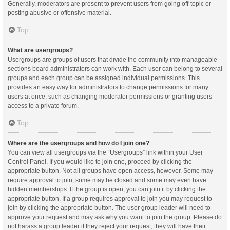
Generally, moderators are present to prevent users from going off-topic or
posting abusive or offensive material.
Top
What are usergroups?
Usergroups are groups of users that divide the community into manageable
sections board administrators can work with. Each user can belong to several
groups and each group can be assigned individual permissions. This
provides an easy way for administrators to change permissions for many
users at once, such as changing moderator permissions or granting users
access to a private forum.
Top
Where are the usergroups and how do I join one?
You can view all usergroups via the “Usergroups” link within your User
Control Panel. If you would like to join one, proceed by clicking the
appropriate button. Not all groups have open access, however. Some may
require approval to join, some may be closed and some may even have
hidden memberships. If the group is open, you can join it by clicking the
appropriate button. If a group requires approval to join you may request to
join by clicking the appropriate button. The user group leader will need to
approve your request and may ask why you want to join the group. Please do
not harass a group leader if they reject your request; they will have their