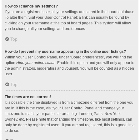
How do I change my settings?
If you are a registered user, all your settings are stored in the board database.
To alter them, visit your User Control Panel; a link can usually be found by
clicking on your username at the top of board pages. This system will allow
you to change all your settings and preferences.
Top
How do I prevent my username appearing in the online user listings?
Within your User Control Panel, under “Board preferences”, you will find the
option
Hide your online status
. Enable this option and you will only appear to
the administrators, moderators and yourself. You will be counted as a hidden
user.
Top
The times are not correct!
It is possible the time displayed is from a timezone different from the one you
are in. If this is the case, visit your User Control Panel and change your
timezone to match your particular area, e.g. London, Paris, New York,
Sydney, etc. Please note that changing the timezone, like most settings, can
only be done by registered users. If you are not registered, this is a good time
to do so.