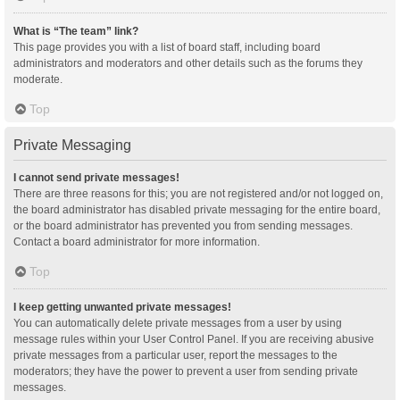
What is “The team” link?
This page provides you with a list of board staff, including board
administrators and moderators and other details such as the forums they
moderate.
Top
Private Messaging
I cannot send private messages!
There are three reasons for this; you are not registered and/or not logged on,
the board administrator has disabled private messaging for the entire board,
or the board administrator has prevented you from sending messages.
Contact a board administrator for more information.
Top
I keep getting unwanted private messages!
You can automatically delete private messages from a user by using
message rules within your User Control Panel. If you are receiving abusive
private messages from a particular user, report the messages to the
moderators; they have the power to prevent a user from sending private
messages.