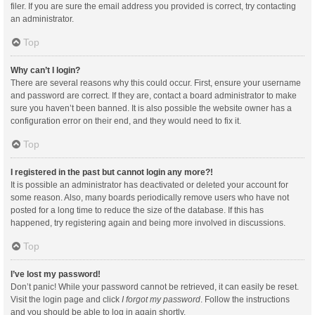
filer. If you are sure the email address you provided is correct, try contacting
an administrator.
Top
Why can’t I login?
There are several reasons why this could occur. First, ensure your username
and password are correct. If they are, contact a board administrator to make
sure you haven’t been banned. It is also possible the website owner has a
configuration error on their end, and they would need to fix it.
Top
I registered in the past but cannot login any more?!
It is possible an administrator has deactivated or deleted your account for
some reason. Also, many boards periodically remove users who have not
posted for a long time to reduce the size of the database. If this has
happened, try registering again and being more involved in discussions.
Top
I’ve lost my password!
Don’t panic! While your password cannot be retrieved, it can easily be reset.
Visit the login page and click
I forgot my password
. Follow the instructions
and you should be able to log in again shortly.