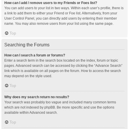
How can I add / remove users to my Friends or Foes list?
You can add users to your list in two ways. Within each user’s profile, there is
a link to add them to either your Friend or Foe list. Alternatively, from your
User Control Panel, you can directly add users by entering their member
name. You may also remove users from your list using the same page.
Top
Searching the Forums
How can I search a forum or forums?
Enter a search term in the search box located on the index, forum or topic
pages. Advanced search can be accessed by clicking the “Advance Search”
link which is available on all pages on the forum. How to access the search
may depend on the style used.
Top
Why does my search return no results?
Your search was probably too vague and included many common terms
which are not indexed by phpBB. Be more specific and use the options
available within Advanced search.
Top