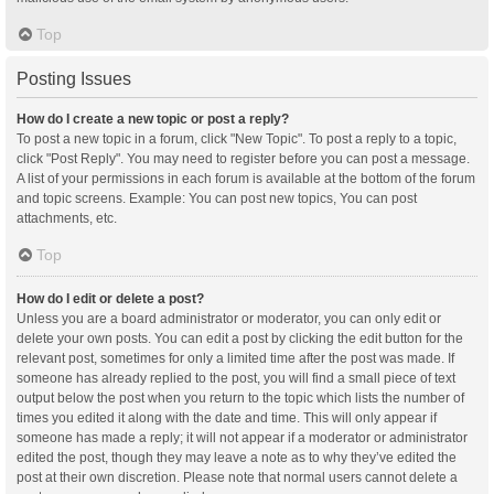
Top
Posting Issues
How do I create a new topic or post a reply?
To post a new topic in a forum, click "New Topic". To post a reply to a topic,
click "Post Reply". You may need to register before you can post a message.
A list of your permissions in each forum is available at the bottom of the forum
and topic screens. Example: You can post new topics, You can post
attachments, etc.
Top
How do I edit or delete a post?
Unless you are a board administrator or moderator, you can only edit or
delete your own posts. You can edit a post by clicking the edit button for the
relevant post, sometimes for only a limited time after the post was made. If
someone has already replied to the post, you will find a small piece of text
output below the post when you return to the topic which lists the number of
times you edited it along with the date and time. This will only appear if
someone has made a reply; it will not appear if a moderator or administrator
edited the post, though they may leave a note as to why they’ve edited the
post at their own discretion. Please note that normal users cannot delete a