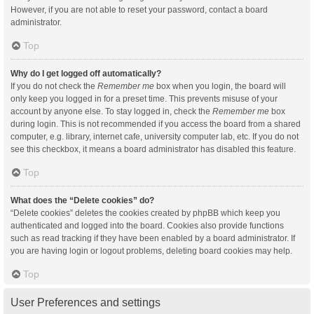
However, if you are not able to reset your password, contact a board
administrator.
Top
Why do I get logged off automatically?
If you do not check the
Remember me
box when you login, the board will
only keep you logged in for a preset time. This prevents misuse of your
account by anyone else. To stay logged in, check the
Remember me
box
during login. This is not recommended if you access the board from a shared
computer, e.g. library, internet cafe, university computer lab, etc. If you do not
see this checkbox, it means a board administrator has disabled this feature.
Top
What does the “Delete cookies” do?
“Delete cookies” deletes the cookies created by phpBB which keep you
authenticated and logged into the board. Cookies also provide functions
such as read tracking if they have been enabled by a board administrator. If
you are having login or logout problems, deleting board cookies may help.
Top
User Preferences and settings