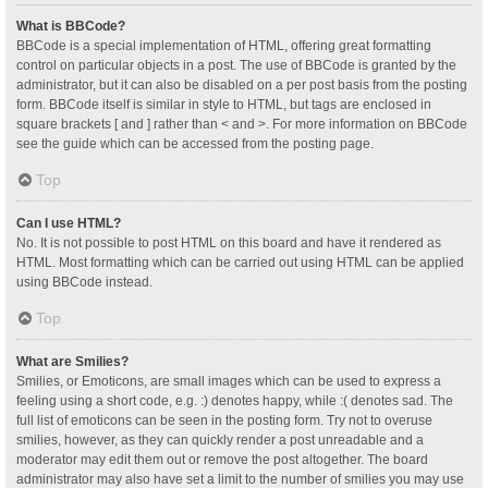
What is BBCode?
BBCode is a special implementation of HTML, offering great formatting
control on particular objects in a post. The use of BBCode is granted by the
administrator, but it can also be disabled on a per post basis from the posting
form. BBCode itself is similar in style to HTML, but tags are enclosed in
square brackets [ and ] rather than < and >. For more information on BBCode
see the guide which can be accessed from the posting page.
Top
Can I use HTML?
No. It is not possible to post HTML on this board and have it rendered as
HTML. Most formatting which can be carried out using HTML can be applied
using BBCode instead.
Top
What are Smilies?
Smilies, or Emoticons, are small images which can be used to express a
feeling using a short code, e.g. :) denotes happy, while :( denotes sad. The
full list of emoticons can be seen in the posting form. Try not to overuse
smilies, however, as they can quickly render a post unreadable and a
moderator may edit them out or remove the post altogether. The board
administrator may also have set a limit to the number of smilies you may use