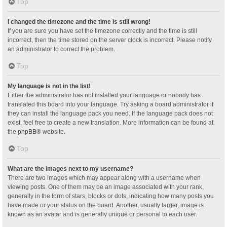
Top
I changed the timezone and the time is still wrong!
If you are sure you have set the timezone correctly and the time is still
incorrect, then the time stored on the server clock is incorrect. Please notify
an administrator to correct the problem.
Top
My language is not in the list!
Either the administrator has not installed your language or nobody has
translated this board into your language. Try asking a board administrator if
they can install the language pack you need. If the language pack does not
exist, feel free to create a new translation. More information can be found at
the
phpBB
® website.
Top
What are the images next to my username?
There are two images which may appear along with a username when
viewing posts. One of them may be an image associated with your rank,
generally in the form of stars, blocks or dots, indicating how many posts you
have made or your status on the board. Another, usually larger, image is
known as an avatar and is generally unique or personal to each user.