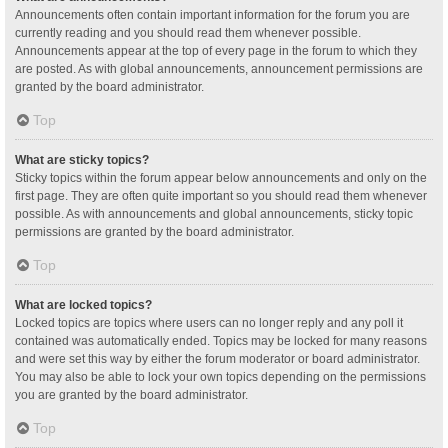
Announcements often contain important information for the forum you are
currently reading and you should read them whenever possible.
Announcements appear at the top of every page in the forum to which they
are posted. As with global announcements, announcement permissions are
granted by the board administrator.
Top
What are sticky topics?
Sticky topics within the forum appear below announcements and only on the
first page. They are often quite important so you should read them whenever
possible. As with announcements and global announcements, sticky topic
permissions are granted by the board administrator.
Top
What are locked topics?
Locked topics are topics where users can no longer reply and any poll it
contained was automatically ended. Topics may be locked for many reasons
and were set this way by either the forum moderator or board administrator.
You may also be able to lock your own topics depending on the permissions
you are granted by the board administrator.
Top