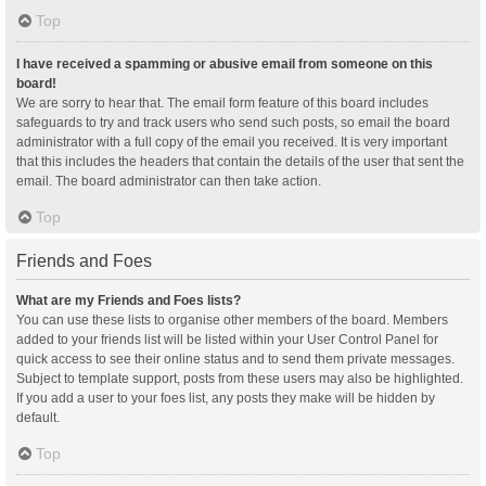
Top
I have received a spamming or abusive email from someone on this
board!
We are sorry to hear that. The email form feature of this board includes
safeguards to try and track users who send such posts, so email the board
administrator with a full copy of the email you received. It is very important
that this includes the headers that contain the details of the user that sent the
email. The board administrator can then take action.
Top
Friends and Foes
What are my Friends and Foes lists?
You can use these lists to organise other members of the board. Members
added to your friends list will be listed within your User Control Panel for
quick access to see their online status and to send them private messages.
Subject to template support, posts from these users may also be highlighted.
If you add a user to your foes list, any posts they make will be hidden by
default.
Top