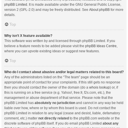
phpBB Limited
. It is made available under the GNU General Public License,
version 2 (GPL-2.0) and may be freely distributed. See
About phpBB
for more
details.
Top
Why isn’t X feature available?
This software was written by and licensed through phpBB Limited. If you
believe a feature needs to be added please visit the
phpBB Ideas Centre
,
where you can upvote existing ideas or suggest new features.
Top
Who do I contact about abusive and/or legal matters related to this board?
Any of the administrators listed on the “The team” page should be an
appropriate point of contact for your complaints. If this still gets no response
then you should contact the owner of the domain (do a
whois lookup
) or, if
this is running on a free service (e.g. Yahoo!, free.fr, f2s.com, etc.), the
management or abuse department of that service. Please note that the
phpBB Limited has
absolutely no jurisdiction
and cannot in any way be held
liable over how, where or by whom this board is used. Do not contact the
phpBB Limited in relation to any legal (cease and desist, liable, defamatory
comment, etc.) matter
not directly related
to the phpBB.com website or the
discrete software of phpBB itself. If you do email phpBB Limited
about any