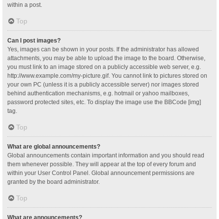
within a post.
Top
Can I post images?
Yes, images can be shown in your posts. If the administrator has allowed
attachments, you may be able to upload the image to the board. Otherwise,
you must link to an image stored on a publicly accessible web server, e.g.
http://www.example.com/my-picture.gif. You cannot link to pictures stored on
your own PC (unless it is a publicly accessible server) nor images stored
behind authentication mechanisms, e.g. hotmail or yahoo mailboxes,
password protected sites, etc. To display the image use the BBCode [img]
tag.
Top
What are global announcements?
Global announcements contain important information and you should read
them whenever possible. They will appear at the top of every forum and
within your User Control Panel. Global announcement permissions are
granted by the board administrator.
Top
What are announcements?