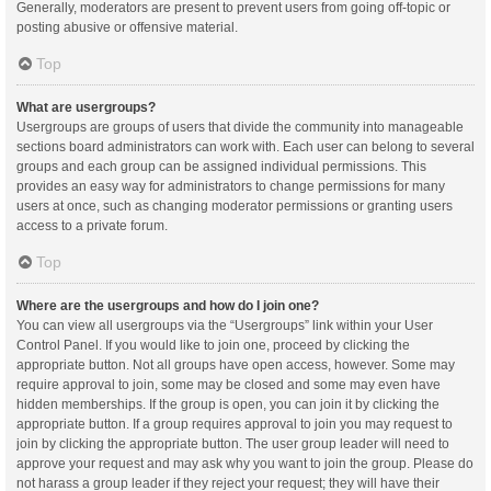
Generally, moderators are present to prevent users from going off-topic or
posting abusive or offensive material.
Top
What are usergroups?
Usergroups are groups of users that divide the community into manageable
sections board administrators can work with. Each user can belong to several
groups and each group can be assigned individual permissions. This
provides an easy way for administrators to change permissions for many
users at once, such as changing moderator permissions or granting users
access to a private forum.
Top
Where are the usergroups and how do I join one?
You can view all usergroups via the “Usergroups” link within your User
Control Panel. If you would like to join one, proceed by clicking the
appropriate button. Not all groups have open access, however. Some may
require approval to join, some may be closed and some may even have
hidden memberships. If the group is open, you can join it by clicking the
appropriate button. If a group requires approval to join you may request to
join by clicking the appropriate button. The user group leader will need to
approve your request and may ask why you want to join the group. Please do
not harass a group leader if they reject your request; they will have their