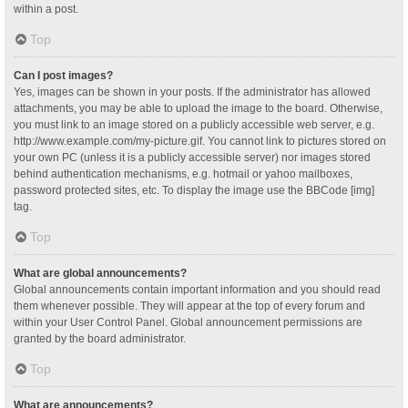
within a post.
Top
Can I post images?
Yes, images can be shown in your posts. If the administrator has allowed
attachments, you may be able to upload the image to the board. Otherwise,
you must link to an image stored on a publicly accessible web server, e.g.
http://www.example.com/my-picture.gif. You cannot link to pictures stored on
your own PC (unless it is a publicly accessible server) nor images stored
behind authentication mechanisms, e.g. hotmail or yahoo mailboxes,
password protected sites, etc. To display the image use the BBCode [img]
tag.
Top
What are global announcements?
Global announcements contain important information and you should read
them whenever possible. They will appear at the top of every forum and
within your User Control Panel. Global announcement permissions are
granted by the board administrator.
Top
What are announcements?