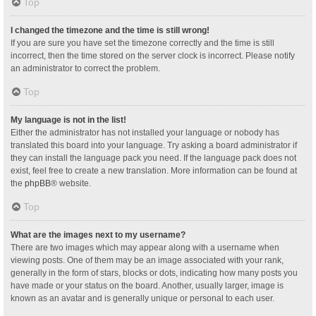
Top
I changed the timezone and the time is still wrong!
If you are sure you have set the timezone correctly and the time is still
incorrect, then the time stored on the server clock is incorrect. Please notify
an administrator to correct the problem.
Top
My language is not in the list!
Either the administrator has not installed your language or nobody has
translated this board into your language. Try asking a board administrator if
they can install the language pack you need. If the language pack does not
exist, feel free to create a new translation. More information can be found at
the
phpBB
® website.
Top
What are the images next to my username?
There are two images which may appear along with a username when
viewing posts. One of them may be an image associated with your rank,
generally in the form of stars, blocks or dots, indicating how many posts you
have made or your status on the board. Another, usually larger, image is
known as an avatar and is generally unique or personal to each user.