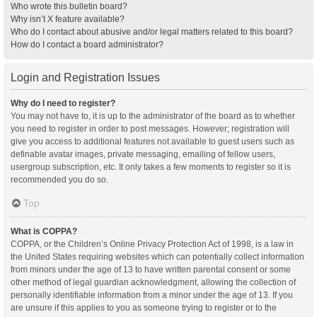
Who wrote this bulletin board?
Why isn’t X feature available?
Who do I contact about abusive and/or legal matters related to this board?
How do I contact a board administrator?
Login and Registration Issues
Why do I need to register?
You may not have to, it is up to the administrator of the board as to whether
you need to register in order to post messages. However; registration will
give you access to additional features not available to guest users such as
definable avatar images, private messaging, emailing of fellow users,
usergroup subscription, etc. It only takes a few moments to register so it is
recommended you do so.
Top
What is COPPA?
COPPA, or the Children’s Online Privacy Protection Act of 1998, is a law in
the United States requiring websites which can potentially collect information
from minors under the age of 13 to have written parental consent or some
other method of legal guardian acknowledgment, allowing the collection of
personally identifiable information from a minor under the age of 13. If you
are unsure if this applies to you as someone trying to register or to the