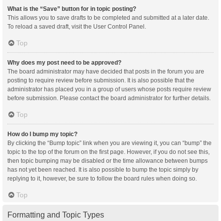
What is the “Save” button for in topic posting?
This allows you to save drafts to be completed and submitted at a later date.
To reload a saved draft, visit the User Control Panel.
Top
Why does my post need to be approved?
The board administrator may have decided that posts in the forum you are
posting to require review before submission. It is also possible that the
administrator has placed you in a group of users whose posts require review
before submission. Please contact the board administrator for further details.
Top
How do I bump my topic?
By clicking the “Bump topic” link when you are viewing it, you can “bump” the
topic to the top of the forum on the first page. However, if you do not see this,
then topic bumping may be disabled or the time allowance between bumps
has not yet been reached. It is also possible to bump the topic simply by
replying to it, however, be sure to follow the board rules when doing so.
Top
Formatting and Topic Types