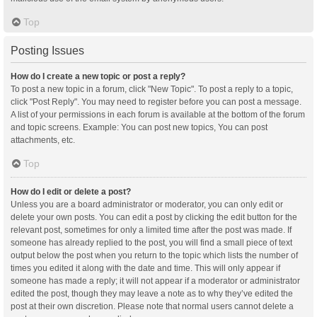
Top
Posting Issues
How do I create a new topic or post a reply?
To post a new topic in a forum, click "New Topic". To post a reply to a topic,
click "Post Reply". You may need to register before you can post a message.
A list of your permissions in each forum is available at the bottom of the forum
and topic screens. Example: You can post new topics, You can post
attachments, etc.
Top
How do I edit or delete a post?
Unless you are a board administrator or moderator, you can only edit or
delete your own posts. You can edit a post by clicking the edit button for the
relevant post, sometimes for only a limited time after the post was made. If
someone has already replied to the post, you will find a small piece of text
output below the post when you return to the topic which lists the number of
times you edited it along with the date and time. This will only appear if
someone has made a reply; it will not appear if a moderator or administrator
edited the post, though they may leave a note as to why they’ve edited the
post at their own discretion. Please note that normal users cannot delete a