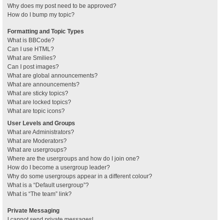
Why does my post need to be approved?
How do I bump my topic?
Formatting and Topic Types
What is BBCode?
Can I use HTML?
What are Smilies?
Can I post images?
What are global announcements?
What are announcements?
What are sticky topics?
What are locked topics?
What are topic icons?
User Levels and Groups
What are Administrators?
What are Moderators?
What are usergroups?
Where are the usergroups and how do I join one?
How do I become a usergroup leader?
Why do some usergroups appear in a different colour?
What is a “Default usergroup”?
What is “The team” link?
Private Messaging
I cannot send private messages!