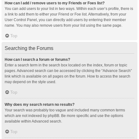
How can I add / remove users to my Friends or Foes list?
You can add users to your list in two ways. Within each user’s profile, there is
a link to add them to either your Friend or Foe list. Alternatively, from your
User Control Panel, you can directly add users by entering their member
name. You may also remove users from your list using the same page.
Top
Searching the Forums
How can I search a forum or forums?
Enter a search term in the search box located on the index, forum or topic
pages. Advanced search can be accessed by clicking the “Advance Search”
link which is available on all pages on the forum. How to access the search
may depend on the style used.
Top
Why does my search return no results?
Your search was probably too vague and included many common terms
which are not indexed by phpBB. Be more specific and use the options
available within Advanced search.
Top