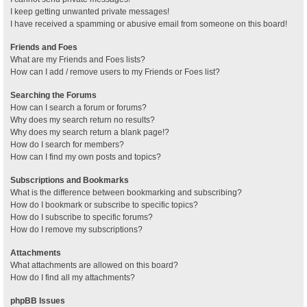
I keep getting unwanted private messages!
I have received a spamming or abusive email from someone on this board!
Friends and Foes
What are my Friends and Foes lists?
How can I add / remove users to my Friends or Foes list?
Searching the Forums
How can I search a forum or forums?
Why does my search return no results?
Why does my search return a blank page!?
How do I search for members?
How can I find my own posts and topics?
Subscriptions and Bookmarks
What is the difference between bookmarking and subscribing?
How do I bookmark or subscribe to specific topics?
How do I subscribe to specific forums?
How do I remove my subscriptions?
Attachments
What attachments are allowed on this board?
How do I find all my attachments?
phpBB Issues