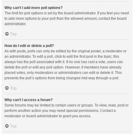
Why can’t I add more poll options?
The limit for poll options is set by the board administrator. If you feel you need
to add more options to your poll than the allowed amount, contact the board
administrator.
Top
How do I edit or delete a poll?
As with posts, polls can only be edited by the original poster, a moderator or
an administrator. To edit a poll, click to edit the first post in the topic; this
always has the poll associated with it. If no one has cast a vote, users can
delete the poll or edit any poll option. However, if members have already
placed votes, only moderators or administrators can edit or delete it. This
prevents the poll’s options from being changed mid-way through a poll.
Top
Why can’t I access a forum?
Some forums may be limited to certain users or groups. To view, read, post or
perform another action you may need special permissions. Contact a
moderator or board administrator to grant you access.
Top