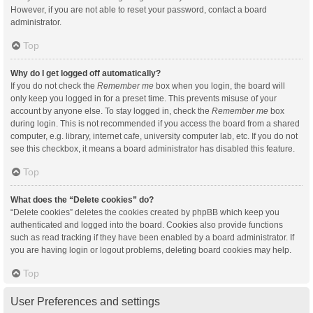
However, if you are not able to reset your password, contact a board
administrator.
Top
Why do I get logged off automatically?
If you do not check the
Remember me
box when you login, the board will
only keep you logged in for a preset time. This prevents misuse of your
account by anyone else. To stay logged in, check the
Remember me
box
during login. This is not recommended if you access the board from a shared
computer, e.g. library, internet cafe, university computer lab, etc. If you do not
see this checkbox, it means a board administrator has disabled this feature.
Top
What does the “Delete cookies” do?
“Delete cookies” deletes the cookies created by phpBB which keep you
authenticated and logged into the board. Cookies also provide functions
such as read tracking if they have been enabled by a board administrator. If
you are having login or logout problems, deleting board cookies may help.
Top
User Preferences and settings