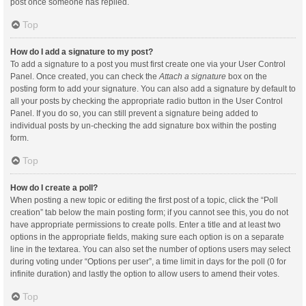
post once someone has replied.
Top
How do I add a signature to my post?
To add a signature to a post you must first create one via your User Control
Panel. Once created, you can check the
Attach a signature
box on the
posting form to add your signature. You can also add a signature by default to
all your posts by checking the appropriate radio button in the User Control
Panel. If you do so, you can still prevent a signature being added to
individual posts by un-checking the add signature box within the posting
form.
Top
How do I create a poll?
When posting a new topic or editing the first post of a topic, click the “Poll
creation” tab below the main posting form; if you cannot see this, you do not
have appropriate permissions to create polls. Enter a title and at least two
options in the appropriate fields, making sure each option is on a separate
line in the textarea. You can also set the number of options users may select
during voting under “Options per user”, a time limit in days for the poll (0 for
infinite duration) and lastly the option to allow users to amend their votes.
Top