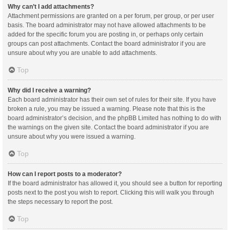
Why can’t I add attachments?
Attachment permissions are granted on a per forum, per group, or per user
basis. The board administrator may not have allowed attachments to be
added for the specific forum you are posting in, or perhaps only certain
groups can post attachments. Contact the board administrator if you are
unsure about why you are unable to add attachments.
Top
Why did I receive a warning?
Each board administrator has their own set of rules for their site. If you have
broken a rule, you may be issued a warning. Please note that this is the
board administrator’s decision, and the phpBB Limited has nothing to do with
the warnings on the given site. Contact the board administrator if you are
unsure about why you were issued a warning.
Top
How can I report posts to a moderator?
If the board administrator has allowed it, you should see a button for reporting
posts next to the post you wish to report. Clicking this will walk you through
the steps necessary to report the post.
Top