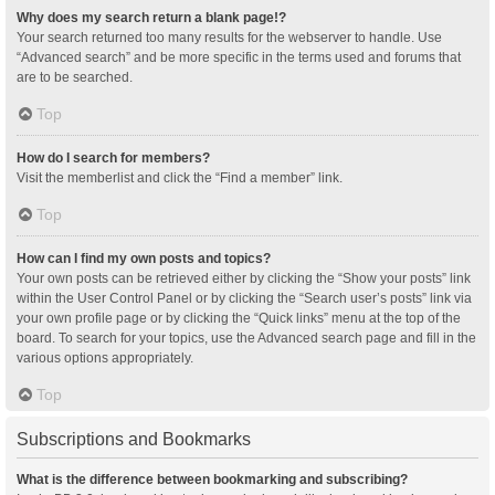
Why does my search return a blank page!?
Your search returned too many results for the webserver to handle. Use
“Advanced search” and be more specific in the terms used and forums that
are to be searched.
Top
How do I search for members?
Visit the memberlist and click the “Find a member” link.
Top
How can I find my own posts and topics?
Your own posts can be retrieved either by clicking the “Show your posts” link
within the User Control Panel or by clicking the “Search user’s posts” link via
your own profile page or by clicking the “Quick links” menu at the top of the
board. To search for your topics, use the Advanced search page and fill in the
various options appropriately.
Top
Subscriptions and Bookmarks
What is the difference between bookmarking and subscribing?