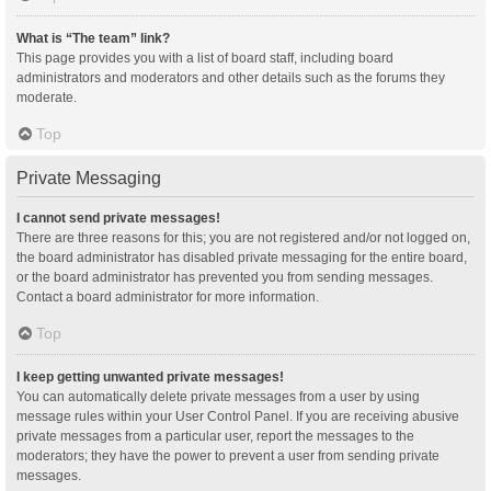
What is “The team” link?
This page provides you with a list of board staff, including board
administrators and moderators and other details such as the forums they
moderate.
Top
Private Messaging
I cannot send private messages!
There are three reasons for this; you are not registered and/or not logged on,
the board administrator has disabled private messaging for the entire board,
or the board administrator has prevented you from sending messages.
Contact a board administrator for more information.
Top
I keep getting unwanted private messages!
You can automatically delete private messages from a user by using
message rules within your User Control Panel. If you are receiving abusive
private messages from a particular user, report the messages to the
moderators; they have the power to prevent a user from sending private
messages.