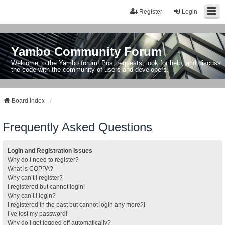
Register
Login
Yambo Community Forum
Welcome to the Yambo forum! Post requests, look for help, and discuss
the code with the community of users and developers.
Board index
Frequently Asked Questions
Login and Registration Issues
Why do I need to register?
What is COPPA?
Why can’t I register?
I registered but cannot login!
Why can’t I login?
I registered in the past but cannot login any more?!
I’ve lost my password!
Why do I get logged off automatically?