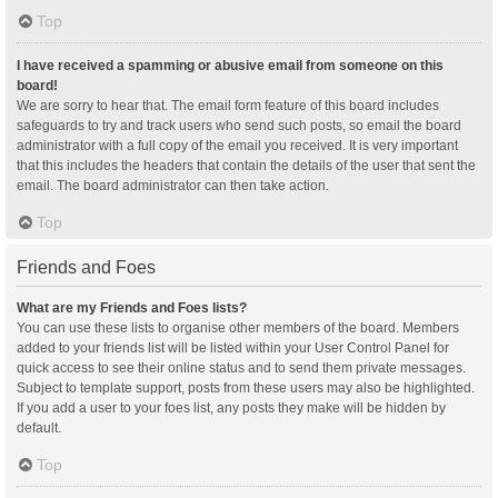
Top
I have received a spamming or abusive email from someone on this
board!
We are sorry to hear that. The email form feature of this board includes
safeguards to try and track users who send such posts, so email the board
administrator with a full copy of the email you received. It is very important
that this includes the headers that contain the details of the user that sent the
email. The board administrator can then take action.
Top
Friends and Foes
What are my Friends and Foes lists?
You can use these lists to organise other members of the board. Members
added to your friends list will be listed within your User Control Panel for
quick access to see their online status and to send them private messages.
Subject to template support, posts from these users may also be highlighted.
If you add a user to your foes list, any posts they make will be hidden by
default.
Top