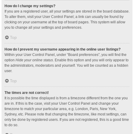
How do I change my settings?
If you are a registered user, all your settings are stored in the board database.
To alter them, visit your User Control Panel; a link can usually be found by
clicking on your username at the top of board pages. This system will allow
you to change all your settings and preferences.
Top
How do I prevent my username appearing in the online user listings?
Within your User Control Panel, under “Board preferences”, you will find the
option
Hide your online status
. Enable this option and you will only appear to
the administrators, moderators and yourself. You will be counted as a hidden
user.
Top
The times are not correct!
It is possible the time displayed is from a timezone different from the one you
are in. If this is the case, visit your User Control Panel and change your
timezone to match your particular area, e.g. London, Paris, New York,
Sydney, etc. Please note that changing the timezone, like most settings, can
only be done by registered users. If you are not registered, this is a good time
to do so.