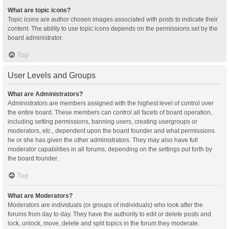
What are topic icons?
Topic icons are author chosen images associated with posts to indicate their
content. The ability to use topic icons depends on the permissions set by the
board administrator.
Top
User Levels and Groups
What are Administrators?
Administrators are members assigned with the highest level of control over
the entire board. These members can control all facets of board operation,
including setting permissions, banning users, creating usergroups or
moderators, etc., dependent upon the board founder and what permissions
he or she has given the other administrators. They may also have full
moderator capabilities in all forums, depending on the settings put forth by
the board founder.
Top
What are Moderators?
Moderators are individuals (or groups of individuals) who look after the
forums from day to day. They have the authority to edit or delete posts and
lock, unlock, move, delete and split topics in the forum they moderate.