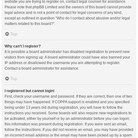
website you are trying to register on, contact legal counsel for assistance.
Please note that phpBB Limited and the owners of this board cannot provide
legal advice and is not a point of contact for legal concerns of any kind,
except as outlined in question “Who do I contact about abusive and/or legal
matters related to this board?”.
Top
Why can’t I register?
It is possible a board administrator has disabled registration to prevent new
visitors from signing up. A board administrator could have also banned your
IP address or disallowed the username you are attempting to register.
Contact a board administrator for assistance.
Top
I registered but cannot login!
First, check your username and password. If they are correct, then one of two
things may have happened. If COPPA support is enabled and you specified
being under 13 years old during registration, you will have to follow the
instructions you received. Some boards will also require new registrations to
be activated, either by yourself or by an administrator before you can logon;
this information was present during registration. If you were sent an email,
follow the instructions. If you did not receive an email, you may have provided
an incorrect email address or the email may have been picked up by a spam