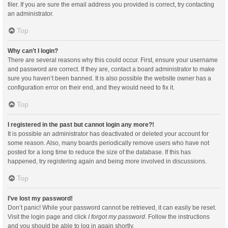
filer. If you are sure the email address you provided is correct, try contacting
an administrator.
Top
Why can’t I login?
There are several reasons why this could occur. First, ensure your username
and password are correct. If they are, contact a board administrator to make
sure you haven’t been banned. It is also possible the website owner has a
configuration error on their end, and they would need to fix it.
Top
I registered in the past but cannot login any more?!
It is possible an administrator has deactivated or deleted your account for
some reason. Also, many boards periodically remove users who have not
posted for a long time to reduce the size of the database. If this has
happened, try registering again and being more involved in discussions.
Top
I’ve lost my password!
Don’t panic! While your password cannot be retrieved, it can easily be reset.
Visit the login page and click
I forgot my password
. Follow the instructions
and you should be able to log in again shortly.