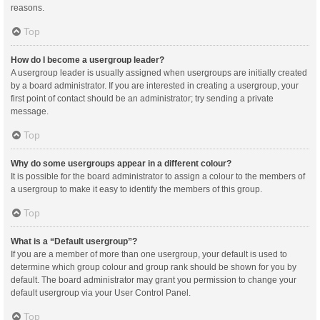
reasons.
Top
How do I become a usergroup leader?
A usergroup leader is usually assigned when usergroups are initially created
by a board administrator. If you are interested in creating a usergroup, your
first point of contact should be an administrator; try sending a private
message.
Top
Why do some usergroups appear in a different colour?
It is possible for the board administrator to assign a colour to the members of
a usergroup to make it easy to identify the members of this group.
Top
What is a “Default usergroup”?
If you are a member of more than one usergroup, your default is used to
determine which group colour and group rank should be shown for you by
default. The board administrator may grant you permission to change your
default usergroup via your User Control Panel.
Top