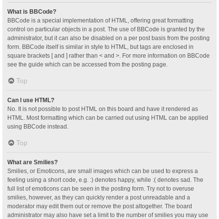
What is BBCode?
BBCode is a special implementation of HTML, offering great formatting
control on particular objects in a post. The use of BBCode is granted by the
administrator, but it can also be disabled on a per post basis from the posting
form. BBCode itself is similar in style to HTML, but tags are enclosed in
square brackets [ and ] rather than < and >. For more information on BBCode
see the guide which can be accessed from the posting page.
Top
Can I use HTML?
No. It is not possible to post HTML on this board and have it rendered as
HTML. Most formatting which can be carried out using HTML can be applied
using BBCode instead.
Top
What are Smilies?
Smilies, or Emoticons, are small images which can be used to express a
feeling using a short code, e.g. :) denotes happy, while :( denotes sad. The
full list of emoticons can be seen in the posting form. Try not to overuse
smilies, however, as they can quickly render a post unreadable and a
moderator may edit them out or remove the post altogether. The board
administrator may also have set a limit to the number of smilies you may use