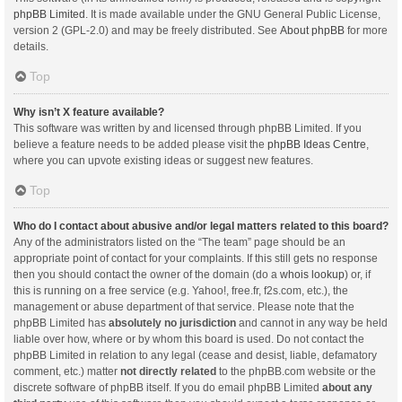
phpBB Limited
. It is made available under the GNU General Public License,
version 2 (GPL-2.0) and may be freely distributed. See
About phpBB
for more
details.
Top
Why isn’t X feature available?
This software was written by and licensed through phpBB Limited. If you
believe a feature needs to be added please visit the
phpBB Ideas Centre
,
where you can upvote existing ideas or suggest new features.
Top
Who do I contact about abusive and/or legal matters related to this board?
Any of the administrators listed on the “The team” page should be an
appropriate point of contact for your complaints. If this still gets no response
then you should contact the owner of the domain (do a
whois lookup
) or, if
this is running on a free service (e.g. Yahoo!, free.fr, f2s.com, etc.), the
management or abuse department of that service. Please note that the
phpBB Limited has
absolutely no jurisdiction
and cannot in any way be held
liable over how, where or by whom this board is used. Do not contact the
phpBB Limited in relation to any legal (cease and desist, liable, defamatory
comment, etc.) matter
not directly related
to the phpBB.com website or the
discrete software of phpBB itself. If you do email phpBB Limited
about any