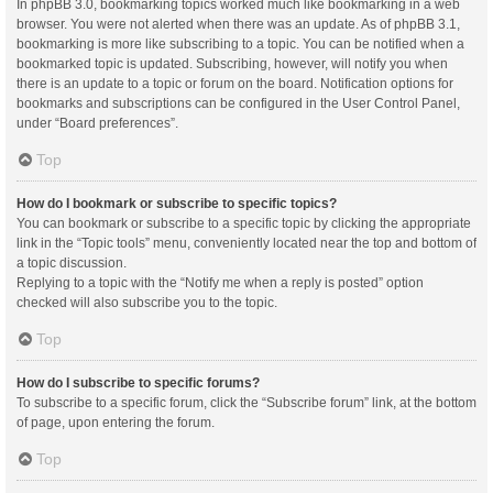
In phpBB 3.0, bookmarking topics worked much like bookmarking in a web
browser. You were not alerted when there was an update. As of phpBB 3.1,
bookmarking is more like subscribing to a topic. You can be notified when a
bookmarked topic is updated. Subscribing, however, will notify you when
there is an update to a topic or forum on the board. Notification options for
bookmarks and subscriptions can be configured in the User Control Panel,
under “Board preferences”.
Top
How do I bookmark or subscribe to specific topics?
You can bookmark or subscribe to a specific topic by clicking the appropriate
link in the “Topic tools” menu, conveniently located near the top and bottom of
a topic discussion.
Replying to a topic with the “Notify me when a reply is posted” option
checked will also subscribe you to the topic.
Top
How do I subscribe to specific forums?
To subscribe to a specific forum, click the “Subscribe forum” link, at the bottom
of page, upon entering the forum.
Top