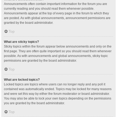
Announcements often contain important information for the forum you are
currently reading and you should read them whenever possible.
Announcements appear at the top of every page in the forum to which they
are posted. As with global announcements, announcement permissions are
granted by the board administrator.
Top
What are sticky topics?
Sticky topics within the forum appear below announcements and only on the
first page. They are often quite important so you should read them whenever
possible. As with announcements and global announcements, sticky topic
permissions are granted by the board administrator.
Top
What are locked topics?
Locked topics are topics where users can no longer reply and any poll it
contained was automatically ended. Topics may be locked for many reasons
and were set this way by either the forum moderator or board administrator.
You may also be able to lock your own topics depending on the permissions
you are granted by the board administrator.
Top