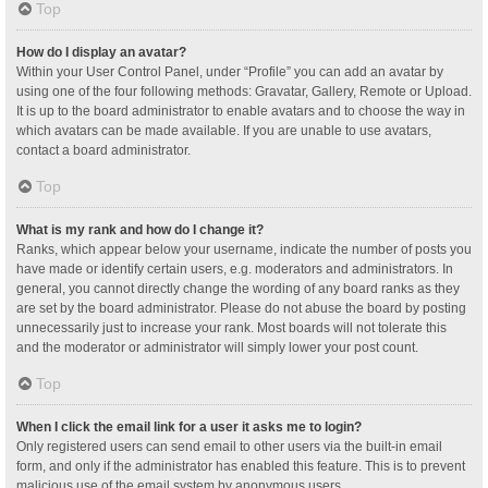
Top
How do I display an avatar?
Within your User Control Panel, under “Profile” you can add an avatar by
using one of the four following methods: Gravatar, Gallery, Remote or Upload.
It is up to the board administrator to enable avatars and to choose the way in
which avatars can be made available. If you are unable to use avatars,
contact a board administrator.
Top
What is my rank and how do I change it?
Ranks, which appear below your username, indicate the number of posts you
have made or identify certain users, e.g. moderators and administrators. In
general, you cannot directly change the wording of any board ranks as they
are set by the board administrator. Please do not abuse the board by posting
unnecessarily just to increase your rank. Most boards will not tolerate this
and the moderator or administrator will simply lower your post count.
Top
When I click the email link for a user it asks me to login?
Only registered users can send email to other users via the built-in email
form, and only if the administrator has enabled this feature. This is to prevent
malicious use of the email system by anonymous users.