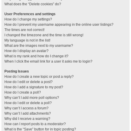
What does the “Delete cookies” do?
User Preferences and settings
How do I change my settings?
How do I prevent my username appearing in the online user listings?
The times are not correct!
I changed the timezone and the time is still wrong!
My language is not in the list!
What are the images next to my username?
How do I display an avatar?
What is my rank and how do I change it?
When I click the email link for a user it asks me to login?
Posting Issues
How do I create a new topic or post a reply?
How do I edit or delete a post?
How do I add a signature to my post?
How do I create a poll?
Why can’t I add more poll options?
How do I edit or delete a poll?
Why can’t I access a forum?
Why can’t I add attachments?
Why did I receive a warning?
How can I report posts to a moderator?
What is the “Save” button for in topic posting?