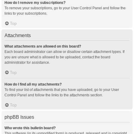
How do I remove my subscriptions?
To remove your subscriptions, go to your User Control Panel and follow the
links to your subscriptions.
Top
Attachments
What attachments are allowed on this board?
Each board administrator can allow or disallow certain attachment types. If
you are unsure what is allowed to be uploaded, contact the board
administrator for assistance.
Top
How do I find all my attachments?
To find your list of attachments that you have uploaded, go to your User
Control Panel and follow the links to the attachments section.
Top
phpBB Issues
Who wrote this bulletin board?
This software (in its unmodified form) is produced, released and is copyright