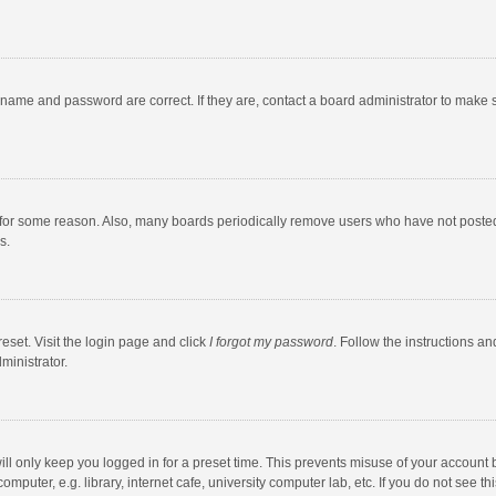
rname and password are correct. If they are, contact a board administrator to make 
 for some reason. Also, many boards periodically remove users who have not posted fo
s.
eset. Visit the login page and click
I forgot my password
. Follow the instructions an
ministrator.
ll only keep you logged in for a preset time. This prevents misuse of your account 
puter, e.g. library, internet cafe, university computer lab, etc. If you do not see t