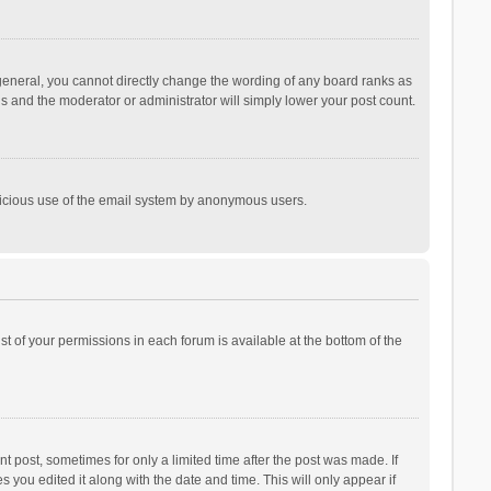
general, you cannot directly change the wording of any board ranks as
is and the moderator or administrator will simply lower your post count.
malicious use of the email system by anonymous users.
ist of your permissions in each forum is available at the bottom of the
t post, sometimes for only a limited time after the post was made. If
s you edited it along with the date and time. This will only appear if