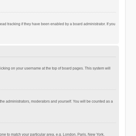
ad tracking if they have been enabled by a board administrator. If you
 clicking on your username at the top of board pages. This system will
 the administrators, moderators and yourself. You will be counted as a
ezone to match your particular area, e.g. London, Paris, New York,