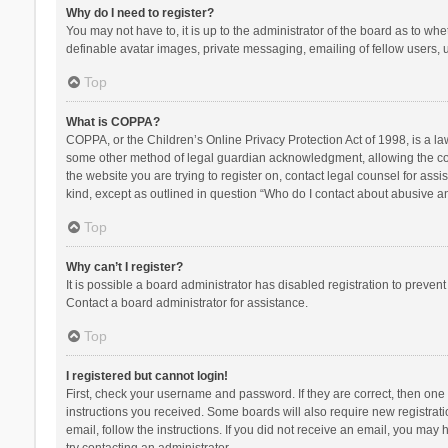
Why do I need to register?
You may not have to, it is up to the administrator of the board as to wh
definable avatar images, private messaging, emailing of fellow users, u
Top
What is COPPA?
COPPA, or the Children’s Online Privacy Protection Act of 1998, is a la
some other method of legal guardian acknowledgment, allowing the collec
the website you are trying to register on, contact legal counsel for ass
kind, except as outlined in question “Who do I contact about abusive and
Top
Why can’t I register?
It is possible a board administrator has disabled registration to preve
Contact a board administrator for assistance.
Top
I registered but cannot login!
First, check your username and password. If they are correct, then one
instructions you received. Some boards will also require new registratio
email, follow the instructions. If you did not receive an email, you ma
try contacting an administrator.