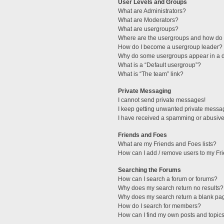
User Levels and Groups
What are Administrators?
What are Moderators?
What are usergroups?
Where are the usergroups and how do I
How do I become a usergroup leader?
Why do some usergroups appear in a di
What is a “Default usergroup”?
What is “The team” link?
Private Messaging
I cannot send private messages!
I keep getting unwanted private messa
I have received a spamming or abusive
Friends and Foes
What are my Friends and Foes lists?
How can I add / remove users to my Fri
Searching the Forums
How can I search a forum or forums?
Why does my search return no results?
Why does my search return a blank pa
How do I search for members?
How can I find my own posts and topic