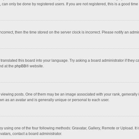
 can only be done by registered users. If you are not registered, this is a good time 
incorrect, then the time stored on the server clock is incorrect. Please notify an admi
translated this board into your language. Try asking a board administrator if they 
nd at the
phpBB
® website.
wing posts. One of them may be an image associated with your rank, generally in 
own as an avatar and is generally unique or personal to each user.
y using one of the four following methods: Gravatar, Gallery, Remote or Upload. It 
vatars, contact a board administrator.