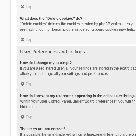
Top
What does the “Delete cookies” do?
“Delete cookies” deletes the cookies created by phpBB which keep you 
are having login or logout problems, deleting board cookies may help.
Top
User Preferences and settings
How do I change my settings?
If you are a registered user, all your settings are stored in the board d
allow you to change all your settings and preferences.
Top
How do I prevent my username appearing in the online user listings
Within your User Control Panel, under “Board preferences”, you will fi
hidden user.
Top
The times are not correct!
It is possible the time displayed is from a timezone different from the 