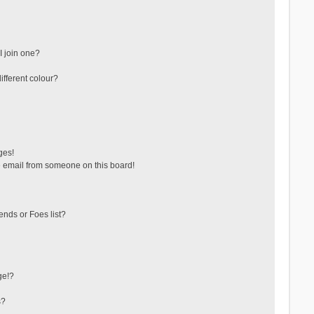
 join one?
fferent colour?
ges!
 email from someone on this board!
ends or Foes list?
ge!?
s?