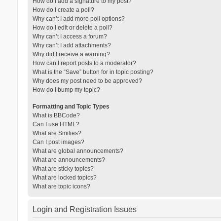
How do I add a signature to my post?
How do I create a poll?
Why can’t I add more poll options?
How do I edit or delete a poll?
Why can’t I access a forum?
Why can’t I add attachments?
Why did I receive a warning?
How can I report posts to a moderator?
What is the “Save” button for in topic posting?
Why does my post need to be approved?
How do I bump my topic?
Formatting and Topic Types
What is BBCode?
Can I use HTML?
What are Smilies?
Can I post images?
What are global announcements?
What are announcements?
What are sticky topics?
What are locked topics?
What are topic icons?
Login and Registration Issues