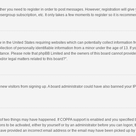
ether you need to register in order to post messages. However; registration will give
sergroup subscription, etc. It only takes a few moments to register so it is recomm
w in the United States requiring websites which can potentially collect information 
tion of personally identifiable information from a minor under the age of 13. If you 
istance. Please note that phpBB Limited and the owners of this board cannot provide 
/or legal matters related to this board?”.
nt new visitors from signing up. A board administrator could have also banned your I
 of two things may have happened. If COPPA support is enabled and you specified bei
ns to be activated, either by yourself or by an administrator before you can logon; t
y have provided an incorrect email address or the email may have been picked up by a