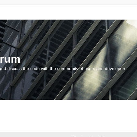
orum
and discuss the code with the community of users and developers.