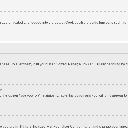
authenticated and logged into the board. Cookies also provide functions such as re
atabase. To alter them, visit your User Control Panel; a link can usually be found by
?
nd the option
Hide your online status
. Enable this option and you will only appear to
one you are in. If this is the case, visit your User Control Panel and change your tim