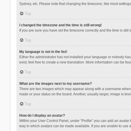
Sydney, etc. Please note that changing the timezone, like most settings,
Top
I changed the timezone and the time is still wrong!
If you are sure you have set the timezone correctly and the time is still 
Top
My language is not in the list!
Either the administrator has not installed your language or nobody has 
exist, feel free to create a new translation. More information can be fou
Top
What are the images next to my username?
There are two images which may appear along with a username when vie
made or your status on the board. Another, usually larger, image is kn
Top
How do I display an avatar?
Within your User Control Panel, under “Profile” you can add an avatar b
way in which avatars can be made available. If you are unable to use a