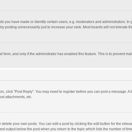
 you have made or identify certain users, e.g. moderators and administrators. In 
y posting unnecessarily just to increase your rank. Most boards will not tolerate th
il form, and only if the administrator has enabled this feature. This is to prevent 
opic, click "Post Reply". You may need to register before you can post a message. A l
st attachments, etc.
delete your own posts. You can edit a post by clicking the edit button for the relevan
ext output below the post when you return to the topic which lists the number of time