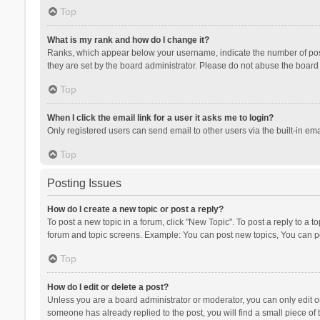
Top
What is my rank and how do I change it?
Ranks, which appear below your username, indicate the number of posts
they are set by the board administrator. Please do not abuse the board b
Top
When I click the email link for a user it asks me to login?
Only registered users can send email to other users via the built-in ema
Top
Posting Issues
How do I create a new topic or post a reply?
To post a new topic in a forum, click "New Topic". To post a reply to a t
forum and topic screens. Example: You can post new topics, You can po
Top
How do I edit or delete a post?
Unless you are a board administrator or moderator, you can only edit or 
someone has already replied to the post, you will find a small piece of t