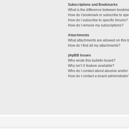
Subscriptions and Bookmarks
What is the difference between bookm
How do I bookmark or subscribe to spec
How do I subscribe to specific forums?
How do I remove my subscriptions?
Attachments
What attachments are allowed on this 
How do I find all my attachments?
phpBB Issues
Who wrote this bulletin board?
Why isn’t X feature available?
Who do I contact about abusive and/or l
How do I contact a board administrator