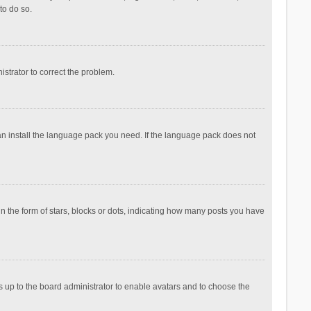
to do so.
nistrator to correct the problem.
can install the language pack you need. If the language pack does not
the form of stars, blocks or dots, indicating how many posts you have
is up to the board administrator to enable avatars and to choose the