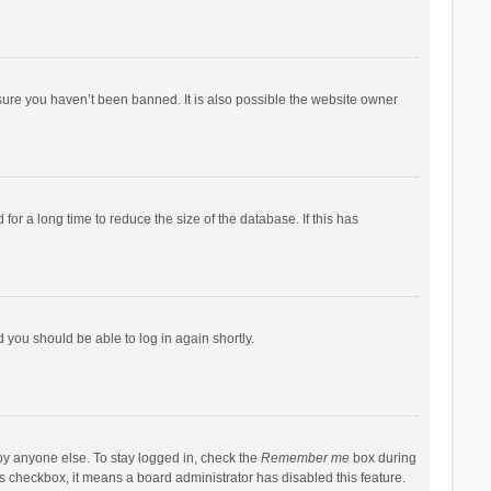
sure you haven’t been banned. It is also possible the website owner
r a long time to reduce the size of the database. If this has
d you should be able to log in again shortly.
by anyone else. To stay logged in, check the
Remember me
box during
his checkbox, it means a board administrator has disabled this feature.