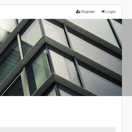
Register
Login