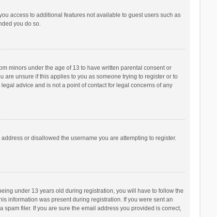
 you access to additional features not available to guest users such as
ended you do so.
from minors under the age of 13 to have written parental consent or
are unsure if this applies to you as someone trying to register or to
legal advice and is not a point of contact for legal concerns of any
P address or disallowed the username you are attempting to register.
ng under 13 years old during registration, you will have to follow the
his information was present during registration. If you were sent an
 spam filer. If you are sure the email address you provided is correct,