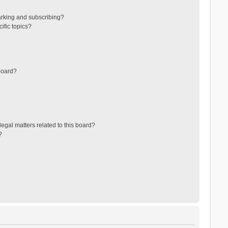
arking and subscribing?
ific topics?
board?
egal matters related to this board?
?