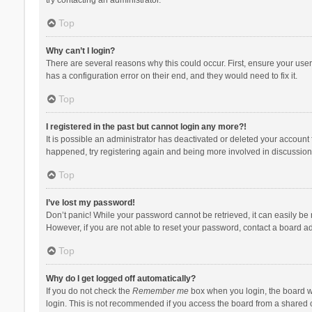
Top
Why can’t I login?
There are several reasons why this could occur. First, ensure your use
has a configuration error on their end, and they would need to fix it.
Top
I registered in the past but cannot login any more?!
It is possible an administrator has deactivated or deleted your account
happened, try registering again and being more involved in discussion
Top
I’ve lost my password!
Don’t panic! While your password cannot be retrieved, it can easily be r
However, if you are not able to reset your password, contact a board ad
Top
Why do I get logged off automatically?
If you do not check the
Remember me
box when you login, the board wi
login. This is not recommended if you access the board from a shared com