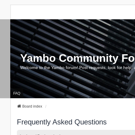
Yambo Community F
Welcome to the Yambo forum! Post requests, look for help, 
FAQ
Board index
Frequently Asked Questions