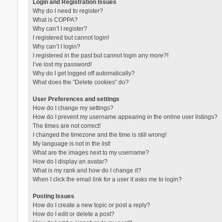
Login and Registration Issues
Why do I need to register?
What is COPPA?
Why can’t I register?
I registered but cannot login!
Why can’t I login?
I registered in the past but cannot login any more?!
I’ve lost my password!
Why do I get logged off automatically?
What does the “Delete cookies” do?
User Preferences and settings
How do I change my settings?
How do I prevent my username appearing in the online user listings?
The times are not correct!
I changed the timezone and the time is still wrong!
My language is not in the list!
What are the images next to my username?
How do I display an avatar?
What is my rank and how do I change it?
When I click the email link for a user it asks me to login?
Posting Issues
How do I create a new topic or post a reply?
How do I edit or delete a post?