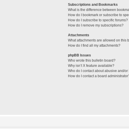
Subscriptions and Bookmarks
What is the difference between bookm
How do I bookmark or subscribe to spec
How do I subscribe to specific forums?
How do I remove my subscriptions?
Attachments
What attachments are allowed on this 
How do I find all my attachments?
phpBB Issues
Who wrote this bulletin board?
Why isn’t X feature available?
Who do I contact about abusive and/or l
How do I contact a board administrator