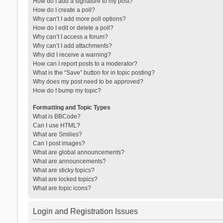
How do I add a signature to my post?
How do I create a poll?
Why can’t I add more poll options?
How do I edit or delete a poll?
Why can’t I access a forum?
Why can’t I add attachments?
Why did I receive a warning?
How can I report posts to a moderator?
What is the “Save” button for in topic posting?
Why does my post need to be approved?
How do I bump my topic?
Formatting and Topic Types
What is BBCode?
Can I use HTML?
What are Smilies?
Can I post images?
What are global announcements?
What are announcements?
What are sticky topics?
What are locked topics?
What are topic icons?
Login and Registration Issues