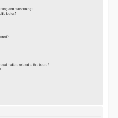
arking and subscribing?
ific topics?
board?
egal matters related to this board?
?