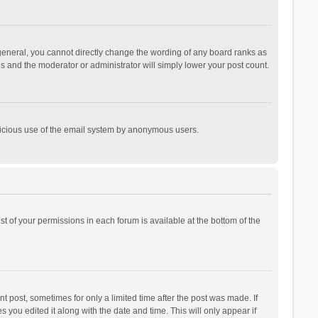
general, you cannot directly change the wording of any board ranks as
is and the moderator or administrator will simply lower your post count.
malicious use of the email system by anonymous users.
ist of your permissions in each forum is available at the bottom of the
t post, sometimes for only a limited time after the post was made. If
s you edited it along with the date and time. This will only appear if