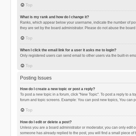
Top
What is my rank and how do I change it?
Ranks, which appear below your username, indicate the number of posts
they are set by the board administrator. Please do not abuse the board b
Top
When I click the email link for a user it asks me to login?
Only registered users can send email to other users via the built-in ema
Top
Posting Issues
How do I create a new topic or post a reply?
To post a new topic in a forum, click "New Topic". To post a reply to a t
forum and topic screens. Example: You can post new topics, You can po
Top
How do I edit or delete a post?
Unless you are a board administrator or moderator, you can only edit or 
someone has already replied to the post, you will find a small piece of t