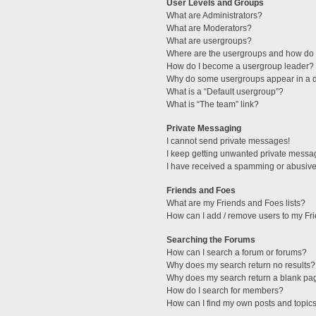
User Levels and Groups
What are Administrators?
What are Moderators?
What are usergroups?
Where are the usergroups and how do I
How do I become a usergroup leader?
Why do some usergroups appear in a di
What is a “Default usergroup”?
What is “The team” link?
Private Messaging
I cannot send private messages!
I keep getting unwanted private messa
I have received a spamming or abusive
Friends and Foes
What are my Friends and Foes lists?
How can I add / remove users to my Fri
Searching the Forums
How can I search a forum or forums?
Why does my search return no results?
Why does my search return a blank pa
How do I search for members?
How can I find my own posts and topic