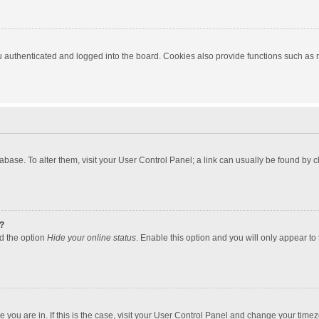
authenticated and logged into the board. Cookies also provide functions such as re
atabase. To alter them, visit your User Control Panel; a link can usually be found by
?
nd the option
Hide your online status
. Enable this option and you will only appear to
one you are in. If this is the case, visit your User Control Panel and change your tim