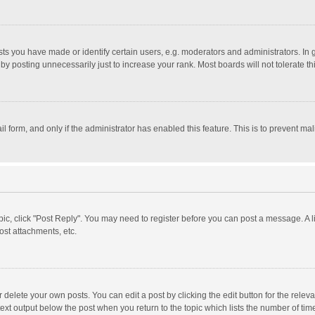
 you have made or identify certain users, e.g. moderators and administrators. In 
y posting unnecessarily just to increase your rank. Most boards will not tolerate th
il form, and only if the administrator has enabled this feature. This is to prevent 
opic, click "Post Reply". You may need to register before you can post a message. A l
st attachments, etc.
delete your own posts. You can edit a post by clicking the edit button for the relevan
ext output below the post when you return to the topic which lists the number of time