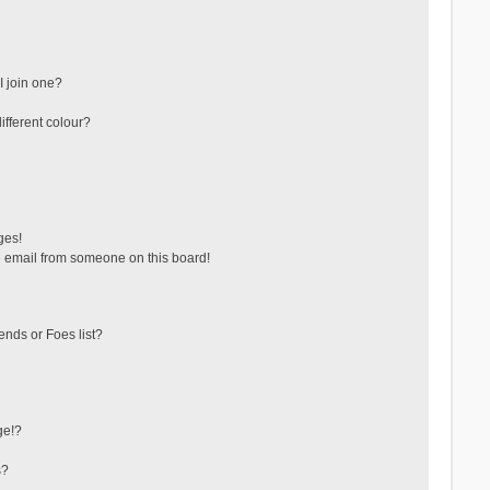
 join one?
fferent colour?
ges!
 email from someone on this board!
ends or Foes list?
ge!?
s?