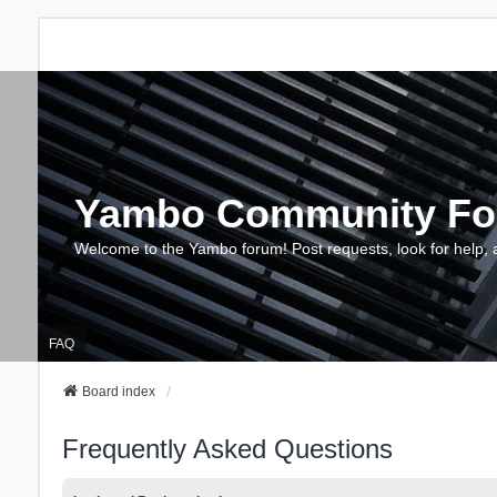
Yambo Community F
Welcome to the Yambo forum! Post requests, look for help, 
FAQ
Board index
Frequently Asked Questions