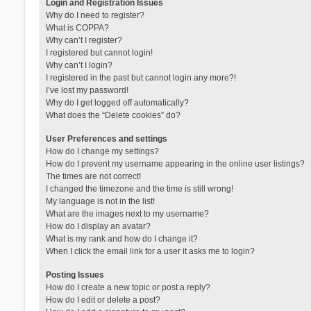
Login and Registration Issues
Why do I need to register?
What is COPPA?
Why can’t I register?
I registered but cannot login!
Why can’t I login?
I registered in the past but cannot login any more?!
I’ve lost my password!
Why do I get logged off automatically?
What does the “Delete cookies” do?
User Preferences and settings
How do I change my settings?
How do I prevent my username appearing in the online user listings?
The times are not correct!
I changed the timezone and the time is still wrong!
My language is not in the list!
What are the images next to my username?
How do I display an avatar?
What is my rank and how do I change it?
When I click the email link for a user it asks me to login?
Posting Issues
How do I create a new topic or post a reply?
How do I edit or delete a post?