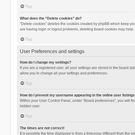
Top
What does the “Delete cookies” do?
“Delete cookies” deletes the cookies created by phpBB which keep you 
are having login or logout problems, deleting board cookies may help.
Top
User Preferences and settings
How do I change my settings?
If you are a registered user, all your settings are stored in the board d
allow you to change all your settings and preferences.
Top
How do I prevent my username appearing in the online user listings
Within your User Control Panel, under “Board preferences”, you will fi
hidden user.
Top
The times are not correct!
It is possible the time displayed is from a timezone different from the 