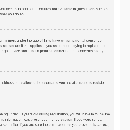
 you access to additional features not available to guest users such as
ended you do so.
from minors under the age of 13 to have written parental consent or
are unsure if this applies to you as someone trying to register or to
legal advice and is not a point of contact for legal concerns of any
P address or disallowed the username you are attempting to register.
ng under 13 years old during registration, you will have to follow the
his information was present during registration. If you were sent an
 spam filer. If you are sure the email address you provided is correct,