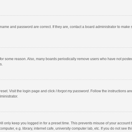
rname and password are correct. If they are, contact a board administrator to make 
 for some reason. Also, many boards periodically remove users who have not posted fo
s.
eset. Visit the login page and click
I forgot my password
. Follow the instructions an
ministrator.
ll only keep you logged in for a preset time. This prevents misuse of your account 
puter, e.g. library, internet cafe, university computer lab, etc. If you do not see t