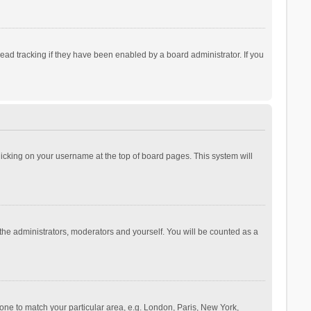
ad tracking if they have been enabled by a board administrator. If you
 clicking on your username at the top of board pages. This system will
 the administrators, moderators and yourself. You will be counted as a
ezone to match your particular area, e.g. London, Paris, New York,