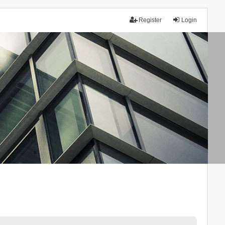
Register
Login