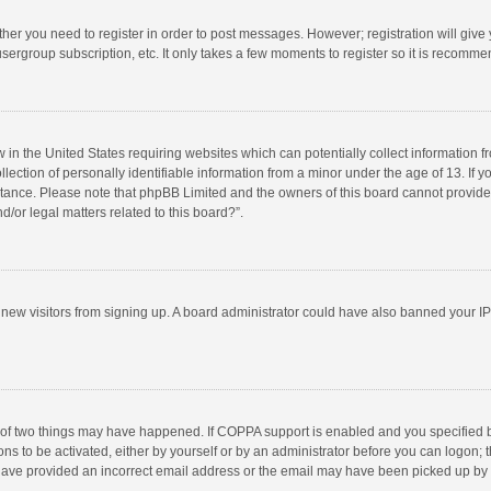
ether you need to register in order to post messages. However; registration will give
sergroup subscription, etc. It only takes a few moments to register so it is recomm
w in the United States requiring websites which can potentially collect information 
tion of personally identifiable information from a minor under the age of 13. If you 
istance. Please note that phpBB Limited and the owners of this board cannot provide 
/or legal matters related to this board?”.
nt new visitors from signing up. A board administrator could have also banned your I
 of two things may have happened. If COPPA support is enabled and you specified bei
ns to be activated, either by yourself or by an administrator before you can logon; t
y have provided an incorrect email address or the email may have been picked up by a