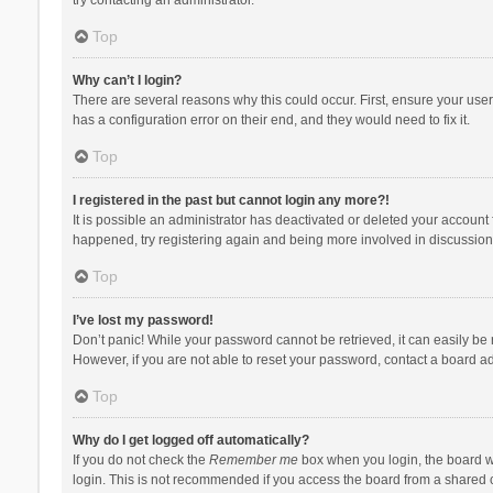
Top
Why can’t I login?
There are several reasons why this could occur. First, ensure your use
has a configuration error on their end, and they would need to fix it.
Top
I registered in the past but cannot login any more?!
It is possible an administrator has deactivated or deleted your account
happened, try registering again and being more involved in discussion
Top
I’ve lost my password!
Don’t panic! While your password cannot be retrieved, it can easily be r
However, if you are not able to reset your password, contact a board ad
Top
Why do I get logged off automatically?
If you do not check the
Remember me
box when you login, the board wi
login. This is not recommended if you access the board from a shared com