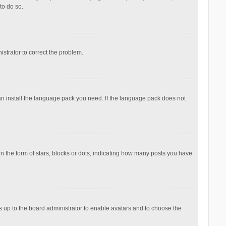
to do so.
nistrator to correct the problem.
can install the language pack you need. If the language pack does not
the form of stars, blocks or dots, indicating how many posts you have
is up to the board administrator to enable avatars and to choose the