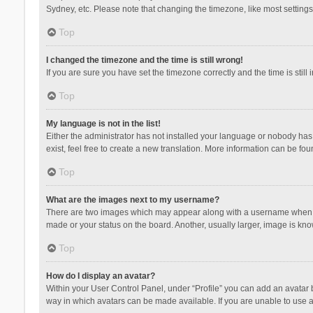
Sydney, etc. Please note that changing the timezone, like most settings,
Top
I changed the timezone and the time is still wrong!
If you are sure you have set the timezone correctly and the time is still 
Top
My language is not in the list!
Either the administrator has not installed your language or nobody has 
exist, feel free to create a new translation. More information can be fou
Top
What are the images next to my username?
There are two images which may appear along with a username when vie
made or your status on the board. Another, usually larger, image is kn
Top
How do I display an avatar?
Within your User Control Panel, under “Profile” you can add an avatar b
way in which avatars can be made available. If you are unable to use a