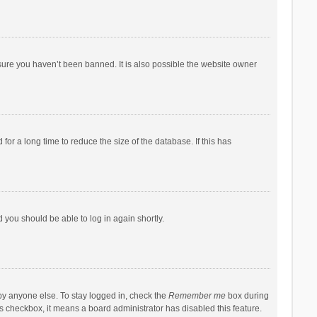
sure you haven’t been banned. It is also possible the website owner
r a long time to reduce the size of the database. If this has
d you should be able to log in again shortly.
by anyone else. To stay logged in, check the
Remember me
box during
his checkbox, it means a board administrator has disabled this feature.