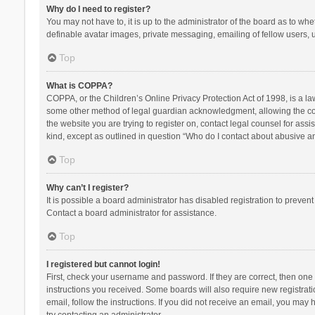
Why do I need to register?
You may not have to, it is up to the administrator of the board as to wh
definable avatar images, private messaging, emailing of fellow users, u
Top
What is COPPA?
COPPA, or the Children’s Online Privacy Protection Act of 1998, is a la
some other method of legal guardian acknowledgment, allowing the collec
the website you are trying to register on, contact legal counsel for ass
kind, except as outlined in question “Who do I contact about abusive and
Top
Why can’t I register?
It is possible a board administrator has disabled registration to preve
Contact a board administrator for assistance.
Top
I registered but cannot login!
First, check your username and password. If they are correct, then one
instructions you received. Some boards will also require new registratio
email, follow the instructions. If you did not receive an email, you ma
try contacting an administrator.