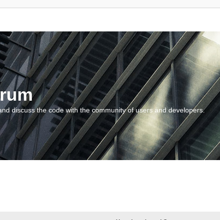
orum
and discuss the code with the community of users and developers.