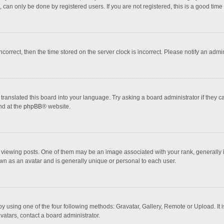
 can only be done by registered users. If you are not registered, this is a good time 
incorrect, then the time stored on the server clock is incorrect. Please notify an admi
translated this board into your language. Try asking a board administrator if they 
nd at the
phpBB
® website.
wing posts. One of them may be an image associated with your rank, generally in 
own as an avatar and is generally unique or personal to each user.
y using one of the four following methods: Gravatar, Gallery, Remote or Upload. It 
vatars, contact a board administrator.