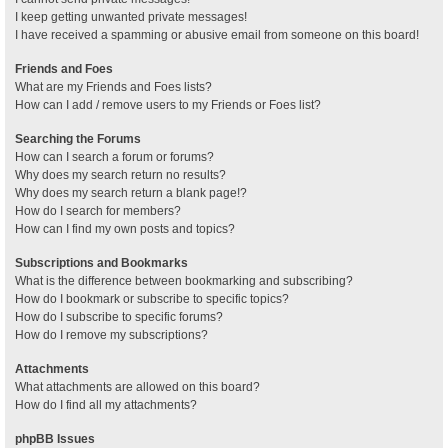
I keep getting unwanted private messages!
I have received a spamming or abusive email from someone on this board!
Friends and Foes
What are my Friends and Foes lists?
How can I add / remove users to my Friends or Foes list?
Searching the Forums
How can I search a forum or forums?
Why does my search return no results?
Why does my search return a blank page!?
How do I search for members?
How can I find my own posts and topics?
Subscriptions and Bookmarks
What is the difference between bookmarking and subscribing?
How do I bookmark or subscribe to specific topics?
How do I subscribe to specific forums?
How do I remove my subscriptions?
Attachments
What attachments are allowed on this board?
How do I find all my attachments?
phpBB Issues