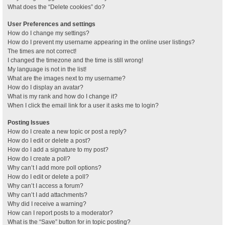
What does the “Delete cookies” do?
User Preferences and settings
How do I change my settings?
How do I prevent my username appearing in the online user listings?
The times are not correct!
I changed the timezone and the time is still wrong!
My language is not in the list!
What are the images next to my username?
How do I display an avatar?
What is my rank and how do I change it?
When I click the email link for a user it asks me to login?
Posting Issues
How do I create a new topic or post a reply?
How do I edit or delete a post?
How do I add a signature to my post?
How do I create a poll?
Why can’t I add more poll options?
How do I edit or delete a poll?
Why can’t I access a forum?
Why can’t I add attachments?
Why did I receive a warning?
How can I report posts to a moderator?
What is the “Save” button for in topic posting?