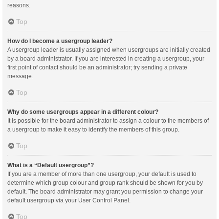
reasons.
Top
How do I become a usergroup leader?
A usergroup leader is usually assigned when usergroups are initially created
by a board administrator. If you are interested in creating a usergroup, your
first point of contact should be an administrator; try sending a private
message.
Top
Why do some usergroups appear in a different colour?
It is possible for the board administrator to assign a colour to the members of
a usergroup to make it easy to identify the members of this group.
Top
What is a “Default usergroup”?
If you are a member of more than one usergroup, your default is used to
determine which group colour and group rank should be shown for you by
default. The board administrator may grant you permission to change your
default usergroup via your User Control Panel.
Top