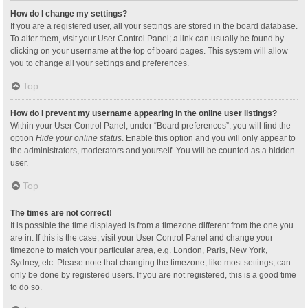
How do I change my settings?
If you are a registered user, all your settings are stored in the board database.
To alter them, visit your User Control Panel; a link can usually be found by
clicking on your username at the top of board pages. This system will allow
you to change all your settings and preferences.
Top
How do I prevent my username appearing in the online user listings?
Within your User Control Panel, under “Board preferences”, you will find the
option
Hide your online status
. Enable this option and you will only appear to
the administrators, moderators and yourself. You will be counted as a hidden
user.
Top
The times are not correct!
It is possible the time displayed is from a timezone different from the one you
are in. If this is the case, visit your User Control Panel and change your
timezone to match your particular area, e.g. London, Paris, New York,
Sydney, etc. Please note that changing the timezone, like most settings, can
only be done by registered users. If you are not registered, this is a good time
to do so.