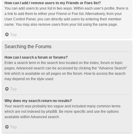
How can I add / remove users to my Friends or Foes list?
You can add users to your list in two ways. Within each user’s profile, there is
a link to add them to either your Friend or Foe list. Alternatively, from your
User Control Panel, you can directly add users by entering their member
name. You may also remove users from your list using the same page.
Top
Searching the Forums
How can I search a forum or forums?
Enter a search term in the search box located on the index, forum or topic
pages. Advanced search can be accessed by clicking the “Advance Search”
link which is available on all pages on the forum. How to access the search
may depend on the style used.
Top
Why does my search return no results?
Your search was probably too vague and included many common terms
which are not indexed by phpBB. Be more specific and use the options
available within Advanced search.
Top