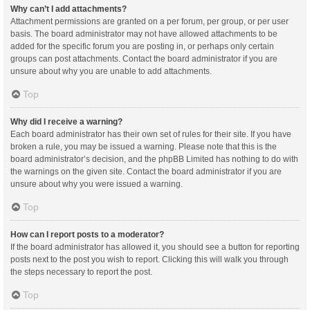
Why can’t I add attachments?
Attachment permissions are granted on a per forum, per group, or per user
basis. The board administrator may not have allowed attachments to be
added for the specific forum you are posting in, or perhaps only certain
groups can post attachments. Contact the board administrator if you are
unsure about why you are unable to add attachments.
Top
Why did I receive a warning?
Each board administrator has their own set of rules for their site. If you have
broken a rule, you may be issued a warning. Please note that this is the
board administrator’s decision, and the phpBB Limited has nothing to do with
the warnings on the given site. Contact the board administrator if you are
unsure about why you were issued a warning.
Top
How can I report posts to a moderator?
If the board administrator has allowed it, you should see a button for reporting
posts next to the post you wish to report. Clicking this will walk you through
the steps necessary to report the post.
Top