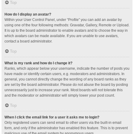
Top
How do I display an avatar?
Within your User Control Panel, under “Profile” you can add an avatar by
using one of the four following methods: Gravatar, Gallery, Remote or Upload.
It is up to the board administrator to enable avatars and to choose the way in
which avatars can be made available. If you are unable to use avatars,
contact a board administrator.
Top
What is my rank and how do I change it?
Ranks, which appear below your username, indicate the number of posts you
have made or identify certain users, e.g. moderators and administrators. In
general, you cannot directly change the wording of any board ranks as they
are set by the board administrator. Please do not abuse the board by posting
unnecessarily just to increase your rank. Most boards will not tolerate this
and the moderator or administrator will simply lower your post count.
Top
When I click the email link for a user it asks me to login?
Only registered users can send email to other users via the built-in email
form, and only if the administrator has enabled this feature. This is to prevent
malicious use of the email system by anonymous users.