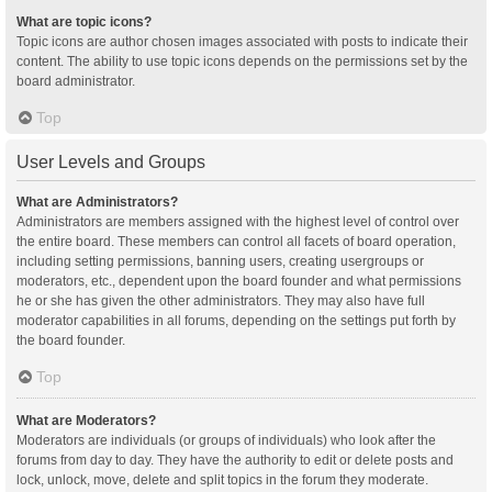
What are topic icons?
Topic icons are author chosen images associated with posts to indicate their
content. The ability to use topic icons depends on the permissions set by the
board administrator.
Top
User Levels and Groups
What are Administrators?
Administrators are members assigned with the highest level of control over
the entire board. These members can control all facets of board operation,
including setting permissions, banning users, creating usergroups or
moderators, etc., dependent upon the board founder and what permissions
he or she has given the other administrators. They may also have full
moderator capabilities in all forums, depending on the settings put forth by
the board founder.
Top
What are Moderators?
Moderators are individuals (or groups of individuals) who look after the
forums from day to day. They have the authority to edit or delete posts and
lock, unlock, move, delete and split topics in the forum they moderate.