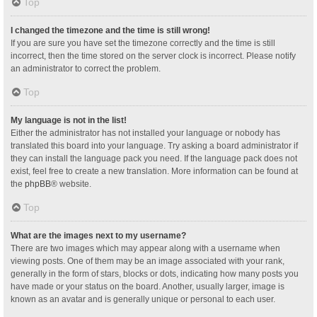
Top
I changed the timezone and the time is still wrong!
If you are sure you have set the timezone correctly and the time is still
incorrect, then the time stored on the server clock is incorrect. Please notify
an administrator to correct the problem.
Top
My language is not in the list!
Either the administrator has not installed your language or nobody has
translated this board into your language. Try asking a board administrator if
they can install the language pack you need. If the language pack does not
exist, feel free to create a new translation. More information can be found at
the
phpBB
® website.
Top
What are the images next to my username?
There are two images which may appear along with a username when
viewing posts. One of them may be an image associated with your rank,
generally in the form of stars, blocks or dots, indicating how many posts you
have made or your status on the board. Another, usually larger, image is
known as an avatar and is generally unique or personal to each user.