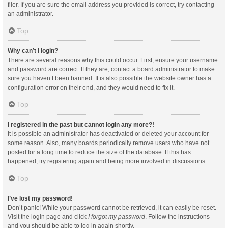
filer. If you are sure the email address you provided is correct, try contacting
an administrator.
Top
Why can’t I login?
There are several reasons why this could occur. First, ensure your username
and password are correct. If they are, contact a board administrator to make
sure you haven’t been banned. It is also possible the website owner has a
configuration error on their end, and they would need to fix it.
Top
I registered in the past but cannot login any more?!
It is possible an administrator has deactivated or deleted your account for
some reason. Also, many boards periodically remove users who have not
posted for a long time to reduce the size of the database. If this has
happened, try registering again and being more involved in discussions.
Top
I’ve lost my password!
Don’t panic! While your password cannot be retrieved, it can easily be reset.
Visit the login page and click
I forgot my password
. Follow the instructions
and you should be able to log in again shortly.