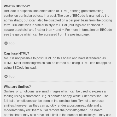
What is BBCode?
BBCode is a special implementation of HTML, offering great formatting
control on particular objects in a post. The use of BBCode is granted by the
administrator, but it can also be disabled on a per post basis from the posting
form. BBCode itself is similar in style to HTML, but tags are enclosed in
square brackets [ and ] rather than < and >. For more information on BBCode
see the guide which can be accessed from the posting page.
Top
Can I use HTML?
No. It is not possible to post HTML on this board and have it rendered as
HTML. Most formatting which can be carried out using HTML can be applied
using BBCode instead.
Top
What are Smilies?
Smilies, or Emoticons, are small images which can be used to express a
feeling using a short code, e.g. :) denotes happy, while :( denotes sad. The
full list of emoticons can be seen in the posting form. Try not to overuse
smilies, however, as they can quickly render a post unreadable and a
moderator may edit them out or remove the post altogether. The board
administrator may also have set a limit to the number of smilies you may use