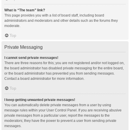
What is “The team” link?
This page provides you with a list of board staff, including board
administrators and moderators and other details such as the forums they
moderate.
Top
Private Messaging
I cannot send private messages!
There are three reasons for this; you are not registered and/or not logged on,
the board administrator has disabled private messaging for the entire board,
or the board administrator has prevented you from sending messages.
Contact a board administrator for more information.
Top
I keep getting unwanted private messages!
You can automatically delete private messages from a user by using
message rules within your User Control Panel. If you are receiving abusive
private messages from a particular user, report the messages to the
moderators; they have the power to prevent a user from sending private
messages.