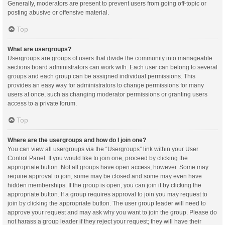
Generally, moderators are present to prevent users from going off-topic or
posting abusive or offensive material.
Top
What are usergroups?
Usergroups are groups of users that divide the community into manageable
sections board administrators can work with. Each user can belong to several
groups and each group can be assigned individual permissions. This
provides an easy way for administrators to change permissions for many
users at once, such as changing moderator permissions or granting users
access to a private forum.
Top
Where are the usergroups and how do I join one?
You can view all usergroups via the “Usergroups” link within your User
Control Panel. If you would like to join one, proceed by clicking the
appropriate button. Not all groups have open access, however. Some may
require approval to join, some may be closed and some may even have
hidden memberships. If the group is open, you can join it by clicking the
appropriate button. If a group requires approval to join you may request to
join by clicking the appropriate button. The user group leader will need to
approve your request and may ask why you want to join the group. Please do
not harass a group leader if they reject your request; they will have their