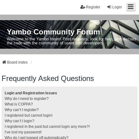
Register
Login
Yambo Community Forum
Welcome to the Yambo forum! Post requests, look for help, and discuss
the code with the community of users and developers.
Board index
Frequently Asked Questions
Login and Registration Issues
Why do I need to register?
What is COPPA?
Why can’t I register?
I registered but cannot login!
Why can’t I login?
I registered in the past but cannot login any more?!
I’ve lost my password!
Why do I get logged off automatically?