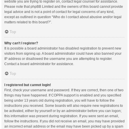
website you are trying to register on, contact legal counsel for assistance.
Please note that phpBB Limited and the owners of this board cannot provide
legal advice and is not a point of contact for legal concerns of any kind,
except as outlined in question “Who do I contact about abusive and/or legal
matters related to this board?”.
Top
Why can’t I register?
It is possible a board administrator has disabled registration to prevent new
visitors from signing up. A board administrator could have also banned your
IP address or disallowed the username you are attempting to register.
Contact a board administrator for assistance.
Top
I registered but cannot login!
First, check your username and password. If they are correct, then one of two
things may have happened. If COPPA support is enabled and you specified
being under 13 years old during registration, you will have to follow the
instructions you received. Some boards will also require new registrations to
be activated, either by yourself or by an administrator before you can logon;
this information was present during registration. If you were sent an email,
follow the instructions. If you did not receive an email, you may have provided
an incorrect email address or the email may have been picked up by a spam