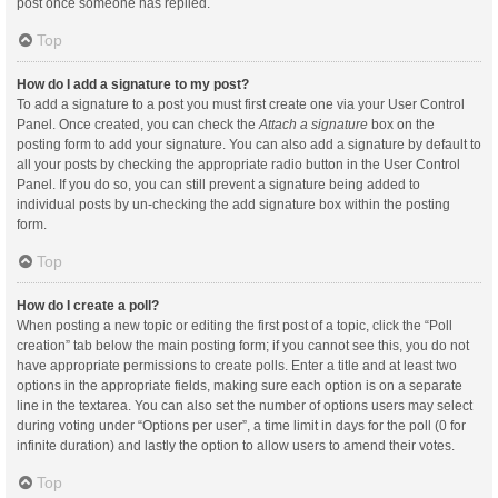
post once someone has replied.
Top
How do I add a signature to my post?
To add a signature to a post you must first create one via your User Control
Panel. Once created, you can check the
Attach a signature
box on the
posting form to add your signature. You can also add a signature by default to
all your posts by checking the appropriate radio button in the User Control
Panel. If you do so, you can still prevent a signature being added to
individual posts by un-checking the add signature box within the posting
form.
Top
How do I create a poll?
When posting a new topic or editing the first post of a topic, click the “Poll
creation” tab below the main posting form; if you cannot see this, you do not
have appropriate permissions to create polls. Enter a title and at least two
options in the appropriate fields, making sure each option is on a separate
line in the textarea. You can also set the number of options users may select
during voting under “Options per user”, a time limit in days for the poll (0 for
infinite duration) and lastly the option to allow users to amend their votes.
Top