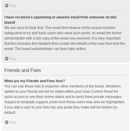
Top
I have received a spamming or abusive email from someone on this
board!
We are sorry to hear that. The email form feature of this board includes
safeguards to try and track users who send such posts, so email the board
administrator with a full copy of the email you received. It is very important
that this includes the headers that contain the details of the user that sent the
email. The board administrator can then take action.
Top
Friends and Foes
What are my Friends and Foes lists?
You can use these lists to organise other members of the board. Members
added to your friends list will be listed within your User Control Panel for
quick access to see their online status and to send them private messages.
Subject to template support, posts from these users may also be highlighted.
If you add a user to your foes list, any posts they make will be hidden by
default.
Top