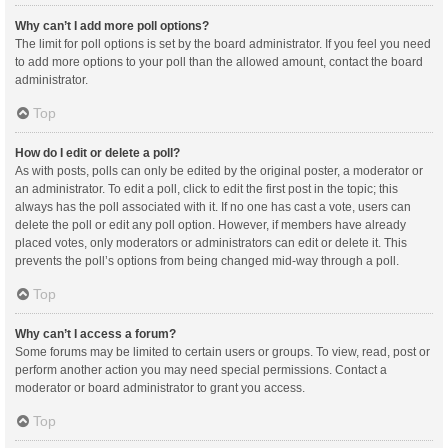
Why can’t I add more poll options?
The limit for poll options is set by the board administrator. If you feel you need
to add more options to your poll than the allowed amount, contact the board
administrator.
Top
How do I edit or delete a poll?
As with posts, polls can only be edited by the original poster, a moderator or
an administrator. To edit a poll, click to edit the first post in the topic; this
always has the poll associated with it. If no one has cast a vote, users can
delete the poll or edit any poll option. However, if members have already
placed votes, only moderators or administrators can edit or delete it. This
prevents the poll’s options from being changed mid-way through a poll.
Top
Why can’t I access a forum?
Some forums may be limited to certain users or groups. To view, read, post or
perform another action you may need special permissions. Contact a
moderator or board administrator to grant you access.
Top