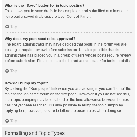
What is the “Save” button for in topic posting?
This allows you to save drafts to be completed and submitted at a later date.
To reload a saved draft, visit the User Control Panel.
Top
Why does my post need to be approved?
The board administrator may have decided that posts in the forum you are
posting to require review before submission. It is also possible that the
administrator has placed you in a group of users whose posts require review
before submission. Please contact the board administrator for further details.
Top
How do I bump my topic?
By clicking the “Bump topic” link when you are viewing it, you can “bump” the
topic to the top of the forum on the first page. However, if you do not see this,
then topic bumping may be disabled or the time allowance between bumps
has not yet been reached. It is also possible to bump the topic simply by
replying to it, however, be sure to follow the board rules when doing so.
Top
Formatting and Topic Types