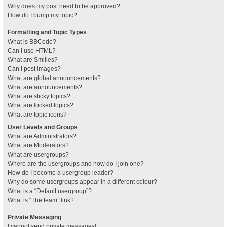
Why does my post need to be approved?
How do I bump my topic?
Formatting and Topic Types
What is BBCode?
Can I use HTML?
What are Smilies?
Can I post images?
What are global announcements?
What are announcements?
What are sticky topics?
What are locked topics?
What are topic icons?
User Levels and Groups
What are Administrators?
What are Moderators?
What are usergroups?
Where are the usergroups and how do I join one?
How do I become a usergroup leader?
Why do some usergroups appear in a different colour?
What is a “Default usergroup”?
What is “The team” link?
Private Messaging
I cannot send private messages!