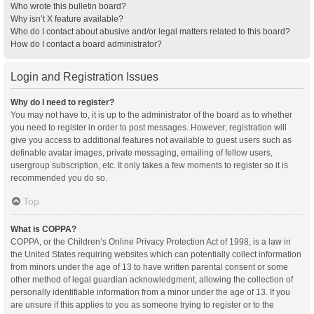
Who wrote this bulletin board?
Why isn’t X feature available?
Who do I contact about abusive and/or legal matters related to this board?
How do I contact a board administrator?
Login and Registration Issues
Why do I need to register?
You may not have to, it is up to the administrator of the board as to whether
you need to register in order to post messages. However; registration will
give you access to additional features not available to guest users such as
definable avatar images, private messaging, emailing of fellow users,
usergroup subscription, etc. It only takes a few moments to register so it is
recommended you do so.
Top
What is COPPA?
COPPA, or the Children’s Online Privacy Protection Act of 1998, is a law in
the United States requiring websites which can potentially collect information
from minors under the age of 13 to have written parental consent or some
other method of legal guardian acknowledgment, allowing the collection of
personally identifiable information from a minor under the age of 13. If you
are unsure if this applies to you as someone trying to register or to the