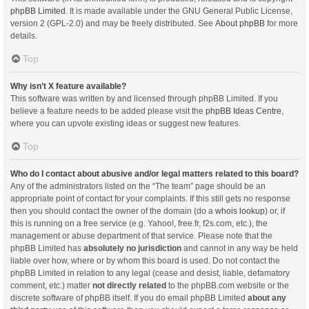
phpBB Limited
. It is made available under the GNU General Public License,
version 2 (GPL-2.0) and may be freely distributed. See
About phpBB
for more
details.
Top
Why isn’t X feature available?
This software was written by and licensed through phpBB Limited. If you
believe a feature needs to be added please visit the
phpBB Ideas Centre
,
where you can upvote existing ideas or suggest new features.
Top
Who do I contact about abusive and/or legal matters related to this board?
Any of the administrators listed on the “The team” page should be an
appropriate point of contact for your complaints. If this still gets no response
then you should contact the owner of the domain (do a
whois lookup
) or, if
this is running on a free service (e.g. Yahoo!, free.fr, f2s.com, etc.), the
management or abuse department of that service. Please note that the
phpBB Limited has
absolutely no jurisdiction
and cannot in any way be held
liable over how, where or by whom this board is used. Do not contact the
phpBB Limited in relation to any legal (cease and desist, liable, defamatory
comment, etc.) matter
not directly related
to the phpBB.com website or the
discrete software of phpBB itself. If you do email phpBB Limited
about any