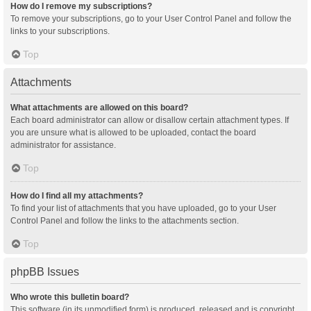
How do I remove my subscriptions?
To remove your subscriptions, go to your User Control Panel and follow the
links to your subscriptions.
Top
Attachments
What attachments are allowed on this board?
Each board administrator can allow or disallow certain attachment types. If
you are unsure what is allowed to be uploaded, contact the board
administrator for assistance.
Top
How do I find all my attachments?
To find your list of attachments that you have uploaded, go to your User
Control Panel and follow the links to the attachments section.
Top
phpBB Issues
Who wrote this bulletin board?
This software (in its unmodified form) is produced, released and is copyright