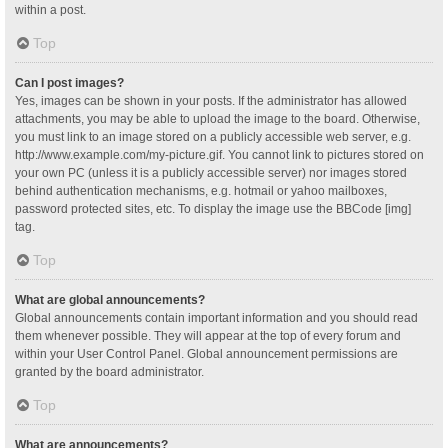
within a post.
Top
Can I post images?
Yes, images can be shown in your posts. If the administrator has allowed
attachments, you may be able to upload the image to the board. Otherwise,
you must link to an image stored on a publicly accessible web server, e.g.
http://www.example.com/my-picture.gif. You cannot link to pictures stored on
your own PC (unless it is a publicly accessible server) nor images stored
behind authentication mechanisms, e.g. hotmail or yahoo mailboxes,
password protected sites, etc. To display the image use the BBCode [img]
tag.
Top
What are global announcements?
Global announcements contain important information and you should read
them whenever possible. They will appear at the top of every forum and
within your User Control Panel. Global announcement permissions are
granted by the board administrator.
Top
What are announcements?