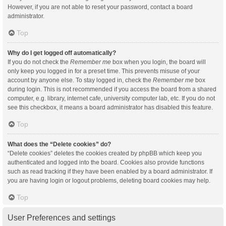
However, if you are not able to reset your password, contact a board
administrator.
Top
Why do I get logged off automatically?
If you do not check the
Remember me
box when you login, the board will
only keep you logged in for a preset time. This prevents misuse of your
account by anyone else. To stay logged in, check the
Remember me
box
during login. This is not recommended if you access the board from a shared
computer, e.g. library, internet cafe, university computer lab, etc. If you do not
see this checkbox, it means a board administrator has disabled this feature.
Top
What does the “Delete cookies” do?
“Delete cookies” deletes the cookies created by phpBB which keep you
authenticated and logged into the board. Cookies also provide functions
such as read tracking if they have been enabled by a board administrator. If
you are having login or logout problems, deleting board cookies may help.
Top
User Preferences and settings