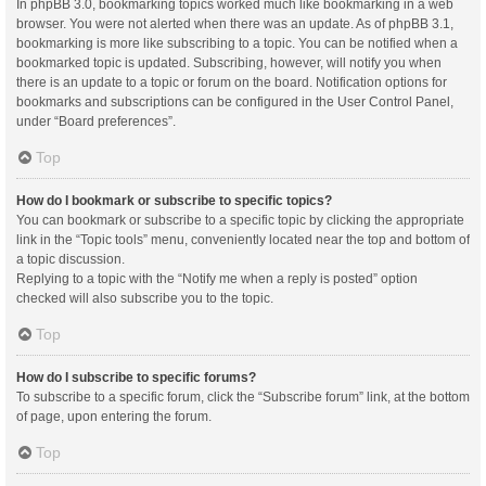
In phpBB 3.0, bookmarking topics worked much like bookmarking in a web
browser. You were not alerted when there was an update. As of phpBB 3.1,
bookmarking is more like subscribing to a topic. You can be notified when a
bookmarked topic is updated. Subscribing, however, will notify you when
there is an update to a topic or forum on the board. Notification options for
bookmarks and subscriptions can be configured in the User Control Panel,
under “Board preferences”.
Top
How do I bookmark or subscribe to specific topics?
You can bookmark or subscribe to a specific topic by clicking the appropriate
link in the “Topic tools” menu, conveniently located near the top and bottom of
a topic discussion.
Replying to a topic with the “Notify me when a reply is posted” option
checked will also subscribe you to the topic.
Top
How do I subscribe to specific forums?
To subscribe to a specific forum, click the “Subscribe forum” link, at the bottom
of page, upon entering the forum.
Top