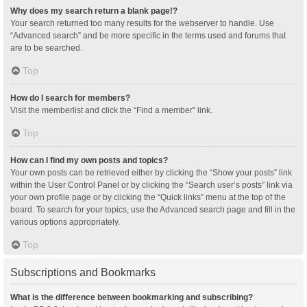
Why does my search return a blank page!?
Your search returned too many results for the webserver to handle. Use
“Advanced search” and be more specific in the terms used and forums that
are to be searched.
Top
How do I search for members?
Visit the memberlist and click the “Find a member” link.
Top
How can I find my own posts and topics?
Your own posts can be retrieved either by clicking the “Show your posts” link
within the User Control Panel or by clicking the “Search user’s posts” link via
your own profile page or by clicking the “Quick links” menu at the top of the
board. To search for your topics, use the Advanced search page and fill in the
various options appropriately.
Top
Subscriptions and Bookmarks
What is the difference between bookmarking and subscribing?