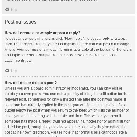
Top
Posting Issues
How do I create a new topic or post a reply?
To post a new topic in a forum, click "New Topic". To post a reply to a topic,
click "Post Reply". You may need to register before you can post a message.
A list of your permissions in each forum is available at the bottom of the forum
and topic screens. Example: You can post new topics, You can post
attachments, etc.
Top
How do I edit or delete a post?
Unless you are a board administrator or moderator, you can only edit or
delete your own posts. You can edit a post by clicking the edit button for the
relevant post, sometimes for only a limited time after the post was made. If
someone has already replied to the post, you will find a small piece of text
output below the post when you return to the topic which lists the number of
times you edited it along with the date and time. This will only appear if
someone has made a reply; it will not appear if a moderator or administrator
edited the post, though they may leave a note as to why they’ve edited the
post at their own discretion. Please note that normal users cannot delete a