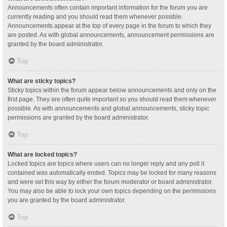
Announcements often contain important information for the forum you are
currently reading and you should read them whenever possible.
Announcements appear at the top of every page in the forum to which they
are posted. As with global announcements, announcement permissions are
granted by the board administrator.
Top
What are sticky topics?
Sticky topics within the forum appear below announcements and only on the
first page. They are often quite important so you should read them whenever
possible. As with announcements and global announcements, sticky topic
permissions are granted by the board administrator.
Top
What are locked topics?
Locked topics are topics where users can no longer reply and any poll it
contained was automatically ended. Topics may be locked for many reasons
and were set this way by either the forum moderator or board administrator.
You may also be able to lock your own topics depending on the permissions
you are granted by the board administrator.
Top