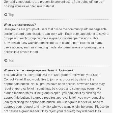
Generally, moderators are present to prevent users from going off-topic or
posting abusive or offensive material.
Top
What are usergroups?
Usergroups are groups of users that divide the community into manageable
sections board administrators can work with. Each user can belong to several
groups and each group can be assigned individual permissions. This
provides an easy way for administrators to change permissions for many
users at once, such as changing moderator permissions or granting users
access to a private forum.
Top
Where are the usergroups and how do I join one?
You can view all usergroups via the “Usergroups” link within your User
Control Panel. If you would like to join one, proceed by clicking the
appropriate button. Not all groups have open access, however. Some may
require approval to join, some may be closed and some may even have
hidden memberships. If the group is open, you can join it by clicking the
appropriate button. If a group requires approval to join you may request to
join by clicking the appropriate button. The user group leader will need to
approve your request and may ask why you want to join the group. Please do
not harass a group leader if they reject your request; they will have their