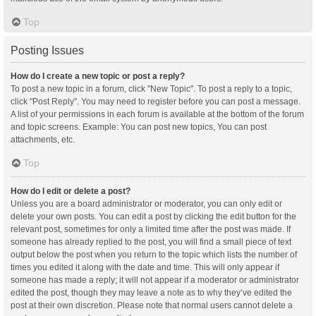
Top
Posting Issues
How do I create a new topic or post a reply?
To post a new topic in a forum, click "New Topic". To post a reply to a topic,
click "Post Reply". You may need to register before you can post a message.
A list of your permissions in each forum is available at the bottom of the forum
and topic screens. Example: You can post new topics, You can post
attachments, etc.
Top
How do I edit or delete a post?
Unless you are a board administrator or moderator, you can only edit or
delete your own posts. You can edit a post by clicking the edit button for the
relevant post, sometimes for only a limited time after the post was made. If
someone has already replied to the post, you will find a small piece of text
output below the post when you return to the topic which lists the number of
times you edited it along with the date and time. This will only appear if
someone has made a reply; it will not appear if a moderator or administrator
edited the post, though they may leave a note as to why they’ve edited the
post at their own discretion. Please note that normal users cannot delete a