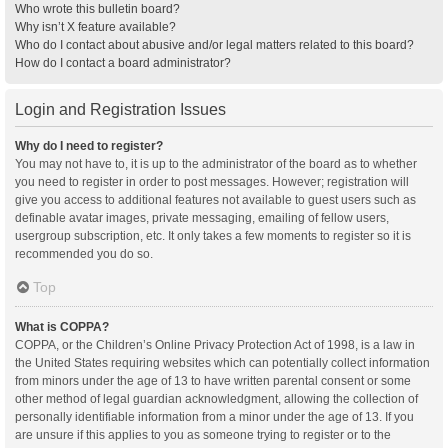
Who wrote this bulletin board?
Why isn’t X feature available?
Who do I contact about abusive and/or legal matters related to this board?
How do I contact a board administrator?
Login and Registration Issues
Why do I need to register?
You may not have to, it is up to the administrator of the board as to whether
you need to register in order to post messages. However; registration will
give you access to additional features not available to guest users such as
definable avatar images, private messaging, emailing of fellow users,
usergroup subscription, etc. It only takes a few moments to register so it is
recommended you do so.
Top
What is COPPA?
COPPA, or the Children’s Online Privacy Protection Act of 1998, is a law in
the United States requiring websites which can potentially collect information
from minors under the age of 13 to have written parental consent or some
other method of legal guardian acknowledgment, allowing the collection of
personally identifiable information from a minor under the age of 13. If you
are unsure if this applies to you as someone trying to register or to the