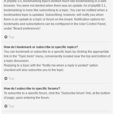
In phpBB 3.0, bookmarking topics worked much like bookmarking in a web
browser. You were not alerted when there was an update. As of phpBB 3.1,
bookmarking is more like subscribing to a topic. You can be notified when a
bookmarked topic is updated. Subscribing, however, will notify you when
there is an update to a topic or forum on the board. Notification options for
bookmarks and subscriptions can be configured in the User Control Panel,
under “Board preferences”.
Top
How do I bookmark or subscribe to specific topics?
You can bookmark or subscribe to a specific topic by clicking the appropriate
link in the “Topic tools” menu, conveniently located near the top and bottom of
a topic discussion.
Replying to a topic with the “Notify me when a reply is posted” option
checked will also subscribe you to the topic.
Top
How do I subscribe to specific forums?
To subscribe to a specific forum, click the “Subscribe forum” link, at the bottom
of page, upon entering the forum.
Top