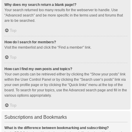
Why does my search return a blank page!?
Your search returned too many results for the webserver to handle. Use
“Advanced search” and be more specific in the terms used and forums that
are to be searched.
Top
How do I search for members?
Visit the memberlist and click the “Find a member” link.
Top
How can I find my own posts and topics?
Your own posts can be retrieved either by clicking the “Show your posts” link
within the User Control Panel or by clicking the “Search user’s posts” link via
your own profile page or by clicking the “Quick links” menu at the top of the
board. To search for your topics, use the Advanced search page and fill in the
various options appropriately.
Top
Subscriptions and Bookmarks
What is the difference between bookmarking and subscribing?