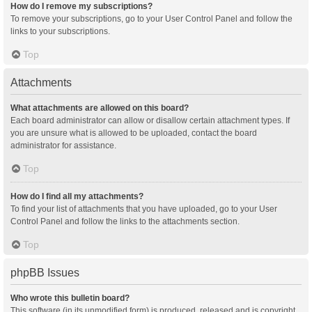
How do I remove my subscriptions?
To remove your subscriptions, go to your User Control Panel and follow the
links to your subscriptions.
Top
Attachments
What attachments are allowed on this board?
Each board administrator can allow or disallow certain attachment types. If
you are unsure what is allowed to be uploaded, contact the board
administrator for assistance.
Top
How do I find all my attachments?
To find your list of attachments that you have uploaded, go to your User
Control Panel and follow the links to the attachments section.
Top
phpBB Issues
Who wrote this bulletin board?
This software (in its unmodified form) is produced, released and is copyright