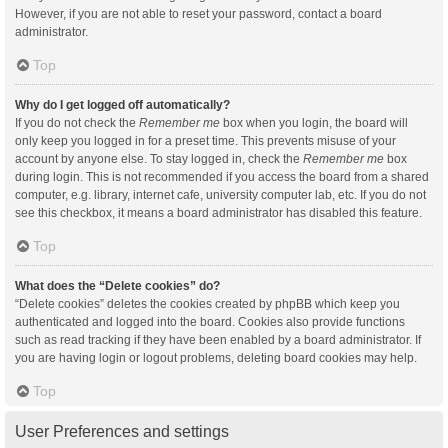
However, if you are not able to reset your password, contact a board
administrator.
Top
Why do I get logged off automatically?
If you do not check the
Remember me
box when you login, the board will
only keep you logged in for a preset time. This prevents misuse of your
account by anyone else. To stay logged in, check the
Remember me
box
during login. This is not recommended if you access the board from a shared
computer, e.g. library, internet cafe, university computer lab, etc. If you do not
see this checkbox, it means a board administrator has disabled this feature.
Top
What does the “Delete cookies” do?
“Delete cookies” deletes the cookies created by phpBB which keep you
authenticated and logged into the board. Cookies also provide functions
such as read tracking if they have been enabled by a board administrator. If
you are having login or logout problems, deleting board cookies may help.
Top
User Preferences and settings