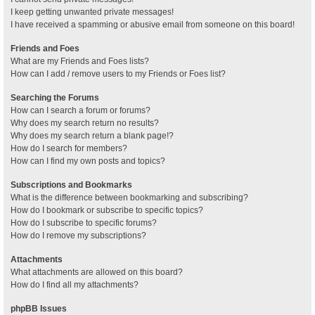
I keep getting unwanted private messages!
I have received a spamming or abusive email from someone on this board!
Friends and Foes
What are my Friends and Foes lists?
How can I add / remove users to my Friends or Foes list?
Searching the Forums
How can I search a forum or forums?
Why does my search return no results?
Why does my search return a blank page!?
How do I search for members?
How can I find my own posts and topics?
Subscriptions and Bookmarks
What is the difference between bookmarking and subscribing?
How do I bookmark or subscribe to specific topics?
How do I subscribe to specific forums?
How do I remove my subscriptions?
Attachments
What attachments are allowed on this board?
How do I find all my attachments?
phpBB Issues