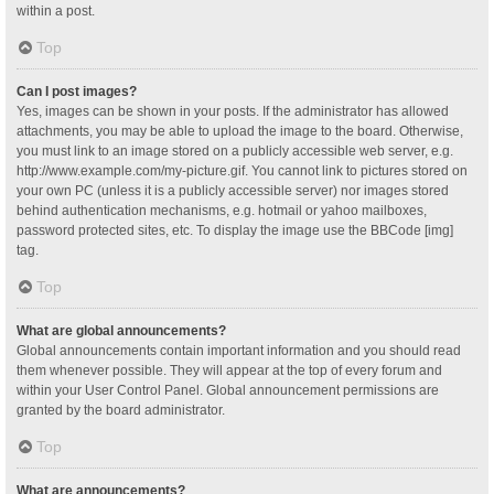
within a post.
Top
Can I post images?
Yes, images can be shown in your posts. If the administrator has allowed
attachments, you may be able to upload the image to the board. Otherwise,
you must link to an image stored on a publicly accessible web server, e.g.
http://www.example.com/my-picture.gif. You cannot link to pictures stored on
your own PC (unless it is a publicly accessible server) nor images stored
behind authentication mechanisms, e.g. hotmail or yahoo mailboxes,
password protected sites, etc. To display the image use the BBCode [img]
tag.
Top
What are global announcements?
Global announcements contain important information and you should read
them whenever possible. They will appear at the top of every forum and
within your User Control Panel. Global announcement permissions are
granted by the board administrator.
Top
What are announcements?