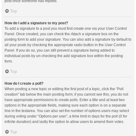
post once someone has replied.
Top
How do I add a signature to my post?
To add a signature to a post you must first create one via your User Control
Panel. Once created, you can check the
Attach a signature
box on the
posting form to add your signature. You can also add a signature by default to
all your posts by checking the appropriate radio button in the User Control
Panel. If you do so, you can still prevent a signature being added to
individual posts by un-checking the add signature box within the posting
form.
Top
How do I create a poll?
When posting a new topic or editing the first post of a topic, click the “Poll
creation” tab below the main posting form; if you cannot see this, you do not
have appropriate permissions to create polls. Enter a title and at least two
options in the appropriate fields, making sure each option is on a separate
line in the textarea. You can also set the number of options users may select
during voting under “Options per user”, a time limit in days for the poll (0 for
infinite duration) and lastly the option to allow users to amend their votes.
Top