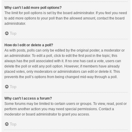
Why can’t I add more poll options?
The limit for poll options is set by the board administrator. If you feel you need
to add more options to your poll than the allowed amount, contact the board
administrator.
Top
How do I edit or delete a poll?
As with posts, polls can only be edited by the original poster, a moderator or
an administrator. To edit a poll, click to edit the first post in the topic; this
always has the poll associated with it. If no one has cast a vote, users can
delete the poll or edit any poll option. However, if members have already
placed votes, only moderators or administrators can edit or delete it. This
prevents the poll’s options from being changed mid-way through a poll.
Top
Why can’t I access a forum?
Some forums may be limited to certain users or groups. To view, read, post or
perform another action you may need special permissions. Contact a
moderator or board administrator to grant you access.
Top