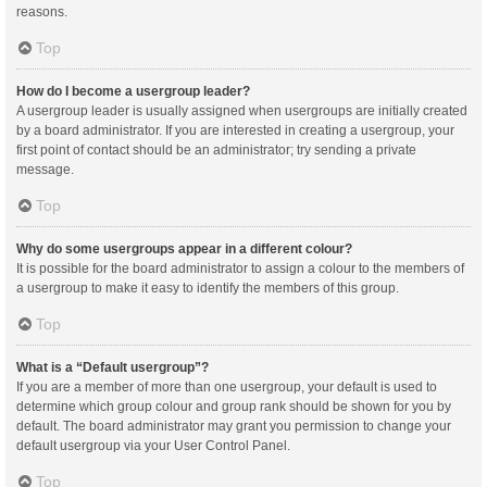
reasons.
Top
How do I become a usergroup leader?
A usergroup leader is usually assigned when usergroups are initially created
by a board administrator. If you are interested in creating a usergroup, your
first point of contact should be an administrator; try sending a private
message.
Top
Why do some usergroups appear in a different colour?
It is possible for the board administrator to assign a colour to the members of
a usergroup to make it easy to identify the members of this group.
Top
What is a “Default usergroup”?
If you are a member of more than one usergroup, your default is used to
determine which group colour and group rank should be shown for you by
default. The board administrator may grant you permission to change your
default usergroup via your User Control Panel.
Top