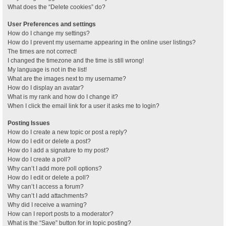
What does the “Delete cookies” do?
User Preferences and settings
How do I change my settings?
How do I prevent my username appearing in the online user listings?
The times are not correct!
I changed the timezone and the time is still wrong!
My language is not in the list!
What are the images next to my username?
How do I display an avatar?
What is my rank and how do I change it?
When I click the email link for a user it asks me to login?
Posting Issues
How do I create a new topic or post a reply?
How do I edit or delete a post?
How do I add a signature to my post?
How do I create a poll?
Why can’t I add more poll options?
How do I edit or delete a poll?
Why can’t I access a forum?
Why can’t I add attachments?
Why did I receive a warning?
How can I report posts to a moderator?
What is the “Save” button for in topic posting?