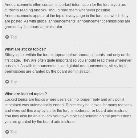
Announcements often contain important information for the forum you are
currently reading and you should read them whenever possible.
Announcements appear at the top of every page in the forum to which they
are posted. As with global announcements, announcement permissions are
granted by the board administrator.
Top
What are sticky topics?
Sticky topics within the forum appear below announcements and only on the
first page. They are often quite important so you should read them whenever
possible. As with announcements and global announcements, sticky topic
permissions are granted by the board administrator.
Top
What are locked topics?
Locked topics are topics where users can no longer reply and any poll it
contained was automatically ended. Topics may be locked for many reasons
and were set this way by either the forum moderator or board administrator.
You may also be able to lock your own topics depending on the permissions
you are granted by the board administrator.
Top