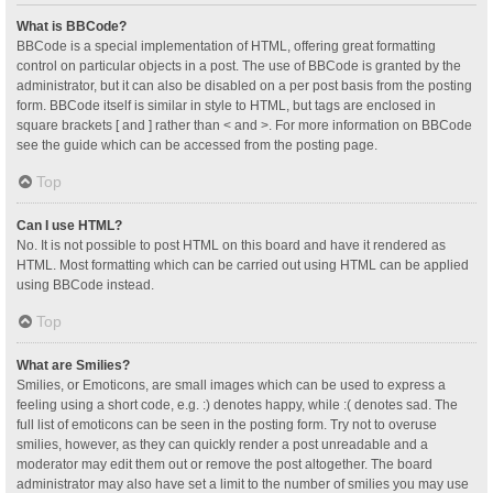
What is BBCode?
BBCode is a special implementation of HTML, offering great formatting
control on particular objects in a post. The use of BBCode is granted by the
administrator, but it can also be disabled on a per post basis from the posting
form. BBCode itself is similar in style to HTML, but tags are enclosed in
square brackets [ and ] rather than < and >. For more information on BBCode
see the guide which can be accessed from the posting page.
Top
Can I use HTML?
No. It is not possible to post HTML on this board and have it rendered as
HTML. Most formatting which can be carried out using HTML can be applied
using BBCode instead.
Top
What are Smilies?
Smilies, or Emoticons, are small images which can be used to express a
feeling using a short code, e.g. :) denotes happy, while :( denotes sad. The
full list of emoticons can be seen in the posting form. Try not to overuse
smilies, however, as they can quickly render a post unreadable and a
moderator may edit them out or remove the post altogether. The board
administrator may also have set a limit to the number of smilies you may use