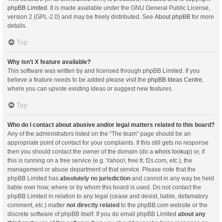
phpBB Limited
. It is made available under the GNU General Public License,
version 2 (GPL-2.0) and may be freely distributed. See
About phpBB
for more
details.
Top
Why isn’t X feature available?
This software was written by and licensed through phpBB Limited. If you
believe a feature needs to be added please visit the
phpBB Ideas Centre
,
where you can upvote existing ideas or suggest new features.
Top
Who do I contact about abusive and/or legal matters related to this board?
Any of the administrators listed on the “The team” page should be an
appropriate point of contact for your complaints. If this still gets no response
then you should contact the owner of the domain (do a
whois lookup
) or, if
this is running on a free service (e.g. Yahoo!, free.fr, f2s.com, etc.), the
management or abuse department of that service. Please note that the
phpBB Limited has
absolutely no jurisdiction
and cannot in any way be held
liable over how, where or by whom this board is used. Do not contact the
phpBB Limited in relation to any legal (cease and desist, liable, defamatory
comment, etc.) matter
not directly related
to the phpBB.com website or the
discrete software of phpBB itself. If you do email phpBB Limited
about any