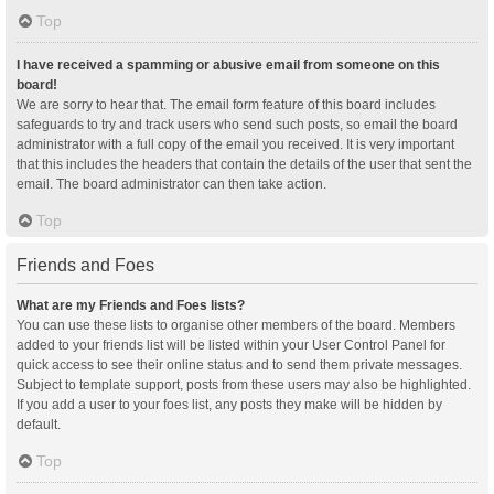
Top
I have received a spamming or abusive email from someone on this
board!
We are sorry to hear that. The email form feature of this board includes
safeguards to try and track users who send such posts, so email the board
administrator with a full copy of the email you received. It is very important
that this includes the headers that contain the details of the user that sent the
email. The board administrator can then take action.
Top
Friends and Foes
What are my Friends and Foes lists?
You can use these lists to organise other members of the board. Members
added to your friends list will be listed within your User Control Panel for
quick access to see their online status and to send them private messages.
Subject to template support, posts from these users may also be highlighted.
If you add a user to your foes list, any posts they make will be hidden by
default.
Top