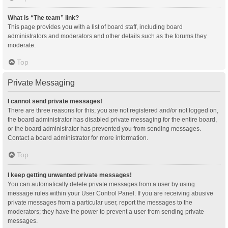
What is “The team” link?
This page provides you with a list of board staff, including board
administrators and moderators and other details such as the forums they
moderate.
Top
Private Messaging
I cannot send private messages!
There are three reasons for this; you are not registered and/or not logged on,
the board administrator has disabled private messaging for the entire board,
or the board administrator has prevented you from sending messages.
Contact a board administrator for more information.
Top
I keep getting unwanted private messages!
You can automatically delete private messages from a user by using
message rules within your User Control Panel. If you are receiving abusive
private messages from a particular user, report the messages to the
moderators; they have the power to prevent a user from sending private
messages.