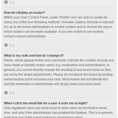
Top
How do I display an avatar?
Within your User Control Panel, under “Profile” you can add an avatar by
using one of the four following methods: Gravatar, Gallery, Remote or Upload.
It is up to the board administrator to enable avatars and to choose the way in
which avatars can be made available. If you are unable to use avatars,
contact a board administrator.
Top
What is my rank and how do I change it?
Ranks, which appear below your username, indicate the number of posts you
have made or identify certain users, e.g. moderators and administrators. In
general, you cannot directly change the wording of any board ranks as they
are set by the board administrator. Please do not abuse the board by posting
unnecessarily just to increase your rank. Most boards will not tolerate this
and the moderator or administrator will simply lower your post count.
Top
When I click the email link for a user it asks me to login?
Only registered users can send email to other users via the built-in email
form, and only if the administrator has enabled this feature. This is to prevent
malicious use of the email system by anonymous users.