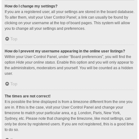
How do I change my settings?
If you are a registered user, all your settings are stored in the board database.
To alter them, visit your User Control Panel; a link can usually be found by
clicking on your username at the top of board pages. This system will allow
you to change all your settings and preferences.
Top
How do I prevent my username appearing in the online user listings?
Within your User Control Panel, under “Board preferences”, you will find the
option
Hide your online status
. Enable this option and you will only appear to
the administrators, moderators and yourself. You will be counted as a hidden
user.
Top
The times are not correct!
It is possible the time displayed is from a timezone different from the one you
are in. If this is the case, visit your User Control Panel and change your
timezone to match your particular area, e.g. London, Paris, New York,
Sydney, etc. Please note that changing the timezone, like most settings, can
only be done by registered users. If you are not registered, this is a good time
to do so.