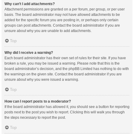
Why can’t I add attachments?
Attachment permissions are granted on a per forum, per group, or per user
basis. The board administrator may not have allowed attachments to be
added for the specific forum you are posting in, or perhaps only certain
groups can post attachments. Contact the board administrator if you are
unsure about why you are unable to add attachments.
Top
Why did I receive a warning?
Each board administrator has their own set of rules for their site. If you have
broken a rule, you may be issued a warning. Please note that this is the
board administrator’s decision, and the phpBB Limited has nothing to do with
the warnings on the given site. Contact the board administrator if you are
unsure about why you were issued a warning.
Top
How can I report posts to a moderator?
If the board administrator has allowed it, you should see a button for reporting
posts next to the post you wish to report. Clicking this will walk you through
the steps necessary to report the post.
Top