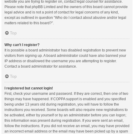
website you are trying to register on, contact legal counsel for assistance.
Please note that phpBB Limited and the owners of this board cannot provide
legal advice and is not a point of contact for legal concerns of any kind,
except as outlined in question “Who do I contact about abusive and/or legal
matters related to this board?”.
Top
Why can’t I register?
It is possible a board administrator has disabled registration to prevent new
visitors from signing up. A board administrator could have also banned your
IP address or disallowed the username you are attempting to register.
Contact a board administrator for assistance.
Top
I registered but cannot login!
First, check your username and password. If they are correct, then one of two
things may have happened. If COPPA support is enabled and you specified
being under 13 years old during registration, you will have to follow the
instructions you received. Some boards will also require new registrations to
be activated, either by yourself or by an administrator before you can logon;
this information was present during registration. If you were sent an email,
follow the instructions. If you did not receive an email, you may have provided
an incorrect email address or the email may have been picked up by a spam