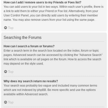
How can I add / remove users to my Friends or Foes list?
You can add users to your list in two ways. Within each user’s profile, there is
a link to add them to either your Friend or Foe list. Alternatively, from your
User Control Panel, you can directly add users by entering their member
name. You may also remove users from your list using the same page.
Top
Searching the Forums
How can I search a forum or forums?
Enter a search term in the search box located on the index, forum or topic
pages. Advanced search can be accessed by clicking the “Advance Search”
link which is available on all pages on the forum. How to access the search
may depend on the style used.
Top
Why does my search return no results?
Your search was probably too vague and included many common terms
which are not indexed by phpBB. Be more specific and use the options
available within Advanced search.
Top