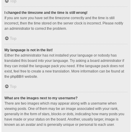
Top
I changed the timezone and the time is still wrong!
If you are sure you have set the timezone correctly and the time is still
incorrect, then the time stored on the server clock is incorrect. Please notify
an administrator to correct the problem.
Top
My language is not in the list!
Either the administrator has not installed your language or nobody has
translated this board into your language. Try asking a board administrator if
they can install the language pack you need. If the language pack does not
exist, feel free to create a new translation. More information can be found at
the
phpBB
® website.
Top
What are the images next to my username?
There are two images which may appear along with a username when
viewing posts. One of them may be an image associated with your rank,
generally in the form of stars, blocks or dots, indicating how many posts you
have made or your status on the board. Another, usually larger, image is
known as an avatar and is generally unique or personal to each user.