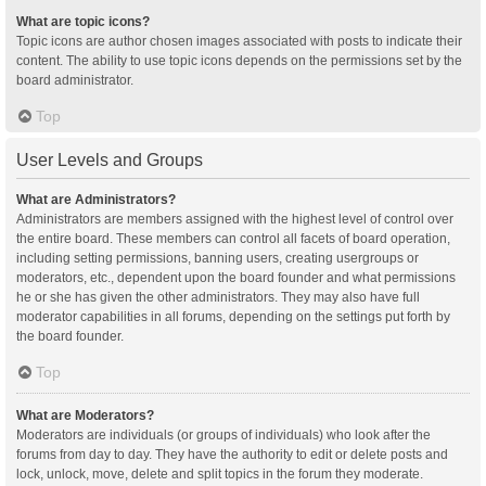
What are topic icons?
Topic icons are author chosen images associated with posts to indicate their
content. The ability to use topic icons depends on the permissions set by the
board administrator.
Top
User Levels and Groups
What are Administrators?
Administrators are members assigned with the highest level of control over
the entire board. These members can control all facets of board operation,
including setting permissions, banning users, creating usergroups or
moderators, etc., dependent upon the board founder and what permissions
he or she has given the other administrators. They may also have full
moderator capabilities in all forums, depending on the settings put forth by
the board founder.
Top
What are Moderators?
Moderators are individuals (or groups of individuals) who look after the
forums from day to day. They have the authority to edit or delete posts and
lock, unlock, move, delete and split topics in the forum they moderate.