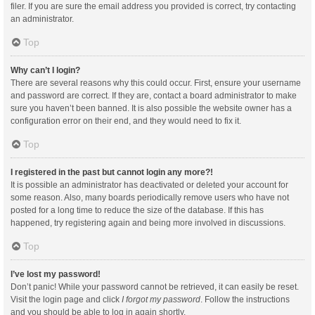
filer. If you are sure the email address you provided is correct, try contacting
an administrator.
Top
Why can’t I login?
There are several reasons why this could occur. First, ensure your username
and password are correct. If they are, contact a board administrator to make
sure you haven’t been banned. It is also possible the website owner has a
configuration error on their end, and they would need to fix it.
Top
I registered in the past but cannot login any more?!
It is possible an administrator has deactivated or deleted your account for
some reason. Also, many boards periodically remove users who have not
posted for a long time to reduce the size of the database. If this has
happened, try registering again and being more involved in discussions.
Top
I’ve lost my password!
Don’t panic! While your password cannot be retrieved, it can easily be reset.
Visit the login page and click
I forgot my password
. Follow the instructions
and you should be able to log in again shortly.