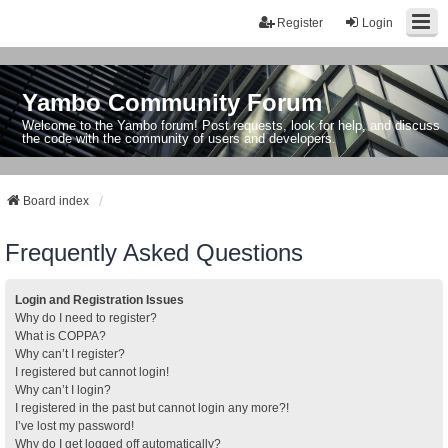
Register
Login
Yambo Community Forum
Welcome to the Yambo forum! Post requests, look for help, and discuss
the code with the community of users and developers.
Board index
Frequently Asked Questions
Login and Registration Issues
Why do I need to register?
What is COPPA?
Why can’t I register?
I registered but cannot login!
Why can’t I login?
I registered in the past but cannot login any more?!
I’ve lost my password!
Why do I get logged off automatically?