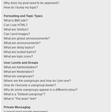
Why does my post need to be approved?
How do I bump my topic?
Formatting and Topic Types
What is BBCode?
Can I use HTML?
What are Smilies?
Can I post images?
What are global announcements?
What are announcements?
What are sticky topics?
What are locked topics?
What are topic icons?
User Levels and Groups
What are Administrators?
What are Moderators?
What are usergroups?
Where are the usergroups and how do I join one?
How do I become a usergroup leader?
Why do some usergroups appear in a different colour?
What is a “Default usergroup”?
What is “The team” link?
Private Messaging
I cannot send private messages!