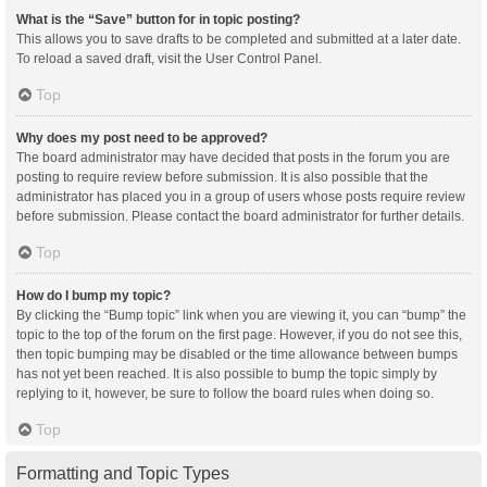
What is the “Save” button for in topic posting?
This allows you to save drafts to be completed and submitted at a later date.
To reload a saved draft, visit the User Control Panel.
Top
Why does my post need to be approved?
The board administrator may have decided that posts in the forum you are
posting to require review before submission. It is also possible that the
administrator has placed you in a group of users whose posts require review
before submission. Please contact the board administrator for further details.
Top
How do I bump my topic?
By clicking the “Bump topic” link when you are viewing it, you can “bump” the
topic to the top of the forum on the first page. However, if you do not see this,
then topic bumping may be disabled or the time allowance between bumps
has not yet been reached. It is also possible to bump the topic simply by
replying to it, however, be sure to follow the board rules when doing so.
Top
Formatting and Topic Types