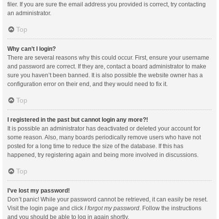
filer. If you are sure the email address you provided is correct, try contacting
an administrator.
Top
Why can’t I login?
There are several reasons why this could occur. First, ensure your username
and password are correct. If they are, contact a board administrator to make
sure you haven’t been banned. It is also possible the website owner has a
configuration error on their end, and they would need to fix it.
Top
I registered in the past but cannot login any more?!
It is possible an administrator has deactivated or deleted your account for
some reason. Also, many boards periodically remove users who have not
posted for a long time to reduce the size of the database. If this has
happened, try registering again and being more involved in discussions.
Top
I’ve lost my password!
Don’t panic! While your password cannot be retrieved, it can easily be reset.
Visit the login page and click
I forgot my password
. Follow the instructions
and you should be able to log in again shortly.