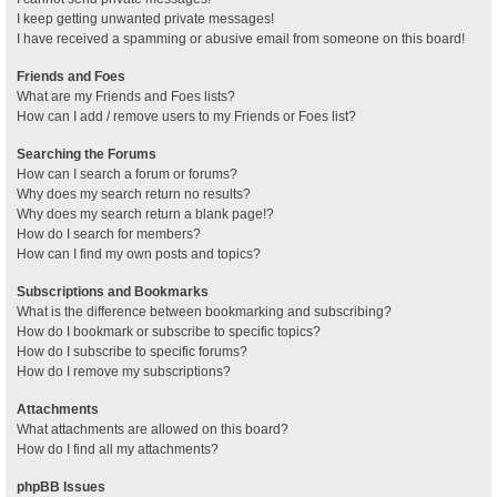
I keep getting unwanted private messages!
I have received a spamming or abusive email from someone on this board!
Friends and Foes
What are my Friends and Foes lists?
How can I add / remove users to my Friends or Foes list?
Searching the Forums
How can I search a forum or forums?
Why does my search return no results?
Why does my search return a blank page!?
How do I search for members?
How can I find my own posts and topics?
Subscriptions and Bookmarks
What is the difference between bookmarking and subscribing?
How do I bookmark or subscribe to specific topics?
How do I subscribe to specific forums?
How do I remove my subscriptions?
Attachments
What attachments are allowed on this board?
How do I find all my attachments?
phpBB Issues