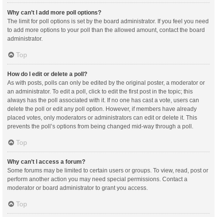
Why can’t I add more poll options?
The limit for poll options is set by the board administrator. If you feel you need
to add more options to your poll than the allowed amount, contact the board
administrator.
Top
How do I edit or delete a poll?
As with posts, polls can only be edited by the original poster, a moderator or
an administrator. To edit a poll, click to edit the first post in the topic; this
always has the poll associated with it. If no one has cast a vote, users can
delete the poll or edit any poll option. However, if members have already
placed votes, only moderators or administrators can edit or delete it. This
prevents the poll’s options from being changed mid-way through a poll.
Top
Why can’t I access a forum?
Some forums may be limited to certain users or groups. To view, read, post or
perform another action you may need special permissions. Contact a
moderator or board administrator to grant you access.
Top