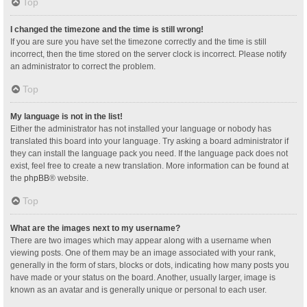
Top
I changed the timezone and the time is still wrong!
If you are sure you have set the timezone correctly and the time is still
incorrect, then the time stored on the server clock is incorrect. Please notify
an administrator to correct the problem.
Top
My language is not in the list!
Either the administrator has not installed your language or nobody has
translated this board into your language. Try asking a board administrator if
they can install the language pack you need. If the language pack does not
exist, feel free to create a new translation. More information can be found at
the
phpBB
® website.
Top
What are the images next to my username?
There are two images which may appear along with a username when
viewing posts. One of them may be an image associated with your rank,
generally in the form of stars, blocks or dots, indicating how many posts you
have made or your status on the board. Another, usually larger, image is
known as an avatar and is generally unique or personal to each user.