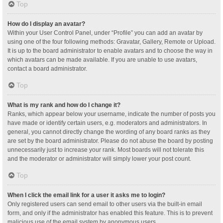
Top
How do I display an avatar?
Within your User Control Panel, under “Profile” you can add an avatar by
using one of the four following methods: Gravatar, Gallery, Remote or Upload.
It is up to the board administrator to enable avatars and to choose the way in
which avatars can be made available. If you are unable to use avatars,
contact a board administrator.
Top
What is my rank and how do I change it?
Ranks, which appear below your username, indicate the number of posts you
have made or identify certain users, e.g. moderators and administrators. In
general, you cannot directly change the wording of any board ranks as they
are set by the board administrator. Please do not abuse the board by posting
unnecessarily just to increase your rank. Most boards will not tolerate this
and the moderator or administrator will simply lower your post count.
Top
When I click the email link for a user it asks me to login?
Only registered users can send email to other users via the built-in email
form, and only if the administrator has enabled this feature. This is to prevent
malicious use of the email system by anonymous users.