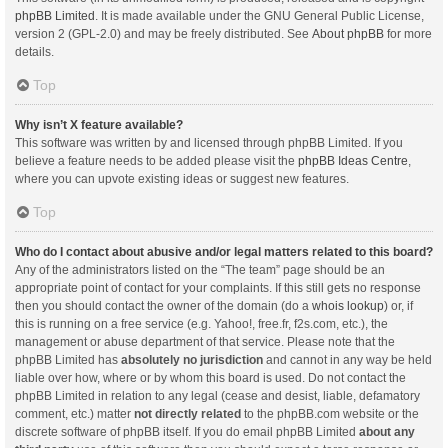
phpBB Limited
. It is made available under the GNU General Public License,
version 2 (GPL-2.0) and may be freely distributed. See
About phpBB
for more
details.
Top
Why isn’t X feature available?
This software was written by and licensed through phpBB Limited. If you
believe a feature needs to be added please visit the
phpBB Ideas Centre
,
where you can upvote existing ideas or suggest new features.
Top
Who do I contact about abusive and/or legal matters related to this board?
Any of the administrators listed on the “The team” page should be an
appropriate point of contact for your complaints. If this still gets no response
then you should contact the owner of the domain (do a
whois lookup
) or, if
this is running on a free service (e.g. Yahoo!, free.fr, f2s.com, etc.), the
management or abuse department of that service. Please note that the
phpBB Limited has
absolutely no jurisdiction
and cannot in any way be held
liable over how, where or by whom this board is used. Do not contact the
phpBB Limited in relation to any legal (cease and desist, liable, defamatory
comment, etc.) matter
not directly related
to the phpBB.com website or the
discrete software of phpBB itself. If you do email phpBB Limited
about any