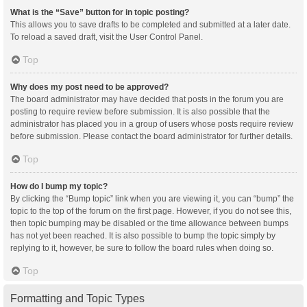
What is the “Save” button for in topic posting?
This allows you to save drafts to be completed and submitted at a later date.
To reload a saved draft, visit the User Control Panel.
Top
Why does my post need to be approved?
The board administrator may have decided that posts in the forum you are
posting to require review before submission. It is also possible that the
administrator has placed you in a group of users whose posts require review
before submission. Please contact the board administrator for further details.
Top
How do I bump my topic?
By clicking the “Bump topic” link when you are viewing it, you can “bump” the
topic to the top of the forum on the first page. However, if you do not see this,
then topic bumping may be disabled or the time allowance between bumps
has not yet been reached. It is also possible to bump the topic simply by
replying to it, however, be sure to follow the board rules when doing so.
Top
Formatting and Topic Types