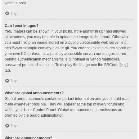
within a post.
Top
Can I post images?
Yes, images can be shown in your posts. If the administrator has allowed
attachments, you may be able to upload the image to the board. Otherwise,
you must link to an image stored on a publicly accessible web server, e.g.
http://www.example.com/my-picture.gif. You cannot link to pictures stored on
your own PC (unless it is a publicly accessible server) nor images stored
behind authentication mechanisms, e.g. hotmail or yahoo mailboxes,
password protected sites, etc. To display the image use the BBCode [img]
tag.
Top
What are global announcements?
Global announcements contain important information and you should read
them whenever possible. They will appear at the top of every forum and
within your User Control Panel. Global announcement permissions are
granted by the board administrator.
Top
What are announcements?