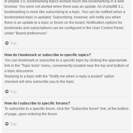
In phpBB 3.0, bookmarking topics worked much like bookmarking in a web
browser. You were not alerted when there was an update. As of phpBB 3.1,
bookmarking is more like subscribing to a topic. You can be notified when a
bookmarked topic is updated. Subscribing, however, will notify you when
there is an update to a topic or forum on the board. Notification options for
bookmarks and subscriptions can be configured in the User Control Panel,
under “Board preferences”.
Top
How do I bookmark or subscribe to specific topics?
You can bookmark or subscribe to a specific topic by clicking the appropriate
link in the “Topic tools” menu, conveniently located near the top and bottom of
a topic discussion.
Replying to a topic with the “Notify me when a reply is posted” option
checked will also subscribe you to the topic.
Top
How do I subscribe to specific forums?
To subscribe to a specific forum, click the “Subscribe forum” link, at the bottom
of page, upon entering the forum.
Top