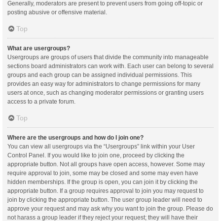
Generally, moderators are present to prevent users from going off-topic or
posting abusive or offensive material.
Top
What are usergroups?
Usergroups are groups of users that divide the community into manageable
sections board administrators can work with. Each user can belong to several
groups and each group can be assigned individual permissions. This
provides an easy way for administrators to change permissions for many
users at once, such as changing moderator permissions or granting users
access to a private forum.
Top
Where are the usergroups and how do I join one?
You can view all usergroups via the “Usergroups” link within your User
Control Panel. If you would like to join one, proceed by clicking the
appropriate button. Not all groups have open access, however. Some may
require approval to join, some may be closed and some may even have
hidden memberships. If the group is open, you can join it by clicking the
appropriate button. If a group requires approval to join you may request to
join by clicking the appropriate button. The user group leader will need to
approve your request and may ask why you want to join the group. Please do
not harass a group leader if they reject your request; they will have their