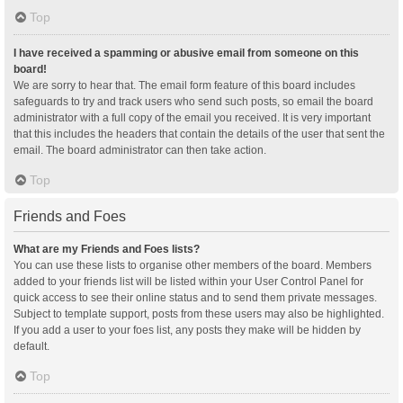
Top
I have received a spamming or abusive email from someone on this
board!
We are sorry to hear that. The email form feature of this board includes
safeguards to try and track users who send such posts, so email the board
administrator with a full copy of the email you received. It is very important
that this includes the headers that contain the details of the user that sent the
email. The board administrator can then take action.
Top
Friends and Foes
What are my Friends and Foes lists?
You can use these lists to organise other members of the board. Members
added to your friends list will be listed within your User Control Panel for
quick access to see their online status and to send them private messages.
Subject to template support, posts from these users may also be highlighted.
If you add a user to your foes list, any posts they make will be hidden by
default.
Top