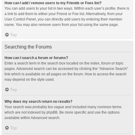
How can I add / remove users to my Friends or Foes list?
You can add users to your list in two ways. Within each user’s profile, there is
a link to add them to either your Friend or Foe list. Alternatively, from your
User Control Panel, you can directly add users by entering their member
name. You may also remove users from your list using the same page.
Top
Searching the Forums
How can I search a forum or forums?
Enter a search term in the search box located on the index, forum or topic
pages. Advanced search can be accessed by clicking the “Advance Search”
link which is available on all pages on the forum. How to access the search
may depend on the style used.
Top
Why does my search return no results?
Your search was probably too vague and included many common terms
which are not indexed by phpBB. Be more specific and use the options
available within Advanced search.
Top