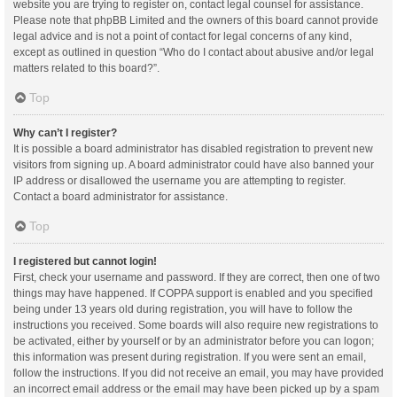
website you are trying to register on, contact legal counsel for assistance.
Please note that phpBB Limited and the owners of this board cannot provide
legal advice and is not a point of contact for legal concerns of any kind,
except as outlined in question “Who do I contact about abusive and/or legal
matters related to this board?”.
Top
Why can’t I register?
It is possible a board administrator has disabled registration to prevent new
visitors from signing up. A board administrator could have also banned your
IP address or disallowed the username you are attempting to register.
Contact a board administrator for assistance.
Top
I registered but cannot login!
First, check your username and password. If they are correct, then one of two
things may have happened. If COPPA support is enabled and you specified
being under 13 years old during registration, you will have to follow the
instructions you received. Some boards will also require new registrations to
be activated, either by yourself or by an administrator before you can logon;
this information was present during registration. If you were sent an email,
follow the instructions. If you did not receive an email, you may have provided
an incorrect email address or the email may have been picked up by a spam