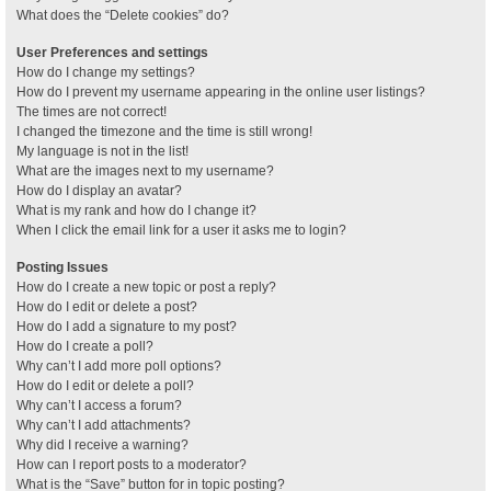
What does the “Delete cookies” do?
User Preferences and settings
How do I change my settings?
How do I prevent my username appearing in the online user listings?
The times are not correct!
I changed the timezone and the time is still wrong!
My language is not in the list!
What are the images next to my username?
How do I display an avatar?
What is my rank and how do I change it?
When I click the email link for a user it asks me to login?
Posting Issues
How do I create a new topic or post a reply?
How do I edit or delete a post?
How do I add a signature to my post?
How do I create a poll?
Why can’t I add more poll options?
How do I edit or delete a poll?
Why can’t I access a forum?
Why can’t I add attachments?
Why did I receive a warning?
How can I report posts to a moderator?
What is the “Save” button for in topic posting?