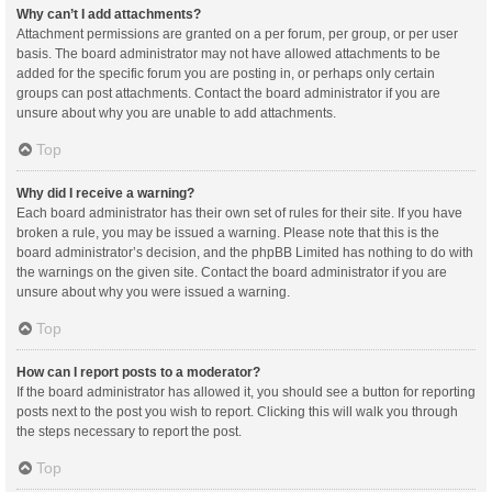
Why can’t I add attachments?
Attachment permissions are granted on a per forum, per group, or per user
basis. The board administrator may not have allowed attachments to be
added for the specific forum you are posting in, or perhaps only certain
groups can post attachments. Contact the board administrator if you are
unsure about why you are unable to add attachments.
Top
Why did I receive a warning?
Each board administrator has their own set of rules for their site. If you have
broken a rule, you may be issued a warning. Please note that this is the
board administrator’s decision, and the phpBB Limited has nothing to do with
the warnings on the given site. Contact the board administrator if you are
unsure about why you were issued a warning.
Top
How can I report posts to a moderator?
If the board administrator has allowed it, you should see a button for reporting
posts next to the post you wish to report. Clicking this will walk you through
the steps necessary to report the post.
Top