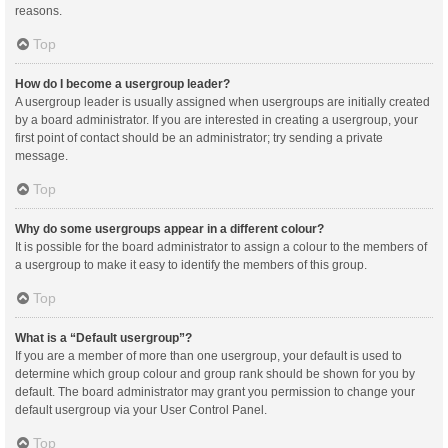
reasons.
Top
How do I become a usergroup leader?
A usergroup leader is usually assigned when usergroups are initially created
by a board administrator. If you are interested in creating a usergroup, your
first point of contact should be an administrator; try sending a private
message.
Top
Why do some usergroups appear in a different colour?
It is possible for the board administrator to assign a colour to the members of
a usergroup to make it easy to identify the members of this group.
Top
What is a “Default usergroup”?
If you are a member of more than one usergroup, your default is used to
determine which group colour and group rank should be shown for you by
default. The board administrator may grant you permission to change your
default usergroup via your User Control Panel.
Top