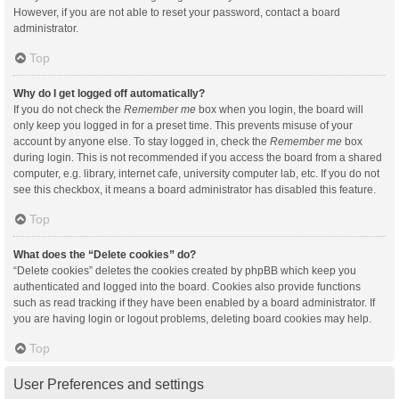
However, if you are not able to reset your password, contact a board
administrator.
Top
Why do I get logged off automatically?
If you do not check the
Remember me
box when you login, the board will
only keep you logged in for a preset time. This prevents misuse of your
account by anyone else. To stay logged in, check the
Remember me
box
during login. This is not recommended if you access the board from a shared
computer, e.g. library, internet cafe, university computer lab, etc. If you do not
see this checkbox, it means a board administrator has disabled this feature.
Top
What does the “Delete cookies” do?
“Delete cookies” deletes the cookies created by phpBB which keep you
authenticated and logged into the board. Cookies also provide functions
such as read tracking if they have been enabled by a board administrator. If
you are having login or logout problems, deleting board cookies may help.
Top
User Preferences and settings