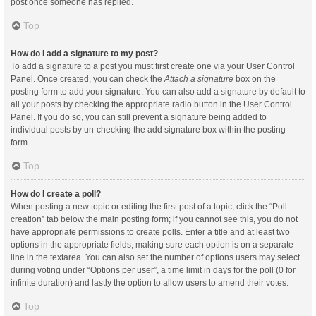
post once someone has replied.
Top
How do I add a signature to my post?
To add a signature to a post you must first create one via your User Control
Panel. Once created, you can check the
Attach a signature
box on the
posting form to add your signature. You can also add a signature by default to
all your posts by checking the appropriate radio button in the User Control
Panel. If you do so, you can still prevent a signature being added to
individual posts by un-checking the add signature box within the posting
form.
Top
How do I create a poll?
When posting a new topic or editing the first post of a topic, click the “Poll
creation” tab below the main posting form; if you cannot see this, you do not
have appropriate permissions to create polls. Enter a title and at least two
options in the appropriate fields, making sure each option is on a separate
line in the textarea. You can also set the number of options users may select
during voting under “Options per user”, a time limit in days for the poll (0 for
infinite duration) and lastly the option to allow users to amend their votes.
Top