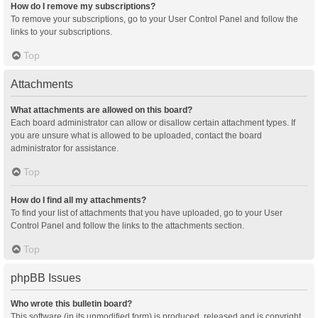
How do I remove my subscriptions?
To remove your subscriptions, go to your User Control Panel and follow the
links to your subscriptions.
Top
Attachments
What attachments are allowed on this board?
Each board administrator can allow or disallow certain attachment types. If
you are unsure what is allowed to be uploaded, contact the board
administrator for assistance.
Top
How do I find all my attachments?
To find your list of attachments that you have uploaded, go to your User
Control Panel and follow the links to the attachments section.
Top
phpBB Issues
Who wrote this bulletin board?
This software (in its unmodified form) is produced, released and is copyright