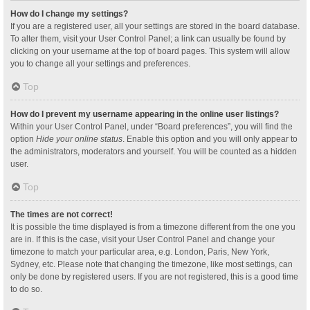
How do I change my settings?
If you are a registered user, all your settings are stored in the board database.
To alter them, visit your User Control Panel; a link can usually be found by
clicking on your username at the top of board pages. This system will allow
you to change all your settings and preferences.
Top
How do I prevent my username appearing in the online user listings?
Within your User Control Panel, under “Board preferences”, you will find the
option
Hide your online status
. Enable this option and you will only appear to
the administrators, moderators and yourself. You will be counted as a hidden
user.
Top
The times are not correct!
It is possible the time displayed is from a timezone different from the one you
are in. If this is the case, visit your User Control Panel and change your
timezone to match your particular area, e.g. London, Paris, New York,
Sydney, etc. Please note that changing the timezone, like most settings, can
only be done by registered users. If you are not registered, this is a good time
to do so.