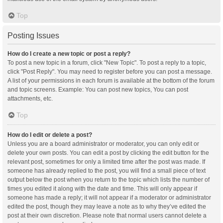
Top
Posting Issues
How do I create a new topic or post a reply?
To post a new topic in a forum, click "New Topic". To post a reply to a topic,
click "Post Reply". You may need to register before you can post a message.
A list of your permissions in each forum is available at the bottom of the forum
and topic screens. Example: You can post new topics, You can post
attachments, etc.
Top
How do I edit or delete a post?
Unless you are a board administrator or moderator, you can only edit or
delete your own posts. You can edit a post by clicking the edit button for the
relevant post, sometimes for only a limited time after the post was made. If
someone has already replied to the post, you will find a small piece of text
output below the post when you return to the topic which lists the number of
times you edited it along with the date and time. This will only appear if
someone has made a reply; it will not appear if a moderator or administrator
edited the post, though they may leave a note as to why they’ve edited the
post at their own discretion. Please note that normal users cannot delete a