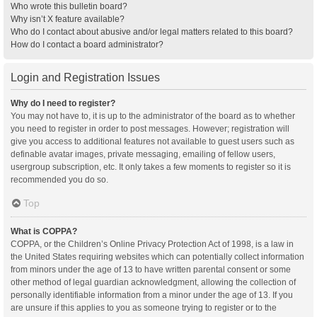
Who wrote this bulletin board?
Why isn’t X feature available?
Who do I contact about abusive and/or legal matters related to this board?
How do I contact a board administrator?
Login and Registration Issues
Why do I need to register?
You may not have to, it is up to the administrator of the board as to whether
you need to register in order to post messages. However; registration will
give you access to additional features not available to guest users such as
definable avatar images, private messaging, emailing of fellow users,
usergroup subscription, etc. It only takes a few moments to register so it is
recommended you do so.
Top
What is COPPA?
COPPA, or the Children’s Online Privacy Protection Act of 1998, is a law in
the United States requiring websites which can potentially collect information
from minors under the age of 13 to have written parental consent or some
other method of legal guardian acknowledgment, allowing the collection of
personally identifiable information from a minor under the age of 13. If you
are unsure if this applies to you as someone trying to register or to the