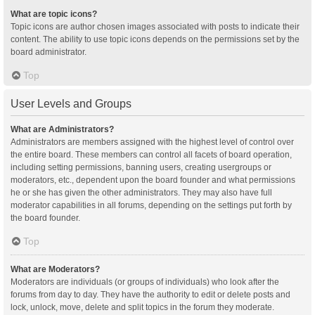
What are topic icons?
Topic icons are author chosen images associated with posts to indicate their
content. The ability to use topic icons depends on the permissions set by the
board administrator.
Top
User Levels and Groups
What are Administrators?
Administrators are members assigned with the highest level of control over
the entire board. These members can control all facets of board operation,
including setting permissions, banning users, creating usergroups or
moderators, etc., dependent upon the board founder and what permissions
he or she has given the other administrators. They may also have full
moderator capabilities in all forums, depending on the settings put forth by
the board founder.
Top
What are Moderators?
Moderators are individuals (or groups of individuals) who look after the
forums from day to day. They have the authority to edit or delete posts and
lock, unlock, move, delete and split topics in the forum they moderate.