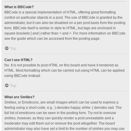
What is BBCode?
BBCode is a special implementation of HTML, offering great formatting
control on particular objects in a post. The use of BBCode is granted by the
administrator, but it can also be disabled on a per post basis from the posting
form. BBCode itself is similar in style to HTML, but tags are enclosed in
square brackets [ and ] rather than < and >. For more information on BBCode
see the guide which can be accessed from the posting page.
Top
Can I use HTML?
No. It is not possible to post HTML on this board and have it rendered as
HTML. Most formatting which can be carried out using HTML can be applied
using BBCode instead.
Top
What are Smilies?
Smilies, or Emoticons, are small images which can be used to express a
feeling using a short code, e.g. :) denotes happy, while :( denotes sad. The
full list of emoticons can be seen in the posting form. Try not to overuse
smilies, however, as they can quickly render a post unreadable and a
moderator may edit them out or remove the post altogether. The board
administrator may also have set a limit to the number of smilies you may use