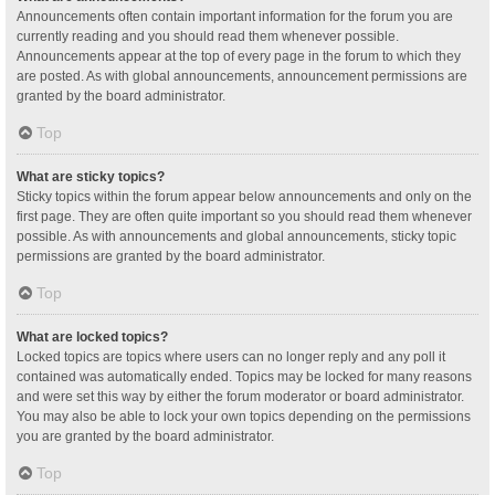
Announcements often contain important information for the forum you are
currently reading and you should read them whenever possible.
Announcements appear at the top of every page in the forum to which they
are posted. As with global announcements, announcement permissions are
granted by the board administrator.
Top
What are sticky topics?
Sticky topics within the forum appear below announcements and only on the
first page. They are often quite important so you should read them whenever
possible. As with announcements and global announcements, sticky topic
permissions are granted by the board administrator.
Top
What are locked topics?
Locked topics are topics where users can no longer reply and any poll it
contained was automatically ended. Topics may be locked for many reasons
and were set this way by either the forum moderator or board administrator.
You may also be able to lock your own topics depending on the permissions
you are granted by the board administrator.
Top