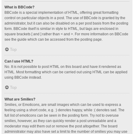
What is BBCode?
BBCode is a special implementation of HTML, offering great formatting
control on particular objects in a post. The use of BBCode is granted by the
administrator, but it can also be disabled on a per post basis from the posting
form. BBCode itself is similar in style to HTML, but tags are enclosed in
square brackets [ and ] rather than < and >. For more information on BBCode
see the guide which can be accessed from the posting page.
Top
Can I use HTML?
No. It is not possible to post HTML on this board and have it rendered as
HTML. Most formatting which can be carried out using HTML can be applied
using BBCode instead.
Top
What are Smilies?
Smilies, or Emoticons, are small images which can be used to express a
feeling using a short code, e.g. :) denotes happy, while :( denotes sad. The
full list of emoticons can be seen in the posting form. Try not to overuse
smilies, however, as they can quickly render a post unreadable and a
moderator may edit them out or remove the post altogether. The board
administrator may also have set a limit to the number of smilies you may use