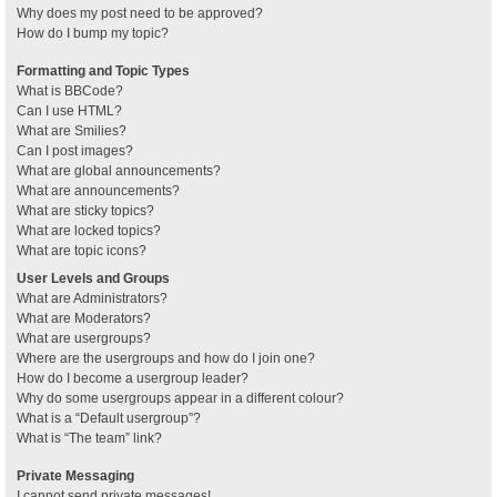
Why does my post need to be approved?
How do I bump my topic?
Formatting and Topic Types
What is BBCode?
Can I use HTML?
What are Smilies?
Can I post images?
What are global announcements?
What are announcements?
What are sticky topics?
What are locked topics?
What are topic icons?
User Levels and Groups
What are Administrators?
What are Moderators?
What are usergroups?
Where are the usergroups and how do I join one?
How do I become a usergroup leader?
Why do some usergroups appear in a different colour?
What is a “Default usergroup”?
What is “The team” link?
Private Messaging
I cannot send private messages!