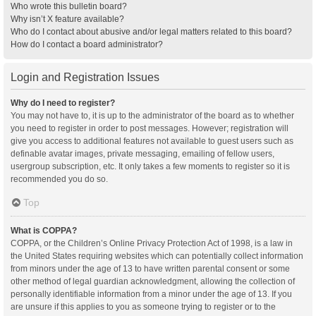
Who wrote this bulletin board?
Why isn’t X feature available?
Who do I contact about abusive and/or legal matters related to this board?
How do I contact a board administrator?
Login and Registration Issues
Why do I need to register?
You may not have to, it is up to the administrator of the board as to whether
you need to register in order to post messages. However; registration will
give you access to additional features not available to guest users such as
definable avatar images, private messaging, emailing of fellow users,
usergroup subscription, etc. It only takes a few moments to register so it is
recommended you do so.
Top
What is COPPA?
COPPA, or the Children’s Online Privacy Protection Act of 1998, is a law in
the United States requiring websites which can potentially collect information
from minors under the age of 13 to have written parental consent or some
other method of legal guardian acknowledgment, allowing the collection of
personally identifiable information from a minor under the age of 13. If you
are unsure if this applies to you as someone trying to register or to the