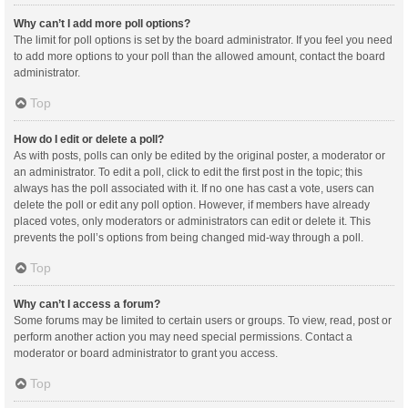
Why can’t I add more poll options?
The limit for poll options is set by the board administrator. If you feel you need
to add more options to your poll than the allowed amount, contact the board
administrator.
Top
How do I edit or delete a poll?
As with posts, polls can only be edited by the original poster, a moderator or
an administrator. To edit a poll, click to edit the first post in the topic; this
always has the poll associated with it. If no one has cast a vote, users can
delete the poll or edit any poll option. However, if members have already
placed votes, only moderators or administrators can edit or delete it. This
prevents the poll’s options from being changed mid-way through a poll.
Top
Why can’t I access a forum?
Some forums may be limited to certain users or groups. To view, read, post or
perform another action you may need special permissions. Contact a
moderator or board administrator to grant you access.
Top