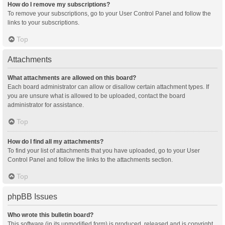
How do I remove my subscriptions?
To remove your subscriptions, go to your User Control Panel and follow the
links to your subscriptions.
Top
Attachments
What attachments are allowed on this board?
Each board administrator can allow or disallow certain attachment types. If
you are unsure what is allowed to be uploaded, contact the board
administrator for assistance.
Top
How do I find all my attachments?
To find your list of attachments that you have uploaded, go to your User
Control Panel and follow the links to the attachments section.
Top
phpBB Issues
Who wrote this bulletin board?
This software (in its unmodified form) is produced, released and is copyright