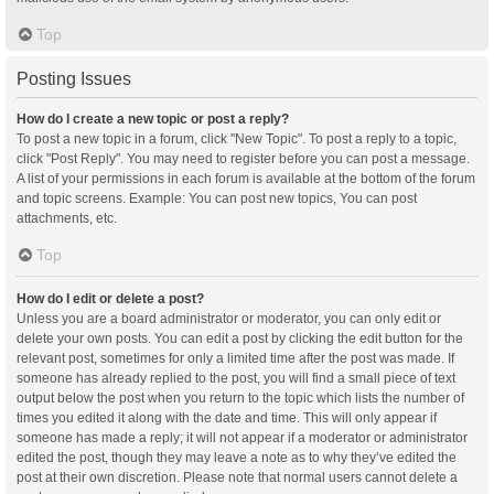
Top
Posting Issues
How do I create a new topic or post a reply?
To post a new topic in a forum, click "New Topic". To post a reply to a topic,
click "Post Reply". You may need to register before you can post a message.
A list of your permissions in each forum is available at the bottom of the forum
and topic screens. Example: You can post new topics, You can post
attachments, etc.
Top
How do I edit or delete a post?
Unless you are a board administrator or moderator, you can only edit or
delete your own posts. You can edit a post by clicking the edit button for the
relevant post, sometimes for only a limited time after the post was made. If
someone has already replied to the post, you will find a small piece of text
output below the post when you return to the topic which lists the number of
times you edited it along with the date and time. This will only appear if
someone has made a reply; it will not appear if a moderator or administrator
edited the post, though they may leave a note as to why they’ve edited the
post at their own discretion. Please note that normal users cannot delete a