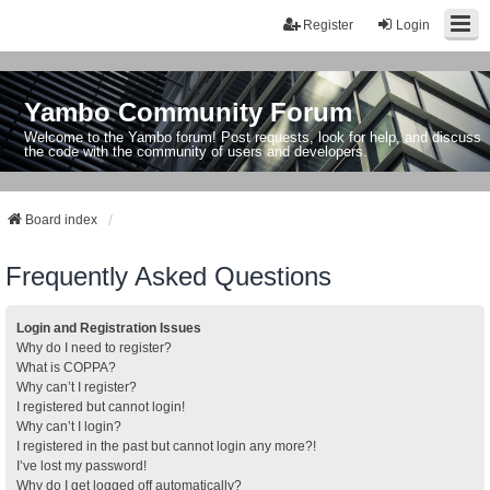
Register
Login
Yambo Community Forum
Welcome to the Yambo forum! Post requests, look for help, and discuss
the code with the community of users and developers.
Board index
Frequently Asked Questions
Login and Registration Issues
Why do I need to register?
What is COPPA?
Why can’t I register?
I registered but cannot login!
Why can’t I login?
I registered in the past but cannot login any more?!
I’ve lost my password!
Why do I get logged off automatically?