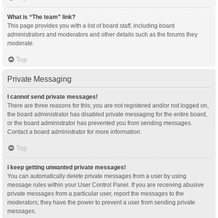
What is “The team” link?
This page provides you with a list of board staff, including board
administrators and moderators and other details such as the forums they
moderate.
Top
Private Messaging
I cannot send private messages!
There are three reasons for this; you are not registered and/or not logged on,
the board administrator has disabled private messaging for the entire board,
or the board administrator has prevented you from sending messages.
Contact a board administrator for more information.
Top
I keep getting unwanted private messages!
You can automatically delete private messages from a user by using
message rules within your User Control Panel. If you are receiving abusive
private messages from a particular user, report the messages to the
moderators; they have the power to prevent a user from sending private
messages.