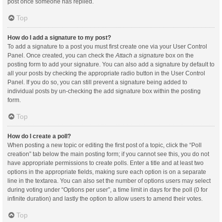
post once someone has replied.
Top
How do I add a signature to my post?
To add a signature to a post you must first create one via your User Control
Panel. Once created, you can check the
Attach a signature
box on the
posting form to add your signature. You can also add a signature by default to
all your posts by checking the appropriate radio button in the User Control
Panel. If you do so, you can still prevent a signature being added to
individual posts by un-checking the add signature box within the posting
form.
Top
How do I create a poll?
When posting a new topic or editing the first post of a topic, click the “Poll
creation” tab below the main posting form; if you cannot see this, you do not
have appropriate permissions to create polls. Enter a title and at least two
options in the appropriate fields, making sure each option is on a separate
line in the textarea. You can also set the number of options users may select
during voting under “Options per user”, a time limit in days for the poll (0 for
infinite duration) and lastly the option to allow users to amend their votes.
Top