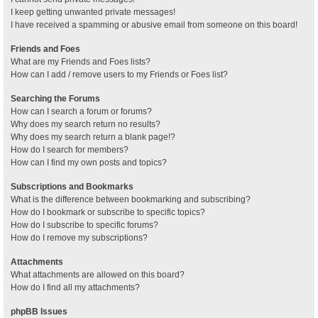
I keep getting unwanted private messages!
I have received a spamming or abusive email from someone on this board!
Friends and Foes
What are my Friends and Foes lists?
How can I add / remove users to my Friends or Foes list?
Searching the Forums
How can I search a forum or forums?
Why does my search return no results?
Why does my search return a blank page!?
How do I search for members?
How can I find my own posts and topics?
Subscriptions and Bookmarks
What is the difference between bookmarking and subscribing?
How do I bookmark or subscribe to specific topics?
How do I subscribe to specific forums?
How do I remove my subscriptions?
Attachments
What attachments are allowed on this board?
How do I find all my attachments?
phpBB Issues