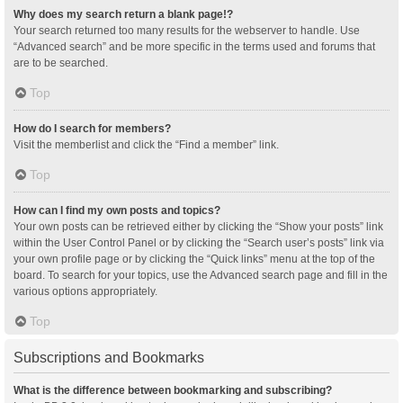
Why does my search return a blank page!?
Your search returned too many results for the webserver to handle. Use
“Advanced search” and be more specific in the terms used and forums that
are to be searched.
Top
How do I search for members?
Visit the memberlist and click the “Find a member” link.
Top
How can I find my own posts and topics?
Your own posts can be retrieved either by clicking the “Show your posts” link
within the User Control Panel or by clicking the “Search user’s posts” link via
your own profile page or by clicking the “Quick links” menu at the top of the
board. To search for your topics, use the Advanced search page and fill in the
various options appropriately.
Top
Subscriptions and Bookmarks
What is the difference between bookmarking and subscribing?