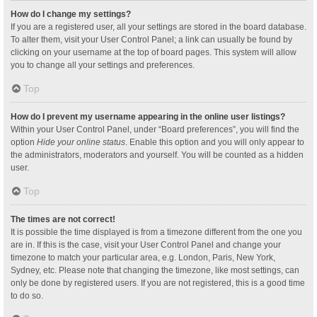
How do I change my settings?
If you are a registered user, all your settings are stored in the board database.
To alter them, visit your User Control Panel; a link can usually be found by
clicking on your username at the top of board pages. This system will allow
you to change all your settings and preferences.
Top
How do I prevent my username appearing in the online user listings?
Within your User Control Panel, under “Board preferences”, you will find the
option
Hide your online status
. Enable this option and you will only appear to
the administrators, moderators and yourself. You will be counted as a hidden
user.
Top
The times are not correct!
It is possible the time displayed is from a timezone different from the one you
are in. If this is the case, visit your User Control Panel and change your
timezone to match your particular area, e.g. London, Paris, New York,
Sydney, etc. Please note that changing the timezone, like most settings, can
only be done by registered users. If you are not registered, this is a good time
to do so.