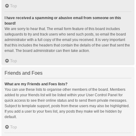
Top
I have received a spamming or abusive email from someone on this
board!
We are sorry to hear that. The email form feature of this board includes
safeguards to try and track users who send such posts, so email the board
administrator with a full copy of the email you received. It is very important
that this includes the headers that contain the details of the user that sent the
email. The board administrator can then take action.
Top
Friends and Foes
What are my Friends and Foes lists?
You can use these lists to organise other members of the board. Members
added to your friends list will be listed within your User Control Panel for
quick access to see their online status and to send them private messages.
Subject to template support, posts from these users may also be highlighted.
If you add a user to your foes list, any posts they make will be hidden by
default.
Top