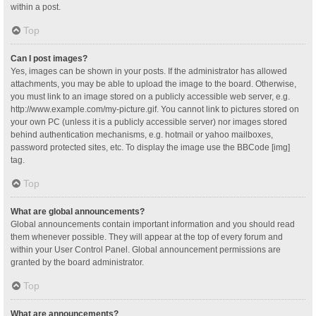
within a post.
Top
Can I post images?
Yes, images can be shown in your posts. If the administrator has allowed
attachments, you may be able to upload the image to the board. Otherwise,
you must link to an image stored on a publicly accessible web server, e.g.
http://www.example.com/my-picture.gif. You cannot link to pictures stored on
your own PC (unless it is a publicly accessible server) nor images stored
behind authentication mechanisms, e.g. hotmail or yahoo mailboxes,
password protected sites, etc. To display the image use the BBCode [img]
tag.
Top
What are global announcements?
Global announcements contain important information and you should read
them whenever possible. They will appear at the top of every forum and
within your User Control Panel. Global announcement permissions are
granted by the board administrator.
Top
What are announcements?