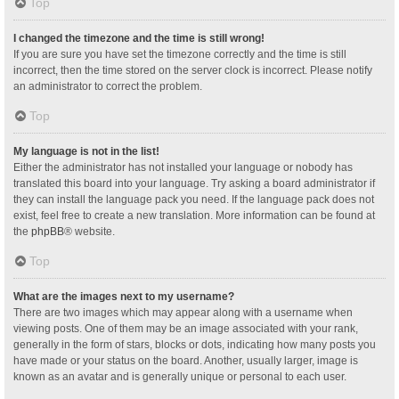
Top
I changed the timezone and the time is still wrong!
If you are sure you have set the timezone correctly and the time is still
incorrect, then the time stored on the server clock is incorrect. Please notify
an administrator to correct the problem.
Top
My language is not in the list!
Either the administrator has not installed your language or nobody has
translated this board into your language. Try asking a board administrator if
they can install the language pack you need. If the language pack does not
exist, feel free to create a new translation. More information can be found at
the
phpBB
® website.
Top
What are the images next to my username?
There are two images which may appear along with a username when
viewing posts. One of them may be an image associated with your rank,
generally in the form of stars, blocks or dots, indicating how many posts you
have made or your status on the board. Another, usually larger, image is
known as an avatar and is generally unique or personal to each user.