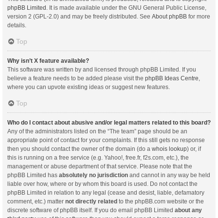
phpBB Limited
. It is made available under the GNU General Public License,
version 2 (GPL-2.0) and may be freely distributed. See
About phpBB
for more
details.
Top
Why isn’t X feature available?
This software was written by and licensed through phpBB Limited. If you
believe a feature needs to be added please visit the
phpBB Ideas Centre
,
where you can upvote existing ideas or suggest new features.
Top
Who do I contact about abusive and/or legal matters related to this board?
Any of the administrators listed on the “The team” page should be an
appropriate point of contact for your complaints. If this still gets no response
then you should contact the owner of the domain (do a
whois lookup
) or, if
this is running on a free service (e.g. Yahoo!, free.fr, f2s.com, etc.), the
management or abuse department of that service. Please note that the
phpBB Limited has
absolutely no jurisdiction
and cannot in any way be held
liable over how, where or by whom this board is used. Do not contact the
phpBB Limited in relation to any legal (cease and desist, liable, defamatory
comment, etc.) matter
not directly related
to the phpBB.com website or the
discrete software of phpBB itself. If you do email phpBB Limited
about any