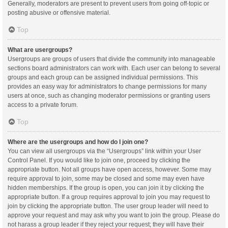
Generally, moderators are present to prevent users from going off-topic or
posting abusive or offensive material.
Top
What are usergroups?
Usergroups are groups of users that divide the community into manageable
sections board administrators can work with. Each user can belong to several
groups and each group can be assigned individual permissions. This
provides an easy way for administrators to change permissions for many
users at once, such as changing moderator permissions or granting users
access to a private forum.
Top
Where are the usergroups and how do I join one?
You can view all usergroups via the “Usergroups” link within your User
Control Panel. If you would like to join one, proceed by clicking the
appropriate button. Not all groups have open access, however. Some may
require approval to join, some may be closed and some may even have
hidden memberships. If the group is open, you can join it by clicking the
appropriate button. If a group requires approval to join you may request to
join by clicking the appropriate button. The user group leader will need to
approve your request and may ask why you want to join the group. Please do
not harass a group leader if they reject your request; they will have their