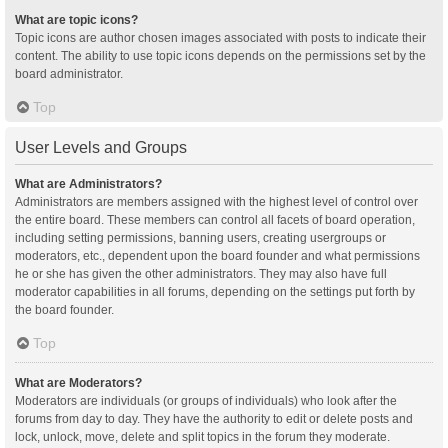
What are topic icons?
Topic icons are author chosen images associated with posts to indicate their
content. The ability to use topic icons depends on the permissions set by the
board administrator.
Top
User Levels and Groups
What are Administrators?
Administrators are members assigned with the highest level of control over
the entire board. These members can control all facets of board operation,
including setting permissions, banning users, creating usergroups or
moderators, etc., dependent upon the board founder and what permissions
he or she has given the other administrators. They may also have full
moderator capabilities in all forums, depending on the settings put forth by
the board founder.
Top
What are Moderators?
Moderators are individuals (or groups of individuals) who look after the
forums from day to day. They have the authority to edit or delete posts and
lock, unlock, move, delete and split topics in the forum they moderate.