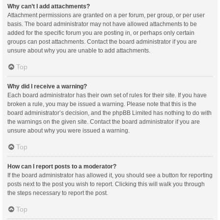
Why can’t I add attachments?
Attachment permissions are granted on a per forum, per group, or per user
basis. The board administrator may not have allowed attachments to be
added for the specific forum you are posting in, or perhaps only certain
groups can post attachments. Contact the board administrator if you are
unsure about why you are unable to add attachments.
Top
Why did I receive a warning?
Each board administrator has their own set of rules for their site. If you have
broken a rule, you may be issued a warning. Please note that this is the
board administrator’s decision, and the phpBB Limited has nothing to do with
the warnings on the given site. Contact the board administrator if you are
unsure about why you were issued a warning.
Top
How can I report posts to a moderator?
If the board administrator has allowed it, you should see a button for reporting
posts next to the post you wish to report. Clicking this will walk you through
the steps necessary to report the post.
Top