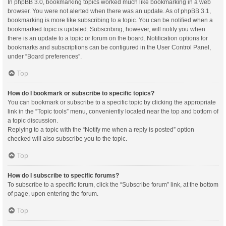
In phpBB 3.0, bookmarking topics worked much like bookmarking in a web
browser. You were not alerted when there was an update. As of phpBB 3.1,
bookmarking is more like subscribing to a topic. You can be notified when a
bookmarked topic is updated. Subscribing, however, will notify you when
there is an update to a topic or forum on the board. Notification options for
bookmarks and subscriptions can be configured in the User Control Panel,
under “Board preferences”.
Top
How do I bookmark or subscribe to specific topics?
You can bookmark or subscribe to a specific topic by clicking the appropriate
link in the “Topic tools” menu, conveniently located near the top and bottom of
a topic discussion.
Replying to a topic with the “Notify me when a reply is posted” option
checked will also subscribe you to the topic.
Top
How do I subscribe to specific forums?
To subscribe to a specific forum, click the “Subscribe forum” link, at the bottom
of page, upon entering the forum.
Top