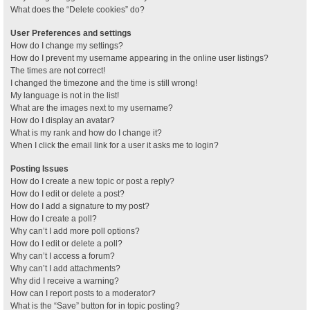
What does the “Delete cookies” do?
User Preferences and settings
How do I change my settings?
How do I prevent my username appearing in the online user listings?
The times are not correct!
I changed the timezone and the time is still wrong!
My language is not in the list!
What are the images next to my username?
How do I display an avatar?
What is my rank and how do I change it?
When I click the email link for a user it asks me to login?
Posting Issues
How do I create a new topic or post a reply?
How do I edit or delete a post?
How do I add a signature to my post?
How do I create a poll?
Why can’t I add more poll options?
How do I edit or delete a poll?
Why can’t I access a forum?
Why can’t I add attachments?
Why did I receive a warning?
How can I report posts to a moderator?
What is the “Save” button for in topic posting?