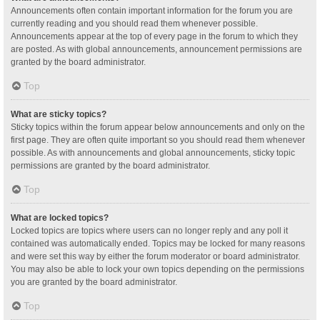
Announcements often contain important information for the forum you are
currently reading and you should read them whenever possible.
Announcements appear at the top of every page in the forum to which they
are posted. As with global announcements, announcement permissions are
granted by the board administrator.
Top
What are sticky topics?
Sticky topics within the forum appear below announcements and only on the
first page. They are often quite important so you should read them whenever
possible. As with announcements and global announcements, sticky topic
permissions are granted by the board administrator.
Top
What are locked topics?
Locked topics are topics where users can no longer reply and any poll it
contained was automatically ended. Topics may be locked for many reasons
and were set this way by either the forum moderator or board administrator.
You may also be able to lock your own topics depending on the permissions
you are granted by the board administrator.
Top