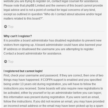
website you are trying to register on, contact legal counsel for assistance.
Please note that phpBB Limited and the owners of this board cannot provide
legal advice and is not a point of contact for legal concerns of any kind,
except as outlined in question “Who do I contact about abusive and/or legal
matters related to this board?”.
Top
Why can’t I register?
It is possible a board administrator has disabled registration to prevent new
visitors from signing up. A board administrator could have also banned your
IP address or disallowed the username you are attempting to register.
Contact a board administrator for assistance.
Top
I registered but cannot login!
First, check your username and password. If they are correct, then one of two
things may have happened. If COPPA support is enabled and you specified
being under 13 years old during registration, you will have to follow the
instructions you received. Some boards will also require new registrations to
be activated, either by yourself or by an administrator before you can logon;
this information was present during registration. If you were sent an email,
follow the instructions. If you did not receive an email, you may have provided
an incorrect email address or the email may have been picked up by a spam