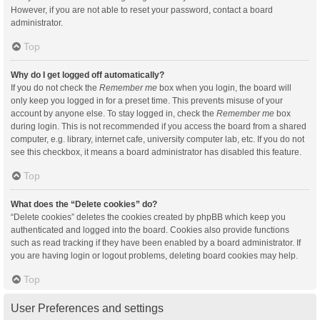
However, if you are not able to reset your password, contact a board
administrator.
Top
Why do I get logged off automatically?
If you do not check the
Remember me
box when you login, the board will
only keep you logged in for a preset time. This prevents misuse of your
account by anyone else. To stay logged in, check the
Remember me
box
during login. This is not recommended if you access the board from a shared
computer, e.g. library, internet cafe, university computer lab, etc. If you do not
see this checkbox, it means a board administrator has disabled this feature.
Top
What does the “Delete cookies” do?
“Delete cookies” deletes the cookies created by phpBB which keep you
authenticated and logged into the board. Cookies also provide functions
such as read tracking if they have been enabled by a board administrator. If
you are having login or logout problems, deleting board cookies may help.
Top
User Preferences and settings