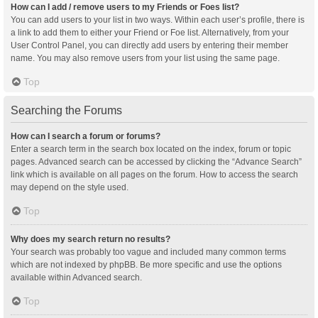
How can I add / remove users to my Friends or Foes list?
You can add users to your list in two ways. Within each user’s profile, there is
a link to add them to either your Friend or Foe list. Alternatively, from your
User Control Panel, you can directly add users by entering their member
name. You may also remove users from your list using the same page.
Top
Searching the Forums
How can I search a forum or forums?
Enter a search term in the search box located on the index, forum or topic
pages. Advanced search can be accessed by clicking the “Advance Search”
link which is available on all pages on the forum. How to access the search
may depend on the style used.
Top
Why does my search return no results?
Your search was probably too vague and included many common terms
which are not indexed by phpBB. Be more specific and use the options
available within Advanced search.
Top