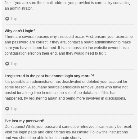
filer. If you are sure the email address you provided is correct, try contacting
an administrator.
Top
Why can’t I login?
There are several reasons why this could occur. First, ensure your username
and password are correct. If they are, contact a board administrator to make
sure you haven’t been banned. It is also possible the website owner has a
configuration error on their end, and they would need to fix it.
Top
I registered in the past but cannot login any more?!
It is possible an administrator has deactivated or deleted your account for
some reason. Also, many boards periodically remove users who have not
posted for a long time to reduce the size of the database. If this has
happened, try registering again and being more involved in discussions.
Top
I’ve lost my password!
Don’t panic! While your password cannot be retrieved, it can easily be reset.
Visit the login page and click
I forgot my password
. Follow the instructions
and you should be able to log in again shortly.