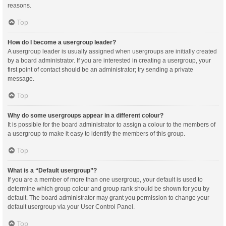
reasons.
Top
How do I become a usergroup leader?
A usergroup leader is usually assigned when usergroups are initially created
by a board administrator. If you are interested in creating a usergroup, your
first point of contact should be an administrator; try sending a private
message.
Top
Why do some usergroups appear in a different colour?
It is possible for the board administrator to assign a colour to the members of
a usergroup to make it easy to identify the members of this group.
Top
What is a “Default usergroup”?
If you are a member of more than one usergroup, your default is used to
determine which group colour and group rank should be shown for you by
default. The board administrator may grant you permission to change your
default usergroup via your User Control Panel.
Top