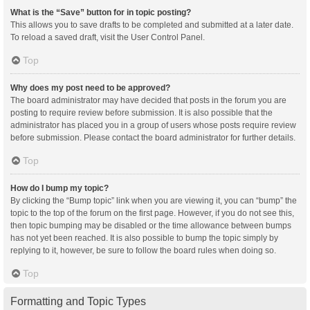
What is the “Save” button for in topic posting?
This allows you to save drafts to be completed and submitted at a later date.
To reload a saved draft, visit the User Control Panel.
Top
Why does my post need to be approved?
The board administrator may have decided that posts in the forum you are
posting to require review before submission. It is also possible that the
administrator has placed you in a group of users whose posts require review
before submission. Please contact the board administrator for further details.
Top
How do I bump my topic?
By clicking the “Bump topic” link when you are viewing it, you can “bump” the
topic to the top of the forum on the first page. However, if you do not see this,
then topic bumping may be disabled or the time allowance between bumps
has not yet been reached. It is also possible to bump the topic simply by
replying to it, however, be sure to follow the board rules when doing so.
Top
Formatting and Topic Types