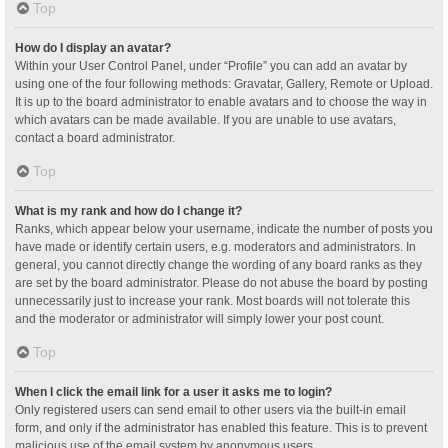
Top
How do I display an avatar?
Within your User Control Panel, under “Profile” you can add an avatar by
using one of the four following methods: Gravatar, Gallery, Remote or Upload.
It is up to the board administrator to enable avatars and to choose the way in
which avatars can be made available. If you are unable to use avatars,
contact a board administrator.
Top
What is my rank and how do I change it?
Ranks, which appear below your username, indicate the number of posts you
have made or identify certain users, e.g. moderators and administrators. In
general, you cannot directly change the wording of any board ranks as they
are set by the board administrator. Please do not abuse the board by posting
unnecessarily just to increase your rank. Most boards will not tolerate this
and the moderator or administrator will simply lower your post count.
Top
When I click the email link for a user it asks me to login?
Only registered users can send email to other users via the built-in email
form, and only if the administrator has enabled this feature. This is to prevent
malicious use of the email system by anonymous users.