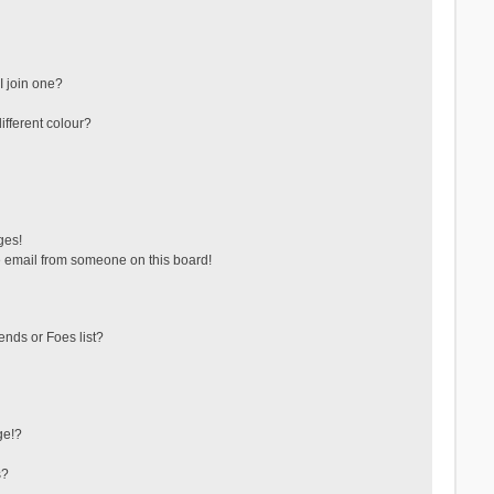
 join one?
fferent colour?
ges!
 email from someone on this board!
ends or Foes list?
ge!?
s?