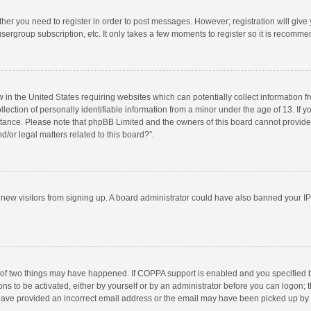
ether you need to register in order to post messages. However; registration will give
sergroup subscription, etc. It only takes a few moments to register so it is recomm
w in the United States requiring websites which can potentially collect information 
tion of personally identifiable information from a minor under the age of 13. If you 
istance. Please note that phpBB Limited and the owners of this board cannot provide 
/or legal matters related to this board?”.
nt new visitors from signing up. A board administrator could have also banned your I
 of two things may have happened. If COPPA support is enabled and you specified bei
ns to be activated, either by yourself or by an administrator before you can logon; t
y have provided an incorrect email address or the email may have been picked up by a