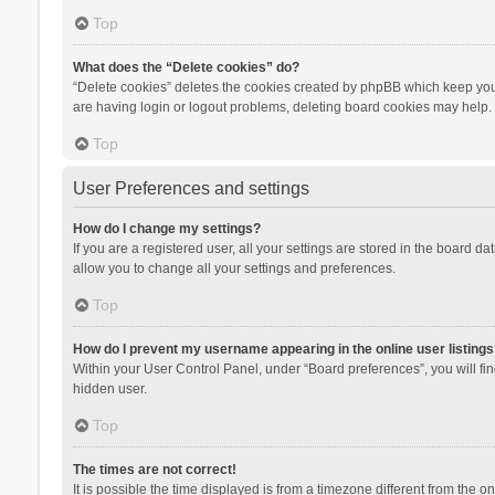
Top
What does the “Delete cookies” do?
“Delete cookies” deletes the cookies created by phpBB which keep you 
are having login or logout problems, deleting board cookies may help.
Top
User Preferences and settings
How do I change my settings?
If you are a registered user, all your settings are stored in the board d
allow you to change all your settings and preferences.
Top
How do I prevent my username appearing in the online user listings
Within your User Control Panel, under “Board preferences”, you will fi
hidden user.
Top
The times are not correct!
It is possible the time displayed is from a timezone different from the 