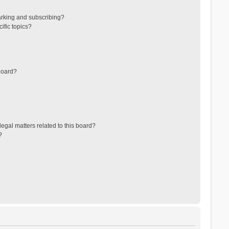
arking and subscribing?
ific topics?
board?
egal matters related to this board?
?