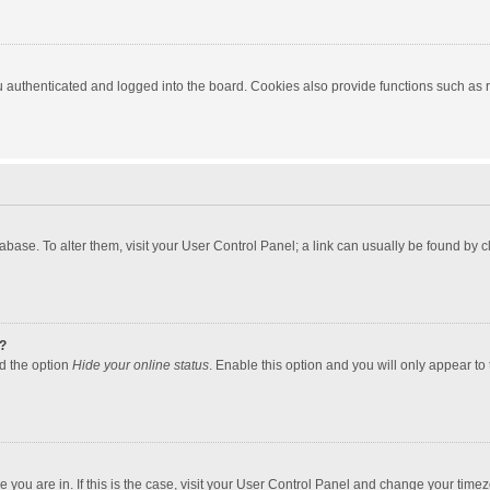
authenticated and logged into the board. Cookies also provide functions such as re
atabase. To alter them, visit your User Control Panel; a link can usually be found by
?
nd the option
Hide your online status
. Enable this option and you will only appear to
one you are in. If this is the case, visit your User Control Panel and change your tim