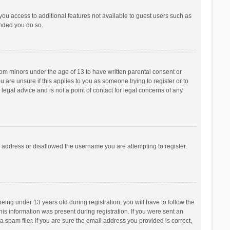
 you access to additional features not available to guest users such as
ended you do so.
from minors under the age of 13 to have written parental consent or
are unsure if this applies to you as someone trying to register or to
legal advice and is not a point of contact for legal concerns of any
P address or disallowed the username you are attempting to register.
ng under 13 years old during registration, you will have to follow the
his information was present during registration. If you were sent an
 spam filer. If you are sure the email address you provided is correct,