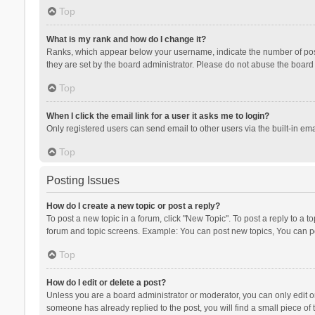
Top
What is my rank and how do I change it?
Ranks, which appear below your username, indicate the number of posts
they are set by the board administrator. Please do not abuse the board b
Top
When I click the email link for a user it asks me to login?
Only registered users can send email to other users via the built-in ema
Top
Posting Issues
How do I create a new topic or post a reply?
To post a new topic in a forum, click "New Topic". To post a reply to a t
forum and topic screens. Example: You can post new topics, You can po
Top
How do I edit or delete a post?
Unless you are a board administrator or moderator, you can only edit or 
someone has already replied to the post, you will find a small piece of t