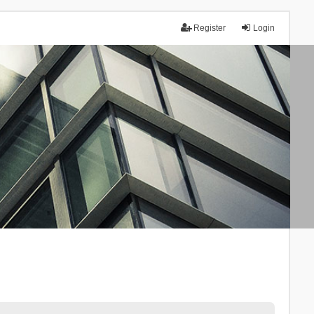
Register
Login