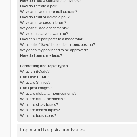
How do I add a signature to my post?
How do I create a poll?
Why can’t I add more poll options?
How do I edit or delete a poll?
Why can’t I access a forum?
Why can’t I add attachments?
Why did I receive a warning?
How can I report posts to a moderator?
What is the “Save” button for in topic posting?
Why does my post need to be approved?
How do I bump my topic?
Formatting and Topic Types
What is BBCode?
Can I use HTML?
What are Smilies?
Can I post images?
What are global announcements?
What are announcements?
What are sticky topics?
What are locked topics?
What are topic icons?
Login and Registration Issues