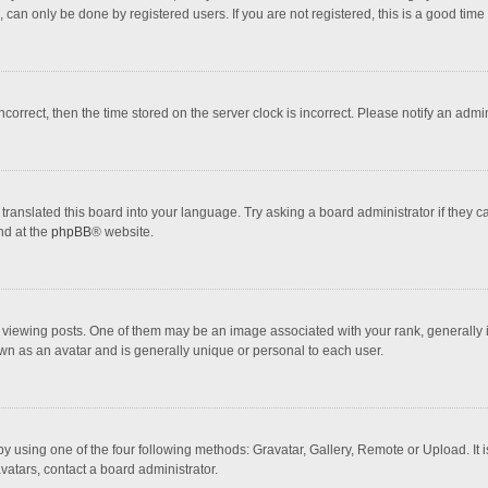
 can only be done by registered users. If you are not registered, this is a good time 
incorrect, then the time stored on the server clock is incorrect. Please notify an admi
translated this board into your language. Try asking a board administrator if they 
nd at the
phpBB
® website.
wing posts. One of them may be an image associated with your rank, generally in 
own as an avatar and is generally unique or personal to each user.
y using one of the four following methods: Gravatar, Gallery, Remote or Upload. It 
vatars, contact a board administrator.