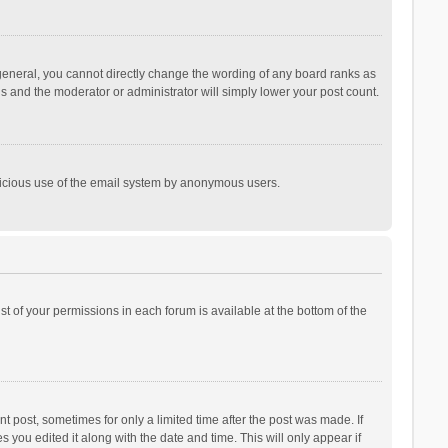
general, you cannot directly change the wording of any board ranks as
is and the moderator or administrator will simply lower your post count.
malicious use of the email system by anonymous users.
ist of your permissions in each forum is available at the bottom of the
t post, sometimes for only a limited time after the post was made. If
s you edited it along with the date and time. This will only appear if