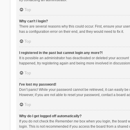
Top
Why can’t I login?
There are several reasons why this could occur. First, ensure your use
has a configuration error on their end, and they would need to fix it.
Top
I registered in the past but cannot login any more?!
It is possible an administrator has deactivated or deleted your account
happened, try registering again and being more involved in discussion
Top
I’ve lost my password!
Don’t panic! While your password cannot be retrieved, it can easily be r
However, if you are not able to reset your password, contact a board ad
Top
Why do I get logged off automatically?
If you do not check the
Remember me
box when you login, the board wi
login. This is not recommended if you access the board from a shared com