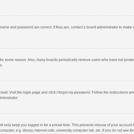
rname and password are correct. If they are, contact a board administrator to make 
 for some reason. Also, many boards periodically remove users who have not posted fo
s.
eset. Visit the login page and click
I forgot my password
. Follow the instructions an
ministrator.
ll only keep you logged in for a preset time. This prevents misuse of your account 
puter, e.g. library, internet cafe, university computer lab, etc. If you do not see t