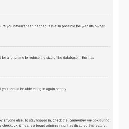
sure you haven’t been banned. It is also possible the website owner
r a long time to reduce the size of the database. If this has
d you should be able to log in again shortly.
by anyone else. To stay logged in, check the
Remember me
box during
his checkbox, it means a board administrator has disabled this feature.