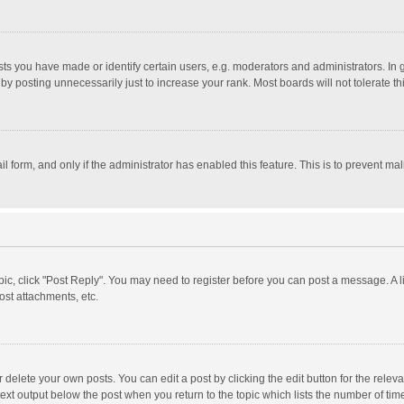
 you have made or identify certain users, e.g. moderators and administrators. In 
y posting unnecessarily just to increase your rank. Most boards will not tolerate th
il form, and only if the administrator has enabled this feature. This is to prevent 
opic, click "Post Reply". You may need to register before you can post a message. A l
st attachments, etc.
delete your own posts. You can edit a post by clicking the edit button for the relevan
ext output below the post when you return to the topic which lists the number of time