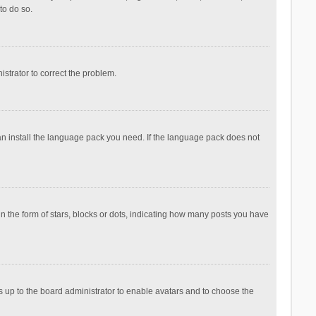
to do so.
nistrator to correct the problem.
can install the language pack you need. If the language pack does not
the form of stars, blocks or dots, indicating how many posts you have
is up to the board administrator to enable avatars and to choose the