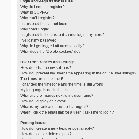
Login and Registration Issues
Why do I need to register?
What is COPPA?
Why can’t I register?
I registered but cannot login!
Why can’t I login?
I registered in the past but cannot login any more?!
I’ve lost my password!
Why do I get logged off automatically?
What does the “Delete cookies” do?
User Preferences and settings
How do I change my settings?
How do I prevent my username appearing in the online user listings?
The times are not correct!
I changed the timezone and the time is still wrong!
My language is not in the list!
What are the images next to my username?
How do I display an avatar?
What is my rank and how do I change it?
When I click the email link for a user it asks me to login?
Posting Issues
How do I create a new topic or post a reply?
How do I edit or delete a post?