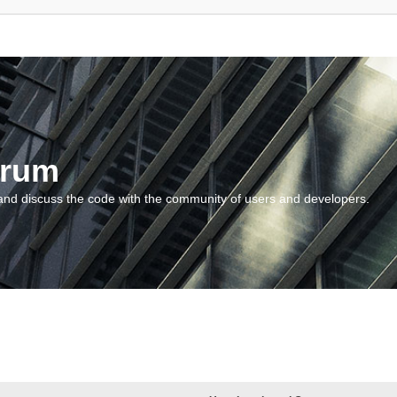
orum
and discuss the code with the community of users and developers.