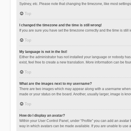
Sydney, etc. Please note that changing the timezone, like most settings,
Top
I changed the timezone and the time is still wrong!
If you are sure you have set the timezone correctly and the time is still 
Top
My language is not in the list!
Either the administrator has not installed your language or nobody has 
exist, feel free to create a new translation. More information can be fou
Top
What are the images next to my username?
There are two images which may appear along with a username when vie
made or your status on the board. Another, usually larger, image is kn
Top
How do I display an avatar?
Within your User Control Panel, under “Profile” you can add an avatar b
way in which avatars can be made available. If you are unable to use a