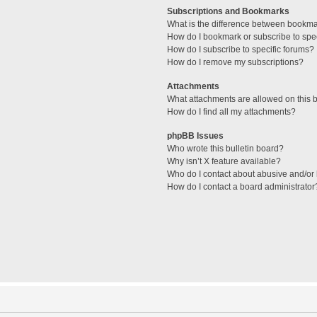
Subscriptions and Bookmarks
What is the difference between bookm
How do I bookmark or subscribe to spec
How do I subscribe to specific forums?
How do I remove my subscriptions?
Attachments
What attachments are allowed on this 
How do I find all my attachments?
phpBB Issues
Who wrote this bulletin board?
Why isn’t X feature available?
Who do I contact about abusive and/or l
How do I contact a board administrator