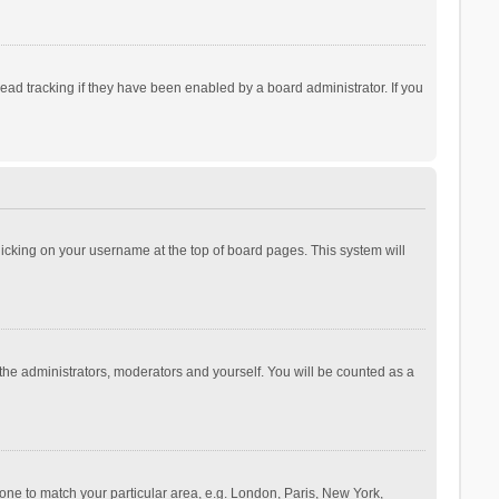
ad tracking if they have been enabled by a board administrator. If you
 clicking on your username at the top of board pages. This system will
 the administrators, moderators and yourself. You will be counted as a
ezone to match your particular area, e.g. London, Paris, New York,