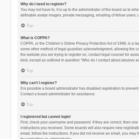
Why do I need to register?
You may not have to, it is up to the administrator of the board as to wh
definable avatar images, private messaging, emailing of fellow users, u
Top
What is COPPA?
COPPA, or the Children’s Online Privacy Protection Act of 1998, is a la
some other method of legal guardian acknowledgment, allowing the collec
the website you are trying to register on, contact legal counsel for ass
kind, except as outlined in question “Who do I contact about abusive and
Top
Why can’t I register?
It is possible a board administrator has disabled registration to preve
Contact a board administrator for assistance.
Top
I registered but cannot login!
First, check your username and password. If they are correct, then one
instructions you received. Some boards will also require new registratio
email, follow the instructions. If you did not receive an email, you ma
try contacting an administrator.