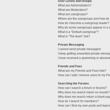
User Levels and Groups
What are Administrators?
What are Moderators?
What are usergroups?
Where are the usergroups and how do I
How do I become a usergroup leader?
Why do some usergroups appear in a di
What is a “Default usergroup”?
What is “The team” link?
Private Messaging
I cannot send private messages!
I keep getting unwanted private messa
I have received a spamming or abusive
Friends and Foes
What are my Friends and Foes lists?
How can I add / remove users to my Fri
Searching the Forums
How can I search a forum or forums?
Why does my search return no results?
Why does my search return a blank pa
How do I search for members?
How can I find my own posts and topic