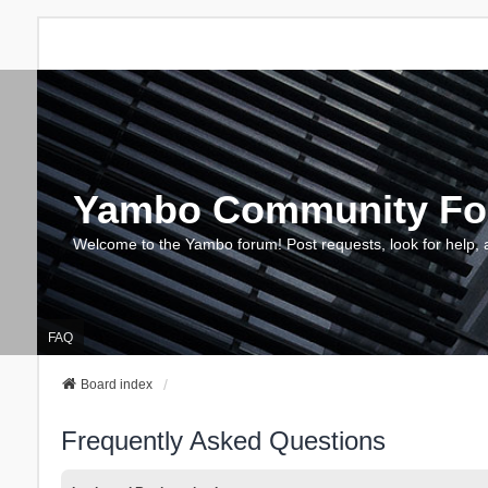
Yambo Community F
Welcome to the Yambo forum! Post requests, look for help, 
FAQ
Board index
Frequently Asked Questions