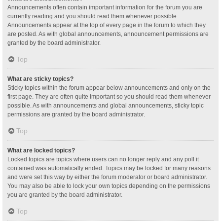
Announcements often contain important information for the forum you are
currently reading and you should read them whenever possible.
Announcements appear at the top of every page in the forum to which they
are posted. As with global announcements, announcement permissions are
granted by the board administrator.
Top
What are sticky topics?
Sticky topics within the forum appear below announcements and only on the
first page. They are often quite important so you should read them whenever
possible. As with announcements and global announcements, sticky topic
permissions are granted by the board administrator.
Top
What are locked topics?
Locked topics are topics where users can no longer reply and any poll it
contained was automatically ended. Topics may be locked for many reasons
and were set this way by either the forum moderator or board administrator.
You may also be able to lock your own topics depending on the permissions
you are granted by the board administrator.
Top