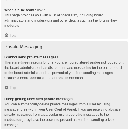
What is “The team” link?
This page provides you with a list of board staff, including board
administrators and moderators and other details such as the forums they
moderate.
Top
Private Messaging
I cannot send private messages!
There are three reasons for this; you are not registered and/or not logged on,
the board administrator has disabled private messaging for the entire board,
or the board administrator has prevented you from sending messages.
Contact a board administrator for more information.
Top
I keep getting unwanted private messages!
You can automatically delete private messages from a user by using
message rules within your User Control Panel. If you are receiving abusive
private messages from a particular user, report the messages to the
moderators; they have the power to prevent a user from sending private
messages.