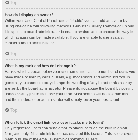
Top
How do I display an avatar?
Within your User Control Panel, under “Profile” you can add an avatar by
using one of the four following methods: Gravatar, Gallery, Remote or Upload.
It is up to the board administrator to enable avatars and to choose the way in
which avatars can be made available. If you are unable to use avatars,
contact a board administrator.
Top
What is my rank and how do I change it?
Ranks, which appear below your username, indicate the number of posts you
have made or identify certain users, e.g. moderators and administrators. In
general, you cannot directly change the wording of any board ranks as they
are set by the board administrator. Please do not abuse the board by posting
unnecessarily just to increase your rank. Most boards will not tolerate this
and the moderator or administrator will simply lower your post count.
Top
When I click the email link for a user it asks me to login?
Only registered users can send email to other users via the built-in email
form, and only if the administrator has enabled this feature. This is to prevent
malicious use of the email system by anonymous users.