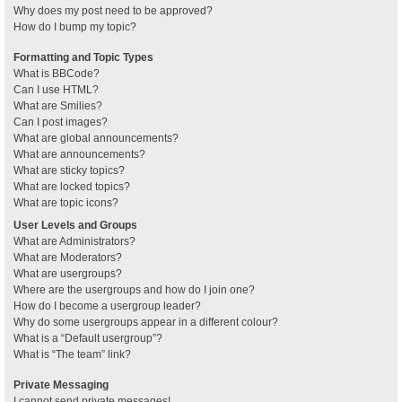
Why does my post need to be approved?
How do I bump my topic?
Formatting and Topic Types
What is BBCode?
Can I use HTML?
What are Smilies?
Can I post images?
What are global announcements?
What are announcements?
What are sticky topics?
What are locked topics?
What are topic icons?
User Levels and Groups
What are Administrators?
What are Moderators?
What are usergroups?
Where are the usergroups and how do I join one?
How do I become a usergroup leader?
Why do some usergroups appear in a different colour?
What is a “Default usergroup”?
What is “The team” link?
Private Messaging
I cannot send private messages!