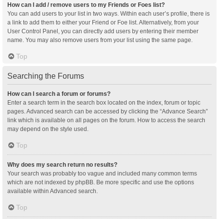
How can I add / remove users to my Friends or Foes list?
You can add users to your list in two ways. Within each user’s profile, there is
a link to add them to either your Friend or Foe list. Alternatively, from your
User Control Panel, you can directly add users by entering their member
name. You may also remove users from your list using the same page.
Top
Searching the Forums
How can I search a forum or forums?
Enter a search term in the search box located on the index, forum or topic
pages. Advanced search can be accessed by clicking the “Advance Search”
link which is available on all pages on the forum. How to access the search
may depend on the style used.
Top
Why does my search return no results?
Your search was probably too vague and included many common terms
which are not indexed by phpBB. Be more specific and use the options
available within Advanced search.
Top