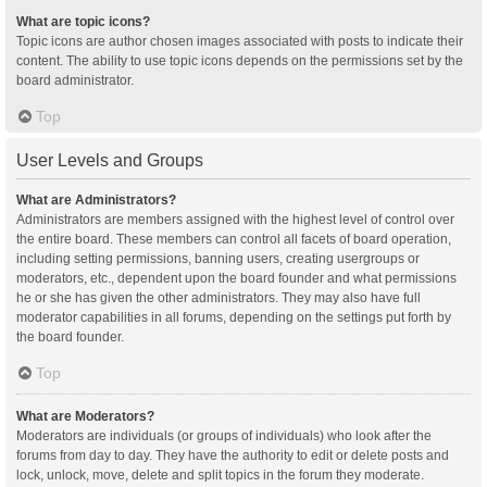
What are topic icons?
Topic icons are author chosen images associated with posts to indicate their
content. The ability to use topic icons depends on the permissions set by the
board administrator.
Top
User Levels and Groups
What are Administrators?
Administrators are members assigned with the highest level of control over
the entire board. These members can control all facets of board operation,
including setting permissions, banning users, creating usergroups or
moderators, etc., dependent upon the board founder and what permissions
he or she has given the other administrators. They may also have full
moderator capabilities in all forums, depending on the settings put forth by
the board founder.
Top
What are Moderators?
Moderators are individuals (or groups of individuals) who look after the
forums from day to day. They have the authority to edit or delete posts and
lock, unlock, move, delete and split topics in the forum they moderate.