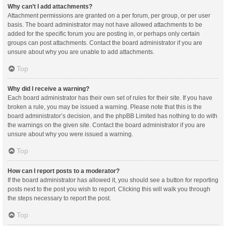
Why can’t I add attachments?
Attachment permissions are granted on a per forum, per group, or per user
basis. The board administrator may not have allowed attachments to be
added for the specific forum you are posting in, or perhaps only certain
groups can post attachments. Contact the board administrator if you are
unsure about why you are unable to add attachments.
Top
Why did I receive a warning?
Each board administrator has their own set of rules for their site. If you have
broken a rule, you may be issued a warning. Please note that this is the
board administrator’s decision, and the phpBB Limited has nothing to do with
the warnings on the given site. Contact the board administrator if you are
unsure about why you were issued a warning.
Top
How can I report posts to a moderator?
If the board administrator has allowed it, you should see a button for reporting
posts next to the post you wish to report. Clicking this will walk you through
the steps necessary to report the post.
Top