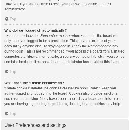
However, if you are not able to reset your password, contact a board
administrator.
Top
Why do I get logged off automatically?
If you do not check the
Remember me
box when you login, the board will
only keep you logged in for a preset time. This prevents misuse of your
account by anyone else. To stay logged in, check the
Remember me
box
during login. This is not recommended if you access the board from a shared
computer, e.g. library, internet cafe, university computer lab, etc. If you do not
see this checkbox, it means a board administrator has disabled this feature.
Top
What does the “Delete cookies” do?
“Delete cookies” deletes the cookies created by phpBB which keep you
authenticated and logged into the board. Cookies also provide functions
such as read tracking if they have been enabled by a board administrator. If
you are having login or logout problems, deleting board cookies may help.
Top
User Preferences and settings