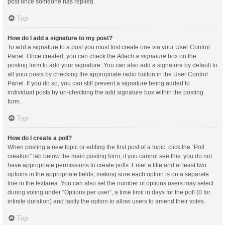
post once someone has replied.
Top
How do I add a signature to my post?
To add a signature to a post you must first create one via your User Control
Panel. Once created, you can check the
Attach a signature
box on the
posting form to add your signature. You can also add a signature by default to
all your posts by checking the appropriate radio button in the User Control
Panel. If you do so, you can still prevent a signature being added to
individual posts by un-checking the add signature box within the posting
form.
Top
How do I create a poll?
When posting a new topic or editing the first post of a topic, click the “Poll
creation” tab below the main posting form; if you cannot see this, you do not
have appropriate permissions to create polls. Enter a title and at least two
options in the appropriate fields, making sure each option is on a separate
line in the textarea. You can also set the number of options users may select
during voting under “Options per user”, a time limit in days for the poll (0 for
infinite duration) and lastly the option to allow users to amend their votes.
Top