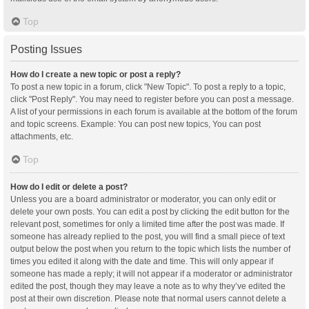
Top
Posting Issues
How do I create a new topic or post a reply?
To post a new topic in a forum, click "New Topic". To post a reply to a topic,
click "Post Reply". You may need to register before you can post a message.
A list of your permissions in each forum is available at the bottom of the forum
and topic screens. Example: You can post new topics, You can post
attachments, etc.
Top
How do I edit or delete a post?
Unless you are a board administrator or moderator, you can only edit or
delete your own posts. You can edit a post by clicking the edit button for the
relevant post, sometimes for only a limited time after the post was made. If
someone has already replied to the post, you will find a small piece of text
output below the post when you return to the topic which lists the number of
times you edited it along with the date and time. This will only appear if
someone has made a reply; it will not appear if a moderator or administrator
edited the post, though they may leave a note as to why they’ve edited the
post at their own discretion. Please note that normal users cannot delete a