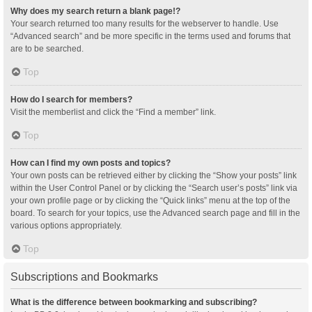
Why does my search return a blank page!?
Your search returned too many results for the webserver to handle. Use
“Advanced search” and be more specific in the terms used and forums that
are to be searched.
Top
How do I search for members?
Visit the memberlist and click the “Find a member” link.
Top
How can I find my own posts and topics?
Your own posts can be retrieved either by clicking the “Show your posts” link
within the User Control Panel or by clicking the “Search user’s posts” link via
your own profile page or by clicking the “Quick links” menu at the top of the
board. To search for your topics, use the Advanced search page and fill in the
various options appropriately.
Top
Subscriptions and Bookmarks
What is the difference between bookmarking and subscribing?