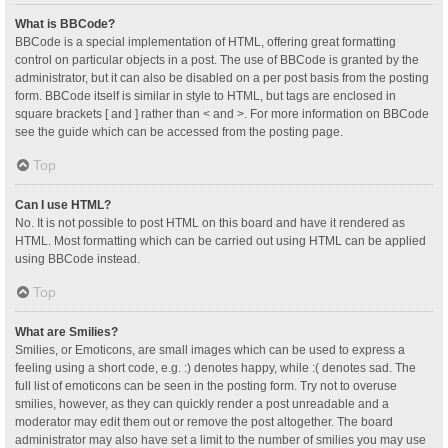
What is BBCode?
BBCode is a special implementation of HTML, offering great formatting
control on particular objects in a post. The use of BBCode is granted by the
administrator, but it can also be disabled on a per post basis from the posting
form. BBCode itself is similar in style to HTML, but tags are enclosed in
square brackets [ and ] rather than < and >. For more information on BBCode
see the guide which can be accessed from the posting page.
Top
Can I use HTML?
No. It is not possible to post HTML on this board and have it rendered as
HTML. Most formatting which can be carried out using HTML can be applied
using BBCode instead.
Top
What are Smilies?
Smilies, or Emoticons, are small images which can be used to express a
feeling using a short code, e.g. :) denotes happy, while :( denotes sad. The
full list of emoticons can be seen in the posting form. Try not to overuse
smilies, however, as they can quickly render a post unreadable and a
moderator may edit them out or remove the post altogether. The board
administrator may also have set a limit to the number of smilies you may use