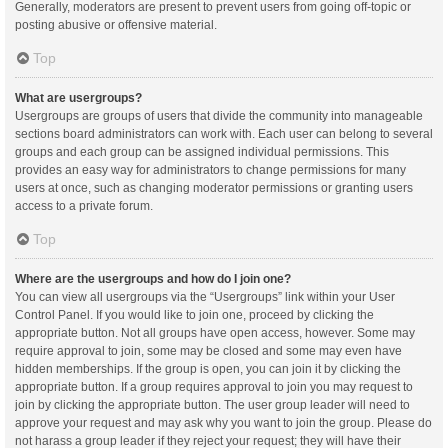
Generally, moderators are present to prevent users from going off-topic or
posting abusive or offensive material.
Top
What are usergroups?
Usergroups are groups of users that divide the community into manageable
sections board administrators can work with. Each user can belong to several
groups and each group can be assigned individual permissions. This
provides an easy way for administrators to change permissions for many
users at once, such as changing moderator permissions or granting users
access to a private forum.
Top
Where are the usergroups and how do I join one?
You can view all usergroups via the “Usergroups” link within your User
Control Panel. If you would like to join one, proceed by clicking the
appropriate button. Not all groups have open access, however. Some may
require approval to join, some may be closed and some may even have
hidden memberships. If the group is open, you can join it by clicking the
appropriate button. If a group requires approval to join you may request to
join by clicking the appropriate button. The user group leader will need to
approve your request and may ask why you want to join the group. Please do
not harass a group leader if they reject your request; they will have their