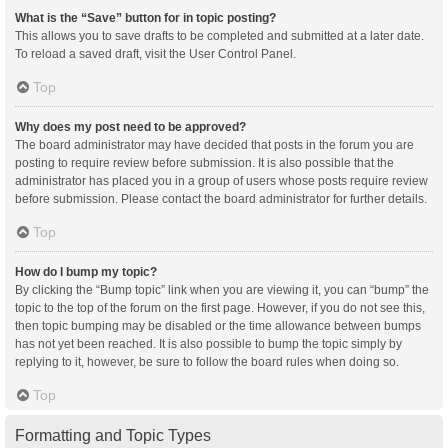
What is the “Save” button for in topic posting?
This allows you to save drafts to be completed and submitted at a later date.
To reload a saved draft, visit the User Control Panel.
Top
Why does my post need to be approved?
The board administrator may have decided that posts in the forum you are
posting to require review before submission. It is also possible that the
administrator has placed you in a group of users whose posts require review
before submission. Please contact the board administrator for further details.
Top
How do I bump my topic?
By clicking the “Bump topic” link when you are viewing it, you can “bump” the
topic to the top of the forum on the first page. However, if you do not see this,
then topic bumping may be disabled or the time allowance between bumps
has not yet been reached. It is also possible to bump the topic simply by
replying to it, however, be sure to follow the board rules when doing so.
Top
Formatting and Topic Types