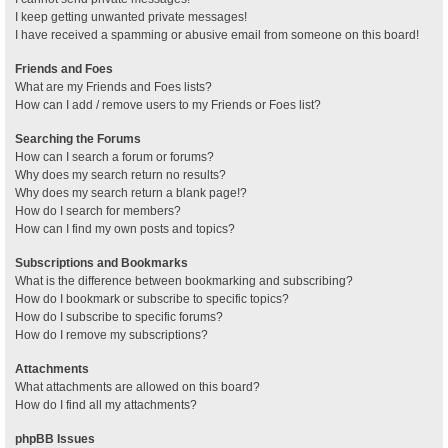
I keep getting unwanted private messages!
I have received a spamming or abusive email from someone on this board!
Friends and Foes
What are my Friends and Foes lists?
How can I add / remove users to my Friends or Foes list?
Searching the Forums
How can I search a forum or forums?
Why does my search return no results?
Why does my search return a blank page!?
How do I search for members?
How can I find my own posts and topics?
Subscriptions and Bookmarks
What is the difference between bookmarking and subscribing?
How do I bookmark or subscribe to specific topics?
How do I subscribe to specific forums?
How do I remove my subscriptions?
Attachments
What attachments are allowed on this board?
How do I find all my attachments?
phpBB Issues