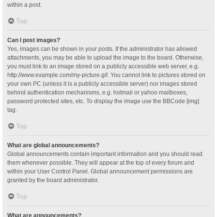
within a post.
Top
Can I post images?
Yes, images can be shown in your posts. If the administrator has allowed
attachments, you may be able to upload the image to the board. Otherwise,
you must link to an image stored on a publicly accessible web server, e.g.
http://www.example.com/my-picture.gif. You cannot link to pictures stored on
your own PC (unless it is a publicly accessible server) nor images stored
behind authentication mechanisms, e.g. hotmail or yahoo mailboxes,
password protected sites, etc. To display the image use the BBCode [img]
tag.
Top
What are global announcements?
Global announcements contain important information and you should read
them whenever possible. They will appear at the top of every forum and
within your User Control Panel. Global announcement permissions are
granted by the board administrator.
Top
What are announcements?