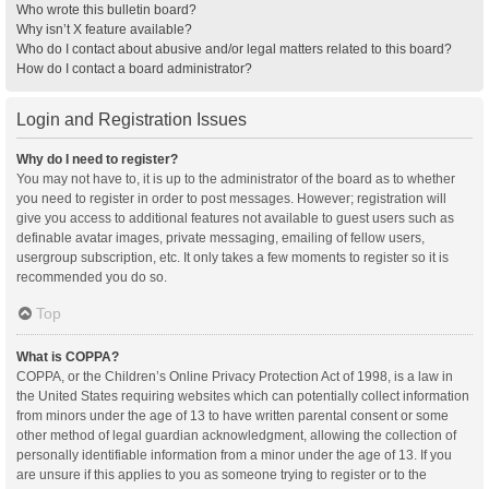
Who wrote this bulletin board?
Why isn’t X feature available?
Who do I contact about abusive and/or legal matters related to this board?
How do I contact a board administrator?
Login and Registration Issues
Why do I need to register?
You may not have to, it is up to the administrator of the board as to whether
you need to register in order to post messages. However; registration will
give you access to additional features not available to guest users such as
definable avatar images, private messaging, emailing of fellow users,
usergroup subscription, etc. It only takes a few moments to register so it is
recommended you do so.
Top
What is COPPA?
COPPA, or the Children’s Online Privacy Protection Act of 1998, is a law in
the United States requiring websites which can potentially collect information
from minors under the age of 13 to have written parental consent or some
other method of legal guardian acknowledgment, allowing the collection of
personally identifiable information from a minor under the age of 13. If you
are unsure if this applies to you as someone trying to register or to the