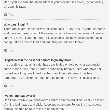
filer. If you are sure the email address you provided is correct, try contacting
an administrator.
Top
Why can’t I login?
There are several reasons why this could occur. First, ensure your username
and password are correct. If they are, contact a board administrator to make
sure you haven’t been banned. It is also possible the website owner has a
configuration error on their end, and they would need to fix it.
Top
I registered in the past but cannot login any more?!
It is possible an administrator has deactivated or deleted your account for
some reason. Also, many boards periodically remove users who have not
posted for a long time to reduce the size of the database. If this has
happened, try registering again and being more involved in discussions.
Top
I’ve lost my password!
Don’t panic! While your password cannot be retrieved, it can easily be reset.
Visit the login page and click
I forgot my password
. Follow the instructions
and you should be able to log in again shortly.