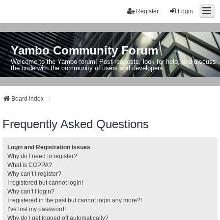
Register
Login
Yambo Community Forum
Welcome to the Yambo forum! Post requests, look for help, and discuss
the code with the community of users and developers.
Board index
Frequently Asked Questions
Login and Registration Issues
Why do I need to register?
What is COPPA?
Why can’t I register?
I registered but cannot login!
Why can’t I login?
I registered in the past but cannot login any more?!
I’ve lost my password!
Why do I get logged off automatically?