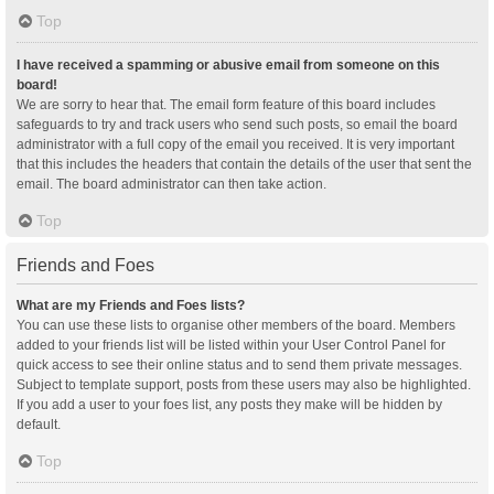
Top
I have received a spamming or abusive email from someone on this
board!
We are sorry to hear that. The email form feature of this board includes
safeguards to try and track users who send such posts, so email the board
administrator with a full copy of the email you received. It is very important
that this includes the headers that contain the details of the user that sent the
email. The board administrator can then take action.
Top
Friends and Foes
What are my Friends and Foes lists?
You can use these lists to organise other members of the board. Members
added to your friends list will be listed within your User Control Panel for
quick access to see their online status and to send them private messages.
Subject to template support, posts from these users may also be highlighted.
If you add a user to your foes list, any posts they make will be hidden by
default.
Top