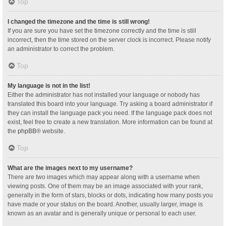
Top
I changed the timezone and the time is still wrong!
If you are sure you have set the timezone correctly and the time is still
incorrect, then the time stored on the server clock is incorrect. Please notify
an administrator to correct the problem.
Top
My language is not in the list!
Either the administrator has not installed your language or nobody has
translated this board into your language. Try asking a board administrator if
they can install the language pack you need. If the language pack does not
exist, feel free to create a new translation. More information can be found at
the
phpBB
® website.
Top
What are the images next to my username?
There are two images which may appear along with a username when
viewing posts. One of them may be an image associated with your rank,
generally in the form of stars, blocks or dots, indicating how many posts you
have made or your status on the board. Another, usually larger, image is
known as an avatar and is generally unique or personal to each user.