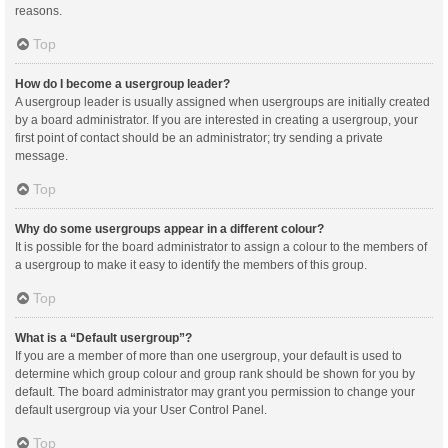
reasons.
Top
How do I become a usergroup leader?
A usergroup leader is usually assigned when usergroups are initially created
by a board administrator. If you are interested in creating a usergroup, your
first point of contact should be an administrator; try sending a private
message.
Top
Why do some usergroups appear in a different colour?
It is possible for the board administrator to assign a colour to the members of
a usergroup to make it easy to identify the members of this group.
Top
What is a “Default usergroup”?
If you are a member of more than one usergroup, your default is used to
determine which group colour and group rank should be shown for you by
default. The board administrator may grant you permission to change your
default usergroup via your User Control Panel.
Top