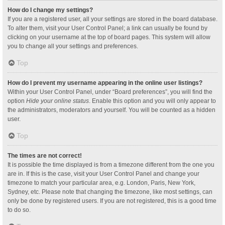
How do I change my settings?
If you are a registered user, all your settings are stored in the board database.
To alter them, visit your User Control Panel; a link can usually be found by
clicking on your username at the top of board pages. This system will allow
you to change all your settings and preferences.
Top
How do I prevent my username appearing in the online user listings?
Within your User Control Panel, under “Board preferences”, you will find the
option
Hide your online status
. Enable this option and you will only appear to
the administrators, moderators and yourself. You will be counted as a hidden
user.
Top
The times are not correct!
It is possible the time displayed is from a timezone different from the one you
are in. If this is the case, visit your User Control Panel and change your
timezone to match your particular area, e.g. London, Paris, New York,
Sydney, etc. Please note that changing the timezone, like most settings, can
only be done by registered users. If you are not registered, this is a good time
to do so.