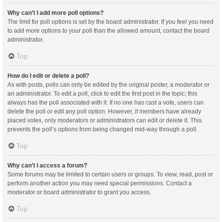
Why can’t I add more poll options?
The limit for poll options is set by the board administrator. If you feel you need
to add more options to your poll than the allowed amount, contact the board
administrator.
Top
How do I edit or delete a poll?
As with posts, polls can only be edited by the original poster, a moderator or
an administrator. To edit a poll, click to edit the first post in the topic; this
always has the poll associated with it. If no one has cast a vote, users can
delete the poll or edit any poll option. However, if members have already
placed votes, only moderators or administrators can edit or delete it. This
prevents the poll’s options from being changed mid-way through a poll.
Top
Why can’t I access a forum?
Some forums may be limited to certain users or groups. To view, read, post or
perform another action you may need special permissions. Contact a
moderator or board administrator to grant you access.
Top