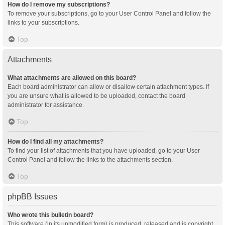
How do I remove my subscriptions?
To remove your subscriptions, go to your User Control Panel and follow the
links to your subscriptions.
Top
Attachments
What attachments are allowed on this board?
Each board administrator can allow or disallow certain attachment types. If
you are unsure what is allowed to be uploaded, contact the board
administrator for assistance.
Top
How do I find all my attachments?
To find your list of attachments that you have uploaded, go to your User
Control Panel and follow the links to the attachments section.
Top
phpBB Issues
Who wrote this bulletin board?
This software (in its unmodified form) is produced, released and is copyright