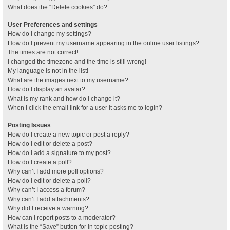
What does the “Delete cookies” do?
User Preferences and settings
How do I change my settings?
How do I prevent my username appearing in the online user listings?
The times are not correct!
I changed the timezone and the time is still wrong!
My language is not in the list!
What are the images next to my username?
How do I display an avatar?
What is my rank and how do I change it?
When I click the email link for a user it asks me to login?
Posting Issues
How do I create a new topic or post a reply?
How do I edit or delete a post?
How do I add a signature to my post?
How do I create a poll?
Why can’t I add more poll options?
How do I edit or delete a poll?
Why can’t I access a forum?
Why can’t I add attachments?
Why did I receive a warning?
How can I report posts to a moderator?
What is the “Save” button for in topic posting?