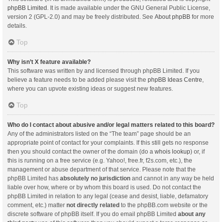
phpBB Limited
. It is made available under the GNU General Public License,
version 2 (GPL-2.0) and may be freely distributed. See
About phpBB
for more
details.
Top
Why isn’t X feature available?
This software was written by and licensed through phpBB Limited. If you
believe a feature needs to be added please visit the
phpBB Ideas Centre
,
where you can upvote existing ideas or suggest new features.
Top
Who do I contact about abusive and/or legal matters related to this board?
Any of the administrators listed on the “The team” page should be an
appropriate point of contact for your complaints. If this still gets no response
then you should contact the owner of the domain (do a
whois lookup
) or, if
this is running on a free service (e.g. Yahoo!, free.fr, f2s.com, etc.), the
management or abuse department of that service. Please note that the
phpBB Limited has
absolutely no jurisdiction
and cannot in any way be held
liable over how, where or by whom this board is used. Do not contact the
phpBB Limited in relation to any legal (cease and desist, liable, defamatory
comment, etc.) matter
not directly related
to the phpBB.com website or the
discrete software of phpBB itself. If you do email phpBB Limited
about any