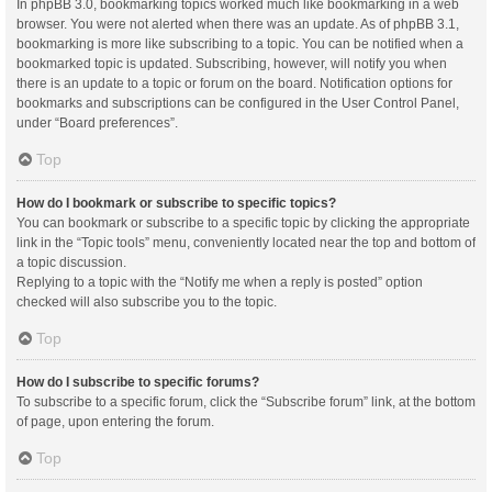
In phpBB 3.0, bookmarking topics worked much like bookmarking in a web
browser. You were not alerted when there was an update. As of phpBB 3.1,
bookmarking is more like subscribing to a topic. You can be notified when a
bookmarked topic is updated. Subscribing, however, will notify you when
there is an update to a topic or forum on the board. Notification options for
bookmarks and subscriptions can be configured in the User Control Panel,
under “Board preferences”.
Top
How do I bookmark or subscribe to specific topics?
You can bookmark or subscribe to a specific topic by clicking the appropriate
link in the “Topic tools” menu, conveniently located near the top and bottom of
a topic discussion.
Replying to a topic with the “Notify me when a reply is posted” option
checked will also subscribe you to the topic.
Top
How do I subscribe to specific forums?
To subscribe to a specific forum, click the “Subscribe forum” link, at the bottom
of page, upon entering the forum.
Top