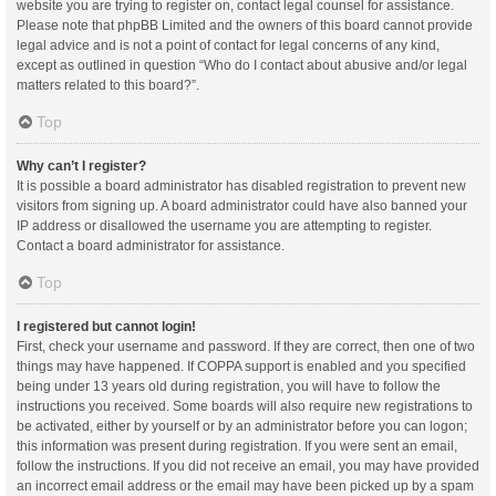
website you are trying to register on, contact legal counsel for assistance.
Please note that phpBB Limited and the owners of this board cannot provide
legal advice and is not a point of contact for legal concerns of any kind,
except as outlined in question “Who do I contact about abusive and/or legal
matters related to this board?”.
Top
Why can’t I register?
It is possible a board administrator has disabled registration to prevent new
visitors from signing up. A board administrator could have also banned your
IP address or disallowed the username you are attempting to register.
Contact a board administrator for assistance.
Top
I registered but cannot login!
First, check your username and password. If they are correct, then one of two
things may have happened. If COPPA support is enabled and you specified
being under 13 years old during registration, you will have to follow the
instructions you received. Some boards will also require new registrations to
be activated, either by yourself or by an administrator before you can logon;
this information was present during registration. If you were sent an email,
follow the instructions. If you did not receive an email, you may have provided
an incorrect email address or the email may have been picked up by a spam