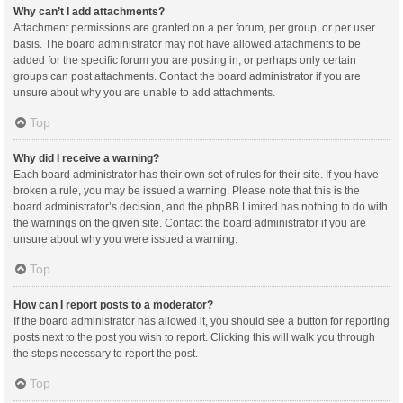
Why can’t I add attachments?
Attachment permissions are granted on a per forum, per group, or per user
basis. The board administrator may not have allowed attachments to be
added for the specific forum you are posting in, or perhaps only certain
groups can post attachments. Contact the board administrator if you are
unsure about why you are unable to add attachments.
Top
Why did I receive a warning?
Each board administrator has their own set of rules for their site. If you have
broken a rule, you may be issued a warning. Please note that this is the
board administrator’s decision, and the phpBB Limited has nothing to do with
the warnings on the given site. Contact the board administrator if you are
unsure about why you were issued a warning.
Top
How can I report posts to a moderator?
If the board administrator has allowed it, you should see a button for reporting
posts next to the post you wish to report. Clicking this will walk you through
the steps necessary to report the post.
Top