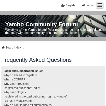
Register
Login
Yambo Community Forum
Welcome to the Yambo forum! Post requests, look for help, and discuss
the code with the community of users and developers.
Board index
Frequently Asked Questions
Login and Registration Issues
Why do I need to register?
What is COPPA?
Why can’t I register?
I registered but cannot login!
Why can’t I login?
I registered in the past but cannot login any more?!
I’ve lost my password!
Why do I get logged off automatically?