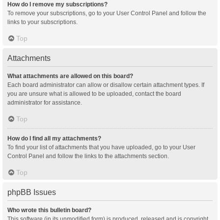
How do I remove my subscriptions?
To remove your subscriptions, go to your User Control Panel and follow the
links to your subscriptions.
Top
Attachments
What attachments are allowed on this board?
Each board administrator can allow or disallow certain attachment types. If
you are unsure what is allowed to be uploaded, contact the board
administrator for assistance.
Top
How do I find all my attachments?
To find your list of attachments that you have uploaded, go to your User
Control Panel and follow the links to the attachments section.
Top
phpBB Issues
Who wrote this bulletin board?
This software (in its unmodified form) is produced, released and is copyright