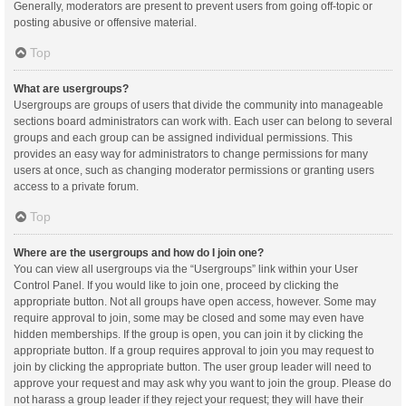
Generally, moderators are present to prevent users from going off-topic or
posting abusive or offensive material.
Top
What are usergroups?
Usergroups are groups of users that divide the community into manageable
sections board administrators can work with. Each user can belong to several
groups and each group can be assigned individual permissions. This
provides an easy way for administrators to change permissions for many
users at once, such as changing moderator permissions or granting users
access to a private forum.
Top
Where are the usergroups and how do I join one?
You can view all usergroups via the “Usergroups” link within your User
Control Panel. If you would like to join one, proceed by clicking the
appropriate button. Not all groups have open access, however. Some may
require approval to join, some may be closed and some may even have
hidden memberships. If the group is open, you can join it by clicking the
appropriate button. If a group requires approval to join you may request to
join by clicking the appropriate button. The user group leader will need to
approve your request and may ask why you want to join the group. Please do
not harass a group leader if they reject your request; they will have their