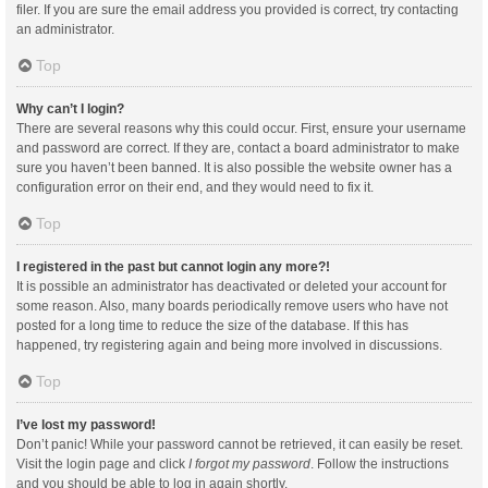
filer. If you are sure the email address you provided is correct, try contacting
an administrator.
Top
Why can’t I login?
There are several reasons why this could occur. First, ensure your username
and password are correct. If they are, contact a board administrator to make
sure you haven’t been banned. It is also possible the website owner has a
configuration error on their end, and they would need to fix it.
Top
I registered in the past but cannot login any more?!
It is possible an administrator has deactivated or deleted your account for
some reason. Also, many boards periodically remove users who have not
posted for a long time to reduce the size of the database. If this has
happened, try registering again and being more involved in discussions.
Top
I’ve lost my password!
Don’t panic! While your password cannot be retrieved, it can easily be reset.
Visit the login page and click
I forgot my password
. Follow the instructions
and you should be able to log in again shortly.