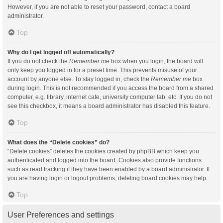
However, if you are not able to reset your password, contact a board
administrator.
Top
Why do I get logged off automatically?
If you do not check the
Remember me
box when you login, the board will
only keep you logged in for a preset time. This prevents misuse of your
account by anyone else. To stay logged in, check the
Remember me
box
during login. This is not recommended if you access the board from a shared
computer, e.g. library, internet cafe, university computer lab, etc. If you do not
see this checkbox, it means a board administrator has disabled this feature.
Top
What does the “Delete cookies” do?
“Delete cookies” deletes the cookies created by phpBB which keep you
authenticated and logged into the board. Cookies also provide functions
such as read tracking if they have been enabled by a board administrator. If
you are having login or logout problems, deleting board cookies may help.
Top
User Preferences and settings