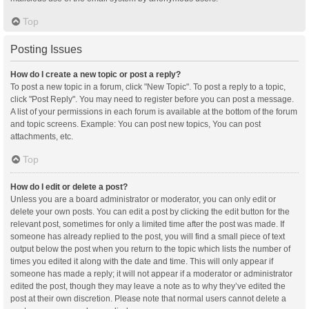
Top
Posting Issues
How do I create a new topic or post a reply?
To post a new topic in a forum, click "New Topic". To post a reply to a topic,
click "Post Reply". You may need to register before you can post a message.
A list of your permissions in each forum is available at the bottom of the forum
and topic screens. Example: You can post new topics, You can post
attachments, etc.
Top
How do I edit or delete a post?
Unless you are a board administrator or moderator, you can only edit or
delete your own posts. You can edit a post by clicking the edit button for the
relevant post, sometimes for only a limited time after the post was made. If
someone has already replied to the post, you will find a small piece of text
output below the post when you return to the topic which lists the number of
times you edited it along with the date and time. This will only appear if
someone has made a reply; it will not appear if a moderator or administrator
edited the post, though they may leave a note as to why they’ve edited the
post at their own discretion. Please note that normal users cannot delete a