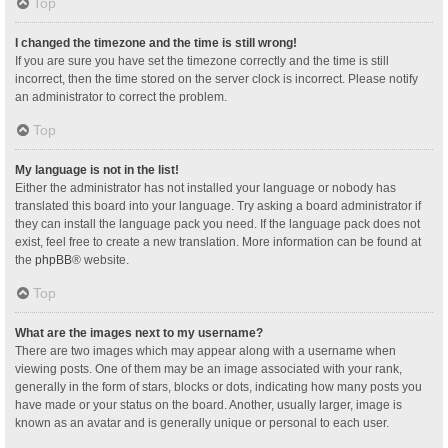
Top
I changed the timezone and the time is still wrong!
If you are sure you have set the timezone correctly and the time is still
incorrect, then the time stored on the server clock is incorrect. Please notify
an administrator to correct the problem.
Top
My language is not in the list!
Either the administrator has not installed your language or nobody has
translated this board into your language. Try asking a board administrator if
they can install the language pack you need. If the language pack does not
exist, feel free to create a new translation. More information can be found at
the
phpBB
® website.
Top
What are the images next to my username?
There are two images which may appear along with a username when
viewing posts. One of them may be an image associated with your rank,
generally in the form of stars, blocks or dots, indicating how many posts you
have made or your status on the board. Another, usually larger, image is
known as an avatar and is generally unique or personal to each user.