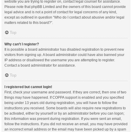
website you are trying to register on, contact legal counsel for assistance.
Please note that phpBB Limited and the owners of this board cannot provide
legal advice and is not a point of contact for legal concerns of any kind,
except as outlined in question “Who do I contact about abusive and/or legal
matters related to this board?”.
Top
Why can’t I register?
It is possible a board administrator has disabled registration to prevent new
visitors from signing up. A board administrator could have also banned your
IP address or disallowed the username you are attempting to register.
Contact a board administrator for assistance.
Top
I registered but cannot login!
First, check your username and password. If they are correct, then one of two
things may have happened. If COPPA support is enabled and you specified
being under 13 years old during registration, you will have to follow the
instructions you received. Some boards will also require new registrations to
be activated, either by yourself or by an administrator before you can logon;
this information was present during registration. If you were sent an email,
follow the instructions. If you did not receive an email, you may have provided
an incorrect email address or the email may have been picked up by a spam