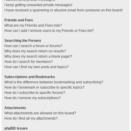
I keep getting unwanted private messages!
I have received a spamming or abusive email from someone on this board!
Friends and Foes
What are my Friends and Foes lists?
How can I add / remove users to my Friends or Foes list?
Searching the Forums
How can I search a forum or forums?
Why does my search return no results?
Why does my search return a blank page!?
How do I search for members?
How can I find my own posts and topics?
Subscriptions and Bookmarks
What is the difference between bookmarking and subscribing?
How do I bookmark or subscribe to specific topics?
How do I subscribe to specific forums?
How do I remove my subscriptions?
Attachments
What attachments are allowed on this board?
How do I find all my attachments?
phpBB Issues