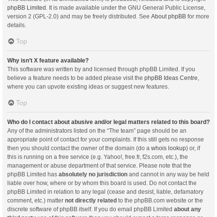
phpBB Limited
. It is made available under the GNU General Public License,
version 2 (GPL-2.0) and may be freely distributed. See
About phpBB
for more
details.
Top
Why isn’t X feature available?
This software was written by and licensed through phpBB Limited. If you
believe a feature needs to be added please visit the
phpBB Ideas Centre
,
where you can upvote existing ideas or suggest new features.
Top
Who do I contact about abusive and/or legal matters related to this board?
Any of the administrators listed on the “The team” page should be an
appropriate point of contact for your complaints. If this still gets no response
then you should contact the owner of the domain (do a
whois lookup
) or, if
this is running on a free service (e.g. Yahoo!, free.fr, f2s.com, etc.), the
management or abuse department of that service. Please note that the
phpBB Limited has
absolutely no jurisdiction
and cannot in any way be held
liable over how, where or by whom this board is used. Do not contact the
phpBB Limited in relation to any legal (cease and desist, liable, defamatory
comment, etc.) matter
not directly related
to the phpBB.com website or the
discrete software of phpBB itself. If you do email phpBB Limited
about any