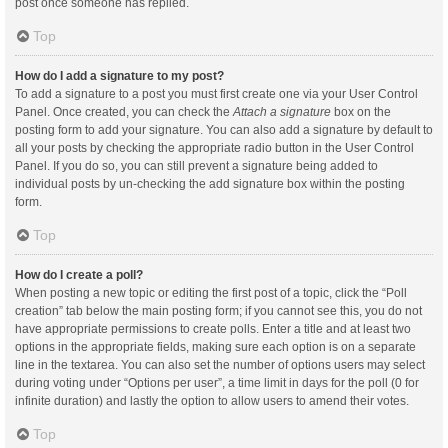
post once someone has replied.
Top
How do I add a signature to my post?
To add a signature to a post you must first create one via your User Control
Panel. Once created, you can check the
Attach a signature
box on the
posting form to add your signature. You can also add a signature by default to
all your posts by checking the appropriate radio button in the User Control
Panel. If you do so, you can still prevent a signature being added to
individual posts by un-checking the add signature box within the posting
form.
Top
How do I create a poll?
When posting a new topic or editing the first post of a topic, click the “Poll
creation” tab below the main posting form; if you cannot see this, you do not
have appropriate permissions to create polls. Enter a title and at least two
options in the appropriate fields, making sure each option is on a separate
line in the textarea. You can also set the number of options users may select
during voting under “Options per user”, a time limit in days for the poll (0 for
infinite duration) and lastly the option to allow users to amend their votes.
Top