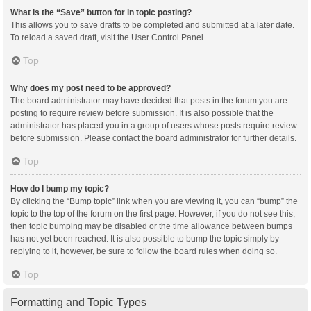
What is the “Save” button for in topic posting?
This allows you to save drafts to be completed and submitted at a later date.
To reload a saved draft, visit the User Control Panel.
Top
Why does my post need to be approved?
The board administrator may have decided that posts in the forum you are
posting to require review before submission. It is also possible that the
administrator has placed you in a group of users whose posts require review
before submission. Please contact the board administrator for further details.
Top
How do I bump my topic?
By clicking the “Bump topic” link when you are viewing it, you can “bump” the
topic to the top of the forum on the first page. However, if you do not see this,
then topic bumping may be disabled or the time allowance between bumps
has not yet been reached. It is also possible to bump the topic simply by
replying to it, however, be sure to follow the board rules when doing so.
Top
Formatting and Topic Types