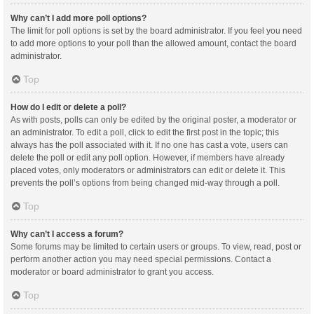
Why can’t I add more poll options?
The limit for poll options is set by the board administrator. If you feel you need
to add more options to your poll than the allowed amount, contact the board
administrator.
Top
How do I edit or delete a poll?
As with posts, polls can only be edited by the original poster, a moderator or
an administrator. To edit a poll, click to edit the first post in the topic; this
always has the poll associated with it. If no one has cast a vote, users can
delete the poll or edit any poll option. However, if members have already
placed votes, only moderators or administrators can edit or delete it. This
prevents the poll’s options from being changed mid-way through a poll.
Top
Why can’t I access a forum?
Some forums may be limited to certain users or groups. To view, read, post or
perform another action you may need special permissions. Contact a
moderator or board administrator to grant you access.
Top