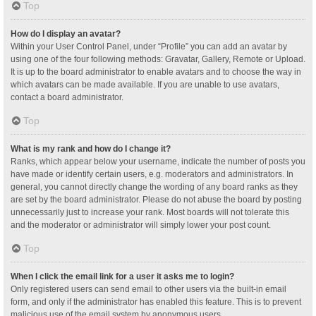
Top
How do I display an avatar?
Within your User Control Panel, under “Profile” you can add an avatar by
using one of the four following methods: Gravatar, Gallery, Remote or Upload.
It is up to the board administrator to enable avatars and to choose the way in
which avatars can be made available. If you are unable to use avatars,
contact a board administrator.
Top
What is my rank and how do I change it?
Ranks, which appear below your username, indicate the number of posts you
have made or identify certain users, e.g. moderators and administrators. In
general, you cannot directly change the wording of any board ranks as they
are set by the board administrator. Please do not abuse the board by posting
unnecessarily just to increase your rank. Most boards will not tolerate this
and the moderator or administrator will simply lower your post count.
Top
When I click the email link for a user it asks me to login?
Only registered users can send email to other users via the built-in email
form, and only if the administrator has enabled this feature. This is to prevent
malicious use of the email system by anonymous users.