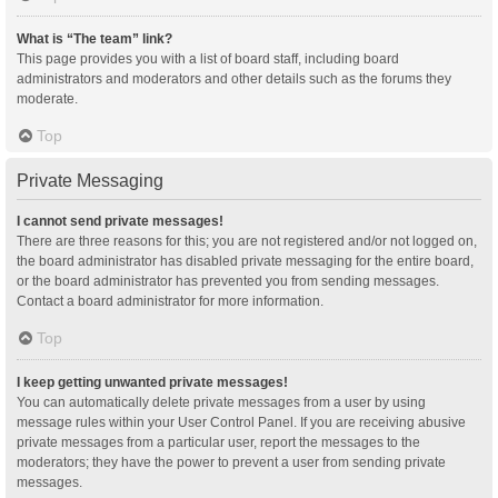
What is “The team” link?
This page provides you with a list of board staff, including board
administrators and moderators and other details such as the forums they
moderate.
Top
Private Messaging
I cannot send private messages!
There are three reasons for this; you are not registered and/or not logged on,
the board administrator has disabled private messaging for the entire board,
or the board administrator has prevented you from sending messages.
Contact a board administrator for more information.
Top
I keep getting unwanted private messages!
You can automatically delete private messages from a user by using
message rules within your User Control Panel. If you are receiving abusive
private messages from a particular user, report the messages to the
moderators; they have the power to prevent a user from sending private
messages.