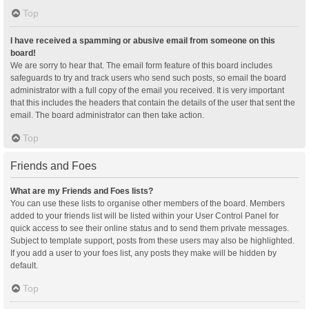
Top
I have received a spamming or abusive email from someone on this
board!
We are sorry to hear that. The email form feature of this board includes
safeguards to try and track users who send such posts, so email the board
administrator with a full copy of the email you received. It is very important
that this includes the headers that contain the details of the user that sent the
email. The board administrator can then take action.
Top
Friends and Foes
What are my Friends and Foes lists?
You can use these lists to organise other members of the board. Members
added to your friends list will be listed within your User Control Panel for
quick access to see their online status and to send them private messages.
Subject to template support, posts from these users may also be highlighted.
If you add a user to your foes list, any posts they make will be hidden by
default.
Top