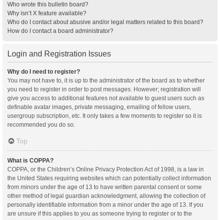
Who wrote this bulletin board?
Why isn’t X feature available?
Who do I contact about abusive and/or legal matters related to this board?
How do I contact a board administrator?
Login and Registration Issues
Why do I need to register?
You may not have to, it is up to the administrator of the board as to whether
you need to register in order to post messages. However; registration will
give you access to additional features not available to guest users such as
definable avatar images, private messaging, emailing of fellow users,
usergroup subscription, etc. It only takes a few moments to register so it is
recommended you do so.
Top
What is COPPA?
COPPA, or the Children’s Online Privacy Protection Act of 1998, is a law in
the United States requiring websites which can potentially collect information
from minors under the age of 13 to have written parental consent or some
other method of legal guardian acknowledgment, allowing the collection of
personally identifiable information from a minor under the age of 13. If you
are unsure if this applies to you as someone trying to register or to the