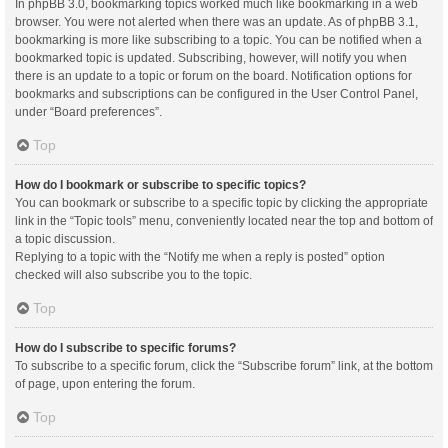
In phpBB 3.0, bookmarking topics worked much like bookmarking in a web
browser. You were not alerted when there was an update. As of phpBB 3.1,
bookmarking is more like subscribing to a topic. You can be notified when a
bookmarked topic is updated. Subscribing, however, will notify you when
there is an update to a topic or forum on the board. Notification options for
bookmarks and subscriptions can be configured in the User Control Panel,
under “Board preferences”.
Top
How do I bookmark or subscribe to specific topics?
You can bookmark or subscribe to a specific topic by clicking the appropriate
link in the “Topic tools” menu, conveniently located near the top and bottom of
a topic discussion.
Replying to a topic with the “Notify me when a reply is posted” option
checked will also subscribe you to the topic.
Top
How do I subscribe to specific forums?
To subscribe to a specific forum, click the “Subscribe forum” link, at the bottom
of page, upon entering the forum.
Top