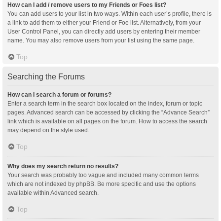
How can I add / remove users to my Friends or Foes list?
You can add users to your list in two ways. Within each user’s profile, there is
a link to add them to either your Friend or Foe list. Alternatively, from your
User Control Panel, you can directly add users by entering their member
name. You may also remove users from your list using the same page.
Top
Searching the Forums
How can I search a forum or forums?
Enter a search term in the search box located on the index, forum or topic
pages. Advanced search can be accessed by clicking the “Advance Search”
link which is available on all pages on the forum. How to access the search
may depend on the style used.
Top
Why does my search return no results?
Your search was probably too vague and included many common terms
which are not indexed by phpBB. Be more specific and use the options
available within Advanced search.
Top