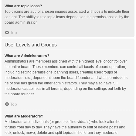
What are topic icons?
Topic icons are author chosen images associated with posts to indicate their
content. The ability to use topic icons depends on the permissions set by the
board administrator.
Top
User Levels and Groups
What are Administrators?
Administrators are members assigned with the highest level of control over
the entire board. These members can control all facets of board operation,
including setting permissions, banning users, creating usergroups or
moderators, etc., dependent upon the board founder and what permissions
he or she has given the other administrators. They may also have full
moderator capabilities in all forums, depending on the settings put forth by
the board founder.
Top
What are Moderators?
Moderators are individuals (or groups of individuals) who look after the
forums from day to day. They have the authority to edit or delete posts and
lock, unlock, move, delete and split topics in the forum they moderate.