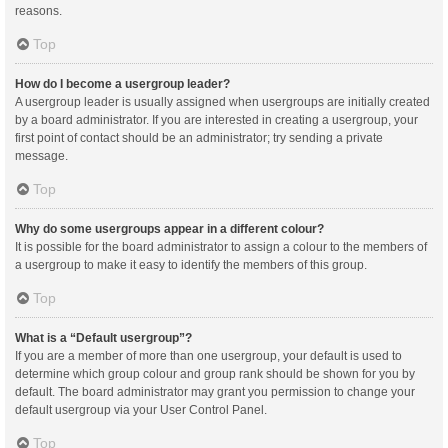
reasons.
Top
How do I become a usergroup leader?
A usergroup leader is usually assigned when usergroups are initially created
by a board administrator. If you are interested in creating a usergroup, your
first point of contact should be an administrator; try sending a private
message.
Top
Why do some usergroups appear in a different colour?
It is possible for the board administrator to assign a colour to the members of
a usergroup to make it easy to identify the members of this group.
Top
What is a “Default usergroup”?
If you are a member of more than one usergroup, your default is used to
determine which group colour and group rank should be shown for you by
default. The board administrator may grant you permission to change your
default usergroup via your User Control Panel.
Top