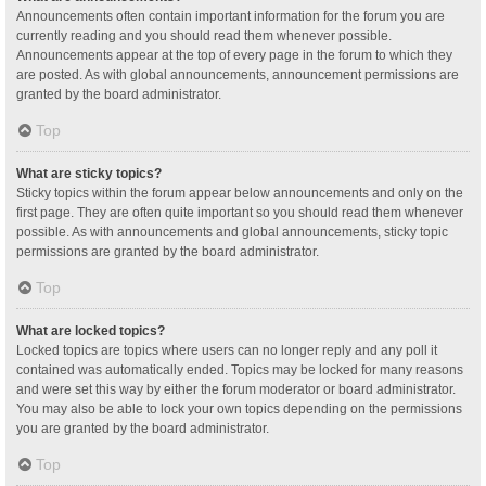
Announcements often contain important information for the forum you are
currently reading and you should read them whenever possible.
Announcements appear at the top of every page in the forum to which they
are posted. As with global announcements, announcement permissions are
granted by the board administrator.
Top
What are sticky topics?
Sticky topics within the forum appear below announcements and only on the
first page. They are often quite important so you should read them whenever
possible. As with announcements and global announcements, sticky topic
permissions are granted by the board administrator.
Top
What are locked topics?
Locked topics are topics where users can no longer reply and any poll it
contained was automatically ended. Topics may be locked for many reasons
and were set this way by either the forum moderator or board administrator.
You may also be able to lock your own topics depending on the permissions
you are granted by the board administrator.
Top