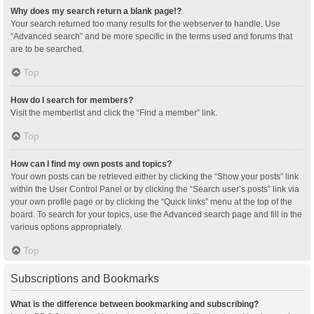
Why does my search return a blank page!?
Your search returned too many results for the webserver to handle. Use
“Advanced search” and be more specific in the terms used and forums that
are to be searched.
Top
How do I search for members?
Visit the memberlist and click the “Find a member” link.
Top
How can I find my own posts and topics?
Your own posts can be retrieved either by clicking the “Show your posts” link
within the User Control Panel or by clicking the “Search user’s posts” link via
your own profile page or by clicking the “Quick links” menu at the top of the
board. To search for your topics, use the Advanced search page and fill in the
various options appropriately.
Top
Subscriptions and Bookmarks
What is the difference between bookmarking and subscribing?