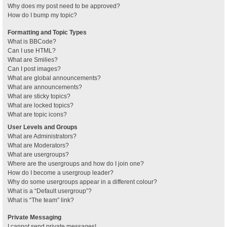
Why does my post need to be approved?
How do I bump my topic?
Formatting and Topic Types
What is BBCode?
Can I use HTML?
What are Smilies?
Can I post images?
What are global announcements?
What are announcements?
What are sticky topics?
What are locked topics?
What are topic icons?
User Levels and Groups
What are Administrators?
What are Moderators?
What are usergroups?
Where are the usergroups and how do I join one?
How do I become a usergroup leader?
Why do some usergroups appear in a different colour?
What is a “Default usergroup”?
What is “The team” link?
Private Messaging
I cannot send private messages!