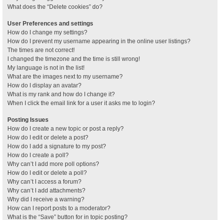
What does the “Delete cookies” do?
User Preferences and settings
How do I change my settings?
How do I prevent my username appearing in the online user listings?
The times are not correct!
I changed the timezone and the time is still wrong!
My language is not in the list!
What are the images next to my username?
How do I display an avatar?
What is my rank and how do I change it?
When I click the email link for a user it asks me to login?
Posting Issues
How do I create a new topic or post a reply?
How do I edit or delete a post?
How do I add a signature to my post?
How do I create a poll?
Why can’t I add more poll options?
How do I edit or delete a poll?
Why can’t I access a forum?
Why can’t I add attachments?
Why did I receive a warning?
How can I report posts to a moderator?
What is the “Save” button for in topic posting?