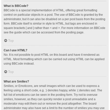
What is BBCode?
BBCode is a special implementation of HTML, offering great formatting
control on particular objects in a post. The use of BBCode is granted by the
administrator, but it can also be disabled on a per post basis from the posting
form. BBCode itself is similar in style to HTML, but tags are enclosed in
square brackets [ and ] rather than < and >. For more information on BBCode
see the guide which can be accessed from the posting page.
Top
Can I use HTML?
No. It is not possible to post HTML on this board and have it rendered as
HTML. Most formatting which can be carried out using HTML can be applied
using BBCode instead.
Top
What are Smilies?
Smilies, or Emoticons, are small images which can be used to express a
feeling using a short code, e.g. :) denotes happy, while :( denotes sad. The
full list of emoticons can be seen in the posting form. Try not to overuse
smilies, however, as they can quickly render a post unreadable and a
moderator may edit them out or remove the post altogether. The board
administrator may also have set a limit to the number of smilies you may use