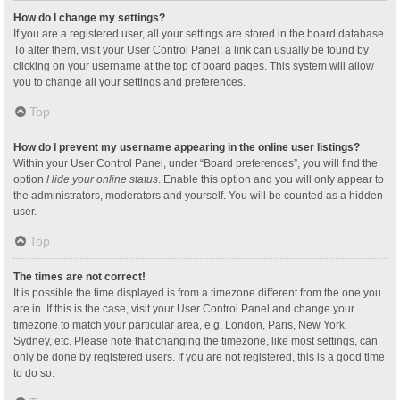
How do I change my settings?
If you are a registered user, all your settings are stored in the board database.
To alter them, visit your User Control Panel; a link can usually be found by
clicking on your username at the top of board pages. This system will allow
you to change all your settings and preferences.
Top
How do I prevent my username appearing in the online user listings?
Within your User Control Panel, under “Board preferences”, you will find the
option
Hide your online status
. Enable this option and you will only appear to
the administrators, moderators and yourself. You will be counted as a hidden
user.
Top
The times are not correct!
It is possible the time displayed is from a timezone different from the one you
are in. If this is the case, visit your User Control Panel and change your
timezone to match your particular area, e.g. London, Paris, New York,
Sydney, etc. Please note that changing the timezone, like most settings, can
only be done by registered users. If you are not registered, this is a good time
to do so.