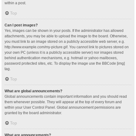
within a post.
Top
Can I post images?
Yes, images can be shown in your posts. If the administrator has allowed
attachments, you may be able to upload the image to the board. Otherwise,
you must link to an image stored on a publicly accessible web server, e.g.
http://www.example.com/my-picture.gif. You cannot link to pictures stored on
your own PC (unless it is a publicly accessible server) nor images stored
behind authentication mechanisms, e.g. hotmail or yahoo mailboxes,
password protected sites, etc. To display the image use the BBCode [img]
tag.
Top
What are global announcements?
Global announcements contain important information and you should read
them whenever possible. They will appear at the top of every forum and
within your User Control Panel. Global announcement permissions are
granted by the board administrator.
Top
What are announcements?