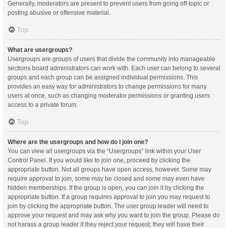
Generally, moderators are present to prevent users from going off-topic or
posting abusive or offensive material.
Top
What are usergroups?
Usergroups are groups of users that divide the community into manageable
sections board administrators can work with. Each user can belong to several
groups and each group can be assigned individual permissions. This
provides an easy way for administrators to change permissions for many
users at once, such as changing moderator permissions or granting users
access to a private forum.
Top
Where are the usergroups and how do I join one?
You can view all usergroups via the “Usergroups” link within your User
Control Panel. If you would like to join one, proceed by clicking the
appropriate button. Not all groups have open access, however. Some may
require approval to join, some may be closed and some may even have
hidden memberships. If the group is open, you can join it by clicking the
appropriate button. If a group requires approval to join you may request to
join by clicking the appropriate button. The user group leader will need to
approve your request and may ask why you want to join the group. Please do
not harass a group leader if they reject your request; they will have their