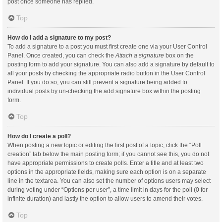
post once someone has replied.
Top
How do I add a signature to my post?
To add a signature to a post you must first create one via your User Control
Panel. Once created, you can check the
Attach a signature
box on the
posting form to add your signature. You can also add a signature by default to
all your posts by checking the appropriate radio button in the User Control
Panel. If you do so, you can still prevent a signature being added to
individual posts by un-checking the add signature box within the posting
form.
Top
How do I create a poll?
When posting a new topic or editing the first post of a topic, click the “Poll
creation” tab below the main posting form; if you cannot see this, you do not
have appropriate permissions to create polls. Enter a title and at least two
options in the appropriate fields, making sure each option is on a separate
line in the textarea. You can also set the number of options users may select
during voting under “Options per user”, a time limit in days for the poll (0 for
infinite duration) and lastly the option to allow users to amend their votes.
Top