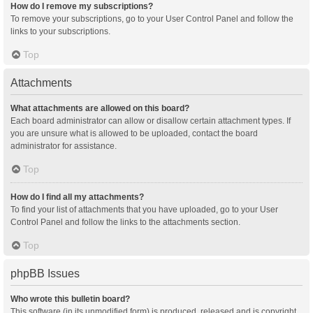
How do I remove my subscriptions?
To remove your subscriptions, go to your User Control Panel and follow the
links to your subscriptions.
Top
Attachments
What attachments are allowed on this board?
Each board administrator can allow or disallow certain attachment types. If
you are unsure what is allowed to be uploaded, contact the board
administrator for assistance.
Top
How do I find all my attachments?
To find your list of attachments that you have uploaded, go to your User
Control Panel and follow the links to the attachments section.
Top
phpBB Issues
Who wrote this bulletin board?
This software (in its unmodified form) is produced, released and is copyright