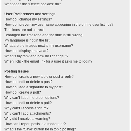
What does the “Delete cookies” do?
User Preferences and settings
How do I change my settings?
How do I prevent my username appearing in the online user listings?
The times are not correct!
I changed the timezone and the time is still wrong!
My language is not in the list!
What are the images next to my username?
How do I display an avatar?
What is my rank and how do I change it?
When I click the email link for a user it asks me to login?
Posting Issues
How do I create a new topic or post a reply?
How do I edit or delete a post?
How do I add a signature to my post?
How do I create a poll?
Why can’t I add more poll options?
How do I edit or delete a poll?
Why can’t I access a forum?
Why can’t I add attachments?
Why did I receive a warning?
How can I report posts to a moderator?
What is the “Save” button for in topic posting?