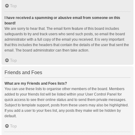
Top
I have received a spamming or abusive email from someone on this
board!
We are sorry to hear that. The email form feature of this board includes
safeguards to try and track users who send such posts, so email the board
administrator with a full copy of the email you received. It is very important
that this includes the headers that contain the details of the user that sent the
email. The board administrator can then take action.
Top
Friends and Foes
What are my Friends and Foes lists?
You can use these lists to organise other members of the board. Members
added to your friends list will be listed within your User Control Panel for
quick access to see their online status and to send them private messages.
Subject to template support, posts from these users may also be highlighted.
If you add a user to your foes list, any posts they make will be hidden by
default.
Top