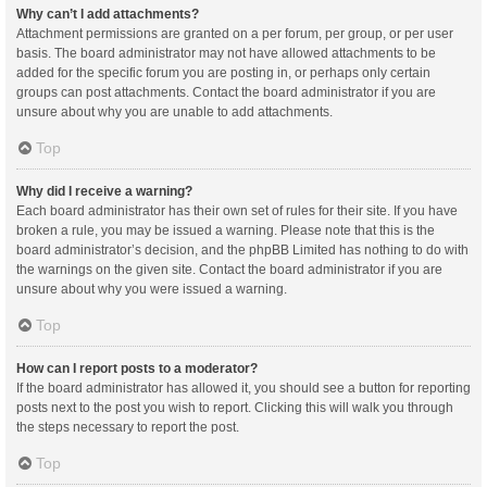
Why can’t I add attachments?
Attachment permissions are granted on a per forum, per group, or per user
basis. The board administrator may not have allowed attachments to be
added for the specific forum you are posting in, or perhaps only certain
groups can post attachments. Contact the board administrator if you are
unsure about why you are unable to add attachments.
Top
Why did I receive a warning?
Each board administrator has their own set of rules for their site. If you have
broken a rule, you may be issued a warning. Please note that this is the
board administrator’s decision, and the phpBB Limited has nothing to do with
the warnings on the given site. Contact the board administrator if you are
unsure about why you were issued a warning.
Top
How can I report posts to a moderator?
If the board administrator has allowed it, you should see a button for reporting
posts next to the post you wish to report. Clicking this will walk you through
the steps necessary to report the post.
Top