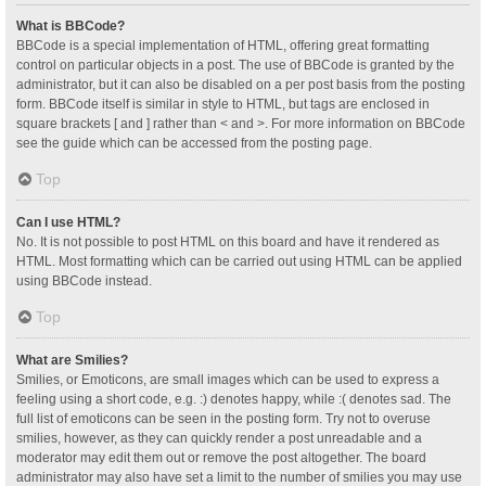
What is BBCode?
BBCode is a special implementation of HTML, offering great formatting
control on particular objects in a post. The use of BBCode is granted by the
administrator, but it can also be disabled on a per post basis from the posting
form. BBCode itself is similar in style to HTML, but tags are enclosed in
square brackets [ and ] rather than < and >. For more information on BBCode
see the guide which can be accessed from the posting page.
Top
Can I use HTML?
No. It is not possible to post HTML on this board and have it rendered as
HTML. Most formatting which can be carried out using HTML can be applied
using BBCode instead.
Top
What are Smilies?
Smilies, or Emoticons, are small images which can be used to express a
feeling using a short code, e.g. :) denotes happy, while :( denotes sad. The
full list of emoticons can be seen in the posting form. Try not to overuse
smilies, however, as they can quickly render a post unreadable and a
moderator may edit them out or remove the post altogether. The board
administrator may also have set a limit to the number of smilies you may use