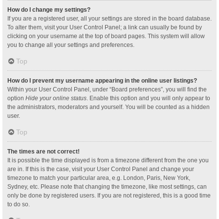
How do I change my settings?
If you are a registered user, all your settings are stored in the board database.
To alter them, visit your User Control Panel; a link can usually be found by
clicking on your username at the top of board pages. This system will allow
you to change all your settings and preferences.
Top
How do I prevent my username appearing in the online user listings?
Within your User Control Panel, under “Board preferences”, you will find the
option
Hide your online status
. Enable this option and you will only appear to
the administrators, moderators and yourself. You will be counted as a hidden
user.
Top
The times are not correct!
It is possible the time displayed is from a timezone different from the one you
are in. If this is the case, visit your User Control Panel and change your
timezone to match your particular area, e.g. London, Paris, New York,
Sydney, etc. Please note that changing the timezone, like most settings, can
only be done by registered users. If you are not registered, this is a good time
to do so.