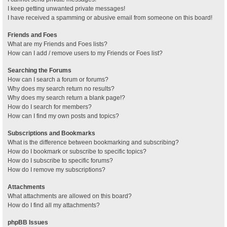
I keep getting unwanted private messages!
I have received a spamming or abusive email from someone on this board!
Friends and Foes
What are my Friends and Foes lists?
How can I add / remove users to my Friends or Foes list?
Searching the Forums
How can I search a forum or forums?
Why does my search return no results?
Why does my search return a blank page!?
How do I search for members?
How can I find my own posts and topics?
Subscriptions and Bookmarks
What is the difference between bookmarking and subscribing?
How do I bookmark or subscribe to specific topics?
How do I subscribe to specific forums?
How do I remove my subscriptions?
Attachments
What attachments are allowed on this board?
How do I find all my attachments?
phpBB Issues