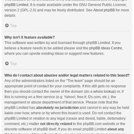
phpBB Limited
. It is made available under the GNU General Public License,
version 2 (GPL-2.0) and may be freely distributed. See
About phpBB
for more
details.
Top
Why isn’t X feature available?
This software was written by and licensed through phpBB Limited. If you
believe a feature needs to be added please visit the
phpBB Ideas Centre
,
where you can upvote existing ideas or suggest new features.
Top
Who do I contact about abusive and/or legal matters related to this board?
Any of the administrators listed on the “The team” page should be an
appropriate point of contact for your complaints. If this still gets no response
then you should contact the owner of the domain (do a
whois lookup
) or, if
this is running on a free service (e.g. Yahoo!, free.fr, f2s.com, etc.), the
management or abuse department of that service. Please note that the
phpBB Limited has
absolutely no jurisdiction
and cannot in any way be held
liable over how, where or by whom this board is used. Do not contact the
phpBB Limited in relation to any legal (cease and desist, liable, defamatory
comment, etc.) matter
not directly related
to the phpBB.com website or the
discrete software of phpBB itself. If you do email phpBB Limited
about any