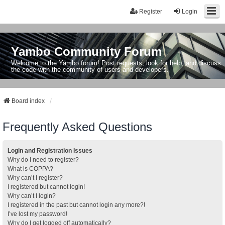
Register
Login
Yambo Community Forum
Welcome to the Yambo forum! Post requests, look for help, and discuss
the code with the community of users and developers.
Board index
Frequently Asked Questions
Login and Registration Issues
Why do I need to register?
What is COPPA?
Why can’t I register?
I registered but cannot login!
Why can’t I login?
I registered in the past but cannot login any more?!
I’ve lost my password!
Why do I get logged off automatically?