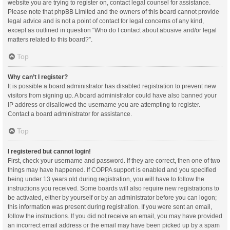
website you are trying to register on, contact legal counsel for assistance.
Please note that phpBB Limited and the owners of this board cannot provide
legal advice and is not a point of contact for legal concerns of any kind,
except as outlined in question “Who do I contact about abusive and/or legal
matters related to this board?”.
Top
Why can’t I register?
It is possible a board administrator has disabled registration to prevent new
visitors from signing up. A board administrator could have also banned your
IP address or disallowed the username you are attempting to register.
Contact a board administrator for assistance.
Top
I registered but cannot login!
First, check your username and password. If they are correct, then one of two
things may have happened. If COPPA support is enabled and you specified
being under 13 years old during registration, you will have to follow the
instructions you received. Some boards will also require new registrations to
be activated, either by yourself or by an administrator before you can logon;
this information was present during registration. If you were sent an email,
follow the instructions. If you did not receive an email, you may have provided
an incorrect email address or the email may have been picked up by a spam