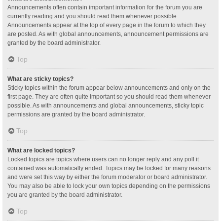
Announcements often contain important information for the forum you are
currently reading and you should read them whenever possible.
Announcements appear at the top of every page in the forum to which they
are posted. As with global announcements, announcement permissions are
granted by the board administrator.
Top
What are sticky topics?
Sticky topics within the forum appear below announcements and only on the
first page. They are often quite important so you should read them whenever
possible. As with announcements and global announcements, sticky topic
permissions are granted by the board administrator.
Top
What are locked topics?
Locked topics are topics where users can no longer reply and any poll it
contained was automatically ended. Topics may be locked for many reasons
and were set this way by either the forum moderator or board administrator.
You may also be able to lock your own topics depending on the permissions
you are granted by the board administrator.
Top