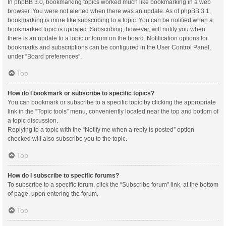
In phpBB 3.0, bookmarking topics worked much like bookmarking in a web
browser. You were not alerted when there was an update. As of phpBB 3.1,
bookmarking is more like subscribing to a topic. You can be notified when a
bookmarked topic is updated. Subscribing, however, will notify you when
there is an update to a topic or forum on the board. Notification options for
bookmarks and subscriptions can be configured in the User Control Panel,
under “Board preferences”.
Top
How do I bookmark or subscribe to specific topics?
You can bookmark or subscribe to a specific topic by clicking the appropriate
link in the “Topic tools” menu, conveniently located near the top and bottom of
a topic discussion.
Replying to a topic with the “Notify me when a reply is posted” option
checked will also subscribe you to the topic.
Top
How do I subscribe to specific forums?
To subscribe to a specific forum, click the “Subscribe forum” link, at the bottom
of page, upon entering the forum.
Top