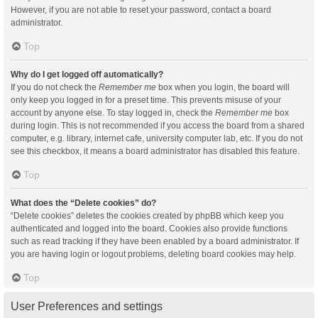
However, if you are not able to reset your password, contact a board
administrator.
Top
Why do I get logged off automatically?
If you do not check the
Remember me
box when you login, the board will
only keep you logged in for a preset time. This prevents misuse of your
account by anyone else. To stay logged in, check the
Remember me
box
during login. This is not recommended if you access the board from a shared
computer, e.g. library, internet cafe, university computer lab, etc. If you do not
see this checkbox, it means a board administrator has disabled this feature.
Top
What does the “Delete cookies” do?
“Delete cookies” deletes the cookies created by phpBB which keep you
authenticated and logged into the board. Cookies also provide functions
such as read tracking if they have been enabled by a board administrator. If
you are having login or logout problems, deleting board cookies may help.
Top
User Preferences and settings