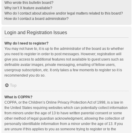
Who wrote this bulletin board?
Why isn’t X feature available?
Who do I contact about abusive and/or legal matters related to this board?
How do I contact a board administrator?
Login and Registration Issues
Why do I need to register?
You may not have to, it is up to the administrator of the board as to whether
you need to register in order to post messages. However; registration will
give you access to additional features not available to guest users such as
definable avatar images, private messaging, emailing of fellow users,
usergroup subscription, etc. It only takes a few moments to register so it is
recommended you do so.
Top
What is COPPA?
COPPA, or the Children’s Online Privacy Protection Act of 1998, is a law in
the United States requiring websites which can potentially collect information
from minors under the age of 13 to have written parental consent or some
other method of legal guardian acknowledgment, allowing the collection of
personally identifiable information from a minor under the age of 13. If you
are unsure if this applies to you as someone trying to register or to the