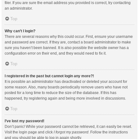
filer. If you are sure the email address you provided is correct, try contacting
an administrator.
Top
Why can’t I login?
There are several reasons why this could occur. First, ensure your username
and password are correct. If they are, contact a board administrator to make
sure you haven’t been banned. It is also possible the website owner has a
configuration error on their end, and they would need to fix it.
Top
I registered in the past but cannot login any more?!
It is possible an administrator has deactivated or deleted your account for
some reason. Also, many boards periodically remove users who have not
posted for a long time to reduce the size of the database. If this has
happened, try registering again and being more involved in discussions.
Top
I’ve lost my password!
Don’t panic! While your password cannot be retrieved, it can easily be reset.
Visit the login page and click
I forgot my password
. Follow the instructions
and you should be able to log in again shortly.