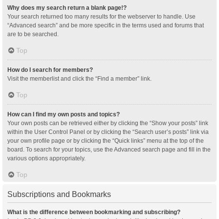
Why does my search return a blank page!?
Your search returned too many results for the webserver to handle. Use
“Advanced search” and be more specific in the terms used and forums that
are to be searched.
Top
How do I search for members?
Visit the memberlist and click the “Find a member” link.
Top
How can I find my own posts and topics?
Your own posts can be retrieved either by clicking the “Show your posts” link
within the User Control Panel or by clicking the “Search user’s posts” link via
your own profile page or by clicking the “Quick links” menu at the top of the
board. To search for your topics, use the Advanced search page and fill in the
various options appropriately.
Top
Subscriptions and Bookmarks
What is the difference between bookmarking and subscribing?