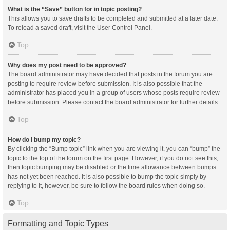
What is the “Save” button for in topic posting?
This allows you to save drafts to be completed and submitted at a later date.
To reload a saved draft, visit the User Control Panel.
Top
Why does my post need to be approved?
The board administrator may have decided that posts in the forum you are
posting to require review before submission. It is also possible that the
administrator has placed you in a group of users whose posts require review
before submission. Please contact the board administrator for further details.
Top
How do I bump my topic?
By clicking the “Bump topic” link when you are viewing it, you can “bump” the
topic to the top of the forum on the first page. However, if you do not see this,
then topic bumping may be disabled or the time allowance between bumps
has not yet been reached. It is also possible to bump the topic simply by
replying to it, however, be sure to follow the board rules when doing so.
Top
Formatting and Topic Types