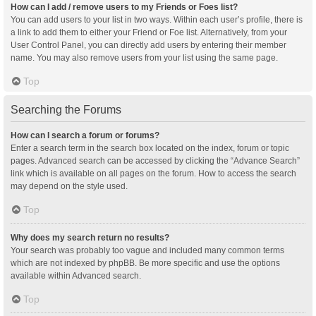
How can I add / remove users to my Friends or Foes list?
You can add users to your list in two ways. Within each user’s profile, there is
a link to add them to either your Friend or Foe list. Alternatively, from your
User Control Panel, you can directly add users by entering their member
name. You may also remove users from your list using the same page.
Top
Searching the Forums
How can I search a forum or forums?
Enter a search term in the search box located on the index, forum or topic
pages. Advanced search can be accessed by clicking the “Advance Search”
link which is available on all pages on the forum. How to access the search
may depend on the style used.
Top
Why does my search return no results?
Your search was probably too vague and included many common terms
which are not indexed by phpBB. Be more specific and use the options
available within Advanced search.
Top