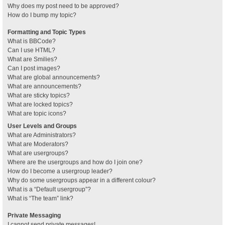
Why does my post need to be approved?
How do I bump my topic?
Formatting and Topic Types
What is BBCode?
Can I use HTML?
What are Smilies?
Can I post images?
What are global announcements?
What are announcements?
What are sticky topics?
What are locked topics?
What are topic icons?
User Levels and Groups
What are Administrators?
What are Moderators?
What are usergroups?
Where are the usergroups and how do I join one?
How do I become a usergroup leader?
Why do some usergroups appear in a different colour?
What is a “Default usergroup”?
What is “The team” link?
Private Messaging
I cannot send private messages!