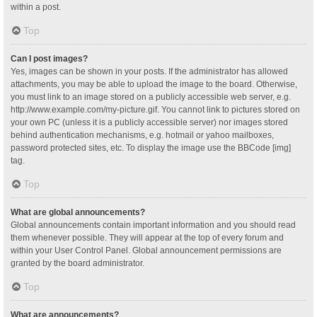
within a post.
Top
Can I post images?
Yes, images can be shown in your posts. If the administrator has allowed
attachments, you may be able to upload the image to the board. Otherwise,
you must link to an image stored on a publicly accessible web server, e.g.
http://www.example.com/my-picture.gif. You cannot link to pictures stored on
your own PC (unless it is a publicly accessible server) nor images stored
behind authentication mechanisms, e.g. hotmail or yahoo mailboxes,
password protected sites, etc. To display the image use the BBCode [img]
tag.
Top
What are global announcements?
Global announcements contain important information and you should read
them whenever possible. They will appear at the top of every forum and
within your User Control Panel. Global announcement permissions are
granted by the board administrator.
Top
What are announcements?