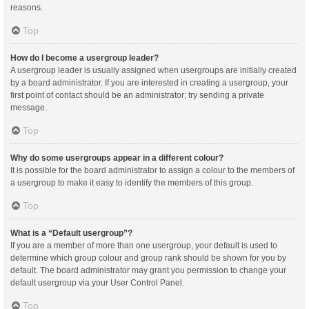
reasons.
Top
How do I become a usergroup leader?
A usergroup leader is usually assigned when usergroups are initially created
by a board administrator. If you are interested in creating a usergroup, your
first point of contact should be an administrator; try sending a private
message.
Top
Why do some usergroups appear in a different colour?
It is possible for the board administrator to assign a colour to the members of
a usergroup to make it easy to identify the members of this group.
Top
What is a “Default usergroup”?
If you are a member of more than one usergroup, your default is used to
determine which group colour and group rank should be shown for you by
default. The board administrator may grant you permission to change your
default usergroup via your User Control Panel.
Top