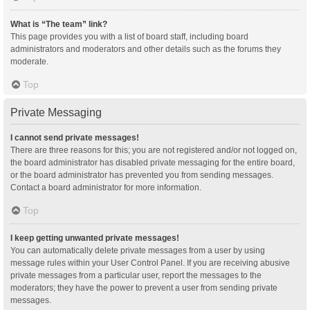
What is “The team” link?
This page provides you with a list of board staff, including board
administrators and moderators and other details such as the forums they
moderate.
Top
Private Messaging
I cannot send private messages!
There are three reasons for this; you are not registered and/or not logged on,
the board administrator has disabled private messaging for the entire board,
or the board administrator has prevented you from sending messages.
Contact a board administrator for more information.
Top
I keep getting unwanted private messages!
You can automatically delete private messages from a user by using
message rules within your User Control Panel. If you are receiving abusive
private messages from a particular user, report the messages to the
moderators; they have the power to prevent a user from sending private
messages.