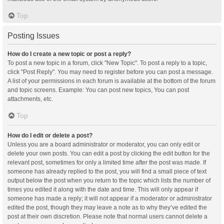
Top
Posting Issues
How do I create a new topic or post a reply?
To post a new topic in a forum, click "New Topic". To post a reply to a topic,
click "Post Reply". You may need to register before you can post a message.
A list of your permissions in each forum is available at the bottom of the forum
and topic screens. Example: You can post new topics, You can post
attachments, etc.
Top
How do I edit or delete a post?
Unless you are a board administrator or moderator, you can only edit or
delete your own posts. You can edit a post by clicking the edit button for the
relevant post, sometimes for only a limited time after the post was made. If
someone has already replied to the post, you will find a small piece of text
output below the post when you return to the topic which lists the number of
times you edited it along with the date and time. This will only appear if
someone has made a reply; it will not appear if a moderator or administrator
edited the post, though they may leave a note as to why they’ve edited the
post at their own discretion. Please note that normal users cannot delete a