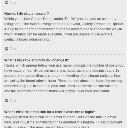
Top
How do I display an avatar?
Within your User Control Panel, under “Profile” you can add an avatar by
using one of the four following methods: Gravatar, Gallery, Remote or Upload.
It is up to the board administrator to enable avatars and to choose the way in
which avatars can be made available. If you are unable to use avatars,
contact a board administrator.
Top
What is my rank and how do I change it?
Ranks, which appear below your username, indicate the number of posts you
have made or identify certain users, e.g. moderators and administrators. In
general, you cannot directly change the wording of any board ranks as they
are set by the board administrator. Please do not abuse the board by posting
unnecessarily just to increase your rank. Most boards will not tolerate this
and the moderator or administrator will simply lower your post count.
Top
When I click the email link for a user it asks me to login?
Only registered users can send email to other users via the built-in email
form, and only if the administrator has enabled this feature. This is to prevent
malicious use of the email system by anonymous users.