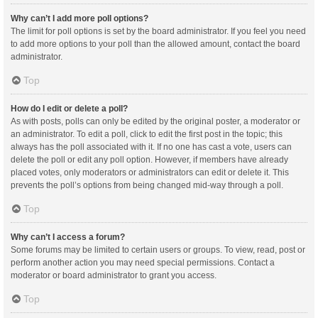
Why can’t I add more poll options?
The limit for poll options is set by the board administrator. If you feel you need
to add more options to your poll than the allowed amount, contact the board
administrator.
Top
How do I edit or delete a poll?
As with posts, polls can only be edited by the original poster, a moderator or
an administrator. To edit a poll, click to edit the first post in the topic; this
always has the poll associated with it. If no one has cast a vote, users can
delete the poll or edit any poll option. However, if members have already
placed votes, only moderators or administrators can edit or delete it. This
prevents the poll’s options from being changed mid-way through a poll.
Top
Why can’t I access a forum?
Some forums may be limited to certain users or groups. To view, read, post or
perform another action you may need special permissions. Contact a
moderator or board administrator to grant you access.
Top