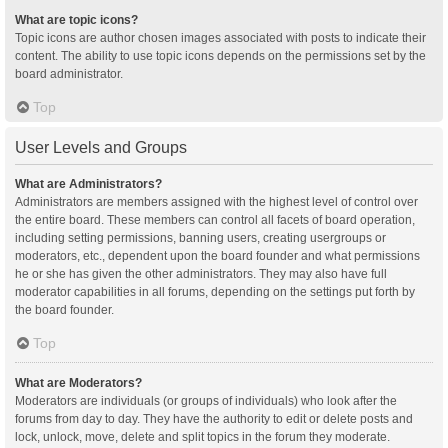
What are topic icons?
Topic icons are author chosen images associated with posts to indicate their
content. The ability to use topic icons depends on the permissions set by the
board administrator.
Top
User Levels and Groups
What are Administrators?
Administrators are members assigned with the highest level of control over
the entire board. These members can control all facets of board operation,
including setting permissions, banning users, creating usergroups or
moderators, etc., dependent upon the board founder and what permissions
he or she has given the other administrators. They may also have full
moderator capabilities in all forums, depending on the settings put forth by
the board founder.
Top
What are Moderators?
Moderators are individuals (or groups of individuals) who look after the
forums from day to day. They have the authority to edit or delete posts and
lock, unlock, move, delete and split topics in the forum they moderate.