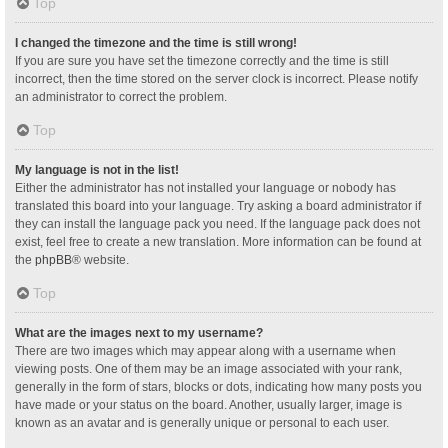
Top
I changed the timezone and the time is still wrong!
If you are sure you have set the timezone correctly and the time is still
incorrect, then the time stored on the server clock is incorrect. Please notify
an administrator to correct the problem.
Top
My language is not in the list!
Either the administrator has not installed your language or nobody has
translated this board into your language. Try asking a board administrator if
they can install the language pack you need. If the language pack does not
exist, feel free to create a new translation. More information can be found at
the
phpBB
® website.
Top
What are the images next to my username?
There are two images which may appear along with a username when
viewing posts. One of them may be an image associated with your rank,
generally in the form of stars, blocks or dots, indicating how many posts you
have made or your status on the board. Another, usually larger, image is
known as an avatar and is generally unique or personal to each user.