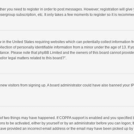
ether you need to register in order to post messages. However; registration will give
sergroup subscription, etc. It only takes a few moments to register so it is recomm
w in the United States requiring websites which can potentially collect information 
tion of personally identifiable information from a minor under the age of 13. If you 
istance. Please note that phpBB Limited and the owners of this board cannot provide 
/or legal matters related to this board?”.
nt new visitors from signing up. A board administrator could have also banned your I
 of two things may have happened. If COPPA support is enabled and you specified bei
ns to be activated, either by yourself or by an administrator before you can logon; t
y have provided an incorrect email address or the email may have been picked up by a