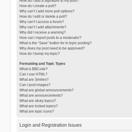
How do I add a signature to my post?
How do I create a poll?
Why can’t I add more poll options?
How do I edit or delete a poll?
Why can’t I access a forum?
Why can’t I add attachments?
Why did I receive a warning?
How can I report posts to a moderator?
What is the “Save” button for in topic posting?
Why does my post need to be approved?
How do I bump my topic?
Formatting and Topic Types
What is BBCode?
Can I use HTML?
What are Smilies?
Can I post images?
What are global announcements?
What are announcements?
What are sticky topics?
What are locked topics?
What are topic icons?
Login and Registration Issues