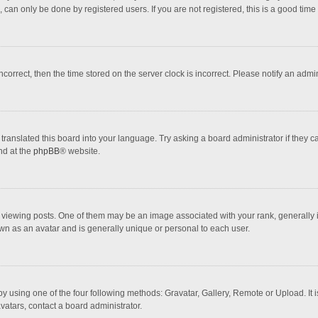
 can only be done by registered users. If you are not registered, this is a good time 
incorrect, then the time stored on the server clock is incorrect. Please notify an admi
translated this board into your language. Try asking a board administrator if they 
nd at the
phpBB
® website.
wing posts. One of them may be an image associated with your rank, generally in 
own as an avatar and is generally unique or personal to each user.
y using one of the four following methods: Gravatar, Gallery, Remote or Upload. It 
vatars, contact a board administrator.