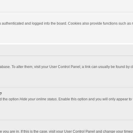
authenticated and logged into the board. Cookies also provide functions such as re
atabase. To alter them, visit your User Control Panel; a link can usually be found by
?
nd the option
Hide your online status
. Enable this option and you will only appear to
one you are in. If this is the case, visit your User Control Panel and change your tim