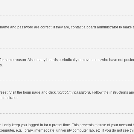
rname and password are correct. If they are, contact a board administrator to make 
 for some reason. Also, many boards periodically remove users who have not posted fo
s.
eset. Visit the login page and click
I forgot my password
. Follow the instructions an
ministrator.
ll only keep you logged in for a preset time. This prevents misuse of your account 
puter, e.g. library, internet cafe, university computer lab, etc. If you do not see t