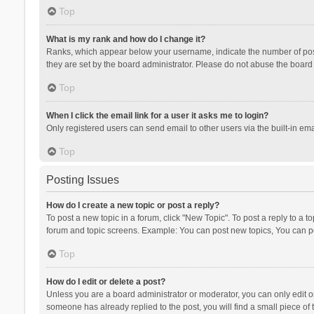
Top
What is my rank and how do I change it?
Ranks, which appear below your username, indicate the number of posts
they are set by the board administrator. Please do not abuse the board b
Top
When I click the email link for a user it asks me to login?
Only registered users can send email to other users via the built-in ema
Top
Posting Issues
How do I create a new topic or post a reply?
To post a new topic in a forum, click "New Topic". To post a reply to a t
forum and topic screens. Example: You can post new topics, You can po
Top
How do I edit or delete a post?
Unless you are a board administrator or moderator, you can only edit or 
someone has already replied to the post, you will find a small piece of t