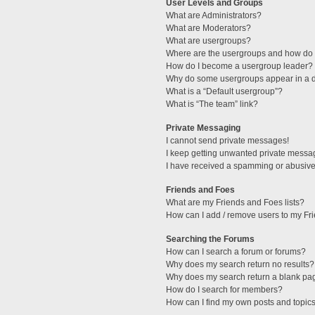
User Levels and Groups
What are Administrators?
What are Moderators?
What are usergroups?
Where are the usergroups and how do I
How do I become a usergroup leader?
Why do some usergroups appear in a di
What is a “Default usergroup”?
What is “The team” link?
Private Messaging
I cannot send private messages!
I keep getting unwanted private messa
I have received a spamming or abusive
Friends and Foes
What are my Friends and Foes lists?
How can I add / remove users to my Fri
Searching the Forums
How can I search a forum or forums?
Why does my search return no results?
Why does my search return a blank pa
How do I search for members?
How can I find my own posts and topic