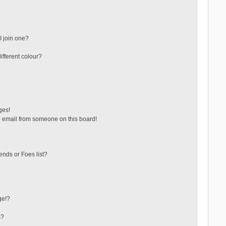
 join one?
fferent colour?
ges!
 email from someone on this board!
ends or Foes list?
ge!?
s?