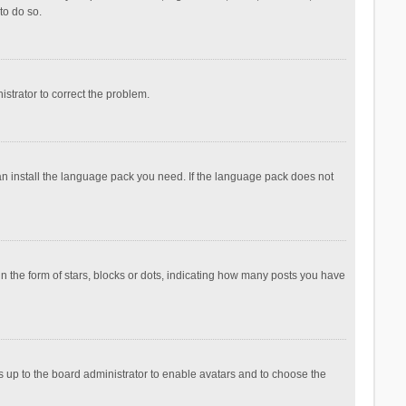
to do so.
nistrator to correct the problem.
can install the language pack you need. If the language pack does not
the form of stars, blocks or dots, indicating how many posts you have
is up to the board administrator to enable avatars and to choose the