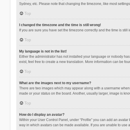
Sydney, etc. Please note that changing the timezone, like most settings,
Top
I changed the timezone and the time is still wrong!
If you are sure you have set the timezone correctly and the time is still 
Top
My language is not in the list!
Either the administrator has not installed your language or nobody has 
exist, feel free to create a new translation. More information can be fou
Top
What are the images next to my username?
There are two images which may appear along with a username when vie
made or your status on the board. Another, usually larger, image is kn
Top
How do I display an avatar?
Within your User Control Panel, under “Profile” you can add an avatar b
way in which avatars can be made available. If you are unable to use a