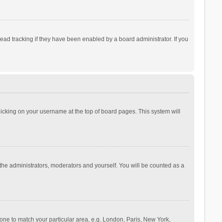
ad tracking if they have been enabled by a board administrator. If you
 clicking on your username at the top of board pages. This system will
 the administrators, moderators and yourself. You will be counted as a
ezone to match your particular area, e.g. London, Paris, New York,