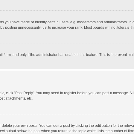
 you have made or identify certain users, e.g. moderators and administrators. In 
y posting unnecessarily just to increase your rank. Most boards will not tolerate th
il form, and only if the administrator has enabled this feature. This is to prevent 
opic, click "Post Reply". You may need to register before you can post a message. A l
st attachments, etc.
delete your own posts. You can edit a post by clicking the edit button for the relevan
ext output below the post when you return to the topic which lists the number of time