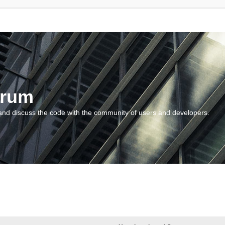
orum
and discuss the code with the community of users and developers.