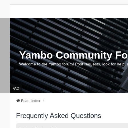
Yambo Community F
Welcome to the Yambo forum! Post requests, look for help, 
FAQ
Board index
Frequently Asked Questions