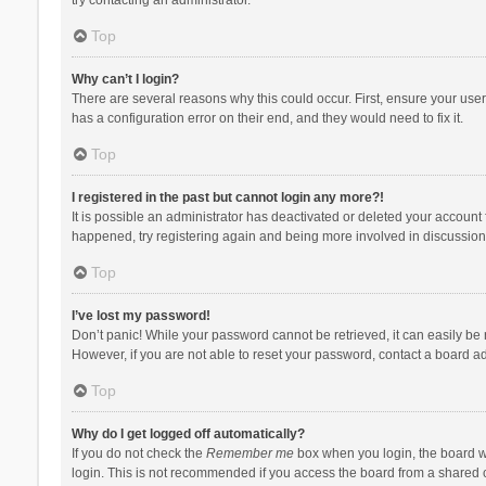
Top
Why can’t I login?
There are several reasons why this could occur. First, ensure your use
has a configuration error on their end, and they would need to fix it.
Top
I registered in the past but cannot login any more?!
It is possible an administrator has deactivated or deleted your account
happened, try registering again and being more involved in discussion
Top
I’ve lost my password!
Don’t panic! While your password cannot be retrieved, it can easily be r
However, if you are not able to reset your password, contact a board ad
Top
Why do I get logged off automatically?
If you do not check the
Remember me
box when you login, the board wi
login. This is not recommended if you access the board from a shared com