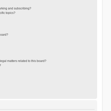
arking and subscribing?
ific topics?
board?
egal matters related to this board?
?