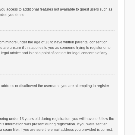
 you access to additional features not available to guest users such as
ended you do so.
from minors under the age of 13 to have written parental consent or
are unsure if this applies to you as someone trying to register or to
legal advice and is not a point of contact for legal concerns of any
P address or disallowed the username you are attempting to register.
ng under 13 years old during registration, you will have to follow the
his information was present during registration. If you were sent an
 spam filer. If you are sure the email address you provided is correct,