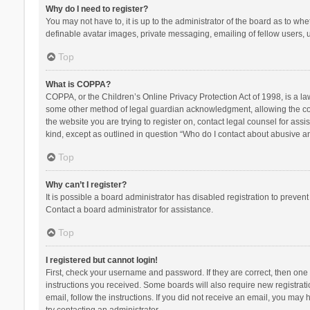
Why do I need to register?
You may not have to, it is up to the administrator of the board as to wh
definable avatar images, private messaging, emailing of fellow users, u
Top
What is COPPA?
COPPA, or the Children’s Online Privacy Protection Act of 1998, is a la
some other method of legal guardian acknowledgment, allowing the collec
the website you are trying to register on, contact legal counsel for ass
kind, except as outlined in question “Who do I contact about abusive and
Top
Why can’t I register?
It is possible a board administrator has disabled registration to preve
Contact a board administrator for assistance.
Top
I registered but cannot login!
First, check your username and password. If they are correct, then one
instructions you received. Some boards will also require new registratio
email, follow the instructions. If you did not receive an email, you ma
try contacting an administrator.