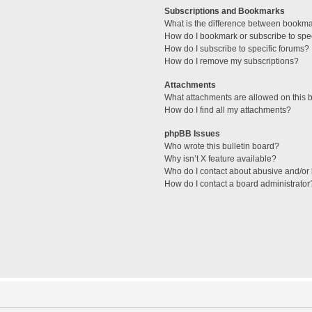
Subscriptions and Bookmarks
What is the difference between bookm
How do I bookmark or subscribe to spec
How do I subscribe to specific forums?
How do I remove my subscriptions?
Attachments
What attachments are allowed on this 
How do I find all my attachments?
phpBB Issues
Who wrote this bulletin board?
Why isn’t X feature available?
Who do I contact about abusive and/or l
How do I contact a board administrator