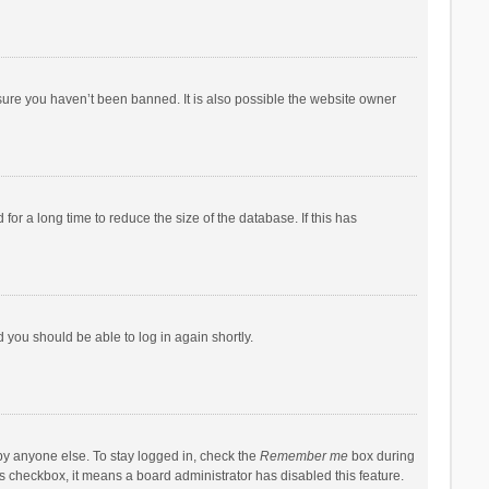
sure you haven’t been banned. It is also possible the website owner
r a long time to reduce the size of the database. If this has
d you should be able to log in again shortly.
by anyone else. To stay logged in, check the
Remember me
box during
his checkbox, it means a board administrator has disabled this feature.