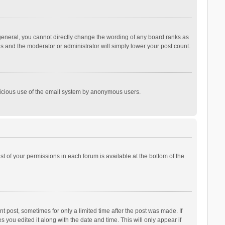
general, you cannot directly change the wording of any board ranks as
is and the moderator or administrator will simply lower your post count.
malicious use of the email system by anonymous users.
ist of your permissions in each forum is available at the bottom of the
t post, sometimes for only a limited time after the post was made. If
s you edited it along with the date and time. This will only appear if