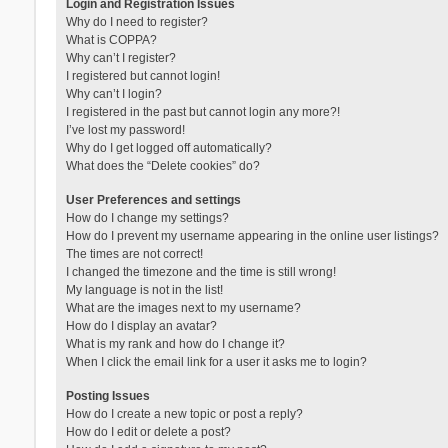
Login and Registration Issues
Why do I need to register?
What is COPPA?
Why can’t I register?
I registered but cannot login!
Why can’t I login?
I registered in the past but cannot login any more?!
I’ve lost my password!
Why do I get logged off automatically?
What does the “Delete cookies” do?
User Preferences and settings
How do I change my settings?
How do I prevent my username appearing in the online user listings?
The times are not correct!
I changed the timezone and the time is still wrong!
My language is not in the list!
What are the images next to my username?
How do I display an avatar?
What is my rank and how do I change it?
When I click the email link for a user it asks me to login?
Posting Issues
How do I create a new topic or post a reply?
How do I edit or delete a post?