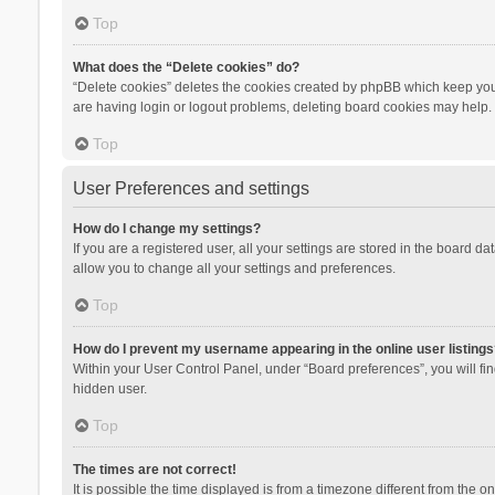
Top
What does the “Delete cookies” do?
“Delete cookies” deletes the cookies created by phpBB which keep you 
are having login or logout problems, deleting board cookies may help.
Top
User Preferences and settings
How do I change my settings?
If you are a registered user, all your settings are stored in the board d
allow you to change all your settings and preferences.
Top
How do I prevent my username appearing in the online user listings
Within your User Control Panel, under “Board preferences”, you will fi
hidden user.
Top
The times are not correct!
It is possible the time displayed is from a timezone different from the 