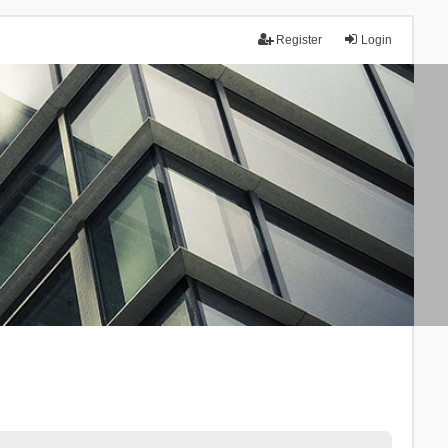
Register
Login