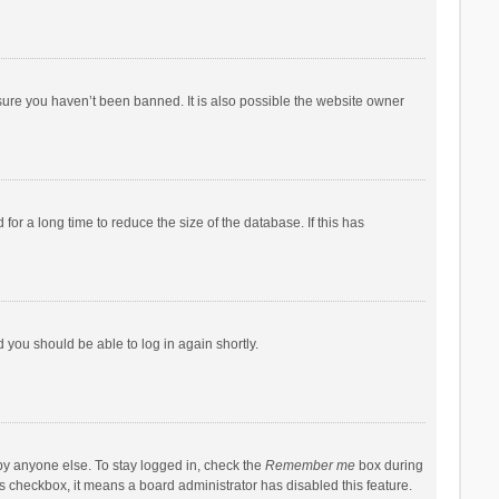
sure you haven’t been banned. It is also possible the website owner
r a long time to reduce the size of the database. If this has
d you should be able to log in again shortly.
by anyone else. To stay logged in, check the
Remember me
box during
his checkbox, it means a board administrator has disabled this feature.