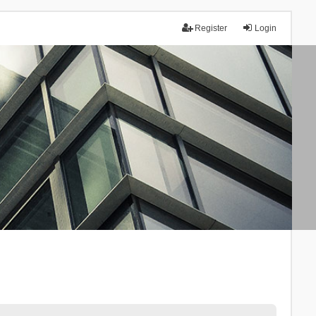
Register
Login