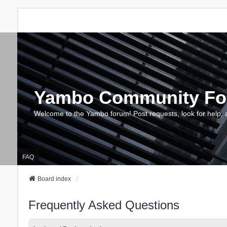
Yambo Community F
Welcome to the Yambo forum! Post requests, look for help, 
FAQ
Board index
Frequently Asked Questions