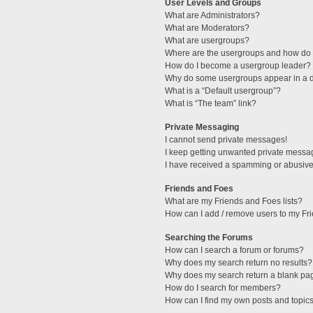
User Levels and Groups
What are Administrators?
What are Moderators?
What are usergroups?
Where are the usergroups and how do I
How do I become a usergroup leader?
Why do some usergroups appear in a di
What is a “Default usergroup”?
What is “The team” link?
Private Messaging
I cannot send private messages!
I keep getting unwanted private messa
I have received a spamming or abusive
Friends and Foes
What are my Friends and Foes lists?
How can I add / remove users to my Fri
Searching the Forums
How can I search a forum or forums?
Why does my search return no results?
Why does my search return a blank pa
How do I search for members?
How can I find my own posts and topic