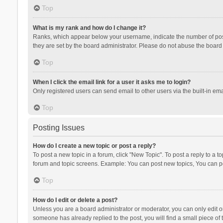
Top
What is my rank and how do I change it?
Ranks, which appear below your username, indicate the number of posts
they are set by the board administrator. Please do not abuse the board b
Top
When I click the email link for a user it asks me to login?
Only registered users can send email to other users via the built-in ema
Top
Posting Issues
How do I create a new topic or post a reply?
To post a new topic in a forum, click "New Topic". To post a reply to a t
forum and topic screens. Example: You can post new topics, You can po
Top
How do I edit or delete a post?
Unless you are a board administrator or moderator, you can only edit or 
someone has already replied to the post, you will find a small piece of t