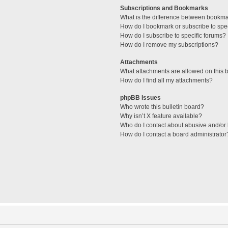
Subscriptions and Bookmarks
What is the difference between bookm
How do I bookmark or subscribe to spec
How do I subscribe to specific forums?
How do I remove my subscriptions?
Attachments
What attachments are allowed on this 
How do I find all my attachments?
phpBB Issues
Who wrote this bulletin board?
Why isn’t X feature available?
Who do I contact about abusive and/or l
How do I contact a board administrator