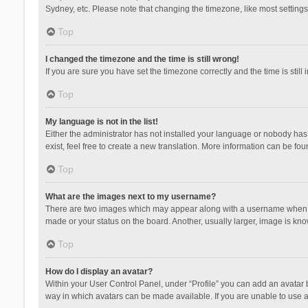
Sydney, etc. Please note that changing the timezone, like most settings,
Top
I changed the timezone and the time is still wrong!
If you are sure you have set the timezone correctly and the time is still 
Top
My language is not in the list!
Either the administrator has not installed your language or nobody has 
exist, feel free to create a new translation. More information can be fou
Top
What are the images next to my username?
There are two images which may appear along with a username when vie
made or your status on the board. Another, usually larger, image is kn
Top
How do I display an avatar?
Within your User Control Panel, under “Profile” you can add an avatar b
way in which avatars can be made available. If you are unable to use a