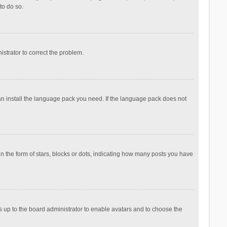
to do so.
nistrator to correct the problem.
can install the language pack you need. If the language pack does not
the form of stars, blocks or dots, indicating how many posts you have
is up to the board administrator to enable avatars and to choose the