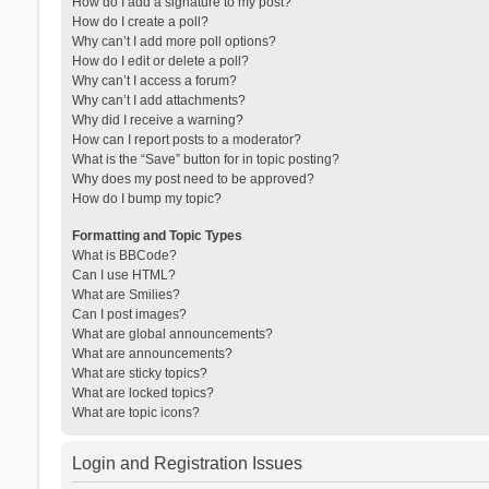
How do I add a signature to my post?
How do I create a poll?
Why can’t I add more poll options?
How do I edit or delete a poll?
Why can’t I access a forum?
Why can’t I add attachments?
Why did I receive a warning?
How can I report posts to a moderator?
What is the “Save” button for in topic posting?
Why does my post need to be approved?
How do I bump my topic?
Formatting and Topic Types
What is BBCode?
Can I use HTML?
What are Smilies?
Can I post images?
What are global announcements?
What are announcements?
What are sticky topics?
What are locked topics?
What are topic icons?
Login and Registration Issues