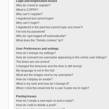
Login and Registration Issues
Why do I need to register?
What is COPPA?
Why can’t I register?
I registered but cannot login!
Why can’t I login?
I registered in the past but cannot login any more?!
I’ve lost my password!
Why do I get logged off automatically?
What does the “Delete cookies” do?
User Preferences and settings
How do I change my settings?
How do I prevent my username appearing in the online user listings?
The times are not correct!
I changed the timezone and the time is still wrong!
My language is not in the list!
What are the images next to my username?
How do I display an avatar?
What is my rank and how do I change it?
When I click the email link for a user it asks me to login?
Posting Issues
How do I create a new topic or post a reply?
How do I edit or delete a post?