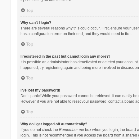
Top
Why can’t I login?
There are several reasons why this could occur. First, ensure your use
has a configuration error on their end, and they would need to fix it.
Top
I registered in the past but cannot login any more?!
It is possible an administrator has deactivated or deleted your account
happened, try registering again and being more involved in discussion
Top
I’ve lost my password!
Don’t panic! While your password cannot be retrieved, it can easily be r
However, if you are not able to reset your password, contact a board ad
Top
Why do I get logged off automatically?
If you do not check the
Remember me
box when you login, the board wi
login. This is not recommended if you access the board from a shared com