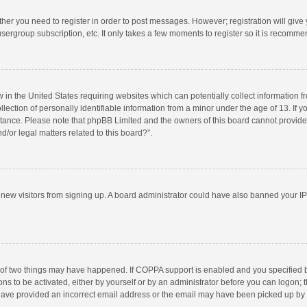
ether you need to register in order to post messages. However; registration will give
sergroup subscription, etc. It only takes a few moments to register so it is recomm
w in the United States requiring websites which can potentially collect information 
tion of personally identifiable information from a minor under the age of 13. If you 
istance. Please note that phpBB Limited and the owners of this board cannot provide 
/or legal matters related to this board?”.
nt new visitors from signing up. A board administrator could have also banned your I
 of two things may have happened. If COPPA support is enabled and you specified bei
ns to be activated, either by yourself or by an administrator before you can logon; t
y have provided an incorrect email address or the email may have been picked up by a