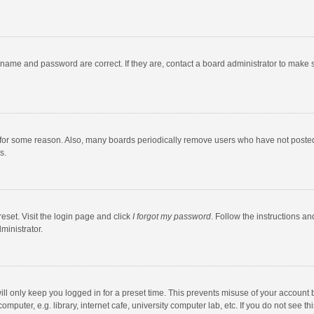
rname and password are correct. If they are, contact a board administrator to make 
 for some reason. Also, many boards periodically remove users who have not posted fo
s.
eset. Visit the login page and click
I forgot my password
. Follow the instructions an
ministrator.
ll only keep you logged in for a preset time. This prevents misuse of your account 
puter, e.g. library, internet cafe, university computer lab, etc. If you do not see t