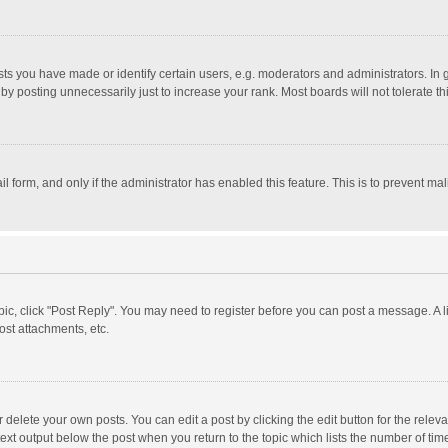
 you have made or identify certain users, e.g. moderators and administrators. In 
y posting unnecessarily just to increase your rank. Most boards will not tolerate th
il form, and only if the administrator has enabled this feature. This is to prevent 
opic, click "Post Reply". You may need to register before you can post a message. A l
st attachments, etc.
delete your own posts. You can edit a post by clicking the edit button for the relevan
ext output below the post when you return to the topic which lists the number of time