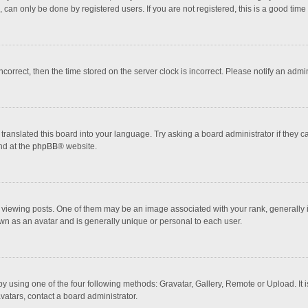
 can only be done by registered users. If you are not registered, this is a good time 
incorrect, then the time stored on the server clock is incorrect. Please notify an admi
translated this board into your language. Try asking a board administrator if they 
nd at the
phpBB
® website.
wing posts. One of them may be an image associated with your rank, generally in 
own as an avatar and is generally unique or personal to each user.
y using one of the four following methods: Gravatar, Gallery, Remote or Upload. It 
vatars, contact a board administrator.