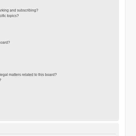
arking and subscribing?
ific topics?
board?
egal matters related to this board?
?