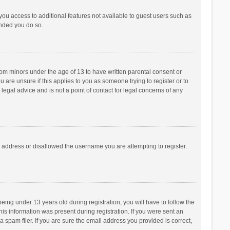
 you access to additional features not available to guest users such as
ended you do so.
from minors under the age of 13 to have written parental consent or
are unsure if this applies to you as someone trying to register or to
legal advice and is not a point of contact for legal concerns of any
P address or disallowed the username you are attempting to register.
ng under 13 years old during registration, you will have to follow the
his information was present during registration. If you were sent an
 spam filer. If you are sure the email address you provided is correct,