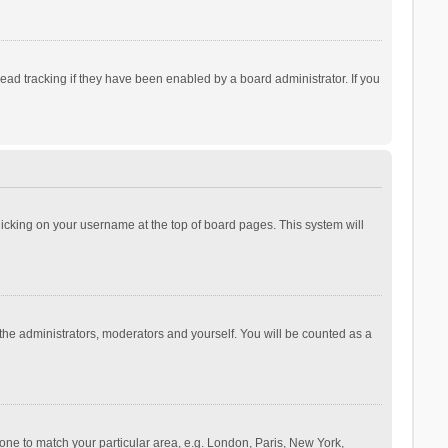
ad tracking if they have been enabled by a board administrator. If you
 clicking on your username at the top of board pages. This system will
 the administrators, moderators and yourself. You will be counted as a
ezone to match your particular area, e.g. London, Paris, New York,