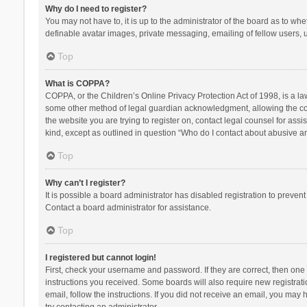
Why do I need to register?
You may not have to, it is up to the administrator of the board as to wh
definable avatar images, private messaging, emailing of fellow users, u
Top
What is COPPA?
COPPA, or the Children’s Online Privacy Protection Act of 1998, is a la
some other method of legal guardian acknowledgment, allowing the collec
the website you are trying to register on, contact legal counsel for ass
kind, except as outlined in question “Who do I contact about abusive and
Top
Why can’t I register?
It is possible a board administrator has disabled registration to preve
Contact a board administrator for assistance.
Top
I registered but cannot login!
First, check your username and password. If they are correct, then one
instructions you received. Some boards will also require new registratio
email, follow the instructions. If you did not receive an email, you ma
try contacting an administrator.