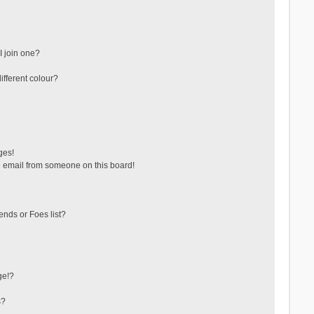
 join one?
fferent colour?
ges!
 email from someone on this board!
ends or Foes list?
ge!?
s?