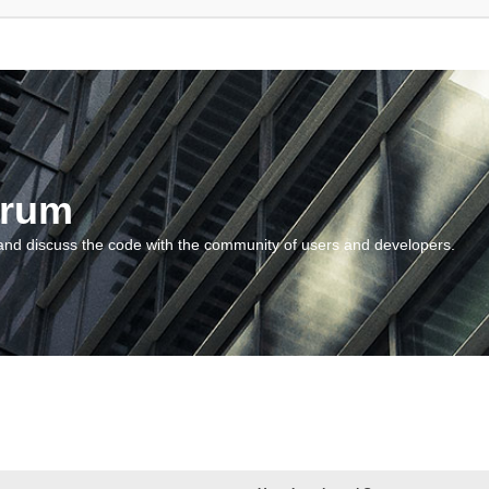
orum
and discuss the code with the community of users and developers.