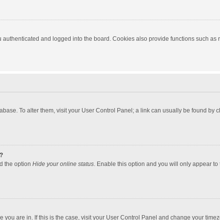
authenticated and logged into the board. Cookies also provide functions such as re
atabase. To alter them, visit your User Control Panel; a link can usually be found by
?
nd the option
Hide your online status
. Enable this option and you will only appear to
one you are in. If this is the case, visit your User Control Panel and change your tim