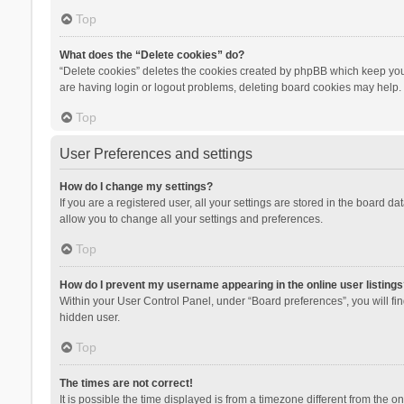
Top
What does the “Delete cookies” do?
“Delete cookies” deletes the cookies created by phpBB which keep you 
are having login or logout problems, deleting board cookies may help.
Top
User Preferences and settings
How do I change my settings?
If you are a registered user, all your settings are stored in the board d
allow you to change all your settings and preferences.
Top
How do I prevent my username appearing in the online user listings
Within your User Control Panel, under “Board preferences”, you will fi
hidden user.
Top
The times are not correct!
It is possible the time displayed is from a timezone different from the 