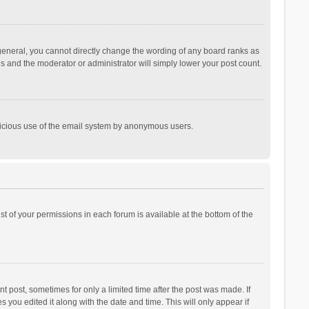
general, you cannot directly change the wording of any board ranks as
is and the moderator or administrator will simply lower your post count.
malicious use of the email system by anonymous users.
ist of your permissions in each forum is available at the bottom of the
t post, sometimes for only a limited time after the post was made. If
s you edited it along with the date and time. This will only appear if