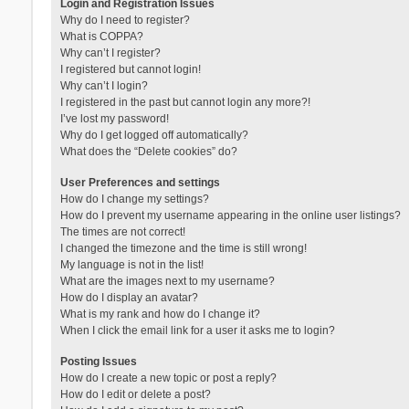
Login and Registration Issues
Why do I need to register?
What is COPPA?
Why can’t I register?
I registered but cannot login!
Why can’t I login?
I registered in the past but cannot login any more?!
I’ve lost my password!
Why do I get logged off automatically?
What does the “Delete cookies” do?
User Preferences and settings
How do I change my settings?
How do I prevent my username appearing in the online user listings?
The times are not correct!
I changed the timezone and the time is still wrong!
My language is not in the list!
What are the images next to my username?
How do I display an avatar?
What is my rank and how do I change it?
When I click the email link for a user it asks me to login?
Posting Issues
How do I create a new topic or post a reply?
How do I edit or delete a post?