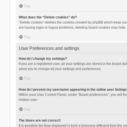
Top
What does the “Delete cookies” do?
“Delete cookies” deletes the cookies created by phpBB which keep you 
are having login or logout problems, deleting board cookies may help.
Top
User Preferences and settings
How do I change my settings?
If you are a registered user, all your settings are stored in the board d
allow you to change all your settings and preferences.
Top
How do I prevent my username appearing in the online user listings
Within your User Control Panel, under “Board preferences”, you will fi
hidden user.
Top
The times are not correct!
It is possible the time displayed is from a timezone different from the 