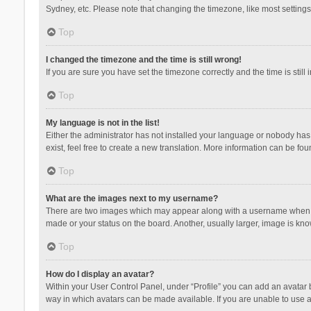
Sydney, etc. Please note that changing the timezone, like most settings,
Top
I changed the timezone and the time is still wrong!
If you are sure you have set the timezone correctly and the time is still 
Top
My language is not in the list!
Either the administrator has not installed your language or nobody has 
exist, feel free to create a new translation. More information can be fou
Top
What are the images next to my username?
There are two images which may appear along with a username when vie
made or your status on the board. Another, usually larger, image is kn
Top
How do I display an avatar?
Within your User Control Panel, under “Profile” you can add an avatar b
way in which avatars can be made available. If you are unable to use a