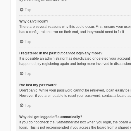
Top
Why can’t I login?
There are several reasons why this could occur. First, ensure your use
has a configuration error on their end, and they would need to fix it.
Top
I registered in the past but cannot login any more?!
It is possible an administrator has deactivated or deleted your account
happened, try registering again and being more involved in discussion
Top
I’ve lost my password!
Don’t panic! While your password cannot be retrieved, it can easily be r
However, if you are not able to reset your password, contact a board ad
Top
Why do I get logged off automatically?
If you do not check the
Remember me
box when you login, the board wi
login. This is not recommended if you access the board from a shared com