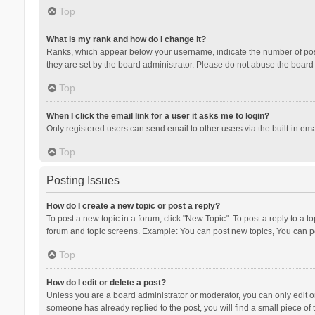
Top
What is my rank and how do I change it?
Ranks, which appear below your username, indicate the number of posts
they are set by the board administrator. Please do not abuse the board b
Top
When I click the email link for a user it asks me to login?
Only registered users can send email to other users via the built-in ema
Top
Posting Issues
How do I create a new topic or post a reply?
To post a new topic in a forum, click "New Topic". To post a reply to a t
forum and topic screens. Example: You can post new topics, You can po
Top
How do I edit or delete a post?
Unless you are a board administrator or moderator, you can only edit or 
someone has already replied to the post, you will find a small piece of t