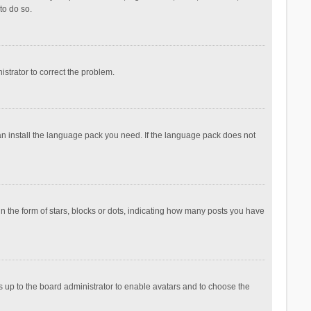
to do so.
nistrator to correct the problem.
can install the language pack you need. If the language pack does not
the form of stars, blocks or dots, indicating how many posts you have
is up to the board administrator to enable avatars and to choose the