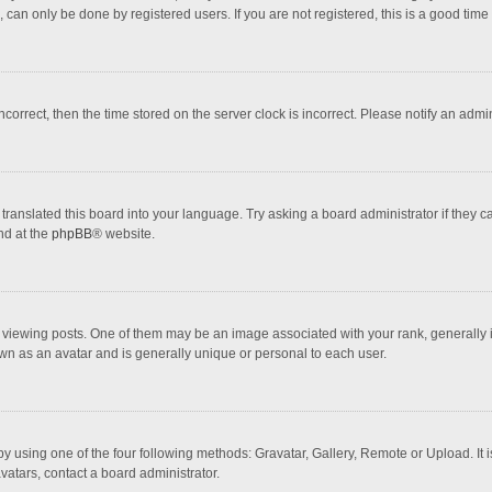
 can only be done by registered users. If you are not registered, this is a good time 
incorrect, then the time stored on the server clock is incorrect. Please notify an admi
translated this board into your language. Try asking a board administrator if they 
nd at the
phpBB
® website.
wing posts. One of them may be an image associated with your rank, generally in 
own as an avatar and is generally unique or personal to each user.
y using one of the four following methods: Gravatar, Gallery, Remote or Upload. It 
vatars, contact a board administrator.