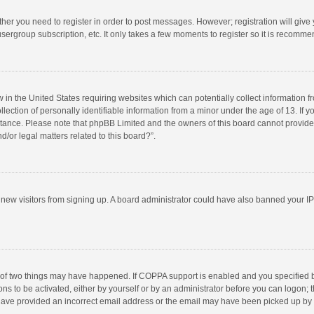
ether you need to register in order to post messages. However; registration will give
sergroup subscription, etc. It only takes a few moments to register so it is recomm
w in the United States requiring websites which can potentially collect information 
tion of personally identifiable information from a minor under the age of 13. If you 
istance. Please note that phpBB Limited and the owners of this board cannot provide 
/or legal matters related to this board?”.
nt new visitors from signing up. A board administrator could have also banned your I
 of two things may have happened. If COPPA support is enabled and you specified bei
ns to be activated, either by yourself or by an administrator before you can logon; t
y have provided an incorrect email address or the email may have been picked up by a