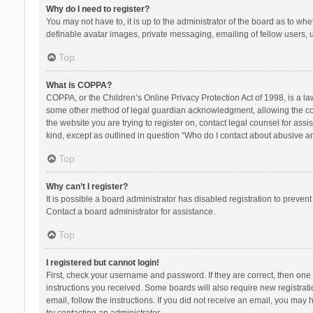
Why do I need to register?
You may not have to, it is up to the administrator of the board as to wh
definable avatar images, private messaging, emailing of fellow users, u
Top
What is COPPA?
COPPA, or the Children’s Online Privacy Protection Act of 1998, is a la
some other method of legal guardian acknowledgment, allowing the collec
the website you are trying to register on, contact legal counsel for ass
kind, except as outlined in question “Who do I contact about abusive and
Top
Why can’t I register?
It is possible a board administrator has disabled registration to preve
Contact a board administrator for assistance.
Top
I registered but cannot login!
First, check your username and password. If they are correct, then one
instructions you received. Some boards will also require new registratio
email, follow the instructions. If you did not receive an email, you ma
try contacting an administrator.