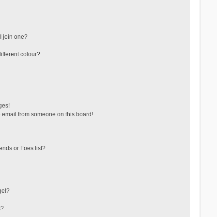
 join one?
fferent colour?
ges!
 email from someone on this board!
ends or Foes list?
ge!?
s?