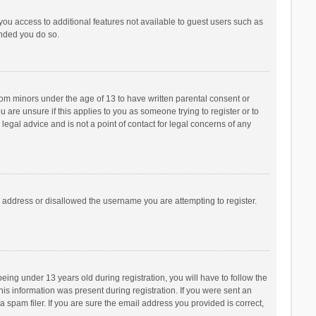
 you access to additional features not available to guest users such as
ended you do so.
from minors under the age of 13 to have written parental consent or
are unsure if this applies to you as someone trying to register or to
legal advice and is not a point of contact for legal concerns of any
P address or disallowed the username you are attempting to register.
ng under 13 years old during registration, you will have to follow the
his information was present during registration. If you were sent an
 spam filer. If you are sure the email address you provided is correct,