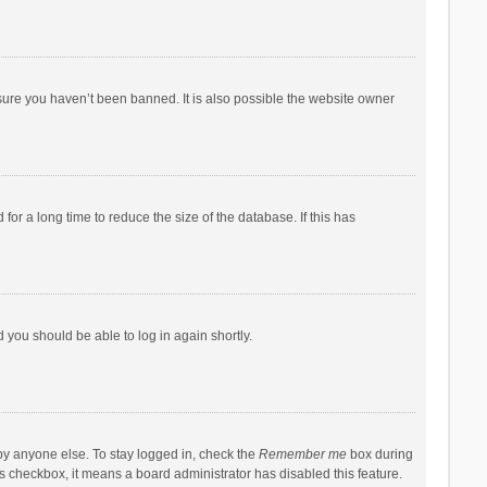
sure you haven’t been banned. It is also possible the website owner
r a long time to reduce the size of the database. If this has
d you should be able to log in again shortly.
by anyone else. To stay logged in, check the
Remember me
box during
his checkbox, it means a board administrator has disabled this feature.