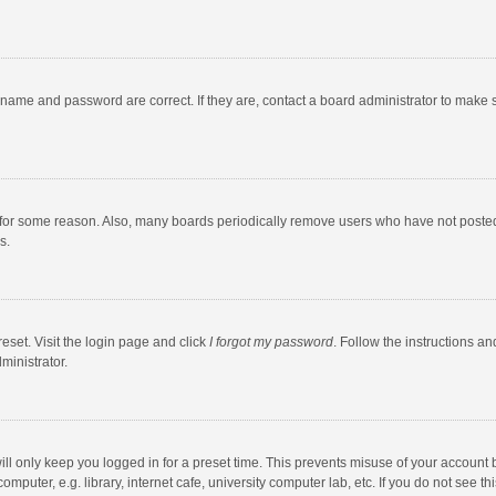
rname and password are correct. If they are, contact a board administrator to make 
 for some reason. Also, many boards periodically remove users who have not posted fo
s.
eset. Visit the login page and click
I forgot my password
. Follow the instructions an
ministrator.
ll only keep you logged in for a preset time. This prevents misuse of your account 
puter, e.g. library, internet cafe, university computer lab, etc. If you do not see t