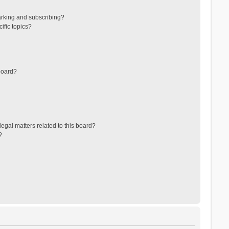
arking and subscribing?
ific topics?
board?
egal matters related to this board?
?