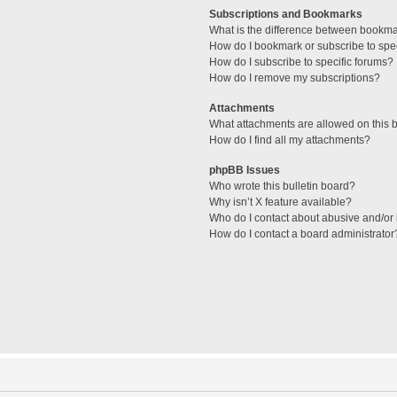
Subscriptions and Bookmarks
What is the difference between bookm
How do I bookmark or subscribe to spec
How do I subscribe to specific forums?
How do I remove my subscriptions?
Attachments
What attachments are allowed on this 
How do I find all my attachments?
phpBB Issues
Who wrote this bulletin board?
Why isn’t X feature available?
Who do I contact about abusive and/or l
How do I contact a board administrator