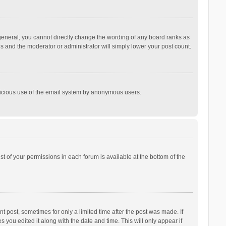
general, you cannot directly change the wording of any board ranks as
is and the moderator or administrator will simply lower your post count.
malicious use of the email system by anonymous users.
ist of your permissions in each forum is available at the bottom of the
t post, sometimes for only a limited time after the post was made. If
s you edited it along with the date and time. This will only appear if