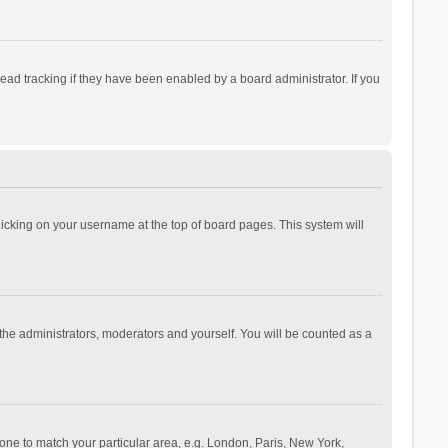
ad tracking if they have been enabled by a board administrator. If you
 clicking on your username at the top of board pages. This system will
 the administrators, moderators and yourself. You will be counted as a
ezone to match your particular area, e.g. London, Paris, New York,