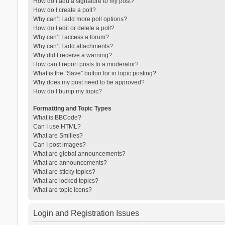
How do I add a signature to my post?
How do I create a poll?
Why can’t I add more poll options?
How do I edit or delete a poll?
Why can’t I access a forum?
Why can’t I add attachments?
Why did I receive a warning?
How can I report posts to a moderator?
What is the “Save” button for in topic posting?
Why does my post need to be approved?
How do I bump my topic?
Formatting and Topic Types
What is BBCode?
Can I use HTML?
What are Smilies?
Can I post images?
What are global announcements?
What are announcements?
What are sticky topics?
What are locked topics?
What are topic icons?
Login and Registration Issues