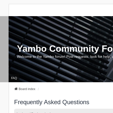
Yambo Community F
Welcome to the Yambo forum! Post requests, look for help, 
FAQ
Board index
Frequently Asked Questions