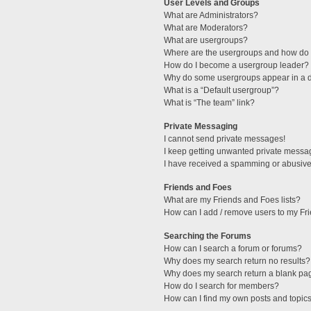
User Levels and Groups
What are Administrators?
What are Moderators?
What are usergroups?
Where are the usergroups and how do I
How do I become a usergroup leader?
Why do some usergroups appear in a di
What is a “Default usergroup”?
What is “The team” link?
Private Messaging
I cannot send private messages!
I keep getting unwanted private messa
I have received a spamming or abusive
Friends and Foes
What are my Friends and Foes lists?
How can I add / remove users to my Fri
Searching the Forums
How can I search a forum or forums?
Why does my search return no results?
Why does my search return a blank pa
How do I search for members?
How can I find my own posts and topic