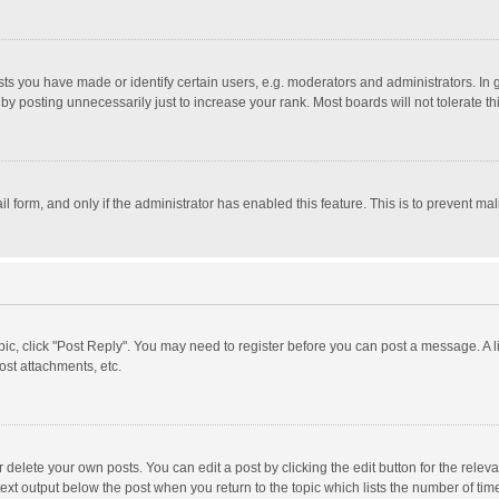
 you have made or identify certain users, e.g. moderators and administrators. In 
y posting unnecessarily just to increase your rank. Most boards will not tolerate th
il form, and only if the administrator has enabled this feature. This is to prevent 
opic, click "Post Reply". You may need to register before you can post a message. A l
st attachments, etc.
delete your own posts. You can edit a post by clicking the edit button for the relevan
ext output below the post when you return to the topic which lists the number of time