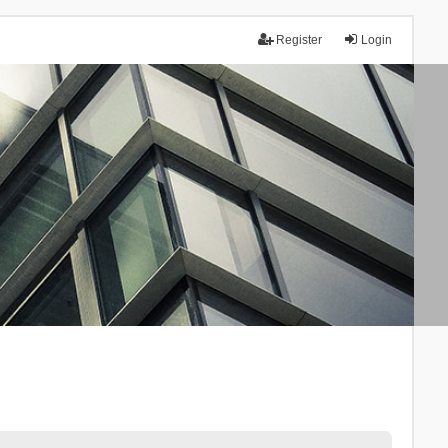
Register
Login