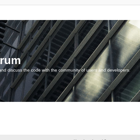
orum
and discuss the code with the community of users and developers.