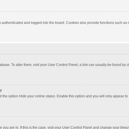
authenticated and logged into the board. Cookies also provide functions such as re
atabase. To alter them, visit your User Control Panel; a link can usually be found by
?
nd the option
Hide your online status
. Enable this option and you will only appear to
one you are in. If this is the case, visit your User Control Panel and change your tim