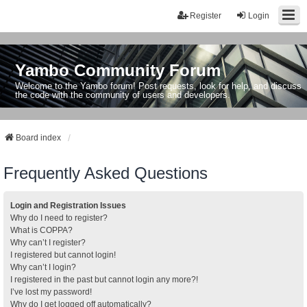
Register
Login
Yambo Community Forum
Welcome to the Yambo forum! Post requests, look for help, and discuss
the code with the community of users and developers.
Board index
Frequently Asked Questions
Login and Registration Issues
Why do I need to register?
What is COPPA?
Why can’t I register?
I registered but cannot login!
Why can’t I login?
I registered in the past but cannot login any more?!
I’ve lost my password!
Why do I get logged off automatically?