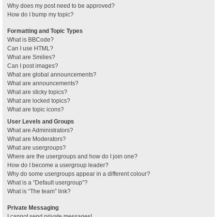
Why does my post need to be approved?
How do I bump my topic?
Formatting and Topic Types
What is BBCode?
Can I use HTML?
What are Smilies?
Can I post images?
What are global announcements?
What are announcements?
What are sticky topics?
What are locked topics?
What are topic icons?
User Levels and Groups
What are Administrators?
What are Moderators?
What are usergroups?
Where are the usergroups and how do I join one?
How do I become a usergroup leader?
Why do some usergroups appear in a different colour?
What is a “Default usergroup”?
What is “The team” link?
Private Messaging
I cannot send private messages!