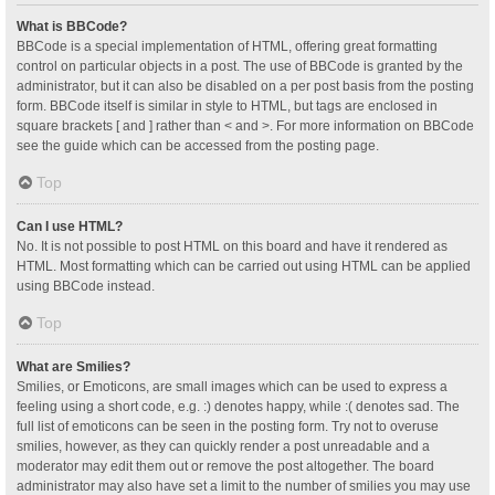
What is BBCode?
BBCode is a special implementation of HTML, offering great formatting
control on particular objects in a post. The use of BBCode is granted by the
administrator, but it can also be disabled on a per post basis from the posting
form. BBCode itself is similar in style to HTML, but tags are enclosed in
square brackets [ and ] rather than < and >. For more information on BBCode
see the guide which can be accessed from the posting page.
Top
Can I use HTML?
No. It is not possible to post HTML on this board and have it rendered as
HTML. Most formatting which can be carried out using HTML can be applied
using BBCode instead.
Top
What are Smilies?
Smilies, or Emoticons, are small images which can be used to express a
feeling using a short code, e.g. :) denotes happy, while :( denotes sad. The
full list of emoticons can be seen in the posting form. Try not to overuse
smilies, however, as they can quickly render a post unreadable and a
moderator may edit them out or remove the post altogether. The board
administrator may also have set a limit to the number of smilies you may use