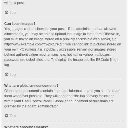
within a post.
Top
Can I post images?
Yes, images can be shown in your posts. If the administrator has allowed
attachments, you may be able to upload the image to the board. Otherwise,
you must link to an image stored on a publicly accessible web server, e.g.
http://www.example.com/my-picture.gif. You cannot link to pictures stored on
your own PC (unless it is a publicly accessible server) nor images stored
behind authentication mechanisms, e.g. hotmail or yahoo mailboxes,
password protected sites, etc. To display the image use the BBCode [img]
tag.
Top
What are global announcements?
Global announcements contain important information and you should read
them whenever possible. They will appear at the top of every forum and
within your User Control Panel. Global announcement permissions are
granted by the board administrator.
Top
What are announcements?