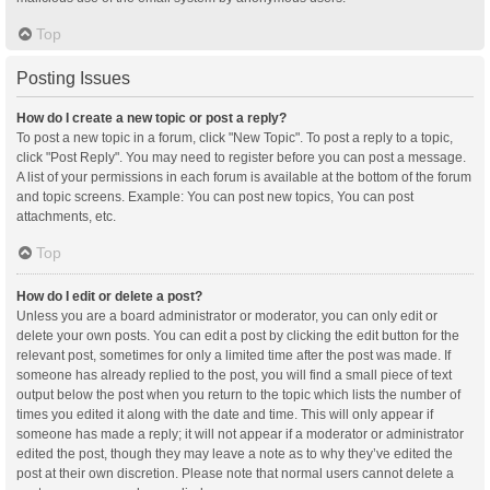
Top
Posting Issues
How do I create a new topic or post a reply?
To post a new topic in a forum, click "New Topic". To post a reply to a topic,
click "Post Reply". You may need to register before you can post a message.
A list of your permissions in each forum is available at the bottom of the forum
and topic screens. Example: You can post new topics, You can post
attachments, etc.
Top
How do I edit or delete a post?
Unless you are a board administrator or moderator, you can only edit or
delete your own posts. You can edit a post by clicking the edit button for the
relevant post, sometimes for only a limited time after the post was made. If
someone has already replied to the post, you will find a small piece of text
output below the post when you return to the topic which lists the number of
times you edited it along with the date and time. This will only appear if
someone has made a reply; it will not appear if a moderator or administrator
edited the post, though they may leave a note as to why they’ve edited the
post at their own discretion. Please note that normal users cannot delete a