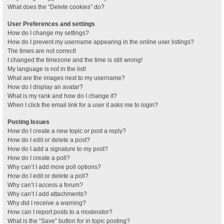
What does the “Delete cookies” do?
User Preferences and settings
How do I change my settings?
How do I prevent my username appearing in the online user listings?
The times are not correct!
I changed the timezone and the time is still wrong!
My language is not in the list!
What are the images next to my username?
How do I display an avatar?
What is my rank and how do I change it?
When I click the email link for a user it asks me to login?
Posting Issues
How do I create a new topic or post a reply?
How do I edit or delete a post?
How do I add a signature to my post?
How do I create a poll?
Why can’t I add more poll options?
How do I edit or delete a poll?
Why can’t I access a forum?
Why can’t I add attachments?
Why did I receive a warning?
How can I report posts to a moderator?
What is the “Save” button for in topic posting?