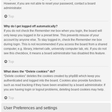
However, if you are not able to reset your password, contact a board
administrator.
Top
Why do I get logged off automatically?
If you do not check the
Remember me
box when you login, the board will
only keep you logged in for a preset time. This prevents misuse of your
account by anyone else. To stay logged in, check the
Remember me
box
during login. This is not recommended if you access the board from a shared
computer, e.g. library, internet cafe, university computer lab, etc. If you do not
see this checkbox, it means a board administrator has disabled this feature.
Top
What does the “Delete cookies” do?
“Delete cookies” deletes the cookies created by phpBB which keep you
authenticated and logged into the board. Cookies also provide functions
such as read tracking if they have been enabled by a board administrator. If
you are having login or logout problems, deleting board cookies may help.
Top
User Preferences and settings