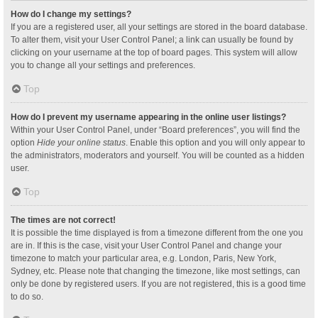
How do I change my settings?
If you are a registered user, all your settings are stored in the board database.
To alter them, visit your User Control Panel; a link can usually be found by
clicking on your username at the top of board pages. This system will allow
you to change all your settings and preferences.
Top
How do I prevent my username appearing in the online user listings?
Within your User Control Panel, under “Board preferences”, you will find the
option
Hide your online status
. Enable this option and you will only appear to
the administrators, moderators and yourself. You will be counted as a hidden
user.
Top
The times are not correct!
It is possible the time displayed is from a timezone different from the one you
are in. If this is the case, visit your User Control Panel and change your
timezone to match your particular area, e.g. London, Paris, New York,
Sydney, etc. Please note that changing the timezone, like most settings, can
only be done by registered users. If you are not registered, this is a good time
to do so.