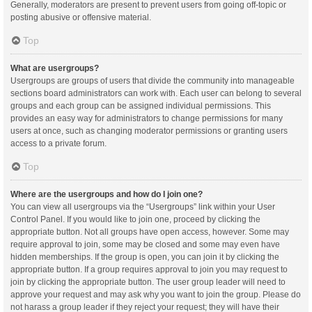
Generally, moderators are present to prevent users from going off-topic or
posting abusive or offensive material.
Top
What are usergroups?
Usergroups are groups of users that divide the community into manageable
sections board administrators can work with. Each user can belong to several
groups and each group can be assigned individual permissions. This
provides an easy way for administrators to change permissions for many
users at once, such as changing moderator permissions or granting users
access to a private forum.
Top
Where are the usergroups and how do I join one?
You can view all usergroups via the “Usergroups” link within your User
Control Panel. If you would like to join one, proceed by clicking the
appropriate button. Not all groups have open access, however. Some may
require approval to join, some may be closed and some may even have
hidden memberships. If the group is open, you can join it by clicking the
appropriate button. If a group requires approval to join you may request to
join by clicking the appropriate button. The user group leader will need to
approve your request and may ask why you want to join the group. Please do
not harass a group leader if they reject your request; they will have their