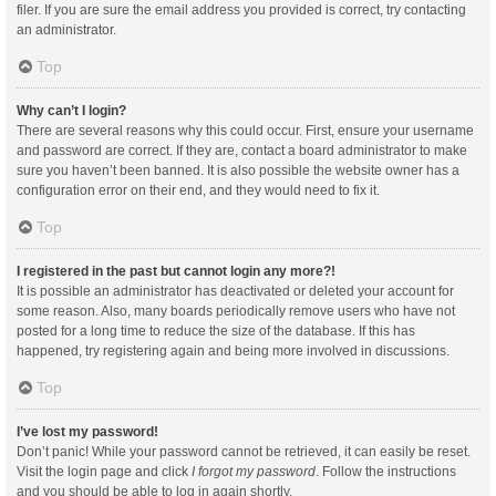
filer. If you are sure the email address you provided is correct, try contacting
an administrator.
Top
Why can’t I login?
There are several reasons why this could occur. First, ensure your username
and password are correct. If they are, contact a board administrator to make
sure you haven’t been banned. It is also possible the website owner has a
configuration error on their end, and they would need to fix it.
Top
I registered in the past but cannot login any more?!
It is possible an administrator has deactivated or deleted your account for
some reason. Also, many boards periodically remove users who have not
posted for a long time to reduce the size of the database. If this has
happened, try registering again and being more involved in discussions.
Top
I’ve lost my password!
Don’t panic! While your password cannot be retrieved, it can easily be reset.
Visit the login page and click
I forgot my password
. Follow the instructions
and you should be able to log in again shortly.