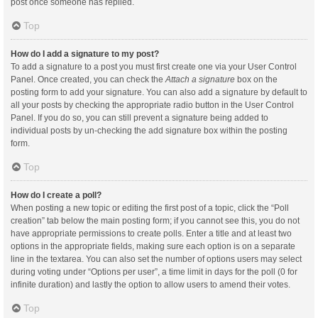
post once someone has replied.
Top
How do I add a signature to my post?
To add a signature to a post you must first create one via your User Control
Panel. Once created, you can check the
Attach a signature
box on the
posting form to add your signature. You can also add a signature by default to
all your posts by checking the appropriate radio button in the User Control
Panel. If you do so, you can still prevent a signature being added to
individual posts by un-checking the add signature box within the posting
form.
Top
How do I create a poll?
When posting a new topic or editing the first post of a topic, click the “Poll
creation” tab below the main posting form; if you cannot see this, you do not
have appropriate permissions to create polls. Enter a title and at least two
options in the appropriate fields, making sure each option is on a separate
line in the textarea. You can also set the number of options users may select
during voting under “Options per user”, a time limit in days for the poll (0 for
infinite duration) and lastly the option to allow users to amend their votes.
Top