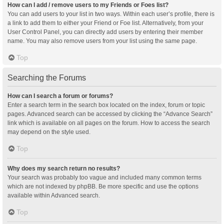
How can I add / remove users to my Friends or Foes list?
You can add users to your list in two ways. Within each user’s profile, there is
a link to add them to either your Friend or Foe list. Alternatively, from your
User Control Panel, you can directly add users by entering their member
name. You may also remove users from your list using the same page.
Top
Searching the Forums
How can I search a forum or forums?
Enter a search term in the search box located on the index, forum or topic
pages. Advanced search can be accessed by clicking the “Advance Search”
link which is available on all pages on the forum. How to access the search
may depend on the style used.
Top
Why does my search return no results?
Your search was probably too vague and included many common terms
which are not indexed by phpBB. Be more specific and use the options
available within Advanced search.
Top