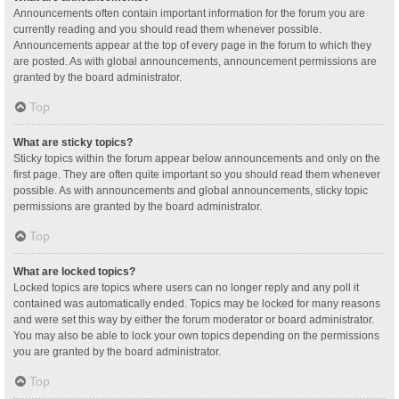
Announcements often contain important information for the forum you are
currently reading and you should read them whenever possible.
Announcements appear at the top of every page in the forum to which they
are posted. As with global announcements, announcement permissions are
granted by the board administrator.
Top
What are sticky topics?
Sticky topics within the forum appear below announcements and only on the
first page. They are often quite important so you should read them whenever
possible. As with announcements and global announcements, sticky topic
permissions are granted by the board administrator.
Top
What are locked topics?
Locked topics are topics where users can no longer reply and any poll it
contained was automatically ended. Topics may be locked for many reasons
and were set this way by either the forum moderator or board administrator.
You may also be able to lock your own topics depending on the permissions
you are granted by the board administrator.
Top