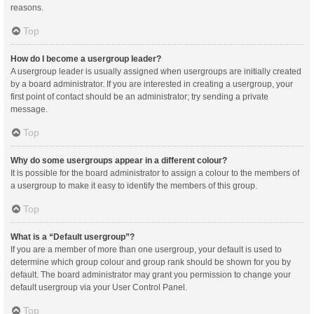
reasons.
Top
How do I become a usergroup leader?
A usergroup leader is usually assigned when usergroups are initially created
by a board administrator. If you are interested in creating a usergroup, your
first point of contact should be an administrator; try sending a private
message.
Top
Why do some usergroups appear in a different colour?
It is possible for the board administrator to assign a colour to the members of
a usergroup to make it easy to identify the members of this group.
Top
What is a “Default usergroup”?
If you are a member of more than one usergroup, your default is used to
determine which group colour and group rank should be shown for you by
default. The board administrator may grant you permission to change your
default usergroup via your User Control Panel.
Top