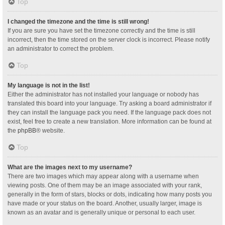
Top
I changed the timezone and the time is still wrong!
If you are sure you have set the timezone correctly and the time is still
incorrect, then the time stored on the server clock is incorrect. Please notify
an administrator to correct the problem.
Top
My language is not in the list!
Either the administrator has not installed your language or nobody has
translated this board into your language. Try asking a board administrator if
they can install the language pack you need. If the language pack does not
exist, feel free to create a new translation. More information can be found at
the
phpBB
® website.
Top
What are the images next to my username?
There are two images which may appear along with a username when
viewing posts. One of them may be an image associated with your rank,
generally in the form of stars, blocks or dots, indicating how many posts you
have made or your status on the board. Another, usually larger, image is
known as an avatar and is generally unique or personal to each user.