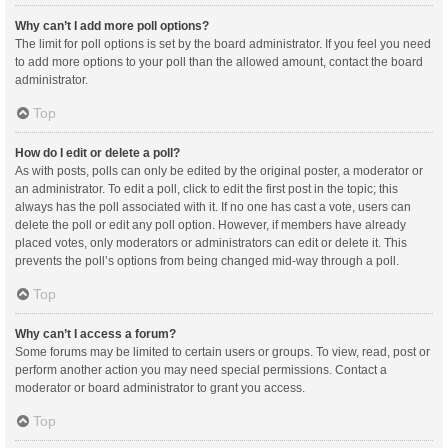
Why can’t I add more poll options?
The limit for poll options is set by the board administrator. If you feel you need
to add more options to your poll than the allowed amount, contact the board
administrator.
Top
How do I edit or delete a poll?
As with posts, polls can only be edited by the original poster, a moderator or
an administrator. To edit a poll, click to edit the first post in the topic; this
always has the poll associated with it. If no one has cast a vote, users can
delete the poll or edit any poll option. However, if members have already
placed votes, only moderators or administrators can edit or delete it. This
prevents the poll’s options from being changed mid-way through a poll.
Top
Why can’t I access a forum?
Some forums may be limited to certain users or groups. To view, read, post or
perform another action you may need special permissions. Contact a
moderator or board administrator to grant you access.
Top