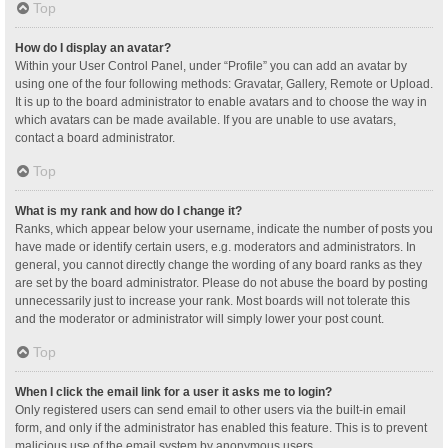
Top
How do I display an avatar?
Within your User Control Panel, under “Profile” you can add an avatar by
using one of the four following methods: Gravatar, Gallery, Remote or Upload.
It is up to the board administrator to enable avatars and to choose the way in
which avatars can be made available. If you are unable to use avatars,
contact a board administrator.
Top
What is my rank and how do I change it?
Ranks, which appear below your username, indicate the number of posts you
have made or identify certain users, e.g. moderators and administrators. In
general, you cannot directly change the wording of any board ranks as they
are set by the board administrator. Please do not abuse the board by posting
unnecessarily just to increase your rank. Most boards will not tolerate this
and the moderator or administrator will simply lower your post count.
Top
When I click the email link for a user it asks me to login?
Only registered users can send email to other users via the built-in email
form, and only if the administrator has enabled this feature. This is to prevent
malicious use of the email system by anonymous users.