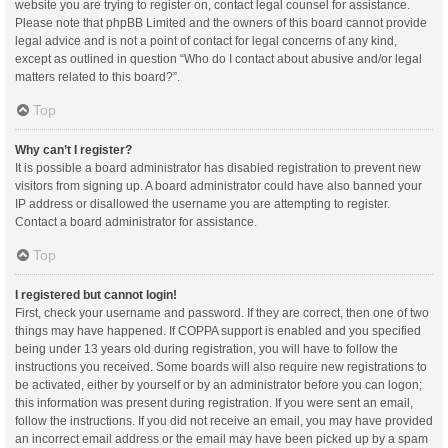
website you are trying to register on, contact legal counsel for assistance.
Please note that phpBB Limited and the owners of this board cannot provide
legal advice and is not a point of contact for legal concerns of any kind,
except as outlined in question “Who do I contact about abusive and/or legal
matters related to this board?”.
Top
Why can’t I register?
It is possible a board administrator has disabled registration to prevent new
visitors from signing up. A board administrator could have also banned your
IP address or disallowed the username you are attempting to register.
Contact a board administrator for assistance.
Top
I registered but cannot login!
First, check your username and password. If they are correct, then one of two
things may have happened. If COPPA support is enabled and you specified
being under 13 years old during registration, you will have to follow the
instructions you received. Some boards will also require new registrations to
be activated, either by yourself or by an administrator before you can logon;
this information was present during registration. If you were sent an email,
follow the instructions. If you did not receive an email, you may have provided
an incorrect email address or the email may have been picked up by a spam