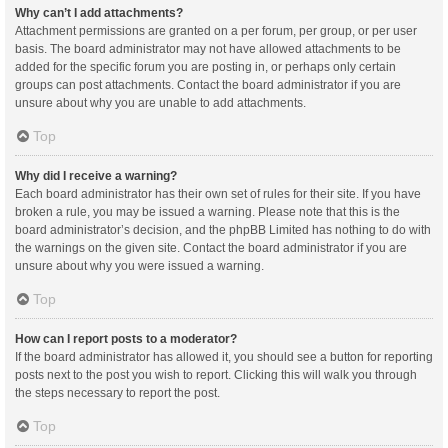
Why can’t I add attachments?
Attachment permissions are granted on a per forum, per group, or per user
basis. The board administrator may not have allowed attachments to be
added for the specific forum you are posting in, or perhaps only certain
groups can post attachments. Contact the board administrator if you are
unsure about why you are unable to add attachments.
Top
Why did I receive a warning?
Each board administrator has their own set of rules for their site. If you have
broken a rule, you may be issued a warning. Please note that this is the
board administrator’s decision, and the phpBB Limited has nothing to do with
the warnings on the given site. Contact the board administrator if you are
unsure about why you were issued a warning.
Top
How can I report posts to a moderator?
If the board administrator has allowed it, you should see a button for reporting
posts next to the post you wish to report. Clicking this will walk you through
the steps necessary to report the post.
Top