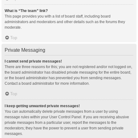
What is “The team” link?
This page provides you with a list of board staff, including board
administrators and moderators and other details such as the forums they
moderate.
Top
Private Messaging
I cannot send private messages!
There are three reasons for this; you are not registered and/or not logged on,
the board administrator has disabled private messaging for the entire board,
or the board administrator has prevented you from sending messages.
Contact a board administrator for more information.
Top
I keep getting unwanted private messages!
You can automatically delete private messages from a user by using
message rules within your User Control Panel. If you are receiving abusive
private messages from a particular user, report the messages to the
moderators; they have the power to prevent a user from sending private
messages.