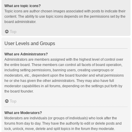
What are topic icons?
Topic icons are author chosen images associated with posts to indicate their
content. The ability to use topic icons depends on the permissions set by the
board administrator.
Top
User Levels and Groups
What are Administrators?
Administrators are members assigned with the highest level of control over
the entire board. These members can control all facets of board operation,
including setting permissions, banning users, creating usergroups or
moderators, etc., dependent upon the board founder and what permissions
he or she has given the other administrators. They may also have full
moderator capabilities in all forums, depending on the settings put forth by
the board founder.
Top
What are Moderators?
Moderators are individuals (or groups of individuals) who look after the
forums from day to day. They have the authority to edit or delete posts and
lock, unlock, move, delete and split topics in the forum they moderate.