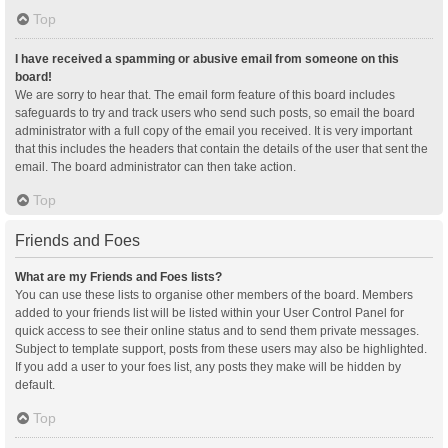
Top
I have received a spamming or abusive email from someone on this
board!
We are sorry to hear that. The email form feature of this board includes
safeguards to try and track users who send such posts, so email the board
administrator with a full copy of the email you received. It is very important
that this includes the headers that contain the details of the user that sent the
email. The board administrator can then take action.
Top
Friends and Foes
What are my Friends and Foes lists?
You can use these lists to organise other members of the board. Members
added to your friends list will be listed within your User Control Panel for
quick access to see their online status and to send them private messages.
Subject to template support, posts from these users may also be highlighted.
If you add a user to your foes list, any posts they make will be hidden by
default.
Top