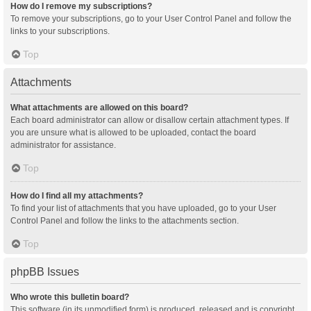
How do I remove my subscriptions?
To remove your subscriptions, go to your User Control Panel and follow the
links to your subscriptions.
Top
Attachments
What attachments are allowed on this board?
Each board administrator can allow or disallow certain attachment types. If
you are unsure what is allowed to be uploaded, contact the board
administrator for assistance.
Top
How do I find all my attachments?
To find your list of attachments that you have uploaded, go to your User
Control Panel and follow the links to the attachments section.
Top
phpBB Issues
Who wrote this bulletin board?
This software (in its unmodified form) is produced, released and is copyright