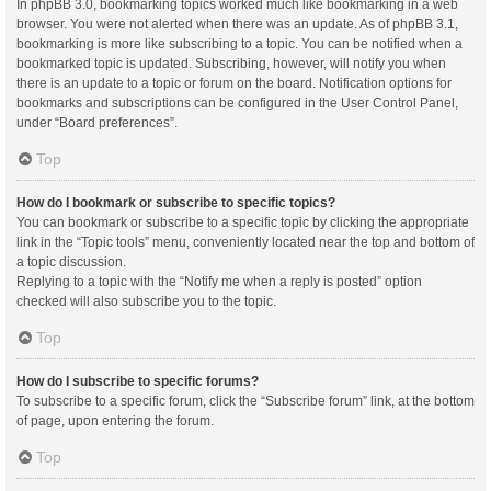
In phpBB 3.0, bookmarking topics worked much like bookmarking in a web
browser. You were not alerted when there was an update. As of phpBB 3.1,
bookmarking is more like subscribing to a topic. You can be notified when a
bookmarked topic is updated. Subscribing, however, will notify you when
there is an update to a topic or forum on the board. Notification options for
bookmarks and subscriptions can be configured in the User Control Panel,
under “Board preferences”.
Top
How do I bookmark or subscribe to specific topics?
You can bookmark or subscribe to a specific topic by clicking the appropriate
link in the “Topic tools” menu, conveniently located near the top and bottom of
a topic discussion.
Replying to a topic with the “Notify me when a reply is posted” option
checked will also subscribe you to the topic.
Top
How do I subscribe to specific forums?
To subscribe to a specific forum, click the “Subscribe forum” link, at the bottom
of page, upon entering the forum.
Top