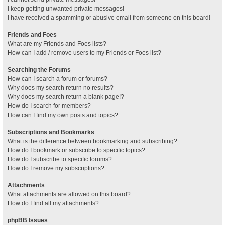
I keep getting unwanted private messages!
I have received a spamming or abusive email from someone on this board!
Friends and Foes
What are my Friends and Foes lists?
How can I add / remove users to my Friends or Foes list?
Searching the Forums
How can I search a forum or forums?
Why does my search return no results?
Why does my search return a blank page!?
How do I search for members?
How can I find my own posts and topics?
Subscriptions and Bookmarks
What is the difference between bookmarking and subscribing?
How do I bookmark or subscribe to specific topics?
How do I subscribe to specific forums?
How do I remove my subscriptions?
Attachments
What attachments are allowed on this board?
How do I find all my attachments?
phpBB Issues