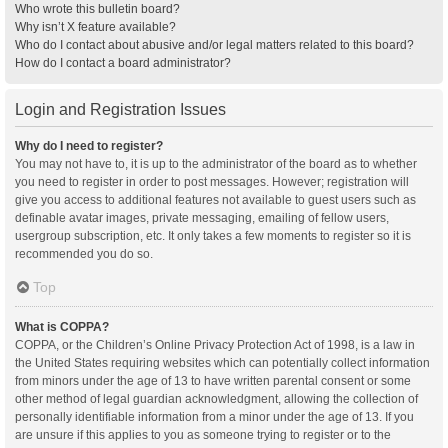
Who wrote this bulletin board?
Why isn’t X feature available?
Who do I contact about abusive and/or legal matters related to this board?
How do I contact a board administrator?
Login and Registration Issues
Why do I need to register?
You may not have to, it is up to the administrator of the board as to whether
you need to register in order to post messages. However; registration will
give you access to additional features not available to guest users such as
definable avatar images, private messaging, emailing of fellow users,
usergroup subscription, etc. It only takes a few moments to register so it is
recommended you do so.
Top
What is COPPA?
COPPA, or the Children’s Online Privacy Protection Act of 1998, is a law in
the United States requiring websites which can potentially collect information
from minors under the age of 13 to have written parental consent or some
other method of legal guardian acknowledgment, allowing the collection of
personally identifiable information from a minor under the age of 13. If you
are unsure if this applies to you as someone trying to register or to the