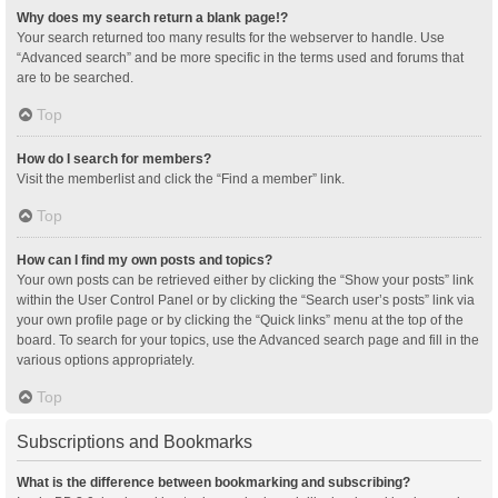
Why does my search return a blank page!?
Your search returned too many results for the webserver to handle. Use
“Advanced search” and be more specific in the terms used and forums that
are to be searched.
Top
How do I search for members?
Visit the memberlist and click the “Find a member” link.
Top
How can I find my own posts and topics?
Your own posts can be retrieved either by clicking the “Show your posts” link
within the User Control Panel or by clicking the “Search user’s posts” link via
your own profile page or by clicking the “Quick links” menu at the top of the
board. To search for your topics, use the Advanced search page and fill in the
various options appropriately.
Top
Subscriptions and Bookmarks
What is the difference between bookmarking and subscribing?