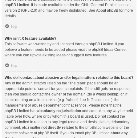
phpBB Limited
. It is made available under the GNU General Public License,
version 2 (GPL-2.0) and may be freely distributed. See
About phpBB
for more
details.
Top
Why isn’t X feature available?
This software was written by and licensed through phpBB Limited. If you
believe a feature needs to be added please visit the
phpBB Ideas Centre
,
where you can upvote existing ideas or suggest new features.
Top
Who do I contact about abusive and/or legal matters related to this board?
Any of the administrators listed on the “The team” page should be an
appropriate point of contact for your complaints. If this still gets no response
then you should contact the owner of the domain (do a
whois lookup
) or, if
this is running on a free service (e.g. Yahoo!, free.fr, f2s.com, etc.), the
management or abuse department of that service. Please note that the
phpBB Limited has
absolutely no jurisdiction
and cannot in any way be held
liable over how, where or by whom this board is used. Do not contact the
phpBB Limited in relation to any legal (cease and desist, liable, defamatory
comment, etc.) matter
not directly related
to the phpBB.com website or the
discrete software of phpBB itself. If you do email phpBB Limited
about any