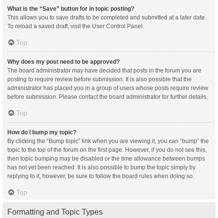
What is the “Save” button for in topic posting?
This allows you to save drafts to be completed and submitted at a later date.
To reload a saved draft, visit the User Control Panel.
Top
Why does my post need to be approved?
The board administrator may have decided that posts in the forum you are
posting to require review before submission. It is also possible that the
administrator has placed you in a group of users whose posts require review
before submission. Please contact the board administrator for further details.
Top
How do I bump my topic?
By clicking the “Bump topic” link when you are viewing it, you can “bump” the
topic to the top of the forum on the first page. However, if you do not see this,
then topic bumping may be disabled or the time allowance between bumps
has not yet been reached. It is also possible to bump the topic simply by
replying to it, however, be sure to follow the board rules when doing so.
Top
Formatting and Topic Types