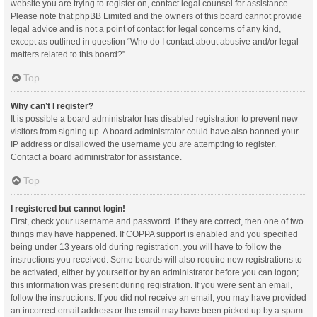
website you are trying to register on, contact legal counsel for assistance.
Please note that phpBB Limited and the owners of this board cannot provide
legal advice and is not a point of contact for legal concerns of any kind,
except as outlined in question “Who do I contact about abusive and/or legal
matters related to this board?”.
Top
Why can’t I register?
It is possible a board administrator has disabled registration to prevent new
visitors from signing up. A board administrator could have also banned your
IP address or disallowed the username you are attempting to register.
Contact a board administrator for assistance.
Top
I registered but cannot login!
First, check your username and password. If they are correct, then one of two
things may have happened. If COPPA support is enabled and you specified
being under 13 years old during registration, you will have to follow the
instructions you received. Some boards will also require new registrations to
be activated, either by yourself or by an administrator before you can logon;
this information was present during registration. If you were sent an email,
follow the instructions. If you did not receive an email, you may have provided
an incorrect email address or the email may have been picked up by a spam