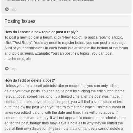
Top
Posting Issues
How do I create a new topic or post a reply?
To post a new topic in a forum, click "New Topic". To post a reply to a topic,
click "Post Reply". You may need to register before you can post a message.
A list of your permissions in each forum is available at the bottom of the forum
and topic screens. Example: You can post new topics, You can post
attachments, etc.
Top
How do I edit or delete a post?
Unless you are a board administrator or moderator, you can only edit or
delete your own posts. You can edit a post by clicking the edit button for the
relevant post, sometimes for only a limited time after the post was made. If
someone has already replied to the post, you will find a small piece of text
output below the post when you return to the topic which lists the number of
times you edited it along with the date and time. This will only appear if
someone has made a reply; it will not appear if a moderator or administrator
edited the post, though they may leave a note as to why they’ve edited the
post at their own discretion. Please note that normal users cannot delete a