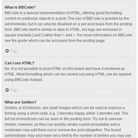
What is BBCode?
BBCode is a special implementation of HTML, offering great formatting
control on particular objects in a post. The use of BBCode is granted by the
administrator, but it can also be disabled on a per post basis from the posting
form. BBCode itself is similar in style to HTML, but tags are enclosed in
square brackets [ and ] rather than < and >. For more information on BBCode
see the guide which can be accessed from the posting page.
Top
Can I use HTML?
No. It is not possible to post HTML on this board and have it rendered as
HTML. Most formatting which can be carried out using HTML can be applied
using BBCode instead.
Top
What are Smilies?
Smilies, or Emoticons, are small images which can be used to express a
feeling using a short code, e.g. :) denotes happy, while :( denotes sad. The
full list of emoticons can be seen in the posting form. Try not to overuse
smilies, however, as they can quickly render a post unreadable and a
moderator may edit them out or remove the post altogether. The board
administrator may also have set a limit to the number of smilies you may use