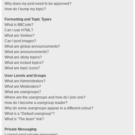
Why does my post need to be approved?
How do I bump my topic?
Formatting and Topic Types
What is BBCode?
Can I use HTML?
What are Smilies?
Can I post images?
What are global announcements?
What are announcements?
What are sticky topics?
What are locked topics?
What are topic icons?
User Levels and Groups
What are Administrators?
What are Moderators?
What are usergroups?
Where are the usergroups and how do I join one?
How do I become a usergroup leader?
Why do some usergroups appear in a different colour?
What is a “Default usergroup”?
What is “The team” link?
Private Messaging
I cannot send private messages!