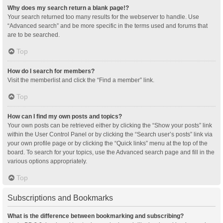
Why does my search return a blank page!?
Your search returned too many results for the webserver to handle. Use
“Advanced search” and be more specific in the terms used and forums that
are to be searched.
Top
How do I search for members?
Visit the memberlist and click the “Find a member” link.
Top
How can I find my own posts and topics?
Your own posts can be retrieved either by clicking the “Show your posts” link
within the User Control Panel or by clicking the “Search user’s posts” link via
your own profile page or by clicking the “Quick links” menu at the top of the
board. To search for your topics, use the Advanced search page and fill in the
various options appropriately.
Top
Subscriptions and Bookmarks
What is the difference between bookmarking and subscribing?