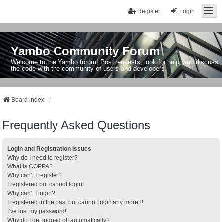
Register
Login
Yambo Community Forum
Welcome to the Yambo forum! Post requests, look for help, and discuss
the code with the community of users and developers.
Board index
Frequently Asked Questions
Login and Registration Issues
Why do I need to register?
What is COPPA?
Why can’t I register?
I registered but cannot login!
Why can’t I login?
I registered in the past but cannot login any more?!
I’ve lost my password!
Why do I get logged off automatically?