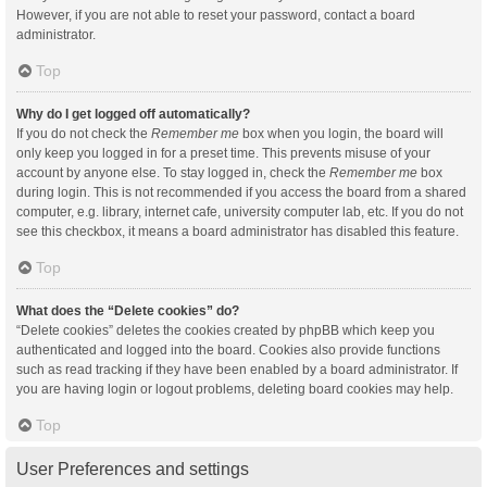
However, if you are not able to reset your password, contact a board
administrator.
Top
Why do I get logged off automatically?
If you do not check the
Remember me
box when you login, the board will
only keep you logged in for a preset time. This prevents misuse of your
account by anyone else. To stay logged in, check the
Remember me
box
during login. This is not recommended if you access the board from a shared
computer, e.g. library, internet cafe, university computer lab, etc. If you do not
see this checkbox, it means a board administrator has disabled this feature.
Top
What does the “Delete cookies” do?
“Delete cookies” deletes the cookies created by phpBB which keep you
authenticated and logged into the board. Cookies also provide functions
such as read tracking if they have been enabled by a board administrator. If
you are having login or logout problems, deleting board cookies may help.
Top
User Preferences and settings