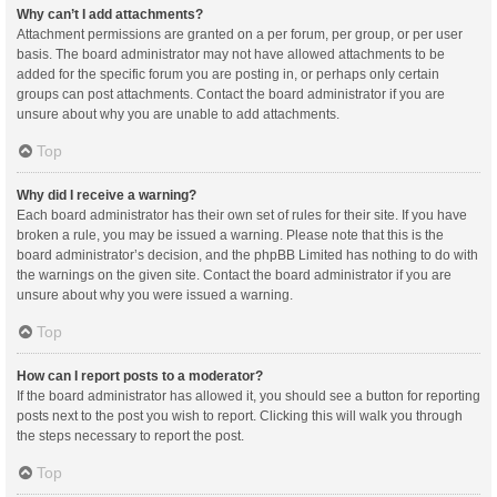
Why can’t I add attachments?
Attachment permissions are granted on a per forum, per group, or per user
basis. The board administrator may not have allowed attachments to be
added for the specific forum you are posting in, or perhaps only certain
groups can post attachments. Contact the board administrator if you are
unsure about why you are unable to add attachments.
Top
Why did I receive a warning?
Each board administrator has their own set of rules for their site. If you have
broken a rule, you may be issued a warning. Please note that this is the
board administrator’s decision, and the phpBB Limited has nothing to do with
the warnings on the given site. Contact the board administrator if you are
unsure about why you were issued a warning.
Top
How can I report posts to a moderator?
If the board administrator has allowed it, you should see a button for reporting
posts next to the post you wish to report. Clicking this will walk you through
the steps necessary to report the post.
Top