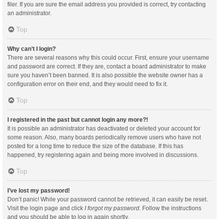
filer. If you are sure the email address you provided is correct, try contacting
an administrator.
Top
Why can’t I login?
There are several reasons why this could occur. First, ensure your username
and password are correct. If they are, contact a board administrator to make
sure you haven’t been banned. It is also possible the website owner has a
configuration error on their end, and they would need to fix it.
Top
I registered in the past but cannot login any more?!
It is possible an administrator has deactivated or deleted your account for
some reason. Also, many boards periodically remove users who have not
posted for a long time to reduce the size of the database. If this has
happened, try registering again and being more involved in discussions.
Top
I’ve lost my password!
Don’t panic! While your password cannot be retrieved, it can easily be reset.
Visit the login page and click
I forgot my password
. Follow the instructions
and you should be able to log in again shortly.