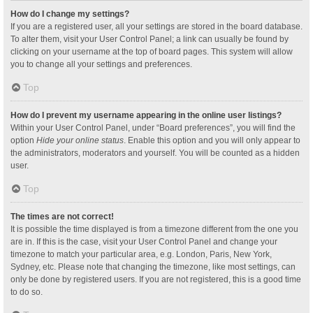
How do I change my settings?
If you are a registered user, all your settings are stored in the board database.
To alter them, visit your User Control Panel; a link can usually be found by
clicking on your username at the top of board pages. This system will allow
you to change all your settings and preferences.
Top
How do I prevent my username appearing in the online user listings?
Within your User Control Panel, under “Board preferences”, you will find the
option
Hide your online status
. Enable this option and you will only appear to
the administrators, moderators and yourself. You will be counted as a hidden
user.
Top
The times are not correct!
It is possible the time displayed is from a timezone different from the one you
are in. If this is the case, visit your User Control Panel and change your
timezone to match your particular area, e.g. London, Paris, New York,
Sydney, etc. Please note that changing the timezone, like most settings, can
only be done by registered users. If you are not registered, this is a good time
to do so.