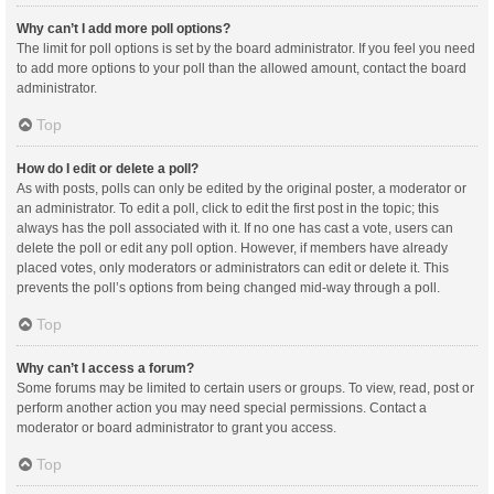
Why can’t I add more poll options?
The limit for poll options is set by the board administrator. If you feel you need
to add more options to your poll than the allowed amount, contact the board
administrator.
Top
How do I edit or delete a poll?
As with posts, polls can only be edited by the original poster, a moderator or
an administrator. To edit a poll, click to edit the first post in the topic; this
always has the poll associated with it. If no one has cast a vote, users can
delete the poll or edit any poll option. However, if members have already
placed votes, only moderators or administrators can edit or delete it. This
prevents the poll’s options from being changed mid-way through a poll.
Top
Why can’t I access a forum?
Some forums may be limited to certain users or groups. To view, read, post or
perform another action you may need special permissions. Contact a
moderator or board administrator to grant you access.
Top