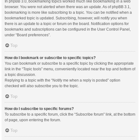
In phpBB 3.0, bookmarking topics worked much like bookmarking in a web
browser. You were not alerted when there was an update. As of phpBB 3.1,
bookmarking is more like subscribing to a topic. You can be notified when a
bookmarked topic is updated. Subscribing, however, will notify you when
there is an update to a topic or forum on the board. Notification options for
bookmarks and subscriptions can be configured in the User Control Panel,
under “Board preferences”.
Top
How do I bookmark or subscribe to specific topics?
You can bookmark or subscribe to a specific topic by clicking the appropriate
link in the “Topic tools” menu, conveniently located near the top and bottom of
a topic discussion.
Replying to a topic with the “Notify me when a reply is posted” option
checked will also subscribe you to the topic.
Top
How do I subscribe to specific forums?
To subscribe to a specific forum, click the “Subscribe forum” link, at the bottom
of page, upon entering the forum.
Top