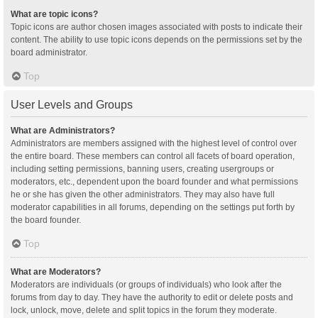
What are topic icons?
Topic icons are author chosen images associated with posts to indicate their
content. The ability to use topic icons depends on the permissions set by the
board administrator.
Top
User Levels and Groups
What are Administrators?
Administrators are members assigned with the highest level of control over
the entire board. These members can control all facets of board operation,
including setting permissions, banning users, creating usergroups or
moderators, etc., dependent upon the board founder and what permissions
he or she has given the other administrators. They may also have full
moderator capabilities in all forums, depending on the settings put forth by
the board founder.
Top
What are Moderators?
Moderators are individuals (or groups of individuals) who look after the
forums from day to day. They have the authority to edit or delete posts and
lock, unlock, move, delete and split topics in the forum they moderate.