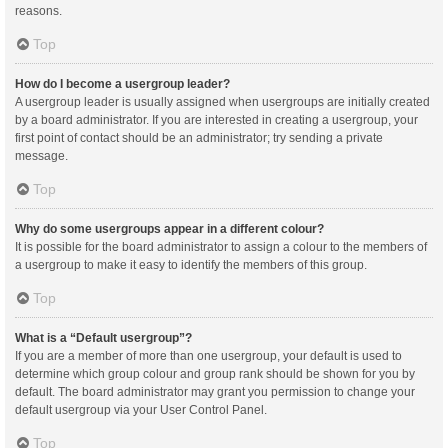
reasons.
Top
How do I become a usergroup leader?
A usergroup leader is usually assigned when usergroups are initially created
by a board administrator. If you are interested in creating a usergroup, your
first point of contact should be an administrator; try sending a private
message.
Top
Why do some usergroups appear in a different colour?
It is possible for the board administrator to assign a colour to the members of
a usergroup to make it easy to identify the members of this group.
Top
What is a “Default usergroup”?
If you are a member of more than one usergroup, your default is used to
determine which group colour and group rank should be shown for you by
default. The board administrator may grant you permission to change your
default usergroup via your User Control Panel.
Top