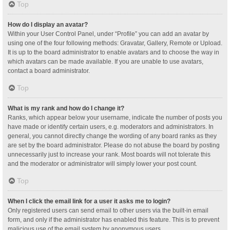
Top
How do I display an avatar?
Within your User Control Panel, under “Profile” you can add an avatar by
using one of the four following methods: Gravatar, Gallery, Remote or Upload.
It is up to the board administrator to enable avatars and to choose the way in
which avatars can be made available. If you are unable to use avatars,
contact a board administrator.
Top
What is my rank and how do I change it?
Ranks, which appear below your username, indicate the number of posts you
have made or identify certain users, e.g. moderators and administrators. In
general, you cannot directly change the wording of any board ranks as they
are set by the board administrator. Please do not abuse the board by posting
unnecessarily just to increase your rank. Most boards will not tolerate this
and the moderator or administrator will simply lower your post count.
Top
When I click the email link for a user it asks me to login?
Only registered users can send email to other users via the built-in email
form, and only if the administrator has enabled this feature. This is to prevent
malicious use of the email system by anonymous users.