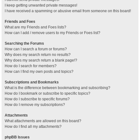
I keep getting unwanted private messages!
I have received a spamming or abusive email from someone on this board!
Friends and Foes
What are my Friends and Foes lists?
How can I add / remove users to my Friends or Foes list?
Searching the Forums
How can I search a forum or forums?
Why does my search return no results?
Why does my search return a blank page!?
How do I search for members?
How can I find my own posts and topics?
Subscriptions and Bookmarks
What is the difference between bookmarking and subscribing?
How do I bookmark or subscribe to specific topics?
How do I subscribe to specific forums?
How do I remove my subscriptions?
Attachments
What attachments are allowed on this board?
How do I find all my attachments?
phpBB Issues