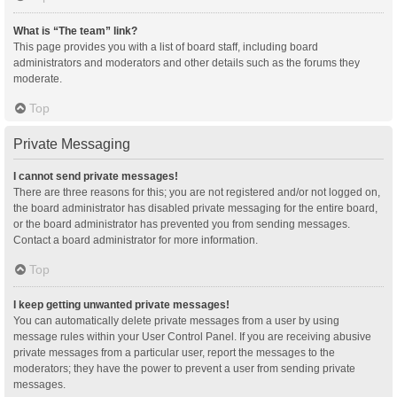
What is “The team” link?
This page provides you with a list of board staff, including board
administrators and moderators and other details such as the forums they
moderate.
Top
Private Messaging
I cannot send private messages!
There are three reasons for this; you are not registered and/or not logged on,
the board administrator has disabled private messaging for the entire board,
or the board administrator has prevented you from sending messages.
Contact a board administrator for more information.
Top
I keep getting unwanted private messages!
You can automatically delete private messages from a user by using
message rules within your User Control Panel. If you are receiving abusive
private messages from a particular user, report the messages to the
moderators; they have the power to prevent a user from sending private
messages.