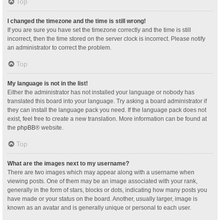
Top
I changed the timezone and the time is still wrong!
If you are sure you have set the timezone correctly and the time is still
incorrect, then the time stored on the server clock is incorrect. Please notify
an administrator to correct the problem.
Top
My language is not in the list!
Either the administrator has not installed your language or nobody has
translated this board into your language. Try asking a board administrator if
they can install the language pack you need. If the language pack does not
exist, feel free to create a new translation. More information can be found at
the
phpBB
® website.
Top
What are the images next to my username?
There are two images which may appear along with a username when
viewing posts. One of them may be an image associated with your rank,
generally in the form of stars, blocks or dots, indicating how many posts you
have made or your status on the board. Another, usually larger, image is
known as an avatar and is generally unique or personal to each user.