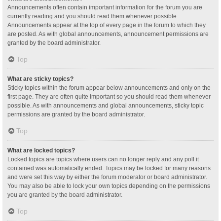
Announcements often contain important information for the forum you are
currently reading and you should read them whenever possible.
Announcements appear at the top of every page in the forum to which they
are posted. As with global announcements, announcement permissions are
granted by the board administrator.
Top
What are sticky topics?
Sticky topics within the forum appear below announcements and only on the
first page. They are often quite important so you should read them whenever
possible. As with announcements and global announcements, sticky topic
permissions are granted by the board administrator.
Top
What are locked topics?
Locked topics are topics where users can no longer reply and any poll it
contained was automatically ended. Topics may be locked for many reasons
and were set this way by either the forum moderator or board administrator.
You may also be able to lock your own topics depending on the permissions
you are granted by the board administrator.
Top