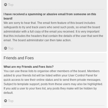
Top
I have received a spamming or abusive email from someone on this
board!
We are sorry to hear that. The email form feature of this board includes
safeguards to try and track users who send such posts, so email the board
administrator with a full copy of the email you received. It is very important
that this includes the headers that contain the details of the user that sent the
email. The board administrator can then take action.
Top
Friends and Foes
What are my Friends and Foes lists?
You can use these lists to organise other members of the board. Members
added to your friends list will be listed within your User Control Panel for
quick access to see their online status and to send them private messages.
Subject to template support, posts from these users may also be highlighted.
If you add a user to your foes list, any posts they make will be hidden by
default.
Top