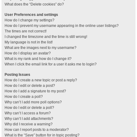
What does the “Delete cookies” do?
User Preferences and settings
How do I change my settings?
How do I prevent my username appearing in the online user listings?
The times are not correct!
I changed the timezone and the time is still wrong!
My language is not in the list!
What are the images next to my username?
How do I display an avatar?
What is my rank and how do I change it?
When I click the email link for a user it asks me to login?
Posting Issues
How do I create a new topic or post a reply?
How do I edit or delete a post?
How do I add a signature to my post?
How do I create a poll?
Why can’t I add more poll options?
How do I edit or delete a poll?
Why can’t I access a forum?
Why can’t I add attachments?
Why did I receive a warning?
How can I report posts to a moderator?
What is the “Save” button for in topic posting?