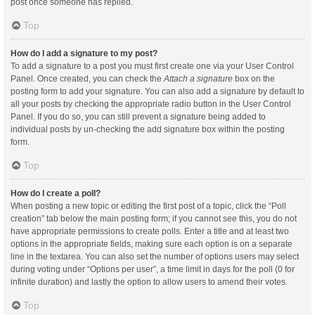
post once someone has replied.
Top
How do I add a signature to my post?
To add a signature to a post you must first create one via your User Control
Panel. Once created, you can check the
Attach a signature
box on the
posting form to add your signature. You can also add a signature by default to
all your posts by checking the appropriate radio button in the User Control
Panel. If you do so, you can still prevent a signature being added to
individual posts by un-checking the add signature box within the posting
form.
Top
How do I create a poll?
When posting a new topic or editing the first post of a topic, click the “Poll
creation” tab below the main posting form; if you cannot see this, you do not
have appropriate permissions to create polls. Enter a title and at least two
options in the appropriate fields, making sure each option is on a separate
line in the textarea. You can also set the number of options users may select
during voting under “Options per user”, a time limit in days for the poll (0 for
infinite duration) and lastly the option to allow users to amend their votes.
Top