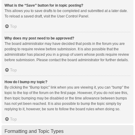
What is the “Save” button for in topic posting?
This allows you to save drafts to be completed and submitted at a later date.
To reload a saved draft, visit the User Control Panel.
Top
Why does my post need to be approved?
The board administrator may have decided that posts in the forum you are
posting to require review before submission. It is also possible that the
administrator has placed you in a group of users whose posts require review
before submission. Please contact the board administrator for further details.
Top
How do I bump my topic?
By clicking the “Bump topic” link when you are viewing it, you can “bump” the
topic to the top of the forum on the first page. However, if you do not see this,
then topic bumping may be disabled or the time allowance between bumps
has not yet been reached. It is also possible to bump the topic simply by
replying to it, however, be sure to follow the board rules when doing so.
Top
Formatting and Topic Types