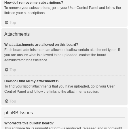
How do I remove my subscriptions?
To remove your subscriptions, go to your User Control Panel and follow the
links to your subscriptions.
Top
Attachments
What attachments are allowed on this board?
Each board administrator can allow or disallow certain attachment types. If
you are unsure what is allowed to be uploaded, contact the board
administrator for assistance.
Top
How do I find all my attachments?
To find your list of attachments that you have uploaded, go to your User
Control Panel and follow the links to the attachments section.
Top
phpBB Issues
Who wrote this bulletin board?
This software (in its unmodified form) is produced, released and is copyright