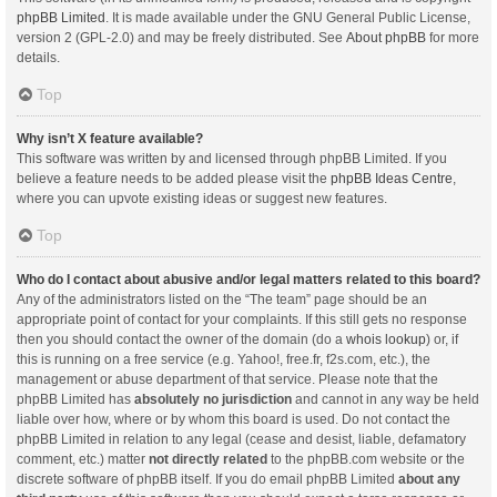
phpBB Limited
. It is made available under the GNU General Public License,
version 2 (GPL-2.0) and may be freely distributed. See
About phpBB
for more
details.
Top
Why isn’t X feature available?
This software was written by and licensed through phpBB Limited. If you
believe a feature needs to be added please visit the
phpBB Ideas Centre
,
where you can upvote existing ideas or suggest new features.
Top
Who do I contact about abusive and/or legal matters related to this board?
Any of the administrators listed on the “The team” page should be an
appropriate point of contact for your complaints. If this still gets no response
then you should contact the owner of the domain (do a
whois lookup
) or, if
this is running on a free service (e.g. Yahoo!, free.fr, f2s.com, etc.), the
management or abuse department of that service. Please note that the
phpBB Limited has
absolutely no jurisdiction
and cannot in any way be held
liable over how, where or by whom this board is used. Do not contact the
phpBB Limited in relation to any legal (cease and desist, liable, defamatory
comment, etc.) matter
not directly related
to the phpBB.com website or the
discrete software of phpBB itself. If you do email phpBB Limited
about any