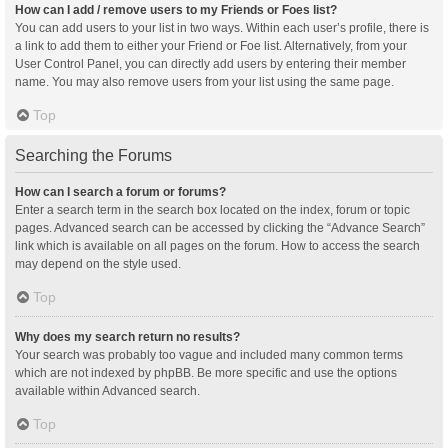
How can I add / remove users to my Friends or Foes list?
You can add users to your list in two ways. Within each user’s profile, there is
a link to add them to either your Friend or Foe list. Alternatively, from your
User Control Panel, you can directly add users by entering their member
name. You may also remove users from your list using the same page.
Top
Searching the Forums
How can I search a forum or forums?
Enter a search term in the search box located on the index, forum or topic
pages. Advanced search can be accessed by clicking the “Advance Search”
link which is available on all pages on the forum. How to access the search
may depend on the style used.
Top
Why does my search return no results?
Your search was probably too vague and included many common terms
which are not indexed by phpBB. Be more specific and use the options
available within Advanced search.
Top