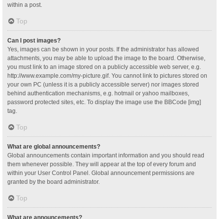
within a post.
Top
Can I post images?
Yes, images can be shown in your posts. If the administrator has allowed
attachments, you may be able to upload the image to the board. Otherwise,
you must link to an image stored on a publicly accessible web server, e.g.
http://www.example.com/my-picture.gif. You cannot link to pictures stored on
your own PC (unless it is a publicly accessible server) nor images stored
behind authentication mechanisms, e.g. hotmail or yahoo mailboxes,
password protected sites, etc. To display the image use the BBCode [img]
tag.
Top
What are global announcements?
Global announcements contain important information and you should read
them whenever possible. They will appear at the top of every forum and
within your User Control Panel. Global announcement permissions are
granted by the board administrator.
Top
What are announcements?