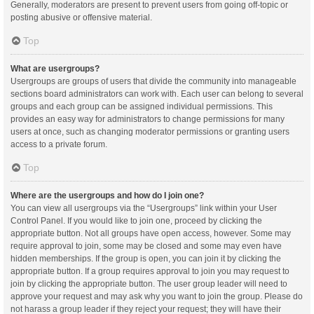
Generally, moderators are present to prevent users from going off-topic or
posting abusive or offensive material.
Top
What are usergroups?
Usergroups are groups of users that divide the community into manageable
sections board administrators can work with. Each user can belong to several
groups and each group can be assigned individual permissions. This
provides an easy way for administrators to change permissions for many
users at once, such as changing moderator permissions or granting users
access to a private forum.
Top
Where are the usergroups and how do I join one?
You can view all usergroups via the “Usergroups” link within your User
Control Panel. If you would like to join one, proceed by clicking the
appropriate button. Not all groups have open access, however. Some may
require approval to join, some may be closed and some may even have
hidden memberships. If the group is open, you can join it by clicking the
appropriate button. If a group requires approval to join you may request to
join by clicking the appropriate button. The user group leader will need to
approve your request and may ask why you want to join the group. Please do
not harass a group leader if they reject your request; they will have their