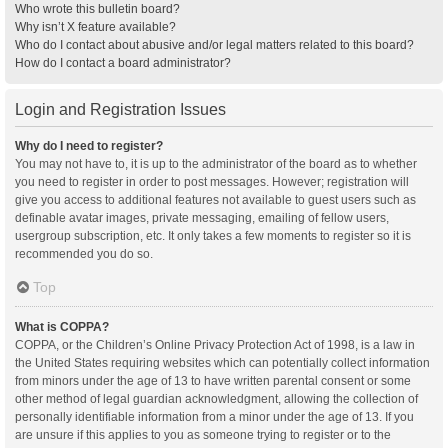
Who wrote this bulletin board?
Why isn’t X feature available?
Who do I contact about abusive and/or legal matters related to this board?
How do I contact a board administrator?
Login and Registration Issues
Why do I need to register?
You may not have to, it is up to the administrator of the board as to whether
you need to register in order to post messages. However; registration will
give you access to additional features not available to guest users such as
definable avatar images, private messaging, emailing of fellow users,
usergroup subscription, etc. It only takes a few moments to register so it is
recommended you do so.
Top
What is COPPA?
COPPA, or the Children’s Online Privacy Protection Act of 1998, is a law in
the United States requiring websites which can potentially collect information
from minors under the age of 13 to have written parental consent or some
other method of legal guardian acknowledgment, allowing the collection of
personally identifiable information from a minor under the age of 13. If you
are unsure if this applies to you as someone trying to register or to the