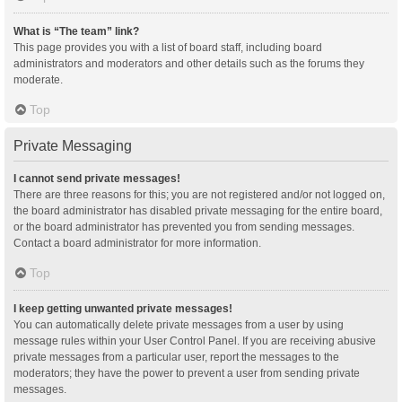
What is “The team” link?
This page provides you with a list of board staff, including board
administrators and moderators and other details such as the forums they
moderate.
Top
Private Messaging
I cannot send private messages!
There are three reasons for this; you are not registered and/or not logged on,
the board administrator has disabled private messaging for the entire board,
or the board administrator has prevented you from sending messages.
Contact a board administrator for more information.
Top
I keep getting unwanted private messages!
You can automatically delete private messages from a user by using
message rules within your User Control Panel. If you are receiving abusive
private messages from a particular user, report the messages to the
moderators; they have the power to prevent a user from sending private
messages.