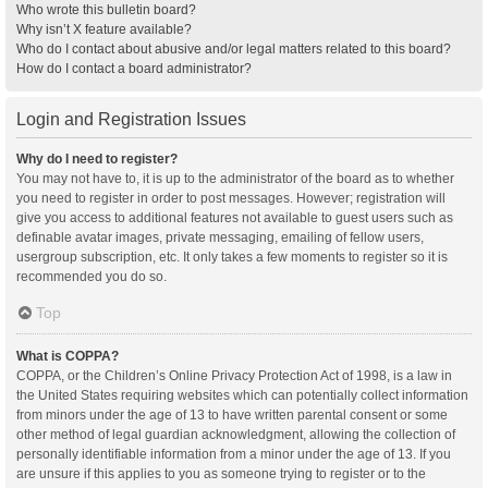
Who wrote this bulletin board?
Why isn’t X feature available?
Who do I contact about abusive and/or legal matters related to this board?
How do I contact a board administrator?
Login and Registration Issues
Why do I need to register?
You may not have to, it is up to the administrator of the board as to whether
you need to register in order to post messages. However; registration will
give you access to additional features not available to guest users such as
definable avatar images, private messaging, emailing of fellow users,
usergroup subscription, etc. It only takes a few moments to register so it is
recommended you do so.
Top
What is COPPA?
COPPA, or the Children’s Online Privacy Protection Act of 1998, is a law in
the United States requiring websites which can potentially collect information
from minors under the age of 13 to have written parental consent or some
other method of legal guardian acknowledgment, allowing the collection of
personally identifiable information from a minor under the age of 13. If you
are unsure if this applies to you as someone trying to register or to the