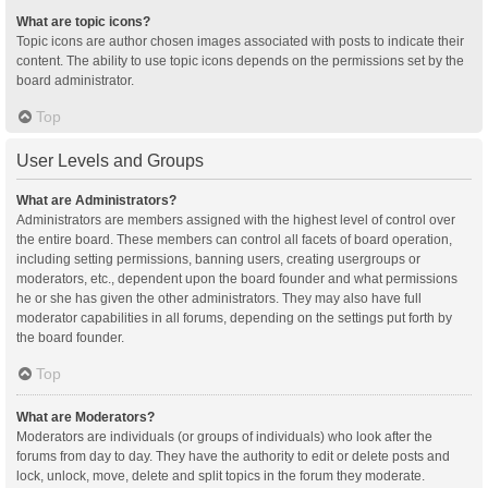
What are topic icons?
Topic icons are author chosen images associated with posts to indicate their
content. The ability to use topic icons depends on the permissions set by the
board administrator.
Top
User Levels and Groups
What are Administrators?
Administrators are members assigned with the highest level of control over
the entire board. These members can control all facets of board operation,
including setting permissions, banning users, creating usergroups or
moderators, etc., dependent upon the board founder and what permissions
he or she has given the other administrators. They may also have full
moderator capabilities in all forums, depending on the settings put forth by
the board founder.
Top
What are Moderators?
Moderators are individuals (or groups of individuals) who look after the
forums from day to day. They have the authority to edit or delete posts and
lock, unlock, move, delete and split topics in the forum they moderate.