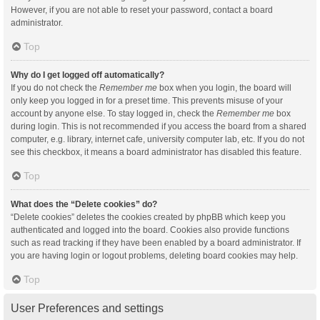
However, if you are not able to reset your password, contact a board
administrator.
Top
Why do I get logged off automatically?
If you do not check the
Remember me
box when you login, the board will
only keep you logged in for a preset time. This prevents misuse of your
account by anyone else. To stay logged in, check the
Remember me
box
during login. This is not recommended if you access the board from a shared
computer, e.g. library, internet cafe, university computer lab, etc. If you do not
see this checkbox, it means a board administrator has disabled this feature.
Top
What does the “Delete cookies” do?
“Delete cookies” deletes the cookies created by phpBB which keep you
authenticated and logged into the board. Cookies also provide functions
such as read tracking if they have been enabled by a board administrator. If
you are having login or logout problems, deleting board cookies may help.
Top
User Preferences and settings