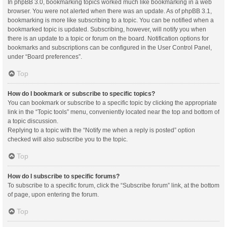
In phpBB 3.0, bookmarking topics worked much like bookmarking in a web
browser. You were not alerted when there was an update. As of phpBB 3.1,
bookmarking is more like subscribing to a topic. You can be notified when a
bookmarked topic is updated. Subscribing, however, will notify you when
there is an update to a topic or forum on the board. Notification options for
bookmarks and subscriptions can be configured in the User Control Panel,
under “Board preferences”.
Top
How do I bookmark or subscribe to specific topics?
You can bookmark or subscribe to a specific topic by clicking the appropriate
link in the “Topic tools” menu, conveniently located near the top and bottom of
a topic discussion.
Replying to a topic with the “Notify me when a reply is posted” option
checked will also subscribe you to the topic.
Top
How do I subscribe to specific forums?
To subscribe to a specific forum, click the “Subscribe forum” link, at the bottom
of page, upon entering the forum.
Top