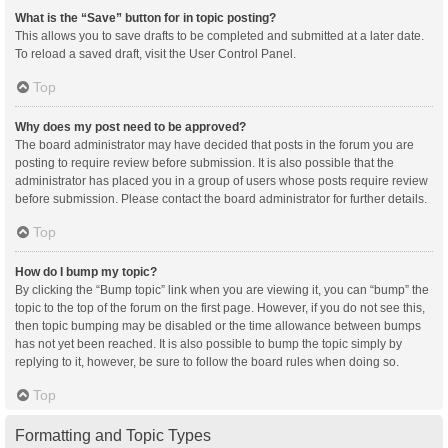
What is the “Save” button for in topic posting?
This allows you to save drafts to be completed and submitted at a later date.
To reload a saved draft, visit the User Control Panel.
Top
Why does my post need to be approved?
The board administrator may have decided that posts in the forum you are
posting to require review before submission. It is also possible that the
administrator has placed you in a group of users whose posts require review
before submission. Please contact the board administrator for further details.
Top
How do I bump my topic?
By clicking the “Bump topic” link when you are viewing it, you can “bump” the
topic to the top of the forum on the first page. However, if you do not see this,
then topic bumping may be disabled or the time allowance between bumps
has not yet been reached. It is also possible to bump the topic simply by
replying to it, however, be sure to follow the board rules when doing so.
Top
Formatting and Topic Types