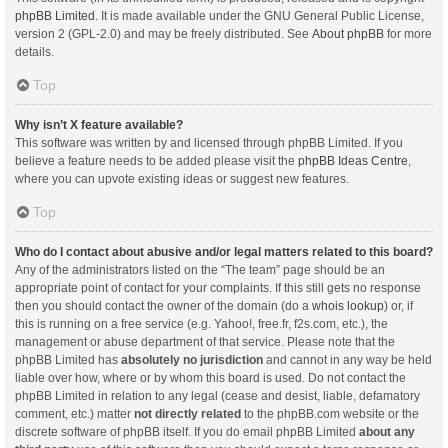
phpBB Limited
. It is made available under the GNU General Public License,
version 2 (GPL-2.0) and may be freely distributed. See
About phpBB
for more
details.
Top
Why isn’t X feature available?
This software was written by and licensed through phpBB Limited. If you
believe a feature needs to be added please visit the
phpBB Ideas Centre
,
where you can upvote existing ideas or suggest new features.
Top
Who do I contact about abusive and/or legal matters related to this board?
Any of the administrators listed on the “The team” page should be an
appropriate point of contact for your complaints. If this still gets no response
then you should contact the owner of the domain (do a
whois lookup
) or, if
this is running on a free service (e.g. Yahoo!, free.fr, f2s.com, etc.), the
management or abuse department of that service. Please note that the
phpBB Limited has
absolutely no jurisdiction
and cannot in any way be held
liable over how, where or by whom this board is used. Do not contact the
phpBB Limited in relation to any legal (cease and desist, liable, defamatory
comment, etc.) matter
not directly related
to the phpBB.com website or the
discrete software of phpBB itself. If you do email phpBB Limited
about any