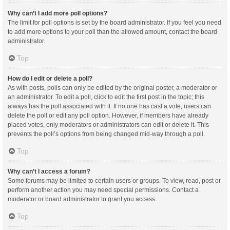
Why can’t I add more poll options?
The limit for poll options is set by the board administrator. If you feel you need
to add more options to your poll than the allowed amount, contact the board
administrator.
Top
How do I edit or delete a poll?
As with posts, polls can only be edited by the original poster, a moderator or
an administrator. To edit a poll, click to edit the first post in the topic; this
always has the poll associated with it. If no one has cast a vote, users can
delete the poll or edit any poll option. However, if members have already
placed votes, only moderators or administrators can edit or delete it. This
prevents the poll’s options from being changed mid-way through a poll.
Top
Why can’t I access a forum?
Some forums may be limited to certain users or groups. To view, read, post or
perform another action you may need special permissions. Contact a
moderator or board administrator to grant you access.
Top