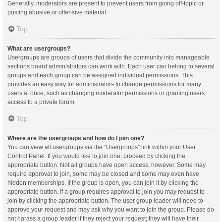
Generally, moderators are present to prevent users from going off-topic or
posting abusive or offensive material.
Top
What are usergroups?
Usergroups are groups of users that divide the community into manageable
sections board administrators can work with. Each user can belong to several
groups and each group can be assigned individual permissions. This
provides an easy way for administrators to change permissions for many
users at once, such as changing moderator permissions or granting users
access to a private forum.
Top
Where are the usergroups and how do I join one?
You can view all usergroups via the “Usergroups” link within your User
Control Panel. If you would like to join one, proceed by clicking the
appropriate button. Not all groups have open access, however. Some may
require approval to join, some may be closed and some may even have
hidden memberships. If the group is open, you can join it by clicking the
appropriate button. If a group requires approval to join you may request to
join by clicking the appropriate button. The user group leader will need to
approve your request and may ask why you want to join the group. Please do
not harass a group leader if they reject your request; they will have their