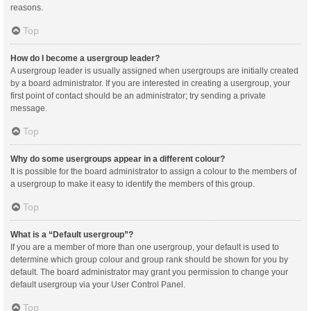
reasons.
Top
How do I become a usergroup leader?
A usergroup leader is usually assigned when usergroups are initially created
by a board administrator. If you are interested in creating a usergroup, your
first point of contact should be an administrator; try sending a private
message.
Top
Why do some usergroups appear in a different colour?
It is possible for the board administrator to assign a colour to the members of
a usergroup to make it easy to identify the members of this group.
Top
What is a “Default usergroup”?
If you are a member of more than one usergroup, your default is used to
determine which group colour and group rank should be shown for you by
default. The board administrator may grant you permission to change your
default usergroup via your User Control Panel.
Top