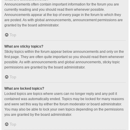
Announcements often contain important information for the forum you are
currently reading and you should read them whenever possible.
Announcements appear at the top of every page in the forum to which they
are posted. As with global announcements, announcement permissions are
granted by the board administrator.
Top
What are sticky topics?
Sticky topics within the forum appear below announcements and only on the
first page. They are often quite important so you should read them whenever
possible. As with announcements and global announcements, sticky topic
permissions are granted by the board administrator.
Top
What are locked topics?
Locked topics are topics where users can no longer reply and any poll it
contained was automatically ended. Topics may be locked for many reasons
and were set this way by either the forum moderator or board administrator.
You may also be able to lock your own topics depending on the permissions
you are granted by the board administrator.
Top