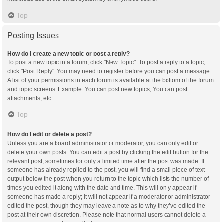
Top
Posting Issues
How do I create a new topic or post a reply?
To post a new topic in a forum, click "New Topic". To post a reply to a topic,
click "Post Reply". You may need to register before you can post a message.
A list of your permissions in each forum is available at the bottom of the forum
and topic screens. Example: You can post new topics, You can post
attachments, etc.
Top
How do I edit or delete a post?
Unless you are a board administrator or moderator, you can only edit or
delete your own posts. You can edit a post by clicking the edit button for the
relevant post, sometimes for only a limited time after the post was made. If
someone has already replied to the post, you will find a small piece of text
output below the post when you return to the topic which lists the number of
times you edited it along with the date and time. This will only appear if
someone has made a reply; it will not appear if a moderator or administrator
edited the post, though they may leave a note as to why they’ve edited the
post at their own discretion. Please note that normal users cannot delete a