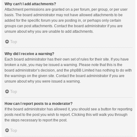
Why can’t I add attachments?
Attachment permissions are granted on a per forum, per group, or per user
basis. The board administrator may not have allowed attachments to be
added for the specific forum you are posting in, or perhaps only certain
groups can post attachments. Contact the board administrator if you are
unsure about why you are unable to add attachments.
Top
Why did I receive a warning?
Each board administrator has their own set of rules for their site. If you have
broken a rule, you may be issued a warning. Please note that this is the
board administrator’s decision, and the phpBB Limited has nothing to do with
the warnings on the given site. Contact the board administrator if you are
unsure about why you were issued a warning.
Top
How can I report posts to a moderator?
If the board administrator has allowed it, you should see a button for reporting
posts next to the post you wish to report. Clicking this will walk you through
the steps necessary to report the post.
Top