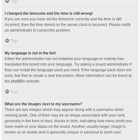
Top
I changed the timezone and the time is still wrong!
If you are sure you have set the timezone correctly and the time is still
incorrect, then the time stored on the server clock is incorrect. Please notify
an administrator to correct the problem.
Top
My language is not in the list!
Either the administrator has not installed your language or nobody has
translated this board into your language. Try asking a board administrator if
they can install the language pack you need. If the language pack does not
exist, feel free to create a new translation. More information can be found at
the
phpBB
® website.
Top
What are the images next to my username?
There are two images which may appear along with a username when
viewing posts. One of them may be an image associated with your rank,
generally in the form of stars, blocks or dots, indicating how many posts you
have made or your status on the board. Another, usually larger, image is
known as an avatar and is generally unique or personal to each user.