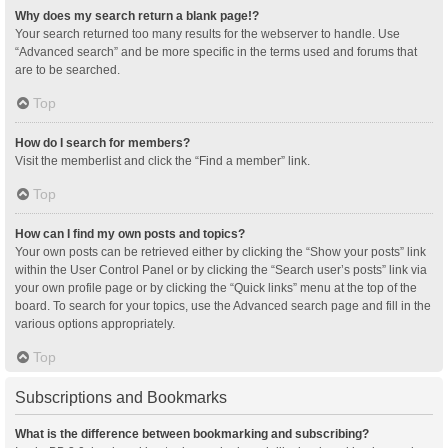
Why does my search return a blank page!?
Your search returned too many results for the webserver to handle. Use
“Advanced search” and be more specific in the terms used and forums that
are to be searched.
Top
How do I search for members?
Visit the memberlist and click the “Find a member” link.
Top
How can I find my own posts and topics?
Your own posts can be retrieved either by clicking the “Show your posts” link
within the User Control Panel or by clicking the “Search user’s posts” link via
your own profile page or by clicking the “Quick links” menu at the top of the
board. To search for your topics, use the Advanced search page and fill in the
various options appropriately.
Top
Subscriptions and Bookmarks
What is the difference between bookmarking and subscribing?