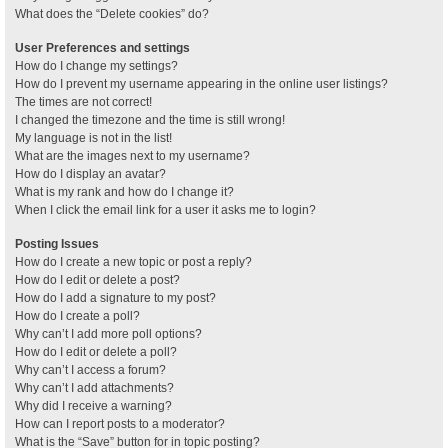
What does the “Delete cookies” do?
User Preferences and settings
How do I change my settings?
How do I prevent my username appearing in the online user listings?
The times are not correct!
I changed the timezone and the time is still wrong!
My language is not in the list!
What are the images next to my username?
How do I display an avatar?
What is my rank and how do I change it?
When I click the email link for a user it asks me to login?
Posting Issues
How do I create a new topic or post a reply?
How do I edit or delete a post?
How do I add a signature to my post?
How do I create a poll?
Why can’t I add more poll options?
How do I edit or delete a poll?
Why can’t I access a forum?
Why can’t I add attachments?
Why did I receive a warning?
How can I report posts to a moderator?
What is the “Save” button for in topic posting?