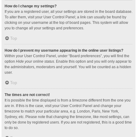
How do I change my settings?
If you are a registered user, all your settings are stored in the board database.
To alter them, visit your User Control Panel; a link can usually be found by
clicking on your username at the top of board pages. This system will allow
you to change all your settings and preferences.
Top
How do I prevent my username appearing in the online user listings?
Within your User Control Panel, under “Board preferences”, you will find the
option
Hide your online status
. Enable this option and you will only appear to
the administrators, moderators and yourself. You will be counted as a hidden
user.
Top
The times are not correct!
It is possible the time displayed is from a timezone different from the one you
are in. If this is the case, visit your User Control Panel and change your
timezone to match your particular area, e.g. London, Paris, New York,
Sydney, etc. Please note that changing the timezone, like most settings, can
only be done by registered users. If you are not registered, this is a good time
to do so.