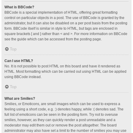
What is BBCode?
BBCode is a special implementation of HTML, offering great formatting
control on particular objects in a post. The use of BBCode is granted by the
administrator, but it can also be disabled on a per post basis from the posting
form. BBCode itself is similar in style to HTML, but tags are enclosed in
square brackets [ and ] rather than < and >. For more information on BBCode
see the guide which can be accessed from the posting page.
Top
Can I use HTML?
No. It is not possible to post HTML on this board and have it rendered as
HTML. Most formatting which can be carried out using HTML can be applied
using BBCode instead.
Top
What are Smilies?
Smilies, or Emoticons, are small images which can be used to express a
feeling using a short code, e.g. :) denotes happy, while :( denotes sad. The
full list of emoticons can be seen in the posting form. Try not to overuse
smilies, however, as they can quickly render a post unreadable and a
moderator may edit them out or remove the post altogether. The board
administrator may also have set a limit to the number of smilies you may use