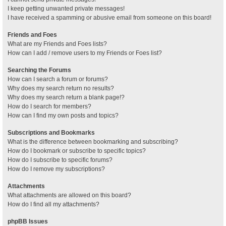
I keep getting unwanted private messages!
I have received a spamming or abusive email from someone on this board!
Friends and Foes
What are my Friends and Foes lists?
How can I add / remove users to my Friends or Foes list?
Searching the Forums
How can I search a forum or forums?
Why does my search return no results?
Why does my search return a blank page!?
How do I search for members?
How can I find my own posts and topics?
Subscriptions and Bookmarks
What is the difference between bookmarking and subscribing?
How do I bookmark or subscribe to specific topics?
How do I subscribe to specific forums?
How do I remove my subscriptions?
Attachments
What attachments are allowed on this board?
How do I find all my attachments?
phpBB Issues