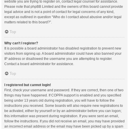
website you are trying to register on, contact legal counsel for assistance.
Please note that phpBB Limited and the owners of this board cannot provide
legal advice and is not a point of contact for legal concerns of any kind,
except as outlined in question “Who do I contact about abusive and/or legal
matters related to this board?”.
Top
Why can’t I register?
It is possible a board administrator has disabled registration to prevent new
visitors from signing up. A board administrator could have also banned your
IP address or disallowed the username you are attempting to register.
Contact a board administrator for assistance.
Top
I registered but cannot login!
First, check your username and password. If they are correct, then one of two
things may have happened. If COPPA support is enabled and you specified
being under 13 years old during registration, you will have to follow the
instructions you received. Some boards will also require new registrations to
be activated, either by yourself or by an administrator before you can logon;
this information was present during registration. If you were sent an email,
follow the instructions. If you did not receive an email, you may have provided
an incorrect email address or the email may have been picked up by a spam