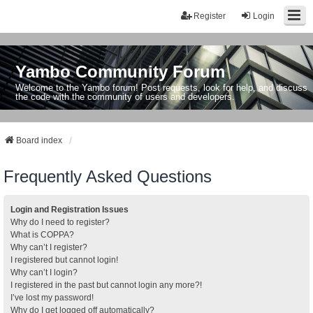
Register
Login
Yambo Community Forum
Welcome to the Yambo forum! Post requests, look for help, and discuss
the code with the community of users and developers.
Board index
Frequently Asked Questions
Login and Registration Issues
Why do I need to register?
What is COPPA?
Why can’t I register?
I registered but cannot login!
Why can’t I login?
I registered in the past but cannot login any more?!
I’ve lost my password!
Why do I get logged off automatically?