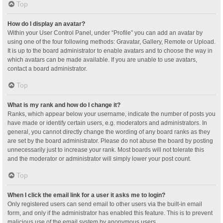
Top
How do I display an avatar?
Within your User Control Panel, under “Profile” you can add an avatar by
using one of the four following methods: Gravatar, Gallery, Remote or Upload.
It is up to the board administrator to enable avatars and to choose the way in
which avatars can be made available. If you are unable to use avatars,
contact a board administrator.
Top
What is my rank and how do I change it?
Ranks, which appear below your username, indicate the number of posts you
have made or identify certain users, e.g. moderators and administrators. In
general, you cannot directly change the wording of any board ranks as they
are set by the board administrator. Please do not abuse the board by posting
unnecessarily just to increase your rank. Most boards will not tolerate this
and the moderator or administrator will simply lower your post count.
Top
When I click the email link for a user it asks me to login?
Only registered users can send email to other users via the built-in email
form, and only if the administrator has enabled this feature. This is to prevent
malicious use of the email system by anonymous users.