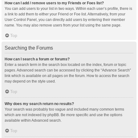
How can I add / remove users to my Friends or Foes list?
You can add users to your list in two ways. Within each user’s profile, there is
a link to add them to either your Friend or Foe list. Alternatively, from your
User Control Panel, you can directly add users by entering their member
name. You may also remove users from your list using the same page.
Top
Searching the Forums
How can I search a forum or forums?
Enter a search term in the search box located on the index, forum or topic
pages. Advanced search can be accessed by clicking the “Advance Search”
link which is available on all pages on the forum. How to access the search
may depend on the style used.
Top
Why does my search return no results?
Your search was probably too vague and included many common terms
which are not indexed by phpBB. Be more specific and use the options
available within Advanced search.
Top