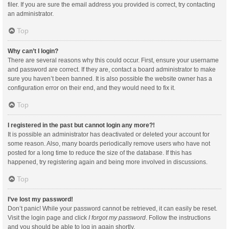
filer. If you are sure the email address you provided is correct, try contacting
an administrator.
Top
Why can’t I login?
There are several reasons why this could occur. First, ensure your username
and password are correct. If they are, contact a board administrator to make
sure you haven’t been banned. It is also possible the website owner has a
configuration error on their end, and they would need to fix it.
Top
I registered in the past but cannot login any more?!
It is possible an administrator has deactivated or deleted your account for
some reason. Also, many boards periodically remove users who have not
posted for a long time to reduce the size of the database. If this has
happened, try registering again and being more involved in discussions.
Top
I’ve lost my password!
Don’t panic! While your password cannot be retrieved, it can easily be reset.
Visit the login page and click
I forgot my password
. Follow the instructions
and you should be able to log in again shortly.