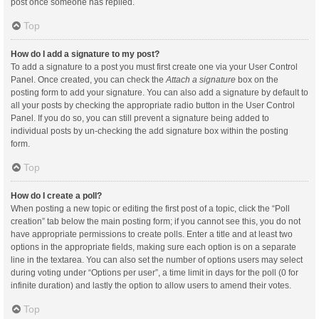
post once someone has replied.
Top
How do I add a signature to my post?
To add a signature to a post you must first create one via your User Control
Panel. Once created, you can check the
Attach a signature
box on the
posting form to add your signature. You can also add a signature by default to
all your posts by checking the appropriate radio button in the User Control
Panel. If you do so, you can still prevent a signature being added to
individual posts by un-checking the add signature box within the posting
form.
Top
How do I create a poll?
When posting a new topic or editing the first post of a topic, click the “Poll
creation” tab below the main posting form; if you cannot see this, you do not
have appropriate permissions to create polls. Enter a title and at least two
options in the appropriate fields, making sure each option is on a separate
line in the textarea. You can also set the number of options users may select
during voting under “Options per user”, a time limit in days for the poll (0 for
infinite duration) and lastly the option to allow users to amend their votes.
Top