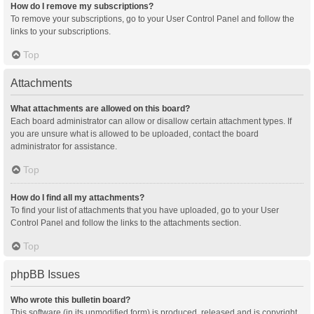
How do I remove my subscriptions?
To remove your subscriptions, go to your User Control Panel and follow the
links to your subscriptions.
Top
Attachments
What attachments are allowed on this board?
Each board administrator can allow or disallow certain attachment types. If
you are unsure what is allowed to be uploaded, contact the board
administrator for assistance.
Top
How do I find all my attachments?
To find your list of attachments that you have uploaded, go to your User
Control Panel and follow the links to the attachments section.
Top
phpBB Issues
Who wrote this bulletin board?
This software (in its unmodified form) is produced, released and is copyright