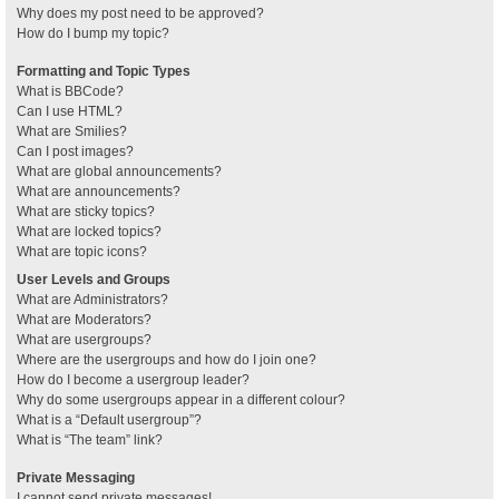
Why does my post need to be approved?
How do I bump my topic?
Formatting and Topic Types
What is BBCode?
Can I use HTML?
What are Smilies?
Can I post images?
What are global announcements?
What are announcements?
What are sticky topics?
What are locked topics?
What are topic icons?
User Levels and Groups
What are Administrators?
What are Moderators?
What are usergroups?
Where are the usergroups and how do I join one?
How do I become a usergroup leader?
Why do some usergroups appear in a different colour?
What is a “Default usergroup”?
What is “The team” link?
Private Messaging
I cannot send private messages!