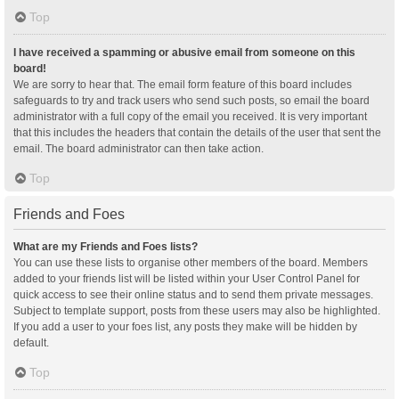
Top
I have received a spamming or abusive email from someone on this
board!
We are sorry to hear that. The email form feature of this board includes
safeguards to try and track users who send such posts, so email the board
administrator with a full copy of the email you received. It is very important
that this includes the headers that contain the details of the user that sent the
email. The board administrator can then take action.
Top
Friends and Foes
What are my Friends and Foes lists?
You can use these lists to organise other members of the board. Members
added to your friends list will be listed within your User Control Panel for
quick access to see their online status and to send them private messages.
Subject to template support, posts from these users may also be highlighted.
If you add a user to your foes list, any posts they make will be hidden by
default.
Top