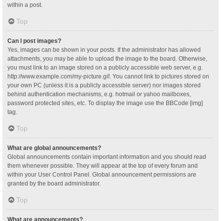
within a post.
Top
Can I post images?
Yes, images can be shown in your posts. If the administrator has allowed
attachments, you may be able to upload the image to the board. Otherwise,
you must link to an image stored on a publicly accessible web server, e.g.
http://www.example.com/my-picture.gif. You cannot link to pictures stored on
your own PC (unless it is a publicly accessible server) nor images stored
behind authentication mechanisms, e.g. hotmail or yahoo mailboxes,
password protected sites, etc. To display the image use the BBCode [img]
tag.
Top
What are global announcements?
Global announcements contain important information and you should read
them whenever possible. They will appear at the top of every forum and
within your User Control Panel. Global announcement permissions are
granted by the board administrator.
Top
What are announcements?