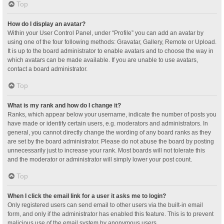
Top
How do I display an avatar?
Within your User Control Panel, under “Profile” you can add an avatar by
using one of the four following methods: Gravatar, Gallery, Remote or Upload.
It is up to the board administrator to enable avatars and to choose the way in
which avatars can be made available. If you are unable to use avatars,
contact a board administrator.
Top
What is my rank and how do I change it?
Ranks, which appear below your username, indicate the number of posts you
have made or identify certain users, e.g. moderators and administrators. In
general, you cannot directly change the wording of any board ranks as they
are set by the board administrator. Please do not abuse the board by posting
unnecessarily just to increase your rank. Most boards will not tolerate this
and the moderator or administrator will simply lower your post count.
Top
When I click the email link for a user it asks me to login?
Only registered users can send email to other users via the built-in email
form, and only if the administrator has enabled this feature. This is to prevent
malicious use of the email system by anonymous users.