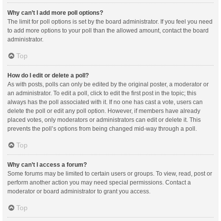
Why can’t I add more poll options?
The limit for poll options is set by the board administrator. If you feel you need
to add more options to your poll than the allowed amount, contact the board
administrator.
Top
How do I edit or delete a poll?
As with posts, polls can only be edited by the original poster, a moderator or
an administrator. To edit a poll, click to edit the first post in the topic; this
always has the poll associated with it. If no one has cast a vote, users can
delete the poll or edit any poll option. However, if members have already
placed votes, only moderators or administrators can edit or delete it. This
prevents the poll’s options from being changed mid-way through a poll.
Top
Why can’t I access a forum?
Some forums may be limited to certain users or groups. To view, read, post or
perform another action you may need special permissions. Contact a
moderator or board administrator to grant you access.
Top