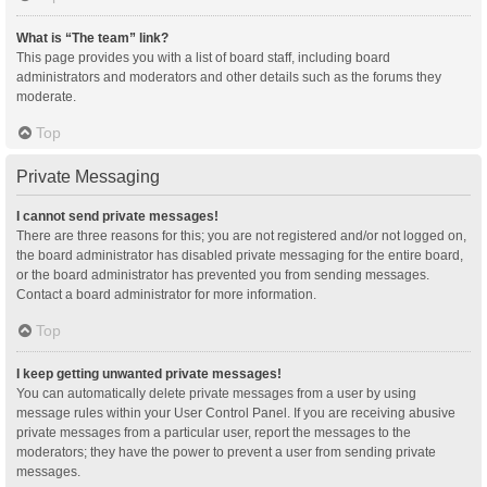
What is “The team” link?
This page provides you with a list of board staff, including board
administrators and moderators and other details such as the forums they
moderate.
Top
Private Messaging
I cannot send private messages!
There are three reasons for this; you are not registered and/or not logged on,
the board administrator has disabled private messaging for the entire board,
or the board administrator has prevented you from sending messages.
Contact a board administrator for more information.
Top
I keep getting unwanted private messages!
You can automatically delete private messages from a user by using
message rules within your User Control Panel. If you are receiving abusive
private messages from a particular user, report the messages to the
moderators; they have the power to prevent a user from sending private
messages.