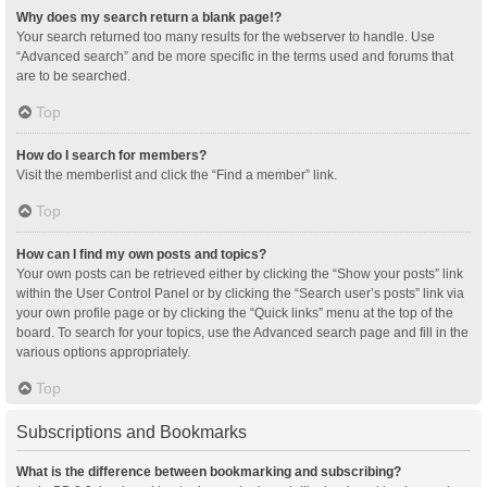
Why does my search return a blank page!?
Your search returned too many results for the webserver to handle. Use
“Advanced search” and be more specific in the terms used and forums that
are to be searched.
Top
How do I search for members?
Visit the memberlist and click the “Find a member” link.
Top
How can I find my own posts and topics?
Your own posts can be retrieved either by clicking the “Show your posts” link
within the User Control Panel or by clicking the “Search user’s posts” link via
your own profile page or by clicking the “Quick links” menu at the top of the
board. To search for your topics, use the Advanced search page and fill in the
various options appropriately.
Top
Subscriptions and Bookmarks
What is the difference between bookmarking and subscribing?