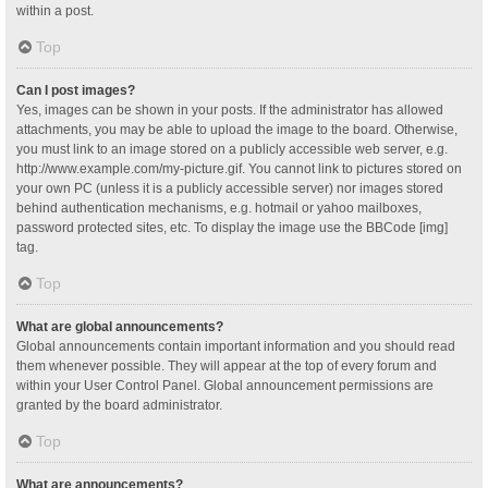
within a post.
Top
Can I post images?
Yes, images can be shown in your posts. If the administrator has allowed
attachments, you may be able to upload the image to the board. Otherwise,
you must link to an image stored on a publicly accessible web server, e.g.
http://www.example.com/my-picture.gif. You cannot link to pictures stored on
your own PC (unless it is a publicly accessible server) nor images stored
behind authentication mechanisms, e.g. hotmail or yahoo mailboxes,
password protected sites, etc. To display the image use the BBCode [img]
tag.
Top
What are global announcements?
Global announcements contain important information and you should read
them whenever possible. They will appear at the top of every forum and
within your User Control Panel. Global announcement permissions are
granted by the board administrator.
Top
What are announcements?