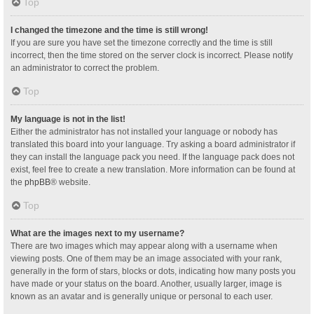
Top
I changed the timezone and the time is still wrong!
If you are sure you have set the timezone correctly and the time is still
incorrect, then the time stored on the server clock is incorrect. Please notify
an administrator to correct the problem.
Top
My language is not in the list!
Either the administrator has not installed your language or nobody has
translated this board into your language. Try asking a board administrator if
they can install the language pack you need. If the language pack does not
exist, feel free to create a new translation. More information can be found at
the
phpBB
® website.
Top
What are the images next to my username?
There are two images which may appear along with a username when
viewing posts. One of them may be an image associated with your rank,
generally in the form of stars, blocks or dots, indicating how many posts you
have made or your status on the board. Another, usually larger, image is
known as an avatar and is generally unique or personal to each user.