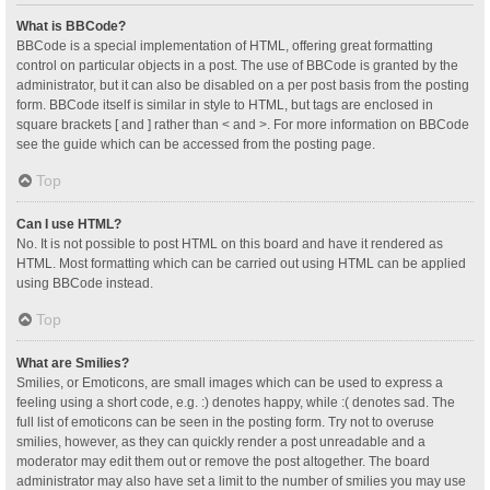
What is BBCode?
BBCode is a special implementation of HTML, offering great formatting
control on particular objects in a post. The use of BBCode is granted by the
administrator, but it can also be disabled on a per post basis from the posting
form. BBCode itself is similar in style to HTML, but tags are enclosed in
square brackets [ and ] rather than < and >. For more information on BBCode
see the guide which can be accessed from the posting page.
Top
Can I use HTML?
No. It is not possible to post HTML on this board and have it rendered as
HTML. Most formatting which can be carried out using HTML can be applied
using BBCode instead.
Top
What are Smilies?
Smilies, or Emoticons, are small images which can be used to express a
feeling using a short code, e.g. :) denotes happy, while :( denotes sad. The
full list of emoticons can be seen in the posting form. Try not to overuse
smilies, however, as they can quickly render a post unreadable and a
moderator may edit them out or remove the post altogether. The board
administrator may also have set a limit to the number of smilies you may use