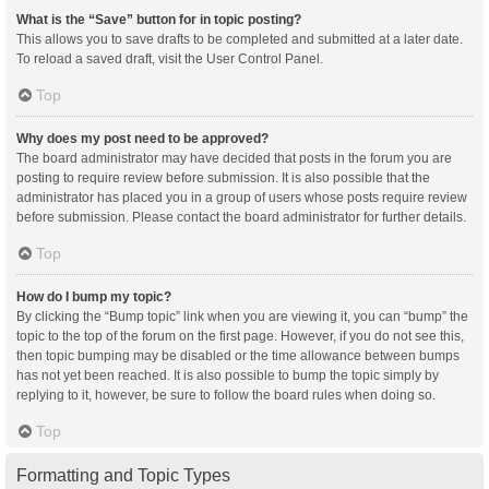
What is the “Save” button for in topic posting?
This allows you to save drafts to be completed and submitted at a later date.
To reload a saved draft, visit the User Control Panel.
Top
Why does my post need to be approved?
The board administrator may have decided that posts in the forum you are
posting to require review before submission. It is also possible that the
administrator has placed you in a group of users whose posts require review
before submission. Please contact the board administrator for further details.
Top
How do I bump my topic?
By clicking the “Bump topic” link when you are viewing it, you can “bump” the
topic to the top of the forum on the first page. However, if you do not see this,
then topic bumping may be disabled or the time allowance between bumps
has not yet been reached. It is also possible to bump the topic simply by
replying to it, however, be sure to follow the board rules when doing so.
Top
Formatting and Topic Types