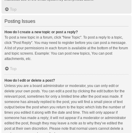
Top
Posting Issues
How do I create a new topic or post a reply?
To post a new topic in a forum, click "New Topic". To post a reply to a topic,
click "Post Reply". You may need to register before you can post a message.
A list of your permissions in each forum is available at the bottom of the forum
and topic screens. Example: You can post new topics, You can post
attachments, etc.
Top
How do I edit or delete a post?
Unless you are a board administrator or moderator, you can only edit or
delete your own posts. You can edit a post by clicking the edit button for the
relevant post, sometimes for only a limited time after the post was made. If
someone has already replied to the post, you will find a small piece of text
output below the post when you return to the topic which lists the number of
times you edited it along with the date and time. This will only appear if
someone has made a reply; it will not appear if a moderator or administrator
edited the post, though they may leave a note as to why they’ve edited the
post at their own discretion. Please note that normal users cannot delete a