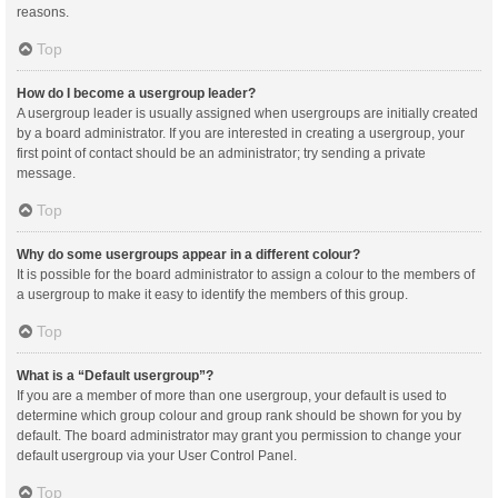
reasons.
Top
How do I become a usergroup leader?
A usergroup leader is usually assigned when usergroups are initially created
by a board administrator. If you are interested in creating a usergroup, your
first point of contact should be an administrator; try sending a private
message.
Top
Why do some usergroups appear in a different colour?
It is possible for the board administrator to assign a colour to the members of
a usergroup to make it easy to identify the members of this group.
Top
What is a “Default usergroup”?
If you are a member of more than one usergroup, your default is used to
determine which group colour and group rank should be shown for you by
default. The board administrator may grant you permission to change your
default usergroup via your User Control Panel.
Top