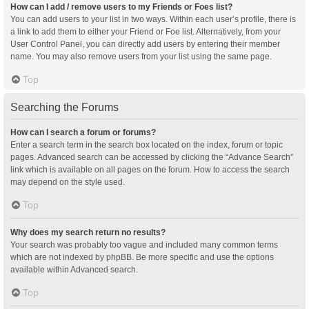
How can I add / remove users to my Friends or Foes list?
You can add users to your list in two ways. Within each user’s profile, there is
a link to add them to either your Friend or Foe list. Alternatively, from your
User Control Panel, you can directly add users by entering their member
name. You may also remove users from your list using the same page.
Top
Searching the Forums
How can I search a forum or forums?
Enter a search term in the search box located on the index, forum or topic
pages. Advanced search can be accessed by clicking the “Advance Search”
link which is available on all pages on the forum. How to access the search
may depend on the style used.
Top
Why does my search return no results?
Your search was probably too vague and included many common terms
which are not indexed by phpBB. Be more specific and use the options
available within Advanced search.
Top