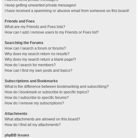
I keep getting unwanted private messages!
I have received a spamming or abusive email from someone on this board!
Friends and Foes
What are my Friends and Foes lists?
How can I add / remove users to my Friends or Foes list?
Searching the Forums
How can I search a forum or forums?
Why does my search return no results?
Why does my search return a blank page!?
How do I search for members?
How can I find my own posts and topics?
Subscriptions and Bookmarks
What is the difference between bookmarking and subscribing?
How do I bookmark or subscribe to specific topics?
How do I subscribe to specific forums?
How do I remove my subscriptions?
Attachments
What attachments are allowed on this board?
How do I find all my attachments?
phpBB Issues