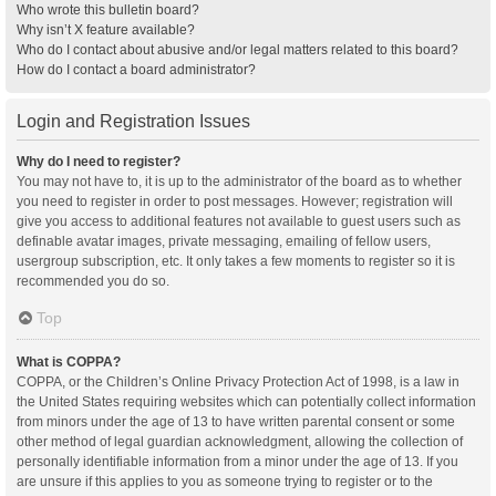
Who wrote this bulletin board?
Why isn’t X feature available?
Who do I contact about abusive and/or legal matters related to this board?
How do I contact a board administrator?
Login and Registration Issues
Why do I need to register?
You may not have to, it is up to the administrator of the board as to whether
you need to register in order to post messages. However; registration will
give you access to additional features not available to guest users such as
definable avatar images, private messaging, emailing of fellow users,
usergroup subscription, etc. It only takes a few moments to register so it is
recommended you do so.
Top
What is COPPA?
COPPA, or the Children’s Online Privacy Protection Act of 1998, is a law in
the United States requiring websites which can potentially collect information
from minors under the age of 13 to have written parental consent or some
other method of legal guardian acknowledgment, allowing the collection of
personally identifiable information from a minor under the age of 13. If you
are unsure if this applies to you as someone trying to register or to the