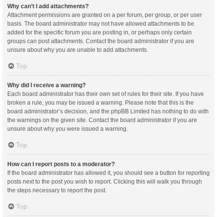
Why can’t I add attachments?
Attachment permissions are granted on a per forum, per group, or per user
basis. The board administrator may not have allowed attachments to be
added for the specific forum you are posting in, or perhaps only certain
groups can post attachments. Contact the board administrator if you are
unsure about why you are unable to add attachments.
Top
Why did I receive a warning?
Each board administrator has their own set of rules for their site. If you have
broken a rule, you may be issued a warning. Please note that this is the
board administrator’s decision, and the phpBB Limited has nothing to do with
the warnings on the given site. Contact the board administrator if you are
unsure about why you were issued a warning.
Top
How can I report posts to a moderator?
If the board administrator has allowed it, you should see a button for reporting
posts next to the post you wish to report. Clicking this will walk you through
the steps necessary to report the post.
Top