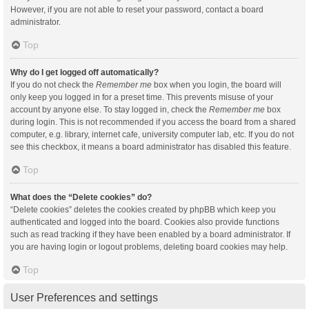
However, if you are not able to reset your password, contact a board
administrator.
Top
Why do I get logged off automatically?
If you do not check the
Remember me
box when you login, the board will
only keep you logged in for a preset time. This prevents misuse of your
account by anyone else. To stay logged in, check the
Remember me
box
during login. This is not recommended if you access the board from a shared
computer, e.g. library, internet cafe, university computer lab, etc. If you do not
see this checkbox, it means a board administrator has disabled this feature.
Top
What does the “Delete cookies” do?
“Delete cookies” deletes the cookies created by phpBB which keep you
authenticated and logged into the board. Cookies also provide functions
such as read tracking if they have been enabled by a board administrator. If
you are having login or logout problems, deleting board cookies may help.
Top
User Preferences and settings