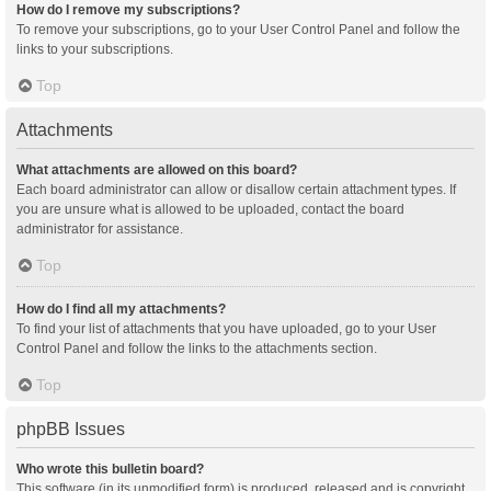
How do I remove my subscriptions?
To remove your subscriptions, go to your User Control Panel and follow the
links to your subscriptions.
Top
Attachments
What attachments are allowed on this board?
Each board administrator can allow or disallow certain attachment types. If
you are unsure what is allowed to be uploaded, contact the board
administrator for assistance.
Top
How do I find all my attachments?
To find your list of attachments that you have uploaded, go to your User
Control Panel and follow the links to the attachments section.
Top
phpBB Issues
Who wrote this bulletin board?
This software (in its unmodified form) is produced, released and is copyright