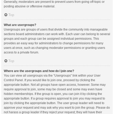
Generally, moderators are present to prevent users from going off-topic or
posting abusive or offensive material.
Top
What are usergroups?
Usergroups are groups of users that divide the community into manageable
sections board administrators can work with. Each user can belong to several
groups and each group can be assigned individual permissions. This
provides an easy way for administrators to change permissions for many
users at once, such as changing moderator permissions or granting users
access to a private forum.
Top
Where are the usergroups and how do I join one?
You can view all usergroups via the “Usergroups” link within your User
Control Panel. If you would like to join one, proceed by clicking the
appropriate button. Not all groups have open access, however. Some may
require approval to join, some may be closed and some may even have
hidden memberships. If the group is open, you can join it by clicking the
appropriate button. If a group requires approval to join you may request to
join by clicking the appropriate button. The user group leader will need to
approve your request and may ask why you want to join the group. Please do
not harass a group leader if they reject your request; they will have their