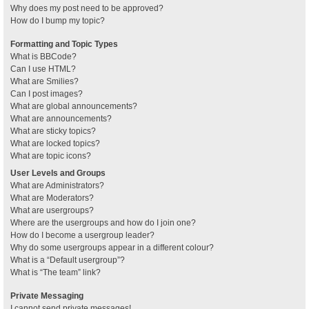
Why does my post need to be approved?
How do I bump my topic?
Formatting and Topic Types
What is BBCode?
Can I use HTML?
What are Smilies?
Can I post images?
What are global announcements?
What are announcements?
What are sticky topics?
What are locked topics?
What are topic icons?
User Levels and Groups
What are Administrators?
What are Moderators?
What are usergroups?
Where are the usergroups and how do I join one?
How do I become a usergroup leader?
Why do some usergroups appear in a different colour?
What is a “Default usergroup”?
What is “The team” link?
Private Messaging
I cannot send private messages!