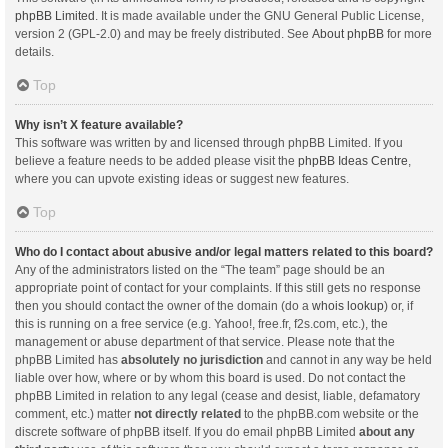
phpBB Limited
. It is made available under the GNU General Public License,
version 2 (GPL-2.0) and may be freely distributed. See
About phpBB
for more
details.
Top
Why isn’t X feature available?
This software was written by and licensed through phpBB Limited. If you
believe a feature needs to be added please visit the
phpBB Ideas Centre
,
where you can upvote existing ideas or suggest new features.
Top
Who do I contact about abusive and/or legal matters related to this board?
Any of the administrators listed on the “The team” page should be an
appropriate point of contact for your complaints. If this still gets no response
then you should contact the owner of the domain (do a
whois lookup
) or, if
this is running on a free service (e.g. Yahoo!, free.fr, f2s.com, etc.), the
management or abuse department of that service. Please note that the
phpBB Limited has
absolutely no jurisdiction
and cannot in any way be held
liable over how, where or by whom this board is used. Do not contact the
phpBB Limited in relation to any legal (cease and desist, liable, defamatory
comment, etc.) matter
not directly related
to the phpBB.com website or the
discrete software of phpBB itself. If you do email phpBB Limited
about any