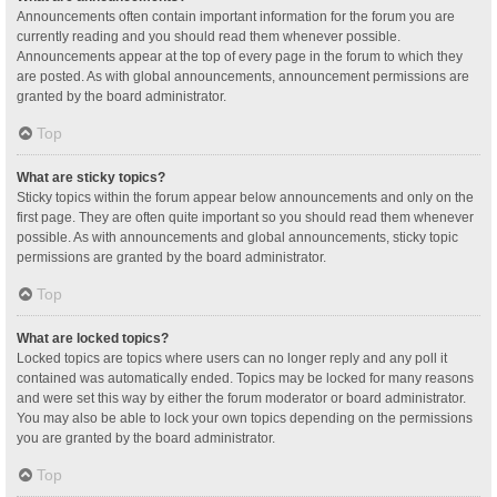
Announcements often contain important information for the forum you are
currently reading and you should read them whenever possible.
Announcements appear at the top of every page in the forum to which they
are posted. As with global announcements, announcement permissions are
granted by the board administrator.
Top
What are sticky topics?
Sticky topics within the forum appear below announcements and only on the
first page. They are often quite important so you should read them whenever
possible. As with announcements and global announcements, sticky topic
permissions are granted by the board administrator.
Top
What are locked topics?
Locked topics are topics where users can no longer reply and any poll it
contained was automatically ended. Topics may be locked for many reasons
and were set this way by either the forum moderator or board administrator.
You may also be able to lock your own topics depending on the permissions
you are granted by the board administrator.
Top