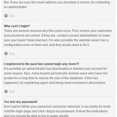
filer. If you are sure the email address you provided is correct, try contacting
an administrator.
Top
Why can’t I login?
There are several reasons why this could occur. First, ensure your username
and password are correct. If they are, contact a board administrator to make
sure you haven’t been banned. It is also possible the website owner has a
configuration error on their end, and they would need to fix it.
Top
I registered in the past but cannot login any more?!
It is possible an administrator has deactivated or deleted your account for
some reason. Also, many boards periodically remove users who have not
posted for a long time to reduce the size of the database. If this has
happened, try registering again and being more involved in discussions.
Top
I’ve lost my password!
Don’t panic! While your password cannot be retrieved, it can easily be reset.
Visit the login page and click
I forgot my password
. Follow the instructions
and you should be able to log in again shortly.