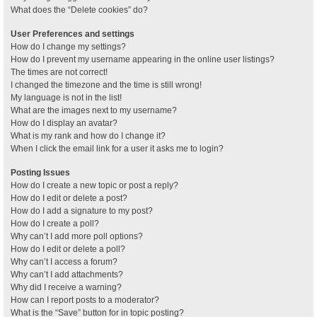
What does the “Delete cookies” do?
User Preferences and settings
How do I change my settings?
How do I prevent my username appearing in the online user listings?
The times are not correct!
I changed the timezone and the time is still wrong!
My language is not in the list!
What are the images next to my username?
How do I display an avatar?
What is my rank and how do I change it?
When I click the email link for a user it asks me to login?
Posting Issues
How do I create a new topic or post a reply?
How do I edit or delete a post?
How do I add a signature to my post?
How do I create a poll?
Why can’t I add more poll options?
How do I edit or delete a poll?
Why can’t I access a forum?
Why can’t I add attachments?
Why did I receive a warning?
How can I report posts to a moderator?
What is the “Save” button for in topic posting?