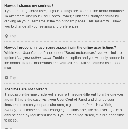
How do I change my settings?
If you are a registered user, all your settings are stored in the board database.
To alter them, visit your User Control Panel; a link can usually be found by
clicking on your username at the top of board pages. This system will allow
you to change all your settings and preferences.
Top
How do I prevent my username appearing in the online user listings?
Within your User Control Panel, under “Board preferences”, you will find the
option
Hide your online status
. Enable this option and you will only appear to
the administrators, moderators and yourself. You will be counted as a hidden
user.
Top
The times are not correct!
It is possible the time displayed is from a timezone different from the one you
are in. If this is the case, visit your User Control Panel and change your
timezone to match your particular area, e.g. London, Paris, New York,
Sydney, etc. Please note that changing the timezone, like most settings, can
only be done by registered users. If you are not registered, this is a good time
to do so.