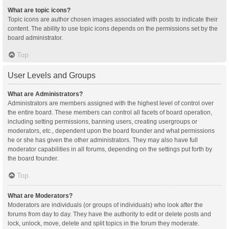
What are topic icons?
Topic icons are author chosen images associated with posts to indicate their
content. The ability to use topic icons depends on the permissions set by the
board administrator.
Top
User Levels and Groups
What are Administrators?
Administrators are members assigned with the highest level of control over
the entire board. These members can control all facets of board operation,
including setting permissions, banning users, creating usergroups or
moderators, etc., dependent upon the board founder and what permissions
he or she has given the other administrators. They may also have full
moderator capabilities in all forums, depending on the settings put forth by
the board founder.
Top
What are Moderators?
Moderators are individuals (or groups of individuals) who look after the
forums from day to day. They have the authority to edit or delete posts and
lock, unlock, move, delete and split topics in the forum they moderate.