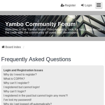
Register
Login
Yambo Community Forum
Welcome to the Yambo forum! Post requests, look for help, and discuss
the code with the community of users and developers.
Board index
Frequently Asked Questions
Login and Registration Issues
Why do I need to register?
What is COPPA?
Why can’t I register?
I registered but cannot login!
Why can’t I login?
I registered in the past but cannot login any more?!
I’ve lost my password!
Why do I get logged off automatically?