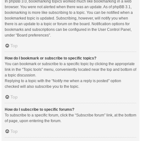
In phpBB 3.0, bookmarking topics worked much like bookmarking in a web
browser. You were not alerted when there was an update. As of phpBB 3.1,
bookmarking is more like subscribing to a topic. You can be notified when a
bookmarked topic is updated. Subscribing, however, will notify you when
there is an update to a topic or forum on the board. Notification options for
bookmarks and subscriptions can be configured in the User Control Panel,
under “Board preferences”.
Top
How do I bookmark or subscribe to specific topics?
You can bookmark or subscribe to a specific topic by clicking the appropriate
link in the “Topic tools” menu, conveniently located near the top and bottom of
a topic discussion.
Replying to a topic with the “Notify me when a reply is posted” option
checked will also subscribe you to the topic.
Top
How do I subscribe to specific forums?
To subscribe to a specific forum, click the “Subscribe forum” link, at the bottom
of page, upon entering the forum.
Top