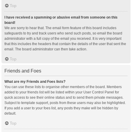
Top
I have received a spamming or abusive email from someone on this
board!
We are sorry to hear that. The email form feature of this board includes
safeguards to try and track users who send such posts, so email the board
administrator with a full copy of the email you received. It is very important
that this includes the headers that contain the details of the user that sent the
email. The board administrator can then take action.
Top
Friends and Foes
What are my Friends and Foes lists?
You can use these lists to organise other members of the board. Members
added to your friends list will be listed within your User Control Panel for
quick access to see their online status and to send them private messages.
Subject to template support, posts from these users may also be highlighted.
If you add a user to your foes list, any posts they make will be hidden by
default.
Top