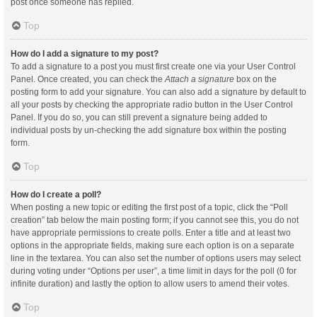
post once someone has replied.
Top
How do I add a signature to my post?
To add a signature to a post you must first create one via your User Control
Panel. Once created, you can check the
Attach a signature
box on the
posting form to add your signature. You can also add a signature by default to
all your posts by checking the appropriate radio button in the User Control
Panel. If you do so, you can still prevent a signature being added to
individual posts by un-checking the add signature box within the posting
form.
Top
How do I create a poll?
When posting a new topic or editing the first post of a topic, click the “Poll
creation” tab below the main posting form; if you cannot see this, you do not
have appropriate permissions to create polls. Enter a title and at least two
options in the appropriate fields, making sure each option is on a separate
line in the textarea. You can also set the number of options users may select
during voting under “Options per user”, a time limit in days for the poll (0 for
infinite duration) and lastly the option to allow users to amend their votes.
Top