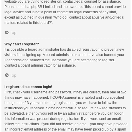
website you are trying to register on, contact legal counsel for assistance.
Please note that phpBB Limited and the owners of this board cannot provide
legal advice and is not a point of contact for legal concerns of any kind,
except as outlined in question “Who do I contact about abusive and/or legal
matters related to this board?”.
Top
Why can’t I register?
It is possible a board administrator has disabled registration to prevent new
visitors from signing up. A board administrator could have also banned your
IP address or disallowed the username you are attempting to register.
Contact a board administrator for assistance.
Top
I registered but cannot login!
First, check your username and password. If they are correct, then one of two
things may have happened. If COPPA support is enabled and you specified
being under 13 years old during registration, you will have to follow the
instructions you received. Some boards will also require new registrations to
be activated, either by yourself or by an administrator before you can logon;
this information was present during registration. If you were sent an email,
follow the instructions. If you did not receive an email, you may have provided
an incorrect email address or the email may have been picked up by a spam