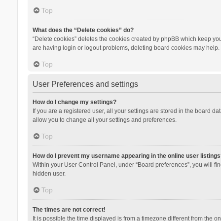
Top
What does the “Delete cookies” do?
“Delete cookies” deletes the cookies created by phpBB which keep you 
are having login or logout problems, deleting board cookies may help.
Top
User Preferences and settings
How do I change my settings?
If you are a registered user, all your settings are stored in the board d
allow you to change all your settings and preferences.
Top
How do I prevent my username appearing in the online user listings
Within your User Control Panel, under “Board preferences”, you will fi
hidden user.
Top
The times are not correct!
It is possible the time displayed is from a timezone different from the 