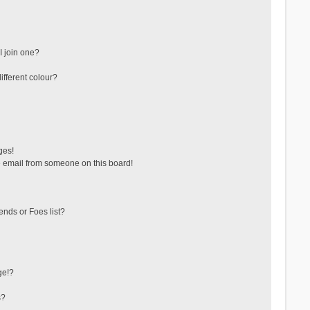
 join one?
fferent colour?
ges!
 email from someone on this board!
ends or Foes list?
ge!?
s?