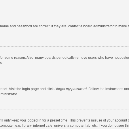
rname and password are correct. If they are, contact a board administrator to make 
 for some reason. Also, many boards periodically remove users who have not posted fo
s.
eset. Visit the login page and click
I forgot my password
. Follow the instructions an
ministrator.
ll only keep you logged in for a preset time. This prevents misuse of your account 
puter, e.g. library, internet cafe, university computer lab, etc. If you do not see t