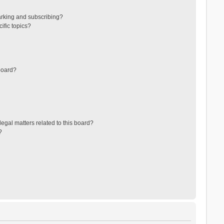
arking and subscribing?
ific topics?
board?
egal matters related to this board?
?