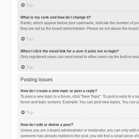
Top
What is my rank and how do I change it?
Ranks, which appear below your username, indicate the number of posts
they are set by the board administrator. Please do not abuse the board b
Top
When I click the email link for a user it asks me to login?
Only registered users can send email to other users via the built-in ema
Top
Posting Issues
How do I create a new topic or post a reply?
To post a new topic in a forum, click "New Topic". To post a reply to a t
forum and topic screens. Example: You can post new topics, You can po
Top
How do I edit or delete a post?
Unless you are a board administrator or moderator, you can only edit or 
someone has already replied to the post, you will find a small piece of t