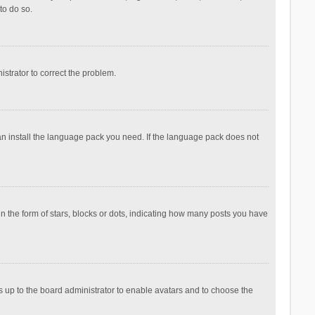
to do so.
nistrator to correct the problem.
can install the language pack you need. If the language pack does not
the form of stars, blocks or dots, indicating how many posts you have
is up to the board administrator to enable avatars and to choose the