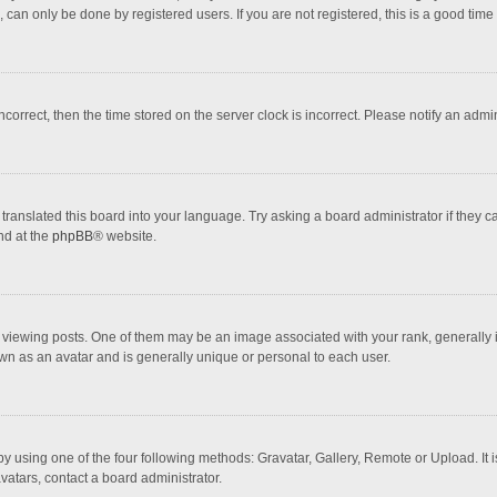
 can only be done by registered users. If you are not registered, this is a good time 
incorrect, then the time stored on the server clock is incorrect. Please notify an admi
translated this board into your language. Try asking a board administrator if they 
nd at the
phpBB
® website.
wing posts. One of them may be an image associated with your rank, generally in 
own as an avatar and is generally unique or personal to each user.
y using one of the four following methods: Gravatar, Gallery, Remote or Upload. It 
vatars, contact a board administrator.