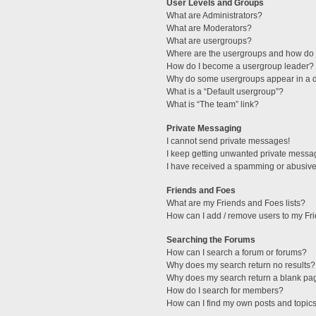
User Levels and Groups
What are Administrators?
What are Moderators?
What are usergroups?
Where are the usergroups and how do I
How do I become a usergroup leader?
Why do some usergroups appear in a di
What is a “Default usergroup”?
What is “The team” link?
Private Messaging
I cannot send private messages!
I keep getting unwanted private messa
I have received a spamming or abusive
Friends and Foes
What are my Friends and Foes lists?
How can I add / remove users to my Fri
Searching the Forums
How can I search a forum or forums?
Why does my search return no results?
Why does my search return a blank pa
How do I search for members?
How can I find my own posts and topic