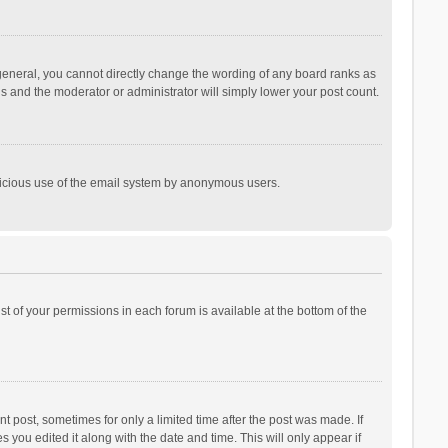
general, you cannot directly change the wording of any board ranks as
is and the moderator or administrator will simply lower your post count.
malicious use of the email system by anonymous users.
ist of your permissions in each forum is available at the bottom of the
t post, sometimes for only a limited time after the post was made. If
s you edited it along with the date and time. This will only appear if