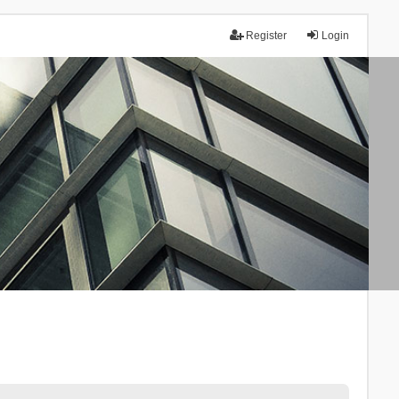
Register
Login