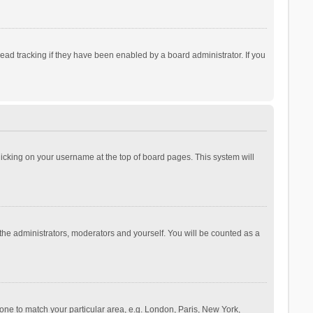
ad tracking if they have been enabled by a board administrator. If you
 clicking on your username at the top of board pages. This system will
 the administrators, moderators and yourself. You will be counted as a
ezone to match your particular area, e.g. London, Paris, New York,