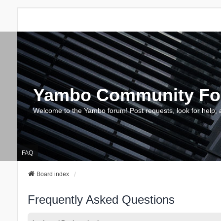
Yambo Community F
Welcome to the Yambo forum! Post requests, look for help, 
FAQ
Board index
Frequently Asked Questions