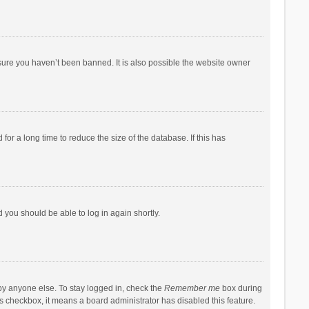
sure you haven’t been banned. It is also possible the website owner
r a long time to reduce the size of the database. If this has
d you should be able to log in again shortly.
by anyone else. To stay logged in, check the
Remember me
box during
his checkbox, it means a board administrator has disabled this feature.