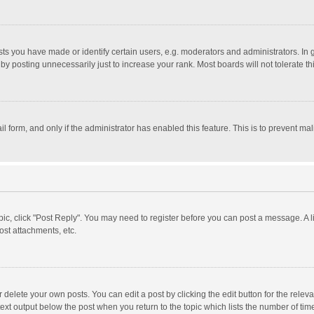
 you have made or identify certain users, e.g. moderators and administrators. In 
y posting unnecessarily just to increase your rank. Most boards will not tolerate th
il form, and only if the administrator has enabled this feature. This is to prevent 
opic, click "Post Reply". You may need to register before you can post a message. A l
st attachments, etc.
delete your own posts. You can edit a post by clicking the edit button for the relevan
ext output below the post when you return to the topic which lists the number of time