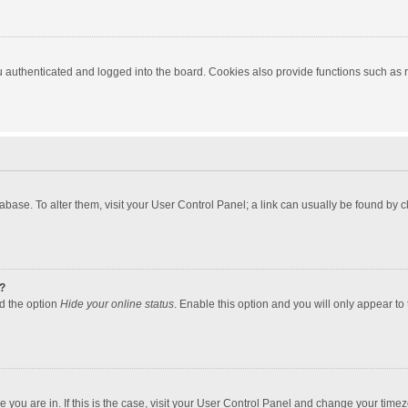
authenticated and logged into the board. Cookies also provide functions such as re
atabase. To alter them, visit your User Control Panel; a link can usually be found by
?
nd the option
Hide your online status
. Enable this option and you will only appear to
one you are in. If this is the case, visit your User Control Panel and change your tim