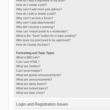
How do I add a signature to my post?
How do I create a poll?
Why can’t I add more poll options?
How do I edit or delete a poll?
Why can’t I access a forum?
Why can’t I add attachments?
Why did I receive a warning?
How can I report posts to a moderator?
What is the “Save” button for in topic posting?
Why does my post need to be approved?
How do I bump my topic?
Formatting and Topic Types
What is BBCode?
Can I use HTML?
What are Smilies?
Can I post images?
What are global announcements?
What are announcements?
What are sticky topics?
What are locked topics?
What are topic icons?
Login and Registration Issues