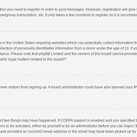
ether you need to register in order to post messages. However; registration will give
sergroup subscription, etc. It only takes a few moments to register so it is recomm
w in the United States requiring websites which can potentially collect information 
tion of personally identifiable information from a minor under the age of 13. If you 
istance. Please note that phpBB Limited and the owners of this board cannot provide 
/or legal matters related to this board?”.
nt new visitors from signing up. A board administrator could have also banned your I
 of two things may have happened. If COPPA support is enabled and you specified bei
ns to be activated, either by yourself or by an administrator before you can logon; t
y have provided an incorrect email address or the email may have been picked up by a