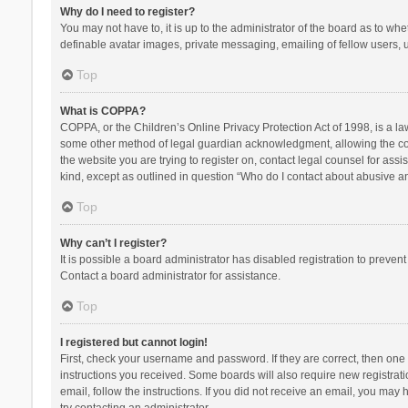
Why do I need to register?
You may not have to, it is up to the administrator of the board as to wh
definable avatar images, private messaging, emailing of fellow users, u
Top
What is COPPA?
COPPA, or the Children’s Online Privacy Protection Act of 1998, is a la
some other method of legal guardian acknowledgment, allowing the collec
the website you are trying to register on, contact legal counsel for ass
kind, except as outlined in question “Who do I contact about abusive and
Top
Why can’t I register?
It is possible a board administrator has disabled registration to preve
Contact a board administrator for assistance.
Top
I registered but cannot login!
First, check your username and password. If they are correct, then one
instructions you received. Some boards will also require new registratio
email, follow the instructions. If you did not receive an email, you ma
try contacting an administrator.