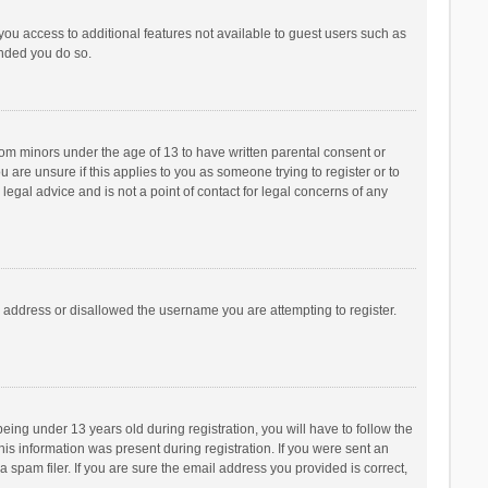
 you access to additional features not available to guest users such as
ended you do so.
from minors under the age of 13 to have written parental consent or
are unsure if this applies to you as someone trying to register or to
legal advice and is not a point of contact for legal concerns of any
P address or disallowed the username you are attempting to register.
ng under 13 years old during registration, you will have to follow the
his information was present during registration. If you were sent an
 spam filer. If you are sure the email address you provided is correct,