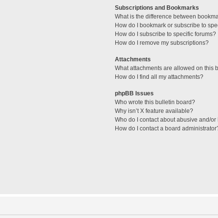
Subscriptions and Bookmarks
What is the difference between bookm
How do I bookmark or subscribe to spec
How do I subscribe to specific forums?
How do I remove my subscriptions?
Attachments
What attachments are allowed on this 
How do I find all my attachments?
phpBB Issues
Who wrote this bulletin board?
Why isn’t X feature available?
Who do I contact about abusive and/or l
How do I contact a board administrator