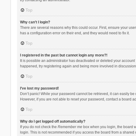
Top
Why can’t I login?
There are several reasons why this could occur. First, ensure your use
has a configuration error on their end, and they would need to fix it.
Top
I registered in the past but cannot login any more?!
It is possible an administrator has deactivated or deleted your account
happened, try registering again and being more involved in discussion
Top
I’ve lost my password!
Don’t panic! While your password cannot be retrieved, it can easily be r
However, if you are not able to reset your password, contact a board ad
Top
Why do I get logged off automatically?
If you do not check the
Remember me
box when you login, the board wi
login. This is not recommended if you access the board from a shared com