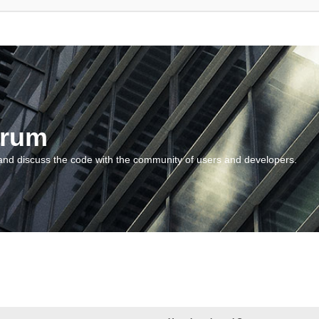
orum
and discuss the code with the community of users and developers.