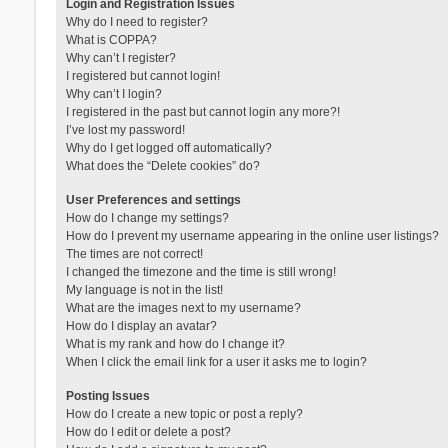
Login and Registration Issues
Why do I need to register?
What is COPPA?
Why can’t I register?
I registered but cannot login!
Why can’t I login?
I registered in the past but cannot login any more?!
I’ve lost my password!
Why do I get logged off automatically?
What does the “Delete cookies” do?
User Preferences and settings
How do I change my settings?
How do I prevent my username appearing in the online user listings?
The times are not correct!
I changed the timezone and the time is still wrong!
My language is not in the list!
What are the images next to my username?
How do I display an avatar?
What is my rank and how do I change it?
When I click the email link for a user it asks me to login?
Posting Issues
How do I create a new topic or post a reply?
How do I edit or delete a post?