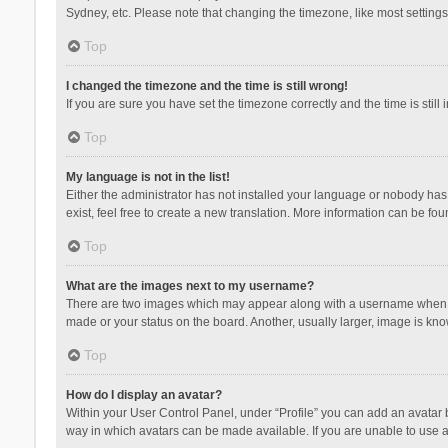
Sydney, etc. Please note that changing the timezone, like most settings,
Top
I changed the timezone and the time is still wrong!
If you are sure you have set the timezone correctly and the time is still 
Top
My language is not in the list!
Either the administrator has not installed your language or nobody has 
exist, feel free to create a new translation. More information can be fou
Top
What are the images next to my username?
There are two images which may appear along with a username when vie
made or your status on the board. Another, usually larger, image is kn
Top
How do I display an avatar?
Within your User Control Panel, under “Profile” you can add an avatar b
way in which avatars can be made available. If you are unable to use a