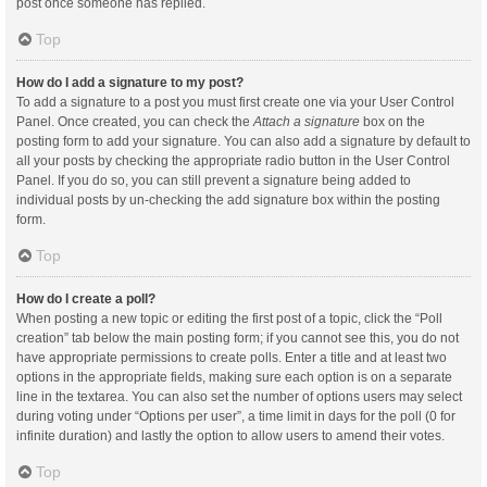
post once someone has replied.
Top
How do I add a signature to my post?
To add a signature to a post you must first create one via your User Control
Panel. Once created, you can check the
Attach a signature
box on the
posting form to add your signature. You can also add a signature by default to
all your posts by checking the appropriate radio button in the User Control
Panel. If you do so, you can still prevent a signature being added to
individual posts by un-checking the add signature box within the posting
form.
Top
How do I create a poll?
When posting a new topic or editing the first post of a topic, click the “Poll
creation” tab below the main posting form; if you cannot see this, you do not
have appropriate permissions to create polls. Enter a title and at least two
options in the appropriate fields, making sure each option is on a separate
line in the textarea. You can also set the number of options users may select
during voting under “Options per user”, a time limit in days for the poll (0 for
infinite duration) and lastly the option to allow users to amend their votes.
Top