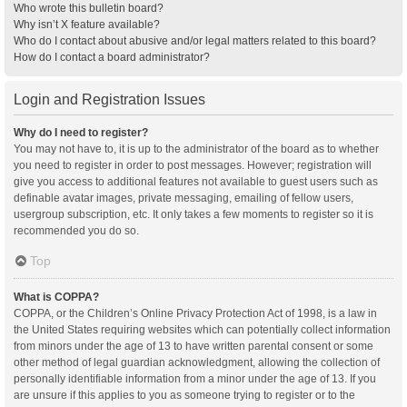
Who wrote this bulletin board?
Why isn’t X feature available?
Who do I contact about abusive and/or legal matters related to this board?
How do I contact a board administrator?
Login and Registration Issues
Why do I need to register?
You may not have to, it is up to the administrator of the board as to whether
you need to register in order to post messages. However; registration will
give you access to additional features not available to guest users such as
definable avatar images, private messaging, emailing of fellow users,
usergroup subscription, etc. It only takes a few moments to register so it is
recommended you do so.
Top
What is COPPA?
COPPA, or the Children’s Online Privacy Protection Act of 1998, is a law in
the United States requiring websites which can potentially collect information
from minors under the age of 13 to have written parental consent or some
other method of legal guardian acknowledgment, allowing the collection of
personally identifiable information from a minor under the age of 13. If you
are unsure if this applies to you as someone trying to register or to the