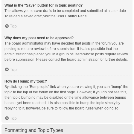
What is the “Save” button for in topic posting?
This allows you to save drafts to be completed and submitted at a later date.
To reload a saved draft, visit the User Control Panel.
Top
Why does my post need to be approved?
The board administrator may have decided that posts in the forum you are
posting to require review before submission. It is also possible that the
administrator has placed you in a group of users whose posts require review
before submission. Please contact the board administrator for further details.
Top
How do I bump my topic?
By clicking the “Bump topic” link when you are viewing it, you can “bump” the
topic to the top of the forum on the first page. However, if you do not see this,
then topic bumping may be disabled or the time allowance between bumps
has not yet been reached. It is also possible to bump the topic simply by
replying to it, however, be sure to follow the board rules when doing so.
Top
Formatting and Topic Types