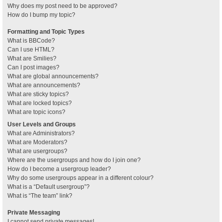
Why does my post need to be approved?
How do I bump my topic?
Formatting and Topic Types
What is BBCode?
Can I use HTML?
What are Smilies?
Can I post images?
What are global announcements?
What are announcements?
What are sticky topics?
What are locked topics?
What are topic icons?
User Levels and Groups
What are Administrators?
What are Moderators?
What are usergroups?
Where are the usergroups and how do I join one?
How do I become a usergroup leader?
Why do some usergroups appear in a different colour?
What is a “Default usergroup”?
What is “The team” link?
Private Messaging
I cannot send private messages!