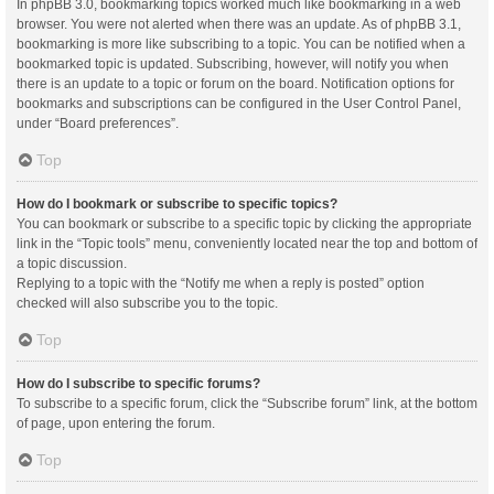
In phpBB 3.0, bookmarking topics worked much like bookmarking in a web
browser. You were not alerted when there was an update. As of phpBB 3.1,
bookmarking is more like subscribing to a topic. You can be notified when a
bookmarked topic is updated. Subscribing, however, will notify you when
there is an update to a topic or forum on the board. Notification options for
bookmarks and subscriptions can be configured in the User Control Panel,
under “Board preferences”.
Top
How do I bookmark or subscribe to specific topics?
You can bookmark or subscribe to a specific topic by clicking the appropriate
link in the “Topic tools” menu, conveniently located near the top and bottom of
a topic discussion.
Replying to a topic with the “Notify me when a reply is posted” option
checked will also subscribe you to the topic.
Top
How do I subscribe to specific forums?
To subscribe to a specific forum, click the “Subscribe forum” link, at the bottom
of page, upon entering the forum.
Top