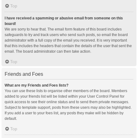
Top
I have received a spamming or abusive email from someone on this
board!
We are sorry to hear that. The email form feature of this board includes
safeguards to try and track users who send such posts, so email the board
administrator with a full copy of the email you received. It is very important
that this includes the headers that contain the details of the user that sent the
email. The board administrator can then take action.
Top
Friends and Foes
What are my Friends and Foes lists?
You can use these lists to organise other members of the board. Members
added to your friends list will be listed within your User Control Panel for
quick access to see their online status and to send them private messages.
Subject to template support, posts from these users may also be highlighted.
If you add a user to your foes list, any posts they make will be hidden by
default.
Top