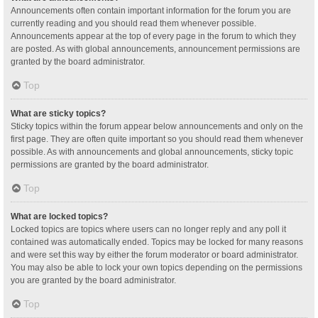
Announcements often contain important information for the forum you are
currently reading and you should read them whenever possible.
Announcements appear at the top of every page in the forum to which they
are posted. As with global announcements, announcement permissions are
granted by the board administrator.
Top
What are sticky topics?
Sticky topics within the forum appear below announcements and only on the
first page. They are often quite important so you should read them whenever
possible. As with announcements and global announcements, sticky topic
permissions are granted by the board administrator.
Top
What are locked topics?
Locked topics are topics where users can no longer reply and any poll it
contained was automatically ended. Topics may be locked for many reasons
and were set this way by either the forum moderator or board administrator.
You may also be able to lock your own topics depending on the permissions
you are granted by the board administrator.
Top