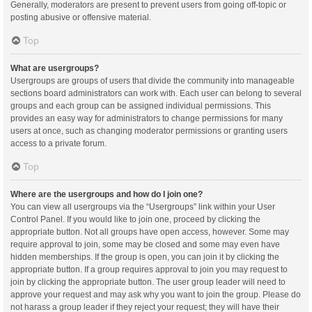
Generally, moderators are present to prevent users from going off-topic or
posting abusive or offensive material.
Top
What are usergroups?
Usergroups are groups of users that divide the community into manageable
sections board administrators can work with. Each user can belong to several
groups and each group can be assigned individual permissions. This
provides an easy way for administrators to change permissions for many
users at once, such as changing moderator permissions or granting users
access to a private forum.
Top
Where are the usergroups and how do I join one?
You can view all usergroups via the “Usergroups” link within your User
Control Panel. If you would like to join one, proceed by clicking the
appropriate button. Not all groups have open access, however. Some may
require approval to join, some may be closed and some may even have
hidden memberships. If the group is open, you can join it by clicking the
appropriate button. If a group requires approval to join you may request to
join by clicking the appropriate button. The user group leader will need to
approve your request and may ask why you want to join the group. Please do
not harass a group leader if they reject your request; they will have their