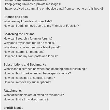
I keep getting unwanted private messages!
I have received a spamming or abusive email from someone on this board!
Friends and Foes
What are my Friends and Foes lists?
How can I add / remove users to my Friends or Foes list?
Searching the Forums
How can I search a forum or forums?
Why does my search return no results?
Why does my search return a blank page!?
How do I search for members?
How can I find my own posts and topics?
Subscriptions and Bookmarks
What is the difference between bookmarking and subscribing?
How do I bookmark or subscribe to specific topics?
How do I subscribe to specific forums?
How do I remove my subscriptions?
Attachments
What attachments are allowed on this board?
How do I find all my attachments?
phpBB Issues