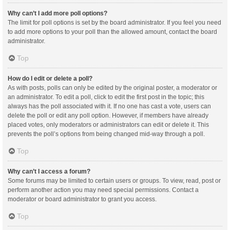
Why can’t I add more poll options?
The limit for poll options is set by the board administrator. If you feel you need
to add more options to your poll than the allowed amount, contact the board
administrator.
Top
How do I edit or delete a poll?
As with posts, polls can only be edited by the original poster, a moderator or
an administrator. To edit a poll, click to edit the first post in the topic; this
always has the poll associated with it. If no one has cast a vote, users can
delete the poll or edit any poll option. However, if members have already
placed votes, only moderators or administrators can edit or delete it. This
prevents the poll’s options from being changed mid-way through a poll.
Top
Why can’t I access a forum?
Some forums may be limited to certain users or groups. To view, read, post or
perform another action you may need special permissions. Contact a
moderator or board administrator to grant you access.
Top