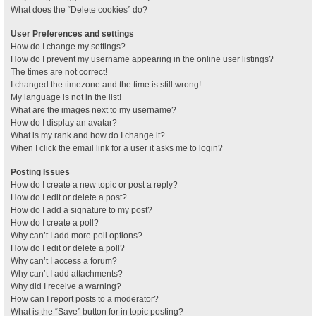
What does the “Delete cookies” do?
User Preferences and settings
How do I change my settings?
How do I prevent my username appearing in the online user listings?
The times are not correct!
I changed the timezone and the time is still wrong!
My language is not in the list!
What are the images next to my username?
How do I display an avatar?
What is my rank and how do I change it?
When I click the email link for a user it asks me to login?
Posting Issues
How do I create a new topic or post a reply?
How do I edit or delete a post?
How do I add a signature to my post?
How do I create a poll?
Why can’t I add more poll options?
How do I edit or delete a poll?
Why can’t I access a forum?
Why can’t I add attachments?
Why did I receive a warning?
How can I report posts to a moderator?
What is the “Save” button for in topic posting?