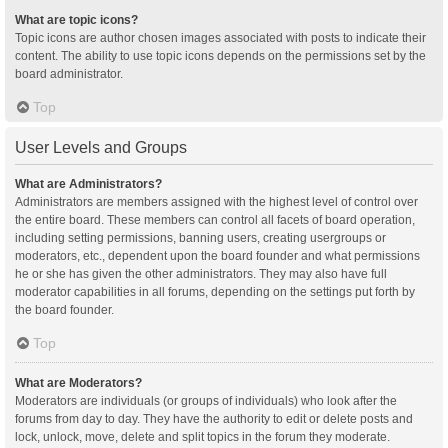
What are topic icons?
Topic icons are author chosen images associated with posts to indicate their
content. The ability to use topic icons depends on the permissions set by the
board administrator.
Top
User Levels and Groups
What are Administrators?
Administrators are members assigned with the highest level of control over
the entire board. These members can control all facets of board operation,
including setting permissions, banning users, creating usergroups or
moderators, etc., dependent upon the board founder and what permissions
he or she has given the other administrators. They may also have full
moderator capabilities in all forums, depending on the settings put forth by
the board founder.
Top
What are Moderators?
Moderators are individuals (or groups of individuals) who look after the
forums from day to day. They have the authority to edit or delete posts and
lock, unlock, move, delete and split topics in the forum they moderate.