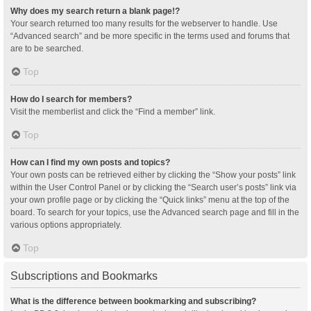
Why does my search return a blank page!?
Your search returned too many results for the webserver to handle. Use
“Advanced search” and be more specific in the terms used and forums that
are to be searched.
Top
How do I search for members?
Visit the memberlist and click the “Find a member” link.
Top
How can I find my own posts and topics?
Your own posts can be retrieved either by clicking the “Show your posts” link
within the User Control Panel or by clicking the “Search user’s posts” link via
your own profile page or by clicking the “Quick links” menu at the top of the
board. To search for your topics, use the Advanced search page and fill in the
various options appropriately.
Top
Subscriptions and Bookmarks
What is the difference between bookmarking and subscribing?