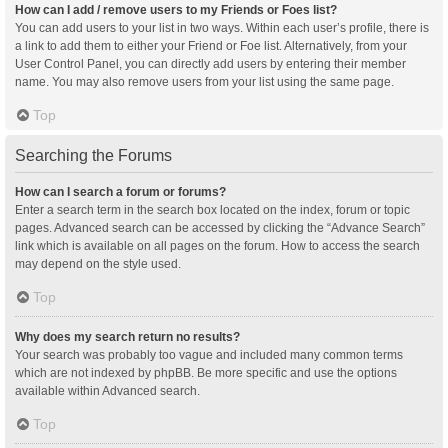
How can I add / remove users to my Friends or Foes list?
You can add users to your list in two ways. Within each user’s profile, there is
a link to add them to either your Friend or Foe list. Alternatively, from your
User Control Panel, you can directly add users by entering their member
name. You may also remove users from your list using the same page.
Top
Searching the Forums
How can I search a forum or forums?
Enter a search term in the search box located on the index, forum or topic
pages. Advanced search can be accessed by clicking the “Advance Search”
link which is available on all pages on the forum. How to access the search
may depend on the style used.
Top
Why does my search return no results?
Your search was probably too vague and included many common terms
which are not indexed by phpBB. Be more specific and use the options
available within Advanced search.
Top