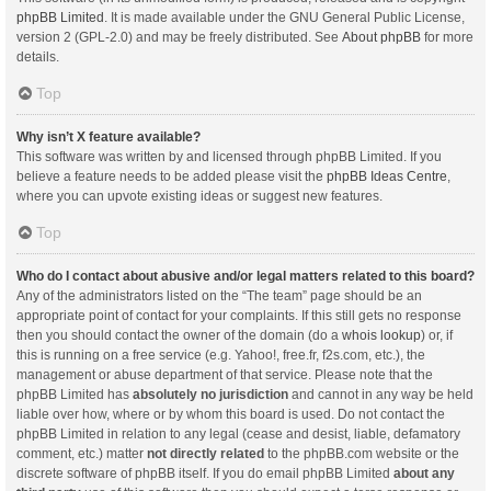
phpBB Limited
. It is made available under the GNU General Public License,
version 2 (GPL-2.0) and may be freely distributed. See
About phpBB
for more
details.
Top
Why isn’t X feature available?
This software was written by and licensed through phpBB Limited. If you
believe a feature needs to be added please visit the
phpBB Ideas Centre
,
where you can upvote existing ideas or suggest new features.
Top
Who do I contact about abusive and/or legal matters related to this board?
Any of the administrators listed on the “The team” page should be an
appropriate point of contact for your complaints. If this still gets no response
then you should contact the owner of the domain (do a
whois lookup
) or, if
this is running on a free service (e.g. Yahoo!, free.fr, f2s.com, etc.), the
management or abuse department of that service. Please note that the
phpBB Limited has
absolutely no jurisdiction
and cannot in any way be held
liable over how, where or by whom this board is used. Do not contact the
phpBB Limited in relation to any legal (cease and desist, liable, defamatory
comment, etc.) matter
not directly related
to the phpBB.com website or the
discrete software of phpBB itself. If you do email phpBB Limited
about any