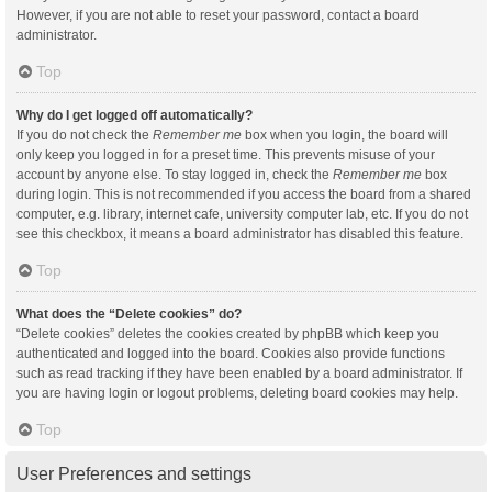
However, if you are not able to reset your password, contact a board
administrator.
Top
Why do I get logged off automatically?
If you do not check the
Remember me
box when you login, the board will
only keep you logged in for a preset time. This prevents misuse of your
account by anyone else. To stay logged in, check the
Remember me
box
during login. This is not recommended if you access the board from a shared
computer, e.g. library, internet cafe, university computer lab, etc. If you do not
see this checkbox, it means a board administrator has disabled this feature.
Top
What does the “Delete cookies” do?
“Delete cookies” deletes the cookies created by phpBB which keep you
authenticated and logged into the board. Cookies also provide functions
such as read tracking if they have been enabled by a board administrator. If
you are having login or logout problems, deleting board cookies may help.
Top
User Preferences and settings