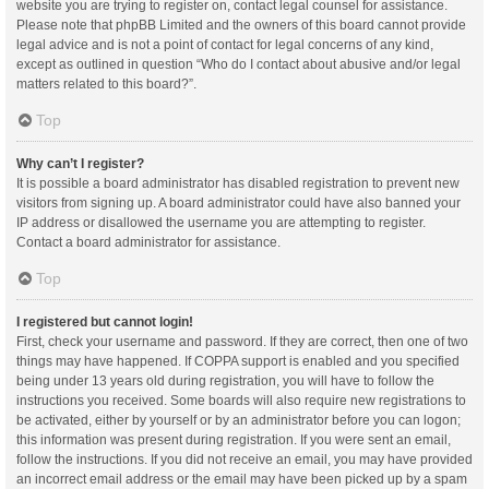
website you are trying to register on, contact legal counsel for assistance.
Please note that phpBB Limited and the owners of this board cannot provide
legal advice and is not a point of contact for legal concerns of any kind,
except as outlined in question “Who do I contact about abusive and/or legal
matters related to this board?”.
Top
Why can’t I register?
It is possible a board administrator has disabled registration to prevent new
visitors from signing up. A board administrator could have also banned your
IP address or disallowed the username you are attempting to register.
Contact a board administrator for assistance.
Top
I registered but cannot login!
First, check your username and password. If they are correct, then one of two
things may have happened. If COPPA support is enabled and you specified
being under 13 years old during registration, you will have to follow the
instructions you received. Some boards will also require new registrations to
be activated, either by yourself or by an administrator before you can logon;
this information was present during registration. If you were sent an email,
follow the instructions. If you did not receive an email, you may have provided
an incorrect email address or the email may have been picked up by a spam