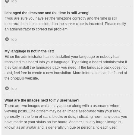
Top
I changed the timezone and the time is still wrong!
If you are sure you have set the timezone correctly and the time is still
incorrect, then the time stored on the server clock is incorrect. Please notify
an administrator to correct the problem.
Top
My language is not in the list!
Either the administrator has not installed your language or nobody has
translated this board into your language. Try asking a board administrator if
they can install the language pack you need. If the language pack does not
exist, feel free to create a new translation. More information can be found at
the
phpBB
® website.
Top
What are the images next to my username?
There are two images which may appear along with a username when
viewing posts. One of them may be an image associated with your rank,
generally in the form of stars, blocks or dots, indicating how many posts you
have made or your status on the board. Another, usually larger, image is
known as an avatar and is generally unique or personal to each user.