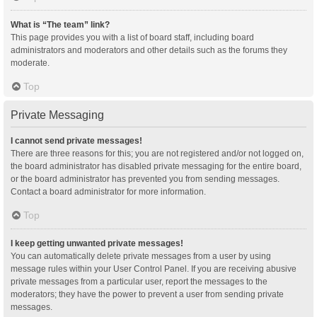
What is “The team” link?
This page provides you with a list of board staff, including board
administrators and moderators and other details such as the forums they
moderate.
Top
Private Messaging
I cannot send private messages!
There are three reasons for this; you are not registered and/or not logged on,
the board administrator has disabled private messaging for the entire board,
or the board administrator has prevented you from sending messages.
Contact a board administrator for more information.
Top
I keep getting unwanted private messages!
You can automatically delete private messages from a user by using
message rules within your User Control Panel. If you are receiving abusive
private messages from a particular user, report the messages to the
moderators; they have the power to prevent a user from sending private
messages.