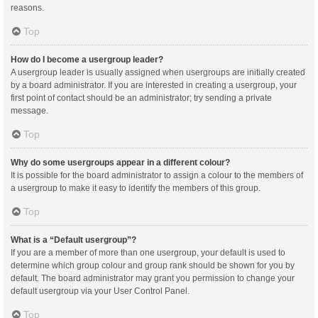
reasons.
Top
How do I become a usergroup leader?
A usergroup leader is usually assigned when usergroups are initially created
by a board administrator. If you are interested in creating a usergroup, your
first point of contact should be an administrator; try sending a private
message.
Top
Why do some usergroups appear in a different colour?
It is possible for the board administrator to assign a colour to the members of
a usergroup to make it easy to identify the members of this group.
Top
What is a “Default usergroup”?
If you are a member of more than one usergroup, your default is used to
determine which group colour and group rank should be shown for you by
default. The board administrator may grant you permission to change your
default usergroup via your User Control Panel.
Top