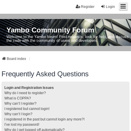
Register
Login
Yambo Community Forum
Welcome to the Yambo forum! Post requests, look for help, and discuss
the code with the community of users and developers.
Board index
Frequently Asked Questions
Login and Registration Issues
Why do I need to register?
What is COPPA?
Why can’t I register?
I registered but cannot login!
Why can’t I login?
I registered in the past but cannot login any more?!
I’ve lost my password!
Why do I get logged off automatically?