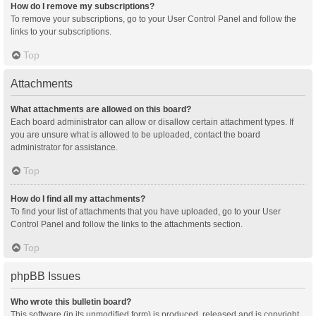
How do I remove my subscriptions?
To remove your subscriptions, go to your User Control Panel and follow the
links to your subscriptions.
Top
Attachments
What attachments are allowed on this board?
Each board administrator can allow or disallow certain attachment types. If
you are unsure what is allowed to be uploaded, contact the board
administrator for assistance.
Top
How do I find all my attachments?
To find your list of attachments that you have uploaded, go to your User
Control Panel and follow the links to the attachments section.
Top
phpBB Issues
Who wrote this bulletin board?
This software (in its unmodified form) is produced, released and is copyright