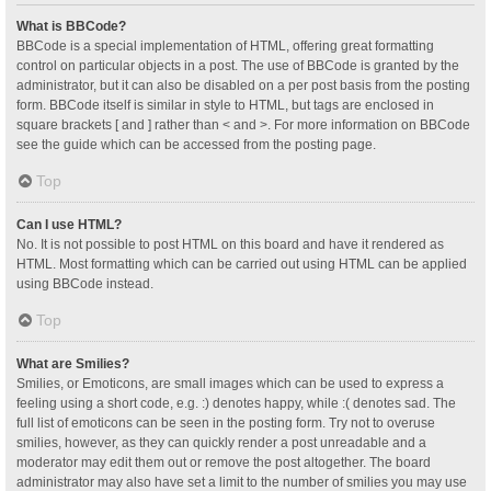
What is BBCode?
BBCode is a special implementation of HTML, offering great formatting
control on particular objects in a post. The use of BBCode is granted by the
administrator, but it can also be disabled on a per post basis from the posting
form. BBCode itself is similar in style to HTML, but tags are enclosed in
square brackets [ and ] rather than < and >. For more information on BBCode
see the guide which can be accessed from the posting page.
Top
Can I use HTML?
No. It is not possible to post HTML on this board and have it rendered as
HTML. Most formatting which can be carried out using HTML can be applied
using BBCode instead.
Top
What are Smilies?
Smilies, or Emoticons, are small images which can be used to express a
feeling using a short code, e.g. :) denotes happy, while :( denotes sad. The
full list of emoticons can be seen in the posting form. Try not to overuse
smilies, however, as they can quickly render a post unreadable and a
moderator may edit them out or remove the post altogether. The board
administrator may also have set a limit to the number of smilies you may use