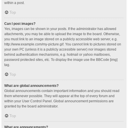
within a post.
Top
Can I post images?
Yes, images can be shown in your posts. If the administrator has allowed
attachments, you may be able to upload the image to the board. Otherwise,
you must link to an image stored on a publicly accessible web server, e.g.
http://www.example.com/my-picture.gif. You cannot link to pictures stored on
your own PC (unless it is a publicly accessible server) nor images stored
behind authentication mechanisms, e.g. hotmail or yahoo mailboxes,
password protected sites, etc. To display the image use the BBCode [img]
tag.
Top
What are global announcements?
Global announcements contain important information and you should read
them whenever possible. They will appear at the top of every forum and
within your User Control Panel. Global announcement permissions are
granted by the board administrator.
Top
What are announcements?