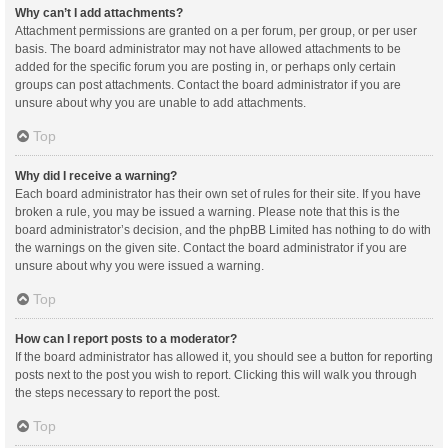
Why can’t I add attachments?
Attachment permissions are granted on a per forum, per group, or per user
basis. The board administrator may not have allowed attachments to be
added for the specific forum you are posting in, or perhaps only certain
groups can post attachments. Contact the board administrator if you are
unsure about why you are unable to add attachments.
Top
Why did I receive a warning?
Each board administrator has their own set of rules for their site. If you have
broken a rule, you may be issued a warning. Please note that this is the
board administrator’s decision, and the phpBB Limited has nothing to do with
the warnings on the given site. Contact the board administrator if you are
unsure about why you were issued a warning.
Top
How can I report posts to a moderator?
If the board administrator has allowed it, you should see a button for reporting
posts next to the post you wish to report. Clicking this will walk you through
the steps necessary to report the post.
Top