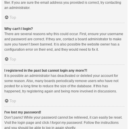
filer. If you are sure the email address you provided is correct, try contacting
an administrator.
Top
Why can’t I login?
There are several reasons why this could occur. First, ensure your username
and password are correct. If they are, contact a board administrator to make
sure you haven’t been banned. It is also possible the website owner has a
configuration error on their end, and they would need to fix it.
Top
I registered in the past but cannot login any more?!
It is possible an administrator has deactivated or deleted your account for
some reason. Also, many boards periodically remove users who have not
posted for a long time to reduce the size of the database. If this has
happened, try registering again and being more involved in discussions.
Top
I’ve lost my password!
Don’t panic! While your password cannot be retrieved, it can easily be reset.
Visit the login page and click
I forgot my password
. Follow the instructions
and you should be able to log in again shortly.