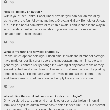
Top
How do I display an avatar?
Within your User Control Panel, under “Profile” you can add an avatar by
using one of the four following methods: Gravatar, Gallery, Remote or Upload.
It is up to the board administrator to enable avatars and to choose the way in
which avatars can be made available. If you are unable to use avatars,
contact a board administrator.
Top
What is my rank and how do I change it?
Ranks, which appear below your username, indicate the number of posts you
have made or identify certain users, e.g. moderators and administrators. In
general, you cannot directly change the wording of any board ranks as they
are set by the board administrator. Please do not abuse the board by posting
unnecessarily just to increase your rank. Most boards will not tolerate this
and the moderator or administrator will simply lower your post count.
Top
When I click the email link for a user it asks me to login?
Only registered users can send email to other users via the built-in email
form, and only if the administrator has enabled this feature. This is to prevent
malicious use of the email system by anonymous users.