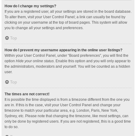
How do I change my settings?
If you are a registered user, all your settings are stored in the board database.
To alter them, visit your User Control Panel; a link can usually be found by
clicking on your username at the top of board pages. This system will allow
you to change all your settings and preferences.
Top
How do I prevent my username appearing in the online user listings?
Within your User Control Panel, under “Board preferences”, you will find the
option
Hide your online status
. Enable this option and you will only appear to
the administrators, moderators and yourself. You will be counted as a hidden
user.
Top
The times are not correct!
It is possible the time displayed is from a timezone different from the one you
are in. If this is the case, visit your User Control Panel and change your
timezone to match your particular area, e.g. London, Paris, New York,
Sydney, etc. Please note that changing the timezone, like most settings, can
only be done by registered users. If you are not registered, this is a good time
to do so.