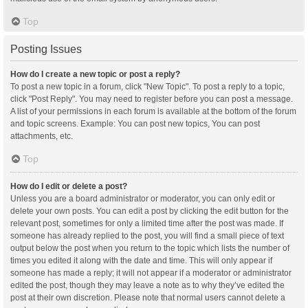
Top
Posting Issues
How do I create a new topic or post a reply?
To post a new topic in a forum, click "New Topic". To post a reply to a topic,
click "Post Reply". You may need to register before you can post a message.
A list of your permissions in each forum is available at the bottom of the forum
and topic screens. Example: You can post new topics, You can post
attachments, etc.
Top
How do I edit or delete a post?
Unless you are a board administrator or moderator, you can only edit or
delete your own posts. You can edit a post by clicking the edit button for the
relevant post, sometimes for only a limited time after the post was made. If
someone has already replied to the post, you will find a small piece of text
output below the post when you return to the topic which lists the number of
times you edited it along with the date and time. This will only appear if
someone has made a reply; it will not appear if a moderator or administrator
edited the post, though they may leave a note as to why they’ve edited the
post at their own discretion. Please note that normal users cannot delete a