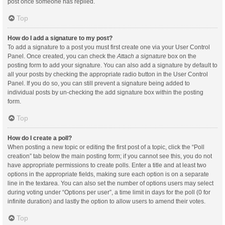
post once someone has replied.
Top
How do I add a signature to my post?
To add a signature to a post you must first create one via your User Control
Panel. Once created, you can check the
Attach a signature
box on the
posting form to add your signature. You can also add a signature by default to
all your posts by checking the appropriate radio button in the User Control
Panel. If you do so, you can still prevent a signature being added to
individual posts by un-checking the add signature box within the posting
form.
Top
How do I create a poll?
When posting a new topic or editing the first post of a topic, click the “Poll
creation” tab below the main posting form; if you cannot see this, you do not
have appropriate permissions to create polls. Enter a title and at least two
options in the appropriate fields, making sure each option is on a separate
line in the textarea. You can also set the number of options users may select
during voting under “Options per user”, a time limit in days for the poll (0 for
infinite duration) and lastly the option to allow users to amend their votes.
Top