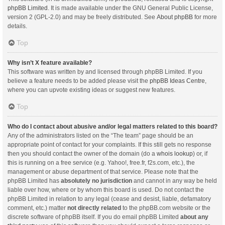
phpBB Limited
. It is made available under the GNU General Public License,
version 2 (GPL-2.0) and may be freely distributed. See
About phpBB
for more
details.
Top
Why isn’t X feature available?
This software was written by and licensed through phpBB Limited. If you
believe a feature needs to be added please visit the
phpBB Ideas Centre
,
where you can upvote existing ideas or suggest new features.
Top
Who do I contact about abusive and/or legal matters related to this board?
Any of the administrators listed on the “The team” page should be an
appropriate point of contact for your complaints. If this still gets no response
then you should contact the owner of the domain (do a
whois lookup
) or, if
this is running on a free service (e.g. Yahoo!, free.fr, f2s.com, etc.), the
management or abuse department of that service. Please note that the
phpBB Limited has
absolutely no jurisdiction
and cannot in any way be held
liable over how, where or by whom this board is used. Do not contact the
phpBB Limited in relation to any legal (cease and desist, liable, defamatory
comment, etc.) matter
not directly related
to the phpBB.com website or the
discrete software of phpBB itself. If you do email phpBB Limited
about any