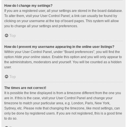
How do I change my settings?
If you are a registered user, all your settings are stored in the board database.
To alter them, visit your User Control Panel; a link can usually be found by
clicking on your username at the top of board pages. This system will allow
you to change all your settings and preferences.
Top
How do I prevent my username appearing in the online user listings?
Within your User Control Panel, under “Board preferences”, you will find the
option
Hide your online status
. Enable this option and you will only appear to
the administrators, moderators and yourself. You will be counted as a hidden
user.
Top
The times are not correct!
It is possible the time displayed is from a timezone different from the one you
are in. If this is the case, visit your User Control Panel and change your
timezone to match your particular area, e.g. London, Paris, New York,
Sydney, etc. Please note that changing the timezone, like most settings, can
only be done by registered users. If you are not registered, this is a good time
to do so.