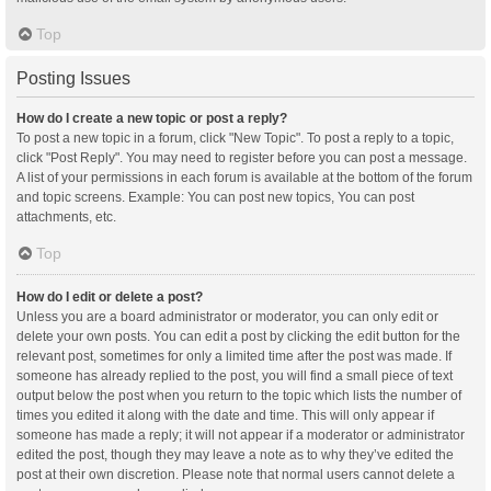
Top
Posting Issues
How do I create a new topic or post a reply?
To post a new topic in a forum, click "New Topic". To post a reply to a topic,
click "Post Reply". You may need to register before you can post a message.
A list of your permissions in each forum is available at the bottom of the forum
and topic screens. Example: You can post new topics, You can post
attachments, etc.
Top
How do I edit or delete a post?
Unless you are a board administrator or moderator, you can only edit or
delete your own posts. You can edit a post by clicking the edit button for the
relevant post, sometimes for only a limited time after the post was made. If
someone has already replied to the post, you will find a small piece of text
output below the post when you return to the topic which lists the number of
times you edited it along with the date and time. This will only appear if
someone has made a reply; it will not appear if a moderator or administrator
edited the post, though they may leave a note as to why they’ve edited the
post at their own discretion. Please note that normal users cannot delete a