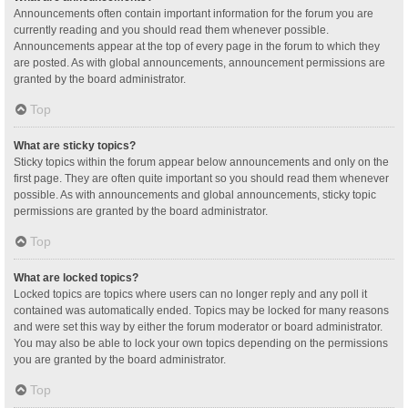
Announcements often contain important information for the forum you are
currently reading and you should read them whenever possible.
Announcements appear at the top of every page in the forum to which they
are posted. As with global announcements, announcement permissions are
granted by the board administrator.
Top
What are sticky topics?
Sticky topics within the forum appear below announcements and only on the
first page. They are often quite important so you should read them whenever
possible. As with announcements and global announcements, sticky topic
permissions are granted by the board administrator.
Top
What are locked topics?
Locked topics are topics where users can no longer reply and any poll it
contained was automatically ended. Topics may be locked for many reasons
and were set this way by either the forum moderator or board administrator.
You may also be able to lock your own topics depending on the permissions
you are granted by the board administrator.
Top