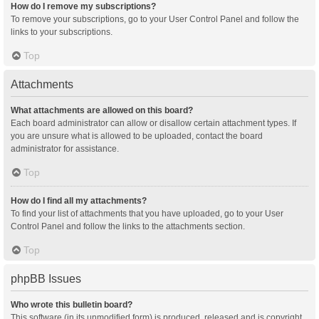
How do I remove my subscriptions?
To remove your subscriptions, go to your User Control Panel and follow the
links to your subscriptions.
Top
Attachments
What attachments are allowed on this board?
Each board administrator can allow or disallow certain attachment types. If
you are unsure what is allowed to be uploaded, contact the board
administrator for assistance.
Top
How do I find all my attachments?
To find your list of attachments that you have uploaded, go to your User
Control Panel and follow the links to the attachments section.
Top
phpBB Issues
Who wrote this bulletin board?
This software (in its unmodified form) is produced, released and is copyright