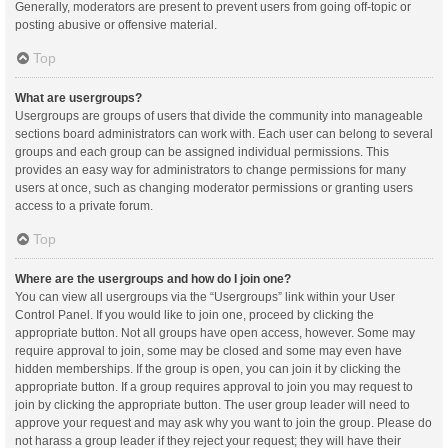
Generally, moderators are present to prevent users from going off-topic or
posting abusive or offensive material.
Top
What are usergroups?
Usergroups are groups of users that divide the community into manageable
sections board administrators can work with. Each user can belong to several
groups and each group can be assigned individual permissions. This
provides an easy way for administrators to change permissions for many
users at once, such as changing moderator permissions or granting users
access to a private forum.
Top
Where are the usergroups and how do I join one?
You can view all usergroups via the “Usergroups” link within your User
Control Panel. If you would like to join one, proceed by clicking the
appropriate button. Not all groups have open access, however. Some may
require approval to join, some may be closed and some may even have
hidden memberships. If the group is open, you can join it by clicking the
appropriate button. If a group requires approval to join you may request to
join by clicking the appropriate button. The user group leader will need to
approve your request and may ask why you want to join the group. Please do
not harass a group leader if they reject your request; they will have their