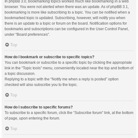
In phpBB 3.0, bookmarking topics worked much like bookmarking in a web
browser. You were not alerted when there was an update. As of phpBB 3.1,
bookmarking is more like subscribing to a topic. You can be notified when a
bookmarked topic is updated. Subscribing, however, will notify you when
there is an update to a topic or forum on the board. Notification options for
bookmarks and subscriptions can be configured in the User Control Panel,
under “Board preferences”.
Top
How do I bookmark or subscribe to specific topics?
You can bookmark or subscribe to a specific topic by clicking the appropriate
link in the “Topic tools” menu, conveniently located near the top and bottom of
a topic discussion.
Replying to a topic with the “Notify me when a reply is posted” option
checked will also subscribe you to the topic.
Top
How do I subscribe to specific forums?
To subscribe to a specific forum, click the “Subscribe forum” link, at the bottom
of page, upon entering the forum.
Top