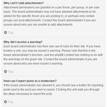
Why can’t I add attachments?
Attachment permissions are granted on a per forum, per group, or per user
basis. The board administrator may not have allowed attachments to be
added for the specific forum you are posting in, or perhaps only certain
groups can post attachments. Contact the board administrator if you are
unsure about why you are unable to add attachments.
Top
Why did I receive a warning?
Each board administrator has their own set of rules for their site. If you have
broken a rule, you may be issued a warning. Please note that this is the
board administrator’s decision, and the phpBB Limited has nothing to do with
the warnings on the given site. Contact the board administrator if you are
unsure about why you were issued a warning.
Top
How can I report posts to a moderator?
If the board administrator has allowed it, you should see a button for reporting
posts next to the post you wish to report. Clicking this will walk you through
the steps necessary to report the post.
Top