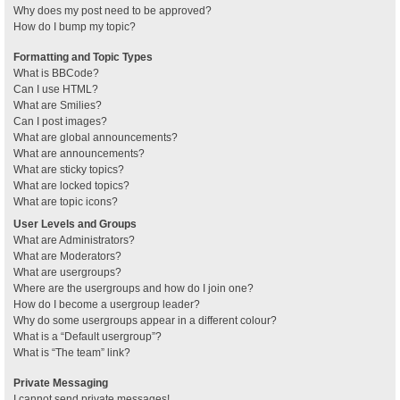
Why does my post need to be approved?
How do I bump my topic?
Formatting and Topic Types
What is BBCode?
Can I use HTML?
What are Smilies?
Can I post images?
What are global announcements?
What are announcements?
What are sticky topics?
What are locked topics?
What are topic icons?
User Levels and Groups
What are Administrators?
What are Moderators?
What are usergroups?
Where are the usergroups and how do I join one?
How do I become a usergroup leader?
Why do some usergroups appear in a different colour?
What is a “Default usergroup”?
What is “The team” link?
Private Messaging
I cannot send private messages!