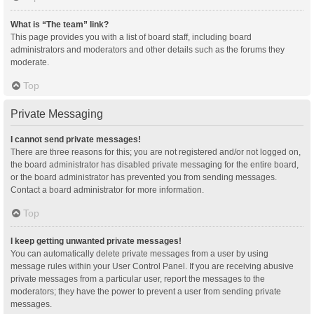
What is “The team” link?
This page provides you with a list of board staff, including board
administrators and moderators and other details such as the forums they
moderate.
Top
Private Messaging
I cannot send private messages!
There are three reasons for this; you are not registered and/or not logged on,
the board administrator has disabled private messaging for the entire board,
or the board administrator has prevented you from sending messages.
Contact a board administrator for more information.
Top
I keep getting unwanted private messages!
You can automatically delete private messages from a user by using
message rules within your User Control Panel. If you are receiving abusive
private messages from a particular user, report the messages to the
moderators; they have the power to prevent a user from sending private
messages.