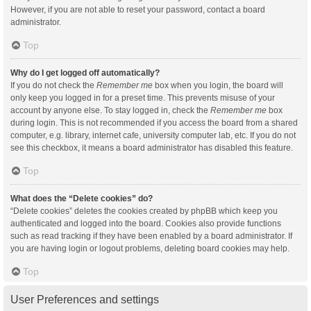
However, if you are not able to reset your password, contact a board
administrator.
Top
Why do I get logged off automatically?
If you do not check the
Remember me
box when you login, the board will
only keep you logged in for a preset time. This prevents misuse of your
account by anyone else. To stay logged in, check the
Remember me
box
during login. This is not recommended if you access the board from a shared
computer, e.g. library, internet cafe, university computer lab, etc. If you do not
see this checkbox, it means a board administrator has disabled this feature.
Top
What does the “Delete cookies” do?
“Delete cookies” deletes the cookies created by phpBB which keep you
authenticated and logged into the board. Cookies also provide functions
such as read tracking if they have been enabled by a board administrator. If
you are having login or logout problems, deleting board cookies may help.
Top
User Preferences and settings