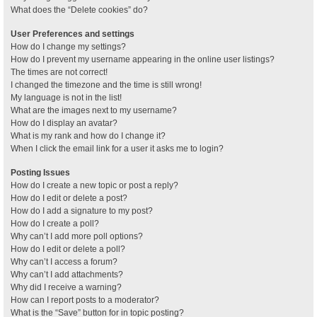
What does the “Delete cookies” do?
User Preferences and settings
How do I change my settings?
How do I prevent my username appearing in the online user listings?
The times are not correct!
I changed the timezone and the time is still wrong!
My language is not in the list!
What are the images next to my username?
How do I display an avatar?
What is my rank and how do I change it?
When I click the email link for a user it asks me to login?
Posting Issues
How do I create a new topic or post a reply?
How do I edit or delete a post?
How do I add a signature to my post?
How do I create a poll?
Why can’t I add more poll options?
How do I edit or delete a poll?
Why can’t I access a forum?
Why can’t I add attachments?
Why did I receive a warning?
How can I report posts to a moderator?
What is the “Save” button for in topic posting?