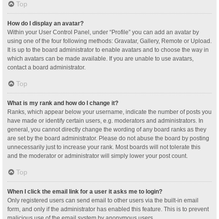
Top
How do I display an avatar?
Within your User Control Panel, under “Profile” you can add an avatar by
using one of the four following methods: Gravatar, Gallery, Remote or Upload.
It is up to the board administrator to enable avatars and to choose the way in
which avatars can be made available. If you are unable to use avatars,
contact a board administrator.
Top
What is my rank and how do I change it?
Ranks, which appear below your username, indicate the number of posts you
have made or identify certain users, e.g. moderators and administrators. In
general, you cannot directly change the wording of any board ranks as they
are set by the board administrator. Please do not abuse the board by posting
unnecessarily just to increase your rank. Most boards will not tolerate this
and the moderator or administrator will simply lower your post count.
Top
When I click the email link for a user it asks me to login?
Only registered users can send email to other users via the built-in email
form, and only if the administrator has enabled this feature. This is to prevent
malicious use of the email system by anonymous users.