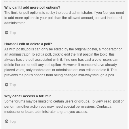
Why can’t I add more poll options?
The limit for poll options is set by the board administrator. If you feel you need
to add more options to your poll than the allowed amount, contact the board
administrator.
Top
How do I edit or delete a poll?
As with posts, polls can only be edited by the original poster, a moderator or
an administrator. To edit a poll, click to edit the first post in the topic; this
always has the poll associated with it. If no one has cast a vote, users can
delete the poll or edit any poll option. However, if members have already
placed votes, only moderators or administrators can edit or delete it. This
prevents the poll’s options from being changed mid-way through a poll.
Top
Why can’t I access a forum?
Some forums may be limited to certain users or groups. To view, read, post or
perform another action you may need special permissions. Contact a
moderator or board administrator to grant you access.
Top