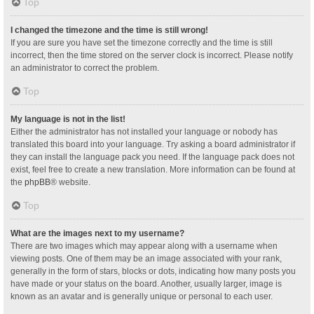
Top
I changed the timezone and the time is still wrong!
If you are sure you have set the timezone correctly and the time is still
incorrect, then the time stored on the server clock is incorrect. Please notify
an administrator to correct the problem.
Top
My language is not in the list!
Either the administrator has not installed your language or nobody has
translated this board into your language. Try asking a board administrator if
they can install the language pack you need. If the language pack does not
exist, feel free to create a new translation. More information can be found at
the
phpBB
® website.
Top
What are the images next to my username?
There are two images which may appear along with a username when
viewing posts. One of them may be an image associated with your rank,
generally in the form of stars, blocks or dots, indicating how many posts you
have made or your status on the board. Another, usually larger, image is
known as an avatar and is generally unique or personal to each user.