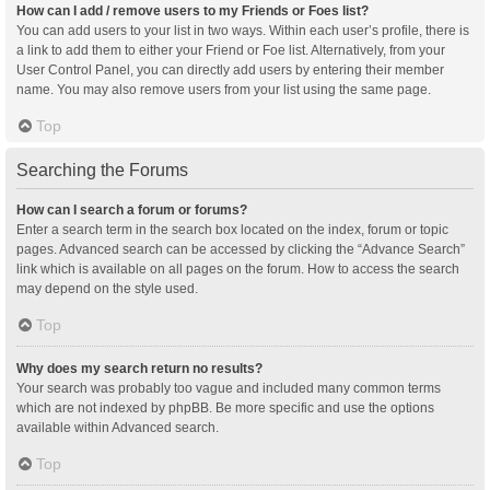
How can I add / remove users to my Friends or Foes list?
You can add users to your list in two ways. Within each user’s profile, there is
a link to add them to either your Friend or Foe list. Alternatively, from your
User Control Panel, you can directly add users by entering their member
name. You may also remove users from your list using the same page.
Top
Searching the Forums
How can I search a forum or forums?
Enter a search term in the search box located on the index, forum or topic
pages. Advanced search can be accessed by clicking the “Advance Search”
link which is available on all pages on the forum. How to access the search
may depend on the style used.
Top
Why does my search return no results?
Your search was probably too vague and included many common terms
which are not indexed by phpBB. Be more specific and use the options
available within Advanced search.
Top