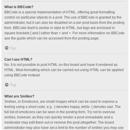
What is BBCode?
BBCode is a special implementation of HTML, offering great formatting
control on particular objects in a post. The use of BBCode is granted by the
administrator, but it can also be disabled on a per post basis from the posting
form. BBCode itself is similar in style to HTML, but tags are enclosed in
square brackets [ and ] rather than < and >. For more information on BBCode
see the guide which can be accessed from the posting page.
Top
Can I use HTML?
No. It is not possible to post HTML on this board and have it rendered as
HTML. Most formatting which can be carried out using HTML can be applied
using BBCode instead.
Top
What are Smilies?
Smilies, or Emoticons, are small images which can be used to express a
feeling using a short code, e.g. :) denotes happy, while :( denotes sad. The
full list of emoticons can be seen in the posting form. Try not to overuse
smilies, however, as they can quickly render a post unreadable and a
moderator may edit them out or remove the post altogether. The board
administrator may also have set a limit to the number of smilies you may use