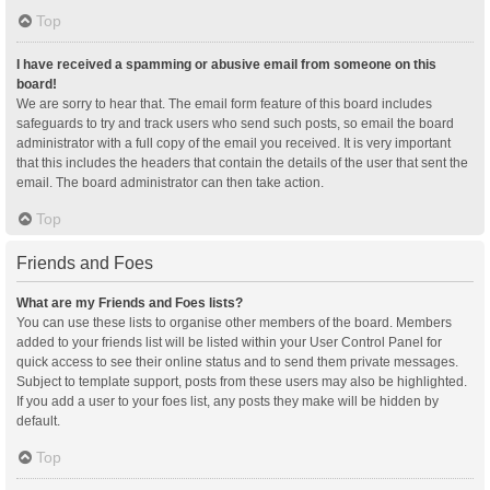
Top
I have received a spamming or abusive email from someone on this
board!
We are sorry to hear that. The email form feature of this board includes
safeguards to try and track users who send such posts, so email the board
administrator with a full copy of the email you received. It is very important
that this includes the headers that contain the details of the user that sent the
email. The board administrator can then take action.
Top
Friends and Foes
What are my Friends and Foes lists?
You can use these lists to organise other members of the board. Members
added to your friends list will be listed within your User Control Panel for
quick access to see their online status and to send them private messages.
Subject to template support, posts from these users may also be highlighted.
If you add a user to your foes list, any posts they make will be hidden by
default.
Top