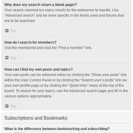
Why does my search return a blank page!?
Your search returned too many results for the webserver to handle. Use
“Advanced search” and be more specific in the terms used and forums that
are to be searched.
Top
How do I search for members?
Visit the memberlist and click the “Find a member” link.
Top
How can I find my own posts and topics?
Your own posts can be retrieved either by clicking the “Show your posts” link
within the User Control Panel or by clicking the “Search user’s posts” link via
your own profile page or by clicking the “Quick links” menu at the top of the
board. To search for your topics, use the Advanced search page and fill in the
various options appropriately.
Top
Subscriptions and Bookmarks
What is the difference between bookmarking and subscribing?