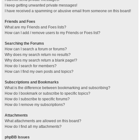
I keep getting unwanted private messages!
I have received a spamming or abusive email from someone on this board!
Friends and Foes
What are my Friends and Foes lists?
How can I add / remove users to my Friends or Foes list?
Searching the Forums
How can I search a forum or forums?
Why does my search return no results?
Why does my search return a blank page!?
How do I search for members?
How can I find my own posts and topics?
Subscriptions and Bookmarks
What is the difference between bookmarking and subscribing?
How do I bookmark or subscribe to specific topics?
How do I subscribe to specific forums?
How do I remove my subscriptions?
Attachments
What attachments are allowed on this board?
How do I find all my attachments?
phpBB Issues