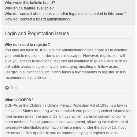
Who wrote this bulletin board?
Why isn’t X feature available?
Who do I contact about abusive and/or legal matters related to this board?
How do I contact a board administrator?
Login and Registration Issues
Why do I need to register?
You may not have to, it is up to the administrator of the board as to whether
you need to register in order to post messages. However; registration will
give you access to additional features not available to guest users such as
definable avatar images, private messaging, emailing of fellow users,
usergroup subscription, etc. It only takes a few moments to register so it is
recommended you do so.
Top
What is COPPA?
COPPA, or the Children’s Online Privacy Protection Act of 1998, is a law in
the United States requiring websites which can potentially collect information
from minors under the age of 13 to have written parental consent or some
other method of legal guardian acknowledgment, allowing the collection of
personally identifiable information from a minor under the age of 13. If you
are unsure if this applies to you as someone trying to register or to the