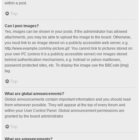
within a post.
Top
Can I post images?
Yes, images can be shown in your posts. If the administrator has allowed
attachments, you may be able to upload the image to the board. Otherwise,
you must link to an image stored on a publicly accessible web server, e.g.
http://www.example.com/my-picture.gif. You cannot link to pictures stored on
your own PC (unless it is a publicly accessible server) nor images stored
behind authentication mechanisms, e.g. hotmail or yahoo mailboxes,
password protected sites, etc. To display the image use the BBCode [img]
tag.
Top
What are global announcements?
Global announcements contain important information and you should read
them whenever possible. They will appear at the top of every forum and
within your User Control Panel. Global announcement permissions are
granted by the board administrator.
Top
What are announcements?