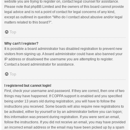
website you are trying to register on, contact legal counsel for assistance.
Please note that phpBB Limited and the owners of this board cannot provide
legal advice and is not a point of contact for legal concerns of any kind,
except as outlined in question “Who do I contact about abusive and/or legal
matters related to this board?”.
Top
Why can’t I register?
It is possible a board administrator has disabled registration to prevent new
visitors from signing up. A board administrator could have also banned your
IP address or disallowed the username you are attempting to register.
Contact a board administrator for assistance.
Top
I registered but cannot login!
First, check your username and password. If they are correct, then one of two
things may have happened. If COPPA support is enabled and you specified
being under 13 years old during registration, you will have to follow the
instructions you received. Some boards will also require new registrations to
be activated, either by yourself or by an administrator before you can logon;
this information was present during registration. If you were sent an email,
follow the instructions. If you did not receive an email, you may have provided
an incorrect email address or the email may have been picked up by a spam