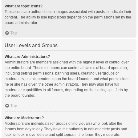
What are topic icons?
Topic icons are author chosen images associated with posts to indicate their
content. The ability to use topic icons depends on the permissions set by the
board administrator.
Top
User Levels and Groups
What are Administrators?
Administrators are members assigned with the highest level of control over
the entire board. These members can control all facets of board operation,
including setting permissions, banning users, creating usergroups or
moderators, etc., dependent upon the board founder and what permissions
he or she has given the other administrators. They may also have full
moderator capabilities in all forums, depending on the settings put forth by
the board founder.
Top
What are Moderators?
Moderators are individuals (or groups of individuals) who look after the
forums from day to day. They have the authority to edit or delete posts and
lock, unlock, move, delete and split topics in the forum they moderate.