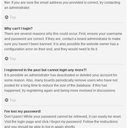
filer. If you are sure the email address you provided is correct, try contacting
an administrator.
Top
Why can’t I login?
There are several reasons why this could occur. First, ensure your username
and password are correct. If they are, contact a board administrator to make
sure you haven’t been banned. It is also possible the website owner has a
configuration error on their end, and they would need to fix it.
Top
I registered in the past but cannot login any more?!
It is possible an administrator has deactivated or deleted your account for
some reason. Also, many boards periodically remove users who have not
posted for a long time to reduce the size of the database. If this has
happened, try registering again and being more involved in discussions.
Top
I’ve lost my password!
Don’t panic! While your password cannot be retrieved, it can easily be reset.
Visit the login page and click
I forgot my password
. Follow the instructions
and you should be able to log in again shortly.