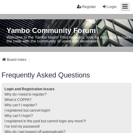
Register
Login
Yambo Community Forum
Welcome to the Yambo forum! Post requests, look for help, and discuss
the code with the community of users and developers.
Board index
Frequently Asked Questions
Login and Registration Issues
Why do I need to register?
What is COPPA?
Why can’t I register?
I registered but cannot login!
Why can’t I login?
I registered in the past but cannot login any more?!
I’ve lost my password!
Why do I get logged off automatically?