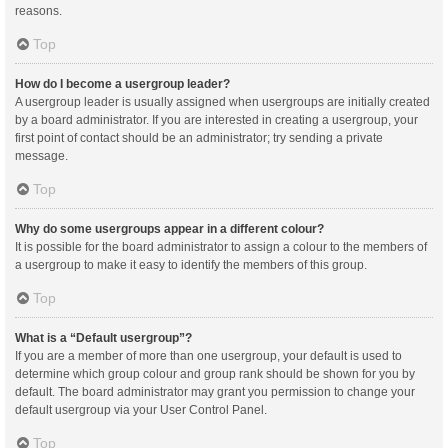
reasons.
Top
How do I become a usergroup leader?
A usergroup leader is usually assigned when usergroups are initially created
by a board administrator. If you are interested in creating a usergroup, your
first point of contact should be an administrator; try sending a private
message.
Top
Why do some usergroups appear in a different colour?
It is possible for the board administrator to assign a colour to the members of
a usergroup to make it easy to identify the members of this group.
Top
What is a “Default usergroup”?
If you are a member of more than one usergroup, your default is used to
determine which group colour and group rank should be shown for you by
default. The board administrator may grant you permission to change your
default usergroup via your User Control Panel.
Top