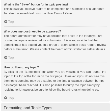
What is the “Save” button for in topic posting?
This allows you to save drafts to be completed and submitted at a later date.
To reload a saved draft, visit the User Control Panel.
Top
Why does my post need to be approved?
The board administrator may have decided that posts in the forum you are
posting to require review before submission. It is also possible that the
administrator has placed you in a group of users whose posts require review
before submission. Please contact the board administrator for further details.
Top
How do I bump my topic?
By clicking the “Bump topic” link when you are viewing it, you can “bump” the
topic to the top of the forum on the first page. However, if you do not see this,
then topic bumping may be disabled or the time allowance between bumps
has not yet been reached. It is also possible to bump the topic simply by
replying to it, however, be sure to follow the board rules when doing so.
Top
Formatting and Topic Types