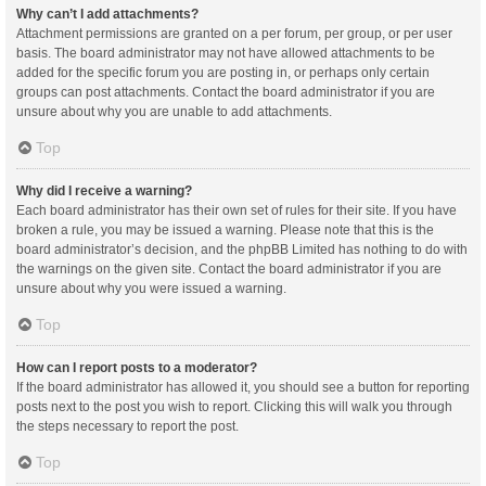
Why can’t I add attachments?
Attachment permissions are granted on a per forum, per group, or per user
basis. The board administrator may not have allowed attachments to be
added for the specific forum you are posting in, or perhaps only certain
groups can post attachments. Contact the board administrator if you are
unsure about why you are unable to add attachments.
Top
Why did I receive a warning?
Each board administrator has their own set of rules for their site. If you have
broken a rule, you may be issued a warning. Please note that this is the
board administrator’s decision, and the phpBB Limited has nothing to do with
the warnings on the given site. Contact the board administrator if you are
unsure about why you were issued a warning.
Top
How can I report posts to a moderator?
If the board administrator has allowed it, you should see a button for reporting
posts next to the post you wish to report. Clicking this will walk you through
the steps necessary to report the post.
Top