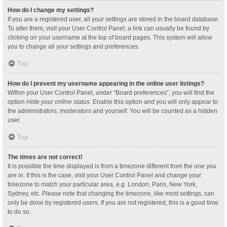
How do I change my settings?
If you are a registered user, all your settings are stored in the board database.
To alter them, visit your User Control Panel; a link can usually be found by
clicking on your username at the top of board pages. This system will allow
you to change all your settings and preferences.
Top
How do I prevent my username appearing in the online user listings?
Within your User Control Panel, under “Board preferences”, you will find the
option
Hide your online status
. Enable this option and you will only appear to
the administrators, moderators and yourself. You will be counted as a hidden
user.
Top
The times are not correct!
It is possible the time displayed is from a timezone different from the one you
are in. If this is the case, visit your User Control Panel and change your
timezone to match your particular area, e.g. London, Paris, New York,
Sydney, etc. Please note that changing the timezone, like most settings, can
only be done by registered users. If you are not registered, this is a good time
to do so.