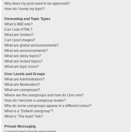
Why does my post need to be approved?
How do I bump my topic?
Formatting and Topic Types
What is BBCode?
Can I use HTML?
What are Smilies?
Can I post images?
What are global announcements?
What are announcements?
What are sticky topics?
What are locked topics?
What are topic icons?
User Levels and Groups
What are Administrators?
What are Moderators?
What are usergroups?
Where are the usergroups and how do I join one?
How do I become a usergroup leader?
Why do some usergroups appear in a different colour?
What is a “Default usergroup”?
What is “The team” link?
Private Messaging
I cannot send private messages!