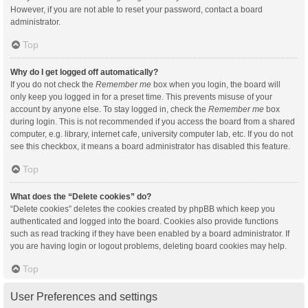
However, if you are not able to reset your password, contact a board
administrator.
Top
Why do I get logged off automatically?
If you do not check the
Remember me
box when you login, the board will
only keep you logged in for a preset time. This prevents misuse of your
account by anyone else. To stay logged in, check the
Remember me
box
during login. This is not recommended if you access the board from a shared
computer, e.g. library, internet cafe, university computer lab, etc. If you do not
see this checkbox, it means a board administrator has disabled this feature.
Top
What does the “Delete cookies” do?
“Delete cookies” deletes the cookies created by phpBB which keep you
authenticated and logged into the board. Cookies also provide functions
such as read tracking if they have been enabled by a board administrator. If
you are having login or logout problems, deleting board cookies may help.
Top
User Preferences and settings