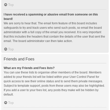
Top
I have received a spamming or abusive email from someone on this
board!
We are sorry to hear that. The email form feature of this board includes
safeguards to try and track users who send such posts, so email the board
administrator with a full copy of the email you received. It is very important
that this includes the headers that contain the details of the user that sent the
email. The board administrator can then take action.
Top
Friends and Foes
What are my Friends and Foes lists?
You can use these lists to organise other members of the board. Members
added to your friends list will be listed within your User Control Panel for
quick access to see their online status and to send them private messages.
Subject to template support, posts from these users may also be highlighted.
If you add a user to your foes list, any posts they make will be hidden by
default.
Top