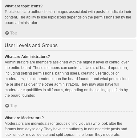
What are topic icons?
Topic icons are author chosen images associated with posts to indicate their
content. The ability to use topic icons depends on the permissions set by the
board administrator.
Top
User Levels and Groups
What are Administrators?
Administrators are members assigned with the highest level of control over
the entire board. These members can control all facets of board operation,
including setting permissions, banning users, creating usergroups or
moderators, etc., dependent upon the board founder and what permissions
he or she has given the other administrators. They may also have full
moderator capabilities in all forums, depending on the settings put forth by
the board founder.
Top
What are Moderators?
Moderators are individuals (or groups of individuals) who look after the
forums from day to day. They have the authority to edit or delete posts and
lock, unlock, move, delete and split topics in the forum they moderate.