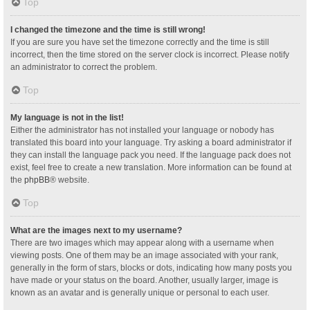
Top
I changed the timezone and the time is still wrong!
If you are sure you have set the timezone correctly and the time is still
incorrect, then the time stored on the server clock is incorrect. Please notify
an administrator to correct the problem.
Top
My language is not in the list!
Either the administrator has not installed your language or nobody has
translated this board into your language. Try asking a board administrator if
they can install the language pack you need. If the language pack does not
exist, feel free to create a new translation. More information can be found at
the
phpBB
® website.
Top
What are the images next to my username?
There are two images which may appear along with a username when
viewing posts. One of them may be an image associated with your rank,
generally in the form of stars, blocks or dots, indicating how many posts you
have made or your status on the board. Another, usually larger, image is
known as an avatar and is generally unique or personal to each user.