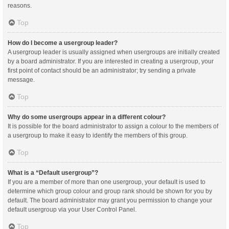
reasons.
Top
How do I become a usergroup leader?
A usergroup leader is usually assigned when usergroups are initially created
by a board administrator. If you are interested in creating a usergroup, your
first point of contact should be an administrator; try sending a private
message.
Top
Why do some usergroups appear in a different colour?
It is possible for the board administrator to assign a colour to the members of
a usergroup to make it easy to identify the members of this group.
Top
What is a “Default usergroup”?
If you are a member of more than one usergroup, your default is used to
determine which group colour and group rank should be shown for you by
default. The board administrator may grant you permission to change your
default usergroup via your User Control Panel.
Top