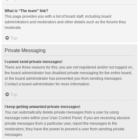
What is “The team” link?
This page provides you with a list of board staff, including board
administrators and moderators and other details such as the forums they
moderate.
Top
Private Messaging
I cannot send private messages!
There are three reasons for this; you are not registered and/or not logged on,
the board administrator has disabled private messaging for the entire board,
or the board administrator has prevented you from sending messages.
Contact a board administrator for more information.
Top
I keep getting unwanted private messages!
You can automatically delete private messages from a user by using
message rules within your User Control Panel. If you are receiving abusive
private messages from a particular user, report the messages to the
moderators; they have the power to prevent a user from sending private
messages.