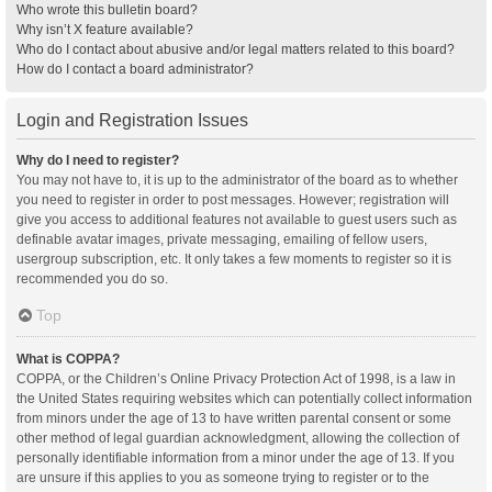
Who wrote this bulletin board?
Why isn’t X feature available?
Who do I contact about abusive and/or legal matters related to this board?
How do I contact a board administrator?
Login and Registration Issues
Why do I need to register?
You may not have to, it is up to the administrator of the board as to whether
you need to register in order to post messages. However; registration will
give you access to additional features not available to guest users such as
definable avatar images, private messaging, emailing of fellow users,
usergroup subscription, etc. It only takes a few moments to register so it is
recommended you do so.
Top
What is COPPA?
COPPA, or the Children’s Online Privacy Protection Act of 1998, is a law in
the United States requiring websites which can potentially collect information
from minors under the age of 13 to have written parental consent or some
other method of legal guardian acknowledgment, allowing the collection of
personally identifiable information from a minor under the age of 13. If you
are unsure if this applies to you as someone trying to register or to the