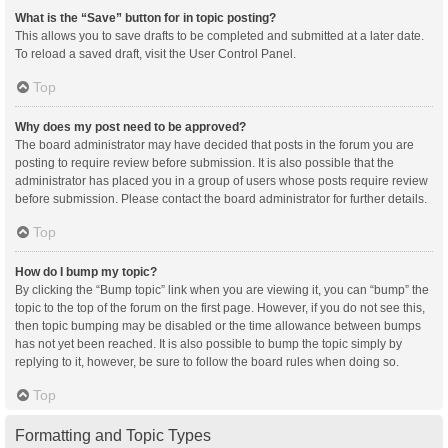
What is the “Save” button for in topic posting?
This allows you to save drafts to be completed and submitted at a later date.
To reload a saved draft, visit the User Control Panel.
Top
Why does my post need to be approved?
The board administrator may have decided that posts in the forum you are
posting to require review before submission. It is also possible that the
administrator has placed you in a group of users whose posts require review
before submission. Please contact the board administrator for further details.
Top
How do I bump my topic?
By clicking the “Bump topic” link when you are viewing it, you can “bump” the
topic to the top of the forum on the first page. However, if you do not see this,
then topic bumping may be disabled or the time allowance between bumps
has not yet been reached. It is also possible to bump the topic simply by
replying to it, however, be sure to follow the board rules when doing so.
Top
Formatting and Topic Types