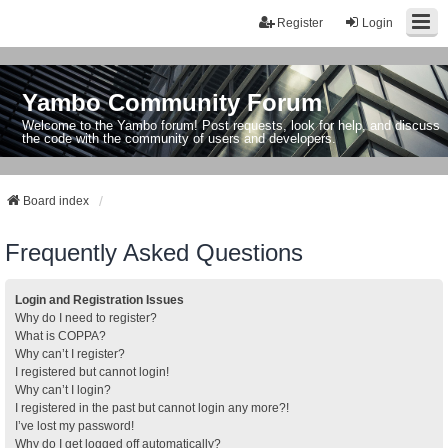
Register
Login
Yambo Community Forum
Welcome to the Yambo forum! Post requests, look for help, and discuss
the code with the community of users and developers.
Board index
Frequently Asked Questions
Login and Registration Issues
Why do I need to register?
What is COPPA?
Why can’t I register?
I registered but cannot login!
Why can’t I login?
I registered in the past but cannot login any more?!
I’ve lost my password!
Why do I get logged off automatically?