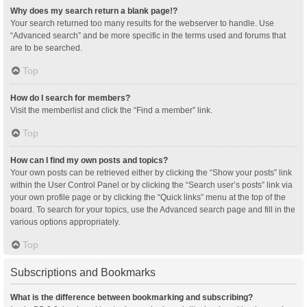
Why does my search return a blank page!?
Your search returned too many results for the webserver to handle. Use
“Advanced search” and be more specific in the terms used and forums that
are to be searched.
Top
How do I search for members?
Visit the memberlist and click the “Find a member” link.
Top
How can I find my own posts and topics?
Your own posts can be retrieved either by clicking the “Show your posts” link
within the User Control Panel or by clicking the “Search user’s posts” link via
your own profile page or by clicking the “Quick links” menu at the top of the
board. To search for your topics, use the Advanced search page and fill in the
various options appropriately.
Top
Subscriptions and Bookmarks
What is the difference between bookmarking and subscribing?