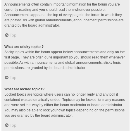
Announcements often contain important information for the forum you are
currently reading and you should read them whenever possible.
Announcements appear at the top of every page in the forum to which they
are posted. As with global announcements, announcement permissions are
granted by the board administrator.
Top
What are sticky topics?
Sticky topics within the forum appear below announcements and only on the
first page. They are often quite important so you should read them whenever
possible. As with announcements and global announcements, sticky topic
permissions are granted by the board administrator.
Top
What are locked topics?
Locked topics are topics where users can no longer reply and any poll it
contained was automatically ended. Topics may be locked for many reasons
and were set this way by either the forum moderator or board administrator.
You may also be able to lock your own topics depending on the permissions
you are granted by the board administrator.
Top