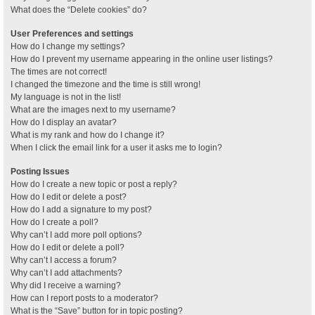
What does the “Delete cookies” do?
User Preferences and settings
How do I change my settings?
How do I prevent my username appearing in the online user listings?
The times are not correct!
I changed the timezone and the time is still wrong!
My language is not in the list!
What are the images next to my username?
How do I display an avatar?
What is my rank and how do I change it?
When I click the email link for a user it asks me to login?
Posting Issues
How do I create a new topic or post a reply?
How do I edit or delete a post?
How do I add a signature to my post?
How do I create a poll?
Why can’t I add more poll options?
How do I edit or delete a poll?
Why can’t I access a forum?
Why can’t I add attachments?
Why did I receive a warning?
How can I report posts to a moderator?
What is the “Save” button for in topic posting?