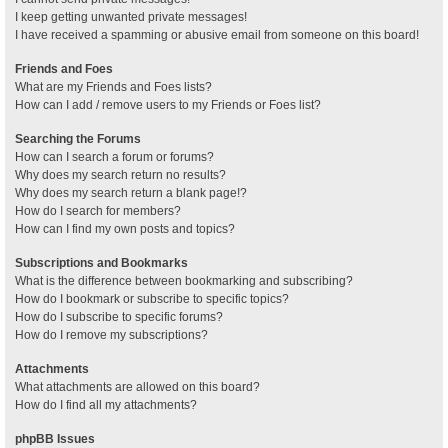
I keep getting unwanted private messages!
I have received a spamming or abusive email from someone on this board!
Friends and Foes
What are my Friends and Foes lists?
How can I add / remove users to my Friends or Foes list?
Searching the Forums
How can I search a forum or forums?
Why does my search return no results?
Why does my search return a blank page!?
How do I search for members?
How can I find my own posts and topics?
Subscriptions and Bookmarks
What is the difference between bookmarking and subscribing?
How do I bookmark or subscribe to specific topics?
How do I subscribe to specific forums?
How do I remove my subscriptions?
Attachments
What attachments are allowed on this board?
How do I find all my attachments?
phpBB Issues