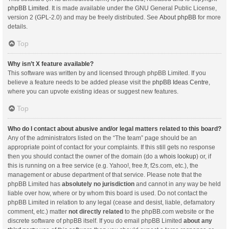
phpBB Limited
. It is made available under the GNU General Public License,
version 2 (GPL-2.0) and may be freely distributed. See
About phpBB
for more
details.
Top
Why isn’t X feature available?
This software was written by and licensed through phpBB Limited. If you
believe a feature needs to be added please visit the
phpBB Ideas Centre
,
where you can upvote existing ideas or suggest new features.
Top
Who do I contact about abusive and/or legal matters related to this board?
Any of the administrators listed on the “The team” page should be an
appropriate point of contact for your complaints. If this still gets no response
then you should contact the owner of the domain (do a
whois lookup
) or, if
this is running on a free service (e.g. Yahoo!, free.fr, f2s.com, etc.), the
management or abuse department of that service. Please note that the
phpBB Limited has
absolutely no jurisdiction
and cannot in any way be held
liable over how, where or by whom this board is used. Do not contact the
phpBB Limited in relation to any legal (cease and desist, liable, defamatory
comment, etc.) matter
not directly related
to the phpBB.com website or the
discrete software of phpBB itself. If you do email phpBB Limited
about any