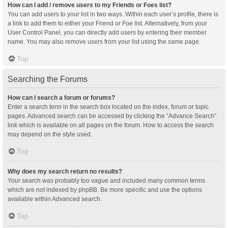
How can I add / remove users to my Friends or Foes list?
You can add users to your list in two ways. Within each user’s profile, there is
a link to add them to either your Friend or Foe list. Alternatively, from your
User Control Panel, you can directly add users by entering their member
name. You may also remove users from your list using the same page.
Top
Searching the Forums
How can I search a forum or forums?
Enter a search term in the search box located on the index, forum or topic
pages. Advanced search can be accessed by clicking the “Advance Search”
link which is available on all pages on the forum. How to access the search
may depend on the style used.
Top
Why does my search return no results?
Your search was probably too vague and included many common terms
which are not indexed by phpBB. Be more specific and use the options
available within Advanced search.
Top