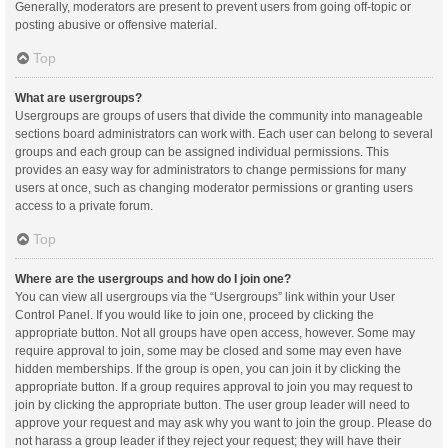
Generally, moderators are present to prevent users from going off-topic or
posting abusive or offensive material.
Top
What are usergroups?
Usergroups are groups of users that divide the community into manageable
sections board administrators can work with. Each user can belong to several
groups and each group can be assigned individual permissions. This
provides an easy way for administrators to change permissions for many
users at once, such as changing moderator permissions or granting users
access to a private forum.
Top
Where are the usergroups and how do I join one?
You can view all usergroups via the “Usergroups” link within your User
Control Panel. If you would like to join one, proceed by clicking the
appropriate button. Not all groups have open access, however. Some may
require approval to join, some may be closed and some may even have
hidden memberships. If the group is open, you can join it by clicking the
appropriate button. If a group requires approval to join you may request to
join by clicking the appropriate button. The user group leader will need to
approve your request and may ask why you want to join the group. Please do
not harass a group leader if they reject your request; they will have their