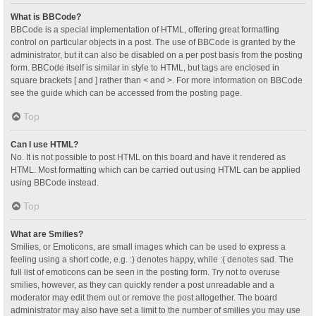
What is BBCode?
BBCode is a special implementation of HTML, offering great formatting
control on particular objects in a post. The use of BBCode is granted by the
administrator, but it can also be disabled on a per post basis from the posting
form. BBCode itself is similar in style to HTML, but tags are enclosed in
square brackets [ and ] rather than < and >. For more information on BBCode
see the guide which can be accessed from the posting page.
Top
Can I use HTML?
No. It is not possible to post HTML on this board and have it rendered as
HTML. Most formatting which can be carried out using HTML can be applied
using BBCode instead.
Top
What are Smilies?
Smilies, or Emoticons, are small images which can be used to express a
feeling using a short code, e.g. :) denotes happy, while :( denotes sad. The
full list of emoticons can be seen in the posting form. Try not to overuse
smilies, however, as they can quickly render a post unreadable and a
moderator may edit them out or remove the post altogether. The board
administrator may also have set a limit to the number of smilies you may use