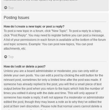
Top
Posting Issues
How do I create a new topic or post a reply?
To post a new topic in a forum, click "New Topic". To post a reply to a topic,
click "Post Reply". You may need to register before you can post a message.
A list of your permissions in each forum is available at the bottom of the forum
and topic screens. Example: You can post new topics, You can post
attachments, etc.
Top
How do I edit or delete a post?
Unless you are a board administrator or moderator, you can only edit or
delete your own posts. You can edit a post by clicking the edit button for the
relevant post, sometimes for only a limited time after the post was made. If
someone has already replied to the post, you will find a small piece of text
output below the post when you return to the topic which lists the number of
times you edited it along with the date and time. This will only appear if
someone has made a reply; it will not appear if a moderator or administrator
edited the post, though they may leave a note as to why they’ve edited the
post at their own discretion. Please note that normal users cannot delete a