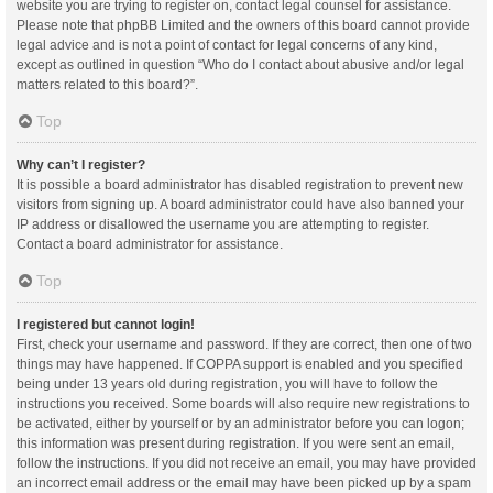
website you are trying to register on, contact legal counsel for assistance.
Please note that phpBB Limited and the owners of this board cannot provide
legal advice and is not a point of contact for legal concerns of any kind,
except as outlined in question “Who do I contact about abusive and/or legal
matters related to this board?”.
Top
Why can’t I register?
It is possible a board administrator has disabled registration to prevent new
visitors from signing up. A board administrator could have also banned your
IP address or disallowed the username you are attempting to register.
Contact a board administrator for assistance.
Top
I registered but cannot login!
First, check your username and password. If they are correct, then one of two
things may have happened. If COPPA support is enabled and you specified
being under 13 years old during registration, you will have to follow the
instructions you received. Some boards will also require new registrations to
be activated, either by yourself or by an administrator before you can logon;
this information was present during registration. If you were sent an email,
follow the instructions. If you did not receive an email, you may have provided
an incorrect email address or the email may have been picked up by a spam