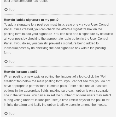
post once someone has replied.
Top
How do I add a signature to my post?
To add a signature to a post you must first create one via your User Control
Panel. Once created, you can check the
Attach a signature
box on the
posting form to add your signature. You can also add a signature by default to
all your posts by checking the appropriate radio button in the User Control
Panel. If you do so, you can still prevent a signature being added to
individual posts by un-checking the add signature box within the posting
form.
Top
How do I create a poll?
When posting a new topic or editing the first post of a topic, click the “Poll
creation” tab below the main posting form; if you cannot see this, you do not
have appropriate permissions to create polls. Enter a title and at least two
options in the appropriate fields, making sure each option is on a separate
line in the textarea. You can also set the number of options users may select
during voting under “Options per user”, a time limit in days for the poll (0 for
infinite duration) and lastly the option to allow users to amend their votes.
Top