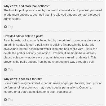
Why can’t I add more poll options?
The limit for poll options is set by the board administrator. If you feel you need
to add more options to your poll than the allowed amount, contact the board
administrator.
Top
How do I edit or delete a poll?
As with posts, polls can only be edited by the original poster, a moderator or
an administrator. To edit a poll, click to edit the first post in the topic; this
always has the poll associated with it. If no one has cast a vote, users can
delete the poll or edit any poll option. However, if members have already
placed votes, only moderators or administrators can edit or delete it. This
prevents the poll’s options from being changed mid-way through a poll.
Top
Why can’t I access a forum?
Some forums may be limited to certain users or groups. To view, read, post or
perform another action you may need special permissions. Contact a
moderator or board administrator to grant you access.
Top