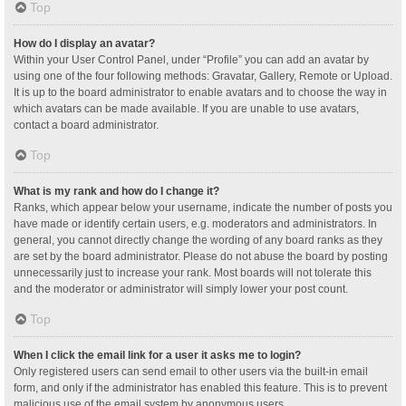
Top
How do I display an avatar?
Within your User Control Panel, under “Profile” you can add an avatar by
using one of the four following methods: Gravatar, Gallery, Remote or Upload.
It is up to the board administrator to enable avatars and to choose the way in
which avatars can be made available. If you are unable to use avatars,
contact a board administrator.
Top
What is my rank and how do I change it?
Ranks, which appear below your username, indicate the number of posts you
have made or identify certain users, e.g. moderators and administrators. In
general, you cannot directly change the wording of any board ranks as they
are set by the board administrator. Please do not abuse the board by posting
unnecessarily just to increase your rank. Most boards will not tolerate this
and the moderator or administrator will simply lower your post count.
Top
When I click the email link for a user it asks me to login?
Only registered users can send email to other users via the built-in email
form, and only if the administrator has enabled this feature. This is to prevent
malicious use of the email system by anonymous users.