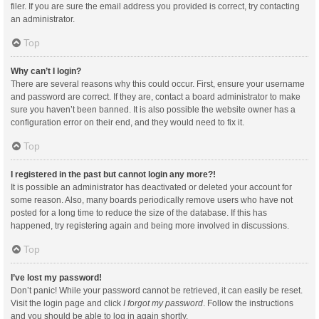
filer. If you are sure the email address you provided is correct, try contacting
an administrator.
Top
Why can’t I login?
There are several reasons why this could occur. First, ensure your username
and password are correct. If they are, contact a board administrator to make
sure you haven’t been banned. It is also possible the website owner has a
configuration error on their end, and they would need to fix it.
Top
I registered in the past but cannot login any more?!
It is possible an administrator has deactivated or deleted your account for
some reason. Also, many boards periodically remove users who have not
posted for a long time to reduce the size of the database. If this has
happened, try registering again and being more involved in discussions.
Top
I’ve lost my password!
Don’t panic! While your password cannot be retrieved, it can easily be reset.
Visit the login page and click
I forgot my password
. Follow the instructions
and you should be able to log in again shortly.