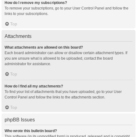
How do I remove my subscriptions?
To remove your subscriptions, go to your User Control Panel and follow the
links to your subscriptions.
Top
Attachments
What attachments are allowed on this board?
Each board administrator can allow or disallow certain attachment types. If
you are unsure what is allowed to be uploaded, contact the board
administrator for assistance.
Top
How do I find all my attachments?
To find your list of attachments that you have uploaded, go to your User
Control Panel and follow the links to the attachments section.
Top
phpBB Issues
Who wrote this bulletin board?
This software (in its unmodified form) is produced, released and is copyright