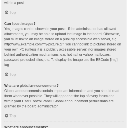
within a post.
Top
Can I post images?
Yes, images can be shown in your posts. If the administrator has allowed
attachments, you may be able to upload the image to the board. Otherwise,
you must link to an image stored on a publicly accessible web server, e.g.
http://www.example.com/my-picture.gif. You cannot link to pictures stored on
your own PC (unless it is a publicly accessible server) nor images stored
behind authentication mechanisms, e.g. hotmail or yahoo mailboxes,
password protected sites, etc. To display the image use the BBCode [img]
tag.
Top
What are global announcements?
Global announcements contain important information and you should read
them whenever possible. They will appear at the top of every forum and
within your User Control Panel. Global announcement permissions are
granted by the board administrator.
Top
What are announcements?