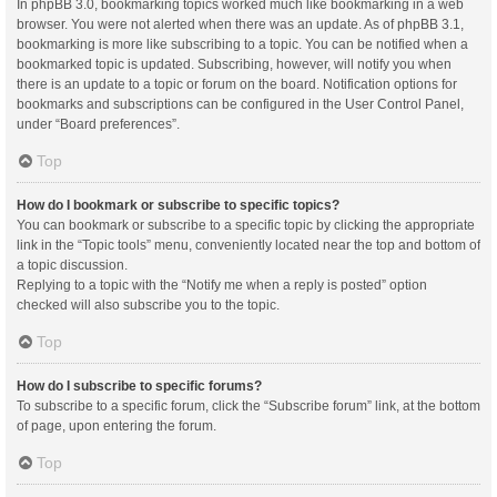
In phpBB 3.0, bookmarking topics worked much like bookmarking in a web
browser. You were not alerted when there was an update. As of phpBB 3.1,
bookmarking is more like subscribing to a topic. You can be notified when a
bookmarked topic is updated. Subscribing, however, will notify you when
there is an update to a topic or forum on the board. Notification options for
bookmarks and subscriptions can be configured in the User Control Panel,
under “Board preferences”.
Top
How do I bookmark or subscribe to specific topics?
You can bookmark or subscribe to a specific topic by clicking the appropriate
link in the “Topic tools” menu, conveniently located near the top and bottom of
a topic discussion.
Replying to a topic with the “Notify me when a reply is posted” option
checked will also subscribe you to the topic.
Top
How do I subscribe to specific forums?
To subscribe to a specific forum, click the “Subscribe forum” link, at the bottom
of page, upon entering the forum.
Top