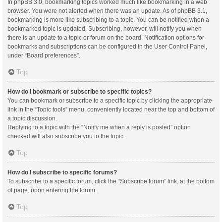
In phpBB 3.0, bookmarking topics worked much like bookmarking in a web
browser. You were not alerted when there was an update. As of phpBB 3.1,
bookmarking is more like subscribing to a topic. You can be notified when a
bookmarked topic is updated. Subscribing, however, will notify you when
there is an update to a topic or forum on the board. Notification options for
bookmarks and subscriptions can be configured in the User Control Panel,
under “Board preferences”.
Top
How do I bookmark or subscribe to specific topics?
You can bookmark or subscribe to a specific topic by clicking the appropriate
link in the “Topic tools” menu, conveniently located near the top and bottom of
a topic discussion.
Replying to a topic with the “Notify me when a reply is posted” option
checked will also subscribe you to the topic.
Top
How do I subscribe to specific forums?
To subscribe to a specific forum, click the “Subscribe forum” link, at the bottom
of page, upon entering the forum.
Top