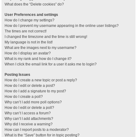
What does the “Delete cookies” do?
User Preferences and settings
How do I change my settings?
How do I prevent my username appearing in the online user listings?
The times are not correct!
I changed the timezone and the time is still wrong!
My language is not in the list!
What are the images next to my username?
How do I display an avatar?
What is my rank and how do I change it?
When I click the email link for a user it asks me to login?
Posting Issues
How do I create a new topic or post a reply?
How do I edit or delete a post?
How do I add a signature to my post?
How do I create a poll?
Why can’t I add more poll options?
How do I edit or delete a poll?
Why can’t I access a forum?
Why can’t I add attachments?
Why did I receive a warning?
How can I report posts to a moderator?
What is the “Save” button for in topic posting?