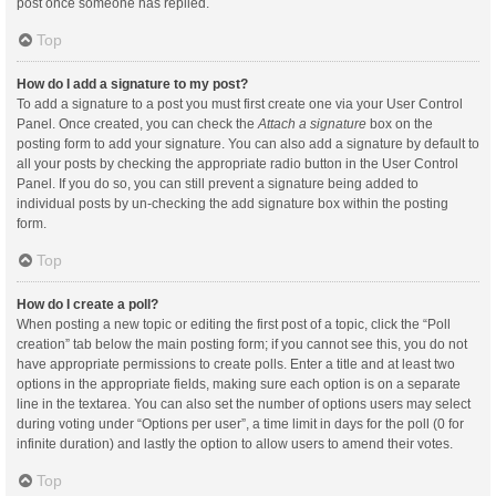
post once someone has replied.
Top
How do I add a signature to my post?
To add a signature to a post you must first create one via your User Control
Panel. Once created, you can check the
Attach a signature
box on the
posting form to add your signature. You can also add a signature by default to
all your posts by checking the appropriate radio button in the User Control
Panel. If you do so, you can still prevent a signature being added to
individual posts by un-checking the add signature box within the posting
form.
Top
How do I create a poll?
When posting a new topic or editing the first post of a topic, click the “Poll
creation” tab below the main posting form; if you cannot see this, you do not
have appropriate permissions to create polls. Enter a title and at least two
options in the appropriate fields, making sure each option is on a separate
line in the textarea. You can also set the number of options users may select
during voting under “Options per user”, a time limit in days for the poll (0 for
infinite duration) and lastly the option to allow users to amend their votes.
Top