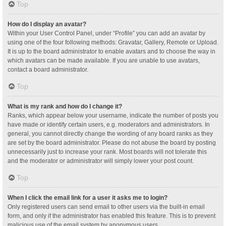
Top
How do I display an avatar?
Within your User Control Panel, under “Profile” you can add an avatar by
using one of the four following methods: Gravatar, Gallery, Remote or Upload.
It is up to the board administrator to enable avatars and to choose the way in
which avatars can be made available. If you are unable to use avatars,
contact a board administrator.
Top
What is my rank and how do I change it?
Ranks, which appear below your username, indicate the number of posts you
have made or identify certain users, e.g. moderators and administrators. In
general, you cannot directly change the wording of any board ranks as they
are set by the board administrator. Please do not abuse the board by posting
unnecessarily just to increase your rank. Most boards will not tolerate this
and the moderator or administrator will simply lower your post count.
Top
When I click the email link for a user it asks me to login?
Only registered users can send email to other users via the built-in email
form, and only if the administrator has enabled this feature. This is to prevent
malicious use of the email system by anonymous users.