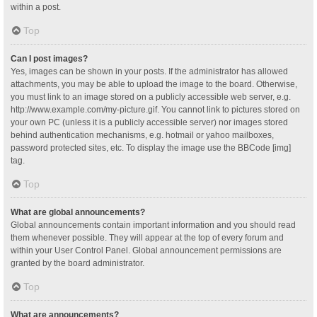
within a post.
Top
Can I post images?
Yes, images can be shown in your posts. If the administrator has allowed
attachments, you may be able to upload the image to the board. Otherwise,
you must link to an image stored on a publicly accessible web server, e.g.
http://www.example.com/my-picture.gif. You cannot link to pictures stored on
your own PC (unless it is a publicly accessible server) nor images stored
behind authentication mechanisms, e.g. hotmail or yahoo mailboxes,
password protected sites, etc. To display the image use the BBCode [img]
tag.
Top
What are global announcements?
Global announcements contain important information and you should read
them whenever possible. They will appear at the top of every forum and
within your User Control Panel. Global announcement permissions are
granted by the board administrator.
Top
What are announcements?