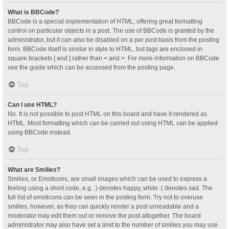
What is BBCode?
BBCode is a special implementation of HTML, offering great formatting
control on particular objects in a post. The use of BBCode is granted by the
administrator, but it can also be disabled on a per post basis from the posting
form. BBCode itself is similar in style to HTML, but tags are enclosed in
square brackets [ and ] rather than < and >. For more information on BBCode
see the guide which can be accessed from the posting page.
Top
Can I use HTML?
No. It is not possible to post HTML on this board and have it rendered as
HTML. Most formatting which can be carried out using HTML can be applied
using BBCode instead.
Top
What are Smilies?
Smilies, or Emoticons, are small images which can be used to express a
feeling using a short code, e.g. :) denotes happy, while :( denotes sad. The
full list of emoticons can be seen in the posting form. Try not to overuse
smilies, however, as they can quickly render a post unreadable and a
moderator may edit them out or remove the post altogether. The board
administrator may also have set a limit to the number of smilies you may use