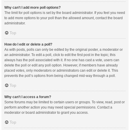
Why can’t I add more poll options?
The limit for poll options is set by the board administrator. If you feel you need
to add more options to your poll than the allowed amount, contact the board
administrator.
Top
How do I edit or delete a poll?
As with posts, polls can only be edited by the original poster, a moderator or
an administrator. To edit a poll, click to edit the first post in the topic; this
always has the poll associated with it. If no one has cast a vote, users can
delete the poll or edit any poll option. However, if members have already
placed votes, only moderators or administrators can edit or delete it. This
prevents the poll’s options from being changed mid-way through a poll.
Top
Why can’t I access a forum?
Some forums may be limited to certain users or groups. To view, read, post or
perform another action you may need special permissions. Contact a
moderator or board administrator to grant you access.
Top