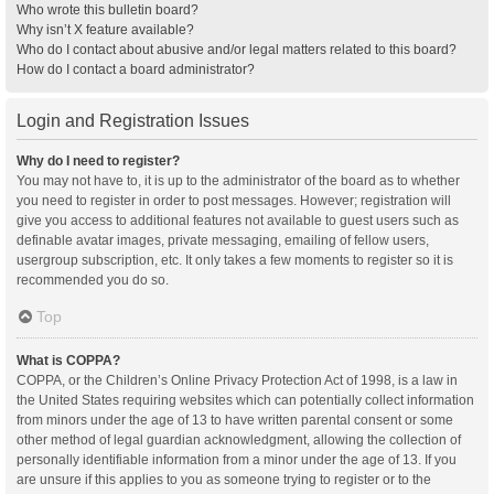
Who wrote this bulletin board?
Why isn’t X feature available?
Who do I contact about abusive and/or legal matters related to this board?
How do I contact a board administrator?
Login and Registration Issues
Why do I need to register?
You may not have to, it is up to the administrator of the board as to whether
you need to register in order to post messages. However; registration will
give you access to additional features not available to guest users such as
definable avatar images, private messaging, emailing of fellow users,
usergroup subscription, etc. It only takes a few moments to register so it is
recommended you do so.
Top
What is COPPA?
COPPA, or the Children’s Online Privacy Protection Act of 1998, is a law in
the United States requiring websites which can potentially collect information
from minors under the age of 13 to have written parental consent or some
other method of legal guardian acknowledgment, allowing the collection of
personally identifiable information from a minor under the age of 13. If you
are unsure if this applies to you as someone trying to register or to the