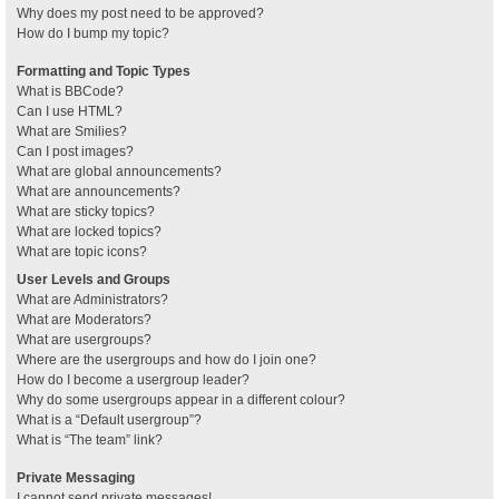
Why does my post need to be approved?
How do I bump my topic?
Formatting and Topic Types
What is BBCode?
Can I use HTML?
What are Smilies?
Can I post images?
What are global announcements?
What are announcements?
What are sticky topics?
What are locked topics?
What are topic icons?
User Levels and Groups
What are Administrators?
What are Moderators?
What are usergroups?
Where are the usergroups and how do I join one?
How do I become a usergroup leader?
Why do some usergroups appear in a different colour?
What is a “Default usergroup”?
What is “The team” link?
Private Messaging
I cannot send private messages!