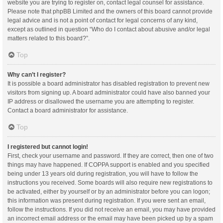
website you are trying to register on, contact legal counsel for assistance.
Please note that phpBB Limited and the owners of this board cannot provide
legal advice and is not a point of contact for legal concerns of any kind,
except as outlined in question “Who do I contact about abusive and/or legal
matters related to this board?”.
Top
Why can’t I register?
It is possible a board administrator has disabled registration to prevent new
visitors from signing up. A board administrator could have also banned your
IP address or disallowed the username you are attempting to register.
Contact a board administrator for assistance.
Top
I registered but cannot login!
First, check your username and password. If they are correct, then one of two
things may have happened. If COPPA support is enabled and you specified
being under 13 years old during registration, you will have to follow the
instructions you received. Some boards will also require new registrations to
be activated, either by yourself or by an administrator before you can logon;
this information was present during registration. If you were sent an email,
follow the instructions. If you did not receive an email, you may have provided
an incorrect email address or the email may have been picked up by a spam