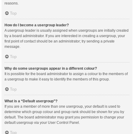
reasons.
Top
How do I become a usergroup leader?
A usergroup leader is usually assigned when usergroups are initially created
by a board administrator. If you are interested in creating a usergroup, your
first point of contact should be an administrator; try sending a private
message.
Top
Why do some usergroups appear in a different colour?
It is possible for the board administrator to assign a colour to the members of
a usergroup to make it easy to identify the members of this group.
Top
What is a “Default usergroup”?
If you are a member of more than one usergroup, your default is used to
determine which group colour and group rank should be shown for you by
default. The board administrator may grant you permission to change your
default usergroup via your User Control Panel.
Top