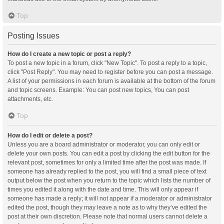
Top
Posting Issues
How do I create a new topic or post a reply?
To post a new topic in a forum, click "New Topic". To post a reply to a topic,
click "Post Reply". You may need to register before you can post a message.
A list of your permissions in each forum is available at the bottom of the forum
and topic screens. Example: You can post new topics, You can post
attachments, etc.
Top
How do I edit or delete a post?
Unless you are a board administrator or moderator, you can only edit or
delete your own posts. You can edit a post by clicking the edit button for the
relevant post, sometimes for only a limited time after the post was made. If
someone has already replied to the post, you will find a small piece of text
output below the post when you return to the topic which lists the number of
times you edited it along with the date and time. This will only appear if
someone has made a reply; it will not appear if a moderator or administrator
edited the post, though they may leave a note as to why they’ve edited the
post at their own discretion. Please note that normal users cannot delete a