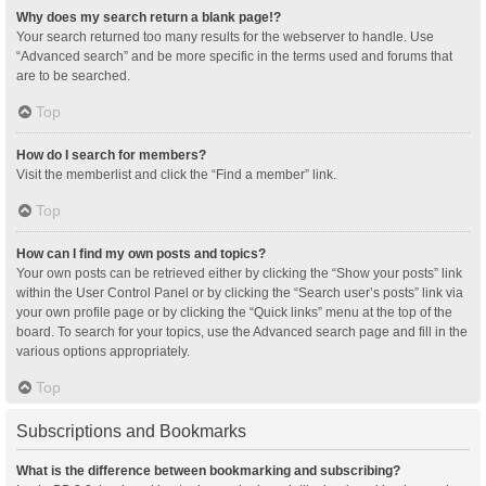
Why does my search return a blank page!?
Your search returned too many results for the webserver to handle. Use
“Advanced search” and be more specific in the terms used and forums that
are to be searched.
Top
How do I search for members?
Visit the memberlist and click the “Find a member” link.
Top
How can I find my own posts and topics?
Your own posts can be retrieved either by clicking the “Show your posts” link
within the User Control Panel or by clicking the “Search user’s posts” link via
your own profile page or by clicking the “Quick links” menu at the top of the
board. To search for your topics, use the Advanced search page and fill in the
various options appropriately.
Top
Subscriptions and Bookmarks
What is the difference between bookmarking and subscribing?