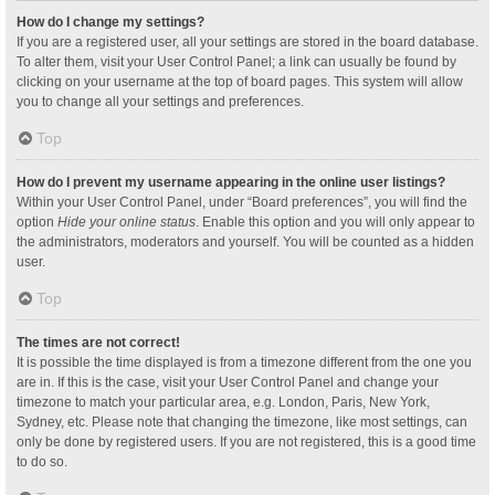
How do I change my settings?
If you are a registered user, all your settings are stored in the board database.
To alter them, visit your User Control Panel; a link can usually be found by
clicking on your username at the top of board pages. This system will allow
you to change all your settings and preferences.
Top
How do I prevent my username appearing in the online user listings?
Within your User Control Panel, under “Board preferences”, you will find the
option
Hide your online status
. Enable this option and you will only appear to
the administrators, moderators and yourself. You will be counted as a hidden
user.
Top
The times are not correct!
It is possible the time displayed is from a timezone different from the one you
are in. If this is the case, visit your User Control Panel and change your
timezone to match your particular area, e.g. London, Paris, New York,
Sydney, etc. Please note that changing the timezone, like most settings, can
only be done by registered users. If you are not registered, this is a good time
to do so.