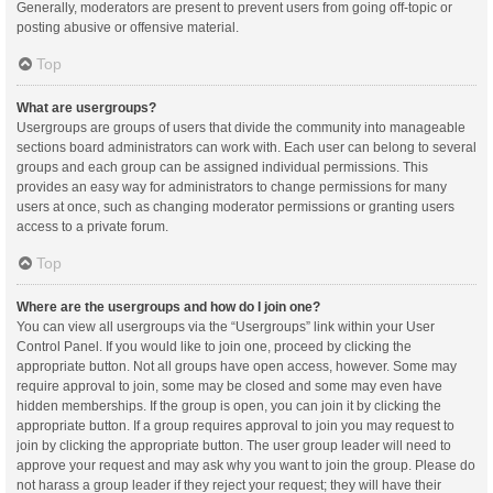
Generally, moderators are present to prevent users from going off-topic or
posting abusive or offensive material.
Top
What are usergroups?
Usergroups are groups of users that divide the community into manageable
sections board administrators can work with. Each user can belong to several
groups and each group can be assigned individual permissions. This
provides an easy way for administrators to change permissions for many
users at once, such as changing moderator permissions or granting users
access to a private forum.
Top
Where are the usergroups and how do I join one?
You can view all usergroups via the “Usergroups” link within your User
Control Panel. If you would like to join one, proceed by clicking the
appropriate button. Not all groups have open access, however. Some may
require approval to join, some may be closed and some may even have
hidden memberships. If the group is open, you can join it by clicking the
appropriate button. If a group requires approval to join you may request to
join by clicking the appropriate button. The user group leader will need to
approve your request and may ask why you want to join the group. Please do
not harass a group leader if they reject your request; they will have their