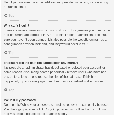
filer. If you are sure the email address you provided is correct, try contacting
an administrator.
Top
Why can’t I login?
There are several reasons why this could occur. First, ensure your username
and password are correct. If they are, contact a board administrator to make
sure you haven’t been banned. It is also possible the website owner has a
configuration error on their end, and they would need to fix it.
Top
I registered in the past but cannot login any more?!
It is possible an administrator has deactivated or deleted your account for
some reason. Also, many boards periodically remove users who have not
posted for a long time to reduce the size of the database. If this has
happened, try registering again and being more involved in discussions.
Top
I’ve lost my password!
Don’t panic! While your password cannot be retrieved, it can easily be reset.
Visit the login page and click
I forgot my password
. Follow the instructions
and you should be able to log in again shortly.