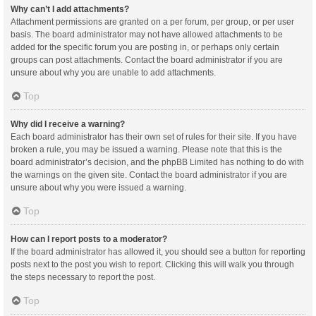
Why can’t I add attachments?
Attachment permissions are granted on a per forum, per group, or per user
basis. The board administrator may not have allowed attachments to be
added for the specific forum you are posting in, or perhaps only certain
groups can post attachments. Contact the board administrator if you are
unsure about why you are unable to add attachments.
Top
Why did I receive a warning?
Each board administrator has their own set of rules for their site. If you have
broken a rule, you may be issued a warning. Please note that this is the
board administrator’s decision, and the phpBB Limited has nothing to do with
the warnings on the given site. Contact the board administrator if you are
unsure about why you were issued a warning.
Top
How can I report posts to a moderator?
If the board administrator has allowed it, you should see a button for reporting
posts next to the post you wish to report. Clicking this will walk you through
the steps necessary to report the post.
Top