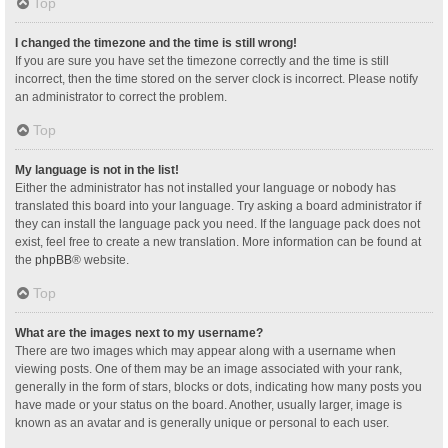
Top
I changed the timezone and the time is still wrong!
If you are sure you have set the timezone correctly and the time is still
incorrect, then the time stored on the server clock is incorrect. Please notify
an administrator to correct the problem.
Top
My language is not in the list!
Either the administrator has not installed your language or nobody has
translated this board into your language. Try asking a board administrator if
they can install the language pack you need. If the language pack does not
exist, feel free to create a new translation. More information can be found at
the
phpBB
® website.
Top
What are the images next to my username?
There are two images which may appear along with a username when
viewing posts. One of them may be an image associated with your rank,
generally in the form of stars, blocks or dots, indicating how many posts you
have made or your status on the board. Another, usually larger, image is
known as an avatar and is generally unique or personal to each user.