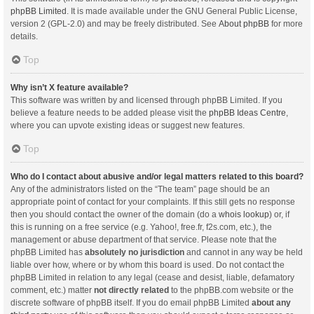
phpBB Limited
. It is made available under the GNU General Public License,
version 2 (GPL-2.0) and may be freely distributed. See
About phpBB
for more
details.
Top
Why isn’t X feature available?
This software was written by and licensed through phpBB Limited. If you
believe a feature needs to be added please visit the
phpBB Ideas Centre
,
where you can upvote existing ideas or suggest new features.
Top
Who do I contact about abusive and/or legal matters related to this board?
Any of the administrators listed on the “The team” page should be an
appropriate point of contact for your complaints. If this still gets no response
then you should contact the owner of the domain (do a
whois lookup
) or, if
this is running on a free service (e.g. Yahoo!, free.fr, f2s.com, etc.), the
management or abuse department of that service. Please note that the
phpBB Limited has
absolutely no jurisdiction
and cannot in any way be held
liable over how, where or by whom this board is used. Do not contact the
phpBB Limited in relation to any legal (cease and desist, liable, defamatory
comment, etc.) matter
not directly related
to the phpBB.com website or the
discrete software of phpBB itself. If you do email phpBB Limited
about any