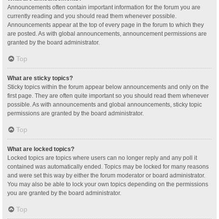
Announcements often contain important information for the forum you are
currently reading and you should read them whenever possible.
Announcements appear at the top of every page in the forum to which they
are posted. As with global announcements, announcement permissions are
granted by the board administrator.
Top
What are sticky topics?
Sticky topics within the forum appear below announcements and only on the
first page. They are often quite important so you should read them whenever
possible. As with announcements and global announcements, sticky topic
permissions are granted by the board administrator.
Top
What are locked topics?
Locked topics are topics where users can no longer reply and any poll it
contained was automatically ended. Topics may be locked for many reasons
and were set this way by either the forum moderator or board administrator.
You may also be able to lock your own topics depending on the permissions
you are granted by the board administrator.
Top