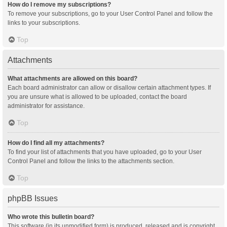
How do I remove my subscriptions?
To remove your subscriptions, go to your User Control Panel and follow the
links to your subscriptions.
Top
Attachments
What attachments are allowed on this board?
Each board administrator can allow or disallow certain attachment types. If
you are unsure what is allowed to be uploaded, contact the board
administrator for assistance.
Top
How do I find all my attachments?
To find your list of attachments that you have uploaded, go to your User
Control Panel and follow the links to the attachments section.
Top
phpBB Issues
Who wrote this bulletin board?
This software (in its unmodified form) is produced, released and is copyright