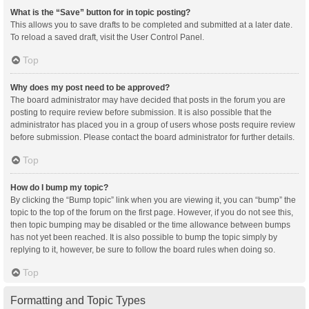
What is the “Save” button for in topic posting?
This allows you to save drafts to be completed and submitted at a later date.
To reload a saved draft, visit the User Control Panel.
Top
Why does my post need to be approved?
The board administrator may have decided that posts in the forum you are
posting to require review before submission. It is also possible that the
administrator has placed you in a group of users whose posts require review
before submission. Please contact the board administrator for further details.
Top
How do I bump my topic?
By clicking the “Bump topic” link when you are viewing it, you can “bump” the
topic to the top of the forum on the first page. However, if you do not see this,
then topic bumping may be disabled or the time allowance between bumps
has not yet been reached. It is also possible to bump the topic simply by
replying to it, however, be sure to follow the board rules when doing so.
Top
Formatting and Topic Types