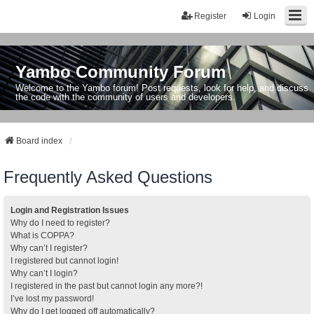
Register
Login
Yambo Community Forum
Welcome to the Yambo forum! Post requests, look for help, and discuss
the code with the community of users and developers.
Board index
Frequently Asked Questions
Login and Registration Issues
Why do I need to register?
What is COPPA?
Why can’t I register?
I registered but cannot login!
Why can’t I login?
I registered in the past but cannot login any more?!
I’ve lost my password!
Why do I get logged off automatically?