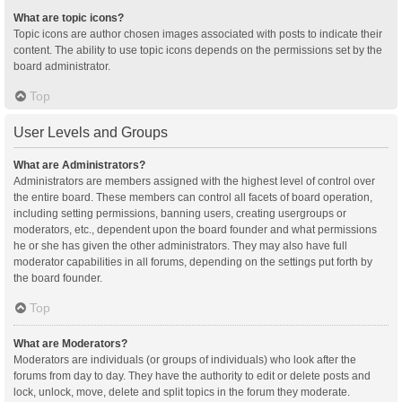
What are topic icons?
Topic icons are author chosen images associated with posts to indicate their
content. The ability to use topic icons depends on the permissions set by the
board administrator.
Top
User Levels and Groups
What are Administrators?
Administrators are members assigned with the highest level of control over
the entire board. These members can control all facets of board operation,
including setting permissions, banning users, creating usergroups or
moderators, etc., dependent upon the board founder and what permissions
he or she has given the other administrators. They may also have full
moderator capabilities in all forums, depending on the settings put forth by
the board founder.
Top
What are Moderators?
Moderators are individuals (or groups of individuals) who look after the
forums from day to day. They have the authority to edit or delete posts and
lock, unlock, move, delete and split topics in the forum they moderate.