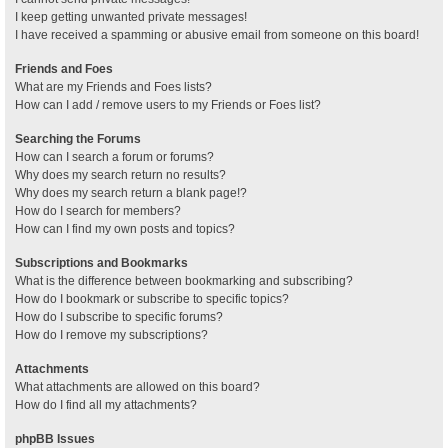
I keep getting unwanted private messages!
I have received a spamming or abusive email from someone on this board!
Friends and Foes
What are my Friends and Foes lists?
How can I add / remove users to my Friends or Foes list?
Searching the Forums
How can I search a forum or forums?
Why does my search return no results?
Why does my search return a blank page!?
How do I search for members?
How can I find my own posts and topics?
Subscriptions and Bookmarks
What is the difference between bookmarking and subscribing?
How do I bookmark or subscribe to specific topics?
How do I subscribe to specific forums?
How do I remove my subscriptions?
Attachments
What attachments are allowed on this board?
How do I find all my attachments?
phpBB Issues