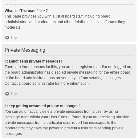
What is “The team” link?
This page provides you with a list of board staff, including board
administrators and moderators and other details such as the forums they
moderate.
Top
Private Messaging
I cannot send private messages!
There are three reasons for this; you are not registered and/or not logged on,
the board administrator has disabled private messaging for the entire board,
or the board administrator has prevented you from sending messages.
Contact a board administrator for more information.
Top
I keep getting unwanted private messages!
You can automatically delete private messages from a user by using
message rules within your User Control Panel. If you are receiving abusive
private messages from a particular user, report the messages to the
moderators; they have the power to prevent a user from sending private
messages.