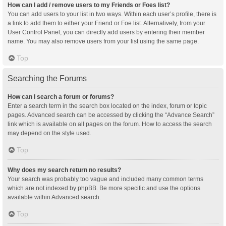
How can I add / remove users to my Friends or Foes list?
You can add users to your list in two ways. Within each user’s profile, there is
a link to add them to either your Friend or Foe list. Alternatively, from your
User Control Panel, you can directly add users by entering their member
name. You may also remove users from your list using the same page.
Top
Searching the Forums
How can I search a forum or forums?
Enter a search term in the search box located on the index, forum or topic
pages. Advanced search can be accessed by clicking the “Advance Search”
link which is available on all pages on the forum. How to access the search
may depend on the style used.
Top
Why does my search return no results?
Your search was probably too vague and included many common terms
which are not indexed by phpBB. Be more specific and use the options
available within Advanced search.
Top