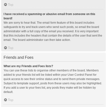
Top
I have received a spamming or abusive email from someone on this
board!
We are sorry to hear that. The email form feature of this board includes
safeguards to try and track users who send such posts, so email the board
administrator with a full copy of the email you received. It is very important
that this includes the headers that contain the details of the user that sent the
email. The board administrator can then take action.
Top
Friends and Foes
What are my Friends and Foes lists?
You can use these lists to organise other members of the board. Members
added to your friends list will be listed within your User Control Panel for
quick access to see their online status and to send them private messages.
Subject to template support, posts from these users may also be highlighted.
If you add a user to your foes list, any posts they make will be hidden by
default.
Top