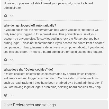
However, if you are not able to reset your password, contact a board
administrator.
Top
Why do I get logged off automatically?
If you do not check the
Remember me
box when you login, the board will
only keep you logged in for a preset time. This prevents misuse of your
account by anyone else. To stay logged in, check the
Remember me
box
during login. This is not recommended if you access the board from a shared
computer, e.g. library, internet cafe, university computer lab, etc. If you do not
see this checkbox, it means a board administrator has disabled this feature.
Top
What does the “Delete cookies” do?
“Delete cookies” deletes the cookies created by phpBB which keep you
authenticated and logged into the board. Cookies also provide functions
such as read tracking if they have been enabled by a board administrator. If
you are having login or logout problems, deleting board cookies may help.
Top
User Preferences and settings