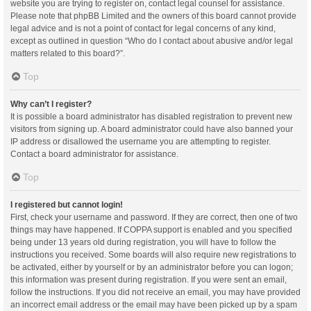
website you are trying to register on, contact legal counsel for assistance.
Please note that phpBB Limited and the owners of this board cannot provide
legal advice and is not a point of contact for legal concerns of any kind,
except as outlined in question “Who do I contact about abusive and/or legal
matters related to this board?”.
Top
Why can’t I register?
It is possible a board administrator has disabled registration to prevent new
visitors from signing up. A board administrator could have also banned your
IP address or disallowed the username you are attempting to register.
Contact a board administrator for assistance.
Top
I registered but cannot login!
First, check your username and password. If they are correct, then one of two
things may have happened. If COPPA support is enabled and you specified
being under 13 years old during registration, you will have to follow the
instructions you received. Some boards will also require new registrations to
be activated, either by yourself or by an administrator before you can logon;
this information was present during registration. If you were sent an email,
follow the instructions. If you did not receive an email, you may have provided
an incorrect email address or the email may have been picked up by a spam