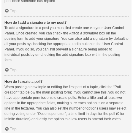
post once someone has replied.
Top
How do I add a signature to my post?
To add a signature to a post you must first create one via your User Control
Panel. Once created, you can check the
Attach a signature
box on the
posting form to add your signature. You can also add a signature by default to
all your posts by checking the appropriate radio button in the User Control
Panel. If you do so, you can still prevent a signature being added to
individual posts by un-checking the add signature box within the posting
form.
Top
How do I create a poll?
When posting a new topic or editing the first post of a topic, click the “Poll
creation” tab below the main posting form; if you cannot see this, you do not
have appropriate permissions to create polls. Enter a title and at least two
options in the appropriate fields, making sure each option is on a separate
line in the textarea. You can also set the number of options users may select
during voting under “Options per user”, a time limit in days for the poll (0 for
infinite duration) and lastly the option to allow users to amend their votes.
Top