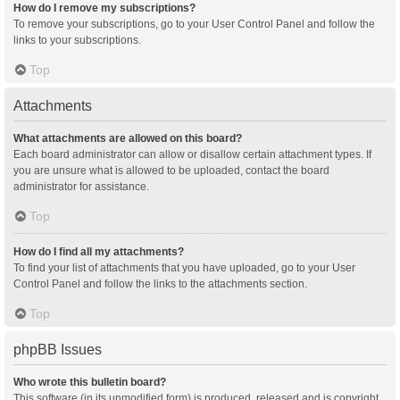
How do I remove my subscriptions?
To remove your subscriptions, go to your User Control Panel and follow the
links to your subscriptions.
Top
Attachments
What attachments are allowed on this board?
Each board administrator can allow or disallow certain attachment types. If
you are unsure what is allowed to be uploaded, contact the board
administrator for assistance.
Top
How do I find all my attachments?
To find your list of attachments that you have uploaded, go to your User
Control Panel and follow the links to the attachments section.
Top
phpBB Issues
Who wrote this bulletin board?
This software (in its unmodified form) is produced, released and is copyright