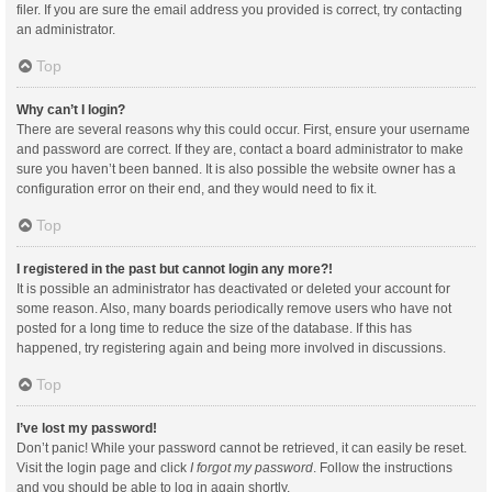
filer. If you are sure the email address you provided is correct, try contacting
an administrator.
Top
Why can’t I login?
There are several reasons why this could occur. First, ensure your username
and password are correct. If they are, contact a board administrator to make
sure you haven’t been banned. It is also possible the website owner has a
configuration error on their end, and they would need to fix it.
Top
I registered in the past but cannot login any more?!
It is possible an administrator has deactivated or deleted your account for
some reason. Also, many boards periodically remove users who have not
posted for a long time to reduce the size of the database. If this has
happened, try registering again and being more involved in discussions.
Top
I’ve lost my password!
Don’t panic! While your password cannot be retrieved, it can easily be reset.
Visit the login page and click
I forgot my password
. Follow the instructions
and you should be able to log in again shortly.