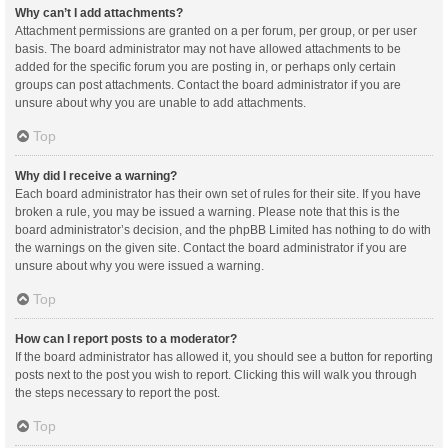
Why can’t I add attachments?
Attachment permissions are granted on a per forum, per group, or per user
basis. The board administrator may not have allowed attachments to be
added for the specific forum you are posting in, or perhaps only certain
groups can post attachments. Contact the board administrator if you are
unsure about why you are unable to add attachments.
Top
Why did I receive a warning?
Each board administrator has their own set of rules for their site. If you have
broken a rule, you may be issued a warning. Please note that this is the
board administrator’s decision, and the phpBB Limited has nothing to do with
the warnings on the given site. Contact the board administrator if you are
unsure about why you were issued a warning.
Top
How can I report posts to a moderator?
If the board administrator has allowed it, you should see a button for reporting
posts next to the post you wish to report. Clicking this will walk you through
the steps necessary to report the post.
Top