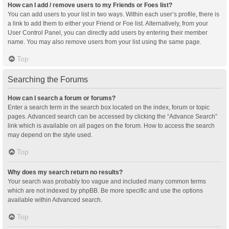
How can I add / remove users to my Friends or Foes list?
You can add users to your list in two ways. Within each user’s profile, there is
a link to add them to either your Friend or Foe list. Alternatively, from your
User Control Panel, you can directly add users by entering their member
name. You may also remove users from your list using the same page.
Top
Searching the Forums
How can I search a forum or forums?
Enter a search term in the search box located on the index, forum or topic
pages. Advanced search can be accessed by clicking the “Advance Search”
link which is available on all pages on the forum. How to access the search
may depend on the style used.
Top
Why does my search return no results?
Your search was probably too vague and included many common terms
which are not indexed by phpBB. Be more specific and use the options
available within Advanced search.
Top