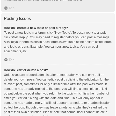
Top
Posting Issues
How do I create a new topic or post a reply?
To post a new topic in a forum, click "New Topic". To post a reply to a topic,
click "Post Reply". You may need to register before you can post a message.
A list of your permissions in each forum is available at the bottom of the forum
and topic screens. Example: You can post new topics, You can post
attachments, etc.
Top
How do I edit or delete a post?
Unless you are a board administrator or moderator, you can only edit or
delete your own posts. You can edit a post by clicking the edit button for the
relevant post, sometimes for only a limited time after the post was made. If
someone has already replied to the post, you will find a small piece of text
output below the post when you return to the topic which lists the number of
times you edited it along with the date and time. This will only appear if
someone has made a reply; it will not appear if a moderator or administrator
edited the post, though they may leave a note as to why they’ve edited the
post at their own discretion. Please note that normal users cannot delete a