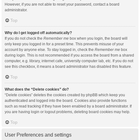
However, if you are not able to reset your password, contact a board
administrator.
Top
Why do I get logged off automatically?
If you do not check the
Remember me
box when you login, the board will
only keep you logged in for a preset time. This prevents misuse of your
account by anyone else. To stay logged in, check the
Remember me
box
during login. This is not recommended if you access the board from a shared
computer, e.g. library, internet cafe, university computer lab, etc. If you do not
see this checkbox, it means a board administrator has disabled this feature.
Top
What does the “Delete cookies” do?
“Delete cookies” deletes the cookies created by phpBB which keep you
authenticated and logged into the board. Cookies also provide functions
such as read tracking if they have been enabled by a board administrator. If
you are having login or logout problems, deleting board cookies may help.
Top
User Preferences and settings