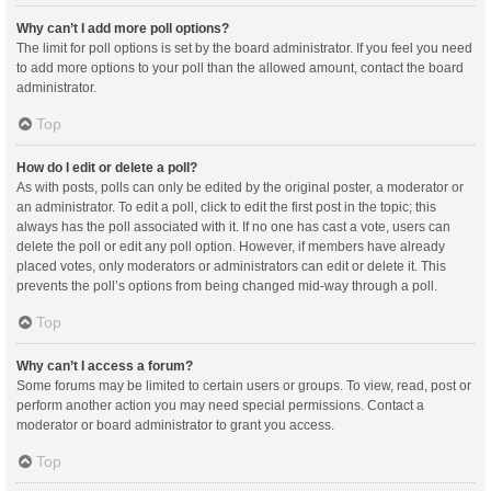
Why can’t I add more poll options?
The limit for poll options is set by the board administrator. If you feel you need
to add more options to your poll than the allowed amount, contact the board
administrator.
Top
How do I edit or delete a poll?
As with posts, polls can only be edited by the original poster, a moderator or
an administrator. To edit a poll, click to edit the first post in the topic; this
always has the poll associated with it. If no one has cast a vote, users can
delete the poll or edit any poll option. However, if members have already
placed votes, only moderators or administrators can edit or delete it. This
prevents the poll’s options from being changed mid-way through a poll.
Top
Why can’t I access a forum?
Some forums may be limited to certain users or groups. To view, read, post or
perform another action you may need special permissions. Contact a
moderator or board administrator to grant you access.
Top