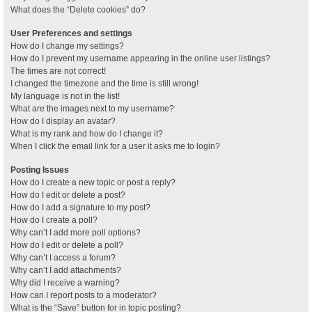
What does the “Delete cookies” do?
User Preferences and settings
How do I change my settings?
How do I prevent my username appearing in the online user listings?
The times are not correct!
I changed the timezone and the time is still wrong!
My language is not in the list!
What are the images next to my username?
How do I display an avatar?
What is my rank and how do I change it?
When I click the email link for a user it asks me to login?
Posting Issues
How do I create a new topic or post a reply?
How do I edit or delete a post?
How do I add a signature to my post?
How do I create a poll?
Why can’t I add more poll options?
How do I edit or delete a poll?
Why can’t I access a forum?
Why can’t I add attachments?
Why did I receive a warning?
How can I report posts to a moderator?
What is the “Save” button for in topic posting?