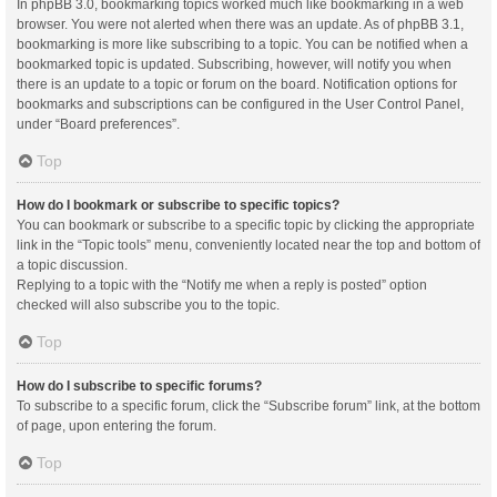
In phpBB 3.0, bookmarking topics worked much like bookmarking in a web
browser. You were not alerted when there was an update. As of phpBB 3.1,
bookmarking is more like subscribing to a topic. You can be notified when a
bookmarked topic is updated. Subscribing, however, will notify you when
there is an update to a topic or forum on the board. Notification options for
bookmarks and subscriptions can be configured in the User Control Panel,
under “Board preferences”.
Top
How do I bookmark or subscribe to specific topics?
You can bookmark or subscribe to a specific topic by clicking the appropriate
link in the “Topic tools” menu, conveniently located near the top and bottom of
a topic discussion.
Replying to a topic with the “Notify me when a reply is posted” option
checked will also subscribe you to the topic.
Top
How do I subscribe to specific forums?
To subscribe to a specific forum, click the “Subscribe forum” link, at the bottom
of page, upon entering the forum.
Top