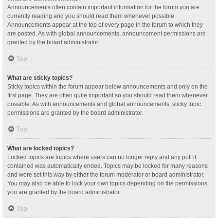
Announcements often contain important information for the forum you are
currently reading and you should read them whenever possible.
Announcements appear at the top of every page in the forum to which they
are posted. As with global announcements, announcement permissions are
granted by the board administrator.
Top
What are sticky topics?
Sticky topics within the forum appear below announcements and only on the
first page. They are often quite important so you should read them whenever
possible. As with announcements and global announcements, sticky topic
permissions are granted by the board administrator.
Top
What are locked topics?
Locked topics are topics where users can no longer reply and any poll it
contained was automatically ended. Topics may be locked for many reasons
and were set this way by either the forum moderator or board administrator.
You may also be able to lock your own topics depending on the permissions
you are granted by the board administrator.
Top