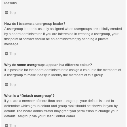
reasons.
Top
How do I become a usergroup leader?
A usergroup leader is usually assigned when usergroups are initially created
by a board administrator. If you are interested in creating a usergroup, your
first point of contact should be an administrator; try sending a private
message.
Top
Why do some usergroups appear in a different colour?
It is possible for the board administrator to assign a colour to the members of
a usergroup to make it easy to identify the members of this group.
Top
What is a “Default usergroup”?
If you are a member of more than one usergroup, your default is used to
determine which group colour and group rank should be shown for you by
default. The board administrator may grant you permission to change your
default usergroup via your User Control Panel.
Top