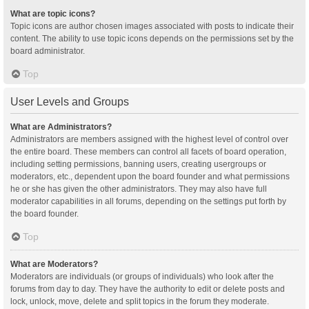
What are topic icons?
Topic icons are author chosen images associated with posts to indicate their
content. The ability to use topic icons depends on the permissions set by the
board administrator.
Top
User Levels and Groups
What are Administrators?
Administrators are members assigned with the highest level of control over
the entire board. These members can control all facets of board operation,
including setting permissions, banning users, creating usergroups or
moderators, etc., dependent upon the board founder and what permissions
he or she has given the other administrators. They may also have full
moderator capabilities in all forums, depending on the settings put forth by
the board founder.
Top
What are Moderators?
Moderators are individuals (or groups of individuals) who look after the
forums from day to day. They have the authority to edit or delete posts and
lock, unlock, move, delete and split topics in the forum they moderate.