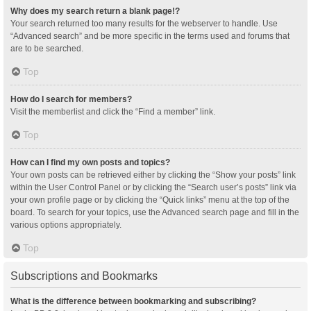
Why does my search return a blank page!?
Your search returned too many results for the webserver to handle. Use
“Advanced search” and be more specific in the terms used and forums that
are to be searched.
Top
How do I search for members?
Visit the memberlist and click the “Find a member” link.
Top
How can I find my own posts and topics?
Your own posts can be retrieved either by clicking the “Show your posts” link
within the User Control Panel or by clicking the “Search user’s posts” link via
your own profile page or by clicking the “Quick links” menu at the top of the
board. To search for your topics, use the Advanced search page and fill in the
various options appropriately.
Top
Subscriptions and Bookmarks
What is the difference between bookmarking and subscribing?