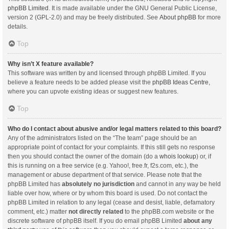
phpBB Limited
. It is made available under the GNU General Public License,
version 2 (GPL-2.0) and may be freely distributed. See
About phpBB
for more
details.
Top
Why isn’t X feature available?
This software was written by and licensed through phpBB Limited. If you
believe a feature needs to be added please visit the
phpBB Ideas Centre
,
where you can upvote existing ideas or suggest new features.
Top
Who do I contact about abusive and/or legal matters related to this board?
Any of the administrators listed on the “The team” page should be an
appropriate point of contact for your complaints. If this still gets no response
then you should contact the owner of the domain (do a
whois lookup
) or, if
this is running on a free service (e.g. Yahoo!, free.fr, f2s.com, etc.), the
management or abuse department of that service. Please note that the
phpBB Limited has
absolutely no jurisdiction
and cannot in any way be held
liable over how, where or by whom this board is used. Do not contact the
phpBB Limited in relation to any legal (cease and desist, liable, defamatory
comment, etc.) matter
not directly related
to the phpBB.com website or the
discrete software of phpBB itself. If you do email phpBB Limited
about any