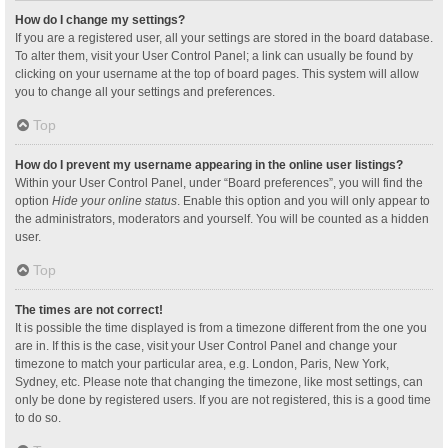
How do I change my settings?
If you are a registered user, all your settings are stored in the board database.
To alter them, visit your User Control Panel; a link can usually be found by
clicking on your username at the top of board pages. This system will allow
you to change all your settings and preferences.
Top
How do I prevent my username appearing in the online user listings?
Within your User Control Panel, under “Board preferences”, you will find the
option
Hide your online status
. Enable this option and you will only appear to
the administrators, moderators and yourself. You will be counted as a hidden
user.
Top
The times are not correct!
It is possible the time displayed is from a timezone different from the one you
are in. If this is the case, visit your User Control Panel and change your
timezone to match your particular area, e.g. London, Paris, New York,
Sydney, etc. Please note that changing the timezone, like most settings, can
only be done by registered users. If you are not registered, this is a good time
to do so.