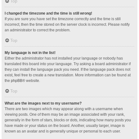
Top
I changed the timezone and the time is still wrong!
If you are sure you have set the timezone correctly and the time is still
incorrect, then the time stored on the server clock is incorrect. Please notify
an administrator to correct the problem.
Top
My language is not in the list!
Either the administrator has not installed your language or nobody has
translated this board into your language. Try asking a board administrator if
they can install the language pack you need. If the language pack does not
exist, feel free to create a new translation. More information can be found at
the
phpBB
® website.
Top
What are the images next to my username?
There are two images which may appear along with a username when
viewing posts. One of them may be an image associated with your rank,
generally in the form of stars, blocks or dots, indicating how many posts you
have made or your status on the board. Another, usually larger, image is
known as an avatar and is generally unique or personal to each user.