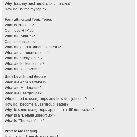
Why does my post need to be approved?
How do I bump my topic?
Formatting and Topic Types
What is BBCode?
Can I use HTML?
What are Smilies?
Can I post images?
What are global announcements?
What are announcements?
What are sticky topics?
What are locked topics?
What are topic icons?
User Levels and Groups
What are Administrators?
What are Moderators?
What are usergroups?
Where are the usergroups and how do I join one?
How do I become a usergroup leader?
Why do some usergroups appear in a different colour?
What is a “Default usergroup”?
What is “The team” link?
Private Messaging
I cannot send private messages!