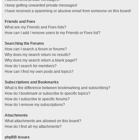
I keep getting unwanted private messages!
I have received a spamming or abusive email from someone on this board!
Friends and Foes
What are my Friends and Foes lists?
How can I add / remove users to my Friends or Foes list?
Searching the Forums
How can I search a forum or forums?
Why does my search return no results?
Why does my search return a blank page!?
How do I search for members?
How can I find my own posts and topics?
Subscriptions and Bookmarks
What is the difference between bookmarking and subscribing?
How do I bookmark or subscribe to specific topics?
How do I subscribe to specific forums?
How do I remove my subscriptions?
Attachments
What attachments are allowed on this board?
How do I find all my attachments?
phpBB Issues