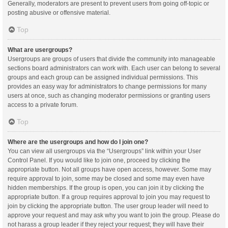
Generally, moderators are present to prevent users from going off-topic or
posting abusive or offensive material.
Top
What are usergroups?
Usergroups are groups of users that divide the community into manageable
sections board administrators can work with. Each user can belong to several
groups and each group can be assigned individual permissions. This
provides an easy way for administrators to change permissions for many
users at once, such as changing moderator permissions or granting users
access to a private forum.
Top
Where are the usergroups and how do I join one?
You can view all usergroups via the “Usergroups” link within your User
Control Panel. If you would like to join one, proceed by clicking the
appropriate button. Not all groups have open access, however. Some may
require approval to join, some may be closed and some may even have
hidden memberships. If the group is open, you can join it by clicking the
appropriate button. If a group requires approval to join you may request to
join by clicking the appropriate button. The user group leader will need to
approve your request and may ask why you want to join the group. Please do
not harass a group leader if they reject your request; they will have their