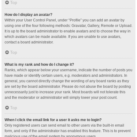
Top
How do I display an avatar?
Within your User Control Panel, under “Profile” you can add an avatar by
using one of the four following methods: Gravatar, Gallery, Remote or Upload.
It is up to the board administrator to enable avatars and to choose the way in
which avatars can be made available. If you are unable to use avatars,
contact a board administrator.
Top
What is my rank and how do I change it?
Ranks, which appear below your username, indicate the number of posts you
have made or identify certain users, e.g. moderators and administrators. In
general, you cannot directly change the wording of any board ranks as they
are set by the board administrator. Please do not abuse the board by posting
unnecessarily just to increase your rank. Most boards will not tolerate this
and the moderator or administrator will simply lower your post count.
Top
When I click the email link for a user it asks me to login?
Only registered users can send email to other users via the built-in email
form, and only if the administrator has enabled this feature. This is to prevent
malicious use of the email system by anonymous users.