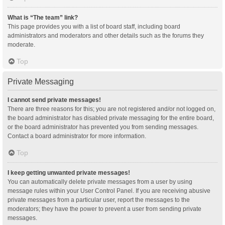
What is “The team” link?
This page provides you with a list of board staff, including board
administrators and moderators and other details such as the forums they
moderate.
Top
Private Messaging
I cannot send private messages!
There are three reasons for this; you are not registered and/or not logged on,
the board administrator has disabled private messaging for the entire board,
or the board administrator has prevented you from sending messages.
Contact a board administrator for more information.
Top
I keep getting unwanted private messages!
You can automatically delete private messages from a user by using
message rules within your User Control Panel. If you are receiving abusive
private messages from a particular user, report the messages to the
moderators; they have the power to prevent a user from sending private
messages.