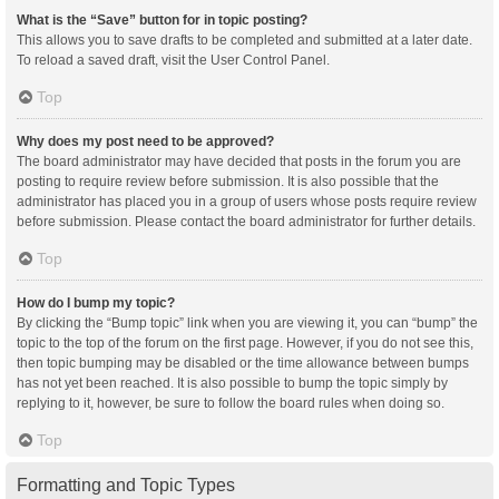
What is the “Save” button for in topic posting?
This allows you to save drafts to be completed and submitted at a later date.
To reload a saved draft, visit the User Control Panel.
Top
Why does my post need to be approved?
The board administrator may have decided that posts in the forum you are
posting to require review before submission. It is also possible that the
administrator has placed you in a group of users whose posts require review
before submission. Please contact the board administrator for further details.
Top
How do I bump my topic?
By clicking the “Bump topic” link when you are viewing it, you can “bump” the
topic to the top of the forum on the first page. However, if you do not see this,
then topic bumping may be disabled or the time allowance between bumps
has not yet been reached. It is also possible to bump the topic simply by
replying to it, however, be sure to follow the board rules when doing so.
Top
Formatting and Topic Types