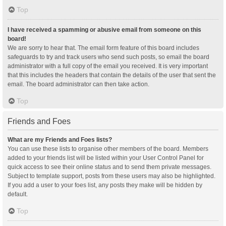
Top
I have received a spamming or abusive email from someone on this
board!
We are sorry to hear that. The email form feature of this board includes
safeguards to try and track users who send such posts, so email the board
administrator with a full copy of the email you received. It is very important
that this includes the headers that contain the details of the user that sent the
email. The board administrator can then take action.
Top
Friends and Foes
What are my Friends and Foes lists?
You can use these lists to organise other members of the board. Members
added to your friends list will be listed within your User Control Panel for
quick access to see their online status and to send them private messages.
Subject to template support, posts from these users may also be highlighted.
If you add a user to your foes list, any posts they make will be hidden by
default.
Top