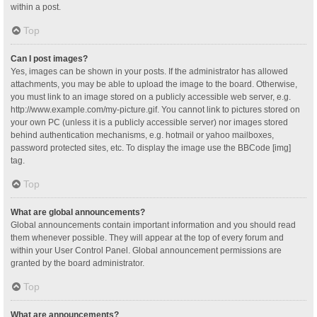
within a post.
Top
Can I post images?
Yes, images can be shown in your posts. If the administrator has allowed
attachments, you may be able to upload the image to the board. Otherwise,
you must link to an image stored on a publicly accessible web server, e.g.
http://www.example.com/my-picture.gif. You cannot link to pictures stored on
your own PC (unless it is a publicly accessible server) nor images stored
behind authentication mechanisms, e.g. hotmail or yahoo mailboxes,
password protected sites, etc. To display the image use the BBCode [img]
tag.
Top
What are global announcements?
Global announcements contain important information and you should read
them whenever possible. They will appear at the top of every forum and
within your User Control Panel. Global announcement permissions are
granted by the board administrator.
Top
What are announcements?