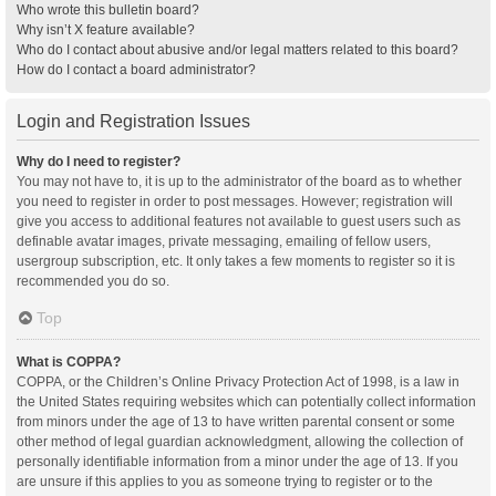
Who wrote this bulletin board?
Why isn’t X feature available?
Who do I contact about abusive and/or legal matters related to this board?
How do I contact a board administrator?
Login and Registration Issues
Why do I need to register?
You may not have to, it is up to the administrator of the board as to whether
you need to register in order to post messages. However; registration will
give you access to additional features not available to guest users such as
definable avatar images, private messaging, emailing of fellow users,
usergroup subscription, etc. It only takes a few moments to register so it is
recommended you do so.
Top
What is COPPA?
COPPA, or the Children’s Online Privacy Protection Act of 1998, is a law in
the United States requiring websites which can potentially collect information
from minors under the age of 13 to have written parental consent or some
other method of legal guardian acknowledgment, allowing the collection of
personally identifiable information from a minor under the age of 13. If you
are unsure if this applies to you as someone trying to register or to the