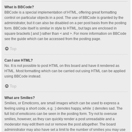
What is BBCode?
BBCode is a special implementation of HTML, offering great formatting
control on particular objects in a post. The use of BBCode is granted by the
administrator, but it can also be disabled on a per post basis from the posting
form. BBCode itself is similar in style to HTML, but tags are enclosed in
square brackets [ and ] rather than < and >. For more information on BBCode
see the guide which can be accessed from the posting page.
Top
Can I use HTML?
No. It is not possible to post HTML on this board and have it rendered as
HTML. Most formatting which can be carried out using HTML can be applied
using BBCode instead.
Top
What are Smilies?
Smilies, or Emoticons, are small images which can be used to express a
feeling using a short code, e.g. :) denotes happy, while :( denotes sad. The
full list of emoticons can be seen in the posting form. Try not to overuse
smilies, however, as they can quickly render a post unreadable and a
moderator may edit them out or remove the post altogether. The board
administrator may also have set a limit to the number of smilies you may use