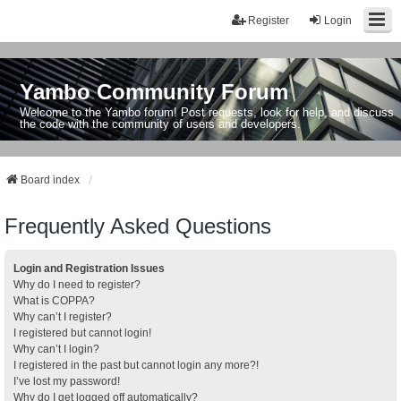
Register
Login
Yambo Community Forum
Welcome to the Yambo forum! Post requests, look for help, and discuss
the code with the community of users and developers.
Board index
Frequently Asked Questions
Login and Registration Issues
Why do I need to register?
What is COPPA?
Why can’t I register?
I registered but cannot login!
Why can’t I login?
I registered in the past but cannot login any more?!
I’ve lost my password!
Why do I get logged off automatically?