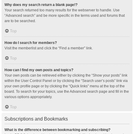
Why does my search return a blank page!?
Your search returned too many results for the webserver to handle. Use
“Advanced search” and be more specific in the terms used and forums that
are to be searched.
Top
How do I search for members?
Visit the memberlist and click the “Find a member” link.
Top
How can I find my own posts and topics?
Your own posts can be retrieved either by clicking the “Show your posts” link
within the User Control Panel or by clicking the “Search user’s posts” link via
your own profile page or by clicking the “Quick links” menu at the top of the
board. To search for your topics, use the Advanced search page and fill in the
various options appropriately.
Top
Subscriptions and Bookmarks
What is the difference between bookmarking and subscribing?