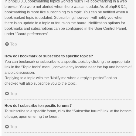
In phpBB 3.0, bookmarking topics worked much like bookmarking in a web
browser. You were not alerted when there was an update. As of phpBB 3.1,
bookmarking is more like subscribing to a topic. You can be notified when a
bookmarked topic is updated. Subscribing, however, will notify you when
there is an update to a topic or forum on the board. Notification options for
bookmarks and subscriptions can be configured in the User Control Panel,
under “Board preferences”.
Top
How do I bookmark or subscribe to specific topics?
You can bookmark or subscribe to a specific topic by clicking the appropriate
link in the “Topic tools” menu, conveniently located near the top and bottom of
a topic discussion.
Replying to a topic with the “Notify me when a reply is posted” option
checked will also subscribe you to the topic.
Top
How do I subscribe to specific forums?
To subscribe to a specific forum, click the “Subscribe forum” link, at the bottom
of page, upon entering the forum.
Top