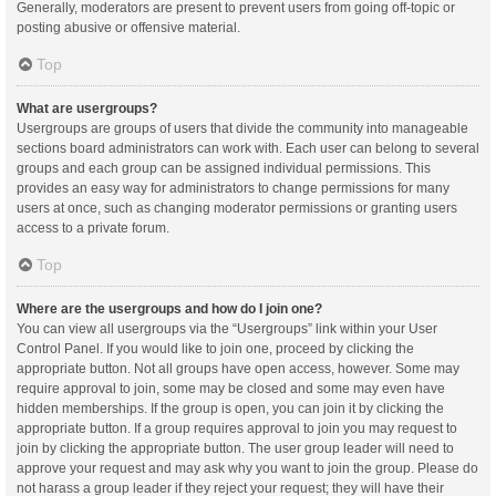
Generally, moderators are present to prevent users from going off-topic or
posting abusive or offensive material.
Top
What are usergroups?
Usergroups are groups of users that divide the community into manageable
sections board administrators can work with. Each user can belong to several
groups and each group can be assigned individual permissions. This
provides an easy way for administrators to change permissions for many
users at once, such as changing moderator permissions or granting users
access to a private forum.
Top
Where are the usergroups and how do I join one?
You can view all usergroups via the “Usergroups” link within your User
Control Panel. If you would like to join one, proceed by clicking the
appropriate button. Not all groups have open access, however. Some may
require approval to join, some may be closed and some may even have
hidden memberships. If the group is open, you can join it by clicking the
appropriate button. If a group requires approval to join you may request to
join by clicking the appropriate button. The user group leader will need to
approve your request and may ask why you want to join the group. Please do
not harass a group leader if they reject your request; they will have their