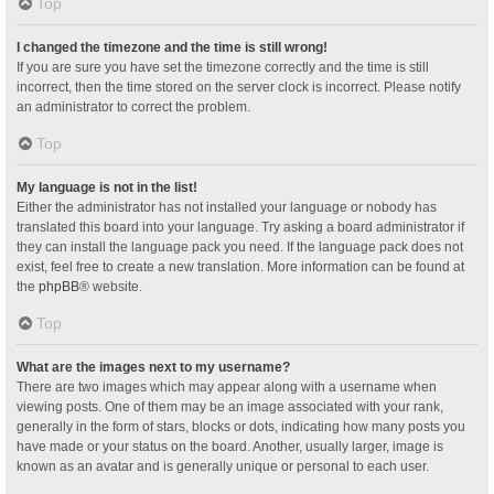
Top
I changed the timezone and the time is still wrong!
If you are sure you have set the timezone correctly and the time is still
incorrect, then the time stored on the server clock is incorrect. Please notify
an administrator to correct the problem.
Top
My language is not in the list!
Either the administrator has not installed your language or nobody has
translated this board into your language. Try asking a board administrator if
they can install the language pack you need. If the language pack does not
exist, feel free to create a new translation. More information can be found at
the
phpBB
® website.
Top
What are the images next to my username?
There are two images which may appear along with a username when
viewing posts. One of them may be an image associated with your rank,
generally in the form of stars, blocks or dots, indicating how many posts you
have made or your status on the board. Another, usually larger, image is
known as an avatar and is generally unique or personal to each user.