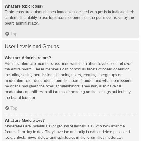
What are topic icons?
Topic icons are author chosen images associated with posts to indicate their
content. The ability to use topic icons depends on the permissions set by the
board administrator.
Top
User Levels and Groups
What are Administrators?
Administrators are members assigned with the highest level of control over
the entire board. These members can control all facets of board operation,
including setting permissions, banning users, creating usergroups or
moderators, etc., dependent upon the board founder and what permissions
he or she has given the other administrators. They may also have full
moderator capabilities in all forums, depending on the settings put forth by
the board founder.
Top
What are Moderators?
Moderators are individuals (or groups of individuals) who look after the
forums from day to day. They have the authority to edit or delete posts and
lock, unlock, move, delete and split topics in the forum they moderate.