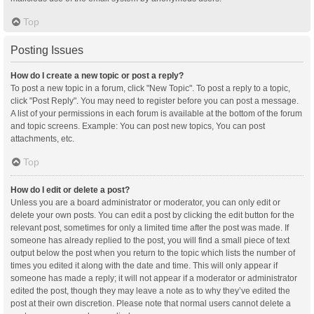
Top
Posting Issues
How do I create a new topic or post a reply?
To post a new topic in a forum, click "New Topic". To post a reply to a topic,
click "Post Reply". You may need to register before you can post a message.
A list of your permissions in each forum is available at the bottom of the forum
and topic screens. Example: You can post new topics, You can post
attachments, etc.
Top
How do I edit or delete a post?
Unless you are a board administrator or moderator, you can only edit or
delete your own posts. You can edit a post by clicking the edit button for the
relevant post, sometimes for only a limited time after the post was made. If
someone has already replied to the post, you will find a small piece of text
output below the post when you return to the topic which lists the number of
times you edited it along with the date and time. This will only appear if
someone has made a reply; it will not appear if a moderator or administrator
edited the post, though they may leave a note as to why they’ve edited the
post at their own discretion. Please note that normal users cannot delete a