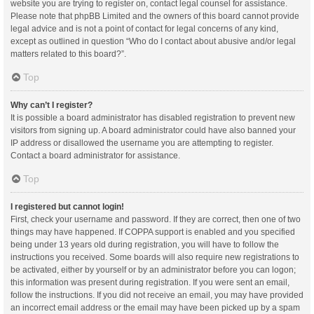
website you are trying to register on, contact legal counsel for assistance.
Please note that phpBB Limited and the owners of this board cannot provide
legal advice and is not a point of contact for legal concerns of any kind,
except as outlined in question “Who do I contact about abusive and/or legal
matters related to this board?”.
Top
Why can’t I register?
It is possible a board administrator has disabled registration to prevent new
visitors from signing up. A board administrator could have also banned your
IP address or disallowed the username you are attempting to register.
Contact a board administrator for assistance.
Top
I registered but cannot login!
First, check your username and password. If they are correct, then one of two
things may have happened. If COPPA support is enabled and you specified
being under 13 years old during registration, you will have to follow the
instructions you received. Some boards will also require new registrations to
be activated, either by yourself or by an administrator before you can logon;
this information was present during registration. If you were sent an email,
follow the instructions. If you did not receive an email, you may have provided
an incorrect email address or the email may have been picked up by a spam