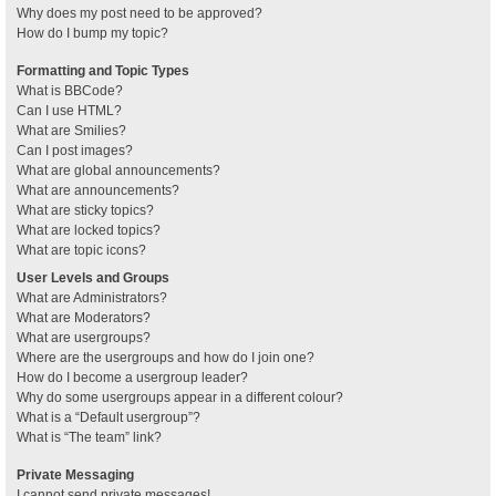
Why does my post need to be approved?
How do I bump my topic?
Formatting and Topic Types
What is BBCode?
Can I use HTML?
What are Smilies?
Can I post images?
What are global announcements?
What are announcements?
What are sticky topics?
What are locked topics?
What are topic icons?
User Levels and Groups
What are Administrators?
What are Moderators?
What are usergroups?
Where are the usergroups and how do I join one?
How do I become a usergroup leader?
Why do some usergroups appear in a different colour?
What is a “Default usergroup”?
What is “The team” link?
Private Messaging
I cannot send private messages!