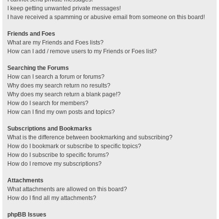
I keep getting unwanted private messages!
I have received a spamming or abusive email from someone on this board!
Friends and Foes
What are my Friends and Foes lists?
How can I add / remove users to my Friends or Foes list?
Searching the Forums
How can I search a forum or forums?
Why does my search return no results?
Why does my search return a blank page!?
How do I search for members?
How can I find my own posts and topics?
Subscriptions and Bookmarks
What is the difference between bookmarking and subscribing?
How do I bookmark or subscribe to specific topics?
How do I subscribe to specific forums?
How do I remove my subscriptions?
Attachments
What attachments are allowed on this board?
How do I find all my attachments?
phpBB Issues