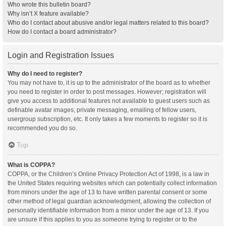
Who wrote this bulletin board?
Why isn’t X feature available?
Who do I contact about abusive and/or legal matters related to this board?
How do I contact a board administrator?
Login and Registration Issues
Why do I need to register?
You may not have to, it is up to the administrator of the board as to whether
you need to register in order to post messages. However; registration will
give you access to additional features not available to guest users such as
definable avatar images, private messaging, emailing of fellow users,
usergroup subscription, etc. It only takes a few moments to register so it is
recommended you do so.
Top
What is COPPA?
COPPA, or the Children’s Online Privacy Protection Act of 1998, is a law in
the United States requiring websites which can potentially collect information
from minors under the age of 13 to have written parental consent or some
other method of legal guardian acknowledgment, allowing the collection of
personally identifiable information from a minor under the age of 13. If you
are unsure if this applies to you as someone trying to register or to the