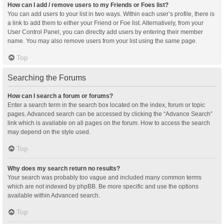
How can I add / remove users to my Friends or Foes list?
You can add users to your list in two ways. Within each user’s profile, there is
a link to add them to either your Friend or Foe list. Alternatively, from your
User Control Panel, you can directly add users by entering their member
name. You may also remove users from your list using the same page.
Top
Searching the Forums
How can I search a forum or forums?
Enter a search term in the search box located on the index, forum or topic
pages. Advanced search can be accessed by clicking the “Advance Search”
link which is available on all pages on the forum. How to access the search
may depend on the style used.
Top
Why does my search return no results?
Your search was probably too vague and included many common terms
which are not indexed by phpBB. Be more specific and use the options
available within Advanced search.
Top