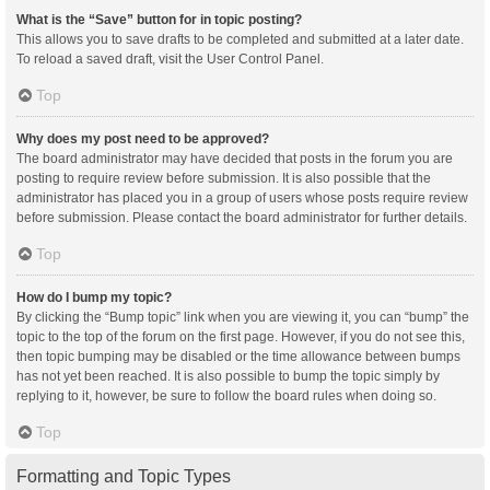
What is the “Save” button for in topic posting?
This allows you to save drafts to be completed and submitted at a later date.
To reload a saved draft, visit the User Control Panel.
Top
Why does my post need to be approved?
The board administrator may have decided that posts in the forum you are
posting to require review before submission. It is also possible that the
administrator has placed you in a group of users whose posts require review
before submission. Please contact the board administrator for further details.
Top
How do I bump my topic?
By clicking the “Bump topic” link when you are viewing it, you can “bump” the
topic to the top of the forum on the first page. However, if you do not see this,
then topic bumping may be disabled or the time allowance between bumps
has not yet been reached. It is also possible to bump the topic simply by
replying to it, however, be sure to follow the board rules when doing so.
Top
Formatting and Topic Types