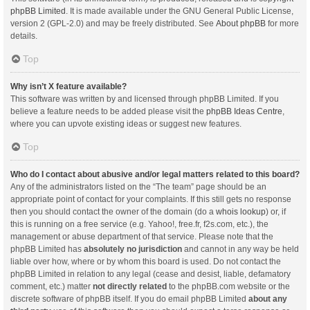
phpBB Limited
. It is made available under the GNU General Public License,
version 2 (GPL-2.0) and may be freely distributed. See
About phpBB
for more
details.
Top
Why isn’t X feature available?
This software was written by and licensed through phpBB Limited. If you
believe a feature needs to be added please visit the
phpBB Ideas Centre
,
where you can upvote existing ideas or suggest new features.
Top
Who do I contact about abusive and/or legal matters related to this board?
Any of the administrators listed on the “The team” page should be an
appropriate point of contact for your complaints. If this still gets no response
then you should contact the owner of the domain (do a
whois lookup
) or, if
this is running on a free service (e.g. Yahoo!, free.fr, f2s.com, etc.), the
management or abuse department of that service. Please note that the
phpBB Limited has
absolutely no jurisdiction
and cannot in any way be held
liable over how, where or by whom this board is used. Do not contact the
phpBB Limited in relation to any legal (cease and desist, liable, defamatory
comment, etc.) matter
not directly related
to the phpBB.com website or the
discrete software of phpBB itself. If you do email phpBB Limited
about any