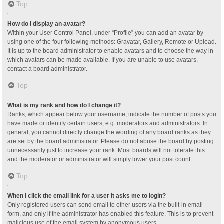
Top
How do I display an avatar?
Within your User Control Panel, under “Profile” you can add an avatar by
using one of the four following methods: Gravatar, Gallery, Remote or Upload.
It is up to the board administrator to enable avatars and to choose the way in
which avatars can be made available. If you are unable to use avatars,
contact a board administrator.
Top
What is my rank and how do I change it?
Ranks, which appear below your username, indicate the number of posts you
have made or identify certain users, e.g. moderators and administrators. In
general, you cannot directly change the wording of any board ranks as they
are set by the board administrator. Please do not abuse the board by posting
unnecessarily just to increase your rank. Most boards will not tolerate this
and the moderator or administrator will simply lower your post count.
Top
When I click the email link for a user it asks me to login?
Only registered users can send email to other users via the built-in email
form, and only if the administrator has enabled this feature. This is to prevent
malicious use of the email system by anonymous users.