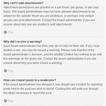
Why can’t I add attachments?
Attachment permissions are granted on a per forum, per group, or per user
basis. The board administrator may not have allowed attachments to be
added for the specific forum you are posting in, or perhaps only certain
groups can post attachments. Contact the board administrator if you are
unsure about why you are unable to add attachments.
Top
Why did I receive a warning?
Each board administrator has their own set of rules for their site. If you have
broken a rule, you may be issued a warning. Please note that this is the
board administrator’s decision, and the phpBB Limited has nothing to do with
the warnings on the given site. Contact the board administrator if you are
unsure about why you were issued a warning.
Top
How can I report posts to a moderator?
If the board administrator has allowed it, you should see a button for reporting
posts next to the post you wish to report. Clicking this will walk you through
the steps necessary to report the post.
Top