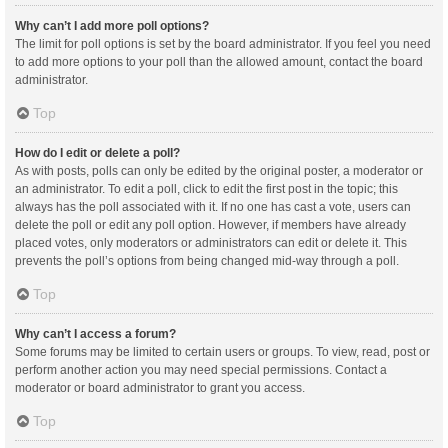
Why can’t I add more poll options?
The limit for poll options is set by the board administrator. If you feel you need
to add more options to your poll than the allowed amount, contact the board
administrator.
Top
How do I edit or delete a poll?
As with posts, polls can only be edited by the original poster, a moderator or
an administrator. To edit a poll, click to edit the first post in the topic; this
always has the poll associated with it. If no one has cast a vote, users can
delete the poll or edit any poll option. However, if members have already
placed votes, only moderators or administrators can edit or delete it. This
prevents the poll’s options from being changed mid-way through a poll.
Top
Why can’t I access a forum?
Some forums may be limited to certain users or groups. To view, read, post or
perform another action you may need special permissions. Contact a
moderator or board administrator to grant you access.
Top