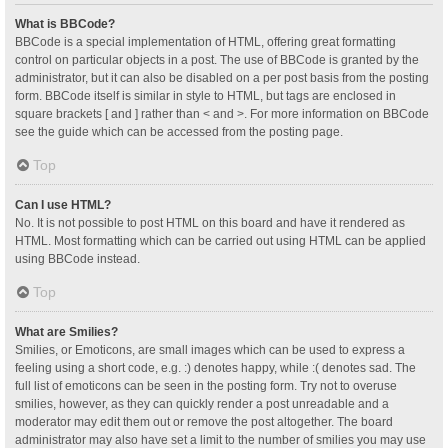
What is BBCode?
BBCode is a special implementation of HTML, offering great formatting
control on particular objects in a post. The use of BBCode is granted by the
administrator, but it can also be disabled on a per post basis from the posting
form. BBCode itself is similar in style to HTML, but tags are enclosed in
square brackets [ and ] rather than < and >. For more information on BBCode
see the guide which can be accessed from the posting page.
Top
Can I use HTML?
No. It is not possible to post HTML on this board and have it rendered as
HTML. Most formatting which can be carried out using HTML can be applied
using BBCode instead.
Top
What are Smilies?
Smilies, or Emoticons, are small images which can be used to express a
feeling using a short code, e.g. :) denotes happy, while :( denotes sad. The
full list of emoticons can be seen in the posting form. Try not to overuse
smilies, however, as they can quickly render a post unreadable and a
moderator may edit them out or remove the post altogether. The board
administrator may also have set a limit to the number of smilies you may use