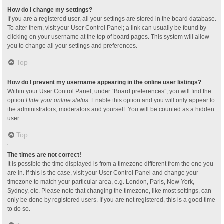
How do I change my settings?
If you are a registered user, all your settings are stored in the board database.
To alter them, visit your User Control Panel; a link can usually be found by
clicking on your username at the top of board pages. This system will allow
you to change all your settings and preferences.
Top
How do I prevent my username appearing in the online user listings?
Within your User Control Panel, under “Board preferences”, you will find the
option
Hide your online status
. Enable this option and you will only appear to
the administrators, moderators and yourself. You will be counted as a hidden
user.
Top
The times are not correct!
It is possible the time displayed is from a timezone different from the one you
are in. If this is the case, visit your User Control Panel and change your
timezone to match your particular area, e.g. London, Paris, New York,
Sydney, etc. Please note that changing the timezone, like most settings, can
only be done by registered users. If you are not registered, this is a good time
to do so.