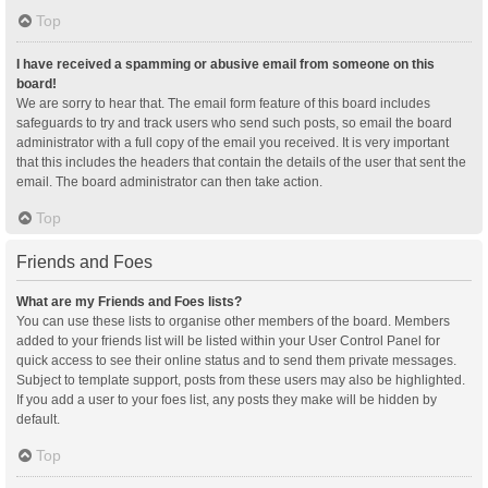
Top
I have received a spamming or abusive email from someone on this
board!
We are sorry to hear that. The email form feature of this board includes
safeguards to try and track users who send such posts, so email the board
administrator with a full copy of the email you received. It is very important
that this includes the headers that contain the details of the user that sent the
email. The board administrator can then take action.
Top
Friends and Foes
What are my Friends and Foes lists?
You can use these lists to organise other members of the board. Members
added to your friends list will be listed within your User Control Panel for
quick access to see their online status and to send them private messages.
Subject to template support, posts from these users may also be highlighted.
If you add a user to your foes list, any posts they make will be hidden by
default.
Top