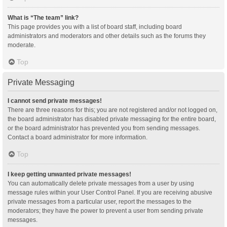
What is “The team” link?
This page provides you with a list of board staff, including board
administrators and moderators and other details such as the forums they
moderate.
Top
Private Messaging
I cannot send private messages!
There are three reasons for this; you are not registered and/or not logged on,
the board administrator has disabled private messaging for the entire board,
or the board administrator has prevented you from sending messages.
Contact a board administrator for more information.
Top
I keep getting unwanted private messages!
You can automatically delete private messages from a user by using
message rules within your User Control Panel. If you are receiving abusive
private messages from a particular user, report the messages to the
moderators; they have the power to prevent a user from sending private
messages.