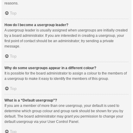
reasons.
Top
How do I become a usergroup leader?
A usergroup leader is usually assigned when usergroups are initially created
by a board administrator. If you are interested in creating a usergroup, your
first point of contact should be an administrator; try sending a private
message.
Top
Why do some usergroups appear in a different colour?
It is possible for the board administrator to assign a colour to the members of
a usergroup to make it easy to identify the members of this group.
Top
What is a “Default usergroup”?
If you are a member of more than one usergroup, your default is used to
determine which group colour and group rank should be shown for you by
default. The board administrator may grant you permission to change your
default usergroup via your User Control Panel.
Top