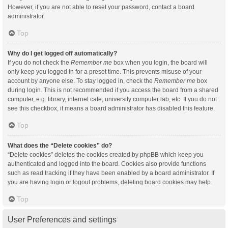
However, if you are not able to reset your password, contact a board
administrator.
Top
Why do I get logged off automatically?
If you do not check the
Remember me
box when you login, the board will
only keep you logged in for a preset time. This prevents misuse of your
account by anyone else. To stay logged in, check the
Remember me
box
during login. This is not recommended if you access the board from a shared
computer, e.g. library, internet cafe, university computer lab, etc. If you do not
see this checkbox, it means a board administrator has disabled this feature.
Top
What does the “Delete cookies” do?
“Delete cookies” deletes the cookies created by phpBB which keep you
authenticated and logged into the board. Cookies also provide functions
such as read tracking if they have been enabled by a board administrator. If
you are having login or logout problems, deleting board cookies may help.
Top
User Preferences and settings