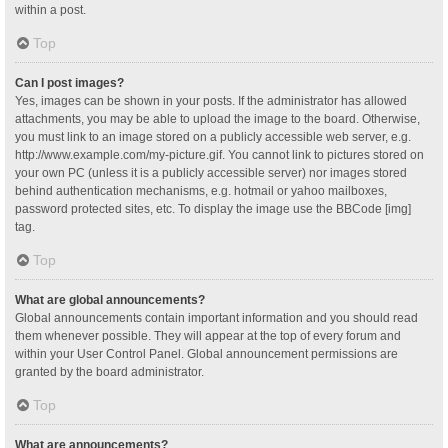
within a post.
Top
Can I post images?
Yes, images can be shown in your posts. If the administrator has allowed
attachments, you may be able to upload the image to the board. Otherwise,
you must link to an image stored on a publicly accessible web server, e.g.
http://www.example.com/my-picture.gif. You cannot link to pictures stored on
your own PC (unless it is a publicly accessible server) nor images stored
behind authentication mechanisms, e.g. hotmail or yahoo mailboxes,
password protected sites, etc. To display the image use the BBCode [img]
tag.
Top
What are global announcements?
Global announcements contain important information and you should read
them whenever possible. They will appear at the top of every forum and
within your User Control Panel. Global announcement permissions are
granted by the board administrator.
Top
What are announcements?