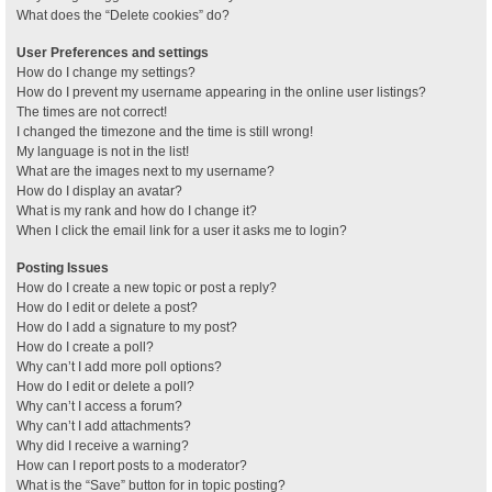
What does the “Delete cookies” do?
User Preferences and settings
How do I change my settings?
How do I prevent my username appearing in the online user listings?
The times are not correct!
I changed the timezone and the time is still wrong!
My language is not in the list!
What are the images next to my username?
How do I display an avatar?
What is my rank and how do I change it?
When I click the email link for a user it asks me to login?
Posting Issues
How do I create a new topic or post a reply?
How do I edit or delete a post?
How do I add a signature to my post?
How do I create a poll?
Why can’t I add more poll options?
How do I edit or delete a poll?
Why can’t I access a forum?
Why can’t I add attachments?
Why did I receive a warning?
How can I report posts to a moderator?
What is the “Save” button for in topic posting?