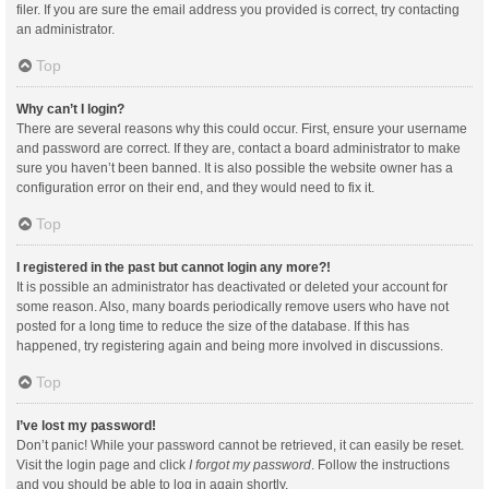
filer. If you are sure the email address you provided is correct, try contacting
an administrator.
Top
Why can’t I login?
There are several reasons why this could occur. First, ensure your username
and password are correct. If they are, contact a board administrator to make
sure you haven’t been banned. It is also possible the website owner has a
configuration error on their end, and they would need to fix it.
Top
I registered in the past but cannot login any more?!
It is possible an administrator has deactivated or deleted your account for
some reason. Also, many boards periodically remove users who have not
posted for a long time to reduce the size of the database. If this has
happened, try registering again and being more involved in discussions.
Top
I’ve lost my password!
Don’t panic! While your password cannot be retrieved, it can easily be reset.
Visit the login page and click
I forgot my password
. Follow the instructions
and you should be able to log in again shortly.