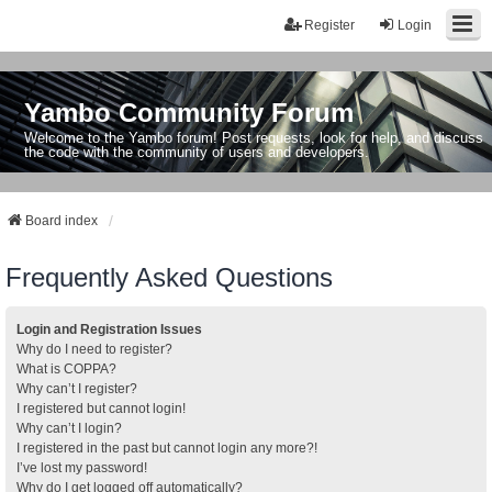
Register
Login
Yambo Community Forum
Welcome to the Yambo forum! Post requests, look for help, and discuss
the code with the community of users and developers.
Board index
Frequently Asked Questions
Login and Registration Issues
Why do I need to register?
What is COPPA?
Why can’t I register?
I registered but cannot login!
Why can’t I login?
I registered in the past but cannot login any more?!
I’ve lost my password!
Why do I get logged off automatically?