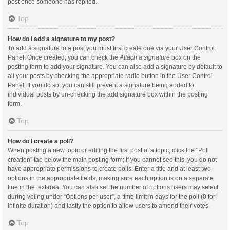
post once someone has replied.
Top
How do I add a signature to my post?
To add a signature to a post you must first create one via your User Control
Panel. Once created, you can check the
Attach a signature
box on the
posting form to add your signature. You can also add a signature by default to
all your posts by checking the appropriate radio button in the User Control
Panel. If you do so, you can still prevent a signature being added to
individual posts by un-checking the add signature box within the posting
form.
Top
How do I create a poll?
When posting a new topic or editing the first post of a topic, click the “Poll
creation” tab below the main posting form; if you cannot see this, you do not
have appropriate permissions to create polls. Enter a title and at least two
options in the appropriate fields, making sure each option is on a separate
line in the textarea. You can also set the number of options users may select
during voting under “Options per user”, a time limit in days for the poll (0 for
infinite duration) and lastly the option to allow users to amend their votes.
Top