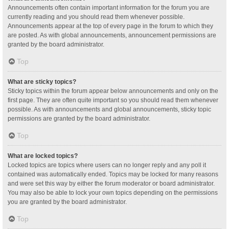
Announcements often contain important information for the forum you are
currently reading and you should read them whenever possible.
Announcements appear at the top of every page in the forum to which they
are posted. As with global announcements, announcement permissions are
granted by the board administrator.
Top
What are sticky topics?
Sticky topics within the forum appear below announcements and only on the
first page. They are often quite important so you should read them whenever
possible. As with announcements and global announcements, sticky topic
permissions are granted by the board administrator.
Top
What are locked topics?
Locked topics are topics where users can no longer reply and any poll it
contained was automatically ended. Topics may be locked for many reasons
and were set this way by either the forum moderator or board administrator.
You may also be able to lock your own topics depending on the permissions
you are granted by the board administrator.
Top