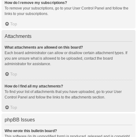
How do I remove my subscriptions?
To remove your subscriptions, go to your User Control Panel and follow the
links to your subscriptions.
Top
Attachments
What attachments are allowed on this board?
Each board administrator can allow or disallow certain attachment types. If
you are unsure what is allowed to be uploaded, contact the board
administrator for assistance.
Top
How do I find all my attachments?
To find your list of attachments that you have uploaded, go to your User
Control Panel and follow the links to the attachments section.
Top
phpBB Issues
Who wrote this bulletin board?
This software (in its unmodified form) is produced, released and is copyright