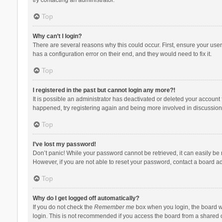
Top
Why can’t I login?
There are several reasons why this could occur. First, ensure your use
has a configuration error on their end, and they would need to fix it.
Top
I registered in the past but cannot login any more?!
It is possible an administrator has deactivated or deleted your account
happened, try registering again and being more involved in discussion
Top
I’ve lost my password!
Don’t panic! While your password cannot be retrieved, it can easily be r
However, if you are not able to reset your password, contact a board ad
Top
Why do I get logged off automatically?
If you do not check the
Remember me
box when you login, the board wi
login. This is not recommended if you access the board from a shared com