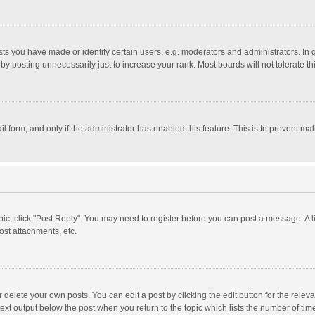
 you have made or identify certain users, e.g. moderators and administrators. In 
y posting unnecessarily just to increase your rank. Most boards will not tolerate th
il form, and only if the administrator has enabled this feature. This is to prevent 
opic, click "Post Reply". You may need to register before you can post a message. A l
st attachments, etc.
delete your own posts. You can edit a post by clicking the edit button for the relevan
ext output below the post when you return to the topic which lists the number of time