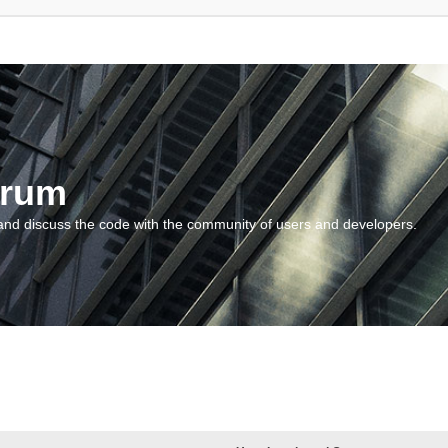
orum
and discuss the code with the community of users and developers.