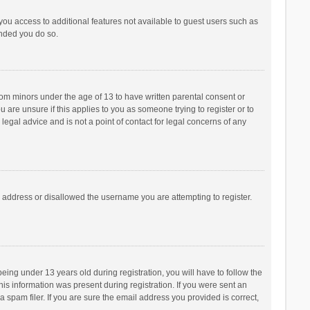
 you access to additional features not available to guest users such as
ended you do so.
from minors under the age of 13 to have written parental consent or
are unsure if this applies to you as someone trying to register or to
legal advice and is not a point of contact for legal concerns of any
P address or disallowed the username you are attempting to register.
ng under 13 years old during registration, you will have to follow the
his information was present during registration. If you were sent an
 spam filer. If you are sure the email address you provided is correct,