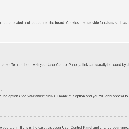
authenticated and logged into the board. Cookies also provide functions such as re
atabase. To alter them, visit your User Control Panel; a link can usually be found by
?
nd the option
Hide your online status
. Enable this option and you will only appear to
one you are in. If this is the case, visit your User Control Panel and change your tim