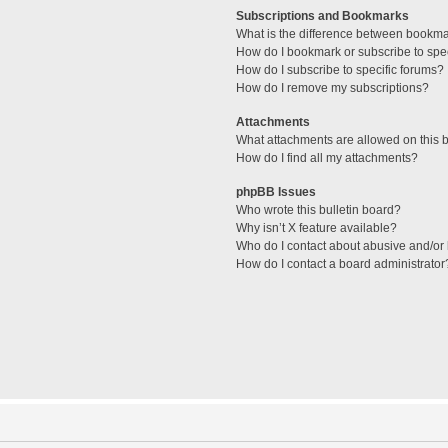
Subscriptions and Bookmarks
What is the difference between bookm
How do I bookmark or subscribe to spec
How do I subscribe to specific forums?
How do I remove my subscriptions?
Attachments
What attachments are allowed on this 
How do I find all my attachments?
phpBB Issues
Who wrote this bulletin board?
Why isn’t X feature available?
Who do I contact about abusive and/or l
How do I contact a board administrator