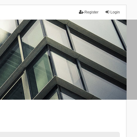
Register
Login