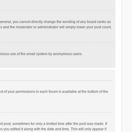
general, you cannot directly change the wording of any board ranks as
is and the moderator or administrator will simply lower your post count.
malicious use of the email system by anonymous users.
ist of your permissions in each forum is available at the bottom of the
t post, sometimes for only a limited time after the post was made. If
s you edited it along with the date and time. This will only appear if