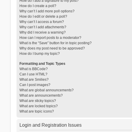
How do I add a signature to my post?
How do I create a poll?
Why can’t I add more poll options?
How do I edit or delete a poll?
Why can’t I access a forum?
Why can’t I add attachments?
Why did I receive a warning?
How can I report posts to a moderator?
What is the “Save” button for in topic posting?
Why does my post need to be approved?
How do I bump my topic?
Formatting and Topic Types
What is BBCode?
Can I use HTML?
What are Smilies?
Can I post images?
What are global announcements?
What are announcements?
What are sticky topics?
What are locked topics?
What are topic icons?
Login and Registration Issues