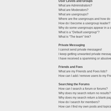
User Levels and Groups
What are Administrators?
What are Moderators?
What are usergroups?
Where are the usergroups and how do I
How do I become a usergroup leader?
Why do some usergroups appear in a di
What is a “Default usergroup”?
What is “The team” link?
Private Messaging
I cannot send private messages!
I keep getting unwanted private messa
I have received a spamming or abusive
Friends and Foes
What are my Friends and Foes lists?
How can I add / remove users to my Fri
Searching the Forums
How can I search a forum or forums?
Why does my search return no results?
Why does my search return a blank pa
How do I search for members?
How can I find my own posts and topic