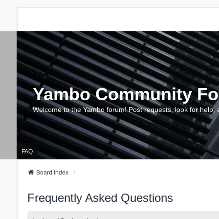
Yambo Community F
Welcome to the Yambo forum! Post requests, look for help, 
FAQ
Board index
Frequently Asked Questions