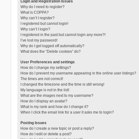
Login and Registration Issues
Why do I need to register?
What is COPPA?
Why can’t I register?
I registered but cannot login!
Why can’t I login?
I registered in the past but cannot login any more?!
I’ve lost my password!
Why do I get logged off automatically?
What does the “Delete cookies” do?
User Preferences and settings
How do I change my settings?
How do I prevent my username appearing in the online user listings?
The times are not correct!
I changed the timezone and the time is still wrong!
My language is not in the list!
What are the images next to my username?
How do I display an avatar?
What is my rank and how do I change it?
When I click the email link for a user it asks me to login?
Posting Issues
How do I create a new topic or post a reply?
How do I edit or delete a post?