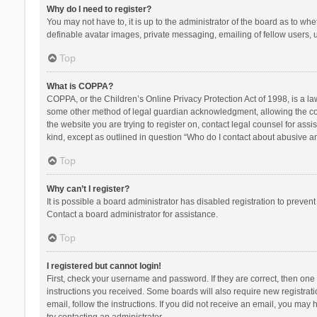
Why do I need to register?
You may not have to, it is up to the administrator of the board as to wh
definable avatar images, private messaging, emailing of fellow users, u
Top
What is COPPA?
COPPA, or the Children’s Online Privacy Protection Act of 1998, is a la
some other method of legal guardian acknowledgment, allowing the collec
the website you are trying to register on, contact legal counsel for ass
kind, except as outlined in question “Who do I contact about abusive and
Top
Why can’t I register?
It is possible a board administrator has disabled registration to preve
Contact a board administrator for assistance.
Top
I registered but cannot login!
First, check your username and password. If they are correct, then one
instructions you received. Some boards will also require new registratio
email, follow the instructions. If you did not receive an email, you ma
try contacting an administrator.