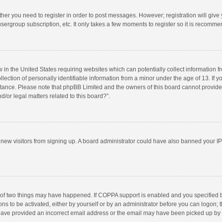
ether you need to register in order to post messages. However; registration will give
sergroup subscription, etc. It only takes a few moments to register so it is recomm
w in the United States requiring websites which can potentially collect information 
tion of personally identifiable information from a minor under the age of 13. If you 
istance. Please note that phpBB Limited and the owners of this board cannot provide 
/or legal matters related to this board?”.
nt new visitors from signing up. A board administrator could have also banned your I
 of two things may have happened. If COPPA support is enabled and you specified bei
ns to be activated, either by yourself or by an administrator before you can logon; t
y have provided an incorrect email address or the email may have been picked up by a