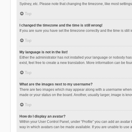
Sydney, etc. Please note that changing the timezone, like most settings,
Top
I changed the timezone and the time is still wrong!
If you are sure you have set the timezone correctly and the time is still 
Top
My language is not in the list!
Either the administrator has not installed your language or nobody has 
exist, feel free to create a new translation. More information can be fou
Top
What are the images next to my username?
There are two images which may appear along with a username when vie
made or your status on the board. Another, usually larger, image is kn
Top
How do I display an avatar?
Within your User Control Panel, under “Profile” you can add an avatar b
way in which avatars can be made available. If you are unable to use a