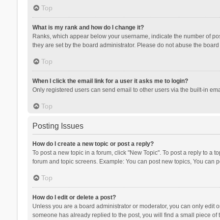
Top
What is my rank and how do I change it?
Ranks, which appear below your username, indicate the number of posts
they are set by the board administrator. Please do not abuse the board b
Top
When I click the email link for a user it asks me to login?
Only registered users can send email to other users via the built-in ema
Top
Posting Issues
How do I create a new topic or post a reply?
To post a new topic in a forum, click "New Topic". To post a reply to a t
forum and topic screens. Example: You can post new topics, You can po
Top
How do I edit or delete a post?
Unless you are a board administrator or moderator, you can only edit or 
someone has already replied to the post, you will find a small piece of t