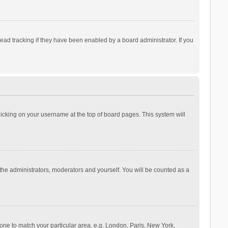
ad tracking if they have been enabled by a board administrator. If you
 clicking on your username at the top of board pages. This system will
 the administrators, moderators and yourself. You will be counted as a
ezone to match your particular area, e.g. London, Paris, New York,