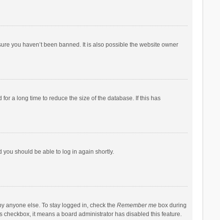
sure you haven’t been banned. It is also possible the website owner
r a long time to reduce the size of the database. If this has
d you should be able to log in again shortly.
by anyone else. To stay logged in, check the
Remember me
box during
his checkbox, it means a board administrator has disabled this feature.