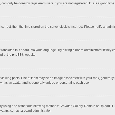
 can only be done by registered users. If you are not registered, this is a good time 
incorrect, then the time stored on the server clock is incorrect. Please notify an admi
translated this board into your language. Try asking a board administrator if they 
nd at the
phpBB
® website.
wing posts. One of them may be an image associated with your rank, generally in 
own as an avatar and is generally unique or personal to each user.
y using one of the four following methods: Gravatar, Gallery, Remote or Upload. It 
vatars, contact a board administrator.