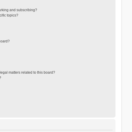
arking and subscribing?
ific topics?
board?
egal matters related to this board?
?