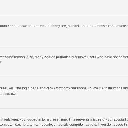
rname and password are correct. If they are, contact a board administrator to make 
 for some reason. Also, many boards periodically remove users who have not posted fo
s.
eset. Visit the login page and click
I forgot my password
. Follow the instructions an
ministrator.
ll only keep you logged in for a preset time. This prevents misuse of your account 
puter, e.g. library, internet cafe, university computer lab, etc. If you do not see t