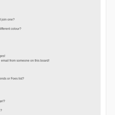
 join one?
fferent colour?
ges!
 email from someone on this board!
ends or Foes list?
ge!?
s?