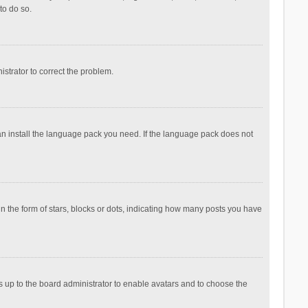
to do so.
nistrator to correct the problem.
can install the language pack you need. If the language pack does not
the form of stars, blocks or dots, indicating how many posts you have
is up to the board administrator to enable avatars and to choose the