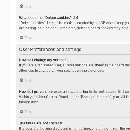
Top
What does the “Delete cookies” do?
“Delete cookies” deletes the cookies created by phpBB which keep you 
are having login or logout problems, deleting board cookies may help.
Top
User Preferences and settings
How do I change my settings?
If you are a registered user, all your settings are stored in the board d
allow you to change all your settings and preferences.
Top
How do I prevent my username appearing in the online user listings
Within your User Control Panel, under “Board preferences”, you will fi
hidden user.
Top
The times are not correct!
It is possible the time displayed is from a timezone different from the 