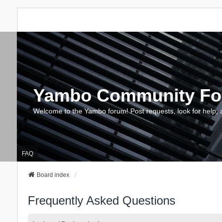
Yambo Community F
Welcome to the Yambo forum! Post requests, look for help, 
FAQ
Board index
Frequently Asked Questions