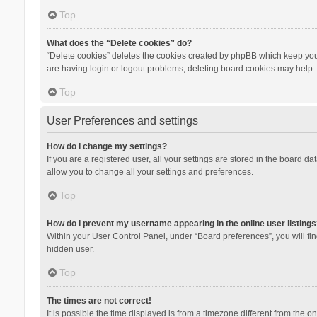
Top
What does the “Delete cookies” do?
“Delete cookies” deletes the cookies created by phpBB which keep you 
are having login or logout problems, deleting board cookies may help.
Top
User Preferences and settings
How do I change my settings?
If you are a registered user, all your settings are stored in the board d
allow you to change all your settings and preferences.
Top
How do I prevent my username appearing in the online user listings
Within your User Control Panel, under “Board preferences”, you will fi
hidden user.
Top
The times are not correct!
It is possible the time displayed is from a timezone different from the 