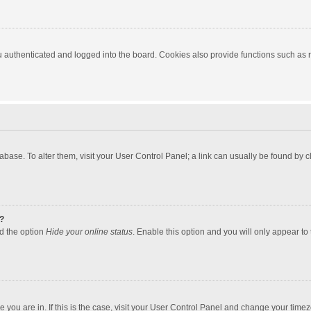
authenticated and logged into the board. Cookies also provide functions such as re
atabase. To alter them, visit your User Control Panel; a link can usually be found by
?
nd the option
Hide your online status
. Enable this option and you will only appear to
one you are in. If this is the case, visit your User Control Panel and change your tim