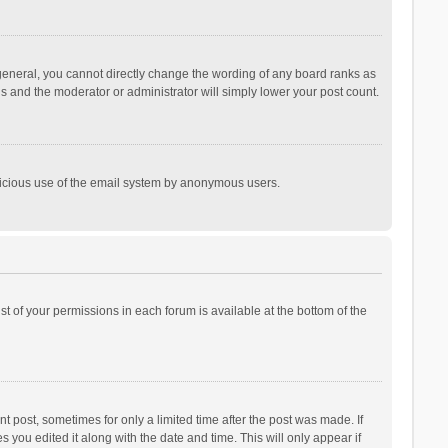
general, you cannot directly change the wording of any board ranks as
is and the moderator or administrator will simply lower your post count.
malicious use of the email system by anonymous users.
ist of your permissions in each forum is available at the bottom of the
t post, sometimes for only a limited time after the post was made. If
s you edited it along with the date and time. This will only appear if