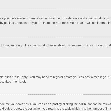
 you have made or identify certain users, e.g. moderators and administrators. In 
y posting unnecessarily just to increase your rank. Most boards will not tolerate th
il form, and only if the administrator has enabled this feature. This is to prevent 
opic, click "Post Reply". You may need to register before you can post a message. A l
st attachments, etc.
delete your own posts. You can edit a post by clicking the edit button for the relevan
ext output below the post when you return to the topic which lists the number of time