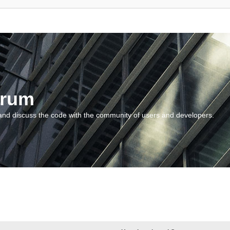
orum
and discuss the code with the community of users and developers.