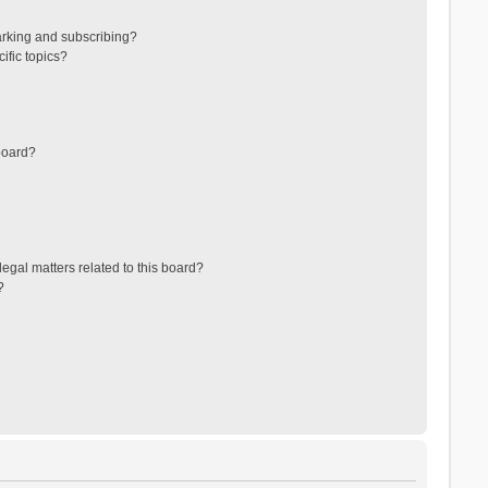
arking and subscribing?
ific topics?
board?
egal matters related to this board?
?