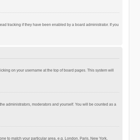
ad tracking if they have been enabled by a board administrator. If you
 clicking on your username at the top of board pages. This system will
 the administrators, moderators and yourself. You will be counted as a
ezone to match your particular area, e.g. London, Paris, New York,