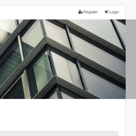
Register
Login