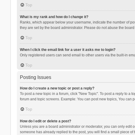
Top
What is my rank and how do I change it?
Ranks, which appear below your username, indicate the number of posts
they are set by the board administrator. Please do not abuse the board b
Top
When I click the email link for a user it asks me to login?
Only registered users can send email to other users via the built-in ema
Top
Posting Issues
How do I create a new topic or post a reply?
To post a new topic in a forum, click "New Topic". To post a reply to a t
forum and topic screens. Example: You can post new topics, You can po
Top
How do I edit or delete a post?
Unless you are a board administrator or moderator, you can only edit or 
someone has already replied to the post, you will find a small piece of t