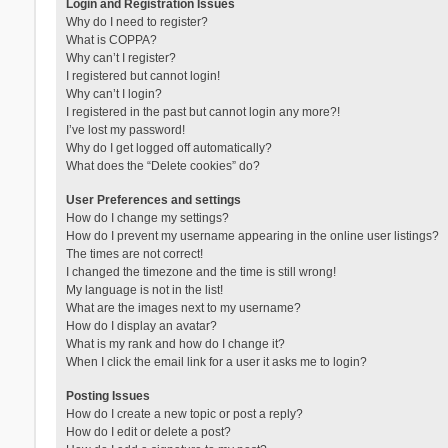
Login and Registration Issues
Why do I need to register?
What is COPPA?
Why can’t I register?
I registered but cannot login!
Why can’t I login?
I registered in the past but cannot login any more?!
I’ve lost my password!
Why do I get logged off automatically?
What does the “Delete cookies” do?
User Preferences and settings
How do I change my settings?
How do I prevent my username appearing in the online user listings?
The times are not correct!
I changed the timezone and the time is still wrong!
My language is not in the list!
What are the images next to my username?
How do I display an avatar?
What is my rank and how do I change it?
When I click the email link for a user it asks me to login?
Posting Issues
How do I create a new topic or post a reply?
How do I edit or delete a post?