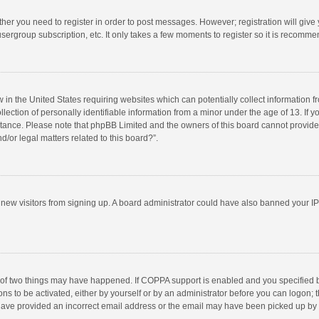
ether you need to register in order to post messages. However; registration will give
sergroup subscription, etc. It only takes a few moments to register so it is recomm
w in the United States requiring websites which can potentially collect information 
tion of personally identifiable information from a minor under the age of 13. If you 
istance. Please note that phpBB Limited and the owners of this board cannot provide 
/or legal matters related to this board?”.
nt new visitors from signing up. A board administrator could have also banned your I
 of two things may have happened. If COPPA support is enabled and you specified bei
ns to be activated, either by yourself or by an administrator before you can logon; t
y have provided an incorrect email address or the email may have been picked up by a