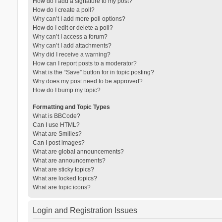
How do I add a signature to my post?
How do I create a poll?
Why can’t I add more poll options?
How do I edit or delete a poll?
Why can’t I access a forum?
Why can’t I add attachments?
Why did I receive a warning?
How can I report posts to a moderator?
What is the “Save” button for in topic posting?
Why does my post need to be approved?
How do I bump my topic?
Formatting and Topic Types
What is BBCode?
Can I use HTML?
What are Smilies?
Can I post images?
What are global announcements?
What are announcements?
What are sticky topics?
What are locked topics?
What are topic icons?
Login and Registration Issues