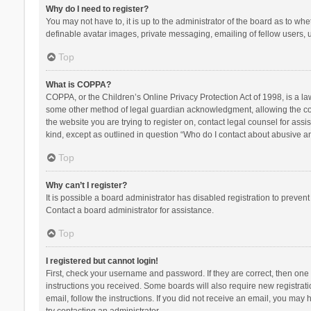
Why do I need to register?
You may not have to, it is up to the administrator of the board as to wh
definable avatar images, private messaging, emailing of fellow users, u
Top
What is COPPA?
COPPA, or the Children’s Online Privacy Protection Act of 1998, is a la
some other method of legal guardian acknowledgment, allowing the collec
the website you are trying to register on, contact legal counsel for ass
kind, except as outlined in question “Who do I contact about abusive and
Top
Why can’t I register?
It is possible a board administrator has disabled registration to preve
Contact a board administrator for assistance.
Top
I registered but cannot login!
First, check your username and password. If they are correct, then one
instructions you received. Some boards will also require new registratio
email, follow the instructions. If you did not receive an email, you ma
try contacting an administrator.