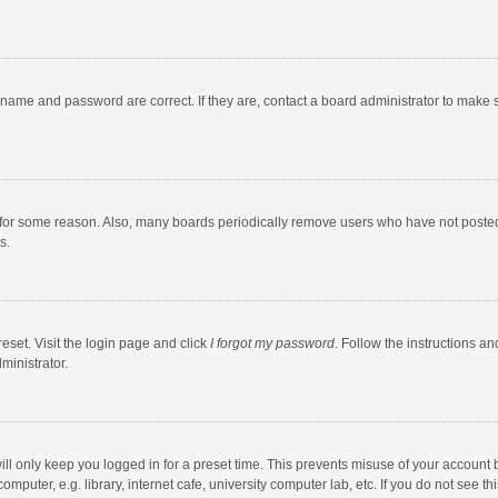
rname and password are correct. If they are, contact a board administrator to make 
 for some reason. Also, many boards periodically remove users who have not posted fo
s.
eset. Visit the login page and click
I forgot my password
. Follow the instructions an
ministrator.
ll only keep you logged in for a preset time. This prevents misuse of your account 
puter, e.g. library, internet cafe, university computer lab, etc. If you do not see t