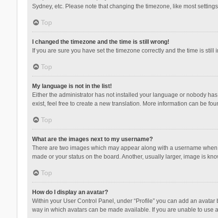
Sydney, etc. Please note that changing the timezone, like most settings,
Top
I changed the timezone and the time is still wrong!
If you are sure you have set the timezone correctly and the time is still 
Top
My language is not in the list!
Either the administrator has not installed your language or nobody has 
exist, feel free to create a new translation. More information can be fou
Top
What are the images next to my username?
There are two images which may appear along with a username when vie
made or your status on the board. Another, usually larger, image is kn
Top
How do I display an avatar?
Within your User Control Panel, under “Profile” you can add an avatar b
way in which avatars can be made available. If you are unable to use a