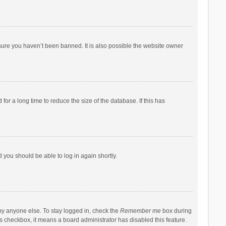
sure you haven’t been banned. It is also possible the website owner
r a long time to reduce the size of the database. If this has
d you should be able to log in again shortly.
by anyone else. To stay logged in, check the
Remember me
box during
his checkbox, it means a board administrator has disabled this feature.