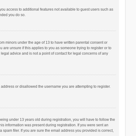
 you access to additional features not available to guest users such as
ended you do so.
from minors under the age of 13 to have written parental consent or
are unsure if this applies to you as someone trying to register or to
legal advice and is not a point of contact for legal concerns of any
P address or disallowed the username you are attempting to register.
ng under 13 years old during registration, you will have to follow the
his information was present during registration. If you were sent an
 spam filer. If you are sure the email address you provided is correct,