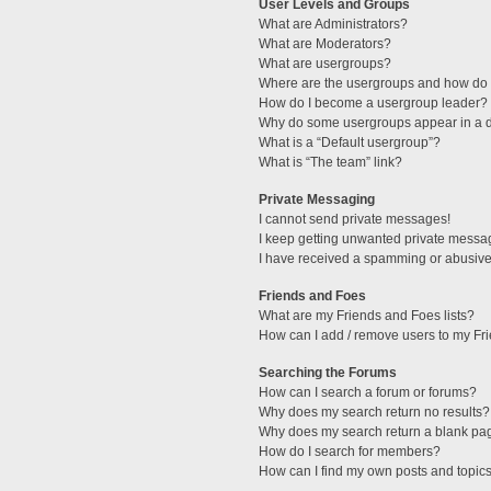
User Levels and Groups
What are Administrators?
What are Moderators?
What are usergroups?
Where are the usergroups and how do I
How do I become a usergroup leader?
Why do some usergroups appear in a di
What is a “Default usergroup”?
What is “The team” link?
Private Messaging
I cannot send private messages!
I keep getting unwanted private messa
I have received a spamming or abusive
Friends and Foes
What are my Friends and Foes lists?
How can I add / remove users to my Fri
Searching the Forums
How can I search a forum or forums?
Why does my search return no results?
Why does my search return a blank pa
How do I search for members?
How can I find my own posts and topic