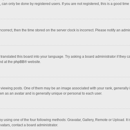
 can only be done by registered users. If you are not registered, this is a good time 
incorrect, then the time stored on the server clock is incorrect. Please notify an admi
translated this board into your language. Try asking a board administrator if they 
nd at the
phpBB
® website.
wing posts. One of them may be an image associated with your rank, generally in 
own as an avatar and is generally unique or personal to each user.
y using one of the four following methods: Gravatar, Gallery, Remote or Upload. It 
vatars, contact a board administrator.