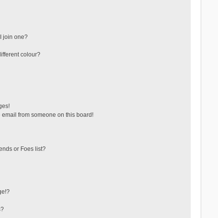
 join one?
fferent colour?
ges!
 email from someone on this board!
ends or Foes list?
ge!?
s?