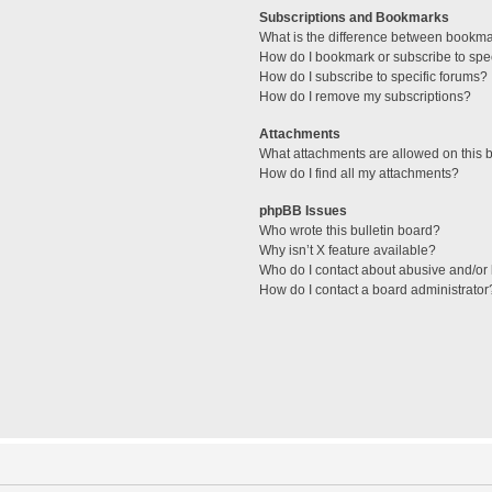
Subscriptions and Bookmarks
What is the difference between bookm
How do I bookmark or subscribe to spec
How do I subscribe to specific forums?
How do I remove my subscriptions?
Attachments
What attachments are allowed on this 
How do I find all my attachments?
phpBB Issues
Who wrote this bulletin board?
Why isn’t X feature available?
Who do I contact about abusive and/or l
How do I contact a board administrator