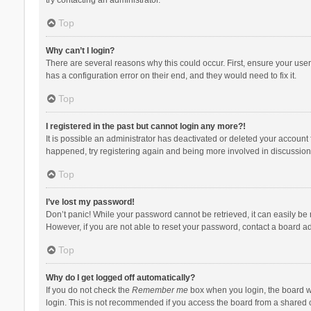
Top
Why can’t I login?
There are several reasons why this could occur. First, ensure your use
has a configuration error on their end, and they would need to fix it.
Top
I registered in the past but cannot login any more?!
It is possible an administrator has deactivated or deleted your account
happened, try registering again and being more involved in discussion
Top
I’ve lost my password!
Don’t panic! While your password cannot be retrieved, it can easily be r
However, if you are not able to reset your password, contact a board ad
Top
Why do I get logged off automatically?
If you do not check the
Remember me
box when you login, the board wi
login. This is not recommended if you access the board from a shared com