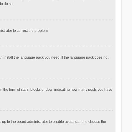
to do so.
nistrator to correct the problem.
can install the language pack you need. If the language pack does not
the form of stars, blocks or dots, indicating how many posts you have
is up to the board administrator to enable avatars and to choose the