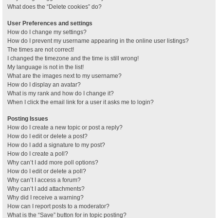
What does the “Delete cookies” do?
User Preferences and settings
How do I change my settings?
How do I prevent my username appearing in the online user listings?
The times are not correct!
I changed the timezone and the time is still wrong!
My language is not in the list!
What are the images next to my username?
How do I display an avatar?
What is my rank and how do I change it?
When I click the email link for a user it asks me to login?
Posting Issues
How do I create a new topic or post a reply?
How do I edit or delete a post?
How do I add a signature to my post?
How do I create a poll?
Why can’t I add more poll options?
How do I edit or delete a poll?
Why can’t I access a forum?
Why can’t I add attachments?
Why did I receive a warning?
How can I report posts to a moderator?
What is the “Save” button for in topic posting?