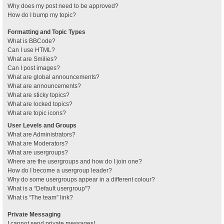
Why does my post need to be approved?
How do I bump my topic?
Formatting and Topic Types
What is BBCode?
Can I use HTML?
What are Smilies?
Can I post images?
What are global announcements?
What are announcements?
What are sticky topics?
What are locked topics?
What are topic icons?
User Levels and Groups
What are Administrators?
What are Moderators?
What are usergroups?
Where are the usergroups and how do I join one?
How do I become a usergroup leader?
Why do some usergroups appear in a different colour?
What is a “Default usergroup”?
What is “The team” link?
Private Messaging
I cannot send private messages!