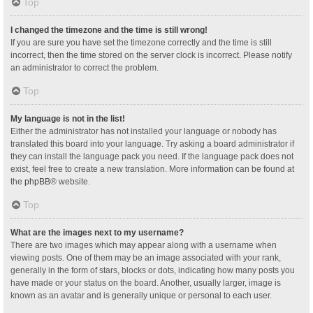
Top
I changed the timezone and the time is still wrong!
If you are sure you have set the timezone correctly and the time is still
incorrect, then the time stored on the server clock is incorrect. Please notify
an administrator to correct the problem.
Top
My language is not in the list!
Either the administrator has not installed your language or nobody has
translated this board into your language. Try asking a board administrator if
they can install the language pack you need. If the language pack does not
exist, feel free to create a new translation. More information can be found at
the
phpBB
® website.
Top
What are the images next to my username?
There are two images which may appear along with a username when
viewing posts. One of them may be an image associated with your rank,
generally in the form of stars, blocks or dots, indicating how many posts you
have made or your status on the board. Another, usually larger, image is
known as an avatar and is generally unique or personal to each user.