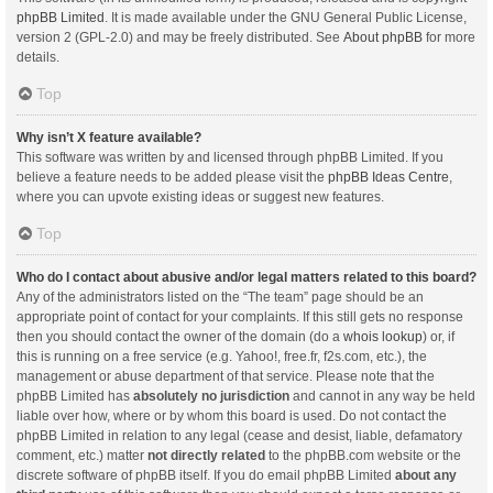
phpBB Limited
. It is made available under the GNU General Public License,
version 2 (GPL-2.0) and may be freely distributed. See
About phpBB
for more
details.
Top
Why isn’t X feature available?
This software was written by and licensed through phpBB Limited. If you
believe a feature needs to be added please visit the
phpBB Ideas Centre
,
where you can upvote existing ideas or suggest new features.
Top
Who do I contact about abusive and/or legal matters related to this board?
Any of the administrators listed on the “The team” page should be an
appropriate point of contact for your complaints. If this still gets no response
then you should contact the owner of the domain (do a
whois lookup
) or, if
this is running on a free service (e.g. Yahoo!, free.fr, f2s.com, etc.), the
management or abuse department of that service. Please note that the
phpBB Limited has
absolutely no jurisdiction
and cannot in any way be held
liable over how, where or by whom this board is used. Do not contact the
phpBB Limited in relation to any legal (cease and desist, liable, defamatory
comment, etc.) matter
not directly related
to the phpBB.com website or the
discrete software of phpBB itself. If you do email phpBB Limited
about any