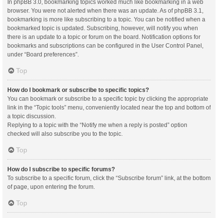
In phpBB 3.0, bookmarking topics worked much like bookmarking in a web
browser. You were not alerted when there was an update. As of phpBB 3.1,
bookmarking is more like subscribing to a topic. You can be notified when a
bookmarked topic is updated. Subscribing, however, will notify you when
there is an update to a topic or forum on the board. Notification options for
bookmarks and subscriptions can be configured in the User Control Panel,
under “Board preferences”.
Top
How do I bookmark or subscribe to specific topics?
You can bookmark or subscribe to a specific topic by clicking the appropriate
link in the “Topic tools” menu, conveniently located near the top and bottom of
a topic discussion.
Replying to a topic with the “Notify me when a reply is posted” option
checked will also subscribe you to the topic.
Top
How do I subscribe to specific forums?
To subscribe to a specific forum, click the “Subscribe forum” link, at the bottom
of page, upon entering the forum.
Top