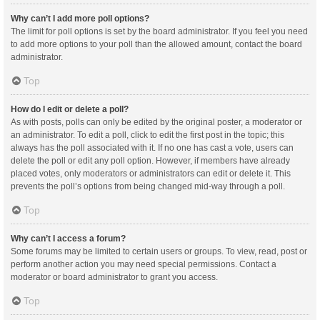
Why can’t I add more poll options?
The limit for poll options is set by the board administrator. If you feel you need
to add more options to your poll than the allowed amount, contact the board
administrator.
Top
How do I edit or delete a poll?
As with posts, polls can only be edited by the original poster, a moderator or
an administrator. To edit a poll, click to edit the first post in the topic; this
always has the poll associated with it. If no one has cast a vote, users can
delete the poll or edit any poll option. However, if members have already
placed votes, only moderators or administrators can edit or delete it. This
prevents the poll’s options from being changed mid-way through a poll.
Top
Why can’t I access a forum?
Some forums may be limited to certain users or groups. To view, read, post or
perform another action you may need special permissions. Contact a
moderator or board administrator to grant you access.
Top