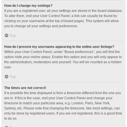
How do I change my settings?
If you are a registered user, all your settings are stored in the board database.
To alter them, visit your User Control Panel; a link can usually be found by
clicking on your username at the top of board pages. This system will allow
you to change all your settings and preferences.
Top
How do I prevent my username appearing in the online user listings?
Within your User Control Panel, under “Board preferences”, you will find the
option
Hide your online status
. Enable this option and you will only appear to
the administrators, moderators and yourself. You will be counted as a hidden
user.
Top
The times are not correct!
It is possible the time displayed is from a timezone different from the one you
are in. If this is the case, visit your User Control Panel and change your
timezone to match your particular area, e.g. London, Paris, New York,
Sydney, etc. Please note that changing the timezone, like most settings, can
only be done by registered users. If you are not registered, this is a good time
to do so.