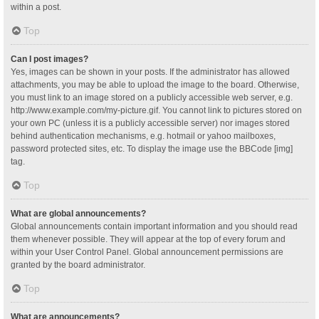
within a post.
Top
Can I post images?
Yes, images can be shown in your posts. If the administrator has allowed
attachments, you may be able to upload the image to the board. Otherwise,
you must link to an image stored on a publicly accessible web server, e.g.
http://www.example.com/my-picture.gif. You cannot link to pictures stored on
your own PC (unless it is a publicly accessible server) nor images stored
behind authentication mechanisms, e.g. hotmail or yahoo mailboxes,
password protected sites, etc. To display the image use the BBCode [img]
tag.
Top
What are global announcements?
Global announcements contain important information and you should read
them whenever possible. They will appear at the top of every forum and
within your User Control Panel. Global announcement permissions are
granted by the board administrator.
Top
What are announcements?