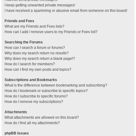
I keep getting unwanted private messages!
I have received a spamming or abusive email from someone on this board!
Friends and Foes
What are my Friends and Foes lists?
How can I add / remove users to my Friends or Foes list?
Searching the Forums
How can I search a forum or forums?
Why does my search return no results?
Why does my search return a blank page!?
How do I search for members?
How can I find my own posts and topics?
Subscriptions and Bookmarks
What is the difference between bookmarking and subscribing?
How do I bookmark or subscribe to specific topics?
How do I subscribe to specific forums?
How do I remove my subscriptions?
Attachments
What attachments are allowed on this board?
How do I find all my attachments?
phpBB Issues