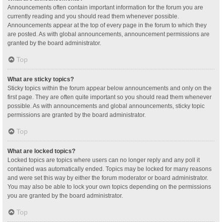
Announcements often contain important information for the forum you are
currently reading and you should read them whenever possible.
Announcements appear at the top of every page in the forum to which they
are posted. As with global announcements, announcement permissions are
granted by the board administrator.
Top
What are sticky topics?
Sticky topics within the forum appear below announcements and only on the
first page. They are often quite important so you should read them whenever
possible. As with announcements and global announcements, sticky topic
permissions are granted by the board administrator.
Top
What are locked topics?
Locked topics are topics where users can no longer reply and any poll it
contained was automatically ended. Topics may be locked for many reasons
and were set this way by either the forum moderator or board administrator.
You may also be able to lock your own topics depending on the permissions
you are granted by the board administrator.
Top