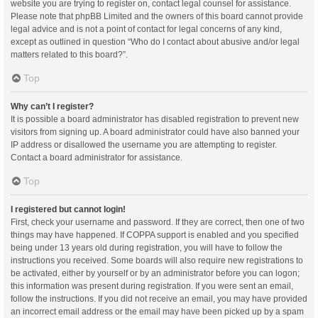
website you are trying to register on, contact legal counsel for assistance.
Please note that phpBB Limited and the owners of this board cannot provide
legal advice and is not a point of contact for legal concerns of any kind,
except as outlined in question “Who do I contact about abusive and/or legal
matters related to this board?”.
Top
Why can’t I register?
It is possible a board administrator has disabled registration to prevent new
visitors from signing up. A board administrator could have also banned your
IP address or disallowed the username you are attempting to register.
Contact a board administrator for assistance.
Top
I registered but cannot login!
First, check your username and password. If they are correct, then one of two
things may have happened. If COPPA support is enabled and you specified
being under 13 years old during registration, you will have to follow the
instructions you received. Some boards will also require new registrations to
be activated, either by yourself or by an administrator before you can logon;
this information was present during registration. If you were sent an email,
follow the instructions. If you did not receive an email, you may have provided
an incorrect email address or the email may have been picked up by a spam