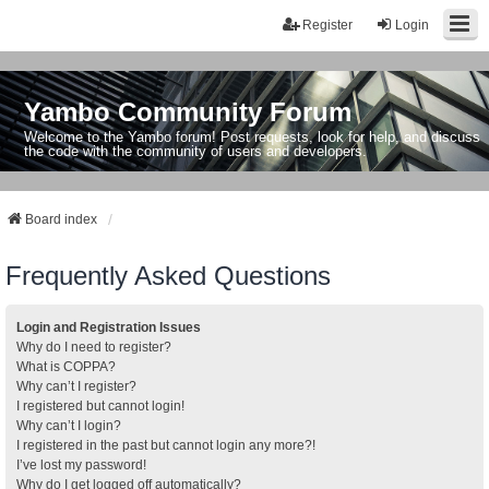
Register
Login
Yambo Community Forum
Welcome to the Yambo forum! Post requests, look for help, and discuss
the code with the community of users and developers.
Board index
Frequently Asked Questions
Login and Registration Issues
Why do I need to register?
What is COPPA?
Why can’t I register?
I registered but cannot login!
Why can’t I login?
I registered in the past but cannot login any more?!
I’ve lost my password!
Why do I get logged off automatically?