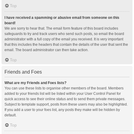
Top
I have received a spamming or abusive email from someone on this
board!
We are sorry to hear that. The email form feature of this board includes
safeguards to try and track users who send such posts, so email the board
administrator with a full copy of the email you received. It is very important
that this includes the headers that contain the details of the user that sent the
email. The board administrator can then take action.
Top
Friends and Foes
What are my Friends and Foes lists?
You can use these lists to organise other members of the board. Members
added to your friends list will be listed within your User Control Panel for
quick access to see their online status and to send them private messages.
Subject to template support, posts from these users may also be highlighted.
If you add a user to your foes list, any posts they make will be hidden by
default.
Top