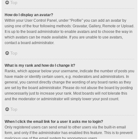
Top
How do I display an avatar?
Within your User Control Panel, under “Profile” you can add an avatar by
using one of the four following methods: Gravatar, Gallery, Remote or Upload.
It is up to the board administrator to enable avatars and to choose the way in
which avatars can be made available. If you are unable to use avatars,
contact a board administrator.
Top
What is my rank and how do I change it?
Ranks, which appear below your username, indicate the number of posts you
have made or identify certain users, e.g. moderators and administrators. In
general, you cannot directly change the wording of any board ranks as they
are set by the board administrator. Please do not abuse the board by posting
unnecessarily just to increase your rank. Most boards will not tolerate this
and the moderator or administrator will simply lower your post count.
Top
When I click the email link for a user it asks me to login?
Only registered users can send email to other users via the built-in email
form, and only if the administrator has enabled this feature. This is to prevent
malicious use of the email system by anonymous users.