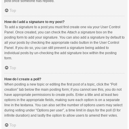
post once someone has replied.
Top
How do I add a signature to my post?
To add a signature to a post you must first create one via your User Control
Panel. Once created, you can check the
Attach a signature
box on the
posting form to add your signature. You can also add a signature by default to
all your posts by checking the appropriate radio button in the User Control
Panel. If you do so, you can still prevent a signature being added to
individual posts by un-checking the add signature box within the posting
form.
Top
How do I create a poll?
When posting a new topic or editing the first post of a topic, click the “Poll
creation” tab below the main posting form; if you cannot see this, you do not
have appropriate permissions to create polls. Enter a title and at least two
options in the appropriate fields, making sure each option is on a separate
line in the textarea. You can also set the number of options users may select
during voting under “Options per user”, a time limit in days for the poll (0 for
infinite duration) and lastly the option to allow users to amend their votes.
Top