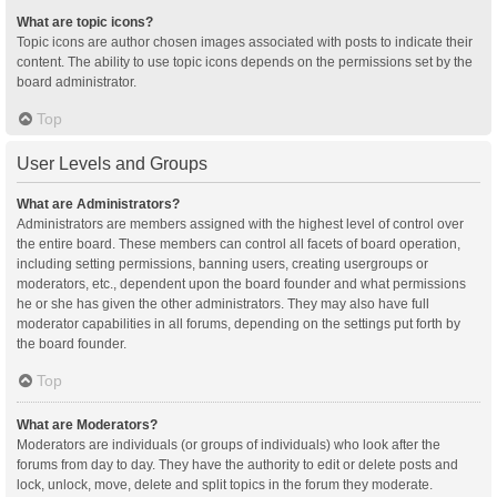
What are topic icons?
Topic icons are author chosen images associated with posts to indicate their
content. The ability to use topic icons depends on the permissions set by the
board administrator.
Top
User Levels and Groups
What are Administrators?
Administrators are members assigned with the highest level of control over
the entire board. These members can control all facets of board operation,
including setting permissions, banning users, creating usergroups or
moderators, etc., dependent upon the board founder and what permissions
he or she has given the other administrators. They may also have full
moderator capabilities in all forums, depending on the settings put forth by
the board founder.
Top
What are Moderators?
Moderators are individuals (or groups of individuals) who look after the
forums from day to day. They have the authority to edit or delete posts and
lock, unlock, move, delete and split topics in the forum they moderate.