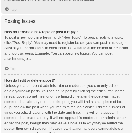
Top
Posting Issues
How do I create a new topic or post a reply?
To post a new topic in a forum, click "New Topic". To post a reply to a topic,
click "Post Reply". You may need to register before you can post a message.
A list of your permissions in each forum is available at the bottom of the forum
and topic screens. Example: You can post new topics, You can post
attachments, etc.
Top
How do I edit or delete a post?
Unless you are a board administrator or moderator, you can only edit or
delete your own posts. You can edit a post by clicking the edit button for the
relevant post, sometimes for only a limited time after the post was made. If
someone has already replied to the post, you will find a small piece of text
output below the post when you return to the topic which lists the number of
times you edited it along with the date and time. This will only appear if
someone has made a reply; it will not appear if a moderator or administrator
edited the post, though they may leave a note as to why they’ve edited the
post at their own discretion. Please note that normal users cannot delete a