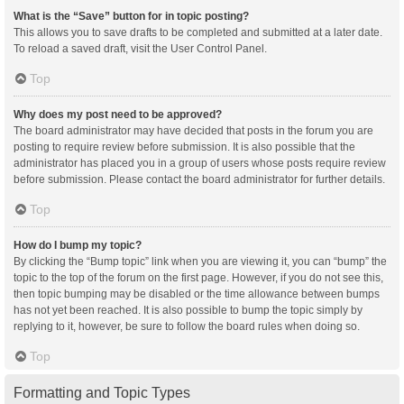
What is the “Save” button for in topic posting?
This allows you to save drafts to be completed and submitted at a later date.
To reload a saved draft, visit the User Control Panel.
Top
Why does my post need to be approved?
The board administrator may have decided that posts in the forum you are
posting to require review before submission. It is also possible that the
administrator has placed you in a group of users whose posts require review
before submission. Please contact the board administrator for further details.
Top
How do I bump my topic?
By clicking the “Bump topic” link when you are viewing it, you can “bump” the
topic to the top of the forum on the first page. However, if you do not see this,
then topic bumping may be disabled or the time allowance between bumps
has not yet been reached. It is also possible to bump the topic simply by
replying to it, however, be sure to follow the board rules when doing so.
Top
Formatting and Topic Types