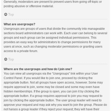
Generally, moderators are present to prevent users from going off-topic or
posting abusive or offensive material.
Top
What are usergroups?
Usergroups are groups of users that divide the community into manageable
sections board administrators can work with. Each user can belong to several
groups and each group can be assigned individual permissions. This
provides an easy way for administrators to change permissions for many
users at once, such as changing moderator permissions or granting users
access to a private forum.
Top
Where are the usergroups and how do I join one?
You can view all usergroups via the “Usergroups” link within your User
Control Panel. If you would like to join one, proceed by clicking the
appropriate button. Not all groups have open access, however. Some may
require approval to join, some may be closed and some may even have
hidden memberships. If the group is open, you can join it by clicking the
appropriate button. If a group requires approval to join you may request to
join by clicking the appropriate button. The user group leader will need to
approve your request and may ask why you want to join the group. Please do
not harass a group leader if they reject your request; they will have their