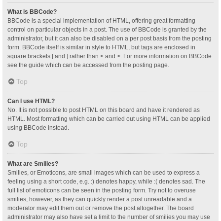
What is BBCode?
BBCode is a special implementation of HTML, offering great formatting
control on particular objects in a post. The use of BBCode is granted by the
administrator, but it can also be disabled on a per post basis from the posting
form. BBCode itself is similar in style to HTML, but tags are enclosed in
square brackets [ and ] rather than < and >. For more information on BBCode
see the guide which can be accessed from the posting page.
Top
Can I use HTML?
No. It is not possible to post HTML on this board and have it rendered as
HTML. Most formatting which can be carried out using HTML can be applied
using BBCode instead.
Top
What are Smilies?
Smilies, or Emoticons, are small images which can be used to express a
feeling using a short code, e.g. :) denotes happy, while :( denotes sad. The
full list of emoticons can be seen in the posting form. Try not to overuse
smilies, however, as they can quickly render a post unreadable and a
moderator may edit them out or remove the post altogether. The board
administrator may also have set a limit to the number of smilies you may use