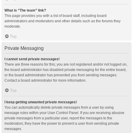
What is “The team” link?
This page provides you with a list of board staff, including board
administrators and moderators and other details such as the forums they
moderate.
Top
Private Messaging
I cannot send private messages!
There are three reasons for this; you are not registered and/or not logged on,
the board administrator has disabled private messaging for the entire board,
or the board administrator has prevented you from sending messages.
Contact a board administrator for more information.
Top
I keep getting unwanted private messages!
You can automatically delete private messages from a user by using
message rules within your User Control Panel. If you are receiving abusive
private messages from a particular user, report the messages to the
moderators; they have the power to prevent a user from sending private
messages.