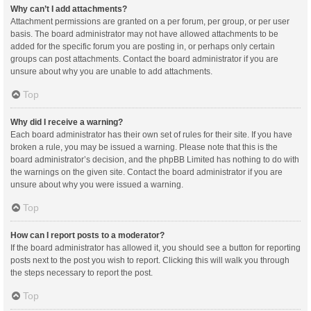
Why can’t I add attachments?
Attachment permissions are granted on a per forum, per group, or per user
basis. The board administrator may not have allowed attachments to be
added for the specific forum you are posting in, or perhaps only certain
groups can post attachments. Contact the board administrator if you are
unsure about why you are unable to add attachments.
Top
Why did I receive a warning?
Each board administrator has their own set of rules for their site. If you have
broken a rule, you may be issued a warning. Please note that this is the
board administrator’s decision, and the phpBB Limited has nothing to do with
the warnings on the given site. Contact the board administrator if you are
unsure about why you were issued a warning.
Top
How can I report posts to a moderator?
If the board administrator has allowed it, you should see a button for reporting
posts next to the post you wish to report. Clicking this will walk you through
the steps necessary to report the post.
Top