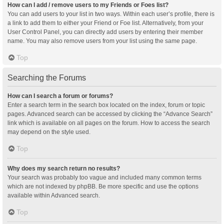
How can I add / remove users to my Friends or Foes list?
You can add users to your list in two ways. Within each user’s profile, there is
a link to add them to either your Friend or Foe list. Alternatively, from your
User Control Panel, you can directly add users by entering their member
name. You may also remove users from your list using the same page.
Top
Searching the Forums
How can I search a forum or forums?
Enter a search term in the search box located on the index, forum or topic
pages. Advanced search can be accessed by clicking the “Advance Search”
link which is available on all pages on the forum. How to access the search
may depend on the style used.
Top
Why does my search return no results?
Your search was probably too vague and included many common terms
which are not indexed by phpBB. Be more specific and use the options
available within Advanced search.
Top