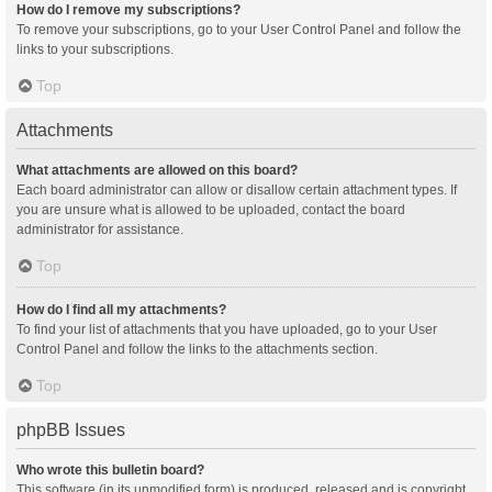
How do I remove my subscriptions?
To remove your subscriptions, go to your User Control Panel and follow the
links to your subscriptions.
Top
Attachments
What attachments are allowed on this board?
Each board administrator can allow or disallow certain attachment types. If
you are unsure what is allowed to be uploaded, contact the board
administrator for assistance.
Top
How do I find all my attachments?
To find your list of attachments that you have uploaded, go to your User
Control Panel and follow the links to the attachments section.
Top
phpBB Issues
Who wrote this bulletin board?
This software (in its unmodified form) is produced, released and is copyright