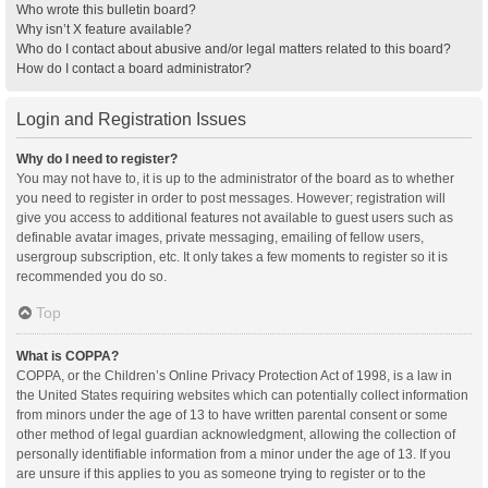
Who wrote this bulletin board?
Why isn’t X feature available?
Who do I contact about abusive and/or legal matters related to this board?
How do I contact a board administrator?
Login and Registration Issues
Why do I need to register?
You may not have to, it is up to the administrator of the board as to whether
you need to register in order to post messages. However; registration will
give you access to additional features not available to guest users such as
definable avatar images, private messaging, emailing of fellow users,
usergroup subscription, etc. It only takes a few moments to register so it is
recommended you do so.
Top
What is COPPA?
COPPA, or the Children’s Online Privacy Protection Act of 1998, is a law in
the United States requiring websites which can potentially collect information
from minors under the age of 13 to have written parental consent or some
other method of legal guardian acknowledgment, allowing the collection of
personally identifiable information from a minor under the age of 13. If you
are unsure if this applies to you as someone trying to register or to the