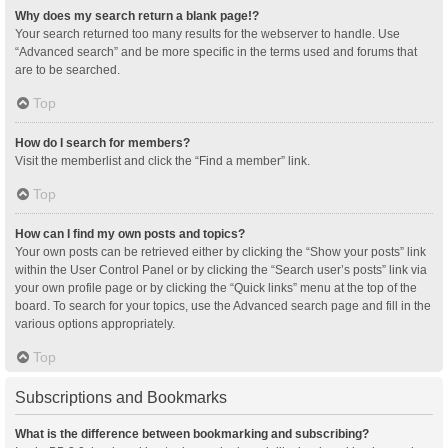
Why does my search return a blank page!?
Your search returned too many results for the webserver to handle. Use
“Advanced search” and be more specific in the terms used and forums that
are to be searched.
Top
How do I search for members?
Visit the memberlist and click the “Find a member” link.
Top
How can I find my own posts and topics?
Your own posts can be retrieved either by clicking the “Show your posts” link
within the User Control Panel or by clicking the “Search user’s posts” link via
your own profile page or by clicking the “Quick links” menu at the top of the
board. To search for your topics, use the Advanced search page and fill in the
various options appropriately.
Top
Subscriptions and Bookmarks
What is the difference between bookmarking and subscribing?