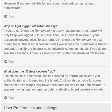
However, if you are not able to reset your password, contact a board
administrator.
Top
Why do I get logged off automatically?
If you do not check the
Remember me
box when you login, the board will
only keep you logged in for a preset time. This prevents misuse of your
account by anyone else. To stay logged in, check the
Remember me
box
during login. This is not recommended if you access the board from a shared
computer, e.g. library, internet cafe, university computer lab, etc. If you do not
see this checkbox, it means a board administrator has disabled this feature.
Top
What does the “Delete cookies” do?
“Delete cookies” deletes the cookies created by phpBB which keep you
authenticated and logged into the board. Cookies also provide functions
such as read tracking if they have been enabled by a board administrator. If
you are having login or logout problems, deleting board cookies may help.
Top
User Preferences and settings