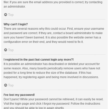
filer. If you are sure the email address you provided is correct, try contacting
an administrator.
Top
Why can’t I login?
There are several reasons why this could occur. First, ensure your username
and password are correct. If they are, contact a board administrator to make
sure you haven’t been banned. It is also possible the website owner has a
configuration error on their end, and they would need to fix it.
Top
I registered in the past but cannot login any more?!
It is possible an administrator has deactivated or deleted your account for
some reason. Also, many boards periodically remove users who have not
posted for a long time to reduce the size of the database. If this has
happened, try registering again and being more involved in discussions.
Top
I’ve lost my password!
Don’t panic! While your password cannot be retrieved, it can easily be reset.
Visit the login page and click
I forgot my password
. Follow the instructions
and you should be able to log in again shortly.