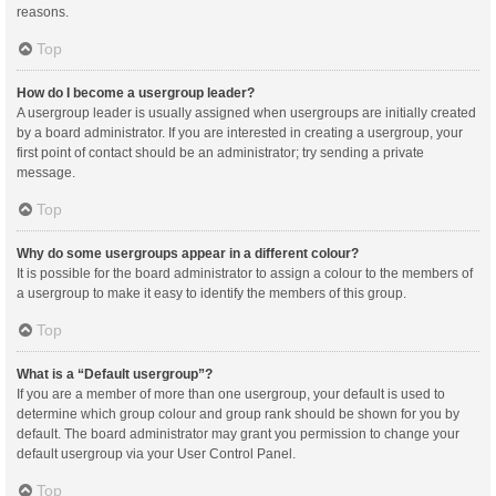
reasons.
Top
How do I become a usergroup leader?
A usergroup leader is usually assigned when usergroups are initially created
by a board administrator. If you are interested in creating a usergroup, your
first point of contact should be an administrator; try sending a private
message.
Top
Why do some usergroups appear in a different colour?
It is possible for the board administrator to assign a colour to the members of
a usergroup to make it easy to identify the members of this group.
Top
What is a “Default usergroup”?
If you are a member of more than one usergroup, your default is used to
determine which group colour and group rank should be shown for you by
default. The board administrator may grant you permission to change your
default usergroup via your User Control Panel.
Top