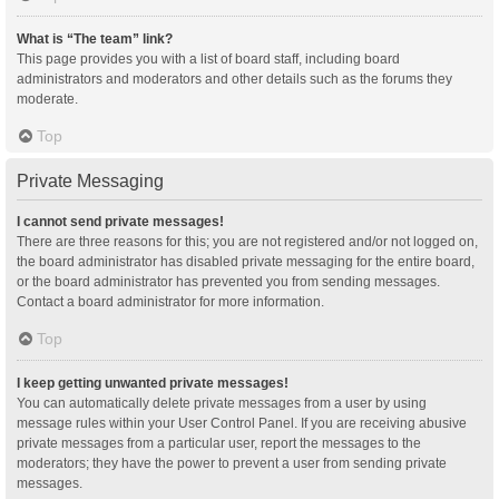
What is “The team” link?
This page provides you with a list of board staff, including board
administrators and moderators and other details such as the forums they
moderate.
Top
Private Messaging
I cannot send private messages!
There are three reasons for this; you are not registered and/or not logged on,
the board administrator has disabled private messaging for the entire board,
or the board administrator has prevented you from sending messages.
Contact a board administrator for more information.
Top
I keep getting unwanted private messages!
You can automatically delete private messages from a user by using
message rules within your User Control Panel. If you are receiving abusive
private messages from a particular user, report the messages to the
moderators; they have the power to prevent a user from sending private
messages.