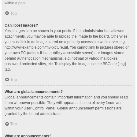
within a post.
Top
Can I post images?
Yes, images can be shown in your posts. If the administrator has allowed
attachments, you may be able to upload the image to the board. Otherwise,
you must link to an image stored on a publicly accessible web server, e.g.
http://www.example.com/my-picture.gif. You cannot link to pictures stored on
your own PC (unless it is a publicly accessible server) nor images stored
behind authentication mechanisms, e.g. hotmail or yahoo mailboxes,
password protected sites, etc. To display the image use the BBCode [img]
tag.
Top
What are global announcements?
Global announcements contain important information and you should read
them whenever possible. They will appear at the top of every forum and
within your User Control Panel. Global announcement permissions are
granted by the board administrator.
Top
What are announcements?