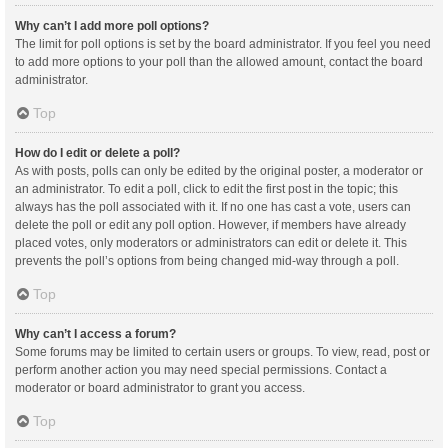
Why can’t I add more poll options?
The limit for poll options is set by the board administrator. If you feel you need
to add more options to your poll than the allowed amount, contact the board
administrator.
Top
How do I edit or delete a poll?
As with posts, polls can only be edited by the original poster, a moderator or
an administrator. To edit a poll, click to edit the first post in the topic; this
always has the poll associated with it. If no one has cast a vote, users can
delete the poll or edit any poll option. However, if members have already
placed votes, only moderators or administrators can edit or delete it. This
prevents the poll’s options from being changed mid-way through a poll.
Top
Why can’t I access a forum?
Some forums may be limited to certain users or groups. To view, read, post or
perform another action you may need special permissions. Contact a
moderator or board administrator to grant you access.
Top