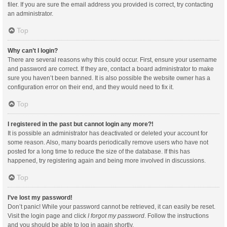
filer. If you are sure the email address you provided is correct, try contacting
an administrator.
Top
Why can’t I login?
There are several reasons why this could occur. First, ensure your username
and password are correct. If they are, contact a board administrator to make
sure you haven’t been banned. It is also possible the website owner has a
configuration error on their end, and they would need to fix it.
Top
I registered in the past but cannot login any more?!
It is possible an administrator has deactivated or deleted your account for
some reason. Also, many boards periodically remove users who have not
posted for a long time to reduce the size of the database. If this has
happened, try registering again and being more involved in discussions.
Top
I’ve lost my password!
Don’t panic! While your password cannot be retrieved, it can easily be reset.
Visit the login page and click
I forgot my password
. Follow the instructions
and you should be able to log in again shortly.