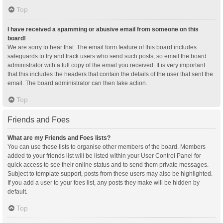
Top
I have received a spamming or abusive email from someone on this
board!
We are sorry to hear that. The email form feature of this board includes
safeguards to try and track users who send such posts, so email the board
administrator with a full copy of the email you received. It is very important
that this includes the headers that contain the details of the user that sent the
email. The board administrator can then take action.
Top
Friends and Foes
What are my Friends and Foes lists?
You can use these lists to organise other members of the board. Members
added to your friends list will be listed within your User Control Panel for
quick access to see their online status and to send them private messages.
Subject to template support, posts from these users may also be highlighted.
If you add a user to your foes list, any posts they make will be hidden by
default.
Top