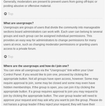
Generally, moderators are present to prevent users from going off-topic or
posting abusive or offensive material.
Top
What are usergroups?
Usergroups are groups of users that divide the community into manageable
sections board administrators can work with. Each user can belong to several
groups and each group can be assigned individual permissions. This
provides an easy way for administrators to change permissions for many
users at once, such as changing moderator permissions or granting users
access to a private forum.
Top
Where are the usergroups and how do I join one?
You can view all usergroups via the “Usergroups” link within your User
Control Panel. If you would like to join one, proceed by clicking the
appropriate button. Not all groups have open access, however. Some may
require approval to join, some may be closed and some may even have
hidden memberships. If the group is open, you can join it by clicking the
appropriate button. If a group requires approval to join you may request to
join by clicking the appropriate button. The user group leader will need to
approve your request and may ask why you want to join the group. Please do
not harass a group leader if they reject your request; they will have their