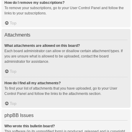
How do I remove my subscriptions?
To remove your subscriptions, go to your User Control Panel and follow the
links to your subscriptions.
Top
Attachments
What attachments are allowed on this board?
Each board administrator can allow or disallow certain attachment types. If
you are unsure what is allowed to be uploaded, contact the board
administrator for assistance.
Top
How do I find all my attachments?
To find your list of attachments that you have uploaded, go to your User
Control Panel and follow the links to the attachments section.
Top
phpBB Issues
Who wrote this bulletin board?
This software (in its unmodified form) is produced, released and is copyright