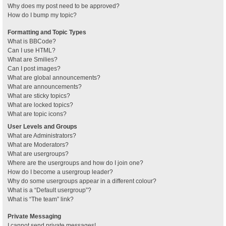
Why does my post need to be approved?
How do I bump my topic?
Formatting and Topic Types
What is BBCode?
Can I use HTML?
What are Smilies?
Can I post images?
What are global announcements?
What are announcements?
What are sticky topics?
What are locked topics?
What are topic icons?
User Levels and Groups
What are Administrators?
What are Moderators?
What are usergroups?
Where are the usergroups and how do I join one?
How do I become a usergroup leader?
Why do some usergroups appear in a different colour?
What is a “Default usergroup”?
What is “The team” link?
Private Messaging
I cannot send private messages!