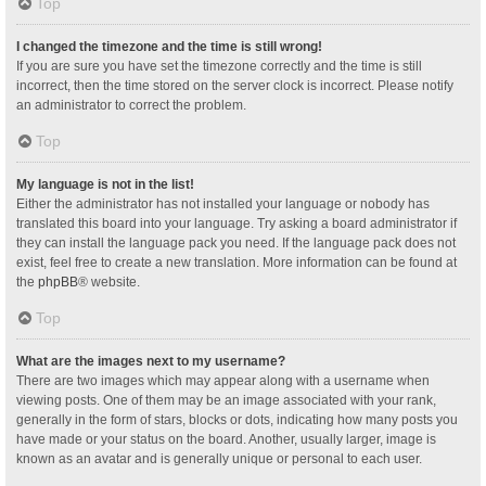
Top
I changed the timezone and the time is still wrong!
If you are sure you have set the timezone correctly and the time is still
incorrect, then the time stored on the server clock is incorrect. Please notify
an administrator to correct the problem.
Top
My language is not in the list!
Either the administrator has not installed your language or nobody has
translated this board into your language. Try asking a board administrator if
they can install the language pack you need. If the language pack does not
exist, feel free to create a new translation. More information can be found at
the
phpBB
® website.
Top
What are the images next to my username?
There are two images which may appear along with a username when
viewing posts. One of them may be an image associated with your rank,
generally in the form of stars, blocks or dots, indicating how many posts you
have made or your status on the board. Another, usually larger, image is
known as an avatar and is generally unique or personal to each user.