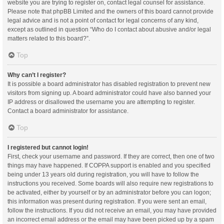
website you are trying to register on, contact legal counsel for assistance.
Please note that phpBB Limited and the owners of this board cannot provide
legal advice and is not a point of contact for legal concerns of any kind,
except as outlined in question “Who do I contact about abusive and/or legal
matters related to this board?”.
Top
Why can’t I register?
It is possible a board administrator has disabled registration to prevent new
visitors from signing up. A board administrator could have also banned your
IP address or disallowed the username you are attempting to register.
Contact a board administrator for assistance.
Top
I registered but cannot login!
First, check your username and password. If they are correct, then one of two
things may have happened. If COPPA support is enabled and you specified
being under 13 years old during registration, you will have to follow the
instructions you received. Some boards will also require new registrations to
be activated, either by yourself or by an administrator before you can logon;
this information was present during registration. If you were sent an email,
follow the instructions. If you did not receive an email, you may have provided
an incorrect email address or the email may have been picked up by a spam