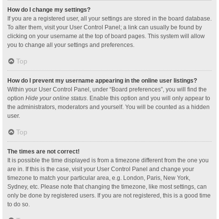
How do I change my settings?
If you are a registered user, all your settings are stored in the board database.
To alter them, visit your User Control Panel; a link can usually be found by
clicking on your username at the top of board pages. This system will allow
you to change all your settings and preferences.
Top
How do I prevent my username appearing in the online user listings?
Within your User Control Panel, under “Board preferences”, you will find the
option
Hide your online status
. Enable this option and you will only appear to
the administrators, moderators and yourself. You will be counted as a hidden
user.
Top
The times are not correct!
It is possible the time displayed is from a timezone different from the one you
are in. If this is the case, visit your User Control Panel and change your
timezone to match your particular area, e.g. London, Paris, New York,
Sydney, etc. Please note that changing the timezone, like most settings, can
only be done by registered users. If you are not registered, this is a good time
to do so.