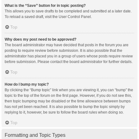
What is the “Save” button for in topic posting?
This allows you to save drafts to be completed and submitted at a later date.
To reload a saved draft, visit the User Control Panel.
Top
Why does my post need to be approved?
The board administrator may have decided that posts in the forum you are
posting to require review before submission. It is also possible that the
administrator has placed you in a group of users whose posts require review
before submission. Please contact the board administrator for further details.
Top
How do I bump my topic?
By clicking the “Bump topic” link when you are viewing it, you can “bump” the
topic to the top of the forum on the first page. However, if you do not see this,
then topic bumping may be disabled or the time allowance between bumps
has not yet been reached. It is also possible to bump the topic simply by
replying to it, however, be sure to follow the board rules when doing so.
Top
Formatting and Topic Types