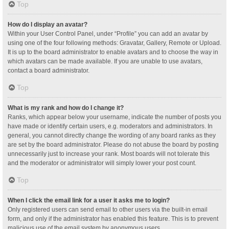
Top
How do I display an avatar?
Within your User Control Panel, under “Profile” you can add an avatar by
using one of the four following methods: Gravatar, Gallery, Remote or Upload.
It is up to the board administrator to enable avatars and to choose the way in
which avatars can be made available. If you are unable to use avatars,
contact a board administrator.
Top
What is my rank and how do I change it?
Ranks, which appear below your username, indicate the number of posts you
have made or identify certain users, e.g. moderators and administrators. In
general, you cannot directly change the wording of any board ranks as they
are set by the board administrator. Please do not abuse the board by posting
unnecessarily just to increase your rank. Most boards will not tolerate this
and the moderator or administrator will simply lower your post count.
Top
When I click the email link for a user it asks me to login?
Only registered users can send email to other users via the built-in email
form, and only if the administrator has enabled this feature. This is to prevent
malicious use of the email system by anonymous users.