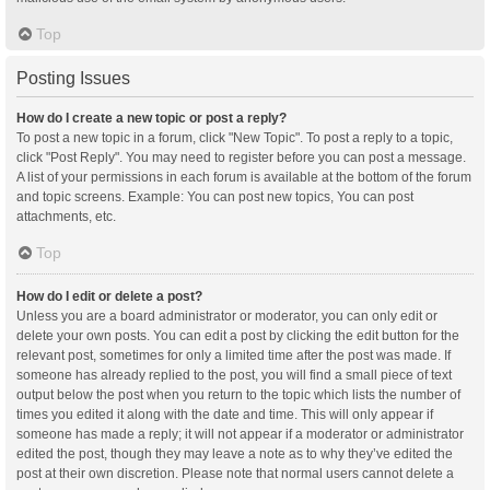
Top
Posting Issues
How do I create a new topic or post a reply?
To post a new topic in a forum, click "New Topic". To post a reply to a topic,
click "Post Reply". You may need to register before you can post a message.
A list of your permissions in each forum is available at the bottom of the forum
and topic screens. Example: You can post new topics, You can post
attachments, etc.
Top
How do I edit or delete a post?
Unless you are a board administrator or moderator, you can only edit or
delete your own posts. You can edit a post by clicking the edit button for the
relevant post, sometimes for only a limited time after the post was made. If
someone has already replied to the post, you will find a small piece of text
output below the post when you return to the topic which lists the number of
times you edited it along with the date and time. This will only appear if
someone has made a reply; it will not appear if a moderator or administrator
edited the post, though they may leave a note as to why they’ve edited the
post at their own discretion. Please note that normal users cannot delete a