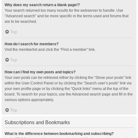
Why does my search return a blank page!?
Your search returned too many results for the webserver to handle. Use
“Advanced search” and be more specific in the terms used and forums that
are to be searched.
Top
How do I search for members?
Visit the memberlist and click the “Find a member” link.
Top
How can I find my own posts and topics?
Your own posts can be retrieved either by clicking the “Show your posts” link
within the User Control Panel or by clicking the “Search user’s posts” link via
your own profile page or by clicking the “Quick links” menu at the top of the
board. To search for your topics, use the Advanced search page and fill in the
various options appropriately.
Top
Subscriptions and Bookmarks
What is the difference between bookmarking and subscribing?