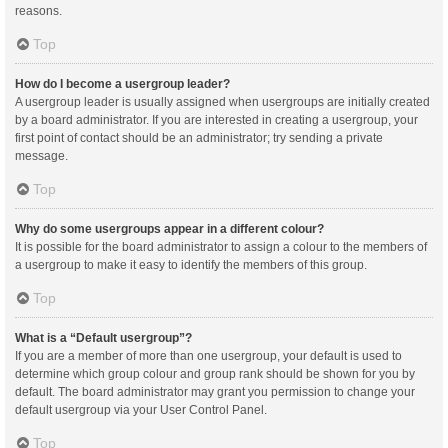
reasons.
Top
How do I become a usergroup leader?
A usergroup leader is usually assigned when usergroups are initially created
by a board administrator. If you are interested in creating a usergroup, your
first point of contact should be an administrator; try sending a private
message.
Top
Why do some usergroups appear in a different colour?
It is possible for the board administrator to assign a colour to the members of
a usergroup to make it easy to identify the members of this group.
Top
What is a “Default usergroup”?
If you are a member of more than one usergroup, your default is used to
determine which group colour and group rank should be shown for you by
default. The board administrator may grant you permission to change your
default usergroup via your User Control Panel.
Top