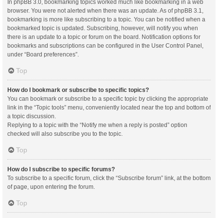
In phpBB 3.0, bookmarking topics worked much like bookmarking in a web
browser. You were not alerted when there was an update. As of phpBB 3.1,
bookmarking is more like subscribing to a topic. You can be notified when a
bookmarked topic is updated. Subscribing, however, will notify you when
there is an update to a topic or forum on the board. Notification options for
bookmarks and subscriptions can be configured in the User Control Panel,
under “Board preferences”.
Top
How do I bookmark or subscribe to specific topics?
You can bookmark or subscribe to a specific topic by clicking the appropriate
link in the “Topic tools” menu, conveniently located near the top and bottom of
a topic discussion.
Replying to a topic with the “Notify me when a reply is posted” option
checked will also subscribe you to the topic.
Top
How do I subscribe to specific forums?
To subscribe to a specific forum, click the “Subscribe forum” link, at the bottom
of page, upon entering the forum.
Top