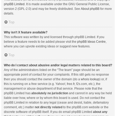
phpBB Limited
. It is made available under the GNU General Public License,
version 2 (GPL-2.0) and may be freely distributed. See
About phpBB
for more
details.
Top
Why isn’t X feature available?
This software was written by and licensed through phpBB Limited. If you
believe a feature needs to be added please visit the
phpBB Ideas Centre
,
where you can upvote existing ideas or suggest new features.
Top
Who do I contact about abusive and/or legal matters related to this board?
Any of the administrators listed on the “The team” page should be an
appropriate point of contact for your complaints. If this still gets no response
then you should contact the owner of the domain (do a
whois lookup
) or, if
this is running on a free service (e.g. Yahoo!, free.fr, f2s.com, etc.), the
management or abuse department of that service. Please note that the
phpBB Limited has
absolutely no jurisdiction
and cannot in any way be held
liable over how, where or by whom this board is used. Do not contact the
phpBB Limited in relation to any legal (cease and desist, liable, defamatory
comment, etc.) matter
not directly related
to the phpBB.com website or the
discrete software of phpBB itself. If you do email phpBB Limited
about any