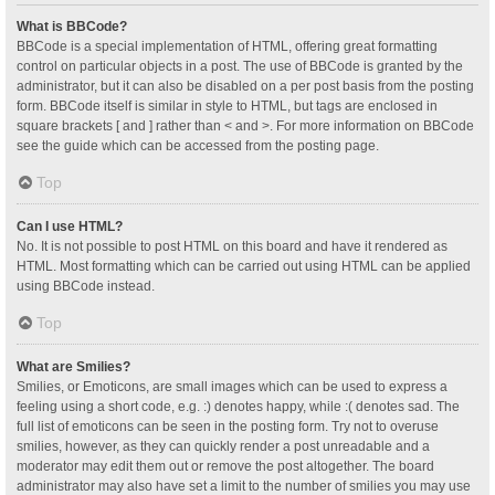
What is BBCode?
BBCode is a special implementation of HTML, offering great formatting
control on particular objects in a post. The use of BBCode is granted by the
administrator, but it can also be disabled on a per post basis from the posting
form. BBCode itself is similar in style to HTML, but tags are enclosed in
square brackets [ and ] rather than < and >. For more information on BBCode
see the guide which can be accessed from the posting page.
Top
Can I use HTML?
No. It is not possible to post HTML on this board and have it rendered as
HTML. Most formatting which can be carried out using HTML can be applied
using BBCode instead.
Top
What are Smilies?
Smilies, or Emoticons, are small images which can be used to express a
feeling using a short code, e.g. :) denotes happy, while :( denotes sad. The
full list of emoticons can be seen in the posting form. Try not to overuse
smilies, however, as they can quickly render a post unreadable and a
moderator may edit them out or remove the post altogether. The board
administrator may also have set a limit to the number of smilies you may use