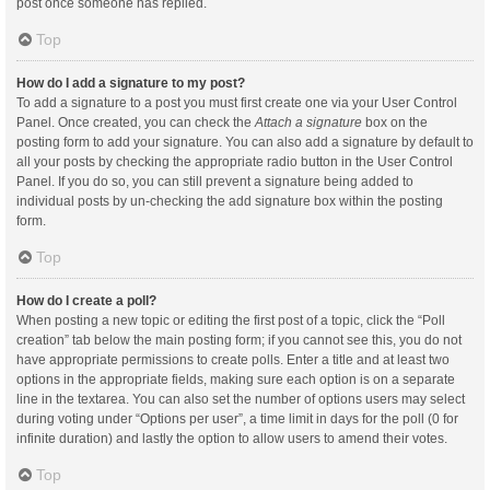
post once someone has replied.
Top
How do I add a signature to my post?
To add a signature to a post you must first create one via your User Control
Panel. Once created, you can check the
Attach a signature
box on the
posting form to add your signature. You can also add a signature by default to
all your posts by checking the appropriate radio button in the User Control
Panel. If you do so, you can still prevent a signature being added to
individual posts by un-checking the add signature box within the posting
form.
Top
How do I create a poll?
When posting a new topic or editing the first post of a topic, click the “Poll
creation” tab below the main posting form; if you cannot see this, you do not
have appropriate permissions to create polls. Enter a title and at least two
options in the appropriate fields, making sure each option is on a separate
line in the textarea. You can also set the number of options users may select
during voting under “Options per user”, a time limit in days for the poll (0 for
infinite duration) and lastly the option to allow users to amend their votes.
Top