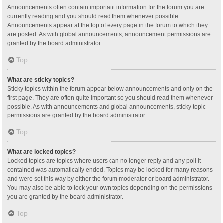
Announcements often contain important information for the forum you are
currently reading and you should read them whenever possible.
Announcements appear at the top of every page in the forum to which they
are posted. As with global announcements, announcement permissions are
granted by the board administrator.
Top
What are sticky topics?
Sticky topics within the forum appear below announcements and only on the
first page. They are often quite important so you should read them whenever
possible. As with announcements and global announcements, sticky topic
permissions are granted by the board administrator.
Top
What are locked topics?
Locked topics are topics where users can no longer reply and any poll it
contained was automatically ended. Topics may be locked for many reasons
and were set this way by either the forum moderator or board administrator.
You may also be able to lock your own topics depending on the permissions
you are granted by the board administrator.
Top