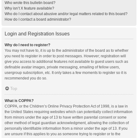
Who wrote this bulletin board?
Why isn’t X feature available?
Who do I contact about abusive and/or legal matters related to this board?
How do I contact a board administrator?
Login and Registration Issues
Why do I need to register?
You may not have to, it is up to the administrator of the board as to whether
you need to register in order to post messages. However; registration will
give you access to additional features not available to guest users such as
definable avatar images, private messaging, emailing of fellow users,
usergroup subscription, etc. It only takes a few moments to register so it is
recommended you do so.
Top
What is COPPA?
COPPA, or the Children’s Online Privacy Protection Act of 1998, is a law in
the United States requiring websites which can potentially collect information
from minors under the age of 13 to have written parental consent or some
other method of legal guardian acknowledgment, allowing the collection of
personally identifiable information from a minor under the age of 13. If you
are unsure if this applies to you as someone trying to register or to the