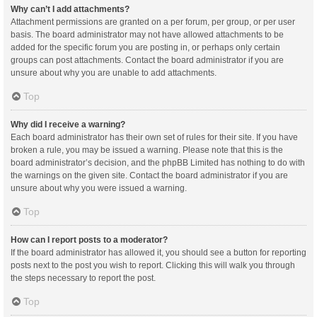
Why can’t I add attachments?
Attachment permissions are granted on a per forum, per group, or per user
basis. The board administrator may not have allowed attachments to be
added for the specific forum you are posting in, or perhaps only certain
groups can post attachments. Contact the board administrator if you are
unsure about why you are unable to add attachments.
Top
Why did I receive a warning?
Each board administrator has their own set of rules for their site. If you have
broken a rule, you may be issued a warning. Please note that this is the
board administrator’s decision, and the phpBB Limited has nothing to do with
the warnings on the given site. Contact the board administrator if you are
unsure about why you were issued a warning.
Top
How can I report posts to a moderator?
If the board administrator has allowed it, you should see a button for reporting
posts next to the post you wish to report. Clicking this will walk you through
the steps necessary to report the post.
Top