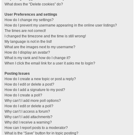
What does the “Delete cookies” do?
User Preferences and settings
How do I change my settings?
How do I prevent my username appearing in the online user listings?
The times are not correct!
I changed the timezone and the time is still wrong!
My language is not in the list!
What are the images next to my username?
How do I display an avatar?
What is my rank and how do I change it?
When I click the email link for a user it asks me to login?
Posting Issues
How do I create a new topic or post a reply?
How do I edit or delete a post?
How do I add a signature to my post?
How do I create a poll?
Why can’t I add more poll options?
How do I edit or delete a poll?
Why can’t I access a forum?
Why can’t I add attachments?
Why did I receive a warning?
How can I report posts to a moderator?
What is the “Save” button for in topic posting?