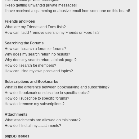
I keep getting unwanted private messages!
I have received a spamming or abusive email from someone on this board!
Friends and Foes
What are my Friends and Foes lists?
How can I add / remove users to my Friends or Foes list?
Searching the Forums
How can I search a forum or forums?
Why does my search return no results?
Why does my search return a blank page!?
How do I search for members?
How can I find my own posts and topics?
Subscriptions and Bookmarks
What is the difference between bookmarking and subscribing?
How do I bookmark or subscribe to specific topics?
How do I subscribe to specific forums?
How do I remove my subscriptions?
Attachments
What attachments are allowed on this board?
How do I find all my attachments?
phpBB Issues