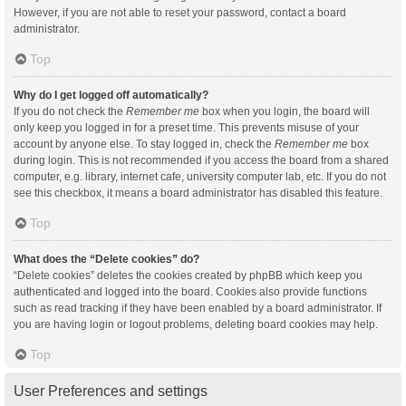
However, if you are not able to reset your password, contact a board
administrator.
Top
Why do I get logged off automatically?
If you do not check the
Remember me
box when you login, the board will
only keep you logged in for a preset time. This prevents misuse of your
account by anyone else. To stay logged in, check the
Remember me
box
during login. This is not recommended if you access the board from a shared
computer, e.g. library, internet cafe, university computer lab, etc. If you do not
see this checkbox, it means a board administrator has disabled this feature.
Top
What does the “Delete cookies” do?
“Delete cookies” deletes the cookies created by phpBB which keep you
authenticated and logged into the board. Cookies also provide functions
such as read tracking if they have been enabled by a board administrator. If
you are having login or logout problems, deleting board cookies may help.
Top
User Preferences and settings