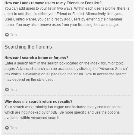
How can I add / remove users to my Friends or Foes list?
You can add users to your list in two ways. Within each user’s profile, there is
a link to add them to either your Friend or Foe list. Alternatively, from your
User Control Panel, you can directly add users by entering their member
name. You may also remove users from your list using the same page.
Top
Searching the Forums
How can I search a forum or forums?
Enter a search term in the search box located on the index, forum or topic
pages. Advanced search can be accessed by clicking the “Advance Search”
link which is available on all pages on the forum. How to access the search
may depend on the style used.
Top
Why does my search return no results?
Your search was probably too vague and included many common terms
which are not indexed by phpBB. Be more specific and use the options
available within Advanced search.
Top