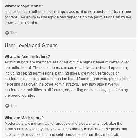
What are topic icons?
Topic icons are author chosen images associated with posts to indicate their
content. The ability to use topic icons depends on the permissions set by the
board administrator.
Top
User Levels and Groups
What are Administrators?
Administrators are members assigned with the highest level of control over
the entire board. These members can control all facets of board operation,
including setting permissions, banning users, creating usergroups or
moderators, etc., dependent upon the board founder and what permissions
he or she has given the other administrators. They may also have full
moderator capabilities in all forums, depending on the settings put forth by
the board founder.
Top
What are Moderators?
Moderators are individuals (or groups of individuals) who look after the
forums from day to day. They have the authority to edit or delete posts and
lock, unlock, move, delete and split topics in the forum they moderate.