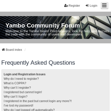
Register
Login
Yambo Community Forum
Welcome to the Yambo forum! Post requests, look for help, and discuss
the code with the community of users and developers.
Board index
Frequently Asked Questions
Login and Registration Issues
Why do I need to register?
What is COPPA?
Why can’t I register?
I registered but cannot login!
Why can’t I login?
I registered in the past but cannot login any more?!
I’ve lost my password!
Why do I get logged off automatically?