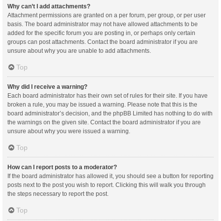
Why can’t I add attachments?
Attachment permissions are granted on a per forum, per group, or per user
basis. The board administrator may not have allowed attachments to be
added for the specific forum you are posting in, or perhaps only certain
groups can post attachments. Contact the board administrator if you are
unsure about why you are unable to add attachments.
Top
Why did I receive a warning?
Each board administrator has their own set of rules for their site. If you have
broken a rule, you may be issued a warning. Please note that this is the
board administrator’s decision, and the phpBB Limited has nothing to do with
the warnings on the given site. Contact the board administrator if you are
unsure about why you were issued a warning.
Top
How can I report posts to a moderator?
If the board administrator has allowed it, you should see a button for reporting
posts next to the post you wish to report. Clicking this will walk you through
the steps necessary to report the post.
Top