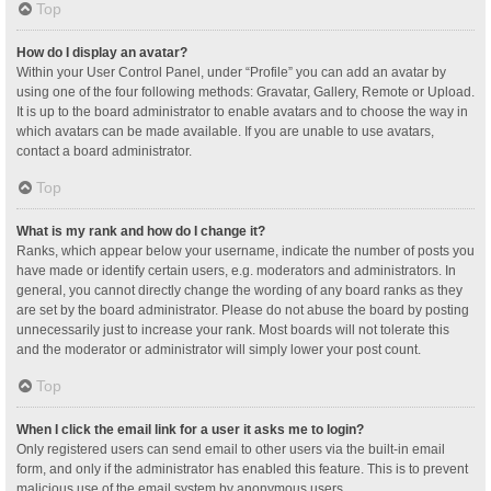
Top
How do I display an avatar?
Within your User Control Panel, under “Profile” you can add an avatar by
using one of the four following methods: Gravatar, Gallery, Remote or Upload.
It is up to the board administrator to enable avatars and to choose the way in
which avatars can be made available. If you are unable to use avatars,
contact a board administrator.
Top
What is my rank and how do I change it?
Ranks, which appear below your username, indicate the number of posts you
have made or identify certain users, e.g. moderators and administrators. In
general, you cannot directly change the wording of any board ranks as they
are set by the board administrator. Please do not abuse the board by posting
unnecessarily just to increase your rank. Most boards will not tolerate this
and the moderator or administrator will simply lower your post count.
Top
When I click the email link for a user it asks me to login?
Only registered users can send email to other users via the built-in email
form, and only if the administrator has enabled this feature. This is to prevent
malicious use of the email system by anonymous users.