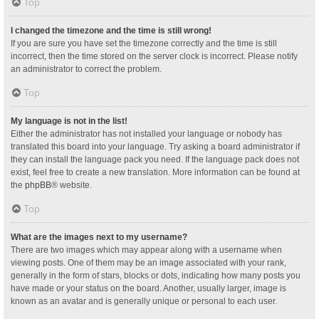
Top
I changed the timezone and the time is still wrong!
If you are sure you have set the timezone correctly and the time is still
incorrect, then the time stored on the server clock is incorrect. Please notify
an administrator to correct the problem.
Top
My language is not in the list!
Either the administrator has not installed your language or nobody has
translated this board into your language. Try asking a board administrator if
they can install the language pack you need. If the language pack does not
exist, feel free to create a new translation. More information can be found at
the
phpBB
® website.
Top
What are the images next to my username?
There are two images which may appear along with a username when
viewing posts. One of them may be an image associated with your rank,
generally in the form of stars, blocks or dots, indicating how many posts you
have made or your status on the board. Another, usually larger, image is
known as an avatar and is generally unique or personal to each user.