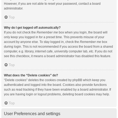
However, if you are not able to reset your password, contact a board
administrator.
Top
Why do I get logged off automatically?
If you do not check the
Remember me
box when you login, the board will
only keep you logged in for a preset time. This prevents misuse of your
account by anyone else. To stay logged in, check the
Remember me
box
during login. This is not recommended if you access the board from a shared
computer, e.g. library, internet cafe, university computer lab, etc. If you do not
see this checkbox, it means a board administrator has disabled this feature.
Top
What does the “Delete cookies” do?
“Delete cookies” deletes the cookies created by phpBB which keep you
authenticated and logged into the board. Cookies also provide functions
such as read tracking if they have been enabled by a board administrator. If
you are having login or logout problems, deleting board cookies may help.
Top
User Preferences and settings