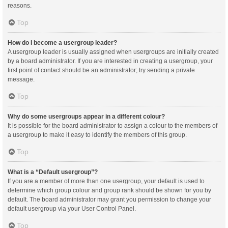
reasons.
Top
How do I become a usergroup leader?
A usergroup leader is usually assigned when usergroups are initially created
by a board administrator. If you are interested in creating a usergroup, your
first point of contact should be an administrator; try sending a private
message.
Top
Why do some usergroups appear in a different colour?
It is possible for the board administrator to assign a colour to the members of
a usergroup to make it easy to identify the members of this group.
Top
What is a “Default usergroup”?
If you are a member of more than one usergroup, your default is used to
determine which group colour and group rank should be shown for you by
default. The board administrator may grant you permission to change your
default usergroup via your User Control Panel.
Top