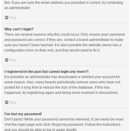
filer. If you are sure the email address you provided is correct, try contacting
an administrator.
Top
Why can’t I login?
There are several reasons why this could occur. First, ensure your username
and password are correct. If they are, contact a board administrator to make
sure you haven’t been banned. It is also possible the website owner has a
configuration error on their end, and they would need to fix it.
Top
I registered in the past but cannot login any more?!
It is possible an administrator has deactivated or deleted your account for
some reason. Also, many boards periodically remove users who have not
posted for a long time to reduce the size of the database. If this has
happened, try registering again and being more involved in discussions.
Top
I’ve lost my password!
Don’t panic! While your password cannot be retrieved, it can easily be reset.
Visit the login page and click
I forgot my password
. Follow the instructions
and you should be able to log in again shortly.