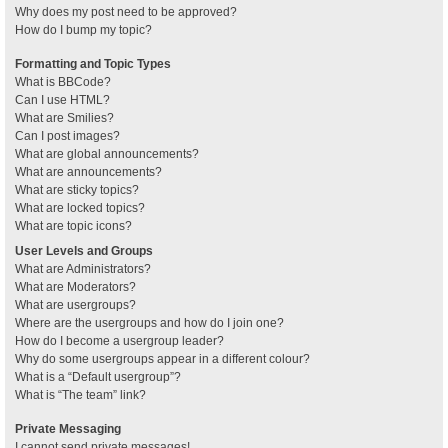
Why does my post need to be approved?
How do I bump my topic?
Formatting and Topic Types
What is BBCode?
Can I use HTML?
What are Smilies?
Can I post images?
What are global announcements?
What are announcements?
What are sticky topics?
What are locked topics?
What are topic icons?
User Levels and Groups
What are Administrators?
What are Moderators?
What are usergroups?
Where are the usergroups and how do I join one?
How do I become a usergroup leader?
Why do some usergroups appear in a different colour?
What is a “Default usergroup”?
What is “The team” link?
Private Messaging
I cannot send private messages!