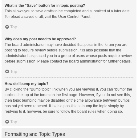
What is the “Save” button for in topic posting?
This allows you to save drafts to be completed and submitted at a later date.
To reload a saved draft, visit the User Control Panel.
Top
Why does my post need to be approved?
The board administrator may have decided that posts in the forum you are
posting to require review before submission. It is also possible that the
administrator has placed you in a group of users whose posts require review
before submission. Please contact the board administrator for further details.
Top
How do I bump my topic?
By clicking the “Bump topic” link when you are viewing it, you can “bump” the
topic to the top of the forum on the first page. However, if you do not see this,
then topic bumping may be disabled or the time allowance between bumps
has not yet been reached. It is also possible to bump the topic simply by
replying to it, however, be sure to follow the board rules when doing so.
Top
Formatting and Topic Types