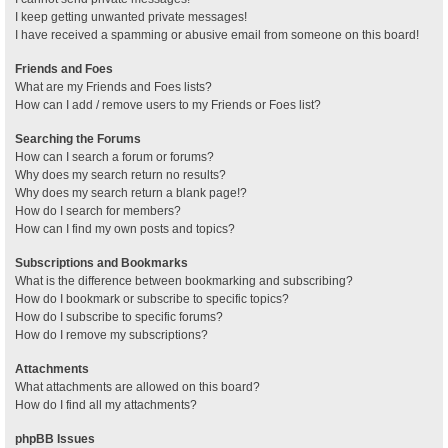
I keep getting unwanted private messages!
I have received a spamming or abusive email from someone on this board!
Friends and Foes
What are my Friends and Foes lists?
How can I add / remove users to my Friends or Foes list?
Searching the Forums
How can I search a forum or forums?
Why does my search return no results?
Why does my search return a blank page!?
How do I search for members?
How can I find my own posts and topics?
Subscriptions and Bookmarks
What is the difference between bookmarking and subscribing?
How do I bookmark or subscribe to specific topics?
How do I subscribe to specific forums?
How do I remove my subscriptions?
Attachments
What attachments are allowed on this board?
How do I find all my attachments?
phpBB Issues