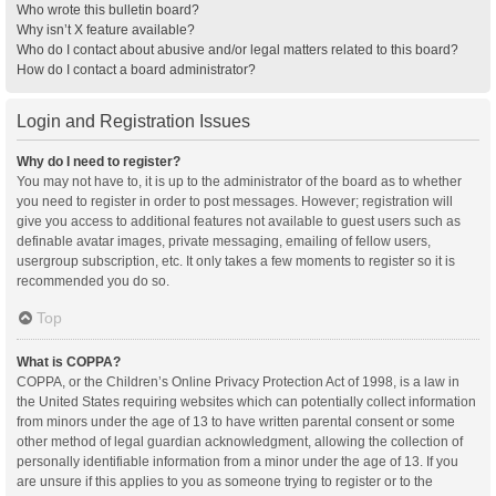
Who wrote this bulletin board?
Why isn’t X feature available?
Who do I contact about abusive and/or legal matters related to this board?
How do I contact a board administrator?
Login and Registration Issues
Why do I need to register?
You may not have to, it is up to the administrator of the board as to whether
you need to register in order to post messages. However; registration will
give you access to additional features not available to guest users such as
definable avatar images, private messaging, emailing of fellow users,
usergroup subscription, etc. It only takes a few moments to register so it is
recommended you do so.
Top
What is COPPA?
COPPA, or the Children’s Online Privacy Protection Act of 1998, is a law in
the United States requiring websites which can potentially collect information
from minors under the age of 13 to have written parental consent or some
other method of legal guardian acknowledgment, allowing the collection of
personally identifiable information from a minor under the age of 13. If you
are unsure if this applies to you as someone trying to register or to the