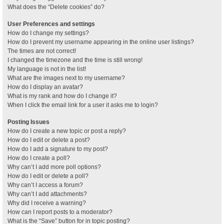
What does the “Delete cookies” do?
User Preferences and settings
How do I change my settings?
How do I prevent my username appearing in the online user listings?
The times are not correct!
I changed the timezone and the time is still wrong!
My language is not in the list!
What are the images next to my username?
How do I display an avatar?
What is my rank and how do I change it?
When I click the email link for a user it asks me to login?
Posting Issues
How do I create a new topic or post a reply?
How do I edit or delete a post?
How do I add a signature to my post?
How do I create a poll?
Why can’t I add more poll options?
How do I edit or delete a poll?
Why can’t I access a forum?
Why can’t I add attachments?
Why did I receive a warning?
How can I report posts to a moderator?
What is the “Save” button for in topic posting?