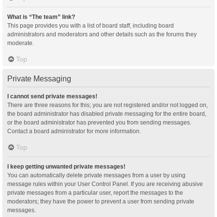
What is “The team” link?
This page provides you with a list of board staff, including board
administrators and moderators and other details such as the forums they
moderate.
Top
Private Messaging
I cannot send private messages!
There are three reasons for this; you are not registered and/or not logged on,
the board administrator has disabled private messaging for the entire board,
or the board administrator has prevented you from sending messages.
Contact a board administrator for more information.
Top
I keep getting unwanted private messages!
You can automatically delete private messages from a user by using
message rules within your User Control Panel. If you are receiving abusive
private messages from a particular user, report the messages to the
moderators; they have the power to prevent a user from sending private
messages.