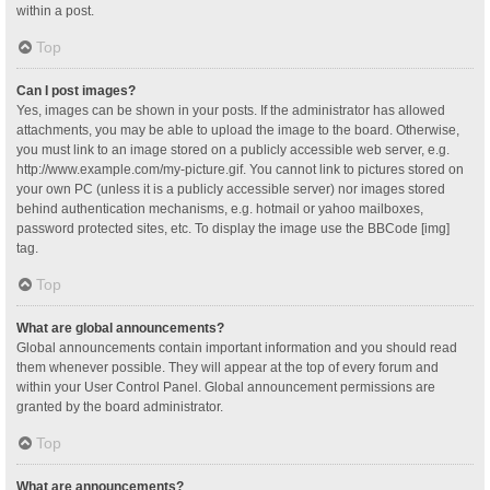
within a post.
Top
Can I post images?
Yes, images can be shown in your posts. If the administrator has allowed
attachments, you may be able to upload the image to the board. Otherwise,
you must link to an image stored on a publicly accessible web server, e.g.
http://www.example.com/my-picture.gif. You cannot link to pictures stored on
your own PC (unless it is a publicly accessible server) nor images stored
behind authentication mechanisms, e.g. hotmail or yahoo mailboxes,
password protected sites, etc. To display the image use the BBCode [img]
tag.
Top
What are global announcements?
Global announcements contain important information and you should read
them whenever possible. They will appear at the top of every forum and
within your User Control Panel. Global announcement permissions are
granted by the board administrator.
Top
What are announcements?