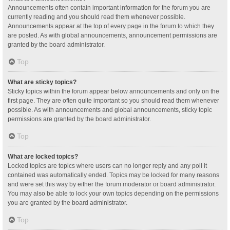
Announcements often contain important information for the forum you are
currently reading and you should read them whenever possible.
Announcements appear at the top of every page in the forum to which they
are posted. As with global announcements, announcement permissions are
granted by the board administrator.
Top
What are sticky topics?
Sticky topics within the forum appear below announcements and only on the
first page. They are often quite important so you should read them whenever
possible. As with announcements and global announcements, sticky topic
permissions are granted by the board administrator.
Top
What are locked topics?
Locked topics are topics where users can no longer reply and any poll it
contained was automatically ended. Topics may be locked for many reasons
and were set this way by either the forum moderator or board administrator.
You may also be able to lock your own topics depending on the permissions
you are granted by the board administrator.
Top