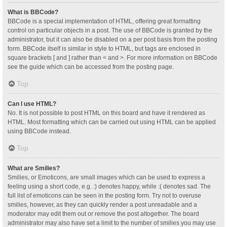
What is BBCode?
BBCode is a special implementation of HTML, offering great formatting
control on particular objects in a post. The use of BBCode is granted by the
administrator, but it can also be disabled on a per post basis from the posting
form. BBCode itself is similar in style to HTML, but tags are enclosed in
square brackets [ and ] rather than < and >. For more information on BBCode
see the guide which can be accessed from the posting page.
Top
Can I use HTML?
No. It is not possible to post HTML on this board and have it rendered as
HTML. Most formatting which can be carried out using HTML can be applied
using BBCode instead.
Top
What are Smilies?
Smilies, or Emoticons, are small images which can be used to express a
feeling using a short code, e.g. :) denotes happy, while :( denotes sad. The
full list of emoticons can be seen in the posting form. Try not to overuse
smilies, however, as they can quickly render a post unreadable and a
moderator may edit them out or remove the post altogether. The board
administrator may also have set a limit to the number of smilies you may use