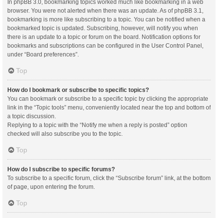
In phpBB 3.0, bookmarking topics worked much like bookmarking in a web
browser. You were not alerted when there was an update. As of phpBB 3.1,
bookmarking is more like subscribing to a topic. You can be notified when a
bookmarked topic is updated. Subscribing, however, will notify you when
there is an update to a topic or forum on the board. Notification options for
bookmarks and subscriptions can be configured in the User Control Panel,
under “Board preferences”.
Top
How do I bookmark or subscribe to specific topics?
You can bookmark or subscribe to a specific topic by clicking the appropriate
link in the “Topic tools” menu, conveniently located near the top and bottom of
a topic discussion.
Replying to a topic with the “Notify me when a reply is posted” option
checked will also subscribe you to the topic.
Top
How do I subscribe to specific forums?
To subscribe to a specific forum, click the “Subscribe forum” link, at the bottom
of page, upon entering the forum.
Top