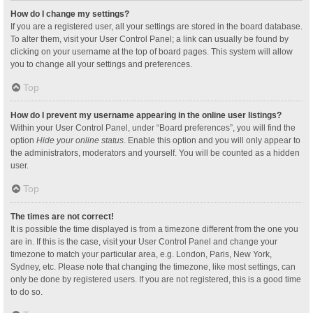
How do I change my settings?
If you are a registered user, all your settings are stored in the board database.
To alter them, visit your User Control Panel; a link can usually be found by
clicking on your username at the top of board pages. This system will allow
you to change all your settings and preferences.
Top
How do I prevent my username appearing in the online user listings?
Within your User Control Panel, under “Board preferences”, you will find the
option
Hide your online status
. Enable this option and you will only appear to
the administrators, moderators and yourself. You will be counted as a hidden
user.
Top
The times are not correct!
It is possible the time displayed is from a timezone different from the one you
are in. If this is the case, visit your User Control Panel and change your
timezone to match your particular area, e.g. London, Paris, New York,
Sydney, etc. Please note that changing the timezone, like most settings, can
only be done by registered users. If you are not registered, this is a good time
to do so.