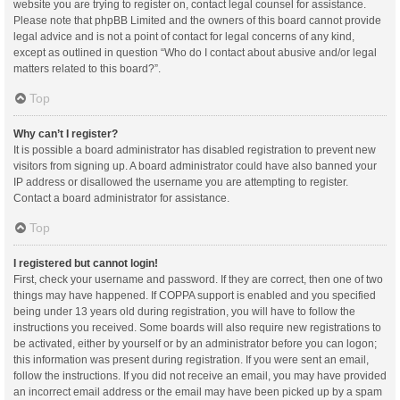
website you are trying to register on, contact legal counsel for assistance.
Please note that phpBB Limited and the owners of this board cannot provide
legal advice and is not a point of contact for legal concerns of any kind,
except as outlined in question “Who do I contact about abusive and/or legal
matters related to this board?”.
Top
Why can’t I register?
It is possible a board administrator has disabled registration to prevent new
visitors from signing up. A board administrator could have also banned your
IP address or disallowed the username you are attempting to register.
Contact a board administrator for assistance.
Top
I registered but cannot login!
First, check your username and password. If they are correct, then one of two
things may have happened. If COPPA support is enabled and you specified
being under 13 years old during registration, you will have to follow the
instructions you received. Some boards will also require new registrations to
be activated, either by yourself or by an administrator before you can logon;
this information was present during registration. If you were sent an email,
follow the instructions. If you did not receive an email, you may have provided
an incorrect email address or the email may have been picked up by a spam