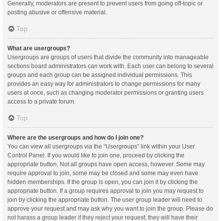
Generally, moderators are present to prevent users from going off-topic or
posting abusive or offensive material.
Top
What are usergroups?
Usergroups are groups of users that divide the community into manageable
sections board administrators can work with. Each user can belong to several
groups and each group can be assigned individual permissions. This
provides an easy way for administrators to change permissions for many
users at once, such as changing moderator permissions or granting users
access to a private forum.
Top
Where are the usergroups and how do I join one?
You can view all usergroups via the “Usergroups” link within your User
Control Panel. If you would like to join one, proceed by clicking the
appropriate button. Not all groups have open access, however. Some may
require approval to join, some may be closed and some may even have
hidden memberships. If the group is open, you can join it by clicking the
appropriate button. If a group requires approval to join you may request to
join by clicking the appropriate button. The user group leader will need to
approve your request and may ask why you want to join the group. Please do
not harass a group leader if they reject your request; they will have their