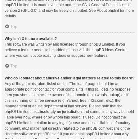
phpBB Limited
. It is made available under the GNU General Public License,
version 2 (GPL-2.0) and may be freely distributed. See
About phpBB
for more
details.
Top
Why isn’t X feature available?
This software was written by and licensed through phpBB Limited. If you
believe a feature needs to be added please visit the
phpBB Ideas Centre
,
where you can upvote existing ideas or suggest new features.
Top
Who do I contact about abusive and/or legal matters related to this board?
Any of the administrators listed on the “The team” page should be an
appropriate point of contact for your complaints. If this still gets no response
then you should contact the owner of the domain (do a
whois lookup
) or, if
this is running on a free service (e.g. Yahoo!, free.fr, f2s.com, etc.), the
management or abuse department of that service. Please note that the
phpBB Limited has
absolutely no jurisdiction
and cannot in any way be held
liable over how, where or by whom this board is used. Do not contact the
phpBB Limited in relation to any legal (cease and desist, liable, defamatory
comment, etc.) matter
not directly related
to the phpBB.com website or the
discrete software of phpBB itself. If you do email phpBB Limited
about any