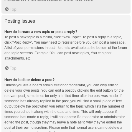
Top
Posting Issues
How do I create a new topic or post a reply?
To post a new topic in a forum, click "New Topic". To post a reply to a topic,
click "Post Reply". You may need to register before you can post a message.
A list of your permissions in each forum is available at the bottom of the forum
and topic screens. Example: You can post new topics, You can post
attachments, etc.
Top
How do I edit or delete a post?
Unless you are a board administrator or moderator, you can only edit or
delete your own posts. You can edit a post by clicking the edit button for the
relevant post, sometimes for only a limited time after the post was made. If
someone has already replied to the post, you will find a small piece of text
output below the post when you return to the topic which lists the number of
times you edited it along with the date and time. This will only appear if
someone has made a reply; it will not appear if a moderator or administrator
edited the post, though they may leave a note as to why they’ve edited the
post at their own discretion. Please note that normal users cannot delete a