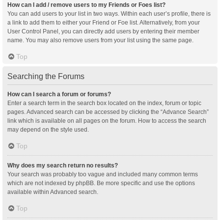
How can I add / remove users to my Friends or Foes list?
You can add users to your list in two ways. Within each user’s profile, there is
a link to add them to either your Friend or Foe list. Alternatively, from your
User Control Panel, you can directly add users by entering their member
name. You may also remove users from your list using the same page.
Top
Searching the Forums
How can I search a forum or forums?
Enter a search term in the search box located on the index, forum or topic
pages. Advanced search can be accessed by clicking the “Advance Search”
link which is available on all pages on the forum. How to access the search
may depend on the style used.
Top
Why does my search return no results?
Your search was probably too vague and included many common terms
which are not indexed by phpBB. Be more specific and use the options
available within Advanced search.
Top