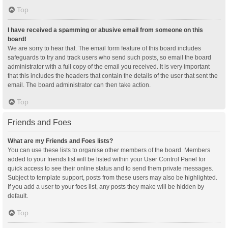
Top
I have received a spamming or abusive email from someone on this
board!
We are sorry to hear that. The email form feature of this board includes
safeguards to try and track users who send such posts, so email the board
administrator with a full copy of the email you received. It is very important
that this includes the headers that contain the details of the user that sent the
email. The board administrator can then take action.
Top
Friends and Foes
What are my Friends and Foes lists?
You can use these lists to organise other members of the board. Members
added to your friends list will be listed within your User Control Panel for
quick access to see their online status and to send them private messages.
Subject to template support, posts from these users may also be highlighted.
If you add a user to your foes list, any posts they make will be hidden by
default.
Top