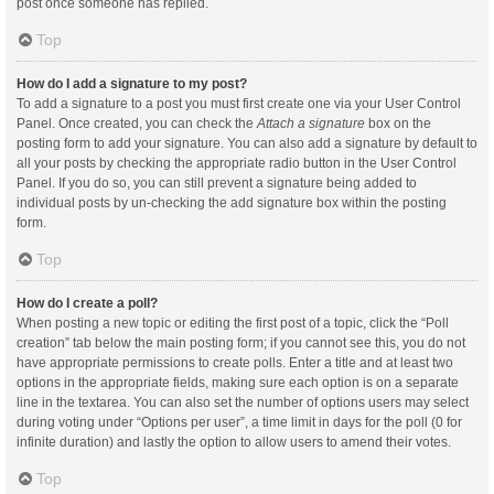
post once someone has replied.
Top
How do I add a signature to my post?
To add a signature to a post you must first create one via your User Control
Panel. Once created, you can check the
Attach a signature
box on the
posting form to add your signature. You can also add a signature by default to
all your posts by checking the appropriate radio button in the User Control
Panel. If you do so, you can still prevent a signature being added to
individual posts by un-checking the add signature box within the posting
form.
Top
How do I create a poll?
When posting a new topic or editing the first post of a topic, click the “Poll
creation” tab below the main posting form; if you cannot see this, you do not
have appropriate permissions to create polls. Enter a title and at least two
options in the appropriate fields, making sure each option is on a separate
line in the textarea. You can also set the number of options users may select
during voting under “Options per user”, a time limit in days for the poll (0 for
infinite duration) and lastly the option to allow users to amend their votes.
Top