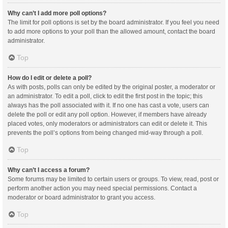
Why can’t I add more poll options?
The limit for poll options is set by the board administrator. If you feel you need
to add more options to your poll than the allowed amount, contact the board
administrator.
Top
How do I edit or delete a poll?
As with posts, polls can only be edited by the original poster, a moderator or
an administrator. To edit a poll, click to edit the first post in the topic; this
always has the poll associated with it. If no one has cast a vote, users can
delete the poll or edit any poll option. However, if members have already
placed votes, only moderators or administrators can edit or delete it. This
prevents the poll’s options from being changed mid-way through a poll.
Top
Why can’t I access a forum?
Some forums may be limited to certain users or groups. To view, read, post or
perform another action you may need special permissions. Contact a
moderator or board administrator to grant you access.
Top