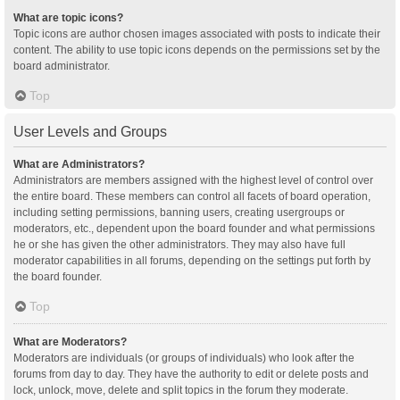
What are topic icons?
Topic icons are author chosen images associated with posts to indicate their
content. The ability to use topic icons depends on the permissions set by the
board administrator.
Top
User Levels and Groups
What are Administrators?
Administrators are members assigned with the highest level of control over
the entire board. These members can control all facets of board operation,
including setting permissions, banning users, creating usergroups or
moderators, etc., dependent upon the board founder and what permissions
he or she has given the other administrators. They may also have full
moderator capabilities in all forums, depending on the settings put forth by
the board founder.
Top
What are Moderators?
Moderators are individuals (or groups of individuals) who look after the
forums from day to day. They have the authority to edit or delete posts and
lock, unlock, move, delete and split topics in the forum they moderate.