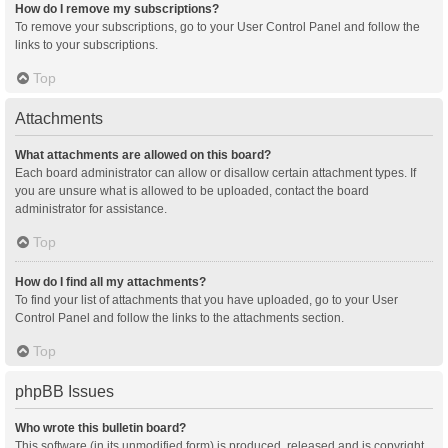
How do I remove my subscriptions?
To remove your subscriptions, go to your User Control Panel and follow the
links to your subscriptions.
Top
Attachments
What attachments are allowed on this board?
Each board administrator can allow or disallow certain attachment types. If
you are unsure what is allowed to be uploaded, contact the board
administrator for assistance.
Top
How do I find all my attachments?
To find your list of attachments that you have uploaded, go to your User
Control Panel and follow the links to the attachments section.
Top
phpBB Issues
Who wrote this bulletin board?
This software (in its unmodified form) is produced, released and is copyright