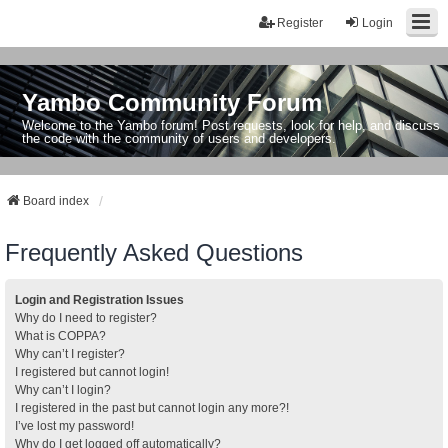
Register
Login
Yambo Community Forum
Welcome to the Yambo forum! Post requests, look for help, and discuss
the code with the community of users and developers.
Board index
Frequently Asked Questions
Login and Registration Issues
Why do I need to register?
What is COPPA?
Why can’t I register?
I registered but cannot login!
Why can’t I login?
I registered in the past but cannot login any more?!
I’ve lost my password!
Why do I get logged off automatically?