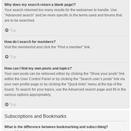
Why does my search return a blank page!?
Your search returned too many results for the webserver to handle. Use
“Advanced search” and be more specific in the terms used and forums that
are to be searched.
Top
How do I search for members?
Visit the memberlist and click the “Find a member” link.
Top
How can I find my own posts and topics?
Your own posts can be retrieved either by clicking the “Show your posts” link
within the User Control Panel or by clicking the “Search user’s posts” link via
your own profile page or by clicking the “Quick links” menu at the top of the
board. To search for your topics, use the Advanced search page and fill in the
various options appropriately.
Top
Subscriptions and Bookmarks
What is the difference between bookmarking and subscribing?