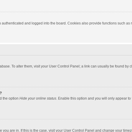
authenticated and logged into the board. Cookies also provide functions such as re
atabase. To alter them, visit your User Control Panel; a link can usually be found by
?
nd the option
Hide your online status
. Enable this option and you will only appear to
one you are in. If this is the case, visit your User Control Panel and change your tim