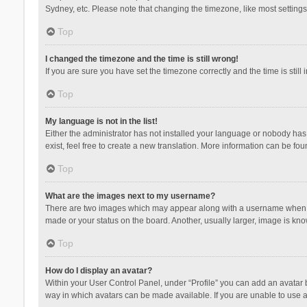
Sydney, etc. Please note that changing the timezone, like most settings,
Top
I changed the timezone and the time is still wrong!
If you are sure you have set the timezone correctly and the time is still 
Top
My language is not in the list!
Either the administrator has not installed your language or nobody has 
exist, feel free to create a new translation. More information can be fou
Top
What are the images next to my username?
There are two images which may appear along with a username when vie
made or your status on the board. Another, usually larger, image is kn
Top
How do I display an avatar?
Within your User Control Panel, under “Profile” you can add an avatar b
way in which avatars can be made available. If you are unable to use a