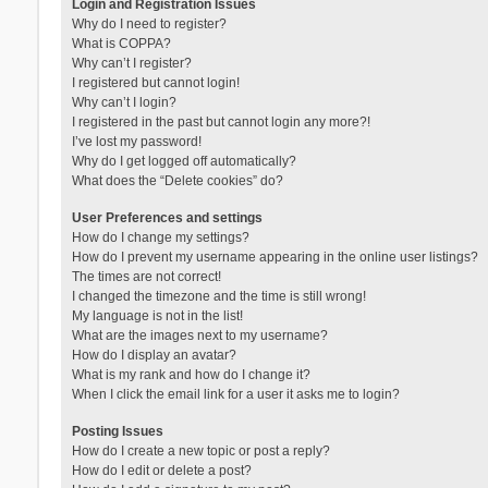
Login and Registration Issues
Why do I need to register?
What is COPPA?
Why can’t I register?
I registered but cannot login!
Why can’t I login?
I registered in the past but cannot login any more?!
I’ve lost my password!
Why do I get logged off automatically?
What does the “Delete cookies” do?
User Preferences and settings
How do I change my settings?
How do I prevent my username appearing in the online user listings?
The times are not correct!
I changed the timezone and the time is still wrong!
My language is not in the list!
What are the images next to my username?
How do I display an avatar?
What is my rank and how do I change it?
When I click the email link for a user it asks me to login?
Posting Issues
How do I create a new topic or post a reply?
How do I edit or delete a post?