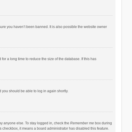
sure you haven’t been banned. It is also possible the website owner
r a long time to reduce the size of the database. If this has
d you should be able to log in again shortly.
by anyone else. To stay logged in, check the
Remember me
box during
his checkbox, it means a board administrator has disabled this feature.