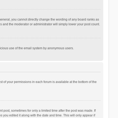
general, you cannot directly change the wording of any board ranks as
is and the moderator or administrator will simply lower your post count.
malicious use of the email system by anonymous users.
ist of your permissions in each forum is available at the bottom of the
t post, sometimes for only a limited time after the post was made. If
s you edited it along with the date and time. This will only appear if