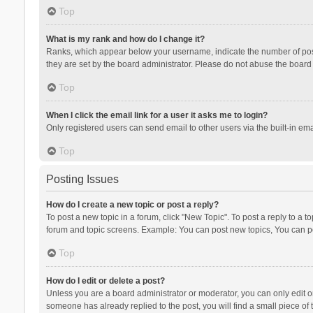
Top
What is my rank and how do I change it?
Ranks, which appear below your username, indicate the number of posts
they are set by the board administrator. Please do not abuse the board b
Top
When I click the email link for a user it asks me to login?
Only registered users can send email to other users via the built-in ema
Top
Posting Issues
How do I create a new topic or post a reply?
To post a new topic in a forum, click "New Topic". To post a reply to a t
forum and topic screens. Example: You can post new topics, You can po
Top
How do I edit or delete a post?
Unless you are a board administrator or moderator, you can only edit or 
someone has already replied to the post, you will find a small piece of t