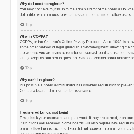
Why do I need to register?
You may not have to, it is up to the administrator of the board as to wh
definable avatar images, private messaging, emailing of fellow users, u
Top
What is COPPA?
COPPA, or the Children’s Online Privacy Protection Act of 1998, is a la
some other method of legal guardian acknowledgment, allowing the collec
the website you are trying to register on, contact legal counsel for ass
kind, except as outlined in question “Who do I contact about abusive and
Top
Why can’t I register?
It is possible a board administrator has disabled registration to preve
Contact a board administrator for assistance.
Top
I registered but cannot login!
First, check your username and password. If they are correct, then one
instructions you received. Some boards will also require new registratio
email, follow the instructions. If you did not receive an email, you ma
try contacting an administrator.