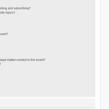
arking and subscribing?
ific topics?
board?
egal matters related to this board?
?