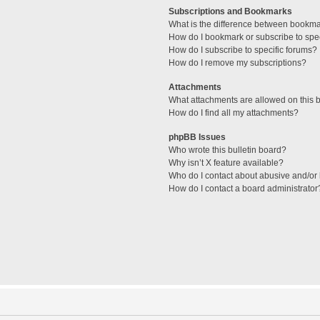
Subscriptions and Bookmarks
What is the difference between bookm
How do I bookmark or subscribe to spec
How do I subscribe to specific forums?
How do I remove my subscriptions?
Attachments
What attachments are allowed on this 
How do I find all my attachments?
phpBB Issues
Who wrote this bulletin board?
Why isn’t X feature available?
Who do I contact about abusive and/or l
How do I contact a board administrator