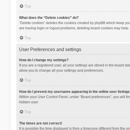
Top
What does the “Delete cookies” do?
“Delete cookies” deletes the cookies created by phpBB which keep you 
are having login or logout problems, deleting board cookies may help.
Top
User Preferences and settings
How do I change my settings?
If you are a registered user, all your settings are stored in the board d
allow you to change all your settings and preferences.
Top
How do I prevent my username appearing in the online user listings
Within your User Control Panel, under “Board preferences”, you will fi
hidden user.
Top
The times are not correct!
It is possible the time displayed is from a timezone different from the 