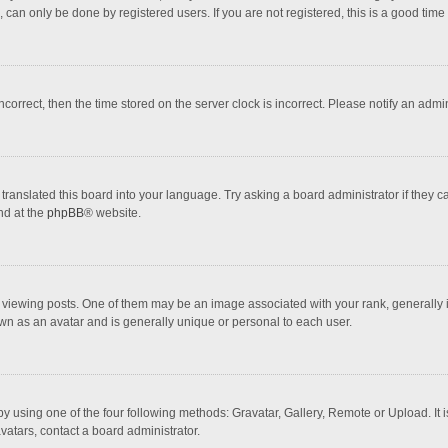
 can only be done by registered users. If you are not registered, this is a good time 
incorrect, then the time stored on the server clock is incorrect. Please notify an admi
translated this board into your language. Try asking a board administrator if they 
nd at the
phpBB
® website.
wing posts. One of them may be an image associated with your rank, generally in 
own as an avatar and is generally unique or personal to each user.
y using one of the four following methods: Gravatar, Gallery, Remote or Upload. It 
vatars, contact a board administrator.