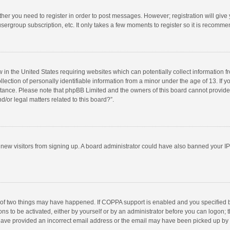
ether you need to register in order to post messages. However; registration will give
sergroup subscription, etc. It only takes a few moments to register so it is recomm
w in the United States requiring websites which can potentially collect information 
tion of personally identifiable information from a minor under the age of 13. If you 
istance. Please note that phpBB Limited and the owners of this board cannot provide 
/or legal matters related to this board?”.
nt new visitors from signing up. A board administrator could have also banned your I
 of two things may have happened. If COPPA support is enabled and you specified bei
ns to be activated, either by yourself or by an administrator before you can logon; t
y have provided an incorrect email address or the email may have been picked up by a