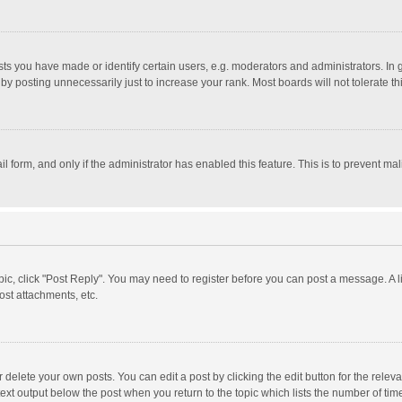
 you have made or identify certain users, e.g. moderators and administrators. In 
y posting unnecessarily just to increase your rank. Most boards will not tolerate th
il form, and only if the administrator has enabled this feature. This is to prevent 
opic, click "Post Reply". You may need to register before you can post a message. A l
st attachments, etc.
delete your own posts. You can edit a post by clicking the edit button for the relevan
ext output below the post when you return to the topic which lists the number of time