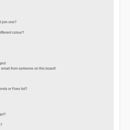
 join one?
fferent colour?
ges!
 email from someone on this board!
ends or Foes list?
ge!?
s?