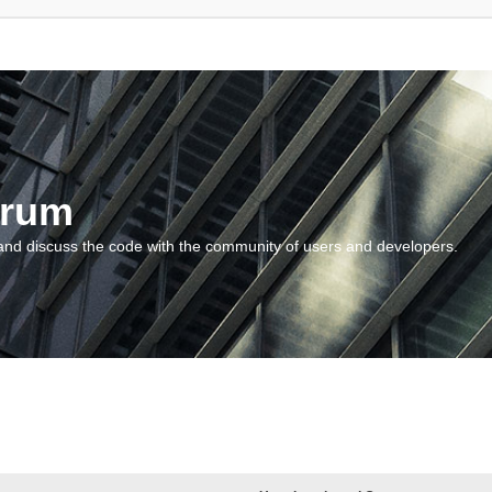
orum
and discuss the code with the community of users and developers.