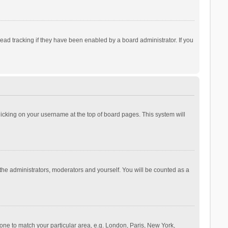
ad tracking if they have been enabled by a board administrator. If you
 clicking on your username at the top of board pages. This system will
 the administrators, moderators and yourself. You will be counted as a
ezone to match your particular area, e.g. London, Paris, New York,