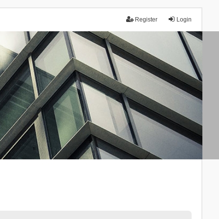
Register
Login