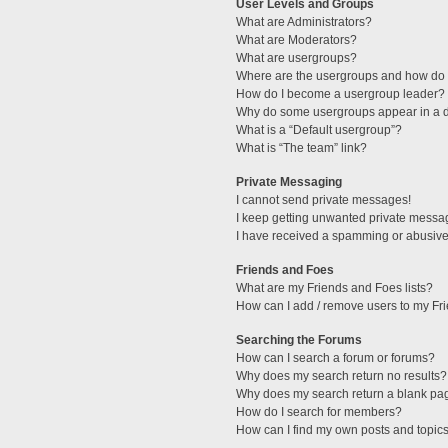
User Levels and Groups
What are Administrators?
What are Moderators?
What are usergroups?
Where are the usergroups and how do I
How do I become a usergroup leader?
Why do some usergroups appear in a di
What is a “Default usergroup”?
What is “The team” link?
Private Messaging
I cannot send private messages!
I keep getting unwanted private messa
I have received a spamming or abusive
Friends and Foes
What are my Friends and Foes lists?
How can I add / remove users to my Fri
Searching the Forums
How can I search a forum or forums?
Why does my search return no results?
Why does my search return a blank pa
How do I search for members?
How can I find my own posts and topic