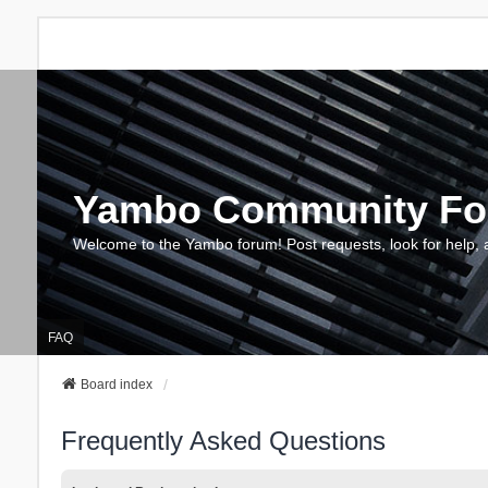
Yambo Community F
Welcome to the Yambo forum! Post requests, look for help, 
FAQ
Board index
Frequently Asked Questions