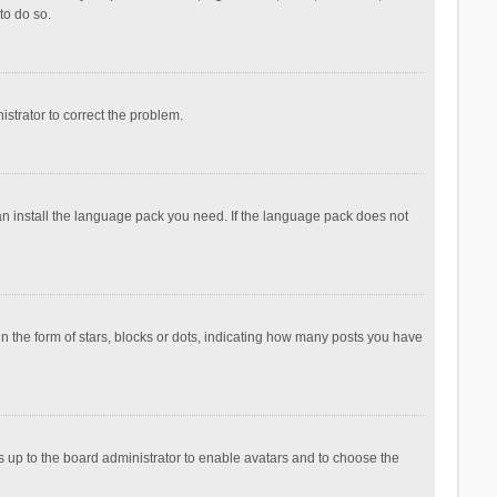
to do so.
nistrator to correct the problem.
can install the language pack you need. If the language pack does not
the form of stars, blocks or dots, indicating how many posts you have
is up to the board administrator to enable avatars and to choose the