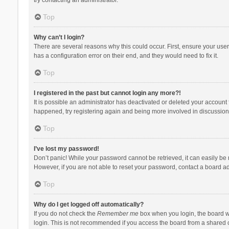
Top
Why can’t I login?
There are several reasons why this could occur. First, ensure your use
has a configuration error on their end, and they would need to fix it.
Top
I registered in the past but cannot login any more?!
It is possible an administrator has deactivated or deleted your account
happened, try registering again and being more involved in discussion
Top
I’ve lost my password!
Don’t panic! While your password cannot be retrieved, it can easily be r
However, if you are not able to reset your password, contact a board ad
Top
Why do I get logged off automatically?
If you do not check the
Remember me
box when you login, the board wi
login. This is not recommended if you access the board from a shared com