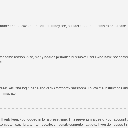
rname and password are correct. If they are, contact a board administrator to make 
 for some reason. Also, many boards periodically remove users who have not posted fo
s.
eset. Visit the login page and click
I forgot my password
. Follow the instructions an
ministrator.
ll only keep you logged in for a preset time. This prevents misuse of your account 
puter, e.g. library, internet cafe, university computer lab, etc. If you do not see t