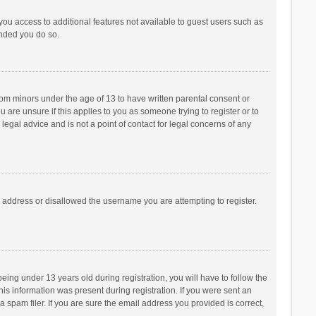
 you access to additional features not available to guest users such as
ended you do so.
from minors under the age of 13 to have written parental consent or
are unsure if this applies to you as someone trying to register or to
legal advice and is not a point of contact for legal concerns of any
P address or disallowed the username you are attempting to register.
ng under 13 years old during registration, you will have to follow the
his information was present during registration. If you were sent an
 spam filer. If you are sure the email address you provided is correct,