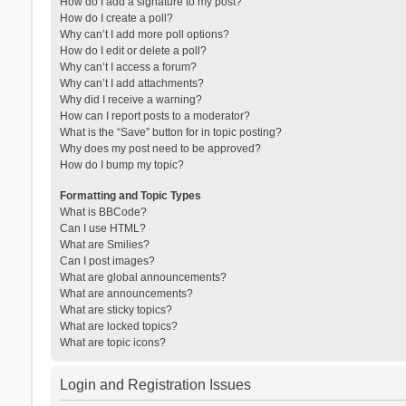
How do I add a signature to my post?
How do I create a poll?
Why can’t I add more poll options?
How do I edit or delete a poll?
Why can’t I access a forum?
Why can’t I add attachments?
Why did I receive a warning?
How can I report posts to a moderator?
What is the “Save” button for in topic posting?
Why does my post need to be approved?
How do I bump my topic?
Formatting and Topic Types
What is BBCode?
Can I use HTML?
What are Smilies?
Can I post images?
What are global announcements?
What are announcements?
What are sticky topics?
What are locked topics?
What are topic icons?
Login and Registration Issues