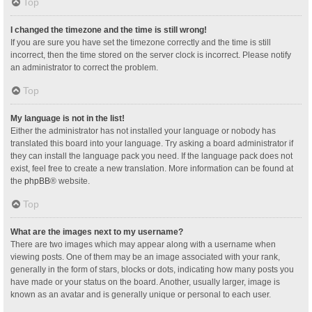
Top
I changed the timezone and the time is still wrong!
If you are sure you have set the timezone correctly and the time is still
incorrect, then the time stored on the server clock is incorrect. Please notify
an administrator to correct the problem.
Top
My language is not in the list!
Either the administrator has not installed your language or nobody has
translated this board into your language. Try asking a board administrator if
they can install the language pack you need. If the language pack does not
exist, feel free to create a new translation. More information can be found at
the
phpBB
® website.
Top
What are the images next to my username?
There are two images which may appear along with a username when
viewing posts. One of them may be an image associated with your rank,
generally in the form of stars, blocks or dots, indicating how many posts you
have made or your status on the board. Another, usually larger, image is
known as an avatar and is generally unique or personal to each user.