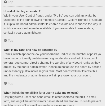
Top
How do I display an avatar?
Within your User Control Panel, under “Profile” you can add an avatar by
using one of the four following methods: Gravatar, Gallery, Remote or Upload.
It is up to the board administrator to enable avatars and to choose the way in
which avatars can be made available. If you are unable to use avatars,
contact a board administrator.
Top
What is my rank and how do I change it?
Ranks, which appear below your username, indicate the number of posts you
have made or identify certain users, e.g. moderators and administrators. In
general, you cannot directly change the wording of any board ranks as they
are set by the board administrator. Please do not abuse the board by posting
unnecessarily just to increase your rank. Most boards will not tolerate this
and the moderator or administrator will simply lower your post count.
Top
When I click the email link for a user it asks me to login?
Only registered users can send email to other users via the built-in email
form, and only if the administrator has enabled this feature. This is to prevent
malicious use of the email system by anonymous users.