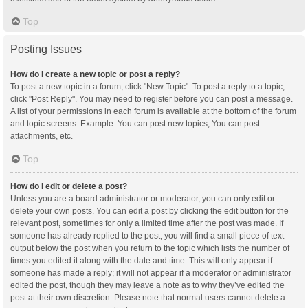
Top
Posting Issues
How do I create a new topic or post a reply?
To post a new topic in a forum, click "New Topic". To post a reply to a topic,
click "Post Reply". You may need to register before you can post a message.
A list of your permissions in each forum is available at the bottom of the forum
and topic screens. Example: You can post new topics, You can post
attachments, etc.
Top
How do I edit or delete a post?
Unless you are a board administrator or moderator, you can only edit or
delete your own posts. You can edit a post by clicking the edit button for the
relevant post, sometimes for only a limited time after the post was made. If
someone has already replied to the post, you will find a small piece of text
output below the post when you return to the topic which lists the number of
times you edited it along with the date and time. This will only appear if
someone has made a reply; it will not appear if a moderator or administrator
edited the post, though they may leave a note as to why they’ve edited the
post at their own discretion. Please note that normal users cannot delete a