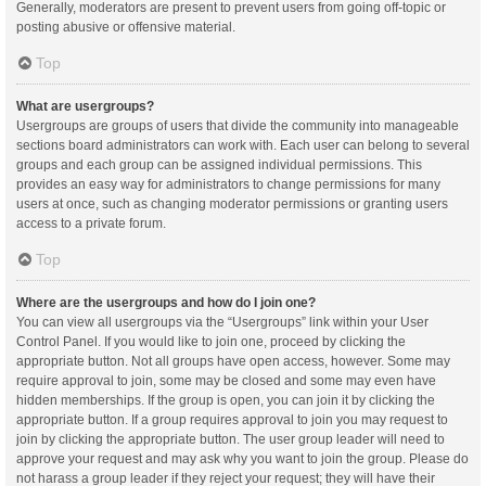
Generally, moderators are present to prevent users from going off-topic or
posting abusive or offensive material.
Top
What are usergroups?
Usergroups are groups of users that divide the community into manageable
sections board administrators can work with. Each user can belong to several
groups and each group can be assigned individual permissions. This
provides an easy way for administrators to change permissions for many
users at once, such as changing moderator permissions or granting users
access to a private forum.
Top
Where are the usergroups and how do I join one?
You can view all usergroups via the “Usergroups” link within your User
Control Panel. If you would like to join one, proceed by clicking the
appropriate button. Not all groups have open access, however. Some may
require approval to join, some may be closed and some may even have
hidden memberships. If the group is open, you can join it by clicking the
appropriate button. If a group requires approval to join you may request to
join by clicking the appropriate button. The user group leader will need to
approve your request and may ask why you want to join the group. Please do
not harass a group leader if they reject your request; they will have their