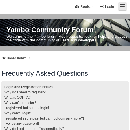
Register
Login
Yambo Community Forum
Welcome to the Yambo forum! Post requests, look for help, and discuss
the code with the community of users and developers.
Board index
Frequently Asked Questions
Login and Registration Issues
Why do I need to register?
What is COPPA?
Why can’t I register?
I registered but cannot login!
Why can’t I login?
I registered in the past but cannot login any more?!
I’ve lost my password!
Why do I get logged off automatically?