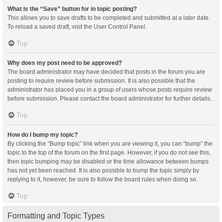
What is the “Save” button for in topic posting?
This allows you to save drafts to be completed and submitted at a later date.
To reload a saved draft, visit the User Control Panel.
Top
Why does my post need to be approved?
The board administrator may have decided that posts in the forum you are
posting to require review before submission. It is also possible that the
administrator has placed you in a group of users whose posts require review
before submission. Please contact the board administrator for further details.
Top
How do I bump my topic?
By clicking the “Bump topic” link when you are viewing it, you can “bump” the
topic to the top of the forum on the first page. However, if you do not see this,
then topic bumping may be disabled or the time allowance between bumps
has not yet been reached. It is also possible to bump the topic simply by
replying to it, however, be sure to follow the board rules when doing so.
Top
Formatting and Topic Types