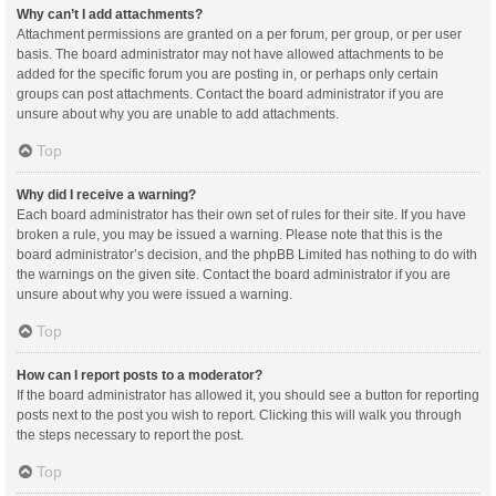
Why can’t I add attachments?
Attachment permissions are granted on a per forum, per group, or per user
basis. The board administrator may not have allowed attachments to be
added for the specific forum you are posting in, or perhaps only certain
groups can post attachments. Contact the board administrator if you are
unsure about why you are unable to add attachments.
Top
Why did I receive a warning?
Each board administrator has their own set of rules for their site. If you have
broken a rule, you may be issued a warning. Please note that this is the
board administrator’s decision, and the phpBB Limited has nothing to do with
the warnings on the given site. Contact the board administrator if you are
unsure about why you were issued a warning.
Top
How can I report posts to a moderator?
If the board administrator has allowed it, you should see a button for reporting
posts next to the post you wish to report. Clicking this will walk you through
the steps necessary to report the post.
Top