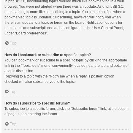
In phpBB 3.0, bookmarking topics worked much like bookmarking in a web
browser. You were not alerted when there was an update. As of phpBB 3.1,
bookmarking is more like subscribing to a topic. You can be notified when a
bookmarked topic is updated. Subscribing, however, will notify you when
there is an update to a topic or forum on the board. Notification options for
bookmarks and subscriptions can be configured in the User Control Panel,
under “Board preferences”.
Top
How do I bookmark or subscribe to specific topics?
You can bookmark or subscribe to a specific topic by clicking the appropriate
link in the “Topic tools” menu, conveniently located near the top and bottom of
a topic discussion.
Replying to a topic with the “Notify me when a reply is posted” option
checked will also subscribe you to the topic.
Top
How do I subscribe to specific forums?
To subscribe to a specific forum, click the “Subscribe forum” link, at the bottom
of page, upon entering the forum.
Top