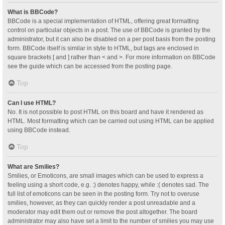
What is BBCode?
BBCode is a special implementation of HTML, offering great formatting
control on particular objects in a post. The use of BBCode is granted by the
administrator, but it can also be disabled on a per post basis from the posting
form. BBCode itself is similar in style to HTML, but tags are enclosed in
square brackets [ and ] rather than < and >. For more information on BBCode
see the guide which can be accessed from the posting page.
Top
Can I use HTML?
No. It is not possible to post HTML on this board and have it rendered as
HTML. Most formatting which can be carried out using HTML can be applied
using BBCode instead.
Top
What are Smilies?
Smilies, or Emoticons, are small images which can be used to express a
feeling using a short code, e.g. :) denotes happy, while :( denotes sad. The
full list of emoticons can be seen in the posting form. Try not to overuse
smilies, however, as they can quickly render a post unreadable and a
moderator may edit them out or remove the post altogether. The board
administrator may also have set a limit to the number of smilies you may use