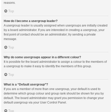
reasons.
Top
How do I become a usergroup leader?
A usergroup leader is usually assigned when usergroups are initially created
by a board administrator. If you are interested in creating a usergroup, your
first point of contact should be an administrator; try sending a private
message.
Top
Why do some usergroups appear in a different colour?
It is possible for the board administrator to assign a colour to the members of
a usergroup to make it easy to identify the members of this group.
Top
What is a “Default usergroup”?
If you are a member of more than one usergroup, your default is used to
determine which group colour and group rank should be shown for you by
default. The board administrator may grant you permission to change your
default usergroup via your User Control Panel.
Top