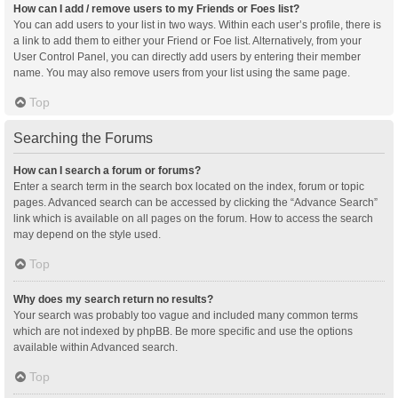
How can I add / remove users to my Friends or Foes list?
You can add users to your list in two ways. Within each user’s profile, there is
a link to add them to either your Friend or Foe list. Alternatively, from your
User Control Panel, you can directly add users by entering their member
name. You may also remove users from your list using the same page.
Top
Searching the Forums
How can I search a forum or forums?
Enter a search term in the search box located on the index, forum or topic
pages. Advanced search can be accessed by clicking the “Advance Search”
link which is available on all pages on the forum. How to access the search
may depend on the style used.
Top
Why does my search return no results?
Your search was probably too vague and included many common terms
which are not indexed by phpBB. Be more specific and use the options
available within Advanced search.
Top