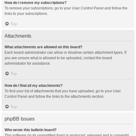
How do I remove my subscriptions?
To remove your subscriptions, go to your User Control Panel and follow the
links to your subscriptions.
Top
Attachments
What attachments are allowed on this board?
Each board administrator can allow or disallow certain attachment types. If
you are unsure what is allowed to be uploaded, contact the board
administrator for assistance.
Top
How do I find all my attachments?
To find your list of attachments that you have uploaded, go to your User
Control Panel and follow the links to the attachments section.
Top
phpBB Issues
Who wrote this bulletin board?
This software (in its unmodified form) is produced, released and is copyright