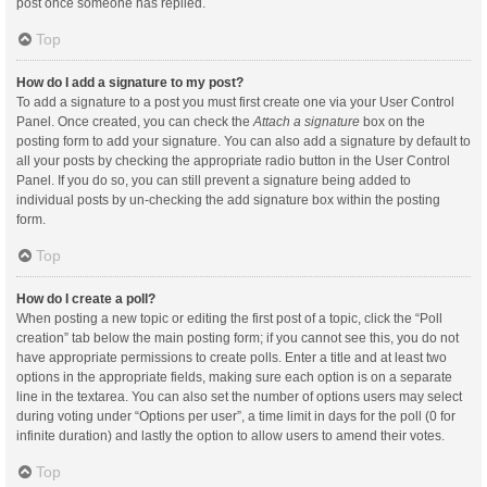
post once someone has replied.
Top
How do I add a signature to my post?
To add a signature to a post you must first create one via your User Control
Panel. Once created, you can check the
Attach a signature
box on the
posting form to add your signature. You can also add a signature by default to
all your posts by checking the appropriate radio button in the User Control
Panel. If you do so, you can still prevent a signature being added to
individual posts by un-checking the add signature box within the posting
form.
Top
How do I create a poll?
When posting a new topic or editing the first post of a topic, click the “Poll
creation” tab below the main posting form; if you cannot see this, you do not
have appropriate permissions to create polls. Enter a title and at least two
options in the appropriate fields, making sure each option is on a separate
line in the textarea. You can also set the number of options users may select
during voting under “Options per user”, a time limit in days for the poll (0 for
infinite duration) and lastly the option to allow users to amend their votes.
Top