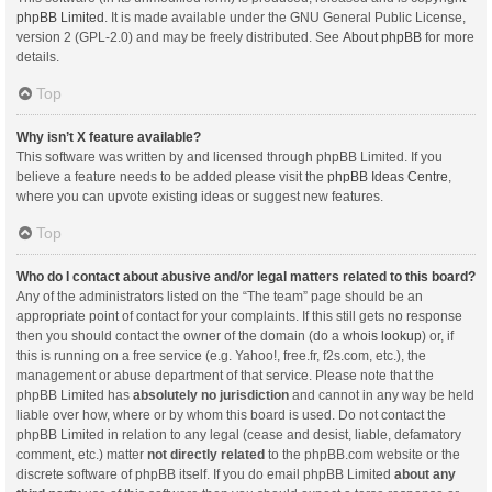
phpBB Limited
. It is made available under the GNU General Public License,
version 2 (GPL-2.0) and may be freely distributed. See
About phpBB
for more
details.
Top
Why isn’t X feature available?
This software was written by and licensed through phpBB Limited. If you
believe a feature needs to be added please visit the
phpBB Ideas Centre
,
where you can upvote existing ideas or suggest new features.
Top
Who do I contact about abusive and/or legal matters related to this board?
Any of the administrators listed on the “The team” page should be an
appropriate point of contact for your complaints. If this still gets no response
then you should contact the owner of the domain (do a
whois lookup
) or, if
this is running on a free service (e.g. Yahoo!, free.fr, f2s.com, etc.), the
management or abuse department of that service. Please note that the
phpBB Limited has
absolutely no jurisdiction
and cannot in any way be held
liable over how, where or by whom this board is used. Do not contact the
phpBB Limited in relation to any legal (cease and desist, liable, defamatory
comment, etc.) matter
not directly related
to the phpBB.com website or the
discrete software of phpBB itself. If you do email phpBB Limited
about any