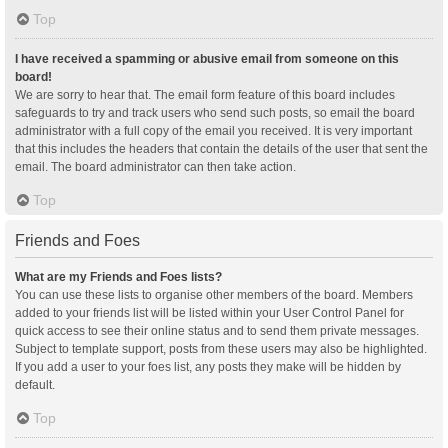
Top
I have received a spamming or abusive email from someone on this
board!
We are sorry to hear that. The email form feature of this board includes
safeguards to try and track users who send such posts, so email the board
administrator with a full copy of the email you received. It is very important
that this includes the headers that contain the details of the user that sent the
email. The board administrator can then take action.
Top
Friends and Foes
What are my Friends and Foes lists?
You can use these lists to organise other members of the board. Members
added to your friends list will be listed within your User Control Panel for
quick access to see their online status and to send them private messages.
Subject to template support, posts from these users may also be highlighted.
If you add a user to your foes list, any posts they make will be hidden by
default.
Top