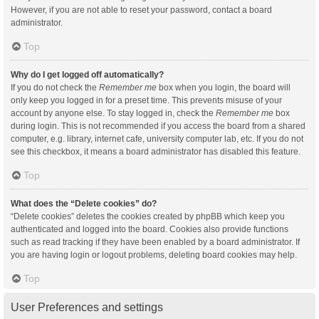
However, if you are not able to reset your password, contact a board
administrator.
Top
Why do I get logged off automatically?
If you do not check the
Remember me
box when you login, the board will
only keep you logged in for a preset time. This prevents misuse of your
account by anyone else. To stay logged in, check the
Remember me
box
during login. This is not recommended if you access the board from a shared
computer, e.g. library, internet cafe, university computer lab, etc. If you do not
see this checkbox, it means a board administrator has disabled this feature.
Top
What does the “Delete cookies” do?
“Delete cookies” deletes the cookies created by phpBB which keep you
authenticated and logged into the board. Cookies also provide functions
such as read tracking if they have been enabled by a board administrator. If
you are having login or logout problems, deleting board cookies may help.
Top
User Preferences and settings