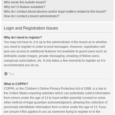
Who wrote this bulletin board?
Why isn’t X feature available?
Who do I contact about abusive and/or legal matters related to this board?
How do I contact a board administrator?
Login and Registration Issues
Why do I need to register?
You may not have to, it is up to the administrator of the board as to whether
you need to register in order to post messages. However; registration will
give you access to additional features not available to guest users such as
definable avatar images, private messaging, emailing of fellow users,
usergroup subscription, etc. It only takes a few moments to register so it is
recommended you do so.
Top
What is COPPA?
COPPA, or the Children’s Online Privacy Protection Act of 1998, is a law in
the United States requiring websites which can potentially collect information
from minors under the age of 13 to have written parental consent or some
other method of legal guardian acknowledgment, allowing the collection of
personally identifiable information from a minor under the age of 13. If you
are unsure if this applies to you as someone trying to register or to the