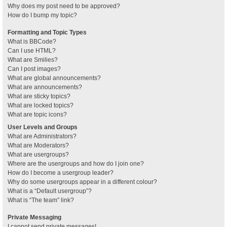
Why does my post need to be approved?
How do I bump my topic?
Formatting and Topic Types
What is BBCode?
Can I use HTML?
What are Smilies?
Can I post images?
What are global announcements?
What are announcements?
What are sticky topics?
What are locked topics?
What are topic icons?
User Levels and Groups
What are Administrators?
What are Moderators?
What are usergroups?
Where are the usergroups and how do I join one?
How do I become a usergroup leader?
Why do some usergroups appear in a different colour?
What is a “Default usergroup”?
What is “The team” link?
Private Messaging
I cannot send private messages!