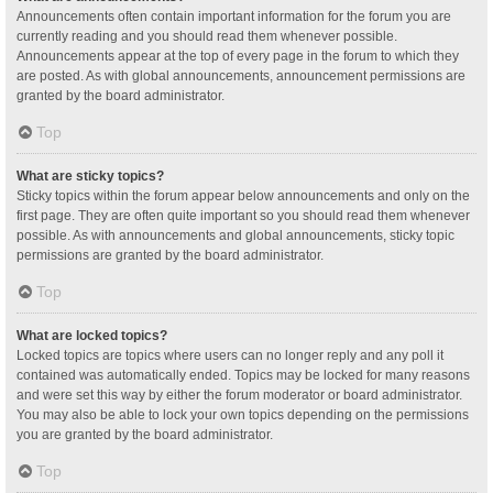
Announcements often contain important information for the forum you are
currently reading and you should read them whenever possible.
Announcements appear at the top of every page in the forum to which they
are posted. As with global announcements, announcement permissions are
granted by the board administrator.
Top
What are sticky topics?
Sticky topics within the forum appear below announcements and only on the
first page. They are often quite important so you should read them whenever
possible. As with announcements and global announcements, sticky topic
permissions are granted by the board administrator.
Top
What are locked topics?
Locked topics are topics where users can no longer reply and any poll it
contained was automatically ended. Topics may be locked for many reasons
and were set this way by either the forum moderator or board administrator.
You may also be able to lock your own topics depending on the permissions
you are granted by the board administrator.
Top