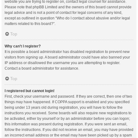
website you are trying to register on, contact legal counsel for assistance.
Please note that phpBB Limited and the owners of this board cannot provide
legal advice and is not a point of contact for legal concerns of any kind,
except as outlined in question “Who do I contact about abusive and/or legal
matters related to this board?”.
Top
Why can’t I register?
It is possible a board administrator has disabled registration to prevent new
visitors from signing up. A board administrator could have also banned your
IP address or disallowed the username you are attempting to register.
Contact a board administrator for assistance.
Top
I registered but cannot login!
First, check your username and password. If they are correct, then one of two
things may have happened. If COPPA support is enabled and you specified
being under 13 years old during registration, you will have to follow the
instructions you received. Some boards will also require new registrations to
be activated, either by yourself or by an administrator before you can logon;
this information was present during registration. If you were sent an email,
follow the instructions. If you did not receive an email, you may have provided
an incorrect email address or the email may have been picked up by a spam