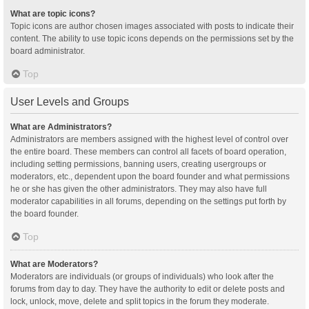
What are topic icons?
Topic icons are author chosen images associated with posts to indicate their
content. The ability to use topic icons depends on the permissions set by the
board administrator.
Top
User Levels and Groups
What are Administrators?
Administrators are members assigned with the highest level of control over
the entire board. These members can control all facets of board operation,
including setting permissions, banning users, creating usergroups or
moderators, etc., dependent upon the board founder and what permissions
he or she has given the other administrators. They may also have full
moderator capabilities in all forums, depending on the settings put forth by
the board founder.
Top
What are Moderators?
Moderators are individuals (or groups of individuals) who look after the
forums from day to day. They have the authority to edit or delete posts and
lock, unlock, move, delete and split topics in the forum they moderate.