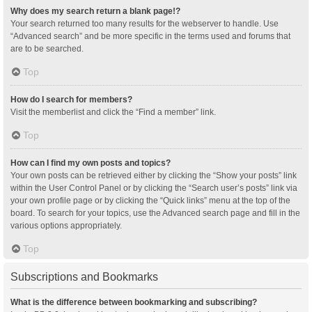
Why does my search return a blank page!?
Your search returned too many results for the webserver to handle. Use
“Advanced search” and be more specific in the terms used and forums that
are to be searched.
Top
How do I search for members?
Visit the memberlist and click the “Find a member” link.
Top
How can I find my own posts and topics?
Your own posts can be retrieved either by clicking the “Show your posts” link
within the User Control Panel or by clicking the “Search user’s posts” link via
your own profile page or by clicking the “Quick links” menu at the top of the
board. To search for your topics, use the Advanced search page and fill in the
various options appropriately.
Top
Subscriptions and Bookmarks
What is the difference between bookmarking and subscribing?