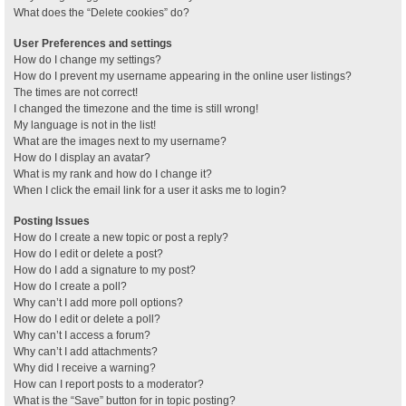
What does the “Delete cookies” do?
User Preferences and settings
How do I change my settings?
How do I prevent my username appearing in the online user listings?
The times are not correct!
I changed the timezone and the time is still wrong!
My language is not in the list!
What are the images next to my username?
How do I display an avatar?
What is my rank and how do I change it?
When I click the email link for a user it asks me to login?
Posting Issues
How do I create a new topic or post a reply?
How do I edit or delete a post?
How do I add a signature to my post?
How do I create a poll?
Why can’t I add more poll options?
How do I edit or delete a poll?
Why can’t I access a forum?
Why can’t I add attachments?
Why did I receive a warning?
How can I report posts to a moderator?
What is the “Save” button for in topic posting?