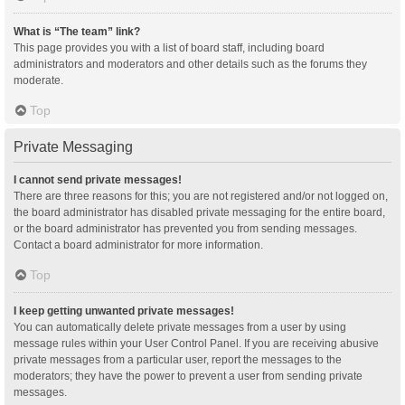
What is “The team” link?
This page provides you with a list of board staff, including board
administrators and moderators and other details such as the forums they
moderate.
Top
Private Messaging
I cannot send private messages!
There are three reasons for this; you are not registered and/or not logged on,
the board administrator has disabled private messaging for the entire board,
or the board administrator has prevented you from sending messages.
Contact a board administrator for more information.
Top
I keep getting unwanted private messages!
You can automatically delete private messages from a user by using
message rules within your User Control Panel. If you are receiving abusive
private messages from a particular user, report the messages to the
moderators; they have the power to prevent a user from sending private
messages.