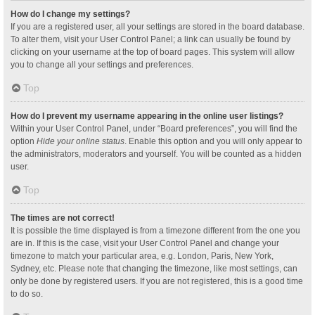
How do I change my settings?
If you are a registered user, all your settings are stored in the board database.
To alter them, visit your User Control Panel; a link can usually be found by
clicking on your username at the top of board pages. This system will allow
you to change all your settings and preferences.
Top
How do I prevent my username appearing in the online user listings?
Within your User Control Panel, under “Board preferences”, you will find the
option
Hide your online status
. Enable this option and you will only appear to
the administrators, moderators and yourself. You will be counted as a hidden
user.
Top
The times are not correct!
It is possible the time displayed is from a timezone different from the one you
are in. If this is the case, visit your User Control Panel and change your
timezone to match your particular area, e.g. London, Paris, New York,
Sydney, etc. Please note that changing the timezone, like most settings, can
only be done by registered users. If you are not registered, this is a good time
to do so.