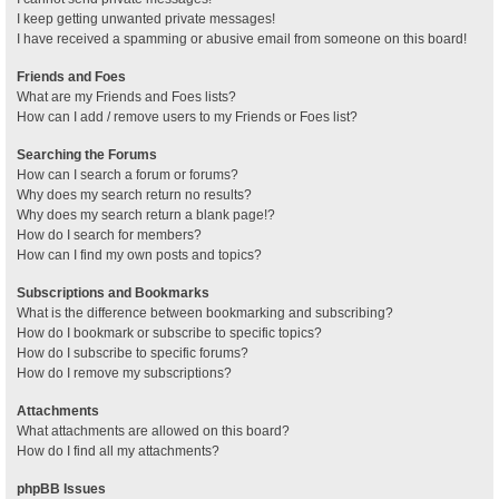
I keep getting unwanted private messages!
I have received a spamming or abusive email from someone on this board!
Friends and Foes
What are my Friends and Foes lists?
How can I add / remove users to my Friends or Foes list?
Searching the Forums
How can I search a forum or forums?
Why does my search return no results?
Why does my search return a blank page!?
How do I search for members?
How can I find my own posts and topics?
Subscriptions and Bookmarks
What is the difference between bookmarking and subscribing?
How do I bookmark or subscribe to specific topics?
How do I subscribe to specific forums?
How do I remove my subscriptions?
Attachments
What attachments are allowed on this board?
How do I find all my attachments?
phpBB Issues