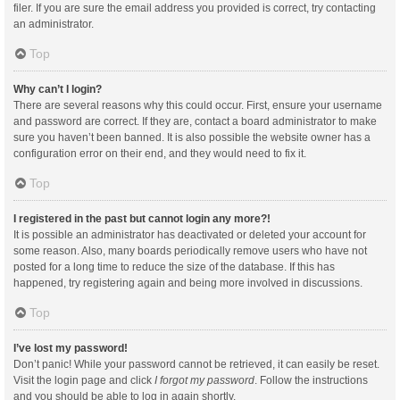
filer. If you are sure the email address you provided is correct, try contacting
an administrator.
Top
Why can’t I login?
There are several reasons why this could occur. First, ensure your username
and password are correct. If they are, contact a board administrator to make
sure you haven’t been banned. It is also possible the website owner has a
configuration error on their end, and they would need to fix it.
Top
I registered in the past but cannot login any more?!
It is possible an administrator has deactivated or deleted your account for
some reason. Also, many boards periodically remove users who have not
posted for a long time to reduce the size of the database. If this has
happened, try registering again and being more involved in discussions.
Top
I’ve lost my password!
Don’t panic! While your password cannot be retrieved, it can easily be reset.
Visit the login page and click
I forgot my password
. Follow the instructions
and you should be able to log in again shortly.