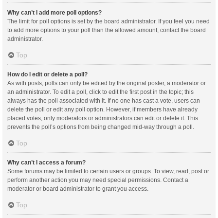
Why can’t I add more poll options?
The limit for poll options is set by the board administrator. If you feel you need
to add more options to your poll than the allowed amount, contact the board
administrator.
Top
How do I edit or delete a poll?
As with posts, polls can only be edited by the original poster, a moderator or
an administrator. To edit a poll, click to edit the first post in the topic; this
always has the poll associated with it. If no one has cast a vote, users can
delete the poll or edit any poll option. However, if members have already
placed votes, only moderators or administrators can edit or delete it. This
prevents the poll’s options from being changed mid-way through a poll.
Top
Why can’t I access a forum?
Some forums may be limited to certain users or groups. To view, read, post or
perform another action you may need special permissions. Contact a
moderator or board administrator to grant you access.
Top