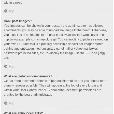
within a post.
Top
Can I post images?
Yes, images can be shown in your posts. If the administrator has allowed
attachments, you may be able to upload the image to the board. Otherwise,
you must link to an image stored on a publicly accessible web server, e.g.
http://www.example.com/my-picture.gif. You cannot link to pictures stored on
your own PC (unless it is a publicly accessible server) nor images stored
behind authentication mechanisms, e.g. hotmail or yahoo mailboxes,
password protected sites, etc. To display the image use the BBCode [img]
tag.
Top
What are global announcements?
Global announcements contain important information and you should read
them whenever possible. They will appear at the top of every forum and
within your User Control Panel. Global announcement permissions are
granted by the board administrator.
Top
What are announcements?