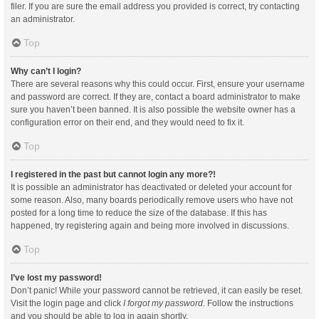
filer. If you are sure the email address you provided is correct, try contacting
an administrator.
Top
Why can’t I login?
There are several reasons why this could occur. First, ensure your username
and password are correct. If they are, contact a board administrator to make
sure you haven’t been banned. It is also possible the website owner has a
configuration error on their end, and they would need to fix it.
Top
I registered in the past but cannot login any more?!
It is possible an administrator has deactivated or deleted your account for
some reason. Also, many boards periodically remove users who have not
posted for a long time to reduce the size of the database. If this has
happened, try registering again and being more involved in discussions.
Top
I’ve lost my password!
Don’t panic! While your password cannot be retrieved, it can easily be reset.
Visit the login page and click
I forgot my password
. Follow the instructions
and you should be able to log in again shortly.