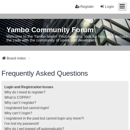
Register
Login
Yambo Community Forum
Welcome to the Yambo forum! Post requests, look for help, and discuss
the code with the community of users and developers.
Board index
Frequently Asked Questions
Login and Registration Issues
Why do I need to register?
What is COPPA?
Why can’t I register?
I registered but cannot login!
Why can’t I login?
I registered in the past but cannot login any more?!
I’ve lost my password!
Why do I get logged off automatically?