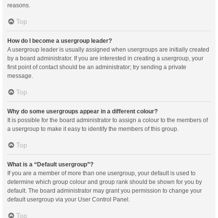
reasons.
Top
How do I become a usergroup leader?
A usergroup leader is usually assigned when usergroups are initially created
by a board administrator. If you are interested in creating a usergroup, your
first point of contact should be an administrator; try sending a private
message.
Top
Why do some usergroups appear in a different colour?
It is possible for the board administrator to assign a colour to the members of
a usergroup to make it easy to identify the members of this group.
Top
What is a “Default usergroup”?
If you are a member of more than one usergroup, your default is used to
determine which group colour and group rank should be shown for you by
default. The board administrator may grant you permission to change your
default usergroup via your User Control Panel.
Top