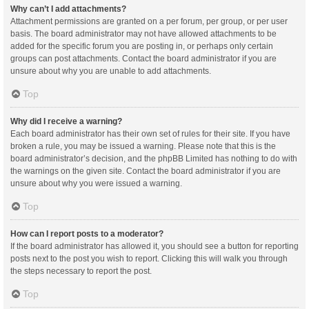
Why can’t I add attachments?
Attachment permissions are granted on a per forum, per group, or per user
basis. The board administrator may not have allowed attachments to be
added for the specific forum you are posting in, or perhaps only certain
groups can post attachments. Contact the board administrator if you are
unsure about why you are unable to add attachments.
Top
Why did I receive a warning?
Each board administrator has their own set of rules for their site. If you have
broken a rule, you may be issued a warning. Please note that this is the
board administrator’s decision, and the phpBB Limited has nothing to do with
the warnings on the given site. Contact the board administrator if you are
unsure about why you were issued a warning.
Top
How can I report posts to a moderator?
If the board administrator has allowed it, you should see a button for reporting
posts next to the post you wish to report. Clicking this will walk you through
the steps necessary to report the post.
Top