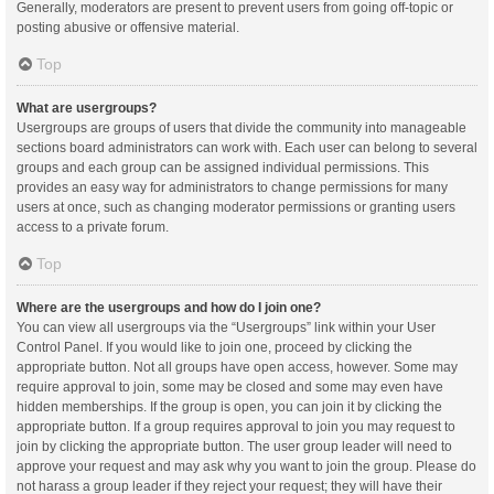
Generally, moderators are present to prevent users from going off-topic or
posting abusive or offensive material.
Top
What are usergroups?
Usergroups are groups of users that divide the community into manageable
sections board administrators can work with. Each user can belong to several
groups and each group can be assigned individual permissions. This
provides an easy way for administrators to change permissions for many
users at once, such as changing moderator permissions or granting users
access to a private forum.
Top
Where are the usergroups and how do I join one?
You can view all usergroups via the “Usergroups” link within your User
Control Panel. If you would like to join one, proceed by clicking the
appropriate button. Not all groups have open access, however. Some may
require approval to join, some may be closed and some may even have
hidden memberships. If the group is open, you can join it by clicking the
appropriate button. If a group requires approval to join you may request to
join by clicking the appropriate button. The user group leader will need to
approve your request and may ask why you want to join the group. Please do
not harass a group leader if they reject your request; they will have their