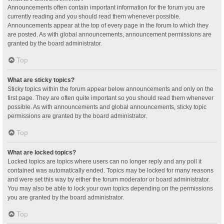
Announcements often contain important information for the forum you are
currently reading and you should read them whenever possible.
Announcements appear at the top of every page in the forum to which they
are posted. As with global announcements, announcement permissions are
granted by the board administrator.
Top
What are sticky topics?
Sticky topics within the forum appear below announcements and only on the
first page. They are often quite important so you should read them whenever
possible. As with announcements and global announcements, sticky topic
permissions are granted by the board administrator.
Top
What are locked topics?
Locked topics are topics where users can no longer reply and any poll it
contained was automatically ended. Topics may be locked for many reasons
and were set this way by either the forum moderator or board administrator.
You may also be able to lock your own topics depending on the permissions
you are granted by the board administrator.
Top