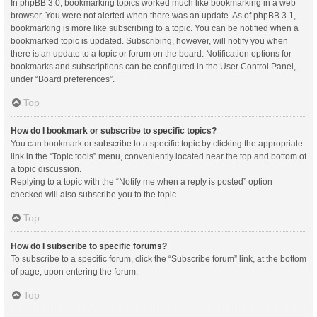
In phpBB 3.0, bookmarking topics worked much like bookmarking in a web
browser. You were not alerted when there was an update. As of phpBB 3.1,
bookmarking is more like subscribing to a topic. You can be notified when a
bookmarked topic is updated. Subscribing, however, will notify you when
there is an update to a topic or forum on the board. Notification options for
bookmarks and subscriptions can be configured in the User Control Panel,
under “Board preferences”.
Top
How do I bookmark or subscribe to specific topics?
You can bookmark or subscribe to a specific topic by clicking the appropriate
link in the “Topic tools” menu, conveniently located near the top and bottom of
a topic discussion.
Replying to a topic with the “Notify me when a reply is posted” option
checked will also subscribe you to the topic.
Top
How do I subscribe to specific forums?
To subscribe to a specific forum, click the “Subscribe forum” link, at the bottom
of page, upon entering the forum.
Top