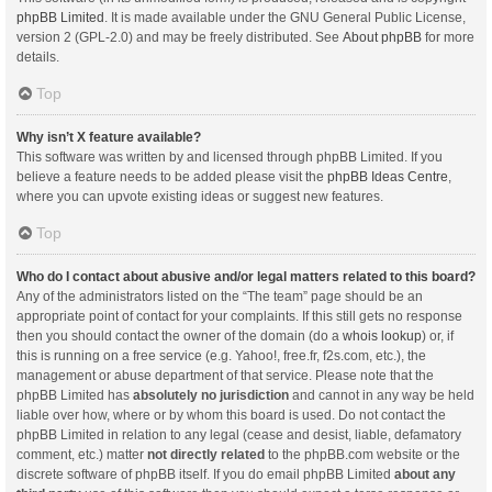
phpBB Limited
. It is made available under the GNU General Public License,
version 2 (GPL-2.0) and may be freely distributed. See
About phpBB
for more
details.
Top
Why isn’t X feature available?
This software was written by and licensed through phpBB Limited. If you
believe a feature needs to be added please visit the
phpBB Ideas Centre
,
where you can upvote existing ideas or suggest new features.
Top
Who do I contact about abusive and/or legal matters related to this board?
Any of the administrators listed on the “The team” page should be an
appropriate point of contact for your complaints. If this still gets no response
then you should contact the owner of the domain (do a
whois lookup
) or, if
this is running on a free service (e.g. Yahoo!, free.fr, f2s.com, etc.), the
management or abuse department of that service. Please note that the
phpBB Limited has
absolutely no jurisdiction
and cannot in any way be held
liable over how, where or by whom this board is used. Do not contact the
phpBB Limited in relation to any legal (cease and desist, liable, defamatory
comment, etc.) matter
not directly related
to the phpBB.com website or the
discrete software of phpBB itself. If you do email phpBB Limited
about any