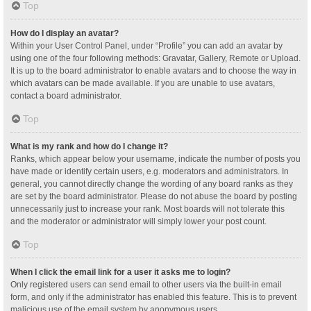
Top
How do I display an avatar?
Within your User Control Panel, under “Profile” you can add an avatar by
using one of the four following methods: Gravatar, Gallery, Remote or Upload.
It is up to the board administrator to enable avatars and to choose the way in
which avatars can be made available. If you are unable to use avatars,
contact a board administrator.
Top
What is my rank and how do I change it?
Ranks, which appear below your username, indicate the number of posts you
have made or identify certain users, e.g. moderators and administrators. In
general, you cannot directly change the wording of any board ranks as they
are set by the board administrator. Please do not abuse the board by posting
unnecessarily just to increase your rank. Most boards will not tolerate this
and the moderator or administrator will simply lower your post count.
Top
When I click the email link for a user it asks me to login?
Only registered users can send email to other users via the built-in email
form, and only if the administrator has enabled this feature. This is to prevent
malicious use of the email system by anonymous users.