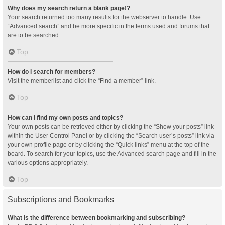
Why does my search return a blank page!?
Your search returned too many results for the webserver to handle. Use
“Advanced search” and be more specific in the terms used and forums that
are to be searched.
Top
How do I search for members?
Visit the memberlist and click the “Find a member” link.
Top
How can I find my own posts and topics?
Your own posts can be retrieved either by clicking the “Show your posts” link
within the User Control Panel or by clicking the “Search user’s posts” link via
your own profile page or by clicking the “Quick links” menu at the top of the
board. To search for your topics, use the Advanced search page and fill in the
various options appropriately.
Top
Subscriptions and Bookmarks
What is the difference between bookmarking and subscribing?