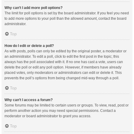
Why can’t I add more poll options?
The limit for poll options is set by the board administrator. If you feel you need
to add more options to your poll than the allowed amount, contact the board
administrator.
Top
How do I edit or delete a poll?
As with posts, polls can only be edited by the original poster, a moderator or
an administrator. To edit a poll, click to edit the first post in the topic; this
always has the poll associated with it. If no one has cast a vote, users can
delete the poll or edit any poll option. However, if members have already
placed votes, only moderators or administrators can edit or delete it. This
prevents the poll’s options from being changed mid-way through a poll.
Top
Why can’t I access a forum?
Some forums may be limited to certain users or groups. To view, read, post or
perform another action you may need special permissions. Contact a
moderator or board administrator to grant you access.
Top