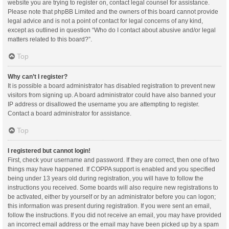
website you are trying to register on, contact legal counsel for assistance.
Please note that phpBB Limited and the owners of this board cannot provide
legal advice and is not a point of contact for legal concerns of any kind,
except as outlined in question “Who do I contact about abusive and/or legal
matters related to this board?”.
Top
Why can’t I register?
It is possible a board administrator has disabled registration to prevent new
visitors from signing up. A board administrator could have also banned your
IP address or disallowed the username you are attempting to register.
Contact a board administrator for assistance.
Top
I registered but cannot login!
First, check your username and password. If they are correct, then one of two
things may have happened. If COPPA support is enabled and you specified
being under 13 years old during registration, you will have to follow the
instructions you received. Some boards will also require new registrations to
be activated, either by yourself or by an administrator before you can logon;
this information was present during registration. If you were sent an email,
follow the instructions. If you did not receive an email, you may have provided
an incorrect email address or the email may have been picked up by a spam