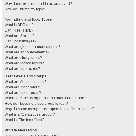
Why does my post need to be approved?
How do I bump my topic?
Formatting and Topic Types
What is BBCode?
Can I use HTML?
What are Smilies?
Can I post images?
What are global announcements?
What are announcements?
What are sticky topics?
What are locked topics?
What are topic icons?
User Levels and Groups
What are Administrators?
What are Moderators?
What are usergroups?
Where are the usergroups and how do I join one?
How do I become a usergroup leader?
Why do some usergroups appear in a different colour?
What is a “Default usergroup”?
What is “The team” link?
Private Messaging
I cannot send private messages!