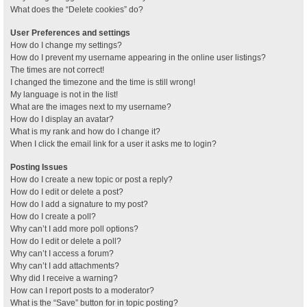
What does the “Delete cookies” do?
User Preferences and settings
How do I change my settings?
How do I prevent my username appearing in the online user listings?
The times are not correct!
I changed the timezone and the time is still wrong!
My language is not in the list!
What are the images next to my username?
How do I display an avatar?
What is my rank and how do I change it?
When I click the email link for a user it asks me to login?
Posting Issues
How do I create a new topic or post a reply?
How do I edit or delete a post?
How do I add a signature to my post?
How do I create a poll?
Why can’t I add more poll options?
How do I edit or delete a poll?
Why can’t I access a forum?
Why can’t I add attachments?
Why did I receive a warning?
How can I report posts to a moderator?
What is the “Save” button for in topic posting?