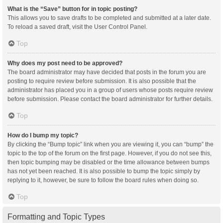
What is the “Save” button for in topic posting?
This allows you to save drafts to be completed and submitted at a later date.
To reload a saved draft, visit the User Control Panel.
Top
Why does my post need to be approved?
The board administrator may have decided that posts in the forum you are
posting to require review before submission. It is also possible that the
administrator has placed you in a group of users whose posts require review
before submission. Please contact the board administrator for further details.
Top
How do I bump my topic?
By clicking the “Bump topic” link when you are viewing it, you can “bump” the
topic to the top of the forum on the first page. However, if you do not see this,
then topic bumping may be disabled or the time allowance between bumps
has not yet been reached. It is also possible to bump the topic simply by
replying to it, however, be sure to follow the board rules when doing so.
Top
Formatting and Topic Types