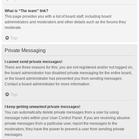
What is “The team” link?
This page provides you with a list of board staff, including board
administrators and moderators and other details such as the forums they
moderate.
Top
Private Messaging
I cannot send private messages!
There are three reasons for this; you are not registered and/or not logged on,
the board administrator has disabled private messaging for the entire board,
or the board administrator has prevented you from sending messages.
Contact a board administrator for more information.
Top
I keep getting unwanted private messages!
You can automatically delete private messages from a user by using
message rules within your User Control Panel. If you are receiving abusive
private messages from a particular user, report the messages to the
moderators; they have the power to prevent a user from sending private
messages.