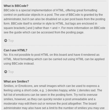
What is BBCode?
BBCode is a special implementation of HTML, offering great formatting
control on particular objects in a post. The use of BBCode is granted by the
administrator, but it can also be disabled on a per post basis from the posting
form. BBCode itself is similar in style to HTML, but tags are enclosed in
square brackets [ and ] rather than < and >. For more information on BBCode
see the guide which can be accessed from the posting page.
Top
Can I use HTML?
No. It is not possible to post HTML on this board and have it rendered as
HTML. Most formatting which can be carried out using HTML can be applied
using BBCode instead.
Top
What are Smilies?
Smilies, or Emoticons, are small images which can be used to express a
feeling using a short code, e.g. :) denotes happy, while :( denotes sad. The
full list of emoticons can be seen in the posting form. Try not to overuse
smilies, however, as they can quickly render a post unreadable and a
moderator may edit them out or remove the post altogether. The board
administrator may also have set a limit to the number of smilies you may use