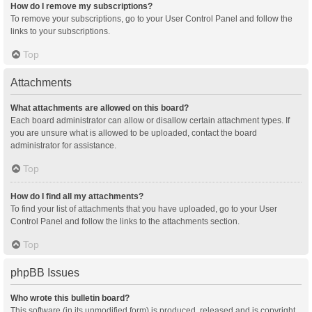
How do I remove my subscriptions?
To remove your subscriptions, go to your User Control Panel and follow the
links to your subscriptions.
Top
Attachments
What attachments are allowed on this board?
Each board administrator can allow or disallow certain attachment types. If
you are unsure what is allowed to be uploaded, contact the board
administrator for assistance.
Top
How do I find all my attachments?
To find your list of attachments that you have uploaded, go to your User
Control Panel and follow the links to the attachments section.
Top
phpBB Issues
Who wrote this bulletin board?
This software (in its unmodified form) is produced, released and is copyright