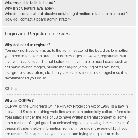
Who wrote this bulletin board?
Why isn’t X feature available?
Who do I contact about abusive and/or legal matters related to this board?
How do I contact a board administrator?
Login and Registration Issues
Why do I need to register?
You may not have to, it is up to the administrator of the board as to whether
you need to register in order to post messages. However; registration will
give you access to additional features not available to guest users such as
definable avatar images, private messaging, emailing of fellow users,
usergroup subscription, etc. It only takes a few moments to register so it is
recommended you do so.
Top
What is COPPA?
COPPA, or the Children’s Online Privacy Protection Act of 1998, is a law in
the United States requiring websites which can potentially collect information
from minors under the age of 13 to have written parental consent or some
other method of legal guardian acknowledgment, allowing the collection of
personally identifiable information from a minor under the age of 13. If you
are unsure if this applies to you as someone trying to register or to the