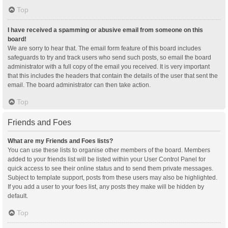
Top
I have received a spamming or abusive email from someone on this
board!
We are sorry to hear that. The email form feature of this board includes
safeguards to try and track users who send such posts, so email the board
administrator with a full copy of the email you received. It is very important
that this includes the headers that contain the details of the user that sent the
email. The board administrator can then take action.
Top
Friends and Foes
What are my Friends and Foes lists?
You can use these lists to organise other members of the board. Members
added to your friends list will be listed within your User Control Panel for
quick access to see their online status and to send them private messages.
Subject to template support, posts from these users may also be highlighted.
If you add a user to your foes list, any posts they make will be hidden by
default.
Top