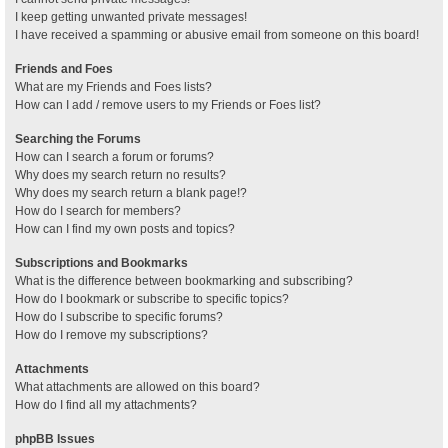
I keep getting unwanted private messages!
I have received a spamming or abusive email from someone on this board!
Friends and Foes
What are my Friends and Foes lists?
How can I add / remove users to my Friends or Foes list?
Searching the Forums
How can I search a forum or forums?
Why does my search return no results?
Why does my search return a blank page!?
How do I search for members?
How can I find my own posts and topics?
Subscriptions and Bookmarks
What is the difference between bookmarking and subscribing?
How do I bookmark or subscribe to specific topics?
How do I subscribe to specific forums?
How do I remove my subscriptions?
Attachments
What attachments are allowed on this board?
How do I find all my attachments?
phpBB Issues