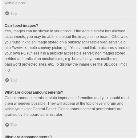
within a post.
Top
Can I post images?
Yes, images can be shown in your posts. If the administrator has allowed
attachments, you may be able to upload the image to the board. Otherwise,
you must link to an image stored on a publicly accessible web server, e.g.
http://www.example.com/my-picture.gif. You cannot link to pictures stored on
your own PC (unless it is a publicly accessible server) nor images stored
behind authentication mechanisms, e.g. hotmail or yahoo mailboxes,
password protected sites, etc. To display the image use the BBCode [img]
tag.
Top
What are global announcements?
Global announcements contain important information and you should read
them whenever possible. They will appear at the top of every forum and
within your User Control Panel. Global announcement permissions are
granted by the board administrator.
Top
What are announcements?