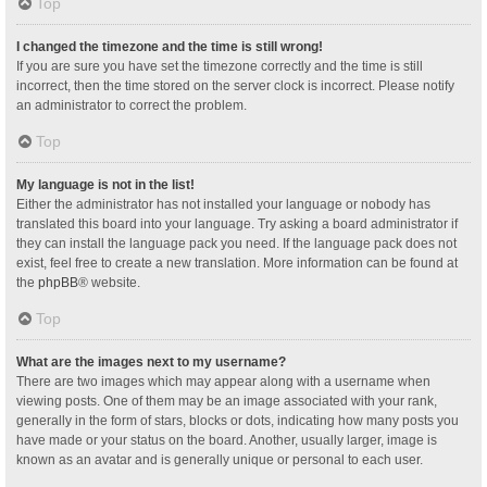
Top
I changed the timezone and the time is still wrong!
If you are sure you have set the timezone correctly and the time is still
incorrect, then the time stored on the server clock is incorrect. Please notify
an administrator to correct the problem.
Top
My language is not in the list!
Either the administrator has not installed your language or nobody has
translated this board into your language. Try asking a board administrator if
they can install the language pack you need. If the language pack does not
exist, feel free to create a new translation. More information can be found at
the
phpBB
® website.
Top
What are the images next to my username?
There are two images which may appear along with a username when
viewing posts. One of them may be an image associated with your rank,
generally in the form of stars, blocks or dots, indicating how many posts you
have made or your status on the board. Another, usually larger, image is
known as an avatar and is generally unique or personal to each user.