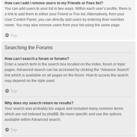
How can I add / remove users to my Friends or Foes list?
You can add users to your list in two ways. Within each user’s profile, there is
a link to add them to either your Friend or Foe list. Alternatively, from your
User Control Panel, you can directly add users by entering their member
name. You may also remove users from your list using the same page.
Top
Searching the Forums
How can I search a forum or forums?
Enter a search term in the search box located on the index, forum or topic
pages. Advanced search can be accessed by clicking the “Advance Search”
link which is available on all pages on the forum. How to access the search
may depend on the style used.
Top
Why does my search return no results?
Your search was probably too vague and included many common terms
which are not indexed by phpBB. Be more specific and use the options
available within Advanced search.
Top