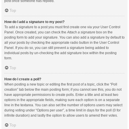
post once someone has replied.
Top
How do I add a signature to my post?
To add a signature to a post you must first create one via your User Control
Panel. Once created, you can check the
Attach a signature
box on the
posting form to add your signature. You can also add a signature by default to
all your posts by checking the appropriate radio button in the User Control
Panel. If you do so, you can still prevent a signature being added to
individual posts by un-checking the add signature box within the posting
form.
Top
How do I create a poll?
When posting a new topic or editing the first post of a topic, click the “Poll
creation” tab below the main posting form; if you cannot see this, you do not
have appropriate permissions to create polls. Enter a title and at least two
options in the appropriate fields, making sure each option is on a separate
line in the textarea. You can also set the number of options users may select
during voting under “Options per user”, a time limit in days for the poll (0 for
infinite duration) and lastly the option to allow users to amend their votes.
Top