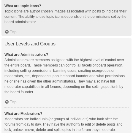
What are topic icons?
Topic icons are author chosen images associated with posts to indicate their
content. The ability to use topic icons depends on the permissions set by the
board administrator.
Top
User Levels and Groups
What are Administrators?
Administrators are members assigned with the highest level of control over
the entire board. These members can control all facets of board operation,
including setting permissions, banning users, creating usergroups or
moderators, etc., dependent upon the board founder and what permissions
he or she has given the other administrators. They may also have full
moderator capabilities in all forums, depending on the settings put forth by
the board founder.
Top
What are Moderators?
Moderators are individuals (or groups of individuals) who look after the
forums from day to day. They have the authority to edit or delete posts and
lock, unlock, move, delete and split topics in the forum they moderate.