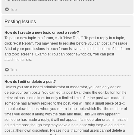
Top
Posting Issues
How do I create a new topic or post a reply?
To post a new topic in a forum, click "New Topic". To post a reply to a topic,
click "Post Reply". You may need to register before you can post a message.
A list of your permissions in each forum is available at the bottom of the forum
and topic screens. Example: You can post new topics, You can post
attachments, etc.
Top
How do I edit or delete a post?
Unless you are a board administrator or moderator, you can only edit or
delete your own posts. You can edit a post by clicking the edit button for the
relevant post, sometimes for only a limited time after the post was made. If
someone has already replied to the post, you will find a small piece of text
output below the post when you return to the topic which lists the number of
times you edited it along with the date and time. This will only appear if
someone has made a reply; it will not appear if a moderator or administrator
edited the post, though they may leave a note as to why they’ve edited the
post at their own discretion. Please note that normal users cannot delete a