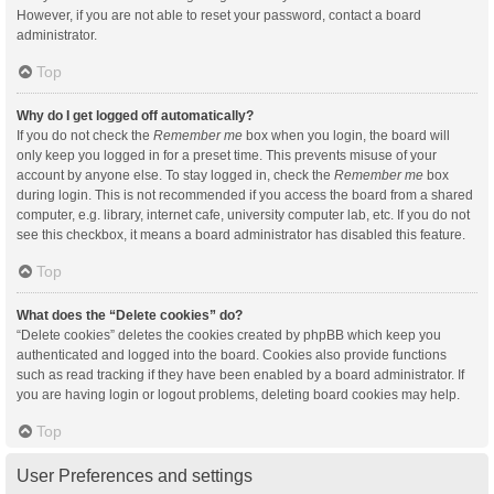
However, if you are not able to reset your password, contact a board
administrator.
Top
Why do I get logged off automatically?
If you do not check the
Remember me
box when you login, the board will
only keep you logged in for a preset time. This prevents misuse of your
account by anyone else. To stay logged in, check the
Remember me
box
during login. This is not recommended if you access the board from a shared
computer, e.g. library, internet cafe, university computer lab, etc. If you do not
see this checkbox, it means a board administrator has disabled this feature.
Top
What does the “Delete cookies” do?
“Delete cookies” deletes the cookies created by phpBB which keep you
authenticated and logged into the board. Cookies also provide functions
such as read tracking if they have been enabled by a board administrator. If
you are having login or logout problems, deleting board cookies may help.
Top
User Preferences and settings