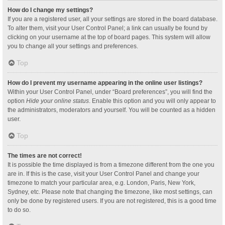
How do I change my settings?
If you are a registered user, all your settings are stored in the board database.
To alter them, visit your User Control Panel; a link can usually be found by
clicking on your username at the top of board pages. This system will allow
you to change all your settings and preferences.
Top
How do I prevent my username appearing in the online user listings?
Within your User Control Panel, under “Board preferences”, you will find the
option
Hide your online status
. Enable this option and you will only appear to
the administrators, moderators and yourself. You will be counted as a hidden
user.
Top
The times are not correct!
It is possible the time displayed is from a timezone different from the one you
are in. If this is the case, visit your User Control Panel and change your
timezone to match your particular area, e.g. London, Paris, New York,
Sydney, etc. Please note that changing the timezone, like most settings, can
only be done by registered users. If you are not registered, this is a good time
to do so.