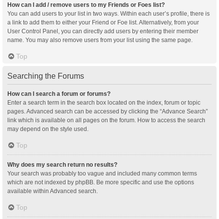
How can I add / remove users to my Friends or Foes list?
You can add users to your list in two ways. Within each user’s profile, there is
a link to add them to either your Friend or Foe list. Alternatively, from your
User Control Panel, you can directly add users by entering their member
name. You may also remove users from your list using the same page.
Top
Searching the Forums
How can I search a forum or forums?
Enter a search term in the search box located on the index, forum or topic
pages. Advanced search can be accessed by clicking the “Advance Search”
link which is available on all pages on the forum. How to access the search
may depend on the style used.
Top
Why does my search return no results?
Your search was probably too vague and included many common terms
which are not indexed by phpBB. Be more specific and use the options
available within Advanced search.
Top