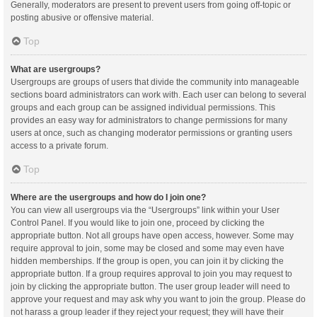
Generally, moderators are present to prevent users from going off-topic or
posting abusive or offensive material.
Top
What are usergroups?
Usergroups are groups of users that divide the community into manageable
sections board administrators can work with. Each user can belong to several
groups and each group can be assigned individual permissions. This
provides an easy way for administrators to change permissions for many
users at once, such as changing moderator permissions or granting users
access to a private forum.
Top
Where are the usergroups and how do I join one?
You can view all usergroups via the “Usergroups” link within your User
Control Panel. If you would like to join one, proceed by clicking the
appropriate button. Not all groups have open access, however. Some may
require approval to join, some may be closed and some may even have
hidden memberships. If the group is open, you can join it by clicking the
appropriate button. If a group requires approval to join you may request to
join by clicking the appropriate button. The user group leader will need to
approve your request and may ask why you want to join the group. Please do
not harass a group leader if they reject your request; they will have their