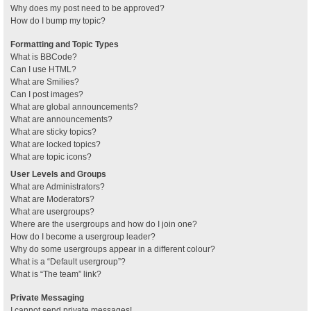
Why does my post need to be approved?
How do I bump my topic?
Formatting and Topic Types
What is BBCode?
Can I use HTML?
What are Smilies?
Can I post images?
What are global announcements?
What are announcements?
What are sticky topics?
What are locked topics?
What are topic icons?
User Levels and Groups
What are Administrators?
What are Moderators?
What are usergroups?
Where are the usergroups and how do I join one?
How do I become a usergroup leader?
Why do some usergroups appear in a different colour?
What is a “Default usergroup”?
What is “The team” link?
Private Messaging
I cannot send private messages!