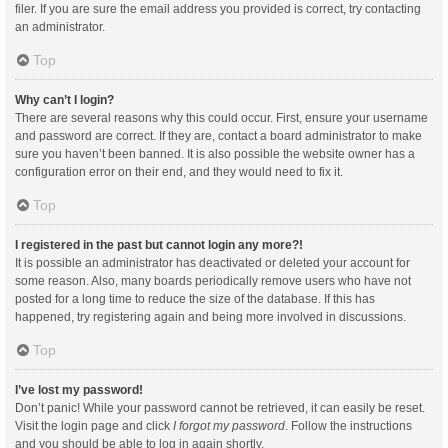
filer. If you are sure the email address you provided is correct, try contacting
an administrator.
Top
Why can’t I login?
There are several reasons why this could occur. First, ensure your username
and password are correct. If they are, contact a board administrator to make
sure you haven’t been banned. It is also possible the website owner has a
configuration error on their end, and they would need to fix it.
Top
I registered in the past but cannot login any more?!
It is possible an administrator has deactivated or deleted your account for
some reason. Also, many boards periodically remove users who have not
posted for a long time to reduce the size of the database. If this has
happened, try registering again and being more involved in discussions.
Top
I’ve lost my password!
Don’t panic! While your password cannot be retrieved, it can easily be reset.
Visit the login page and click
I forgot my password
. Follow the instructions
and you should be able to log in again shortly.