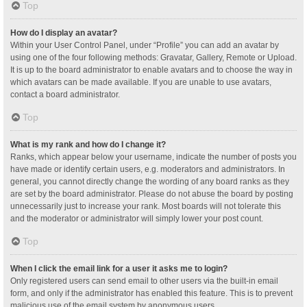
Top
How do I display an avatar?
Within your User Control Panel, under “Profile” you can add an avatar by
using one of the four following methods: Gravatar, Gallery, Remote or Upload.
It is up to the board administrator to enable avatars and to choose the way in
which avatars can be made available. If you are unable to use avatars,
contact a board administrator.
Top
What is my rank and how do I change it?
Ranks, which appear below your username, indicate the number of posts you
have made or identify certain users, e.g. moderators and administrators. In
general, you cannot directly change the wording of any board ranks as they
are set by the board administrator. Please do not abuse the board by posting
unnecessarily just to increase your rank. Most boards will not tolerate this
and the moderator or administrator will simply lower your post count.
Top
When I click the email link for a user it asks me to login?
Only registered users can send email to other users via the built-in email
form, and only if the administrator has enabled this feature. This is to prevent
malicious use of the email system by anonymous users.