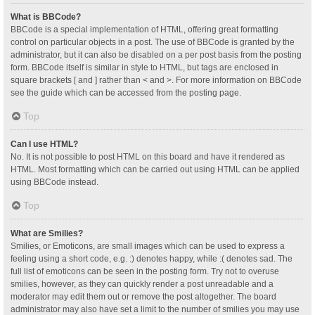
What is BBCode?
BBCode is a special implementation of HTML, offering great formatting
control on particular objects in a post. The use of BBCode is granted by the
administrator, but it can also be disabled on a per post basis from the posting
form. BBCode itself is similar in style to HTML, but tags are enclosed in
square brackets [ and ] rather than < and >. For more information on BBCode
see the guide which can be accessed from the posting page.
Top
Can I use HTML?
No. It is not possible to post HTML on this board and have it rendered as
HTML. Most formatting which can be carried out using HTML can be applied
using BBCode instead.
Top
What are Smilies?
Smilies, or Emoticons, are small images which can be used to express a
feeling using a short code, e.g. :) denotes happy, while :( denotes sad. The
full list of emoticons can be seen in the posting form. Try not to overuse
smilies, however, as they can quickly render a post unreadable and a
moderator may edit them out or remove the post altogether. The board
administrator may also have set a limit to the number of smilies you may use