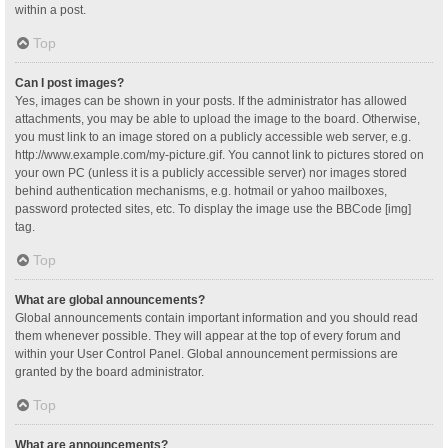
within a post.
Top
Can I post images?
Yes, images can be shown in your posts. If the administrator has allowed
attachments, you may be able to upload the image to the board. Otherwise,
you must link to an image stored on a publicly accessible web server, e.g.
http://www.example.com/my-picture.gif. You cannot link to pictures stored on
your own PC (unless it is a publicly accessible server) nor images stored
behind authentication mechanisms, e.g. hotmail or yahoo mailboxes,
password protected sites, etc. To display the image use the BBCode [img]
tag.
Top
What are global announcements?
Global announcements contain important information and you should read
them whenever possible. They will appear at the top of every forum and
within your User Control Panel. Global announcement permissions are
granted by the board administrator.
Top
What are announcements?