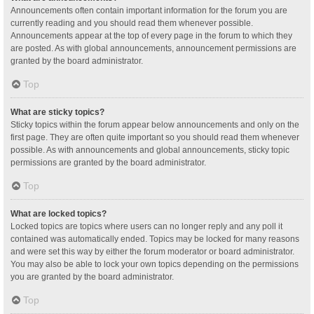
Announcements often contain important information for the forum you are
currently reading and you should read them whenever possible.
Announcements appear at the top of every page in the forum to which they
are posted. As with global announcements, announcement permissions are
granted by the board administrator.
Top
What are sticky topics?
Sticky topics within the forum appear below announcements and only on the
first page. They are often quite important so you should read them whenever
possible. As with announcements and global announcements, sticky topic
permissions are granted by the board administrator.
Top
What are locked topics?
Locked topics are topics where users can no longer reply and any poll it
contained was automatically ended. Topics may be locked for many reasons
and were set this way by either the forum moderator or board administrator.
You may also be able to lock your own topics depending on the permissions
you are granted by the board administrator.
Top