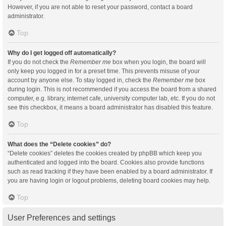
However, if you are not able to reset your password, contact a board
administrator.
Top
Why do I get logged off automatically?
If you do not check the
Remember me
box when you login, the board will
only keep you logged in for a preset time. This prevents misuse of your
account by anyone else. To stay logged in, check the
Remember me
box
during login. This is not recommended if you access the board from a shared
computer, e.g. library, internet cafe, university computer lab, etc. If you do not
see this checkbox, it means a board administrator has disabled this feature.
Top
What does the “Delete cookies” do?
“Delete cookies” deletes the cookies created by phpBB which keep you
authenticated and logged into the board. Cookies also provide functions
such as read tracking if they have been enabled by a board administrator. If
you are having login or logout problems, deleting board cookies may help.
Top
User Preferences and settings