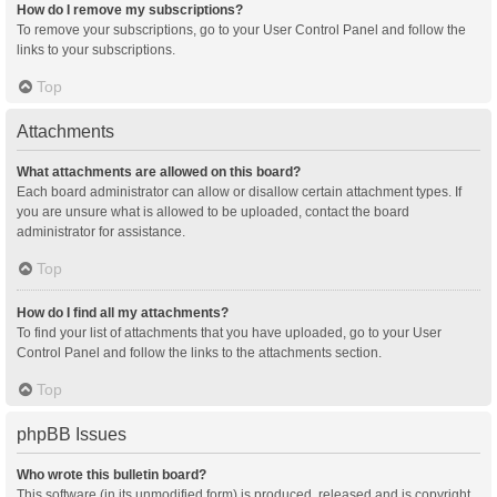
How do I remove my subscriptions?
To remove your subscriptions, go to your User Control Panel and follow the
links to your subscriptions.
Top
Attachments
What attachments are allowed on this board?
Each board administrator can allow or disallow certain attachment types. If
you are unsure what is allowed to be uploaded, contact the board
administrator for assistance.
Top
How do I find all my attachments?
To find your list of attachments that you have uploaded, go to your User
Control Panel and follow the links to the attachments section.
Top
phpBB Issues
Who wrote this bulletin board?
This software (in its unmodified form) is produced, released and is copyright