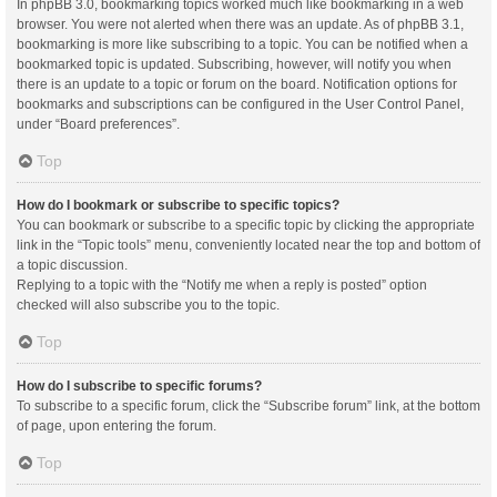
In phpBB 3.0, bookmarking topics worked much like bookmarking in a web
browser. You were not alerted when there was an update. As of phpBB 3.1,
bookmarking is more like subscribing to a topic. You can be notified when a
bookmarked topic is updated. Subscribing, however, will notify you when
there is an update to a topic or forum on the board. Notification options for
bookmarks and subscriptions can be configured in the User Control Panel,
under “Board preferences”.
Top
How do I bookmark or subscribe to specific topics?
You can bookmark or subscribe to a specific topic by clicking the appropriate
link in the “Topic tools” menu, conveniently located near the top and bottom of
a topic discussion.
Replying to a topic with the “Notify me when a reply is posted” option
checked will also subscribe you to the topic.
Top
How do I subscribe to specific forums?
To subscribe to a specific forum, click the “Subscribe forum” link, at the bottom
of page, upon entering the forum.
Top