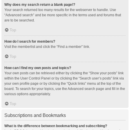
Why does my search return a blank page!?
Your search returned too many results for the webserver to handle. Use
“Advanced search” and be more specific in the terms used and forums that
are to be searched.
Top
How do I search for members?
Visit the memberlist and click the “Find a member” link.
Top
How can I find my own posts and topics?
Your own posts can be retrieved either by clicking the “Show your posts” link
within the User Control Panel or by clicking the “Search user’s posts” link via
your own profile page or by clicking the “Quick links” menu at the top of the
board. To search for your topics, use the Advanced search page and fill in the
various options appropriately.
Top
Subscriptions and Bookmarks
What is the difference between bookmarking and subscribing?