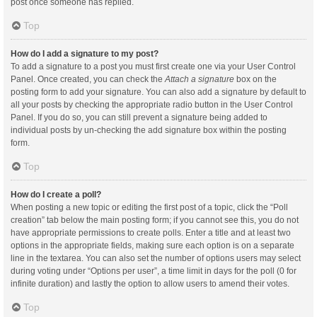
post once someone has replied.
Top
How do I add a signature to my post?
To add a signature to a post you must first create one via your User Control
Panel. Once created, you can check the
Attach a signature
box on the
posting form to add your signature. You can also add a signature by default to
all your posts by checking the appropriate radio button in the User Control
Panel. If you do so, you can still prevent a signature being added to
individual posts by un-checking the add signature box within the posting
form.
Top
How do I create a poll?
When posting a new topic or editing the first post of a topic, click the “Poll
creation” tab below the main posting form; if you cannot see this, you do not
have appropriate permissions to create polls. Enter a title and at least two
options in the appropriate fields, making sure each option is on a separate
line in the textarea. You can also set the number of options users may select
during voting under “Options per user”, a time limit in days for the poll (0 for
infinite duration) and lastly the option to allow users to amend their votes.
Top