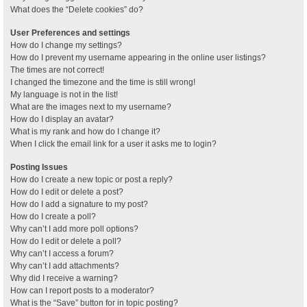
What does the “Delete cookies” do?
User Preferences and settings
How do I change my settings?
How do I prevent my username appearing in the online user listings?
The times are not correct!
I changed the timezone and the time is still wrong!
My language is not in the list!
What are the images next to my username?
How do I display an avatar?
What is my rank and how do I change it?
When I click the email link for a user it asks me to login?
Posting Issues
How do I create a new topic or post a reply?
How do I edit or delete a post?
How do I add a signature to my post?
How do I create a poll?
Why can’t I add more poll options?
How do I edit or delete a poll?
Why can’t I access a forum?
Why can’t I add attachments?
Why did I receive a warning?
How can I report posts to a moderator?
What is the “Save” button for in topic posting?