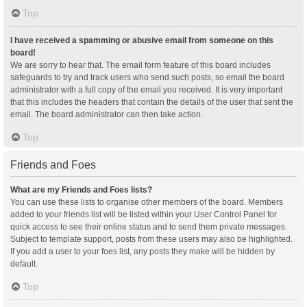
Top
I have received a spamming or abusive email from someone on this
board!
We are sorry to hear that. The email form feature of this board includes
safeguards to try and track users who send such posts, so email the board
administrator with a full copy of the email you received. It is very important
that this includes the headers that contain the details of the user that sent the
email. The board administrator can then take action.
Top
Friends and Foes
What are my Friends and Foes lists?
You can use these lists to organise other members of the board. Members
added to your friends list will be listed within your User Control Panel for
quick access to see their online status and to send them private messages.
Subject to template support, posts from these users may also be highlighted.
If you add a user to your foes list, any posts they make will be hidden by
default.
Top