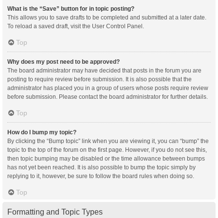
What is the “Save” button for in topic posting?
This allows you to save drafts to be completed and submitted at a later date.
To reload a saved draft, visit the User Control Panel.
Top
Why does my post need to be approved?
The board administrator may have decided that posts in the forum you are
posting to require review before submission. It is also possible that the
administrator has placed you in a group of users whose posts require review
before submission. Please contact the board administrator for further details.
Top
How do I bump my topic?
By clicking the “Bump topic” link when you are viewing it, you can “bump” the
topic to the top of the forum on the first page. However, if you do not see this,
then topic bumping may be disabled or the time allowance between bumps
has not yet been reached. It is also possible to bump the topic simply by
replying to it, however, be sure to follow the board rules when doing so.
Top
Formatting and Topic Types