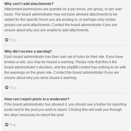
Why can’t I add attachments?
Attachment permissions are granted on a per forum, per group, or per user
basis. The board administrator may not have allowed attachments to be
added for the specific forum you are posting in, or perhaps only certain
groups can post attachments. Contact the board administrator if you are
unsure about why you are unable to add attachments.
Top
Why did I receive a warning?
Each board administrator has their own set of rules for their site. If you have
broken a rule, you may be issued a warning. Please note that this is the
board administrator’s decision, and the phpBB Limited has nothing to do with
the warnings on the given site. Contact the board administrator if you are
unsure about why you were issued a warning.
Top
How can I report posts to a moderator?
If the board administrator has allowed it, you should see a button for reporting
posts next to the post you wish to report. Clicking this will walk you through
the steps necessary to report the post.
Top