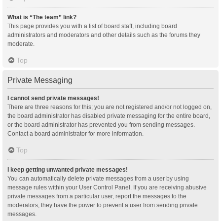
What is “The team” link?
This page provides you with a list of board staff, including board
administrators and moderators and other details such as the forums they
moderate.
Top
Private Messaging
I cannot send private messages!
There are three reasons for this; you are not registered and/or not logged on,
the board administrator has disabled private messaging for the entire board,
or the board administrator has prevented you from sending messages.
Contact a board administrator for more information.
Top
I keep getting unwanted private messages!
You can automatically delete private messages from a user by using
message rules within your User Control Panel. If you are receiving abusive
private messages from a particular user, report the messages to the
moderators; they have the power to prevent a user from sending private
messages.