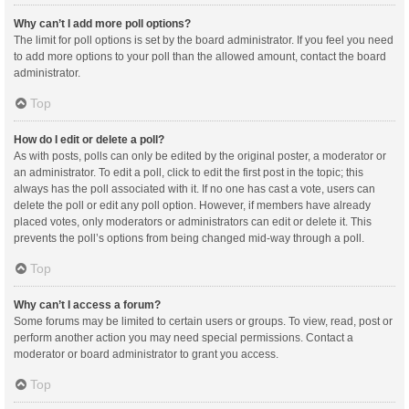
Why can’t I add more poll options?
The limit for poll options is set by the board administrator. If you feel you need
to add more options to your poll than the allowed amount, contact the board
administrator.
Top
How do I edit or delete a poll?
As with posts, polls can only be edited by the original poster, a moderator or
an administrator. To edit a poll, click to edit the first post in the topic; this
always has the poll associated with it. If no one has cast a vote, users can
delete the poll or edit any poll option. However, if members have already
placed votes, only moderators or administrators can edit or delete it. This
prevents the poll’s options from being changed mid-way through a poll.
Top
Why can’t I access a forum?
Some forums may be limited to certain users or groups. To view, read, post or
perform another action you may need special permissions. Contact a
moderator or board administrator to grant you access.
Top