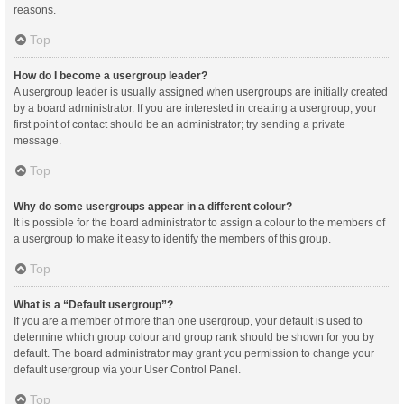
reasons.
Top
How do I become a usergroup leader?
A usergroup leader is usually assigned when usergroups are initially created
by a board administrator. If you are interested in creating a usergroup, your
first point of contact should be an administrator; try sending a private
message.
Top
Why do some usergroups appear in a different colour?
It is possible for the board administrator to assign a colour to the members of
a usergroup to make it easy to identify the members of this group.
Top
What is a “Default usergroup”?
If you are a member of more than one usergroup, your default is used to
determine which group colour and group rank should be shown for you by
default. The board administrator may grant you permission to change your
default usergroup via your User Control Panel.
Top