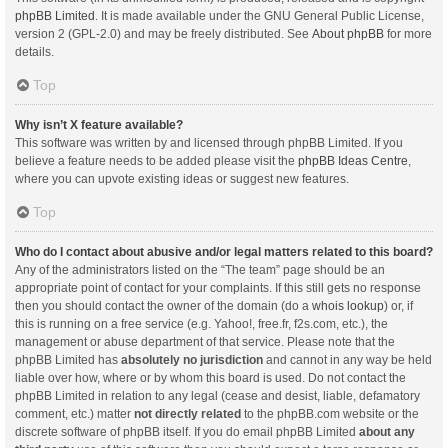
phpBB Limited
. It is made available under the GNU General Public License,
version 2 (GPL-2.0) and may be freely distributed. See
About phpBB
for more
details.
Top
Why isn’t X feature available?
This software was written by and licensed through phpBB Limited. If you
believe a feature needs to be added please visit the
phpBB Ideas Centre
,
where you can upvote existing ideas or suggest new features.
Top
Who do I contact about abusive and/or legal matters related to this board?
Any of the administrators listed on the “The team” page should be an
appropriate point of contact for your complaints. If this still gets no response
then you should contact the owner of the domain (do a
whois lookup
) or, if
this is running on a free service (e.g. Yahoo!, free.fr, f2s.com, etc.), the
management or abuse department of that service. Please note that the
phpBB Limited has
absolutely no jurisdiction
and cannot in any way be held
liable over how, where or by whom this board is used. Do not contact the
phpBB Limited in relation to any legal (cease and desist, liable, defamatory
comment, etc.) matter
not directly related
to the phpBB.com website or the
discrete software of phpBB itself. If you do email phpBB Limited
about any