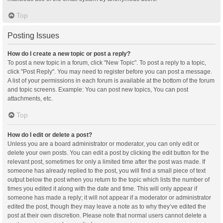
Top
Posting Issues
How do I create a new topic or post a reply?
To post a new topic in a forum, click "New Topic". To post a reply to a topic,
click "Post Reply". You may need to register before you can post a message.
A list of your permissions in each forum is available at the bottom of the forum
and topic screens. Example: You can post new topics, You can post
attachments, etc.
Top
How do I edit or delete a post?
Unless you are a board administrator or moderator, you can only edit or
delete your own posts. You can edit a post by clicking the edit button for the
relevant post, sometimes for only a limited time after the post was made. If
someone has already replied to the post, you will find a small piece of text
output below the post when you return to the topic which lists the number of
times you edited it along with the date and time. This will only appear if
someone has made a reply; it will not appear if a moderator or administrator
edited the post, though they may leave a note as to why they’ve edited the
post at their own discretion. Please note that normal users cannot delete a