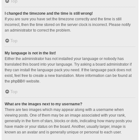
Top
I changed the timezone and the time is still wrong!
If you are sure you have set the timezone correctly and the time is still
incorrect, then the time stored on the server clock is incorrect. Please notify
an administrator to correct the problem.
Top
My language is not in the list!
Either the administrator has not installed your language or nobody has
translated this board into your language. Try asking a board administrator if
they can install the language pack you need. If the language pack does not
exist, feel free to create a new translation. More information can be found at
the
phpBB
® website.
Top
What are the images next to my username?
There are two images which may appear along with a username when
viewing posts. One of them may be an image associated with your rank,
generally in the form of stars, blocks or dots, indicating how many posts you
have made or your status on the board. Another, usually larger, image is
known as an avatar and is generally unique or personal to each user.