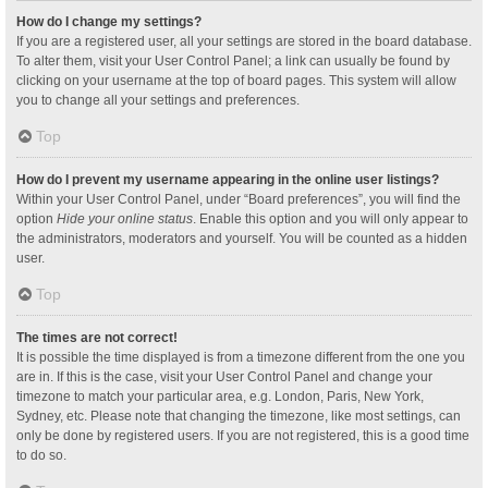
How do I change my settings?
If you are a registered user, all your settings are stored in the board database.
To alter them, visit your User Control Panel; a link can usually be found by
clicking on your username at the top of board pages. This system will allow
you to change all your settings and preferences.
Top
How do I prevent my username appearing in the online user listings?
Within your User Control Panel, under “Board preferences”, you will find the
option
Hide your online status
. Enable this option and you will only appear to
the administrators, moderators and yourself. You will be counted as a hidden
user.
Top
The times are not correct!
It is possible the time displayed is from a timezone different from the one you
are in. If this is the case, visit your User Control Panel and change your
timezone to match your particular area, e.g. London, Paris, New York,
Sydney, etc. Please note that changing the timezone, like most settings, can
only be done by registered users. If you are not registered, this is a good time
to do so.