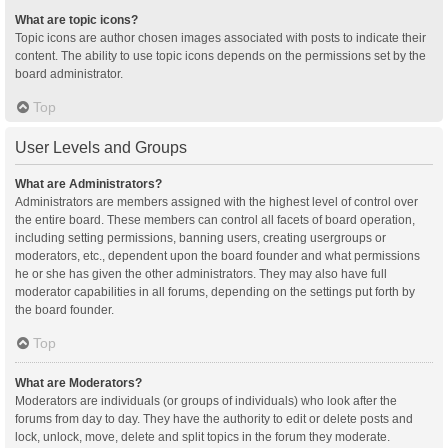
What are topic icons?
Topic icons are author chosen images associated with posts to indicate their
content. The ability to use topic icons depends on the permissions set by the
board administrator.
Top
User Levels and Groups
What are Administrators?
Administrators are members assigned with the highest level of control over
the entire board. These members can control all facets of board operation,
including setting permissions, banning users, creating usergroups or
moderators, etc., dependent upon the board founder and what permissions
he or she has given the other administrators. They may also have full
moderator capabilities in all forums, depending on the settings put forth by
the board founder.
Top
What are Moderators?
Moderators are individuals (or groups of individuals) who look after the
forums from day to day. They have the authority to edit or delete posts and
lock, unlock, move, delete and split topics in the forum they moderate.