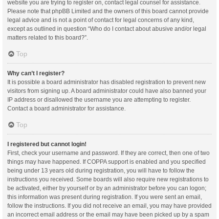
website you are trying to register on, contact legal counsel for assistance.
Please note that phpBB Limited and the owners of this board cannot provide
legal advice and is not a point of contact for legal concerns of any kind,
except as outlined in question “Who do I contact about abusive and/or legal
matters related to this board?”.
Top
Why can’t I register?
It is possible a board administrator has disabled registration to prevent new
visitors from signing up. A board administrator could have also banned your
IP address or disallowed the username you are attempting to register.
Contact a board administrator for assistance.
Top
I registered but cannot login!
First, check your username and password. If they are correct, then one of two
things may have happened. If COPPA support is enabled and you specified
being under 13 years old during registration, you will have to follow the
instructions you received. Some boards will also require new registrations to
be activated, either by yourself or by an administrator before you can logon;
this information was present during registration. If you were sent an email,
follow the instructions. If you did not receive an email, you may have provided
an incorrect email address or the email may have been picked up by a spam