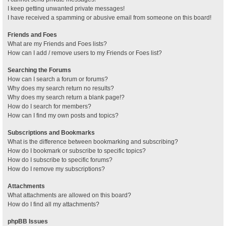
I keep getting unwanted private messages!
I have received a spamming or abusive email from someone on this board!
Friends and Foes
What are my Friends and Foes lists?
How can I add / remove users to my Friends or Foes list?
Searching the Forums
How can I search a forum or forums?
Why does my search return no results?
Why does my search return a blank page!?
How do I search for members?
How can I find my own posts and topics?
Subscriptions and Bookmarks
What is the difference between bookmarking and subscribing?
How do I bookmark or subscribe to specific topics?
How do I subscribe to specific forums?
How do I remove my subscriptions?
Attachments
What attachments are allowed on this board?
How do I find all my attachments?
phpBB Issues