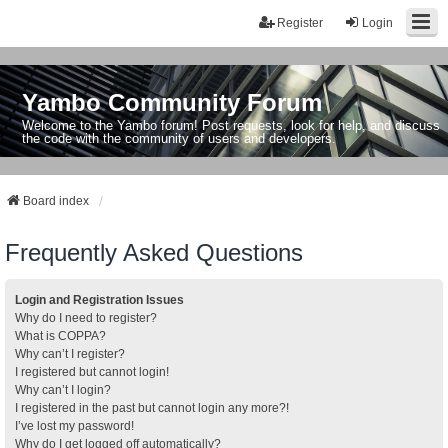
Register
Login
Yambo Community Forum
Welcome to the Yambo forum! Post requests, look for help, and discuss
the code with the community of users and developers.
Board index
Frequently Asked Questions
Login and Registration Issues
Why do I need to register?
What is COPPA?
Why can’t I register?
I registered but cannot login!
Why can’t I login?
I registered in the past but cannot login any more?!
I’ve lost my password!
Why do I get logged off automatically?