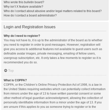
Who wrote this bulletin board?
Why isn’t X feature available?
Who do I contact about abusive and/or legal matters related to this board?
How do I contact a board administrator?
Login and Registration Issues
Why do I need to register?
You may not have to, it is up to the administrator of the board as to whether
you need to register in order to post messages. However; registration will
give you access to additional features not available to guest users such as
definable avatar images, private messaging, emailing of fellow users,
usergroup subscription, etc. It only takes a few moments to register so it is
recommended you do so.
Top
What is COPPA?
COPPA, or the Children’s Online Privacy Protection Act of 1998, is a law in
the United States requiring websites which can potentially collect information
from minors under the age of 13 to have written parental consent or some
other method of legal guardian acknowledgment, allowing the collection of
personally identifiable information from a minor under the age of 13. If you
are unsure if this applies to you as someone trying to register or to the