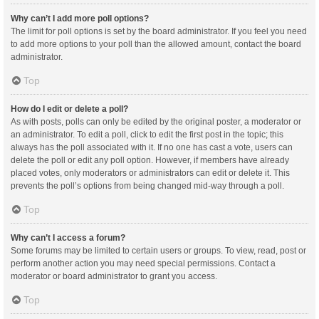
Why can’t I add more poll options?
The limit for poll options is set by the board administrator. If you feel you need
to add more options to your poll than the allowed amount, contact the board
administrator.
Top
How do I edit or delete a poll?
As with posts, polls can only be edited by the original poster, a moderator or
an administrator. To edit a poll, click to edit the first post in the topic; this
always has the poll associated with it. If no one has cast a vote, users can
delete the poll or edit any poll option. However, if members have already
placed votes, only moderators or administrators can edit or delete it. This
prevents the poll’s options from being changed mid-way through a poll.
Top
Why can’t I access a forum?
Some forums may be limited to certain users or groups. To view, read, post or
perform another action you may need special permissions. Contact a
moderator or board administrator to grant you access.
Top