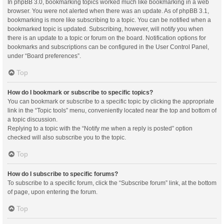
In phpBB 3.0, bookmarking topics worked much like bookmarking in a web
browser. You were not alerted when there was an update. As of phpBB 3.1,
bookmarking is more like subscribing to a topic. You can be notified when a
bookmarked topic is updated. Subscribing, however, will notify you when
there is an update to a topic or forum on the board. Notification options for
bookmarks and subscriptions can be configured in the User Control Panel,
under “Board preferences”.
Top
How do I bookmark or subscribe to specific topics?
You can bookmark or subscribe to a specific topic by clicking the appropriate
link in the “Topic tools” menu, conveniently located near the top and bottom of
a topic discussion.
Replying to a topic with the “Notify me when a reply is posted” option
checked will also subscribe you to the topic.
Top
How do I subscribe to specific forums?
To subscribe to a specific forum, click the “Subscribe forum” link, at the bottom
of page, upon entering the forum.
Top