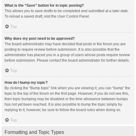
What is the “Save” button for in topic posting?
This allows you to save drafts to be completed and submitted at a later date.
To reload a saved draft, visit the User Control Panel.
Top
Why does my post need to be approved?
The board administrator may have decided that posts in the forum you are
posting to require review before submission. It is also possible that the
administrator has placed you in a group of users whose posts require review
before submission. Please contact the board administrator for further details.
Top
How do I bump my topic?
By clicking the “Bump topic” link when you are viewing it, you can “bump” the
topic to the top of the forum on the first page. However, if you do not see this,
then topic bumping may be disabled or the time allowance between bumps
has not yet been reached. It is also possible to bump the topic simply by
replying to it, however, be sure to follow the board rules when doing so.
Top
Formatting and Topic Types