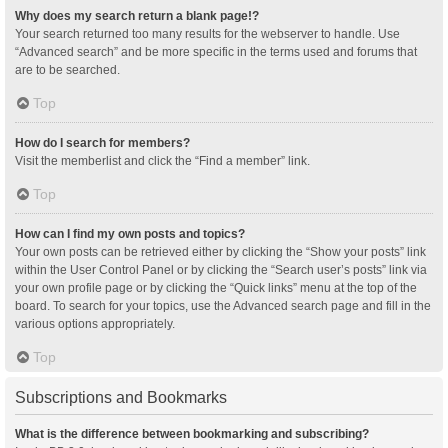
Why does my search return a blank page!?
Your search returned too many results for the webserver to handle. Use
“Advanced search” and be more specific in the terms used and forums that
are to be searched.
Top
How do I search for members?
Visit the memberlist and click the “Find a member” link.
Top
How can I find my own posts and topics?
Your own posts can be retrieved either by clicking the “Show your posts” link
within the User Control Panel or by clicking the “Search user’s posts” link via
your own profile page or by clicking the “Quick links” menu at the top of the
board. To search for your topics, use the Advanced search page and fill in the
various options appropriately.
Top
Subscriptions and Bookmarks
What is the difference between bookmarking and subscribing?