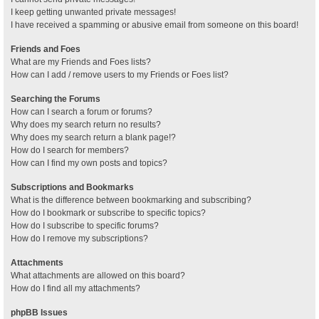
I keep getting unwanted private messages!
I have received a spamming or abusive email from someone on this board!
Friends and Foes
What are my Friends and Foes lists?
How can I add / remove users to my Friends or Foes list?
Searching the Forums
How can I search a forum or forums?
Why does my search return no results?
Why does my search return a blank page!?
How do I search for members?
How can I find my own posts and topics?
Subscriptions and Bookmarks
What is the difference between bookmarking and subscribing?
How do I bookmark or subscribe to specific topics?
How do I subscribe to specific forums?
How do I remove my subscriptions?
Attachments
What attachments are allowed on this board?
How do I find all my attachments?
phpBB Issues