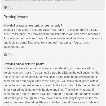
Top
Posting Issues
How do I create a new topic or post a reply?
To post a new topic in a forum, click "New Topic". To post a reply to a topic,
click "Post Reply". You may need to register before you can post a message.
A list of your permissions in each forum is available at the bottom of the forum
and topic screens. Example: You can post new topics, You can post
attachments, etc.
Top
How do I edit or delete a post?
Unless you are a board administrator or moderator, you can only edit or
delete your own posts. You can edit a post by clicking the edit button for the
relevant post, sometimes for only a limited time after the post was made. If
someone has already replied to the post, you will find a small piece of text
output below the post when you return to the topic which lists the number of
times you edited it along with the date and time. This will only appear if
someone has made a reply; it will not appear if a moderator or administrator
edited the post, though they may leave a note as to why they’ve edited the
post at their own discretion. Please note that normal users cannot delete a