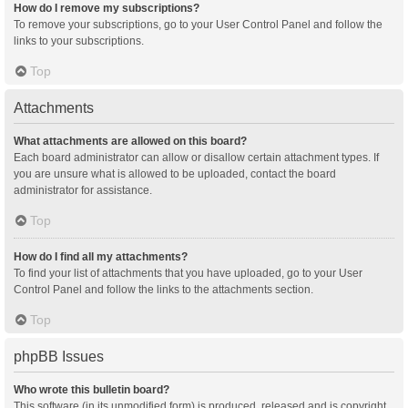
How do I remove my subscriptions?
To remove your subscriptions, go to your User Control Panel and follow the
links to your subscriptions.
Top
Attachments
What attachments are allowed on this board?
Each board administrator can allow or disallow certain attachment types. If
you are unsure what is allowed to be uploaded, contact the board
administrator for assistance.
Top
How do I find all my attachments?
To find your list of attachments that you have uploaded, go to your User
Control Panel and follow the links to the attachments section.
Top
phpBB Issues
Who wrote this bulletin board?
This software (in its unmodified form) is produced, released and is copyright