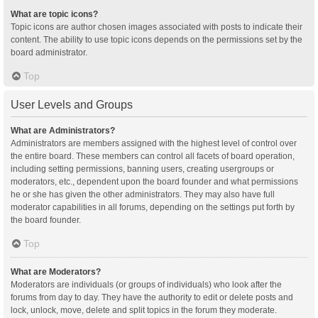
What are topic icons?
Topic icons are author chosen images associated with posts to indicate their
content. The ability to use topic icons depends on the permissions set by the
board administrator.
Top
User Levels and Groups
What are Administrators?
Administrators are members assigned with the highest level of control over
the entire board. These members can control all facets of board operation,
including setting permissions, banning users, creating usergroups or
moderators, etc., dependent upon the board founder and what permissions
he or she has given the other administrators. They may also have full
moderator capabilities in all forums, depending on the settings put forth by
the board founder.
Top
What are Moderators?
Moderators are individuals (or groups of individuals) who look after the
forums from day to day. They have the authority to edit or delete posts and
lock, unlock, move, delete and split topics in the forum they moderate.