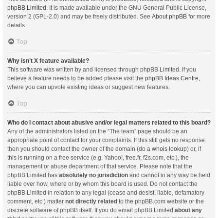
phpBB Limited
. It is made available under the GNU General Public License,
version 2 (GPL-2.0) and may be freely distributed. See
About phpBB
for more
details.
Top
Why isn’t X feature available?
This software was written by and licensed through phpBB Limited. If you
believe a feature needs to be added please visit the
phpBB Ideas Centre
,
where you can upvote existing ideas or suggest new features.
Top
Who do I contact about abusive and/or legal matters related to this board?
Any of the administrators listed on the “The team” page should be an
appropriate point of contact for your complaints. If this still gets no response
then you should contact the owner of the domain (do a
whois lookup
) or, if
this is running on a free service (e.g. Yahoo!, free.fr, f2s.com, etc.), the
management or abuse department of that service. Please note that the
phpBB Limited has
absolutely no jurisdiction
and cannot in any way be held
liable over how, where or by whom this board is used. Do not contact the
phpBB Limited in relation to any legal (cease and desist, liable, defamatory
comment, etc.) matter
not directly related
to the phpBB.com website or the
discrete software of phpBB itself. If you do email phpBB Limited
about any