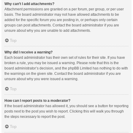
Why can’t I add attachments?
Attachment permissions are granted on a per forum, per group, or per user
basis. The board administrator may not have allowed attachments to be
added for the specific forum you are posting in, or perhaps only certain
groups can post attachments. Contact the board administrator if you are
unsure about why you are unable to add attachments.
Top
Why did I receive a warning?
Each board administrator has their own set of rules for their site. If you have
broken a rule, you may be issued a warning. Please note that this is the
board administrator’s decision, and the phpBB Limited has nothing to do with
the warnings on the given site. Contact the board administrator if you are
unsure about why you were issued a warning.
Top
How can I report posts to a moderator?
If the board administrator has allowed it, you should see a button for reporting
posts next to the post you wish to report. Clicking this will walk you through
the steps necessary to report the post.
Top