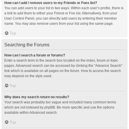
How can I add / remove users to my Friends or Foes list?
You can add users to your list in two ways. Within each user’s profile, there is
a link to add them to either your Friend or Foe list. Alternatively, from your
User Control Panel, you can directly add users by entering their member
name. You may also remove users from your list using the same page.
Top
Searching the Forums
How can I search a forum or forums?
Enter a search term in the search box located on the index, forum or topic
pages. Advanced search can be accessed by clicking the “Advance Search”
link which is available on all pages on the forum. How to access the search
may depend on the style used.
Top
Why does my search return no results?
Your search was probably too vague and included many common terms
which are not indexed by phpBB. Be more specific and use the options
available within Advanced search.
Top