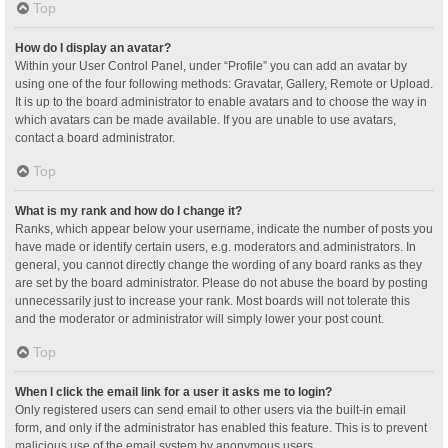
Top
How do I display an avatar?
Within your User Control Panel, under “Profile” you can add an avatar by
using one of the four following methods: Gravatar, Gallery, Remote or Upload.
It is up to the board administrator to enable avatars and to choose the way in
which avatars can be made available. If you are unable to use avatars,
contact a board administrator.
Top
What is my rank and how do I change it?
Ranks, which appear below your username, indicate the number of posts you
have made or identify certain users, e.g. moderators and administrators. In
general, you cannot directly change the wording of any board ranks as they
are set by the board administrator. Please do not abuse the board by posting
unnecessarily just to increase your rank. Most boards will not tolerate this
and the moderator or administrator will simply lower your post count.
Top
When I click the email link for a user it asks me to login?
Only registered users can send email to other users via the built-in email
form, and only if the administrator has enabled this feature. This is to prevent
malicious use of the email system by anonymous users.