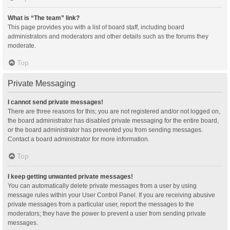
What is “The team” link?
This page provides you with a list of board staff, including board
administrators and moderators and other details such as the forums they
moderate.
Top
Private Messaging
I cannot send private messages!
There are three reasons for this; you are not registered and/or not logged on,
the board administrator has disabled private messaging for the entire board,
or the board administrator has prevented you from sending messages.
Contact a board administrator for more information.
Top
I keep getting unwanted private messages!
You can automatically delete private messages from a user by using
message rules within your User Control Panel. If you are receiving abusive
private messages from a particular user, report the messages to the
moderators; they have the power to prevent a user from sending private
messages.