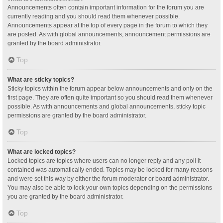
Announcements often contain important information for the forum you are
currently reading and you should read them whenever possible.
Announcements appear at the top of every page in the forum to which they
are posted. As with global announcements, announcement permissions are
granted by the board administrator.
Top
What are sticky topics?
Sticky topics within the forum appear below announcements and only on the
first page. They are often quite important so you should read them whenever
possible. As with announcements and global announcements, sticky topic
permissions are granted by the board administrator.
Top
What are locked topics?
Locked topics are topics where users can no longer reply and any poll it
contained was automatically ended. Topics may be locked for many reasons
and were set this way by either the forum moderator or board administrator.
You may also be able to lock your own topics depending on the permissions
you are granted by the board administrator.
Top