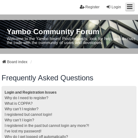
Register
Login
Yambo Community Forum
Welcome to the Yambo forum! Post requests, look for help, and discuss
the code with the community of users and developers.
Board index
Frequently Asked Questions
Login and Registration Issues
Why do I need to register?
What is COPPA?
Why can’t I register?
I registered but cannot login!
Why can’t I login?
I registered in the past but cannot login any more?!
I’ve lost my password!
Why do I get logged off automatically?