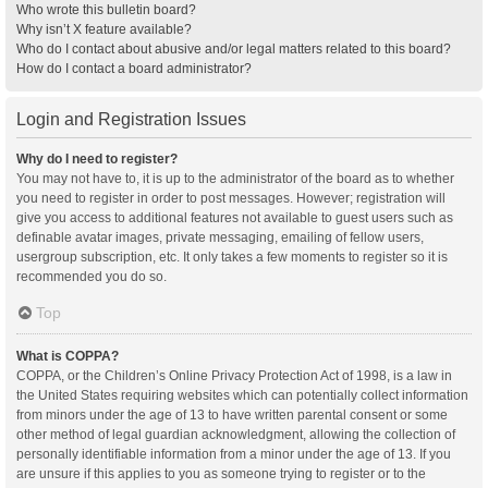
Who wrote this bulletin board?
Why isn’t X feature available?
Who do I contact about abusive and/or legal matters related to this board?
How do I contact a board administrator?
Login and Registration Issues
Why do I need to register?
You may not have to, it is up to the administrator of the board as to whether
you need to register in order to post messages. However; registration will
give you access to additional features not available to guest users such as
definable avatar images, private messaging, emailing of fellow users,
usergroup subscription, etc. It only takes a few moments to register so it is
recommended you do so.
Top
What is COPPA?
COPPA, or the Children’s Online Privacy Protection Act of 1998, is a law in
the United States requiring websites which can potentially collect information
from minors under the age of 13 to have written parental consent or some
other method of legal guardian acknowledgment, allowing the collection of
personally identifiable information from a minor under the age of 13. If you
are unsure if this applies to you as someone trying to register or to the