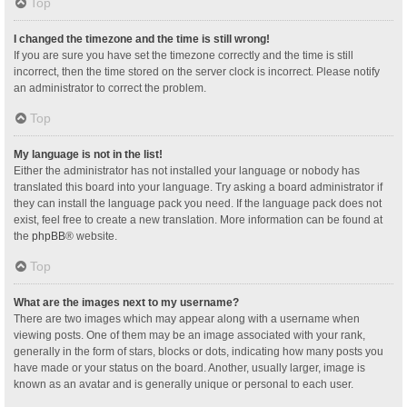
Top
I changed the timezone and the time is still wrong!
If you are sure you have set the timezone correctly and the time is still
incorrect, then the time stored on the server clock is incorrect. Please notify
an administrator to correct the problem.
Top
My language is not in the list!
Either the administrator has not installed your language or nobody has
translated this board into your language. Try asking a board administrator if
they can install the language pack you need. If the language pack does not
exist, feel free to create a new translation. More information can be found at
the
phpBB
® website.
Top
What are the images next to my username?
There are two images which may appear along with a username when
viewing posts. One of them may be an image associated with your rank,
generally in the form of stars, blocks or dots, indicating how many posts you
have made or your status on the board. Another, usually larger, image is
known as an avatar and is generally unique or personal to each user.