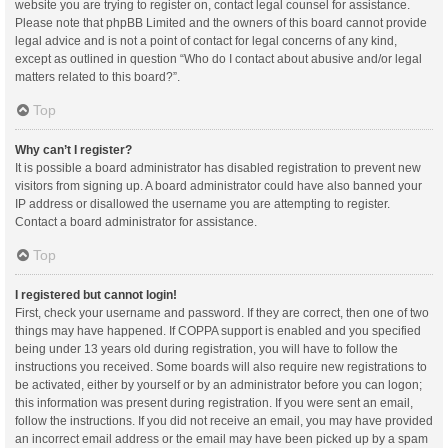
website you are trying to register on, contact legal counsel for assistance.
Please note that phpBB Limited and the owners of this board cannot provide
legal advice and is not a point of contact for legal concerns of any kind,
except as outlined in question “Who do I contact about abusive and/or legal
matters related to this board?”.
Top
Why can’t I register?
It is possible a board administrator has disabled registration to prevent new
visitors from signing up. A board administrator could have also banned your
IP address or disallowed the username you are attempting to register.
Contact a board administrator for assistance.
Top
I registered but cannot login!
First, check your username and password. If they are correct, then one of two
things may have happened. If COPPA support is enabled and you specified
being under 13 years old during registration, you will have to follow the
instructions you received. Some boards will also require new registrations to
be activated, either by yourself or by an administrator before you can logon;
this information was present during registration. If you were sent an email,
follow the instructions. If you did not receive an email, you may have provided
an incorrect email address or the email may have been picked up by a spam