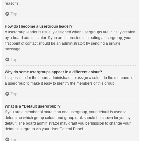
reasons.
Top
How do I become a usergroup leader?
A usergroup leader is usually assigned when usergroups are initially created
by a board administrator. If you are interested in creating a usergroup, your
first point of contact should be an administrator; try sending a private
message.
Top
Why do some usergroups appear in a different colour?
It is possible for the board administrator to assign a colour to the members of
a usergroup to make it easy to identify the members of this group.
Top
What is a “Default usergroup”?
If you are a member of more than one usergroup, your default is used to
determine which group colour and group rank should be shown for you by
default. The board administrator may grant you permission to change your
default usergroup via your User Control Panel.
Top