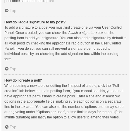
post once someone has replied.
Top
How do I add a signature to my post?
To add a signature to a post you must first create one via your User Control
Panel. Once created, you can check the
Attach a signature
box on the
posting form to add your signature. You can also add a signature by default to
all your posts by checking the appropriate radio button in the User Control
Panel. If you do so, you can still prevent a signature being added to
individual posts by un-checking the add signature box within the posting
form.
Top
How do I create a poll?
When posting a new topic or editing the first post of a topic, click the “Poll
creation” tab below the main posting form; if you cannot see this, you do not
have appropriate permissions to create polls. Enter a title and at least two
options in the appropriate fields, making sure each option is on a separate
line in the textarea. You can also set the number of options users may select
during voting under “Options per user”, a time limit in days for the poll (0 for
infinite duration) and lastly the option to allow users to amend their votes.
Top