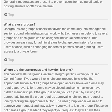
Generally, moderators are present to prevent users from going off-topic or
posting abusive or offensive material.
Top
What are usergroups?
Usergroups are groups of users that divide the community into manageable
sections board administrators can work with. Each user can belong to several
groups and each group can be assigned individual permissions. This
provides an easy way for administrators to change permissions for many
users at once, such as changing moderator permissions or granting users
access to a private forum.
Top
Where are the usergroups and how do I join one?
You can view all usergroups via the “Usergroups” link within your User
Control Panel. If you would like to join one, proceed by clicking the
appropriate button. Not all groups have open access, however. Some may
require approval to join, some may be closed and some may even have
hidden memberships. If the group is open, you can join it by clicking the
appropriate button. If a group requires approval to join you may request to
join by clicking the appropriate button. The user group leader will need to
approve your request and may ask why you want to join the group. Please do
not harass a group leader if they reject your request; they will have their