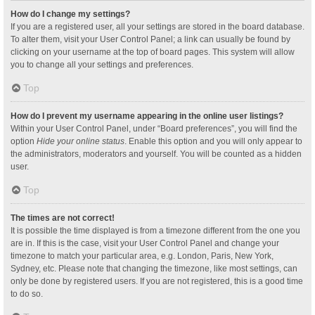
How do I change my settings?
If you are a registered user, all your settings are stored in the board database.
To alter them, visit your User Control Panel; a link can usually be found by
clicking on your username at the top of board pages. This system will allow
you to change all your settings and preferences.
Top
How do I prevent my username appearing in the online user listings?
Within your User Control Panel, under “Board preferences”, you will find the
option
Hide your online status
. Enable this option and you will only appear to
the administrators, moderators and yourself. You will be counted as a hidden
user.
Top
The times are not correct!
It is possible the time displayed is from a timezone different from the one you
are in. If this is the case, visit your User Control Panel and change your
timezone to match your particular area, e.g. London, Paris, New York,
Sydney, etc. Please note that changing the timezone, like most settings, can
only be done by registered users. If you are not registered, this is a good time
to do so.