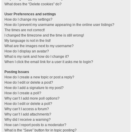
What does the “Delete cookies” do?
User Preferences and settings
How do I change my settings?
How do I prevent my username appearing in the online user listings?
The times are not correct!
I changed the timezone and the time is still wrong!
My language is not in the list!
What are the images next to my username?
How do I display an avatar?
What is my rank and how do I change it?
When I click the email link for a user it asks me to login?
Posting Issues
How do I create a new topic or post a reply?
How do I edit or delete a post?
How do I add a signature to my post?
How do I create a poll?
Why can’t I add more poll options?
How do I edit or delete a poll?
Why can’t I access a forum?
Why can’t I add attachments?
Why did I receive a warning?
How can I report posts to a moderator?
What is the “Save” button for in topic posting?