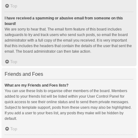
Top
I have received a spamming or abusive email from someone on this
board!
We are sorry to hear that. The email form feature of this board includes
safeguards to try and track users who send such posts, so email the board
administrator with a full copy of the email you received. It is very important
that this includes the headers that contain the details of the user that sent the
email. The board administrator can then take action.
Top
Friends and Foes
What are my Friends and Foes lists?
You can use these lists to organise other members of the board. Members
added to your friends list will be listed within your User Control Panel for
quick access to see their online status and to send them private messages.
Subject to template support, posts from these users may also be highlighted.
If you add a user to your foes list, any posts they make will be hidden by
default.
Top