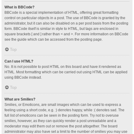
What is BBCode?
BBCode is a special implementation of HTML, offering great formatting
control on particular objects in a post. The use of BBCode is granted by the
administrator, but it can also be disabled on a per post basis from the posting
form. BBCode itself is similar in style to HTML, but tags are enclosed in
square brackets [ and ] rather than < and >. For more information on BBCode
see the guide which can be accessed from the posting page.
Top
Can I use HTML?
No. It is not possible to post HTML on this board and have it rendered as
HTML. Most formatting which can be carried out using HTML can be applied
using BBCode instead.
Top
What are Smilies?
Smilies, or Emoticons, are small images which can be used to express a
feeling using a short code, e.g. :) denotes happy, while :( denotes sad. The
full list of emoticons can be seen in the posting form. Try not to overuse
smilies, however, as they can quickly render a post unreadable and a
moderator may edit them out or remove the post altogether. The board
administrator may also have set a limit to the number of smilies you may use