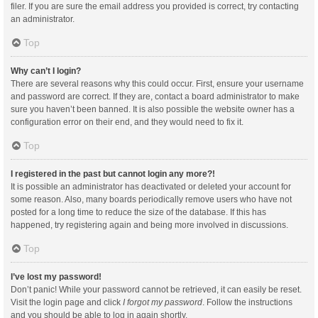
filer. If you are sure the email address you provided is correct, try contacting
an administrator.
Top
Why can’t I login?
There are several reasons why this could occur. First, ensure your username
and password are correct. If they are, contact a board administrator to make
sure you haven’t been banned. It is also possible the website owner has a
configuration error on their end, and they would need to fix it.
Top
I registered in the past but cannot login any more?!
It is possible an administrator has deactivated or deleted your account for
some reason. Also, many boards periodically remove users who have not
posted for a long time to reduce the size of the database. If this has
happened, try registering again and being more involved in discussions.
Top
I’ve lost my password!
Don’t panic! While your password cannot be retrieved, it can easily be reset.
Visit the login page and click
I forgot my password
. Follow the instructions
and you should be able to log in again shortly.