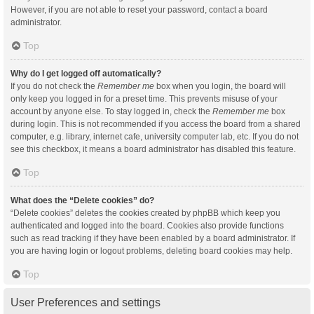
However, if you are not able to reset your password, contact a board
administrator.
Top
Why do I get logged off automatically?
If you do not check the
Remember me
box when you login, the board will
only keep you logged in for a preset time. This prevents misuse of your
account by anyone else. To stay logged in, check the
Remember me
box
during login. This is not recommended if you access the board from a shared
computer, e.g. library, internet cafe, university computer lab, etc. If you do not
see this checkbox, it means a board administrator has disabled this feature.
Top
What does the “Delete cookies” do?
“Delete cookies” deletes the cookies created by phpBB which keep you
authenticated and logged into the board. Cookies also provide functions
such as read tracking if they have been enabled by a board administrator. If
you are having login or logout problems, deleting board cookies may help.
Top
User Preferences and settings