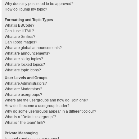
Why does my post need to be approved?
How do I bump my topic?
Formatting and Topic Types
What is BBCode?
Can I use HTML?
What are Smilies?
Can I post images?
What are global announcements?
What are announcements?
What are sticky topics?
What are locked topics?
What are topic icons?
User Levels and Groups
What are Administrators?
What are Moderators?
What are usergroups?
Where are the usergroups and how do I join one?
How do I become a usergroup leader?
Why do some usergroups appear in a different colour?
What is a “Default usergroup”?
What is “The team” link?
Private Messaging
I cannot send private messages!