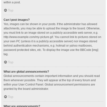
within a post.
Top
Can I post images?
Yes, images can be shown in your posts. If the administrator has allowed
attachments, you may be able to upload the image to the board. Otherwise,
you must link to an image stored on a publicly accessible web server, e.g.
http://www.example.com/my-picture.gif. You cannot link to pictures stored on
your own PC (unless it is a publicly accessible server) nor images stored
behind authentication mechanisms, e.g. hotmail or yahoo mailboxes,
password protected sites, etc. To display the image use the BBCode [img]
tag.
Top
What are global announcements?
Global announcements contain important information and you should read
them whenever possible. They will appear at the top of every forum and
within your User Control Panel. Global announcement permissions are
granted by the board administrator.
Top
What are announcements?