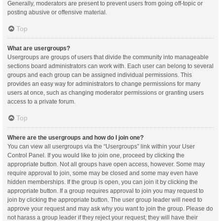
Generally, moderators are present to prevent users from going off-topic or
posting abusive or offensive material.
Top
What are usergroups?
Usergroups are groups of users that divide the community into manageable
sections board administrators can work with. Each user can belong to several
groups and each group can be assigned individual permissions. This
provides an easy way for administrators to change permissions for many
users at once, such as changing moderator permissions or granting users
access to a private forum.
Top
Where are the usergroups and how do I join one?
You can view all usergroups via the “Usergroups” link within your User
Control Panel. If you would like to join one, proceed by clicking the
appropriate button. Not all groups have open access, however. Some may
require approval to join, some may be closed and some may even have
hidden memberships. If the group is open, you can join it by clicking the
appropriate button. If a group requires approval to join you may request to
join by clicking the appropriate button. The user group leader will need to
approve your request and may ask why you want to join the group. Please do
not harass a group leader if they reject your request; they will have their