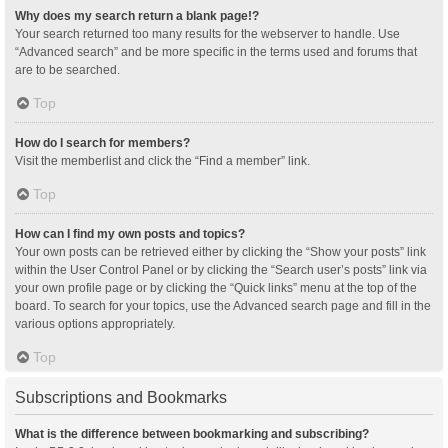
Why does my search return a blank page!?
Your search returned too many results for the webserver to handle. Use
“Advanced search” and be more specific in the terms used and forums that
are to be searched.
Top
How do I search for members?
Visit the memberlist and click the “Find a member” link.
Top
How can I find my own posts and topics?
Your own posts can be retrieved either by clicking the “Show your posts” link
within the User Control Panel or by clicking the “Search user’s posts” link via
your own profile page or by clicking the “Quick links” menu at the top of the
board. To search for your topics, use the Advanced search page and fill in the
various options appropriately.
Top
Subscriptions and Bookmarks
What is the difference between bookmarking and subscribing?