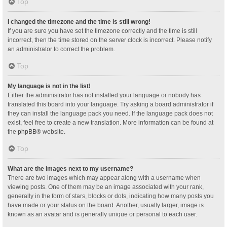
Top
I changed the timezone and the time is still wrong!
If you are sure you have set the timezone correctly and the time is still
incorrect, then the time stored on the server clock is incorrect. Please notify
an administrator to correct the problem.
Top
My language is not in the list!
Either the administrator has not installed your language or nobody has
translated this board into your language. Try asking a board administrator if
they can install the language pack you need. If the language pack does not
exist, feel free to create a new translation. More information can be found at
the
phpBB
® website.
Top
What are the images next to my username?
There are two images which may appear along with a username when
viewing posts. One of them may be an image associated with your rank,
generally in the form of stars, blocks or dots, indicating how many posts you
have made or your status on the board. Another, usually larger, image is
known as an avatar and is generally unique or personal to each user.