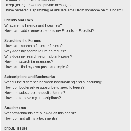
I keep getting unwanted private messages!
I have received a spamming or abusive email from someone on this board!
Friends and Foes
What are my Friends and Foes lists?
How can I add / remove users to my Friends or Foes list?
Searching the Forums
How can I search a forum or forums?
Why does my search return no results?
Why does my search return a blank page!?
How do I search for members?
How can I find my own posts and topics?
Subscriptions and Bookmarks
What is the difference between bookmarking and subscribing?
How do I bookmark or subscribe to specific topics?
How do I subscribe to specific forums?
How do I remove my subscriptions?
Attachments
What attachments are allowed on this board?
How do I find all my attachments?
phpBB Issues