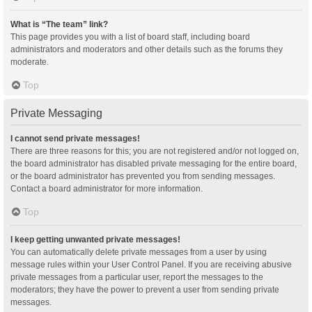
What is “The team” link?
This page provides you with a list of board staff, including board
administrators and moderators and other details such as the forums they
moderate.
Top
Private Messaging
I cannot send private messages!
There are three reasons for this; you are not registered and/or not logged on,
the board administrator has disabled private messaging for the entire board,
or the board administrator has prevented you from sending messages.
Contact a board administrator for more information.
Top
I keep getting unwanted private messages!
You can automatically delete private messages from a user by using
message rules within your User Control Panel. If you are receiving abusive
private messages from a particular user, report the messages to the
moderators; they have the power to prevent a user from sending private
messages.