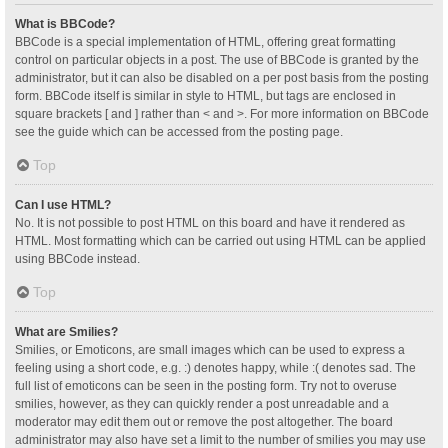
What is BBCode?
BBCode is a special implementation of HTML, offering great formatting
control on particular objects in a post. The use of BBCode is granted by the
administrator, but it can also be disabled on a per post basis from the posting
form. BBCode itself is similar in style to HTML, but tags are enclosed in
square brackets [ and ] rather than < and >. For more information on BBCode
see the guide which can be accessed from the posting page.
Top
Can I use HTML?
No. It is not possible to post HTML on this board and have it rendered as
HTML. Most formatting which can be carried out using HTML can be applied
using BBCode instead.
Top
What are Smilies?
Smilies, or Emoticons, are small images which can be used to express a
feeling using a short code, e.g. :) denotes happy, while :( denotes sad. The
full list of emoticons can be seen in the posting form. Try not to overuse
smilies, however, as they can quickly render a post unreadable and a
moderator may edit them out or remove the post altogether. The board
administrator may also have set a limit to the number of smilies you may use