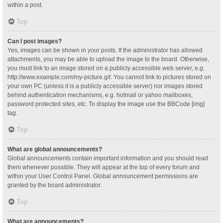
within a post.
Top
Can I post images?
Yes, images can be shown in your posts. If the administrator has allowed
attachments, you may be able to upload the image to the board. Otherwise,
you must link to an image stored on a publicly accessible web server, e.g.
http://www.example.com/my-picture.gif. You cannot link to pictures stored on
your own PC (unless it is a publicly accessible server) nor images stored
behind authentication mechanisms, e.g. hotmail or yahoo mailboxes,
password protected sites, etc. To display the image use the BBCode [img]
tag.
Top
What are global announcements?
Global announcements contain important information and you should read
them whenever possible. They will appear at the top of every forum and
within your User Control Panel. Global announcement permissions are
granted by the board administrator.
Top
What are announcements?