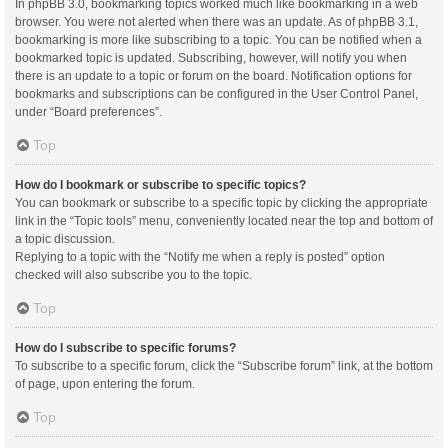
In phpBB 3.0, bookmarking topics worked much like bookmarking in a web
browser. You were not alerted when there was an update. As of phpBB 3.1,
bookmarking is more like subscribing to a topic. You can be notified when a
bookmarked topic is updated. Subscribing, however, will notify you when
there is an update to a topic or forum on the board. Notification options for
bookmarks and subscriptions can be configured in the User Control Panel,
under “Board preferences”.
Top
How do I bookmark or subscribe to specific topics?
You can bookmark or subscribe to a specific topic by clicking the appropriate
link in the “Topic tools” menu, conveniently located near the top and bottom of
a topic discussion.
Replying to a topic with the “Notify me when a reply is posted” option
checked will also subscribe you to the topic.
Top
How do I subscribe to specific forums?
To subscribe to a specific forum, click the “Subscribe forum” link, at the bottom
of page, upon entering the forum.
Top