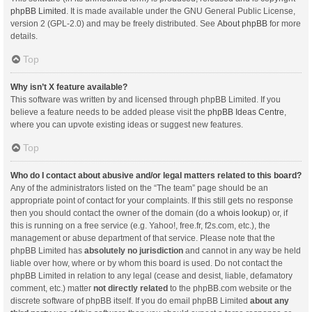
phpBB Limited
. It is made available under the GNU General Public License,
version 2 (GPL-2.0) and may be freely distributed. See
About phpBB
for more
details.
Top
Why isn’t X feature available?
This software was written by and licensed through phpBB Limited. If you
believe a feature needs to be added please visit the
phpBB Ideas Centre
,
where you can upvote existing ideas or suggest new features.
Top
Who do I contact about abusive and/or legal matters related to this board?
Any of the administrators listed on the “The team” page should be an
appropriate point of contact for your complaints. If this still gets no response
then you should contact the owner of the domain (do a
whois lookup
) or, if
this is running on a free service (e.g. Yahoo!, free.fr, f2s.com, etc.), the
management or abuse department of that service. Please note that the
phpBB Limited has
absolutely no jurisdiction
and cannot in any way be held
liable over how, where or by whom this board is used. Do not contact the
phpBB Limited in relation to any legal (cease and desist, liable, defamatory
comment, etc.) matter
not directly related
to the phpBB.com website or the
discrete software of phpBB itself. If you do email phpBB Limited
about any