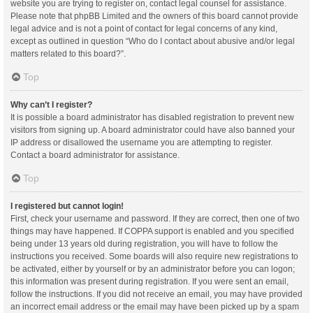
website you are trying to register on, contact legal counsel for assistance.
Please note that phpBB Limited and the owners of this board cannot provide
legal advice and is not a point of contact for legal concerns of any kind,
except as outlined in question “Who do I contact about abusive and/or legal
matters related to this board?”.
Top
Why can’t I register?
It is possible a board administrator has disabled registration to prevent new
visitors from signing up. A board administrator could have also banned your
IP address or disallowed the username you are attempting to register.
Contact a board administrator for assistance.
Top
I registered but cannot login!
First, check your username and password. If they are correct, then one of two
things may have happened. If COPPA support is enabled and you specified
being under 13 years old during registration, you will have to follow the
instructions you received. Some boards will also require new registrations to
be activated, either by yourself or by an administrator before you can logon;
this information was present during registration. If you were sent an email,
follow the instructions. If you did not receive an email, you may have provided
an incorrect email address or the email may have been picked up by a spam