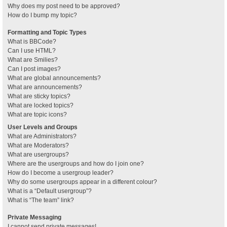
Why does my post need to be approved?
How do I bump my topic?
Formatting and Topic Types
What is BBCode?
Can I use HTML?
What are Smilies?
Can I post images?
What are global announcements?
What are announcements?
What are sticky topics?
What are locked topics?
What are topic icons?
User Levels and Groups
What are Administrators?
What are Moderators?
What are usergroups?
Where are the usergroups and how do I join one?
How do I become a usergroup leader?
Why do some usergroups appear in a different colour?
What is a “Default usergroup”?
What is “The team” link?
Private Messaging
I cannot send private messages!