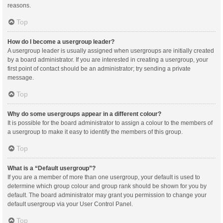
reasons.
Top
How do I become a usergroup leader?
A usergroup leader is usually assigned when usergroups are initially created
by a board administrator. If you are interested in creating a usergroup, your
first point of contact should be an administrator; try sending a private
message.
Top
Why do some usergroups appear in a different colour?
It is possible for the board administrator to assign a colour to the members of
a usergroup to make it easy to identify the members of this group.
Top
What is a “Default usergroup”?
If you are a member of more than one usergroup, your default is used to
determine which group colour and group rank should be shown for you by
default. The board administrator may grant you permission to change your
default usergroup via your User Control Panel.
Top