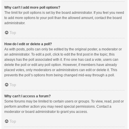
Why can’t I add more poll options?
The limit for poll options is set by the board administrator. If you feel you need
to add more options to your poll than the allowed amount, contact the board
administrator.
Top
How do I edit or delete a poll?
As with posts, polls can only be edited by the original poster, a moderator or
an administrator. To edit a poll, click to edit the first post in the topic; this
always has the poll associated with it. If no one has cast a vote, users can
delete the poll or edit any poll option. However, if members have already
placed votes, only moderators or administrators can edit or delete it. This
prevents the poll’s options from being changed mid-way through a poll.
Top
Why can’t I access a forum?
Some forums may be limited to certain users or groups. To view, read, post or
perform another action you may need special permissions. Contact a
moderator or board administrator to grant you access.
Top