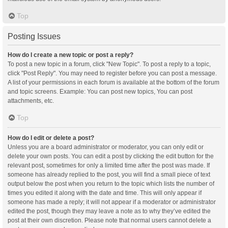
Top
Posting Issues
How do I create a new topic or post a reply?
To post a new topic in a forum, click "New Topic". To post a reply to a topic,
click "Post Reply". You may need to register before you can post a message.
A list of your permissions in each forum is available at the bottom of the forum
and topic screens. Example: You can post new topics, You can post
attachments, etc.
Top
How do I edit or delete a post?
Unless you are a board administrator or moderator, you can only edit or
delete your own posts. You can edit a post by clicking the edit button for the
relevant post, sometimes for only a limited time after the post was made. If
someone has already replied to the post, you will find a small piece of text
output below the post when you return to the topic which lists the number of
times you edited it along with the date and time. This will only appear if
someone has made a reply; it will not appear if a moderator or administrator
edited the post, though they may leave a note as to why they’ve edited the
post at their own discretion. Please note that normal users cannot delete a