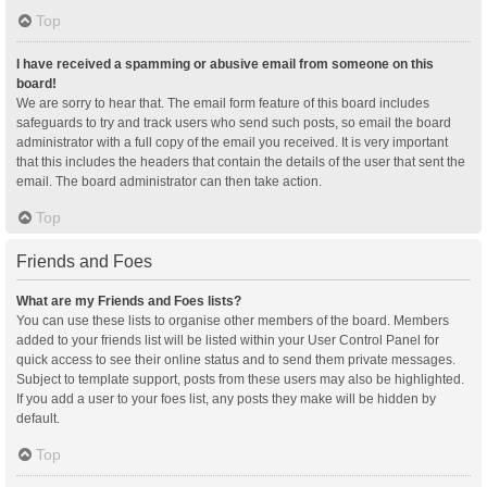
Top
I have received a spamming or abusive email from someone on this
board!
We are sorry to hear that. The email form feature of this board includes
safeguards to try and track users who send such posts, so email the board
administrator with a full copy of the email you received. It is very important
that this includes the headers that contain the details of the user that sent the
email. The board administrator can then take action.
Top
Friends and Foes
What are my Friends and Foes lists?
You can use these lists to organise other members of the board. Members
added to your friends list will be listed within your User Control Panel for
quick access to see their online status and to send them private messages.
Subject to template support, posts from these users may also be highlighted.
If you add a user to your foes list, any posts they make will be hidden by
default.
Top