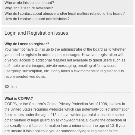
Who wrote this bulletin board?
Why isn’t X feature available?
Who do I contact about abusive and/or legal matters related to this board?
How do I contact a board administrator?
Login and Registration Issues
Why do I need to register?
You may not have to, it is up to the administrator of the board as to whether
you need to register in order to post messages. However; registration will
give you access to additional features not available to guest users such as
definable avatar images, private messaging, emailing of fellow users,
usergroup subscription, etc. It only takes a few moments to register so it is
recommended you do so.
Top
What is COPPA?
COPPA, or the Children’s Online Privacy Protection Act of 1998, is a law in
the United States requiring websites which can potentially collect information
from minors under the age of 13 to have written parental consent or some
other method of legal guardian acknowledgment, allowing the collection of
personally identifiable information from a minor under the age of 13. If you
are unsure if this applies to you as someone trying to register or to the