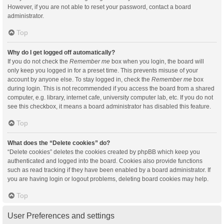
However, if you are not able to reset your password, contact a board
administrator.
Top
Why do I get logged off automatically?
If you do not check the
Remember me
box when you login, the board will
only keep you logged in for a preset time. This prevents misuse of your
account by anyone else. To stay logged in, check the
Remember me
box
during login. This is not recommended if you access the board from a shared
computer, e.g. library, internet cafe, university computer lab, etc. If you do not
see this checkbox, it means a board administrator has disabled this feature.
Top
What does the “Delete cookies” do?
“Delete cookies” deletes the cookies created by phpBB which keep you
authenticated and logged into the board. Cookies also provide functions
such as read tracking if they have been enabled by a board administrator. If
you are having login or logout problems, deleting board cookies may help.
Top
User Preferences and settings