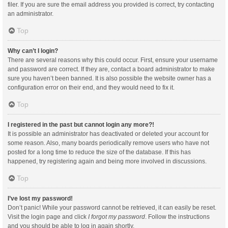
filer. If you are sure the email address you provided is correct, try contacting
an administrator.
Top
Why can’t I login?
There are several reasons why this could occur. First, ensure your username
and password are correct. If they are, contact a board administrator to make
sure you haven’t been banned. It is also possible the website owner has a
configuration error on their end, and they would need to fix it.
Top
I registered in the past but cannot login any more?!
It is possible an administrator has deactivated or deleted your account for
some reason. Also, many boards periodically remove users who have not
posted for a long time to reduce the size of the database. If this has
happened, try registering again and being more involved in discussions.
Top
I’ve lost my password!
Don’t panic! While your password cannot be retrieved, it can easily be reset.
Visit the login page and click
I forgot my password
. Follow the instructions
and you should be able to log in again shortly.