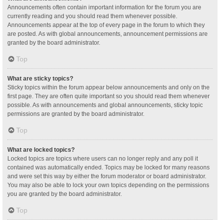
Announcements often contain important information for the forum you are
currently reading and you should read them whenever possible.
Announcements appear at the top of every page in the forum to which they
are posted. As with global announcements, announcement permissions are
granted by the board administrator.
Top
What are sticky topics?
Sticky topics within the forum appear below announcements and only on the
first page. They are often quite important so you should read them whenever
possible. As with announcements and global announcements, sticky topic
permissions are granted by the board administrator.
Top
What are locked topics?
Locked topics are topics where users can no longer reply and any poll it
contained was automatically ended. Topics may be locked for many reasons
and were set this way by either the forum moderator or board administrator.
You may also be able to lock your own topics depending on the permissions
you are granted by the board administrator.
Top