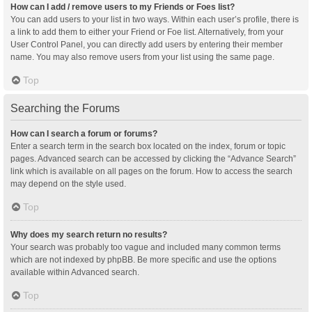
How can I add / remove users to my Friends or Foes list?
You can add users to your list in two ways. Within each user’s profile, there is
a link to add them to either your Friend or Foe list. Alternatively, from your
User Control Panel, you can directly add users by entering their member
name. You may also remove users from your list using the same page.
Top
Searching the Forums
How can I search a forum or forums?
Enter a search term in the search box located on the index, forum or topic
pages. Advanced search can be accessed by clicking the “Advance Search”
link which is available on all pages on the forum. How to access the search
may depend on the style used.
Top
Why does my search return no results?
Your search was probably too vague and included many common terms
which are not indexed by phpBB. Be more specific and use the options
available within Advanced search.
Top