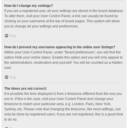
How do I change my settings?
If you are a registered user, all your settings are stored in the board database.
To alter them, visit your User Control Panel; a link can usually be found by
clicking on your username at the top of board pages. This system will allow
you to change all your settings and preferences.
Top
How do I prevent my username appearing in the online user listings?
Within your User Control Panel, under “Board preferences”, you will find the
option
Hide your online status
. Enable this option and you will only appear to
the administrators, moderators and yourself. You will be counted as a hidden
user.
Top
The times are not correct!
It is possible the time displayed is from a timezone different from the one you
are in. If this is the case, visit your User Control Panel and change your
timezone to match your particular area, e.g. London, Paris, New York,
Sydney, etc. Please note that changing the timezone, like most settings, can
only be done by registered users. If you are not registered, this is a good time
to do so.