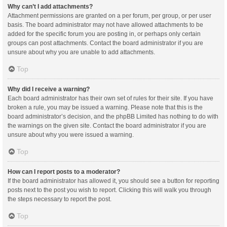
Why can’t I add attachments?
Attachment permissions are granted on a per forum, per group, or per user
basis. The board administrator may not have allowed attachments to be
added for the specific forum you are posting in, or perhaps only certain
groups can post attachments. Contact the board administrator if you are
unsure about why you are unable to add attachments.
Top
Why did I receive a warning?
Each board administrator has their own set of rules for their site. If you have
broken a rule, you may be issued a warning. Please note that this is the
board administrator’s decision, and the phpBB Limited has nothing to do with
the warnings on the given site. Contact the board administrator if you are
unsure about why you were issued a warning.
Top
How can I report posts to a moderator?
If the board administrator has allowed it, you should see a button for reporting
posts next to the post you wish to report. Clicking this will walk you through
the steps necessary to report the post.
Top