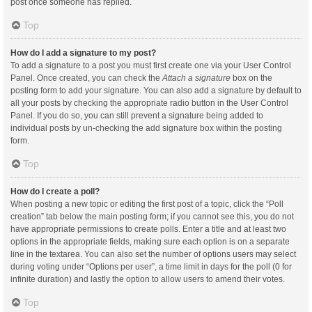
post once someone has replied.
Top
How do I add a signature to my post?
To add a signature to a post you must first create one via your User Control
Panel. Once created, you can check the
Attach a signature
box on the
posting form to add your signature. You can also add a signature by default to
all your posts by checking the appropriate radio button in the User Control
Panel. If you do so, you can still prevent a signature being added to
individual posts by un-checking the add signature box within the posting
form.
Top
How do I create a poll?
When posting a new topic or editing the first post of a topic, click the “Poll
creation” tab below the main posting form; if you cannot see this, you do not
have appropriate permissions to create polls. Enter a title and at least two
options in the appropriate fields, making sure each option is on a separate
line in the textarea. You can also set the number of options users may select
during voting under “Options per user”, a time limit in days for the poll (0 for
infinite duration) and lastly the option to allow users to amend their votes.
Top