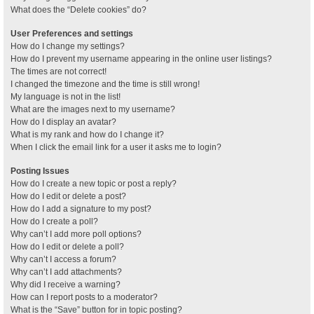
What does the “Delete cookies” do?
User Preferences and settings
How do I change my settings?
How do I prevent my username appearing in the online user listings?
The times are not correct!
I changed the timezone and the time is still wrong!
My language is not in the list!
What are the images next to my username?
How do I display an avatar?
What is my rank and how do I change it?
When I click the email link for a user it asks me to login?
Posting Issues
How do I create a new topic or post a reply?
How do I edit or delete a post?
How do I add a signature to my post?
How do I create a poll?
Why can’t I add more poll options?
How do I edit or delete a poll?
Why can’t I access a forum?
Why can’t I add attachments?
Why did I receive a warning?
How can I report posts to a moderator?
What is the “Save” button for in topic posting?