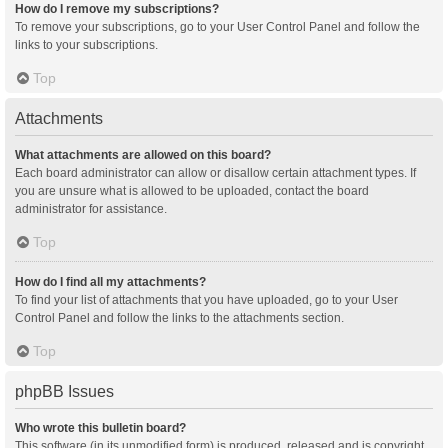
How do I remove my subscriptions?
To remove your subscriptions, go to your User Control Panel and follow the
links to your subscriptions.
Top
Attachments
What attachments are allowed on this board?
Each board administrator can allow or disallow certain attachment types. If
you are unsure what is allowed to be uploaded, contact the board
administrator for assistance.
Top
How do I find all my attachments?
To find your list of attachments that you have uploaded, go to your User
Control Panel and follow the links to the attachments section.
Top
phpBB Issues
Who wrote this bulletin board?
This software (in its unmodified form) is produced, released and is copyright