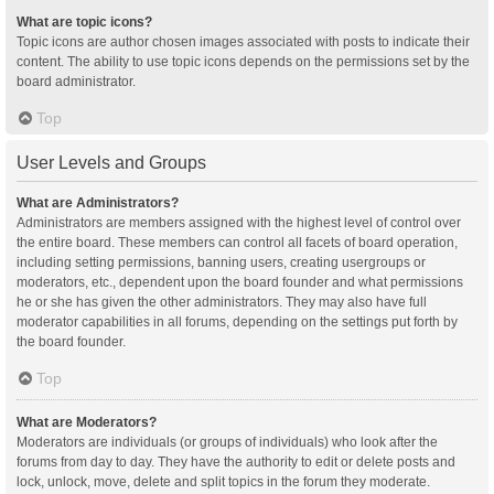
What are topic icons?
Topic icons are author chosen images associated with posts to indicate their
content. The ability to use topic icons depends on the permissions set by the
board administrator.
Top
User Levels and Groups
What are Administrators?
Administrators are members assigned with the highest level of control over
the entire board. These members can control all facets of board operation,
including setting permissions, banning users, creating usergroups or
moderators, etc., dependent upon the board founder and what permissions
he or she has given the other administrators. They may also have full
moderator capabilities in all forums, depending on the settings put forth by
the board founder.
Top
What are Moderators?
Moderators are individuals (or groups of individuals) who look after the
forums from day to day. They have the authority to edit or delete posts and
lock, unlock, move, delete and split topics in the forum they moderate.