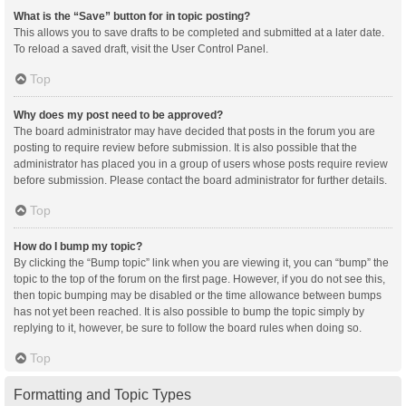
What is the “Save” button for in topic posting?
This allows you to save drafts to be completed and submitted at a later date.
To reload a saved draft, visit the User Control Panel.
Top
Why does my post need to be approved?
The board administrator may have decided that posts in the forum you are
posting to require review before submission. It is also possible that the
administrator has placed you in a group of users whose posts require review
before submission. Please contact the board administrator for further details.
Top
How do I bump my topic?
By clicking the “Bump topic” link when you are viewing it, you can “bump” the
topic to the top of the forum on the first page. However, if you do not see this,
then topic bumping may be disabled or the time allowance between bumps
has not yet been reached. It is also possible to bump the topic simply by
replying to it, however, be sure to follow the board rules when doing so.
Top
Formatting and Topic Types