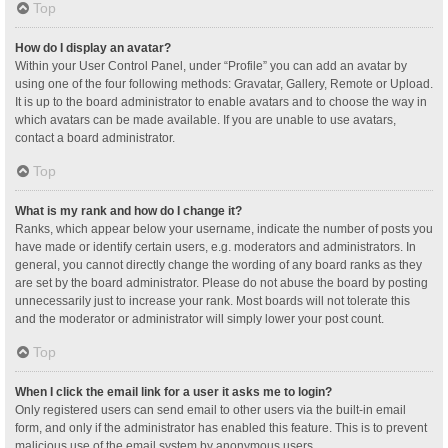
Top
How do I display an avatar?
Within your User Control Panel, under “Profile” you can add an avatar by
using one of the four following methods: Gravatar, Gallery, Remote or Upload.
It is up to the board administrator to enable avatars and to choose the way in
which avatars can be made available. If you are unable to use avatars,
contact a board administrator.
Top
What is my rank and how do I change it?
Ranks, which appear below your username, indicate the number of posts you
have made or identify certain users, e.g. moderators and administrators. In
general, you cannot directly change the wording of any board ranks as they
are set by the board administrator. Please do not abuse the board by posting
unnecessarily just to increase your rank. Most boards will not tolerate this
and the moderator or administrator will simply lower your post count.
Top
When I click the email link for a user it asks me to login?
Only registered users can send email to other users via the built-in email
form, and only if the administrator has enabled this feature. This is to prevent
malicious use of the email system by anonymous users.