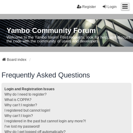
Register
Login
Yambo Community Forum
Welcome to the Yambo forum! Post requests, look for help, and discuss
the code with the community of users and developers.
Board index
Frequently Asked Questions
Login and Registration Issues
Why do I need to register?
What is COPPA?
Why can’t I register?
I registered but cannot login!
Why can’t I login?
I registered in the past but cannot login any more?!
I’ve lost my password!
Why do I get logged off automatically?