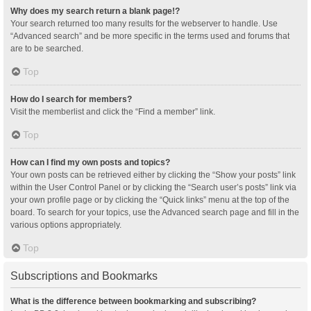
Why does my search return a blank page!?
Your search returned too many results for the webserver to handle. Use
“Advanced search” and be more specific in the terms used and forums that
are to be searched.
Top
How do I search for members?
Visit the memberlist and click the “Find a member” link.
Top
How can I find my own posts and topics?
Your own posts can be retrieved either by clicking the “Show your posts” link
within the User Control Panel or by clicking the “Search user’s posts” link via
your own profile page or by clicking the “Quick links” menu at the top of the
board. To search for your topics, use the Advanced search page and fill in the
various options appropriately.
Top
Subscriptions and Bookmarks
What is the difference between bookmarking and subscribing?