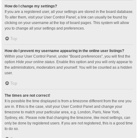
How do I change my settings?
If you are a registered user, all your settings are stored in the board database.
To alter them, visit your User Control Panel; a link can usually be found by
clicking on your username at the top of board pages. This system will allow
you to change all your settings and preferences.
Top
How do I prevent my username appearing in the online user listings?
Within your User Control Panel, under “Board preferences”, you will find the
option
Hide your online status
. Enable this option and you will only appear to
the administrators, moderators and yourself. You will be counted as a hidden
user.
Top
The times are not correct!
It is possible the time displayed is from a timezone different from the one you
are in. If this is the case, visit your User Control Panel and change your
timezone to match your particular area, e.g. London, Paris, New York,
Sydney, etc. Please note that changing the timezone, like most settings, can
only be done by registered users. If you are not registered, this is a good time
to do so.