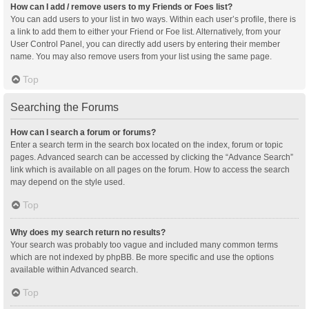
How can I add / remove users to my Friends or Foes list?
You can add users to your list in two ways. Within each user’s profile, there is
a link to add them to either your Friend or Foe list. Alternatively, from your
User Control Panel, you can directly add users by entering their member
name. You may also remove users from your list using the same page.
Top
Searching the Forums
How can I search a forum or forums?
Enter a search term in the search box located on the index, forum or topic
pages. Advanced search can be accessed by clicking the “Advance Search”
link which is available on all pages on the forum. How to access the search
may depend on the style used.
Top
Why does my search return no results?
Your search was probably too vague and included many common terms
which are not indexed by phpBB. Be more specific and use the options
available within Advanced search.
Top