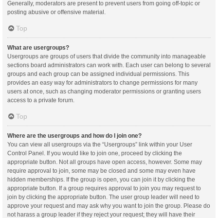
Generally, moderators are present to prevent users from going off-topic or
posting abusive or offensive material.
Top
What are usergroups?
Usergroups are groups of users that divide the community into manageable
sections board administrators can work with. Each user can belong to several
groups and each group can be assigned individual permissions. This
provides an easy way for administrators to change permissions for many
users at once, such as changing moderator permissions or granting users
access to a private forum.
Top
Where are the usergroups and how do I join one?
You can view all usergroups via the “Usergroups” link within your User
Control Panel. If you would like to join one, proceed by clicking the
appropriate button. Not all groups have open access, however. Some may
require approval to join, some may be closed and some may even have
hidden memberships. If the group is open, you can join it by clicking the
appropriate button. If a group requires approval to join you may request to
join by clicking the appropriate button. The user group leader will need to
approve your request and may ask why you want to join the group. Please do
not harass a group leader if they reject your request; they will have their