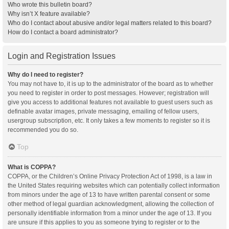
Who wrote this bulletin board?
Why isn’t X feature available?
Who do I contact about abusive and/or legal matters related to this board?
How do I contact a board administrator?
Login and Registration Issues
Why do I need to register?
You may not have to, it is up to the administrator of the board as to whether
you need to register in order to post messages. However; registration will
give you access to additional features not available to guest users such as
definable avatar images, private messaging, emailing of fellow users,
usergroup subscription, etc. It only takes a few moments to register so it is
recommended you do so.
Top
What is COPPA?
COPPA, or the Children’s Online Privacy Protection Act of 1998, is a law in
the United States requiring websites which can potentially collect information
from minors under the age of 13 to have written parental consent or some
other method of legal guardian acknowledgment, allowing the collection of
personally identifiable information from a minor under the age of 13. If you
are unsure if this applies to you as someone trying to register or to the