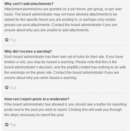
Why can’t I add attachments?
Attachment permissions are granted on a per forum, per group, or per user
basis. The board administrator may not have allowed attachments to be
added for the specific forum you are posting in, or perhaps only certain
groups can post attachments. Contact the board administrator if you are
unsure about why you are unable to add attachments.
Top
Why did I receive a warning?
Each board administrator has their own set of rules for their site. If you have
broken a rule, you may be issued a warning. Please note that this is the
board administrator’s decision, and the phpBB Limited has nothing to do with
the warnings on the given site. Contact the board administrator if you are
unsure about why you were issued a warning.
Top
How can I report posts to a moderator?
If the board administrator has allowed it, you should see a button for reporting
posts next to the post you wish to report. Clicking this will walk you through
the steps necessary to report the post.
Top