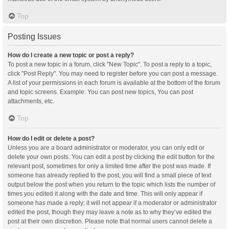
Top
Posting Issues
How do I create a new topic or post a reply?
To post a new topic in a forum, click "New Topic". To post a reply to a topic,
click "Post Reply". You may need to register before you can post a message.
A list of your permissions in each forum is available at the bottom of the forum
and topic screens. Example: You can post new topics, You can post
attachments, etc.
Top
How do I edit or delete a post?
Unless you are a board administrator or moderator, you can only edit or
delete your own posts. You can edit a post by clicking the edit button for the
relevant post, sometimes for only a limited time after the post was made. If
someone has already replied to the post, you will find a small piece of text
output below the post when you return to the topic which lists the number of
times you edited it along with the date and time. This will only appear if
someone has made a reply; it will not appear if a moderator or administrator
edited the post, though they may leave a note as to why they’ve edited the
post at their own discretion. Please note that normal users cannot delete a