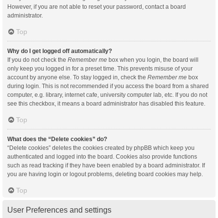
However, if you are not able to reset your password, contact a board
administrator.
Top
Why do I get logged off automatically?
If you do not check the
Remember me
box when you login, the board will
only keep you logged in for a preset time. This prevents misuse of your
account by anyone else. To stay logged in, check the
Remember me
box
during login. This is not recommended if you access the board from a shared
computer, e.g. library, internet cafe, university computer lab, etc. If you do not
see this checkbox, it means a board administrator has disabled this feature.
Top
What does the “Delete cookies” do?
“Delete cookies” deletes the cookies created by phpBB which keep you
authenticated and logged into the board. Cookies also provide functions
such as read tracking if they have been enabled by a board administrator. If
you are having login or logout problems, deleting board cookies may help.
Top
User Preferences and settings