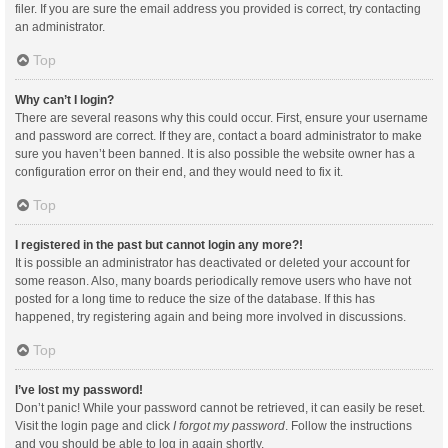
filer. If you are sure the email address you provided is correct, try contacting
an administrator.
Top
Why can’t I login?
There are several reasons why this could occur. First, ensure your username
and password are correct. If they are, contact a board administrator to make
sure you haven’t been banned. It is also possible the website owner has a
configuration error on their end, and they would need to fix it.
Top
I registered in the past but cannot login any more?!
It is possible an administrator has deactivated or deleted your account for
some reason. Also, many boards periodically remove users who have not
posted for a long time to reduce the size of the database. If this has
happened, try registering again and being more involved in discussions.
Top
I’ve lost my password!
Don’t panic! While your password cannot be retrieved, it can easily be reset.
Visit the login page and click
I forgot my password
. Follow the instructions
and you should be able to log in again shortly.