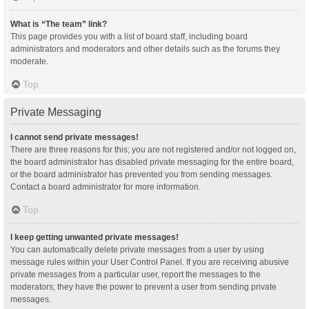
What is “The team” link?
This page provides you with a list of board staff, including board
administrators and moderators and other details such as the forums they
moderate.
Top
Private Messaging
I cannot send private messages!
There are three reasons for this; you are not registered and/or not logged on,
the board administrator has disabled private messaging for the entire board,
or the board administrator has prevented you from sending messages.
Contact a board administrator for more information.
Top
I keep getting unwanted private messages!
You can automatically delete private messages from a user by using
message rules within your User Control Panel. If you are receiving abusive
private messages from a particular user, report the messages to the
moderators; they have the power to prevent a user from sending private
messages.