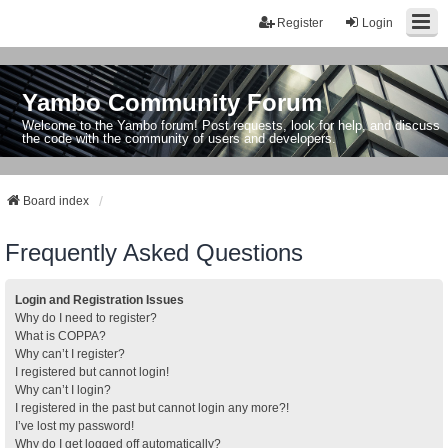
Register
Login
Yambo Community Forum
Welcome to the Yambo forum! Post requests, look for help, and discuss
the code with the community of users and developers.
Board index
Frequently Asked Questions
Login and Registration Issues
Why do I need to register?
What is COPPA?
Why can’t I register?
I registered but cannot login!
Why can’t I login?
I registered in the past but cannot login any more?!
I’ve lost my password!
Why do I get logged off automatically?