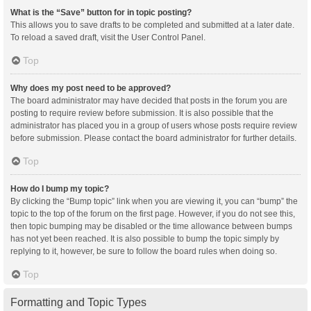
What is the “Save” button for in topic posting?
This allows you to save drafts to be completed and submitted at a later date.
To reload a saved draft, visit the User Control Panel.
Top
Why does my post need to be approved?
The board administrator may have decided that posts in the forum you are
posting to require review before submission. It is also possible that the
administrator has placed you in a group of users whose posts require review
before submission. Please contact the board administrator for further details.
Top
How do I bump my topic?
By clicking the “Bump topic” link when you are viewing it, you can “bump” the
topic to the top of the forum on the first page. However, if you do not see this,
then topic bumping may be disabled or the time allowance between bumps
has not yet been reached. It is also possible to bump the topic simply by
replying to it, however, be sure to follow the board rules when doing so.
Top
Formatting and Topic Types