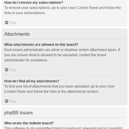
How do I remove my subscriptions?
To remove your subscriptions, go to your User Control Panel and follow the
links to your subscriptions.
Top
Attachments
What attachments are allowed on this board?
Each board administrator can allow or disallow certain attachment types. If
you are unsure what is allowed to be uploaded, contact the board
administrator for assistance.
Top
How do I find all my attachments?
To find your list of attachments that you have uploaded, go to your User
Control Panel and follow the links to the attachments section.
Top
phpBB Issues
Who wrote this bulletin board?
This software (in its unmodified form) is produced, released and is copyright