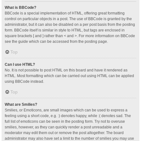
What is BBCode?
BBCode is a special implementation of HTML, offering great formatting
control on particular objects in a post. The use of BBCode is granted by the
administrator, but it can also be disabled on a per post basis from the posting
form. BBCode itself is similar in style to HTML, but tags are enclosed in
square brackets [ and ] rather than < and >. For more information on BBCode
see the guide which can be accessed from the posting page.
Top
Can I use HTML?
No. It is not possible to post HTML on this board and have it rendered as
HTML. Most formatting which can be carried out using HTML can be applied
using BBCode instead.
Top
What are Smilies?
Smilies, or Emoticons, are small images which can be used to express a
feeling using a short code, e.g. :) denotes happy, while :( denotes sad. The
full list of emoticons can be seen in the posting form. Try not to overuse
smilies, however, as they can quickly render a post unreadable and a
moderator may edit them out or remove the post altogether. The board
administrator may also have set a limit to the number of smilies you may use