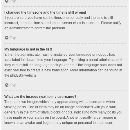
Top
I changed the timezone and the time is still wrong!
If you are sure you have set the timezone correctly and the time is still
incorrect, then the time stored on the server clock is incorrect. Please notify
an administrator to correct the problem.
Top
My language is not in the list!
Either the administrator has not installed your language or nobody has
translated this board into your language. Try asking a board administrator if
they can install the language pack you need. If the language pack does not
exist, feel free to create a new translation. More information can be found at
the
phpBB
® website.
Top
What are the images next to my username?
There are two images which may appear along with a username when
viewing posts. One of them may be an image associated with your rank,
generally in the form of stars, blocks or dots, indicating how many posts you
have made or your status on the board. Another, usually larger, image is
known as an avatar and is generally unique or personal to each user.