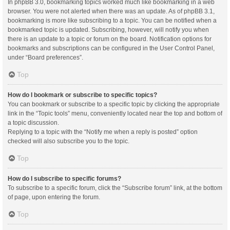
In phpBB 3.0, bookmarking topics worked much like bookmarking in a web
browser. You were not alerted when there was an update. As of phpBB 3.1,
bookmarking is more like subscribing to a topic. You can be notified when a
bookmarked topic is updated. Subscribing, however, will notify you when
there is an update to a topic or forum on the board. Notification options for
bookmarks and subscriptions can be configured in the User Control Panel,
under “Board preferences”.
Top
How do I bookmark or subscribe to specific topics?
You can bookmark or subscribe to a specific topic by clicking the appropriate
link in the “Topic tools” menu, conveniently located near the top and bottom of
a topic discussion.
Replying to a topic with the “Notify me when a reply is posted” option
checked will also subscribe you to the topic.
Top
How do I subscribe to specific forums?
To subscribe to a specific forum, click the “Subscribe forum” link, at the bottom
of page, upon entering the forum.
Top