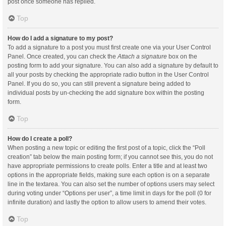
post once someone has replied.
Top
How do I add a signature to my post?
To add a signature to a post you must first create one via your User Control
Panel. Once created, you can check the
Attach a signature
box on the
posting form to add your signature. You can also add a signature by default to
all your posts by checking the appropriate radio button in the User Control
Panel. If you do so, you can still prevent a signature being added to
individual posts by un-checking the add signature box within the posting
form.
Top
How do I create a poll?
When posting a new topic or editing the first post of a topic, click the “Poll
creation” tab below the main posting form; if you cannot see this, you do not
have appropriate permissions to create polls. Enter a title and at least two
options in the appropriate fields, making sure each option is on a separate
line in the textarea. You can also set the number of options users may select
during voting under “Options per user”, a time limit in days for the poll (0 for
infinite duration) and lastly the option to allow users to amend their votes.
Top