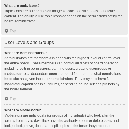
What are topic icons?
Topic icons are author chosen images associated with posts to indicate their
content. The ability to use topic icons depends on the permissions set by the
board administrator.
Top
User Levels and Groups
What are Administrators?
Administrators are members assigned with the highest level of control over
the entire board. These members can control all facets of board operation,
including setting permissions, banning users, creating usergroups or
moderators, etc., dependent upon the board founder and what permissions
he or she has given the other administrators. They may also have full
moderator capabilities in all forums, depending on the settings put forth by
the board founder.
Top
What are Moderators?
Moderators are individuals (or groups of individuals) who look after the
forums from day to day. They have the authority to edit or delete posts and
lock, unlock, move, delete and split topics in the forum they moderate.