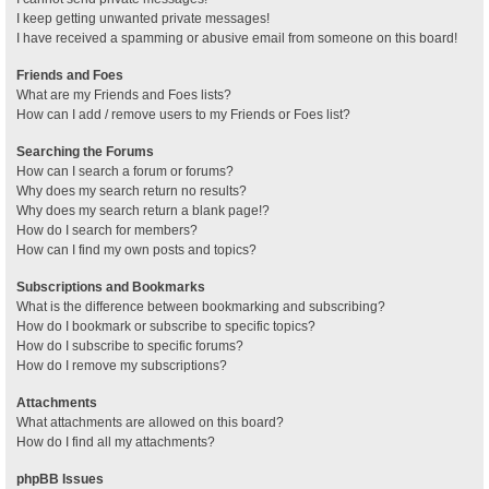
I keep getting unwanted private messages!
I have received a spamming or abusive email from someone on this board!
Friends and Foes
What are my Friends and Foes lists?
How can I add / remove users to my Friends or Foes list?
Searching the Forums
How can I search a forum or forums?
Why does my search return no results?
Why does my search return a blank page!?
How do I search for members?
How can I find my own posts and topics?
Subscriptions and Bookmarks
What is the difference between bookmarking and subscribing?
How do I bookmark or subscribe to specific topics?
How do I subscribe to specific forums?
How do I remove my subscriptions?
Attachments
What attachments are allowed on this board?
How do I find all my attachments?
phpBB Issues