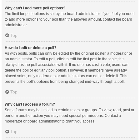
Why can’t I add more poll options?
The limit for poll options is set by the board administrator. If you feel you need
to add more options to your poll than the allowed amount, contact the board
administrator.
Top
How do I edit or delete a poll?
As with posts, polls can only be edited by the original poster, a moderator or
an administrator. To edit a poll, click to edit the first post in the topic; this
always has the poll associated with it. If no one has cast a vote, users can
delete the poll or edit any poll option. However, if members have already
placed votes, only moderators or administrators can edit or delete it. This
prevents the poll’s options from being changed mid-way through a poll.
Top
Why can’t I access a forum?
Some forums may be limited to certain users or groups. To view, read, post or
perform another action you may need special permissions. Contact a
moderator or board administrator to grant you access.
Top