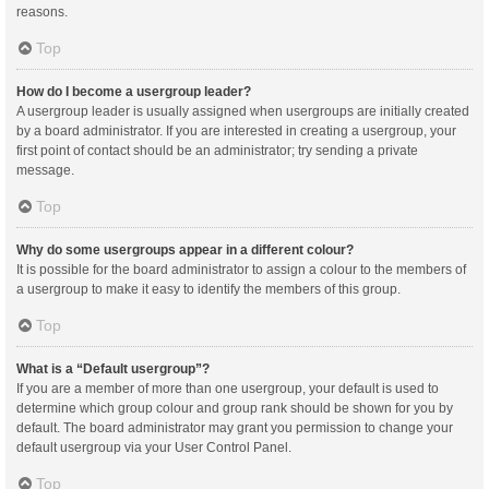
reasons.
Top
How do I become a usergroup leader?
A usergroup leader is usually assigned when usergroups are initially created
by a board administrator. If you are interested in creating a usergroup, your
first point of contact should be an administrator; try sending a private
message.
Top
Why do some usergroups appear in a different colour?
It is possible for the board administrator to assign a colour to the members of
a usergroup to make it easy to identify the members of this group.
Top
What is a “Default usergroup”?
If you are a member of more than one usergroup, your default is used to
determine which group colour and group rank should be shown for you by
default. The board administrator may grant you permission to change your
default usergroup via your User Control Panel.
Top