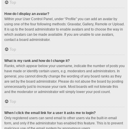
Top
How do I display an avatar?
Within your User Control Panel, under “Profile” you can add an avatar by
using one of the four following methods: Gravatar, Gallery, Remote or Upload.
It is up to the board administrator to enable avatars and to choose the way in
which avatars can be made available. If you are unable to use avatars,
contact a board administrator.
Top
What is my rank and how do I change it?
Ranks, which appear below your username, indicate the number of posts you
have made or identify certain users, e.g. moderators and administrators. In
general, you cannot directly change the wording of any board ranks as they
are set by the board administrator. Please do not abuse the board by posting
unnecessarily just to increase your rank. Most boards will not tolerate this
and the moderator or administrator will simply lower your post count.
Top
When I click the email link for a user it asks me to login?
Only registered users can send email to other users via the built-in email
form, and only if the administrator has enabled this feature. This is to prevent
malicious use of the email system by anonymous users.