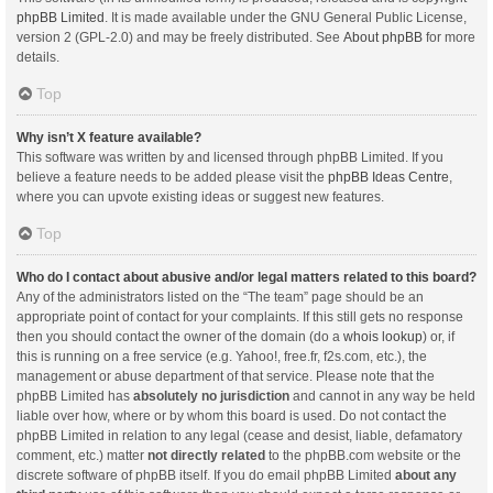
phpBB Limited
. It is made available under the GNU General Public License,
version 2 (GPL-2.0) and may be freely distributed. See
About phpBB
for more
details.
Top
Why isn’t X feature available?
This software was written by and licensed through phpBB Limited. If you
believe a feature needs to be added please visit the
phpBB Ideas Centre
,
where you can upvote existing ideas or suggest new features.
Top
Who do I contact about abusive and/or legal matters related to this board?
Any of the administrators listed on the “The team” page should be an
appropriate point of contact for your complaints. If this still gets no response
then you should contact the owner of the domain (do a
whois lookup
) or, if
this is running on a free service (e.g. Yahoo!, free.fr, f2s.com, etc.), the
management or abuse department of that service. Please note that the
phpBB Limited has
absolutely no jurisdiction
and cannot in any way be held
liable over how, where or by whom this board is used. Do not contact the
phpBB Limited in relation to any legal (cease and desist, liable, defamatory
comment, etc.) matter
not directly related
to the phpBB.com website or the
discrete software of phpBB itself. If you do email phpBB Limited
about any