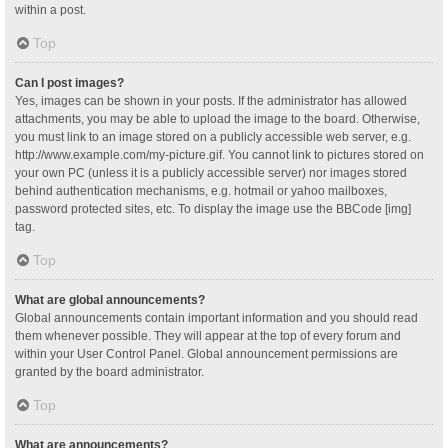
within a post.
Top
Can I post images?
Yes, images can be shown in your posts. If the administrator has allowed
attachments, you may be able to upload the image to the board. Otherwise,
you must link to an image stored on a publicly accessible web server, e.g.
http://www.example.com/my-picture.gif. You cannot link to pictures stored on
your own PC (unless it is a publicly accessible server) nor images stored
behind authentication mechanisms, e.g. hotmail or yahoo mailboxes,
password protected sites, etc. To display the image use the BBCode [img]
tag.
Top
What are global announcements?
Global announcements contain important information and you should read
them whenever possible. They will appear at the top of every forum and
within your User Control Panel. Global announcement permissions are
granted by the board administrator.
Top
What are announcements?