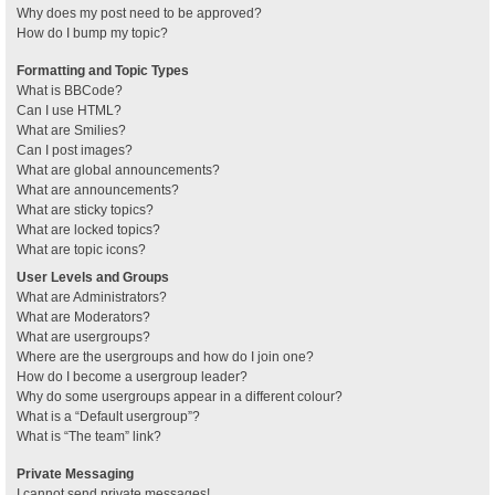
Why does my post need to be approved?
How do I bump my topic?
Formatting and Topic Types
What is BBCode?
Can I use HTML?
What are Smilies?
Can I post images?
What are global announcements?
What are announcements?
What are sticky topics?
What are locked topics?
What are topic icons?
User Levels and Groups
What are Administrators?
What are Moderators?
What are usergroups?
Where are the usergroups and how do I join one?
How do I become a usergroup leader?
Why do some usergroups appear in a different colour?
What is a “Default usergroup”?
What is “The team” link?
Private Messaging
I cannot send private messages!