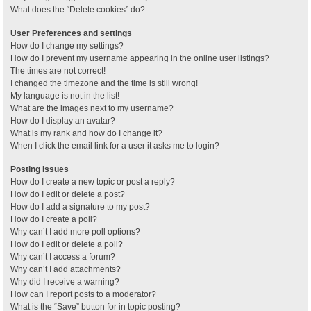
What does the “Delete cookies” do?
User Preferences and settings
How do I change my settings?
How do I prevent my username appearing in the online user listings?
The times are not correct!
I changed the timezone and the time is still wrong!
My language is not in the list!
What are the images next to my username?
How do I display an avatar?
What is my rank and how do I change it?
When I click the email link for a user it asks me to login?
Posting Issues
How do I create a new topic or post a reply?
How do I edit or delete a post?
How do I add a signature to my post?
How do I create a poll?
Why can’t I add more poll options?
How do I edit or delete a poll?
Why can’t I access a forum?
Why can’t I add attachments?
Why did I receive a warning?
How can I report posts to a moderator?
What is the “Save” button for in topic posting?