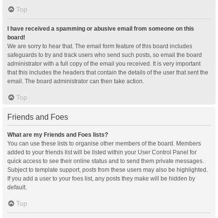
Top
I have received a spamming or abusive email from someone on this
board!
We are sorry to hear that. The email form feature of this board includes
safeguards to try and track users who send such posts, so email the board
administrator with a full copy of the email you received. It is very important
that this includes the headers that contain the details of the user that sent the
email. The board administrator can then take action.
Top
Friends and Foes
What are my Friends and Foes lists?
You can use these lists to organise other members of the board. Members
added to your friends list will be listed within your User Control Panel for
quick access to see their online status and to send them private messages.
Subject to template support, posts from these users may also be highlighted.
If you add a user to your foes list, any posts they make will be hidden by
default.
Top