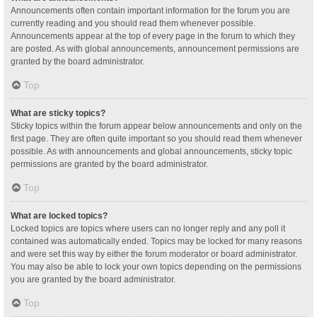
Announcements often contain important information for the forum you are
currently reading and you should read them whenever possible.
Announcements appear at the top of every page in the forum to which they
are posted. As with global announcements, announcement permissions are
granted by the board administrator.
Top
What are sticky topics?
Sticky topics within the forum appear below announcements and only on the
first page. They are often quite important so you should read them whenever
possible. As with announcements and global announcements, sticky topic
permissions are granted by the board administrator.
Top
What are locked topics?
Locked topics are topics where users can no longer reply and any poll it
contained was automatically ended. Topics may be locked for many reasons
and were set this way by either the forum moderator or board administrator.
You may also be able to lock your own topics depending on the permissions
you are granted by the board administrator.
Top