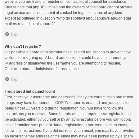
website you are trying to register on, contact legal counsel for assistance.
Please note that phpBB Limited and the owners of this board cannot provide
legal advice and is not a point of contact for legal concerns of any kind,
except as outlined in question “Who do I contact about abusive and/or legal
matters related to this board?”.
Top
Why can’t I register?
It is possible a board administrator has disabled registration to prevent new
visitors from signing up. A board administrator could have also banned your
IP address or disallowed the username you are attempting to register.
Contact a board administrator for assistance.
Top
I registered but cannot login!
First, check your username and password. If they are correct, then one of two
things may have happened. If COPPA support is enabled and you specified
being under 13 years old during registration, you will have to follow the
instructions you received. Some boards will also require new registrations to
be activated, either by yourself or by an administrator before you can logon;
this information was present during registration. If you were sent an email,
follow the instructions. If you did not receive an email, you may have provided
an incorrect email address or the email may have been picked up by a spam