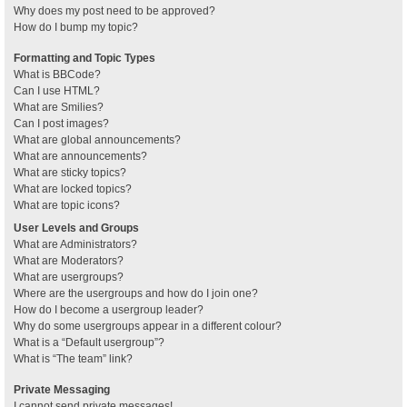
Why does my post need to be approved?
How do I bump my topic?
Formatting and Topic Types
What is BBCode?
Can I use HTML?
What are Smilies?
Can I post images?
What are global announcements?
What are announcements?
What are sticky topics?
What are locked topics?
What are topic icons?
User Levels and Groups
What are Administrators?
What are Moderators?
What are usergroups?
Where are the usergroups and how do I join one?
How do I become a usergroup leader?
Why do some usergroups appear in a different colour?
What is a “Default usergroup”?
What is “The team” link?
Private Messaging
I cannot send private messages!