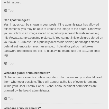
within a post.
Top
Can I post images?
Yes, images can be shown in your posts. If the administrator has allowed
attachments, you may be able to upload the image to the board. Otherwise,
you must link to an image stored on a publicly accessible web server, e.g.
http://www.example.com/my-picture.gif. You cannot link to pictures stored on
your own PC (unless it is a publicly accessible server) nor images stored
behind authentication mechanisms, e.g. hotmail or yahoo mailboxes,
password protected sites, etc. To display the image use the BBCode [img]
tag.
Top
What are global announcements?
Global announcements contain important information and you should read
them whenever possible. They will appear at the top of every forum and
within your User Control Panel. Global announcement permissions are
granted by the board administrator.
Top
What are announcements?