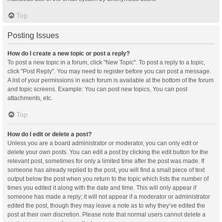
Top
Posting Issues
How do I create a new topic or post a reply?
To post a new topic in a forum, click "New Topic". To post a reply to a topic,
click "Post Reply". You may need to register before you can post a message.
A list of your permissions in each forum is available at the bottom of the forum
and topic screens. Example: You can post new topics, You can post
attachments, etc.
Top
How do I edit or delete a post?
Unless you are a board administrator or moderator, you can only edit or
delete your own posts. You can edit a post by clicking the edit button for the
relevant post, sometimes for only a limited time after the post was made. If
someone has already replied to the post, you will find a small piece of text
output below the post when you return to the topic which lists the number of
times you edited it along with the date and time. This will only appear if
someone has made a reply; it will not appear if a moderator or administrator
edited the post, though they may leave a note as to why they’ve edited the
post at their own discretion. Please note that normal users cannot delete a