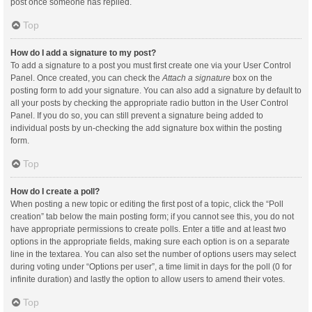
post once someone has replied.
Top
How do I add a signature to my post?
To add a signature to a post you must first create one via your User Control
Panel. Once created, you can check the
Attach a signature
box on the
posting form to add your signature. You can also add a signature by default to
all your posts by checking the appropriate radio button in the User Control
Panel. If you do so, you can still prevent a signature being added to
individual posts by un-checking the add signature box within the posting
form.
Top
How do I create a poll?
When posting a new topic or editing the first post of a topic, click the “Poll
creation” tab below the main posting form; if you cannot see this, you do not
have appropriate permissions to create polls. Enter a title and at least two
options in the appropriate fields, making sure each option is on a separate
line in the textarea. You can also set the number of options users may select
during voting under “Options per user”, a time limit in days for the poll (0 for
infinite duration) and lastly the option to allow users to amend their votes.
Top