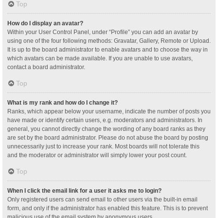
Top
How do I display an avatar?
Within your User Control Panel, under “Profile” you can add an avatar by
using one of the four following methods: Gravatar, Gallery, Remote or Upload.
It is up to the board administrator to enable avatars and to choose the way in
which avatars can be made available. If you are unable to use avatars,
contact a board administrator.
Top
What is my rank and how do I change it?
Ranks, which appear below your username, indicate the number of posts you
have made or identify certain users, e.g. moderators and administrators. In
general, you cannot directly change the wording of any board ranks as they
are set by the board administrator. Please do not abuse the board by posting
unnecessarily just to increase your rank. Most boards will not tolerate this
and the moderator or administrator will simply lower your post count.
Top
When I click the email link for a user it asks me to login?
Only registered users can send email to other users via the built-in email
form, and only if the administrator has enabled this feature. This is to prevent
malicious use of the email system by anonymous users.