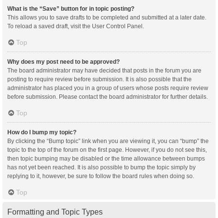
What is the “Save” button for in topic posting?
This allows you to save drafts to be completed and submitted at a later date.
To reload a saved draft, visit the User Control Panel.
Top
Why does my post need to be approved?
The board administrator may have decided that posts in the forum you are
posting to require review before submission. It is also possible that the
administrator has placed you in a group of users whose posts require review
before submission. Please contact the board administrator for further details.
Top
How do I bump my topic?
By clicking the “Bump topic” link when you are viewing it, you can “bump” the
topic to the top of the forum on the first page. However, if you do not see this,
then topic bumping may be disabled or the time allowance between bumps
has not yet been reached. It is also possible to bump the topic simply by
replying to it, however, be sure to follow the board rules when doing so.
Top
Formatting and Topic Types