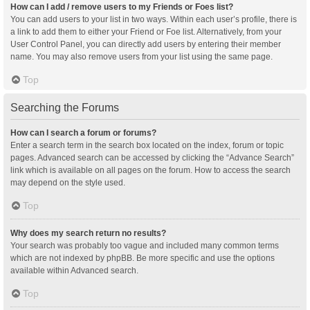
How can I add / remove users to my Friends or Foes list?
You can add users to your list in two ways. Within each user’s profile, there is
a link to add them to either your Friend or Foe list. Alternatively, from your
User Control Panel, you can directly add users by entering their member
name. You may also remove users from your list using the same page.
Top
Searching the Forums
How can I search a forum or forums?
Enter a search term in the search box located on the index, forum or topic
pages. Advanced search can be accessed by clicking the “Advance Search”
link which is available on all pages on the forum. How to access the search
may depend on the style used.
Top
Why does my search return no results?
Your search was probably too vague and included many common terms
which are not indexed by phpBB. Be more specific and use the options
available within Advanced search.
Top