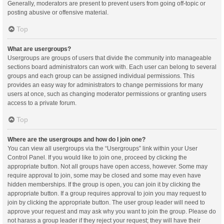
Generally, moderators are present to prevent users from going off-topic or
posting abusive or offensive material.
Top
What are usergroups?
Usergroups are groups of users that divide the community into manageable
sections board administrators can work with. Each user can belong to several
groups and each group can be assigned individual permissions. This
provides an easy way for administrators to change permissions for many
users at once, such as changing moderator permissions or granting users
access to a private forum.
Top
Where are the usergroups and how do I join one?
You can view all usergroups via the “Usergroups” link within your User
Control Panel. If you would like to join one, proceed by clicking the
appropriate button. Not all groups have open access, however. Some may
require approval to join, some may be closed and some may even have
hidden memberships. If the group is open, you can join it by clicking the
appropriate button. If a group requires approval to join you may request to
join by clicking the appropriate button. The user group leader will need to
approve your request and may ask why you want to join the group. Please do
not harass a group leader if they reject your request; they will have their