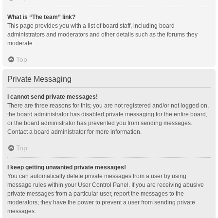
What is “The team” link?
This page provides you with a list of board staff, including board
administrators and moderators and other details such as the forums they
moderate.
Top
Private Messaging
I cannot send private messages!
There are three reasons for this; you are not registered and/or not logged on,
the board administrator has disabled private messaging for the entire board,
or the board administrator has prevented you from sending messages.
Contact a board administrator for more information.
Top
I keep getting unwanted private messages!
You can automatically delete private messages from a user by using
message rules within your User Control Panel. If you are receiving abusive
private messages from a particular user, report the messages to the
moderators; they have the power to prevent a user from sending private
messages.