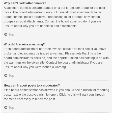
Why can’t I add attachments?
Attachment permissions are granted on a per forum, per group, or per user
basis. The board administrator may not have allowed attachments to be
added for the specific forum you are posting in, or perhaps only certain
groups can post attachments. Contact the board administrator if you are
unsure about why you are unable to add attachments.
Top
Why did I receive a warning?
Each board administrator has their own set of rules for their site. If you have
broken a rule, you may be issued a warning. Please note that this is the
board administrator’s decision, and the phpBB Limited has nothing to do with
the warnings on the given site. Contact the board administrator if you are
unsure about why you were issued a warning.
Top
How can I report posts to a moderator?
If the board administrator has allowed it, you should see a button for reporting
posts next to the post you wish to report. Clicking this will walk you through
the steps necessary to report the post.
Top