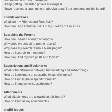
I keep getting unwanted private messages!
I have received a spamming or abusive email from someone on this board!
Friends and Foes
What are my Friends and Foes lists?
How can I add / remove users to my Friends or Foes list?
Searching the Forums
How can I search a forum or forums?
Why does my search return no results?
Why does my search return a blank page!?
How do I search for members?
How can I find my own posts and topics?
Subscriptions and Bookmarks
What is the difference between bookmarking and subscribing?
How do I bookmark or subscribe to specific topics?
How do I subscribe to specific forums?
How do I remove my subscriptions?
Attachments
What attachments are allowed on this board?
How do I find all my attachments?
phpBB Issues