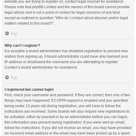
website you are trying to register on, contact legal counsel for assistance.
Please note that phpBB Limited and the owners of this board cannot provide
legal advice and is not a point of contact for legal concerns of any kind,
except as outlined in question “Who do I contact about abusive and/or legal
matters related to this board?”.
Top
Why can’t I register?
It is possible a board administrator has disabled registration to prevent new
visitors from signing up. A board administrator could have also banned your
IP address or disallowed the username you are attempting to register.
Contact a board administrator for assistance.
Top
I registered but cannot login!
First, check your username and password. If they are correct, then one of two
things may have happened. If COPPA support is enabled and you specified
being under 13 years old during registration, you will have to follow the
instructions you received. Some boards will also require new registrations to
be activated, either by yourself or by an administrator before you can logon;
this information was present during registration. If you were sent an email,
follow the instructions. If you did not receive an email, you may have provided
an incorrect email address or the email may have been picked up by a spam