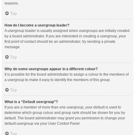
reasons.
Top
How do I become a usergroup leader?
A usergroup leader is usually assigned when usergroups are initially created
by a board administrator. If you are interested in creating a usergroup, your
first point of contact should be an administrator; try sending a private
message.
Top
Why do some usergroups appear in a different colour?
It is possible for the board administrator to assign a colour to the members of
a usergroup to make it easy to identify the members of this group.
Top
What is a “Default usergroup”?
If you are a member of more than one usergroup, your default is used to
determine which group colour and group rank should be shown for you by
default. The board administrator may grant you permission to change your
default usergroup via your User Control Panel.
Top