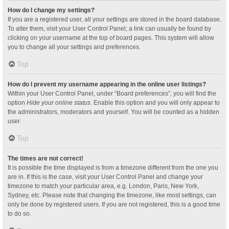
How do I change my settings?
If you are a registered user, all your settings are stored in the board database.
To alter them, visit your User Control Panel; a link can usually be found by
clicking on your username at the top of board pages. This system will allow
you to change all your settings and preferences.
Top
How do I prevent my username appearing in the online user listings?
Within your User Control Panel, under “Board preferences”, you will find the
option
Hide your online status
. Enable this option and you will only appear to
the administrators, moderators and yourself. You will be counted as a hidden
user.
Top
The times are not correct!
It is possible the time displayed is from a timezone different from the one you
are in. If this is the case, visit your User Control Panel and change your
timezone to match your particular area, e.g. London, Paris, New York,
Sydney, etc. Please note that changing the timezone, like most settings, can
only be done by registered users. If you are not registered, this is a good time
to do so.