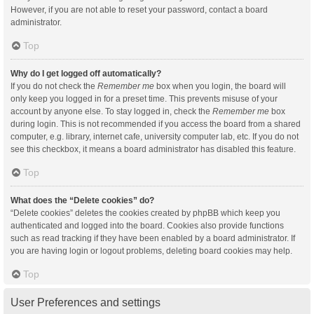
However, if you are not able to reset your password, contact a board
administrator.
Top
Why do I get logged off automatically?
If you do not check the
Remember me
box when you login, the board will
only keep you logged in for a preset time. This prevents misuse of your
account by anyone else. To stay logged in, check the
Remember me
box
during login. This is not recommended if you access the board from a shared
computer, e.g. library, internet cafe, university computer lab, etc. If you do not
see this checkbox, it means a board administrator has disabled this feature.
Top
What does the “Delete cookies” do?
“Delete cookies” deletes the cookies created by phpBB which keep you
authenticated and logged into the board. Cookies also provide functions
such as read tracking if they have been enabled by a board administrator. If
you are having login or logout problems, deleting board cookies may help.
Top
User Preferences and settings