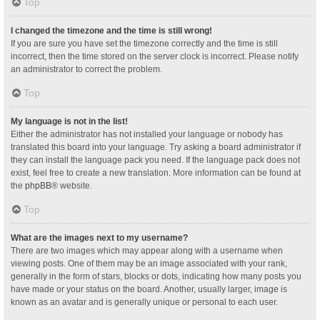
Top
I changed the timezone and the time is still wrong!
If you are sure you have set the timezone correctly and the time is still
incorrect, then the time stored on the server clock is incorrect. Please notify
an administrator to correct the problem.
Top
My language is not in the list!
Either the administrator has not installed your language or nobody has
translated this board into your language. Try asking a board administrator if
they can install the language pack you need. If the language pack does not
exist, feel free to create a new translation. More information can be found at
the
phpBB
® website.
Top
What are the images next to my username?
There are two images which may appear along with a username when
viewing posts. One of them may be an image associated with your rank,
generally in the form of stars, blocks or dots, indicating how many posts you
have made or your status on the board. Another, usually larger, image is
known as an avatar and is generally unique or personal to each user.