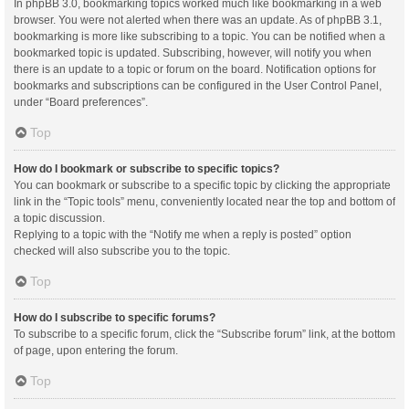
In phpBB 3.0, bookmarking topics worked much like bookmarking in a web
browser. You were not alerted when there was an update. As of phpBB 3.1,
bookmarking is more like subscribing to a topic. You can be notified when a
bookmarked topic is updated. Subscribing, however, will notify you when
there is an update to a topic or forum on the board. Notification options for
bookmarks and subscriptions can be configured in the User Control Panel,
under “Board preferences”.
Top
How do I bookmark or subscribe to specific topics?
You can bookmark or subscribe to a specific topic by clicking the appropriate
link in the “Topic tools” menu, conveniently located near the top and bottom of
a topic discussion.
Replying to a topic with the “Notify me when a reply is posted” option
checked will also subscribe you to the topic.
Top
How do I subscribe to specific forums?
To subscribe to a specific forum, click the “Subscribe forum” link, at the bottom
of page, upon entering the forum.
Top