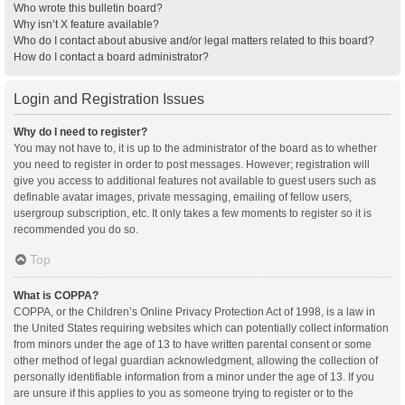
Who wrote this bulletin board?
Why isn’t X feature available?
Who do I contact about abusive and/or legal matters related to this board?
How do I contact a board administrator?
Login and Registration Issues
Why do I need to register?
You may not have to, it is up to the administrator of the board as to whether
you need to register in order to post messages. However; registration will
give you access to additional features not available to guest users such as
definable avatar images, private messaging, emailing of fellow users,
usergroup subscription, etc. It only takes a few moments to register so it is
recommended you do so.
Top
What is COPPA?
COPPA, or the Children’s Online Privacy Protection Act of 1998, is a law in
the United States requiring websites which can potentially collect information
from minors under the age of 13 to have written parental consent or some
other method of legal guardian acknowledgment, allowing the collection of
personally identifiable information from a minor under the age of 13. If you
are unsure if this applies to you as someone trying to register or to the