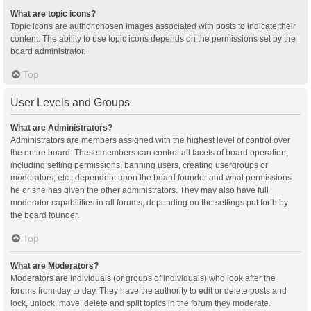
What are topic icons?
Topic icons are author chosen images associated with posts to indicate their
content. The ability to use topic icons depends on the permissions set by the
board administrator.
Top
User Levels and Groups
What are Administrators?
Administrators are members assigned with the highest level of control over
the entire board. These members can control all facets of board operation,
including setting permissions, banning users, creating usergroups or
moderators, etc., dependent upon the board founder and what permissions
he or she has given the other administrators. They may also have full
moderator capabilities in all forums, depending on the settings put forth by
the board founder.
Top
What are Moderators?
Moderators are individuals (or groups of individuals) who look after the
forums from day to day. They have the authority to edit or delete posts and
lock, unlock, move, delete and split topics in the forum they moderate.