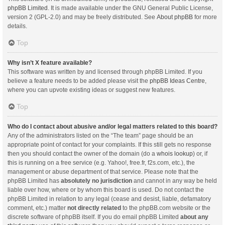
phpBB Limited
. It is made available under the GNU General Public License,
version 2 (GPL-2.0) and may be freely distributed. See
About phpBB
for more
details.
Top
Why isn’t X feature available?
This software was written by and licensed through phpBB Limited. If you
believe a feature needs to be added please visit the
phpBB Ideas Centre
,
where you can upvote existing ideas or suggest new features.
Top
Who do I contact about abusive and/or legal matters related to this board?
Any of the administrators listed on the “The team” page should be an
appropriate point of contact for your complaints. If this still gets no response
then you should contact the owner of the domain (do a
whois lookup
) or, if
this is running on a free service (e.g. Yahoo!, free.fr, f2s.com, etc.), the
management or abuse department of that service. Please note that the
phpBB Limited has
absolutely no jurisdiction
and cannot in any way be held
liable over how, where or by whom this board is used. Do not contact the
phpBB Limited in relation to any legal (cease and desist, liable, defamatory
comment, etc.) matter
not directly related
to the phpBB.com website or the
discrete software of phpBB itself. If you do email phpBB Limited
about any