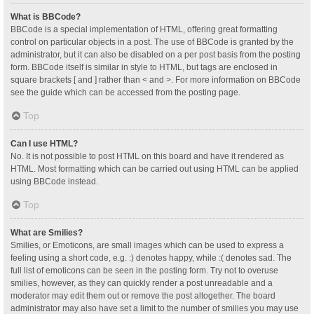
What is BBCode?
BBCode is a special implementation of HTML, offering great formatting
control on particular objects in a post. The use of BBCode is granted by the
administrator, but it can also be disabled on a per post basis from the posting
form. BBCode itself is similar in style to HTML, but tags are enclosed in
square brackets [ and ] rather than < and >. For more information on BBCode
see the guide which can be accessed from the posting page.
Top
Can I use HTML?
No. It is not possible to post HTML on this board and have it rendered as
HTML. Most formatting which can be carried out using HTML can be applied
using BBCode instead.
Top
What are Smilies?
Smilies, or Emoticons, are small images which can be used to express a
feeling using a short code, e.g. :) denotes happy, while :( denotes sad. The
full list of emoticons can be seen in the posting form. Try not to overuse
smilies, however, as they can quickly render a post unreadable and a
moderator may edit them out or remove the post altogether. The board
administrator may also have set a limit to the number of smilies you may use