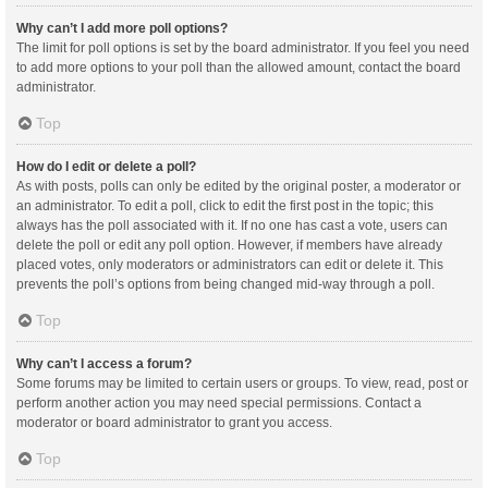
Why can’t I add more poll options?
The limit for poll options is set by the board administrator. If you feel you need
to add more options to your poll than the allowed amount, contact the board
administrator.
Top
How do I edit or delete a poll?
As with posts, polls can only be edited by the original poster, a moderator or
an administrator. To edit a poll, click to edit the first post in the topic; this
always has the poll associated with it. If no one has cast a vote, users can
delete the poll or edit any poll option. However, if members have already
placed votes, only moderators or administrators can edit or delete it. This
prevents the poll’s options from being changed mid-way through a poll.
Top
Why can’t I access a forum?
Some forums may be limited to certain users or groups. To view, read, post or
perform another action you may need special permissions. Contact a
moderator or board administrator to grant you access.
Top