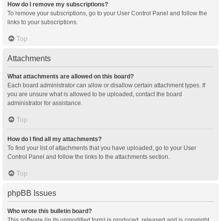
How do I remove my subscriptions?
To remove your subscriptions, go to your User Control Panel and follow the
links to your subscriptions.
Top
Attachments
What attachments are allowed on this board?
Each board administrator can allow or disallow certain attachment types. If
you are unsure what is allowed to be uploaded, contact the board
administrator for assistance.
Top
How do I find all my attachments?
To find your list of attachments that you have uploaded, go to your User
Control Panel and follow the links to the attachments section.
Top
phpBB Issues
Who wrote this bulletin board?
This software (in its unmodified form) is produced, released and is copyright