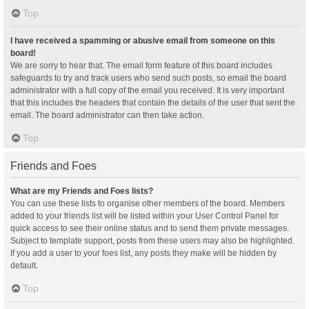
Top
I have received a spamming or abusive email from someone on this
board!
We are sorry to hear that. The email form feature of this board includes
safeguards to try and track users who send such posts, so email the board
administrator with a full copy of the email you received. It is very important
that this includes the headers that contain the details of the user that sent the
email. The board administrator can then take action.
Top
Friends and Foes
What are my Friends and Foes lists?
You can use these lists to organise other members of the board. Members
added to your friends list will be listed within your User Control Panel for
quick access to see their online status and to send them private messages.
Subject to template support, posts from these users may also be highlighted.
If you add a user to your foes list, any posts they make will be hidden by
default.
Top