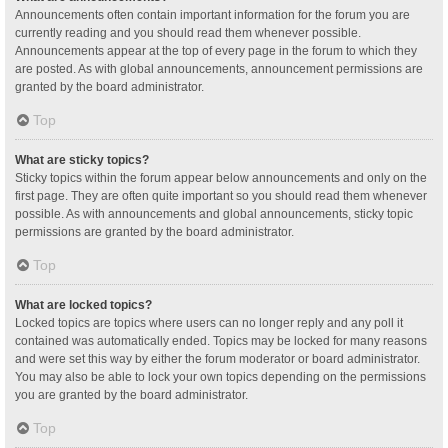
Announcements often contain important information for the forum you are
currently reading and you should read them whenever possible.
Announcements appear at the top of every page in the forum to which they
are posted. As with global announcements, announcement permissions are
granted by the board administrator.
Top
What are sticky topics?
Sticky topics within the forum appear below announcements and only on the
first page. They are often quite important so you should read them whenever
possible. As with announcements and global announcements, sticky topic
permissions are granted by the board administrator.
Top
What are locked topics?
Locked topics are topics where users can no longer reply and any poll it
contained was automatically ended. Topics may be locked for many reasons
and were set this way by either the forum moderator or board administrator.
You may also be able to lock your own topics depending on the permissions
you are granted by the board administrator.
Top