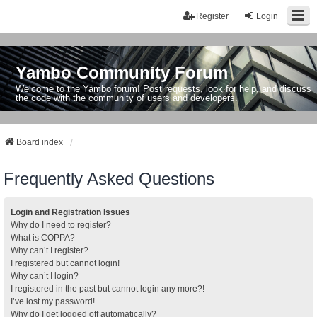
Register
Login
Yambo Community Forum
Welcome to the Yambo forum! Post requests, look for help, and discuss
the code with the community of users and developers.
Board index
Frequently Asked Questions
Login and Registration Issues
Why do I need to register?
What is COPPA?
Why can’t I register?
I registered but cannot login!
Why can’t I login?
I registered in the past but cannot login any more?!
I’ve lost my password!
Why do I get logged off automatically?