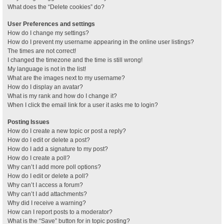
What does the “Delete cookies” do?
User Preferences and settings
How do I change my settings?
How do I prevent my username appearing in the online user listings?
The times are not correct!
I changed the timezone and the time is still wrong!
My language is not in the list!
What are the images next to my username?
How do I display an avatar?
What is my rank and how do I change it?
When I click the email link for a user it asks me to login?
Posting Issues
How do I create a new topic or post a reply?
How do I edit or delete a post?
How do I add a signature to my post?
How do I create a poll?
Why can’t I add more poll options?
How do I edit or delete a poll?
Why can’t I access a forum?
Why can’t I add attachments?
Why did I receive a warning?
How can I report posts to a moderator?
What is the “Save” button for in topic posting?