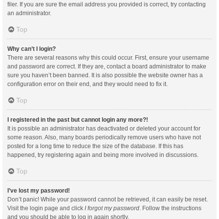
filer. If you are sure the email address you provided is correct, try contacting
an administrator.
Top
Why can’t I login?
There are several reasons why this could occur. First, ensure your username
and password are correct. If they are, contact a board administrator to make
sure you haven’t been banned. It is also possible the website owner has a
configuration error on their end, and they would need to fix it.
Top
I registered in the past but cannot login any more?!
It is possible an administrator has deactivated or deleted your account for
some reason. Also, many boards periodically remove users who have not
posted for a long time to reduce the size of the database. If this has
happened, try registering again and being more involved in discussions.
Top
I’ve lost my password!
Don’t panic! While your password cannot be retrieved, it can easily be reset.
Visit the login page and click
I forgot my password
. Follow the instructions
and you should be able to log in again shortly.