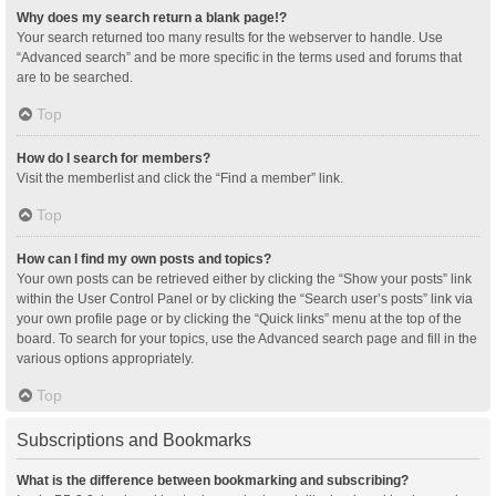
Why does my search return a blank page!?
Your search returned too many results for the webserver to handle. Use
“Advanced search” and be more specific in the terms used and forums that
are to be searched.
Top
How do I search for members?
Visit the memberlist and click the “Find a member” link.
Top
How can I find my own posts and topics?
Your own posts can be retrieved either by clicking the “Show your posts” link
within the User Control Panel or by clicking the “Search user’s posts” link via
your own profile page or by clicking the “Quick links” menu at the top of the
board. To search for your topics, use the Advanced search page and fill in the
various options appropriately.
Top
Subscriptions and Bookmarks
What is the difference between bookmarking and subscribing?