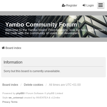
Register
Login
Yambo Community Forum
Welcome to the Yambo forum! Post requests, look for help, and discuss
the code with the community of users and developers.
Board index
Information
Sorry but this board is currently unavailable.
Board index
Delete cookies
All times are
UTC+01:00
Powered by
phpBB
® Forum Software © phpBB Limited
Style
we_universal
created by INVENTEA & v12mike
Privacy
Terms