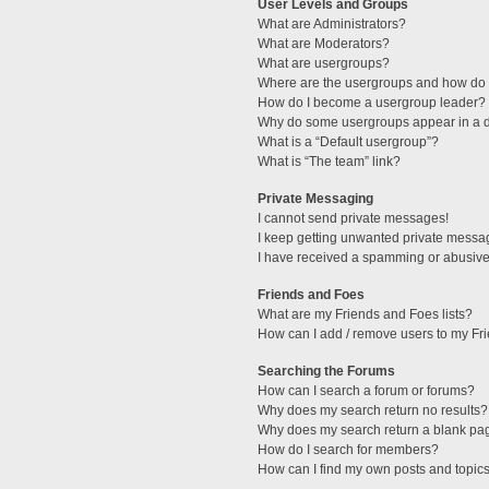
User Levels and Groups
What are Administrators?
What are Moderators?
What are usergroups?
Where are the usergroups and how do I
How do I become a usergroup leader?
Why do some usergroups appear in a di
What is a “Default usergroup”?
What is “The team” link?
Private Messaging
I cannot send private messages!
I keep getting unwanted private messa
I have received a spamming or abusive
Friends and Foes
What are my Friends and Foes lists?
How can I add / remove users to my Fri
Searching the Forums
How can I search a forum or forums?
Why does my search return no results?
Why does my search return a blank pa
How do I search for members?
How can I find my own posts and topic