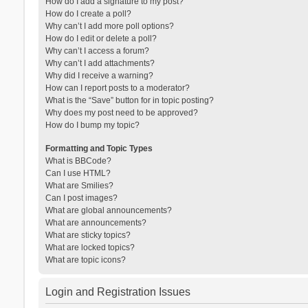
How do I add a signature to my post?
How do I create a poll?
Why can’t I add more poll options?
How do I edit or delete a poll?
Why can’t I access a forum?
Why can’t I add attachments?
Why did I receive a warning?
How can I report posts to a moderator?
What is the “Save” button for in topic posting?
Why does my post need to be approved?
How do I bump my topic?
Formatting and Topic Types
What is BBCode?
Can I use HTML?
What are Smilies?
Can I post images?
What are global announcements?
What are announcements?
What are sticky topics?
What are locked topics?
What are topic icons?
Login and Registration Issues