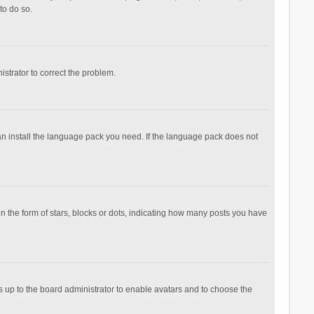
to do so.
nistrator to correct the problem.
can install the language pack you need. If the language pack does not
the form of stars, blocks or dots, indicating how many posts you have
is up to the board administrator to enable avatars and to choose the