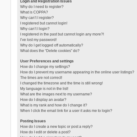
Login and Registration Issues
Why do I need to register?
What is COPPA?
Why can’t I register?
I registered but cannot login!
Why can’t I login?
I registered in the past but cannot login any more?!
I’ve lost my password!
Why do I get logged off automatically?
What does the “Delete cookies” do?
User Preferences and settings
How do I change my settings?
How do I prevent my username appearing in the online user listings?
The times are not correct!
I changed the timezone and the time is still wrong!
My language is not in the list!
What are the images next to my username?
How do I display an avatar?
What is my rank and how do I change it?
When I click the email link for a user it asks me to login?
Posting Issues
How do I create a new topic or post a reply?
How do I edit or delete a post?