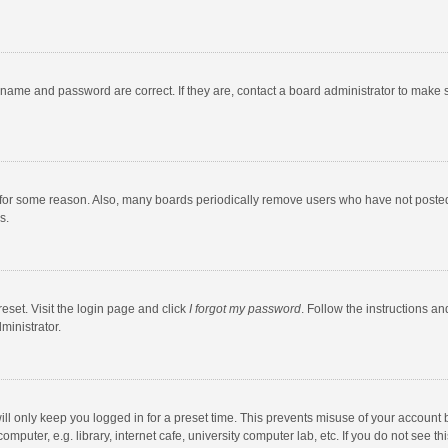
rname and password are correct. If they are, contact a board administrator to make 
 for some reason. Also, many boards periodically remove users who have not posted fo
s.
eset. Visit the login page and click
I forgot my password
. Follow the instructions an
ministrator.
ll only keep you logged in for a preset time. This prevents misuse of your account 
puter, e.g. library, internet cafe, university computer lab, etc. If you do not see t