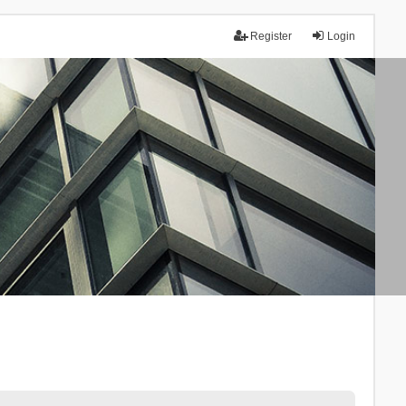
Register
Login