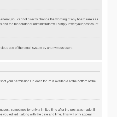
general, you cannot directly change the wording of any board ranks as
is and the moderator or administrator will simply lower your post count.
malicious use of the email system by anonymous users.
ist of your permissions in each forum is available at the bottom of the
t post, sometimes for only a limited time after the post was made. If
s you edited it along with the date and time. This will only appear if