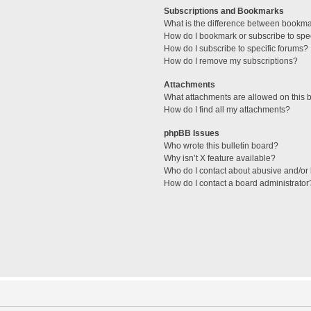
Subscriptions and Bookmarks
What is the difference between bookm
How do I bookmark or subscribe to spec
How do I subscribe to specific forums?
How do I remove my subscriptions?
Attachments
What attachments are allowed on this 
How do I find all my attachments?
phpBB Issues
Who wrote this bulletin board?
Why isn’t X feature available?
Who do I contact about abusive and/or l
How do I contact a board administrator