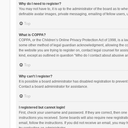
Why do I need to register?
You may not have to, it is up to the administrator of the board as to wh
definable avatar images, private messaging, emailing of fellow users, u
Top
What is COPPA?
COPPA, or the Children’s Online Privacy Protection Act of 1998, is a la
some other method of legal guardian acknowledgment, allowing the collec
the website you are trying to register on, contact legal counsel for ass
kind, except as outlined in question “Who do I contact about abusive and
Top
Why can’t I register?
It is possible a board administrator has disabled registration to preve
Contact a board administrator for assistance.
Top
I registered but cannot login!
First, check your username and password. If they are correct, then one
instructions you received. Some boards will also require new registratio
email, follow the instructions. If you did not receive an email, you ma
try contacting an administrator.