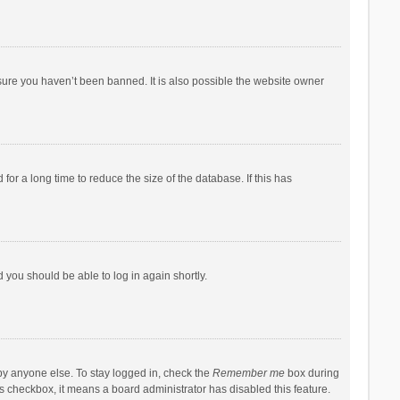
sure you haven’t been banned. It is also possible the website owner
r a long time to reduce the size of the database. If this has
d you should be able to log in again shortly.
by anyone else. To stay logged in, check the
Remember me
box during
his checkbox, it means a board administrator has disabled this feature.