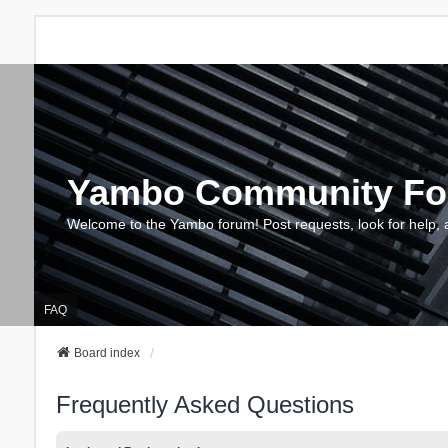
Yambo Community F
Welcome to the Yambo forum! Post requests, look for help, 
FAQ
Board index
Frequently Asked Questions