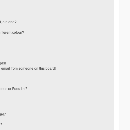
 join one?
fferent colour?
ges!
 email from someone on this board!
ends or Foes list?
ge!?
s?