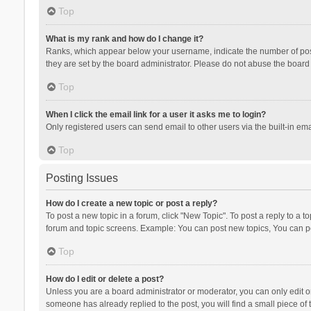
Top
What is my rank and how do I change it?
Ranks, which appear below your username, indicate the number of posts
they are set by the board administrator. Please do not abuse the board b
Top
When I click the email link for a user it asks me to login?
Only registered users can send email to other users via the built-in ema
Top
Posting Issues
How do I create a new topic or post a reply?
To post a new topic in a forum, click "New Topic". To post a reply to a t
forum and topic screens. Example: You can post new topics, You can po
Top
How do I edit or delete a post?
Unless you are a board administrator or moderator, you can only edit or 
someone has already replied to the post, you will find a small piece of t