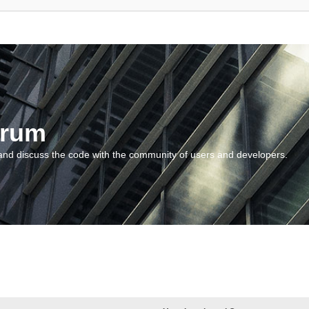
orum
and discuss the code with the community of users and developers.