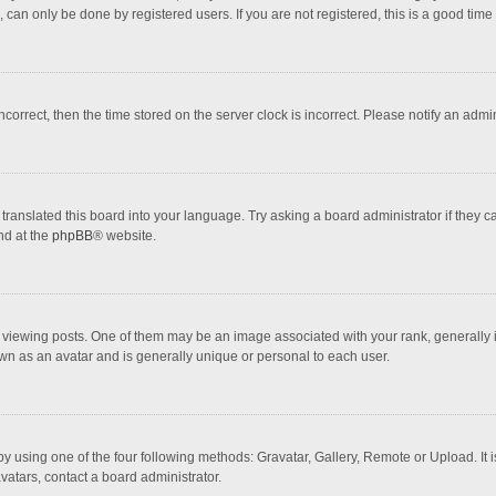
 can only be done by registered users. If you are not registered, this is a good time 
incorrect, then the time stored on the server clock is incorrect. Please notify an admi
translated this board into your language. Try asking a board administrator if they 
nd at the
phpBB
® website.
wing posts. One of them may be an image associated with your rank, generally in 
own as an avatar and is generally unique or personal to each user.
y using one of the four following methods: Gravatar, Gallery, Remote or Upload. It 
vatars, contact a board administrator.