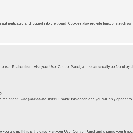
authenticated and logged into the board. Cookies also provide functions such as re
atabase. To alter them, visit your User Control Panel; a link can usually be found by
?
nd the option
Hide your online status
. Enable this option and you will only appear to
one you are in. If this is the case, visit your User Control Panel and change your tim