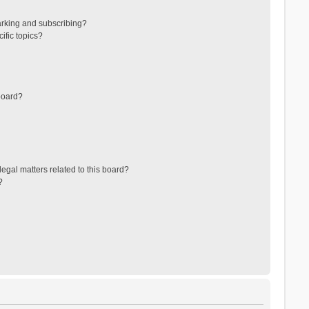
arking and subscribing?
ific topics?
board?
egal matters related to this board?
?