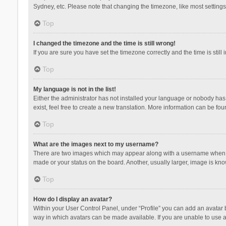
Sydney, etc. Please note that changing the timezone, like most settings,
Top
I changed the timezone and the time is still wrong!
If you are sure you have set the timezone correctly and the time is still 
Top
My language is not in the list!
Either the administrator has not installed your language or nobody has 
exist, feel free to create a new translation. More information can be fou
Top
What are the images next to my username?
There are two images which may appear along with a username when vie
made or your status on the board. Another, usually larger, image is kn
Top
How do I display an avatar?
Within your User Control Panel, under “Profile” you can add an avatar b
way in which avatars can be made available. If you are unable to use a