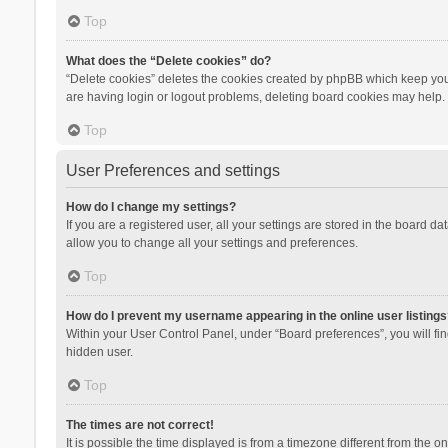
Top
What does the “Delete cookies” do?
“Delete cookies” deletes the cookies created by phpBB which keep you 
are having login or logout problems, deleting board cookies may help.
Top
User Preferences and settings
How do I change my settings?
If you are a registered user, all your settings are stored in the board d
allow you to change all your settings and preferences.
Top
How do I prevent my username appearing in the online user listings
Within your User Control Panel, under “Board preferences”, you will fi
hidden user.
Top
The times are not correct!
It is possible the time displayed is from a timezone different from the 