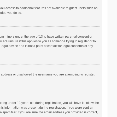
 you access to additional features not available to guest users such as
ended you do so.
from minors under the age of 13 to have written parental consent or
are unsure if this applies to you as someone trying to register or to
legal advice and is not a point of contact for legal concerns of any
P address or disallowed the username you are attempting to register.
ng under 13 years old during registration, you will have to follow the
his information was present during registration. If you were sent an
 spam filer. If you are sure the email address you provided is correct,