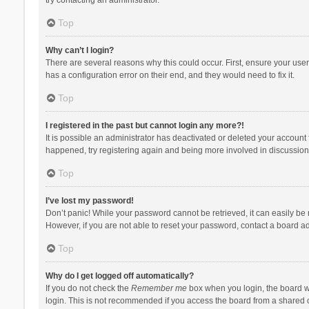
Top
Why can’t I login?
There are several reasons why this could occur. First, ensure your use
has a configuration error on their end, and they would need to fix it.
Top
I registered in the past but cannot login any more?!
It is possible an administrator has deactivated or deleted your account
happened, try registering again and being more involved in discussion
Top
I’ve lost my password!
Don’t panic! While your password cannot be retrieved, it can easily be r
However, if you are not able to reset your password, contact a board ad
Top
Why do I get logged off automatically?
If you do not check the
Remember me
box when you login, the board wi
login. This is not recommended if you access the board from a shared com