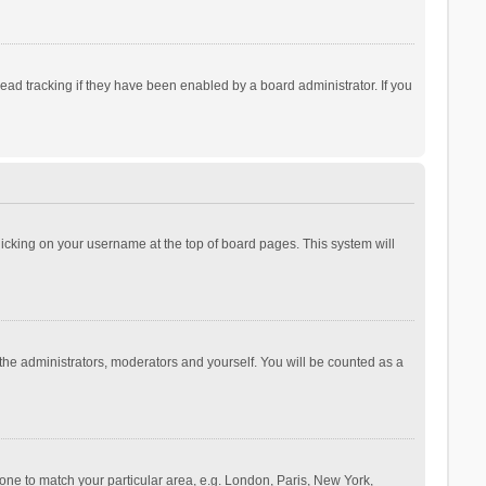
ad tracking if they have been enabled by a board administrator. If you
 clicking on your username at the top of board pages. This system will
 the administrators, moderators and yourself. You will be counted as a
ezone to match your particular area, e.g. London, Paris, New York,