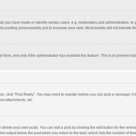
 you have made or identify certain users, e.g. moderators and administrators. In 
y posting unnecessarily just to increase your rank. Most boards will not tolerate th
il form, and only if the administrator has enabled this feature. This is to prevent 
opic, click "Post Reply". You may need to register before you can post a message. A l
st attachments, etc.
delete your own posts. You can edit a post by clicking the edit button for the relevan
ext output below the post when you return to the topic which lists the number of time