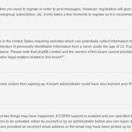
ether you need to register in order to post messages. However; registration will give
sergroup subscription, etc. It only takes a few moments to register so it is recomm
w in the United States requiring websites which can potentially collect information 
tion of personally identifiable information from a minor under the age of 13. If you 
istance. Please note that phpBB Limited and the owners of this board cannot provide 
/or legal matters related to this board?”.
nt new visitors from signing up. A board administrator could have also banned your I
 of two things may have happened. If COPPA support is enabled and you specified bei
ns to be activated, either by yourself or by an administrator before you can logon; t
y have provided an incorrect email address or the email may have been picked up by a