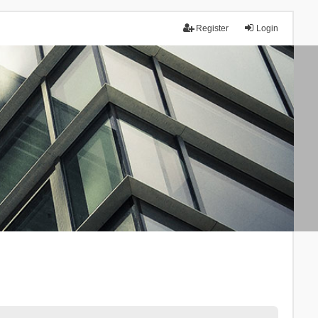
Register
Login