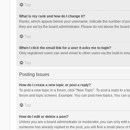
Top
What is my rank and how do I change it?
Ranks, which appear below your username, indicate the number of posts
they are set by the board administrator. Please do not abuse the board b
Top
When I click the email link for a user it asks me to login?
Only registered users can send email to other users via the built-in ema
Top
Posting Issues
How do I create a new topic or post a reply?
To post a new topic in a forum, click "New Topic". To post a reply to a t
forum and topic screens. Example: You can post new topics, You can po
Top
How do I edit or delete a post?
Unless you are a board administrator or moderator, you can only edit or 
someone has already replied to the post, you will find a small piece of t