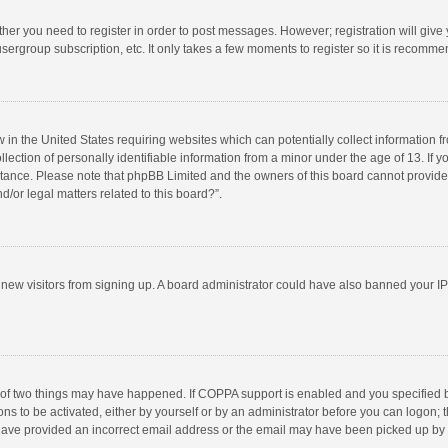
ether you need to register in order to post messages. However; registration will give
sergroup subscription, etc. It only takes a few moments to register so it is recomm
w in the United States requiring websites which can potentially collect information 
tion of personally identifiable information from a minor under the age of 13. If you 
istance. Please note that phpBB Limited and the owners of this board cannot provide 
/or legal matters related to this board?”.
nt new visitors from signing up. A board administrator could have also banned your I
 of two things may have happened. If COPPA support is enabled and you specified bei
ns to be activated, either by yourself or by an administrator before you can logon; t
y have provided an incorrect email address or the email may have been picked up by a