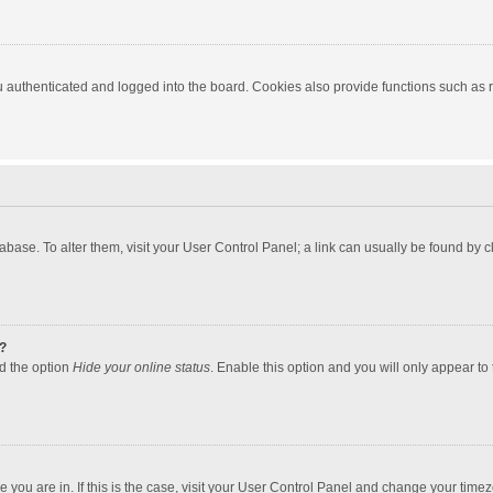
authenticated and logged into the board. Cookies also provide functions such as re
atabase. To alter them, visit your User Control Panel; a link can usually be found by
?
nd the option
Hide your online status
. Enable this option and you will only appear to
one you are in. If this is the case, visit your User Control Panel and change your tim