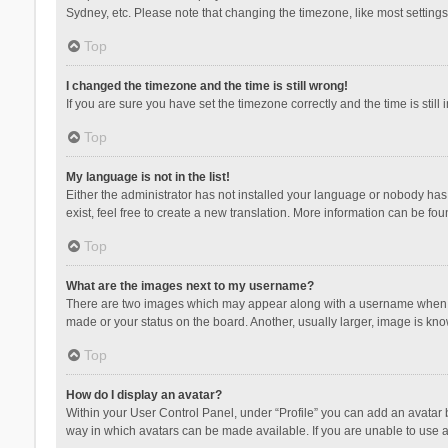
Sydney, etc. Please note that changing the timezone, like most settings,
Top
I changed the timezone and the time is still wrong!
If you are sure you have set the timezone correctly and the time is still 
Top
My language is not in the list!
Either the administrator has not installed your language or nobody has 
exist, feel free to create a new translation. More information can be fou
Top
What are the images next to my username?
There are two images which may appear along with a username when vie
made or your status on the board. Another, usually larger, image is kn
Top
How do I display an avatar?
Within your User Control Panel, under “Profile” you can add an avatar b
way in which avatars can be made available. If you are unable to use a