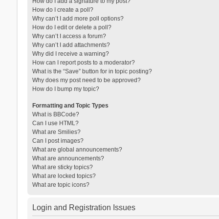
How do I add a signature to my post?
How do I create a poll?
Why can’t I add more poll options?
How do I edit or delete a poll?
Why can’t I access a forum?
Why can’t I add attachments?
Why did I receive a warning?
How can I report posts to a moderator?
What is the “Save” button for in topic posting?
Why does my post need to be approved?
How do I bump my topic?
Formatting and Topic Types
What is BBCode?
Can I use HTML?
What are Smilies?
Can I post images?
What are global announcements?
What are announcements?
What are sticky topics?
What are locked topics?
What are topic icons?
Login and Registration Issues