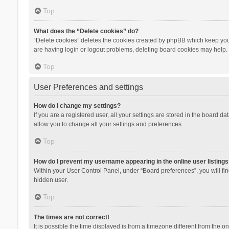
Top
What does the “Delete cookies” do?
“Delete cookies” deletes the cookies created by phpBB which keep you 
are having login or logout problems, deleting board cookies may help.
Top
User Preferences and settings
How do I change my settings?
If you are a registered user, all your settings are stored in the board d
allow you to change all your settings and preferences.
Top
How do I prevent my username appearing in the online user listings
Within your User Control Panel, under “Board preferences”, you will fi
hidden user.
Top
The times are not correct!
It is possible the time displayed is from a timezone different from the 