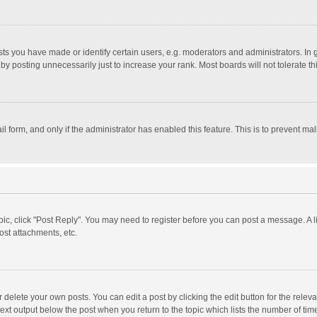
 you have made or identify certain users, e.g. moderators and administrators. In 
y posting unnecessarily just to increase your rank. Most boards will not tolerate th
il form, and only if the administrator has enabled this feature. This is to prevent 
opic, click "Post Reply". You may need to register before you can post a message. A l
st attachments, etc.
delete your own posts. You can edit a post by clicking the edit button for the relevan
ext output below the post when you return to the topic which lists the number of time