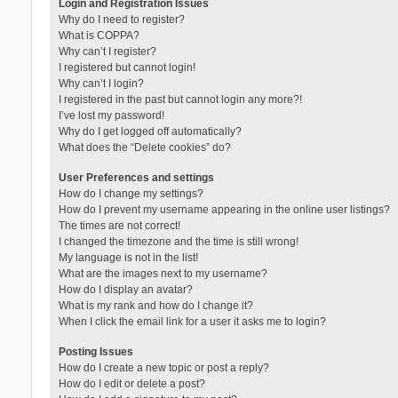
Login and Registration Issues
Why do I need to register?
What is COPPA?
Why can’t I register?
I registered but cannot login!
Why can’t I login?
I registered in the past but cannot login any more?!
I’ve lost my password!
Why do I get logged off automatically?
What does the “Delete cookies” do?
User Preferences and settings
How do I change my settings?
How do I prevent my username appearing in the online user listings?
The times are not correct!
I changed the timezone and the time is still wrong!
My language is not in the list!
What are the images next to my username?
How do I display an avatar?
What is my rank and how do I change it?
When I click the email link for a user it asks me to login?
Posting Issues
How do I create a new topic or post a reply?
How do I edit or delete a post?