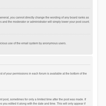
general, you cannot directly change the wording of any board ranks as
is and the moderator or administrator will simply lower your post count.
malicious use of the email system by anonymous users.
ist of your permissions in each forum is available at the bottom of the
t post, sometimes for only a limited time after the post was made. If
s you edited it along with the date and time. This will only appear if