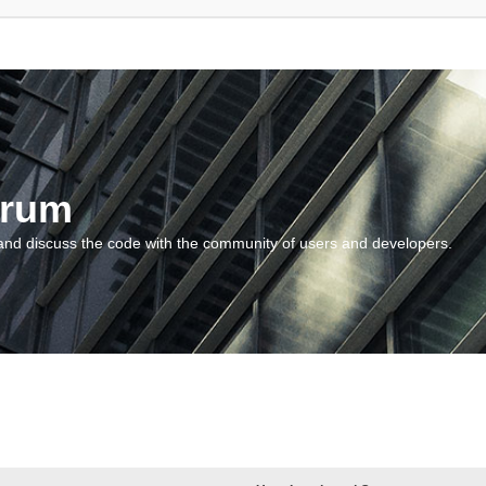
orum
and discuss the code with the community of users and developers.