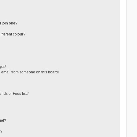
 join one?
fferent colour?
ges!
 email from someone on this board!
ends or Foes list?
ge!?
s?