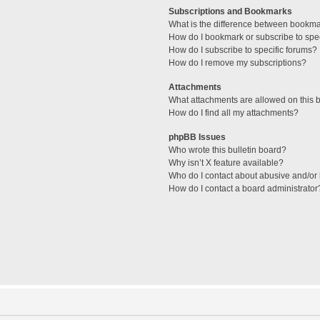
Subscriptions and Bookmarks
What is the difference between bookm
How do I bookmark or subscribe to spec
How do I subscribe to specific forums?
How do I remove my subscriptions?
Attachments
What attachments are allowed on this 
How do I find all my attachments?
phpBB Issues
Who wrote this bulletin board?
Why isn’t X feature available?
Who do I contact about abusive and/or l
How do I contact a board administrator