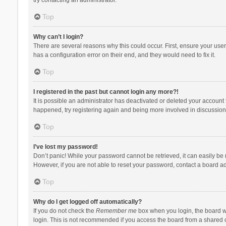
Top
Why can’t I login?
There are several reasons why this could occur. First, ensure your use
has a configuration error on their end, and they would need to fix it.
Top
I registered in the past but cannot login any more?!
It is possible an administrator has deactivated or deleted your account
happened, try registering again and being more involved in discussion
Top
I’ve lost my password!
Don’t panic! While your password cannot be retrieved, it can easily be r
However, if you are not able to reset your password, contact a board ad
Top
Why do I get logged off automatically?
If you do not check the
Remember me
box when you login, the board wi
login. This is not recommended if you access the board from a shared com