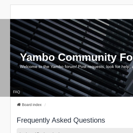
Yambo Community F
Welcome to the Yambo forum! Post requests, look for help, 
FAQ
Board index
Frequently Asked Questions