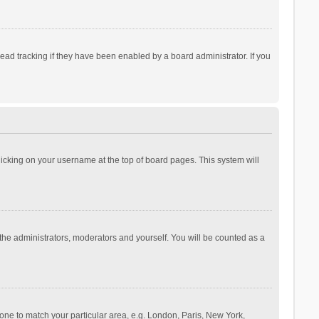
ad tracking if they have been enabled by a board administrator. If you
 clicking on your username at the top of board pages. This system will
 the administrators, moderators and yourself. You will be counted as a
ezone to match your particular area, e.g. London, Paris, New York,