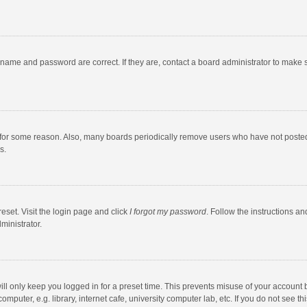
rname and password are correct. If they are, contact a board administrator to make 
 for some reason. Also, many boards periodically remove users who have not posted fo
s.
eset. Visit the login page and click
I forgot my password
. Follow the instructions an
ministrator.
ll only keep you logged in for a preset time. This prevents misuse of your account 
puter, e.g. library, internet cafe, university computer lab, etc. If you do not see t