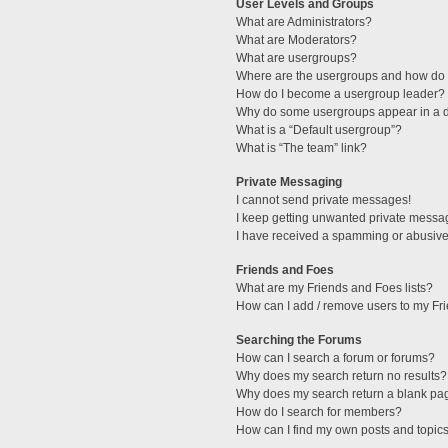
User Levels and Groups
What are Administrators?
What are Moderators?
What are usergroups?
Where are the usergroups and how do I
How do I become a usergroup leader?
Why do some usergroups appear in a di
What is a “Default usergroup”?
What is “The team” link?
Private Messaging
I cannot send private messages!
I keep getting unwanted private messa
I have received a spamming or abusive
Friends and Foes
What are my Friends and Foes lists?
How can I add / remove users to my Fri
Searching the Forums
How can I search a forum or forums?
Why does my search return no results?
Why does my search return a blank pa
How do I search for members?
How can I find my own posts and topic