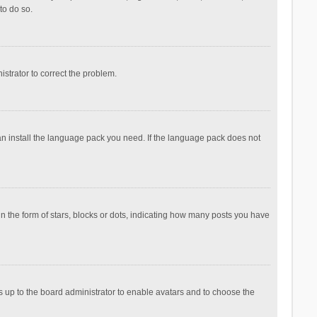
to do so.
nistrator to correct the problem.
can install the language pack you need. If the language pack does not
the form of stars, blocks or dots, indicating how many posts you have
is up to the board administrator to enable avatars and to choose the