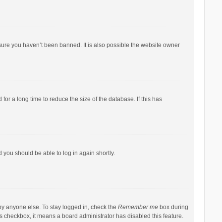
sure you haven’t been banned. It is also possible the website owner
r a long time to reduce the size of the database. If this has
d you should be able to log in again shortly.
by anyone else. To stay logged in, check the
Remember me
box during
his checkbox, it means a board administrator has disabled this feature.