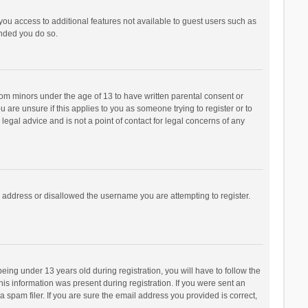
 you access to additional features not available to guest users such as
ended you do so.
from minors under the age of 13 to have written parental consent or
are unsure if this applies to you as someone trying to register or to
legal advice and is not a point of contact for legal concerns of any
P address or disallowed the username you are attempting to register.
ng under 13 years old during registration, you will have to follow the
his information was present during registration. If you were sent an
 spam filer. If you are sure the email address you provided is correct,