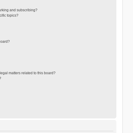
arking and subscribing?
ific topics?
board?
egal matters related to this board?
?