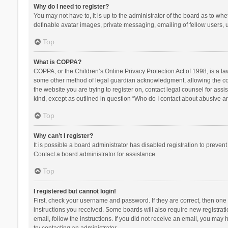
Why do I need to register?
You may not have to, it is up to the administrator of the board as to wh
definable avatar images, private messaging, emailing of fellow users, u
Top
What is COPPA?
COPPA, or the Children’s Online Privacy Protection Act of 1998, is a la
some other method of legal guardian acknowledgment, allowing the collec
the website you are trying to register on, contact legal counsel for ass
kind, except as outlined in question “Who do I contact about abusive and
Top
Why can’t I register?
It is possible a board administrator has disabled registration to preve
Contact a board administrator for assistance.
Top
I registered but cannot login!
First, check your username and password. If they are correct, then one
instructions you received. Some boards will also require new registratio
email, follow the instructions. If you did not receive an email, you ma
try contacting an administrator.