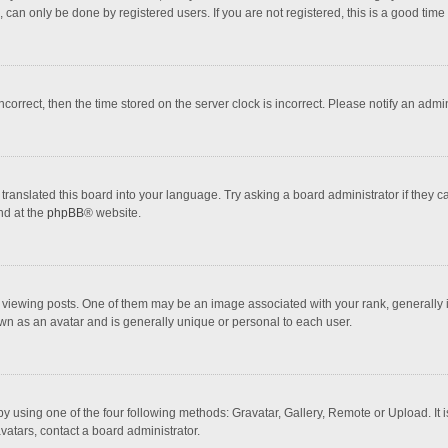
 can only be done by registered users. If you are not registered, this is a good time 
incorrect, then the time stored on the server clock is incorrect. Please notify an admi
translated this board into your language. Try asking a board administrator if they 
nd at the
phpBB
® website.
wing posts. One of them may be an image associated with your rank, generally in 
own as an avatar and is generally unique or personal to each user.
y using one of the four following methods: Gravatar, Gallery, Remote or Upload. It 
vatars, contact a board administrator.