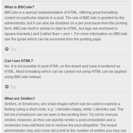
What is BBCode?
BBCode is a special implementation of HTML, offering great formatting
control on particular objects in a post. The use of BBCode is granted by the
administrator, but it can also be disabled on a per post basis from the posting
form. BBCode itself is similar in style to HTML, but tags are enclosed in
square brackets [ and ] rather than < and >. For more information on BBCode
see the guide which can be accessed from the posting page.
Top
Can I use HTML?
No. It is not possible to post HTML on this board and have it rendered as
HTML. Most formatting which can be carried out using HTML can be applied
using BBCode instead.
Top
What are Smilies?
Smilies, or Emoticons, are small images which can be used to express a
feeling using a short code, e.g. :) denotes happy, while :( denotes sad. The
full list of emoticons can be seen in the posting form. Try not to overuse
smilies, however, as they can quickly render a post unreadable and a
moderator may edit them out or remove the post altogether. The board
administrator may also have set a limit to the number of smilies you may use