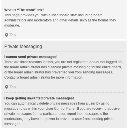
What is “The team” link?
This page provides you with a list of board staff, including board
administrators and moderators and other details such as the forums they
moderate.
Top
Private Messaging
I cannot send private messages!
There are three reasons for this; you are not registered and/or not logged on,
the board administrator has disabled private messaging for the entire board,
or the board administrator has prevented you from sending messages.
Contact a board administrator for more information.
Top
I keep getting unwanted private messages!
You can automatically delete private messages from a user by using
message rules within your User Control Panel. If you are receiving abusive
private messages from a particular user, report the messages to the
moderators; they have the power to prevent a user from sending private
messages.