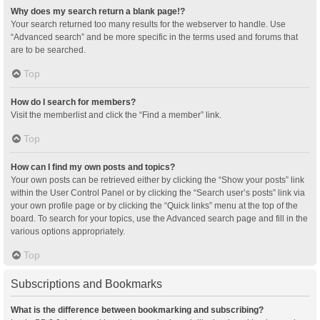
Why does my search return a blank page!?
Your search returned too many results for the webserver to handle. Use
“Advanced search” and be more specific in the terms used and forums that
are to be searched.
Top
How do I search for members?
Visit the memberlist and click the “Find a member” link.
Top
How can I find my own posts and topics?
Your own posts can be retrieved either by clicking the “Show your posts” link
within the User Control Panel or by clicking the “Search user’s posts” link via
your own profile page or by clicking the “Quick links” menu at the top of the
board. To search for your topics, use the Advanced search page and fill in the
various options appropriately.
Top
Subscriptions and Bookmarks
What is the difference between bookmarking and subscribing?