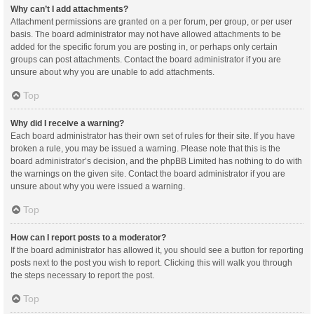
Why can’t I add attachments?
Attachment permissions are granted on a per forum, per group, or per user
basis. The board administrator may not have allowed attachments to be
added for the specific forum you are posting in, or perhaps only certain
groups can post attachments. Contact the board administrator if you are
unsure about why you are unable to add attachments.
Top
Why did I receive a warning?
Each board administrator has their own set of rules for their site. If you have
broken a rule, you may be issued a warning. Please note that this is the
board administrator’s decision, and the phpBB Limited has nothing to do with
the warnings on the given site. Contact the board administrator if you are
unsure about why you were issued a warning.
Top
How can I report posts to a moderator?
If the board administrator has allowed it, you should see a button for reporting
posts next to the post you wish to report. Clicking this will walk you through
the steps necessary to report the post.
Top