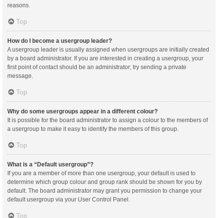
reasons.
Top
How do I become a usergroup leader?
A usergroup leader is usually assigned when usergroups are initially created
by a board administrator. If you are interested in creating a usergroup, your
first point of contact should be an administrator; try sending a private
message.
Top
Why do some usergroups appear in a different colour?
It is possible for the board administrator to assign a colour to the members of
a usergroup to make it easy to identify the members of this group.
Top
What is a “Default usergroup”?
If you are a member of more than one usergroup, your default is used to
determine which group colour and group rank should be shown for you by
default. The board administrator may grant you permission to change your
default usergroup via your User Control Panel.
Top