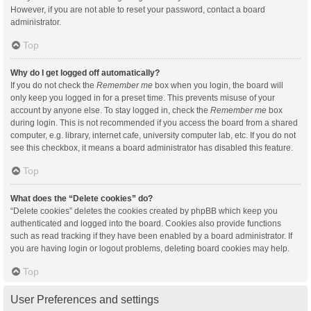
However, if you are not able to reset your password, contact a board
administrator.
Top
Why do I get logged off automatically?
If you do not check the
Remember me
box when you login, the board will
only keep you logged in for a preset time. This prevents misuse of your
account by anyone else. To stay logged in, check the
Remember me
box
during login. This is not recommended if you access the board from a shared
computer, e.g. library, internet cafe, university computer lab, etc. If you do not
see this checkbox, it means a board administrator has disabled this feature.
Top
What does the “Delete cookies” do?
“Delete cookies” deletes the cookies created by phpBB which keep you
authenticated and logged into the board. Cookies also provide functions
such as read tracking if they have been enabled by a board administrator. If
you are having login or logout problems, deleting board cookies may help.
Top
User Preferences and settings