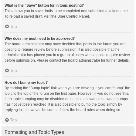
What is the “Save” button for in topic posting?
This allows you to save drafts to be completed and submitted at a later date.
To reload a saved draft, visit the User Control Panel.
Top
Why does my post need to be approved?
The board administrator may have decided that posts in the forum you are
posting to require review before submission. It is also possible that the
administrator has placed you in a group of users whose posts require review
before submission. Please contact the board administrator for further details.
Top
How do I bump my topic?
By clicking the “Bump topic” link when you are viewing it, you can “bump” the
topic to the top of the forum on the first page. However, if you do not see this,
then topic bumping may be disabled or the time allowance between bumps
has not yet been reached. It is also possible to bump the topic simply by
replying to it, however, be sure to follow the board rules when doing so.
Top
Formatting and Topic Types