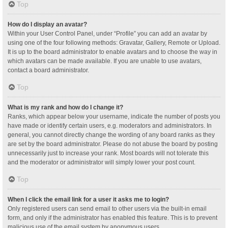
Top
How do I display an avatar?
Within your User Control Panel, under “Profile” you can add an avatar by
using one of the four following methods: Gravatar, Gallery, Remote or Upload.
It is up to the board administrator to enable avatars and to choose the way in
which avatars can be made available. If you are unable to use avatars,
contact a board administrator.
Top
What is my rank and how do I change it?
Ranks, which appear below your username, indicate the number of posts you
have made or identify certain users, e.g. moderators and administrators. In
general, you cannot directly change the wording of any board ranks as they
are set by the board administrator. Please do not abuse the board by posting
unnecessarily just to increase your rank. Most boards will not tolerate this
and the moderator or administrator will simply lower your post count.
Top
When I click the email link for a user it asks me to login?
Only registered users can send email to other users via the built-in email
form, and only if the administrator has enabled this feature. This is to prevent
malicious use of the email system by anonymous users.