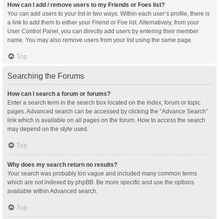
How can I add / remove users to my Friends or Foes list?
You can add users to your list in two ways. Within each user’s profile, there is
a link to add them to either your Friend or Foe list. Alternatively, from your
User Control Panel, you can directly add users by entering their member
name. You may also remove users from your list using the same page.
Top
Searching the Forums
How can I search a forum or forums?
Enter a search term in the search box located on the index, forum or topic
pages. Advanced search can be accessed by clicking the “Advance Search”
link which is available on all pages on the forum. How to access the search
may depend on the style used.
Top
Why does my search return no results?
Your search was probably too vague and included many common terms
which are not indexed by phpBB. Be more specific and use the options
available within Advanced search.
Top