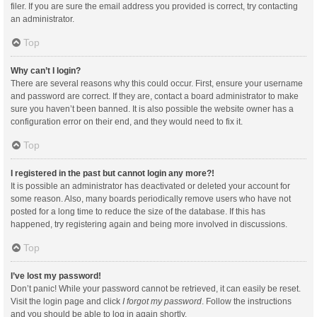
filer. If you are sure the email address you provided is correct, try contacting
an administrator.
Top
Why can’t I login?
There are several reasons why this could occur. First, ensure your username
and password are correct. If they are, contact a board administrator to make
sure you haven’t been banned. It is also possible the website owner has a
configuration error on their end, and they would need to fix it.
Top
I registered in the past but cannot login any more?!
It is possible an administrator has deactivated or deleted your account for
some reason. Also, many boards periodically remove users who have not
posted for a long time to reduce the size of the database. If this has
happened, try registering again and being more involved in discussions.
Top
I’ve lost my password!
Don’t panic! While your password cannot be retrieved, it can easily be reset.
Visit the login page and click
I forgot my password
. Follow the instructions
and you should be able to log in again shortly.