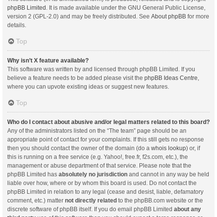
phpBB Limited
. It is made available under the GNU General Public License,
version 2 (GPL-2.0) and may be freely distributed. See
About phpBB
for more
details.
Top
Why isn’t X feature available?
This software was written by and licensed through phpBB Limited. If you
believe a feature needs to be added please visit the
phpBB Ideas Centre
,
where you can upvote existing ideas or suggest new features.
Top
Who do I contact about abusive and/or legal matters related to this board?
Any of the administrators listed on the “The team” page should be an
appropriate point of contact for your complaints. If this still gets no response
then you should contact the owner of the domain (do a
whois lookup
) or, if
this is running on a free service (e.g. Yahoo!, free.fr, f2s.com, etc.), the
management or abuse department of that service. Please note that the
phpBB Limited has
absolutely no jurisdiction
and cannot in any way be held
liable over how, where or by whom this board is used. Do not contact the
phpBB Limited in relation to any legal (cease and desist, liable, defamatory
comment, etc.) matter
not directly related
to the phpBB.com website or the
discrete software of phpBB itself. If you do email phpBB Limited
about any