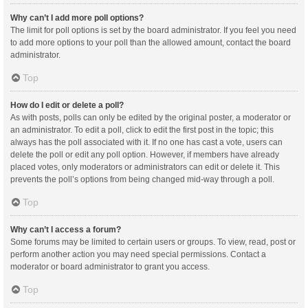
Why can’t I add more poll options?
The limit for poll options is set by the board administrator. If you feel you need
to add more options to your poll than the allowed amount, contact the board
administrator.
Top
How do I edit or delete a poll?
As with posts, polls can only be edited by the original poster, a moderator or
an administrator. To edit a poll, click to edit the first post in the topic; this
always has the poll associated with it. If no one has cast a vote, users can
delete the poll or edit any poll option. However, if members have already
placed votes, only moderators or administrators can edit or delete it. This
prevents the poll’s options from being changed mid-way through a poll.
Top
Why can’t I access a forum?
Some forums may be limited to certain users or groups. To view, read, post or
perform another action you may need special permissions. Contact a
moderator or board administrator to grant you access.
Top