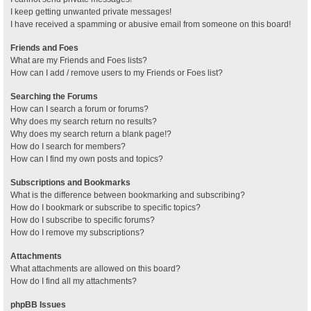
I keep getting unwanted private messages!
I have received a spamming or abusive email from someone on this board!
Friends and Foes
What are my Friends and Foes lists?
How can I add / remove users to my Friends or Foes list?
Searching the Forums
How can I search a forum or forums?
Why does my search return no results?
Why does my search return a blank page!?
How do I search for members?
How can I find my own posts and topics?
Subscriptions and Bookmarks
What is the difference between bookmarking and subscribing?
How do I bookmark or subscribe to specific topics?
How do I subscribe to specific forums?
How do I remove my subscriptions?
Attachments
What attachments are allowed on this board?
How do I find all my attachments?
phpBB Issues