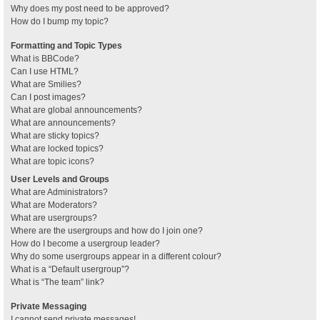
Why does my post need to be approved?
How do I bump my topic?
Formatting and Topic Types
What is BBCode?
Can I use HTML?
What are Smilies?
Can I post images?
What are global announcements?
What are announcements?
What are sticky topics?
What are locked topics?
What are topic icons?
User Levels and Groups
What are Administrators?
What are Moderators?
What are usergroups?
Where are the usergroups and how do I join one?
How do I become a usergroup leader?
Why do some usergroups appear in a different colour?
What is a “Default usergroup”?
What is “The team” link?
Private Messaging
I cannot send private messages!