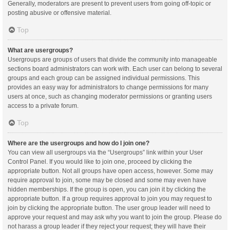
Generally, moderators are present to prevent users from going off-topic or
posting abusive or offensive material.
Top
What are usergroups?
Usergroups are groups of users that divide the community into manageable
sections board administrators can work with. Each user can belong to several
groups and each group can be assigned individual permissions. This
provides an easy way for administrators to change permissions for many
users at once, such as changing moderator permissions or granting users
access to a private forum.
Top
Where are the usergroups and how do I join one?
You can view all usergroups via the “Usergroups” link within your User
Control Panel. If you would like to join one, proceed by clicking the
appropriate button. Not all groups have open access, however. Some may
require approval to join, some may be closed and some may even have
hidden memberships. If the group is open, you can join it by clicking the
appropriate button. If a group requires approval to join you may request to
join by clicking the appropriate button. The user group leader will need to
approve your request and may ask why you want to join the group. Please do
not harass a group leader if they reject your request; they will have their