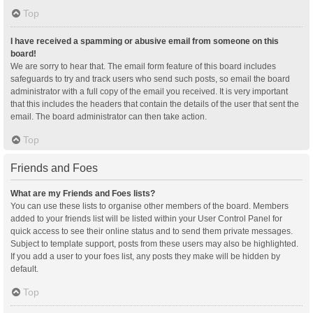
Top
I have received a spamming or abusive email from someone on this
board!
We are sorry to hear that. The email form feature of this board includes
safeguards to try and track users who send such posts, so email the board
administrator with a full copy of the email you received. It is very important
that this includes the headers that contain the details of the user that sent the
email. The board administrator can then take action.
Top
Friends and Foes
What are my Friends and Foes lists?
You can use these lists to organise other members of the board. Members
added to your friends list will be listed within your User Control Panel for
quick access to see their online status and to send them private messages.
Subject to template support, posts from these users may also be highlighted.
If you add a user to your foes list, any posts they make will be hidden by
default.
Top