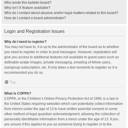
Who wrote this bulletin board?
Why isn’t X feature available?
Who do I contact about abusive and/or legal matters related to this board?
How do I contact a board administrator?
Login and Registration Issues
Why do I need to register?
You may not have to, it is up to the administrator of the board as to whether
you need to register in order to post messages. However; registration will
give you access to additional features not available to guest users such as
definable avatar images, private messaging, emailing of fellow users,
usergroup subscription, etc. It only takes a few moments to register so it is
recommended you do so.
Top
What is COPPA?
COPPA, or the Children’s Online Privacy Protection Act of 1998, is a law in
the United States requiring websites which can potentially collect information
from minors under the age of 13 to have written parental consent or some
other method of legal guardian acknowledgment, allowing the collection of
personally identifiable information from a minor under the age of 13. If you
are unsure if this applies to you as someone trying to register or to the