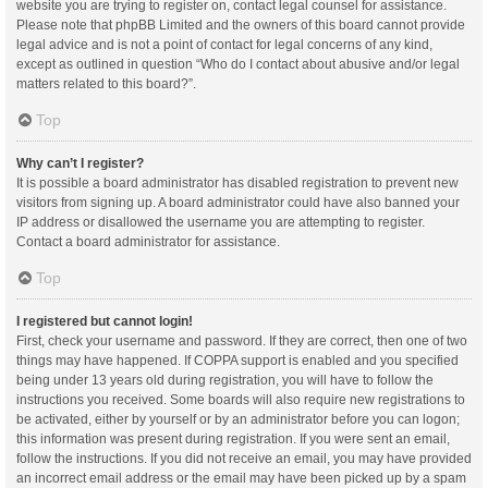
website you are trying to register on, contact legal counsel for assistance.
Please note that phpBB Limited and the owners of this board cannot provide
legal advice and is not a point of contact for legal concerns of any kind,
except as outlined in question “Who do I contact about abusive and/or legal
matters related to this board?”.
Top
Why can’t I register?
It is possible a board administrator has disabled registration to prevent new
visitors from signing up. A board administrator could have also banned your
IP address or disallowed the username you are attempting to register.
Contact a board administrator for assistance.
Top
I registered but cannot login!
First, check your username and password. If they are correct, then one of two
things may have happened. If COPPA support is enabled and you specified
being under 13 years old during registration, you will have to follow the
instructions you received. Some boards will also require new registrations to
be activated, either by yourself or by an administrator before you can logon;
this information was present during registration. If you were sent an email,
follow the instructions. If you did not receive an email, you may have provided
an incorrect email address or the email may have been picked up by a spam