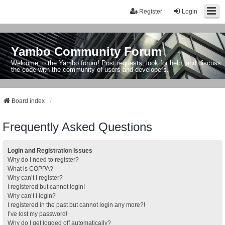
Register
Login
Yambo Community Forum
Welcome to the Yambo forum! Post requests, look for help, and discuss
the code with the community of users and developers.
Board index
Frequently Asked Questions
Login and Registration Issues
Why do I need to register?
What is COPPA?
Why can’t I register?
I registered but cannot login!
Why can’t I login?
I registered in the past but cannot login any more?!
I’ve lost my password!
Why do I get logged off automatically?