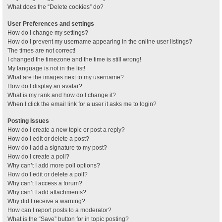
What does the “Delete cookies” do?
User Preferences and settings
How do I change my settings?
How do I prevent my username appearing in the online user listings?
The times are not correct!
I changed the timezone and the time is still wrong!
My language is not in the list!
What are the images next to my username?
How do I display an avatar?
What is my rank and how do I change it?
When I click the email link for a user it asks me to login?
Posting Issues
How do I create a new topic or post a reply?
How do I edit or delete a post?
How do I add a signature to my post?
How do I create a poll?
Why can’t I add more poll options?
How do I edit or delete a poll?
Why can’t I access a forum?
Why can’t I add attachments?
Why did I receive a warning?
How can I report posts to a moderator?
What is the “Save” button for in topic posting?