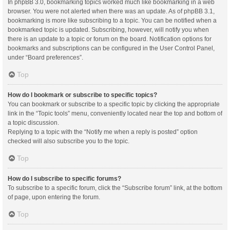
In phpBB 3.0, bookmarking topics worked much like bookmarking in a web
browser. You were not alerted when there was an update. As of phpBB 3.1,
bookmarking is more like subscribing to a topic. You can be notified when a
bookmarked topic is updated. Subscribing, however, will notify you when
there is an update to a topic or forum on the board. Notification options for
bookmarks and subscriptions can be configured in the User Control Panel,
under “Board preferences”.
Top
How do I bookmark or subscribe to specific topics?
You can bookmark or subscribe to a specific topic by clicking the appropriate
link in the “Topic tools” menu, conveniently located near the top and bottom of
a topic discussion.
Replying to a topic with the “Notify me when a reply is posted” option
checked will also subscribe you to the topic.
Top
How do I subscribe to specific forums?
To subscribe to a specific forum, click the “Subscribe forum” link, at the bottom
of page, upon entering the forum.
Top