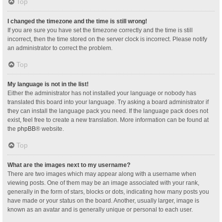
Top
I changed the timezone and the time is still wrong!
If you are sure you have set the timezone correctly and the time is still
incorrect, then the time stored on the server clock is incorrect. Please notify
an administrator to correct the problem.
Top
My language is not in the list!
Either the administrator has not installed your language or nobody has
translated this board into your language. Try asking a board administrator if
they can install the language pack you need. If the language pack does not
exist, feel free to create a new translation. More information can be found at
the
phpBB
® website.
Top
What are the images next to my username?
There are two images which may appear along with a username when
viewing posts. One of them may be an image associated with your rank,
generally in the form of stars, blocks or dots, indicating how many posts you
have made or your status on the board. Another, usually larger, image is
known as an avatar and is generally unique or personal to each user.