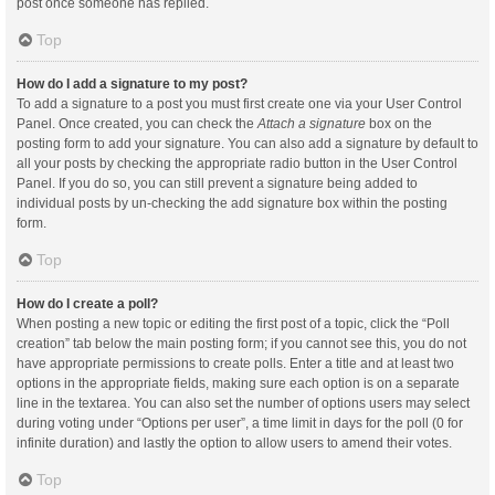
post once someone has replied.
Top
How do I add a signature to my post?
To add a signature to a post you must first create one via your User Control
Panel. Once created, you can check the
Attach a signature
box on the
posting form to add your signature. You can also add a signature by default to
all your posts by checking the appropriate radio button in the User Control
Panel. If you do so, you can still prevent a signature being added to
individual posts by un-checking the add signature box within the posting
form.
Top
How do I create a poll?
When posting a new topic or editing the first post of a topic, click the “Poll
creation” tab below the main posting form; if you cannot see this, you do not
have appropriate permissions to create polls. Enter a title and at least two
options in the appropriate fields, making sure each option is on a separate
line in the textarea. You can also set the number of options users may select
during voting under “Options per user”, a time limit in days for the poll (0 for
infinite duration) and lastly the option to allow users to amend their votes.
Top