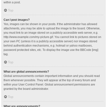
within a post.
Top
Can I post images?
Yes, images can be shown in your posts. If the administrator has allowed
attachments, you may be able to upload the image to the board. Otherwise,
you must link to an image stored on a publicly accessible web server, e.g.
http://www.example.com/my-picture.gif. You cannot link to pictures stored on
your own PC (unless it is a publicly accessible server) nor images stored
behind authentication mechanisms, e.g. hotmail or yahoo mailboxes,
password protected sites, etc. To display the image use the BBCode [img]
tag.
Top
What are global announcements?
Global announcements contain important information and you should read
them whenever possible. They will appear at the top of every forum and
within your User Control Panel. Global announcement permissions are
granted by the board administrator.
Top
What are announcements?