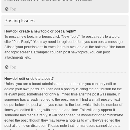
Top
Posting Issues
How do I create a new topic or post a reply?
To post a new topic in a forum, click "New Topic". To post a reply to a topic,
click "Post Reply". You may need to register before you can post a message.
A list of your permissions in each forum is available at the bottom of the forum
and topic screens. Example: You can post new topics, You can post
attachments, etc.
Top
How do I edit or delete a post?
Unless you are a board administrator or moderator, you can only edit or
delete your own posts. You can edit a post by clicking the edit button for the
relevant post, sometimes for only a limited time after the post was made. If
someone has already replied to the post, you will find a small piece of text
output below the post when you return to the topic which lists the number of
times you edited it along with the date and time. This will only appear if
someone has made a reply; it will not appear if a moderator or administrator
edited the post, though they may leave a note as to why they’ve edited the
post at their own discretion. Please note that normal users cannot delete a