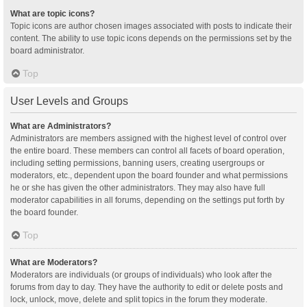
What are topic icons?
Topic icons are author chosen images associated with posts to indicate their
content. The ability to use topic icons depends on the permissions set by the
board administrator.
Top
User Levels and Groups
What are Administrators?
Administrators are members assigned with the highest level of control over
the entire board. These members can control all facets of board operation,
including setting permissions, banning users, creating usergroups or
moderators, etc., dependent upon the board founder and what permissions
he or she has given the other administrators. They may also have full
moderator capabilities in all forums, depending on the settings put forth by
the board founder.
Top
What are Moderators?
Moderators are individuals (or groups of individuals) who look after the
forums from day to day. They have the authority to edit or delete posts and
lock, unlock, move, delete and split topics in the forum they moderate.