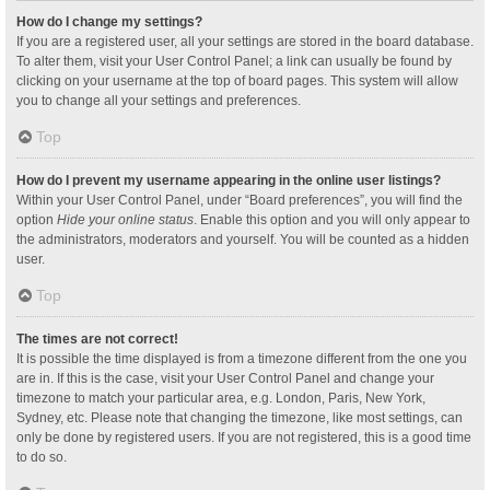
How do I change my settings?
If you are a registered user, all your settings are stored in the board database.
To alter them, visit your User Control Panel; a link can usually be found by
clicking on your username at the top of board pages. This system will allow
you to change all your settings and preferences.
Top
How do I prevent my username appearing in the online user listings?
Within your User Control Panel, under “Board preferences”, you will find the
option
Hide your online status
. Enable this option and you will only appear to
the administrators, moderators and yourself. You will be counted as a hidden
user.
Top
The times are not correct!
It is possible the time displayed is from a timezone different from the one you
are in. If this is the case, visit your User Control Panel and change your
timezone to match your particular area, e.g. London, Paris, New York,
Sydney, etc. Please note that changing the timezone, like most settings, can
only be done by registered users. If you are not registered, this is a good time
to do so.