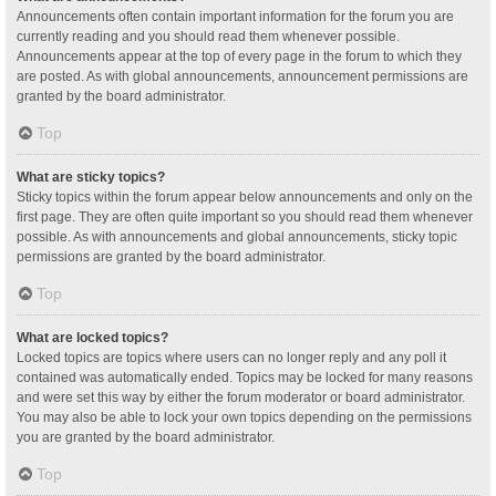
Announcements often contain important information for the forum you are
currently reading and you should read them whenever possible.
Announcements appear at the top of every page in the forum to which they
are posted. As with global announcements, announcement permissions are
granted by the board administrator.
Top
What are sticky topics?
Sticky topics within the forum appear below announcements and only on the
first page. They are often quite important so you should read them whenever
possible. As with announcements and global announcements, sticky topic
permissions are granted by the board administrator.
Top
What are locked topics?
Locked topics are topics where users can no longer reply and any poll it
contained was automatically ended. Topics may be locked for many reasons
and were set this way by either the forum moderator or board administrator.
You may also be able to lock your own topics depending on the permissions
you are granted by the board administrator.
Top