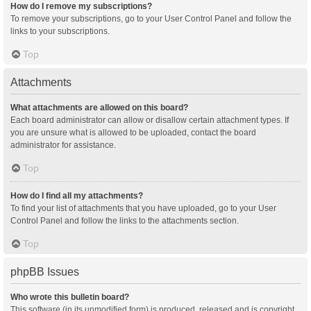
How do I remove my subscriptions?
To remove your subscriptions, go to your User Control Panel and follow the
links to your subscriptions.
Top
Attachments
What attachments are allowed on this board?
Each board administrator can allow or disallow certain attachment types. If
you are unsure what is allowed to be uploaded, contact the board
administrator for assistance.
Top
How do I find all my attachments?
To find your list of attachments that you have uploaded, go to your User
Control Panel and follow the links to the attachments section.
Top
phpBB Issues
Who wrote this bulletin board?
This software (in its unmodified form) is produced, released and is copyright