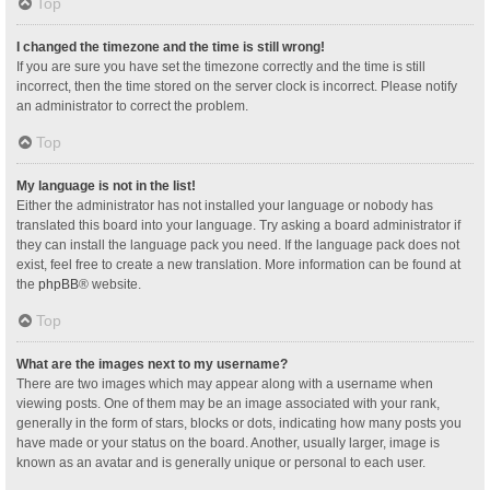
Top
I changed the timezone and the time is still wrong!
If you are sure you have set the timezone correctly and the time is still
incorrect, then the time stored on the server clock is incorrect. Please notify
an administrator to correct the problem.
Top
My language is not in the list!
Either the administrator has not installed your language or nobody has
translated this board into your language. Try asking a board administrator if
they can install the language pack you need. If the language pack does not
exist, feel free to create a new translation. More information can be found at
the
phpBB
® website.
Top
What are the images next to my username?
There are two images which may appear along with a username when
viewing posts. One of them may be an image associated with your rank,
generally in the form of stars, blocks or dots, indicating how many posts you
have made or your status on the board. Another, usually larger, image is
known as an avatar and is generally unique or personal to each user.