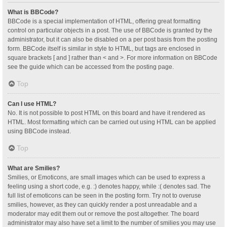
What is BBCode?
BBCode is a special implementation of HTML, offering great formatting
control on particular objects in a post. The use of BBCode is granted by the
administrator, but it can also be disabled on a per post basis from the posting
form. BBCode itself is similar in style to HTML, but tags are enclosed in
square brackets [ and ] rather than < and >. For more information on BBCode
see the guide which can be accessed from the posting page.
Top
Can I use HTML?
No. It is not possible to post HTML on this board and have it rendered as
HTML. Most formatting which can be carried out using HTML can be applied
using BBCode instead.
Top
What are Smilies?
Smilies, or Emoticons, are small images which can be used to express a
feeling using a short code, e.g. :) denotes happy, while :( denotes sad. The
full list of emoticons can be seen in the posting form. Try not to overuse
smilies, however, as they can quickly render a post unreadable and a
moderator may edit them out or remove the post altogether. The board
administrator may also have set a limit to the number of smilies you may use