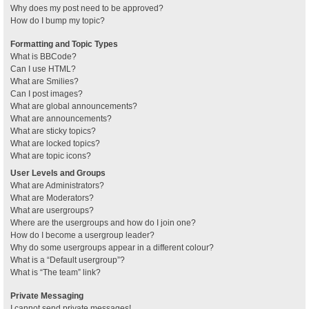
Why does my post need to be approved?
How do I bump my topic?
Formatting and Topic Types
What is BBCode?
Can I use HTML?
What are Smilies?
Can I post images?
What are global announcements?
What are announcements?
What are sticky topics?
What are locked topics?
What are topic icons?
User Levels and Groups
What are Administrators?
What are Moderators?
What are usergroups?
Where are the usergroups and how do I join one?
How do I become a usergroup leader?
Why do some usergroups appear in a different colour?
What is a “Default usergroup”?
What is “The team” link?
Private Messaging
I cannot send private messages!