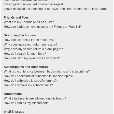
I keep getting unwanted private messages!
I have received a spamming or abusive email from someone on this board!
Friends and Foes
What are my Friends and Foes lists?
How can I add / remove users to my Friends or Foes list?
Searching the Forums
How can I search a forum or forums?
Why does my search return no results?
Why does my search return a blank page!?
How do I search for members?
How can I find my own posts and topics?
Subscriptions and Bookmarks
What is the difference between bookmarking and subscribing?
How do I bookmark or subscribe to specific topics?
How do I subscribe to specific forums?
How do I remove my subscriptions?
Attachments
What attachments are allowed on this board?
How do I find all my attachments?
phpBB Issues