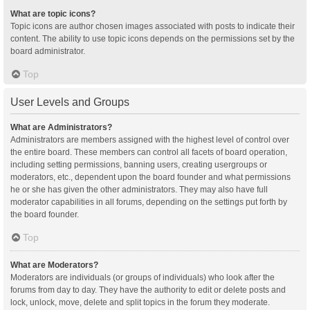
What are topic icons?
Topic icons are author chosen images associated with posts to indicate their
content. The ability to use topic icons depends on the permissions set by the
board administrator.
Top
User Levels and Groups
What are Administrators?
Administrators are members assigned with the highest level of control over
the entire board. These members can control all facets of board operation,
including setting permissions, banning users, creating usergroups or
moderators, etc., dependent upon the board founder and what permissions
he or she has given the other administrators. They may also have full
moderator capabilities in all forums, depending on the settings put forth by
the board founder.
Top
What are Moderators?
Moderators are individuals (or groups of individuals) who look after the
forums from day to day. They have the authority to edit or delete posts and
lock, unlock, move, delete and split topics in the forum they moderate.