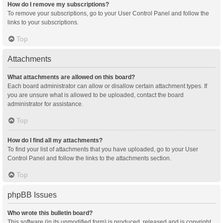
How do I remove my subscriptions?
To remove your subscriptions, go to your User Control Panel and follow the
links to your subscriptions.
Top
Attachments
What attachments are allowed on this board?
Each board administrator can allow or disallow certain attachment types. If
you are unsure what is allowed to be uploaded, contact the board
administrator for assistance.
Top
How do I find all my attachments?
To find your list of attachments that you have uploaded, go to your User
Control Panel and follow the links to the attachments section.
Top
phpBB Issues
Who wrote this bulletin board?
This software (in its unmodified form) is produced, released and is copyright