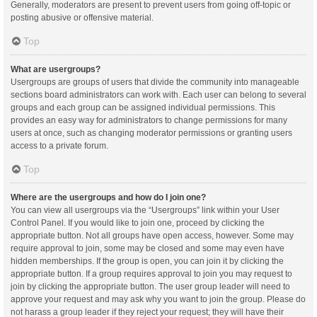
Generally, moderators are present to prevent users from going off-topic or
posting abusive or offensive material.
Top
What are usergroups?
Usergroups are groups of users that divide the community into manageable
sections board administrators can work with. Each user can belong to several
groups and each group can be assigned individual permissions. This
provides an easy way for administrators to change permissions for many
users at once, such as changing moderator permissions or granting users
access to a private forum.
Top
Where are the usergroups and how do I join one?
You can view all usergroups via the “Usergroups” link within your User
Control Panel. If you would like to join one, proceed by clicking the
appropriate button. Not all groups have open access, however. Some may
require approval to join, some may be closed and some may even have
hidden memberships. If the group is open, you can join it by clicking the
appropriate button. If a group requires approval to join you may request to
join by clicking the appropriate button. The user group leader will need to
approve your request and may ask why you want to join the group. Please do
not harass a group leader if they reject your request; they will have their