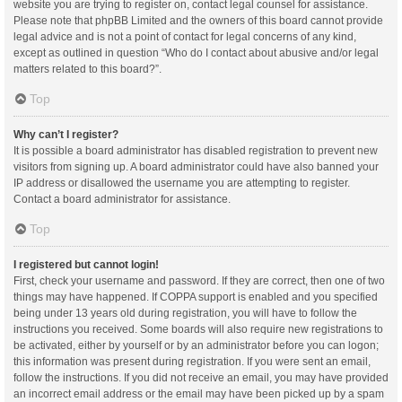
website you are trying to register on, contact legal counsel for assistance.
Please note that phpBB Limited and the owners of this board cannot provide
legal advice and is not a point of contact for legal concerns of any kind,
except as outlined in question “Who do I contact about abusive and/or legal
matters related to this board?”.
Top
Why can’t I register?
It is possible a board administrator has disabled registration to prevent new
visitors from signing up. A board administrator could have also banned your
IP address or disallowed the username you are attempting to register.
Contact a board administrator for assistance.
Top
I registered but cannot login!
First, check your username and password. If they are correct, then one of two
things may have happened. If COPPA support is enabled and you specified
being under 13 years old during registration, you will have to follow the
instructions you received. Some boards will also require new registrations to
be activated, either by yourself or by an administrator before you can logon;
this information was present during registration. If you were sent an email,
follow the instructions. If you did not receive an email, you may have provided
an incorrect email address or the email may have been picked up by a spam