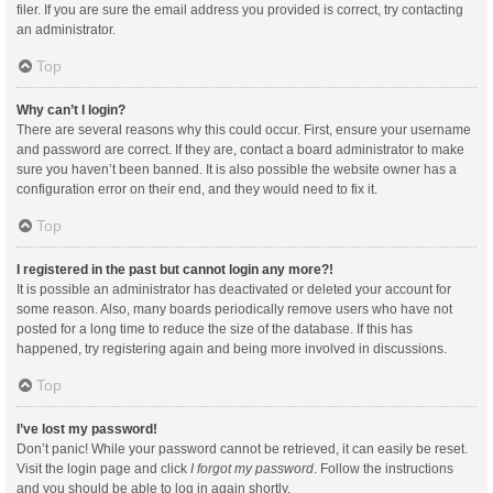
filer. If you are sure the email address you provided is correct, try contacting
an administrator.
Top
Why can’t I login?
There are several reasons why this could occur. First, ensure your username
and password are correct. If they are, contact a board administrator to make
sure you haven’t been banned. It is also possible the website owner has a
configuration error on their end, and they would need to fix it.
Top
I registered in the past but cannot login any more?!
It is possible an administrator has deactivated or deleted your account for
some reason. Also, many boards periodically remove users who have not
posted for a long time to reduce the size of the database. If this has
happened, try registering again and being more involved in discussions.
Top
I’ve lost my password!
Don’t panic! While your password cannot be retrieved, it can easily be reset.
Visit the login page and click
I forgot my password
. Follow the instructions
and you should be able to log in again shortly.