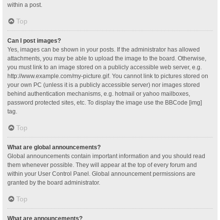
within a post.
Top
Can I post images?
Yes, images can be shown in your posts. If the administrator has allowed
attachments, you may be able to upload the image to the board. Otherwise,
you must link to an image stored on a publicly accessible web server, e.g.
http://www.example.com/my-picture.gif. You cannot link to pictures stored on
your own PC (unless it is a publicly accessible server) nor images stored
behind authentication mechanisms, e.g. hotmail or yahoo mailboxes,
password protected sites, etc. To display the image use the BBCode [img]
tag.
Top
What are global announcements?
Global announcements contain important information and you should read
them whenever possible. They will appear at the top of every forum and
within your User Control Panel. Global announcement permissions are
granted by the board administrator.
Top
What are announcements?