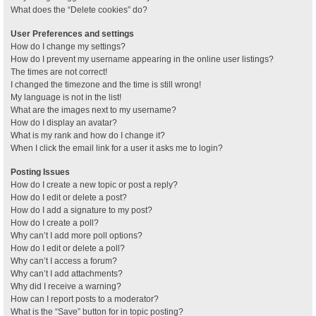
What does the “Delete cookies” do?
User Preferences and settings
How do I change my settings?
How do I prevent my username appearing in the online user listings?
The times are not correct!
I changed the timezone and the time is still wrong!
My language is not in the list!
What are the images next to my username?
How do I display an avatar?
What is my rank and how do I change it?
When I click the email link for a user it asks me to login?
Posting Issues
How do I create a new topic or post a reply?
How do I edit or delete a post?
How do I add a signature to my post?
How do I create a poll?
Why can’t I add more poll options?
How do I edit or delete a poll?
Why can’t I access a forum?
Why can’t I add attachments?
Why did I receive a warning?
How can I report posts to a moderator?
What is the “Save” button for in topic posting?