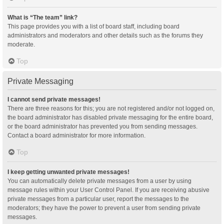
What is “The team” link?
This page provides you with a list of board staff, including board
administrators and moderators and other details such as the forums they
moderate.
Top
Private Messaging
I cannot send private messages!
There are three reasons for this; you are not registered and/or not logged on,
the board administrator has disabled private messaging for the entire board,
or the board administrator has prevented you from sending messages.
Contact a board administrator for more information.
Top
I keep getting unwanted private messages!
You can automatically delete private messages from a user by using
message rules within your User Control Panel. If you are receiving abusive
private messages from a particular user, report the messages to the
moderators; they have the power to prevent a user from sending private
messages.