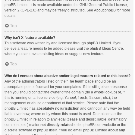
phpBB Limited
. It is made available under the GNU General Public License,
version 2 (GPL-2.0) and may be freely distributed. See
About phpBB
for more
details.
Top
Why isn’t X feature available?
This software was written by and licensed through phpBB Limited. If you
believe a feature needs to be added please visit the
phpBB Ideas Centre
,
where you can upvote existing ideas or suggest new features.
Top
Who do I contact about abusive and/or legal matters related to this board?
Any of the administrators listed on the “The team” page should be an
appropriate point of contact for your complaints. If this still gets no response
then you should contact the owner of the domain (do a
whois lookup
) or, if
this is running on a free service (e.g. Yahoo!, free.fr, f2s.com, etc.), the
management or abuse department of that service. Please note that the
phpBB Limited has
absolutely no jurisdiction
and cannot in any way be held
liable over how, where or by whom this board is used. Do not contact the
phpBB Limited in relation to any legal (cease and desist, liable, defamatory
comment, etc.) matter
not directly related
to the phpBB.com website or the
discrete software of phpBB itself. If you do email phpBB Limited
about any