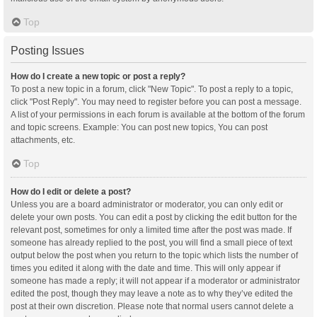
Top
Posting Issues
How do I create a new topic or post a reply?
To post a new topic in a forum, click "New Topic". To post a reply to a topic,
click "Post Reply". You may need to register before you can post a message.
A list of your permissions in each forum is available at the bottom of the forum
and topic screens. Example: You can post new topics, You can post
attachments, etc.
Top
How do I edit or delete a post?
Unless you are a board administrator or moderator, you can only edit or
delete your own posts. You can edit a post by clicking the edit button for the
relevant post, sometimes for only a limited time after the post was made. If
someone has already replied to the post, you will find a small piece of text
output below the post when you return to the topic which lists the number of
times you edited it along with the date and time. This will only appear if
someone has made a reply; it will not appear if a moderator or administrator
edited the post, though they may leave a note as to why they’ve edited the
post at their own discretion. Please note that normal users cannot delete a