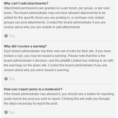
Why can’t I add attachments?
Attachment permissions are granted on a per forum, per group, or per user
basis. The board administrator may not have allowed attachments to be
added for the specific forum you are posting in, or perhaps only certain
groups can post attachments. Contact the board administrator if you are
unsure about why you are unable to add attachments.
Top
Why did I receive a warning?
Each board administrator has their own set of rules for their site. If you have
broken a rule, you may be issued a warning. Please note that this is the
board administrator’s decision, and the phpBB Limited has nothing to do with
the warnings on the given site. Contact the board administrator if you are
unsure about why you were issued a warning.
Top
How can I report posts to a moderator?
If the board administrator has allowed it, you should see a button for reporting
posts next to the post you wish to report. Clicking this will walk you through
the steps necessary to report the post.
Top