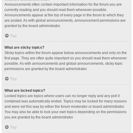
Announcements often contain important information for the forum you are
currently reading and you should read them whenever possible.
Announcements appear at the top of every page in the forum to which they
are posted. As with global announcements, announcement permissions are
granted by the board administrator.
Top
What are sticky topics?
Sticky topics within the forum appear below announcements and only on the
first page. They are often quite important so you should read them whenever
possible. As with announcements and global announcements, sticky topic
permissions are granted by the board administrator.
Top
What are locked topics?
Locked topics are topics where users can no longer reply and any poll it
contained was automatically ended. Topics may be locked for many reasons
and were set this way by either the forum moderator or board administrator.
You may also be able to lock your own topics depending on the permissions
you are granted by the board administrator.
Top