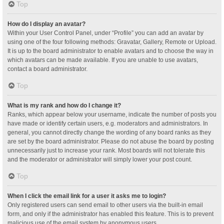
Top
How do I display an avatar?
Within your User Control Panel, under “Profile” you can add an avatar by
using one of the four following methods: Gravatar, Gallery, Remote or Upload.
It is up to the board administrator to enable avatars and to choose the way in
which avatars can be made available. If you are unable to use avatars,
contact a board administrator.
Top
What is my rank and how do I change it?
Ranks, which appear below your username, indicate the number of posts you
have made or identify certain users, e.g. moderators and administrators. In
general, you cannot directly change the wording of any board ranks as they
are set by the board administrator. Please do not abuse the board by posting
unnecessarily just to increase your rank. Most boards will not tolerate this
and the moderator or administrator will simply lower your post count.
Top
When I click the email link for a user it asks me to login?
Only registered users can send email to other users via the built-in email
form, and only if the administrator has enabled this feature. This is to prevent
malicious use of the email system by anonymous users.