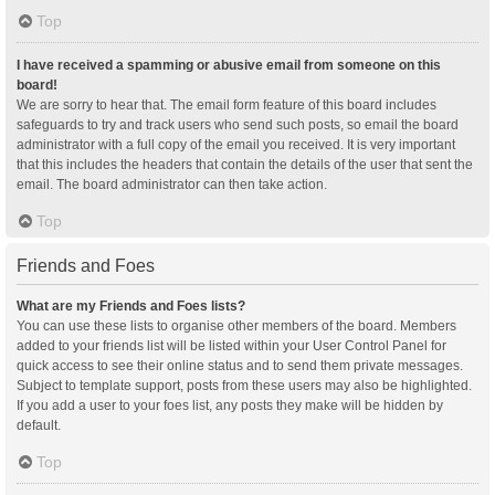
Top
I have received a spamming or abusive email from someone on this
board!
We are sorry to hear that. The email form feature of this board includes
safeguards to try and track users who send such posts, so email the board
administrator with a full copy of the email you received. It is very important
that this includes the headers that contain the details of the user that sent the
email. The board administrator can then take action.
Top
Friends and Foes
What are my Friends and Foes lists?
You can use these lists to organise other members of the board. Members
added to your friends list will be listed within your User Control Panel for
quick access to see their online status and to send them private messages.
Subject to template support, posts from these users may also be highlighted.
If you add a user to your foes list, any posts they make will be hidden by
default.
Top