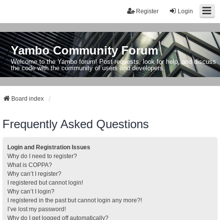
Register
Login
Yambo Community Forum
Welcome to the Yambo forum! Post requests, look for help, and discuss
the code with the community of users and developers.
Board index
Frequently Asked Questions
Login and Registration Issues
Why do I need to register?
What is COPPA?
Why can’t I register?
I registered but cannot login!
Why can’t I login?
I registered in the past but cannot login any more?!
I’ve lost my password!
Why do I get logged off automatically?