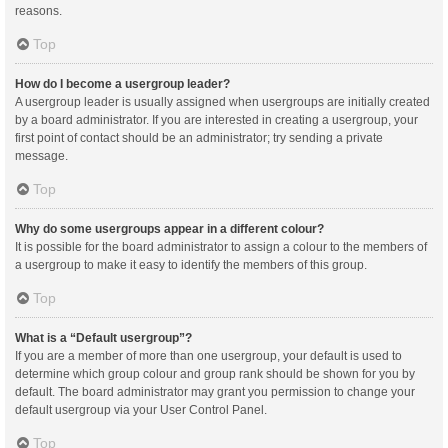
reasons.
Top
How do I become a usergroup leader?
A usergroup leader is usually assigned when usergroups are initially created
by a board administrator. If you are interested in creating a usergroup, your
first point of contact should be an administrator; try sending a private
message.
Top
Why do some usergroups appear in a different colour?
It is possible for the board administrator to assign a colour to the members of
a usergroup to make it easy to identify the members of this group.
Top
What is a “Default usergroup”?
If you are a member of more than one usergroup, your default is used to
determine which group colour and group rank should be shown for you by
default. The board administrator may grant you permission to change your
default usergroup via your User Control Panel.
Top