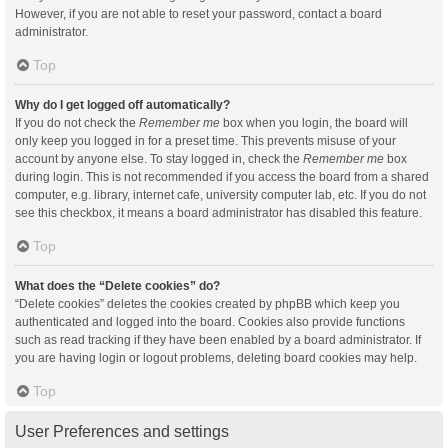
However, if you are not able to reset your password, contact a board
administrator.
Top
Why do I get logged off automatically?
If you do not check the
Remember me
box when you login, the board will
only keep you logged in for a preset time. This prevents misuse of your
account by anyone else. To stay logged in, check the
Remember me
box
during login. This is not recommended if you access the board from a shared
computer, e.g. library, internet cafe, university computer lab, etc. If you do not
see this checkbox, it means a board administrator has disabled this feature.
Top
What does the “Delete cookies” do?
“Delete cookies” deletes the cookies created by phpBB which keep you
authenticated and logged into the board. Cookies also provide functions
such as read tracking if they have been enabled by a board administrator. If
you are having login or logout problems, deleting board cookies may help.
Top
User Preferences and settings