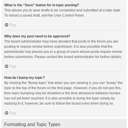
What is the “Save” button for in topic posting?
This allows you to save drafts to be completed and submitted at a later date.
To reload a saved draft, visit the User Control Panel.
Top
Why does my post need to be approved?
The board administrator may have decided that posts in the forum you are
posting to require review before submission. It is also possible that the
administrator has placed you in a group of users whose posts require review
before submission. Please contact the board administrator for further details.
Top
How do I bump my topic?
By clicking the “Bump topic” link when you are viewing it, you can “bump” the
topic to the top of the forum on the first page. However, if you do not see this,
then topic bumping may be disabled or the time allowance between bumps
has not yet been reached. It is also possible to bump the topic simply by
replying to it, however, be sure to follow the board rules when doing so.
Top
Formatting and Topic Types