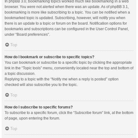
In phpBB 3.0, bookmarking topics worked much like bookmarking in a web
browser. You were not alerted when there was an update. As of phpBB 3.1,
bookmarking is more like subscribing to a topic. You can be notified when a
bookmarked topic is updated. Subscribing, however, will notify you when
there is an update to a topic or forum on the board. Notification options for
bookmarks and subscriptions can be configured in the User Control Panel,
under “Board preferences”.
Top
How do I bookmark or subscribe to specific topics?
You can bookmark or subscribe to a specific topic by clicking the appropriate
link in the “Topic tools” menu, conveniently located near the top and bottom of
a topic discussion.
Replying to a topic with the “Notify me when a reply is posted” option
checked will also subscribe you to the topic.
Top
How do I subscribe to specific forums?
To subscribe to a specific forum, click the “Subscribe forum” link, at the bottom
of page, upon entering the forum.
Top