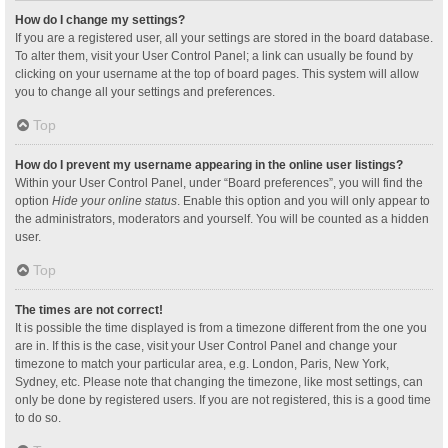
How do I change my settings?
If you are a registered user, all your settings are stored in the board database.
To alter them, visit your User Control Panel; a link can usually be found by
clicking on your username at the top of board pages. This system will allow
you to change all your settings and preferences.
Top
How do I prevent my username appearing in the online user listings?
Within your User Control Panel, under “Board preferences”, you will find the
option
Hide your online status
. Enable this option and you will only appear to
the administrators, moderators and yourself. You will be counted as a hidden
user.
Top
The times are not correct!
It is possible the time displayed is from a timezone different from the one you
are in. If this is the case, visit your User Control Panel and change your
timezone to match your particular area, e.g. London, Paris, New York,
Sydney, etc. Please note that changing the timezone, like most settings, can
only be done by registered users. If you are not registered, this is a good time
to do so.