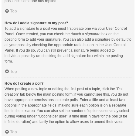
post once someone has replied.
Top
How do I add a signature to my post?
To add a signature to a post you must first create one via your User Control
Panel. Once created, you can check the
Attach a signature
box on the
posting form to add your signature. You can also add a signature by default to
all your posts by checking the appropriate radio button in the User Control
Panel. If you do so, you can still prevent a signature being added to
individual posts by un-checking the add signature box within the posting
form.
Top
How do I create a poll?
When posting a new topic or editing the first post of a topic, click the “Poll
creation” tab below the main posting form; if you cannot see this, you do not
have appropriate permissions to create polls. Enter a title and at least two
options in the appropriate fields, making sure each option is on a separate
line in the textarea. You can also set the number of options users may select
during voting under “Options per user”, a time limit in days for the poll (0 for
infinite duration) and lastly the option to allow users to amend their votes.
Top