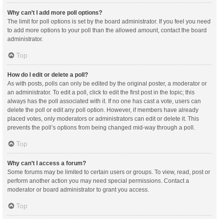
Why can’t I add more poll options?
The limit for poll options is set by the board administrator. If you feel you need
to add more options to your poll than the allowed amount, contact the board
administrator.
Top
How do I edit or delete a poll?
As with posts, polls can only be edited by the original poster, a moderator or
an administrator. To edit a poll, click to edit the first post in the topic; this
always has the poll associated with it. If no one has cast a vote, users can
delete the poll or edit any poll option. However, if members have already
placed votes, only moderators or administrators can edit or delete it. This
prevents the poll’s options from being changed mid-way through a poll.
Top
Why can’t I access a forum?
Some forums may be limited to certain users or groups. To view, read, post or
perform another action you may need special permissions. Contact a
moderator or board administrator to grant you access.
Top