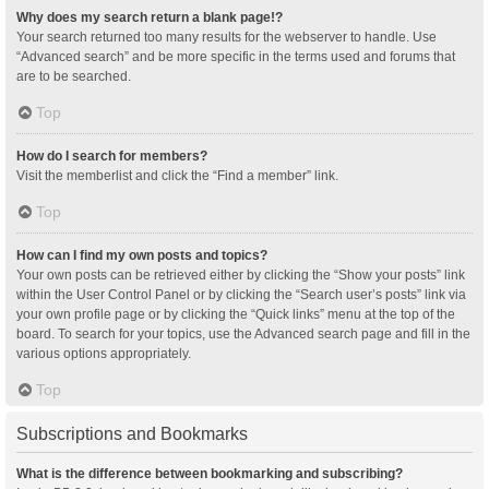
Why does my search return a blank page!?
Your search returned too many results for the webserver to handle. Use
“Advanced search” and be more specific in the terms used and forums that
are to be searched.
Top
How do I search for members?
Visit the memberlist and click the “Find a member” link.
Top
How can I find my own posts and topics?
Your own posts can be retrieved either by clicking the “Show your posts” link
within the User Control Panel or by clicking the “Search user’s posts” link via
your own profile page or by clicking the “Quick links” menu at the top of the
board. To search for your topics, use the Advanced search page and fill in the
various options appropriately.
Top
Subscriptions and Bookmarks
What is the difference between bookmarking and subscribing?