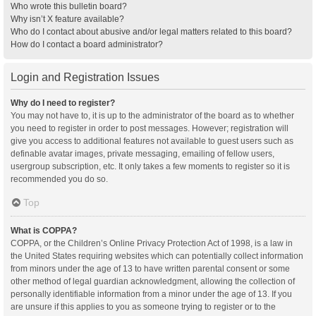
Who wrote this bulletin board?
Why isn’t X feature available?
Who do I contact about abusive and/or legal matters related to this board?
How do I contact a board administrator?
Login and Registration Issues
Why do I need to register?
You may not have to, it is up to the administrator of the board as to whether
you need to register in order to post messages. However; registration will
give you access to additional features not available to guest users such as
definable avatar images, private messaging, emailing of fellow users,
usergroup subscription, etc. It only takes a few moments to register so it is
recommended you do so.
Top
What is COPPA?
COPPA, or the Children’s Online Privacy Protection Act of 1998, is a law in
the United States requiring websites which can potentially collect information
from minors under the age of 13 to have written parental consent or some
other method of legal guardian acknowledgment, allowing the collection of
personally identifiable information from a minor under the age of 13. If you
are unsure if this applies to you as someone trying to register or to the