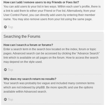
How can I add / remove users to my Friends or Foes list?
You can add users to your list in two ways. Within each user’s profile, there is
a link to add them to either your Friend or Foe list. Alternatively, from your
User Control Panel, you can directly add users by entering their member
name. You may also remove users from your list using the same page.
Top
Searching the Forums
How can I search a forum or forums?
Enter a search term in the search box located on the index, forum or topic
pages. Advanced search can be accessed by clicking the “Advance Search”
link which is available on all pages on the forum. How to access the search
may depend on the style used.
Top
Why does my search return no results?
Your search was probably too vague and included many common terms
which are not indexed by phpBB. Be more specific and use the options
available within Advanced search.
Top