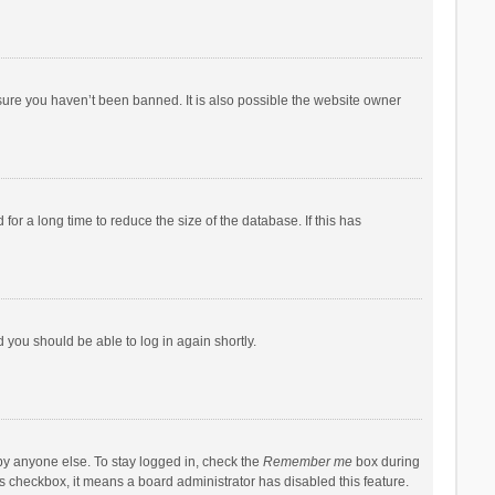
sure you haven’t been banned. It is also possible the website owner
r a long time to reduce the size of the database. If this has
d you should be able to log in again shortly.
by anyone else. To stay logged in, check the
Remember me
box during
his checkbox, it means a board administrator has disabled this feature.