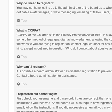
Why do I need to register?
You may not have to, it is up to the administrator of the board as to wh
definable avatar images, private messaging, emailing of fellow users, u
Top
What is COPPA?
COPPA, or the Children’s Online Privacy Protection Act of 1998, is a la
some other method of legal guardian acknowledgment, allowing the collec
the website you are trying to register on, contact legal counsel for ass
kind, except as outlined in question “Who do I contact about abusive and
Top
Why can’t I register?
It is possible a board administrator has disabled registration to preve
Contact a board administrator for assistance.
Top
I registered but cannot login!
First, check your username and password. If they are correct, then one
instructions you received. Some boards will also require new registratio
email, follow the instructions. If you did not receive an email, you ma
try contacting an administrator.