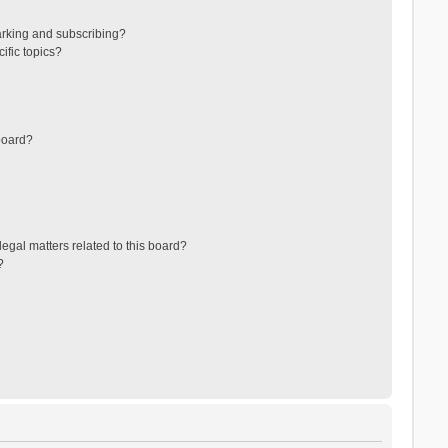
arking and subscribing?
ific topics?
board?
egal matters related to this board?
?