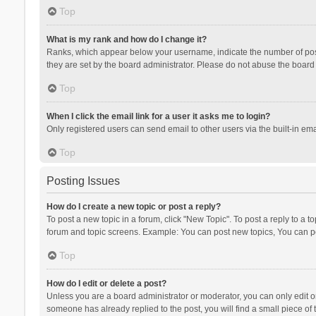
Top
What is my rank and how do I change it?
Ranks, which appear below your username, indicate the number of posts
they are set by the board administrator. Please do not abuse the board b
Top
When I click the email link for a user it asks me to login?
Only registered users can send email to other users via the built-in ema
Top
Posting Issues
How do I create a new topic or post a reply?
To post a new topic in a forum, click "New Topic". To post a reply to a t
forum and topic screens. Example: You can post new topics, You can po
Top
How do I edit or delete a post?
Unless you are a board administrator or moderator, you can only edit or 
someone has already replied to the post, you will find a small piece of t