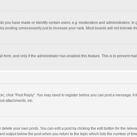
 you have made or identify certain users, e.g. moderators and administrators. In 
y posting unnecessarily just to increase your rank. Most boards will not tolerate th
il form, and only if the administrator has enabled this feature. This is to prevent 
opic, click "Post Reply". You may need to register before you can post a message. A l
st attachments, etc.
delete your own posts. You can edit a post by clicking the edit button for the relevan
ext output below the post when you return to the topic which lists the number of time