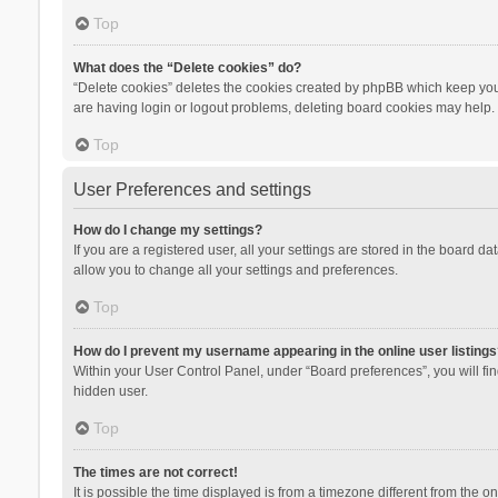
Top
What does the “Delete cookies” do?
“Delete cookies” deletes the cookies created by phpBB which keep you 
are having login or logout problems, deleting board cookies may help.
Top
User Preferences and settings
How do I change my settings?
If you are a registered user, all your settings are stored in the board d
allow you to change all your settings and preferences.
Top
How do I prevent my username appearing in the online user listings
Within your User Control Panel, under “Board preferences”, you will fi
hidden user.
Top
The times are not correct!
It is possible the time displayed is from a timezone different from the 