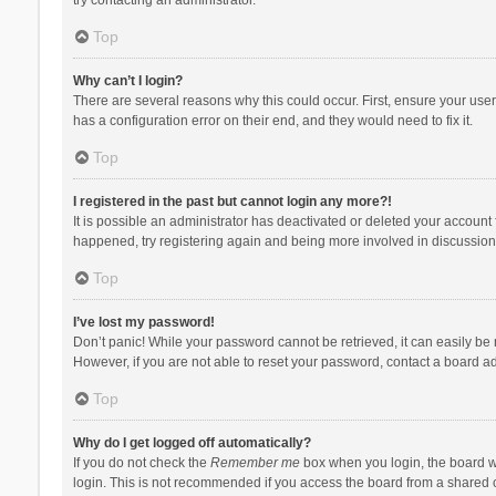
Top
Why can’t I login?
There are several reasons why this could occur. First, ensure your use
has a configuration error on their end, and they would need to fix it.
Top
I registered in the past but cannot login any more?!
It is possible an administrator has deactivated or deleted your account
happened, try registering again and being more involved in discussion
Top
I’ve lost my password!
Don’t panic! While your password cannot be retrieved, it can easily be r
However, if you are not able to reset your password, contact a board ad
Top
Why do I get logged off automatically?
If you do not check the
Remember me
box when you login, the board wi
login. This is not recommended if you access the board from a shared com