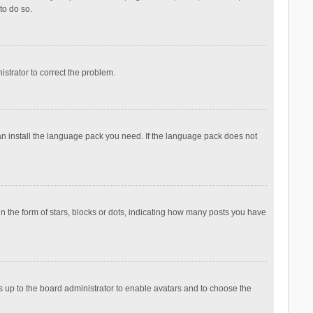
to do so.
nistrator to correct the problem.
can install the language pack you need. If the language pack does not
the form of stars, blocks or dots, indicating how many posts you have
is up to the board administrator to enable avatars and to choose the