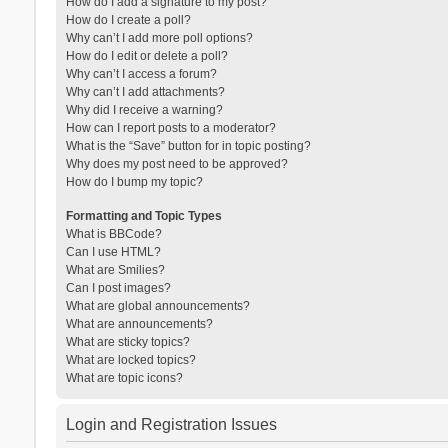
How do I add a signature to my post?
How do I create a poll?
Why can’t I add more poll options?
How do I edit or delete a poll?
Why can’t I access a forum?
Why can’t I add attachments?
Why did I receive a warning?
How can I report posts to a moderator?
What is the “Save” button for in topic posting?
Why does my post need to be approved?
How do I bump my topic?
Formatting and Topic Types
What is BBCode?
Can I use HTML?
What are Smilies?
Can I post images?
What are global announcements?
What are announcements?
What are sticky topics?
What are locked topics?
What are topic icons?
Login and Registration Issues