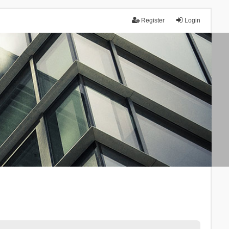
Register
Login