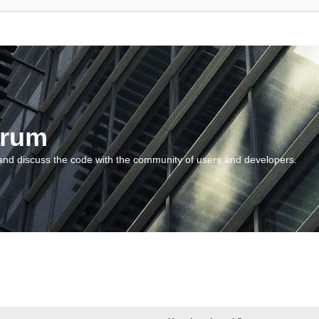
orum
and discuss the code with the community of users and developers.