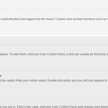
authenticated and logged into the board. Cookies also provide functions such as re
atabase. To alter them, visit your User Control Panel; a link can usually be found by
?
nd the option
Hide your online status
. Enable this option and you will only appear to
one you are in. If this is the case, visit your User Control Panel and change your tim