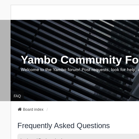
Yambo Community F
Welcome to the Yambo forum! Post requests, look for help, 
FAQ
Board index
Frequently Asked Questions