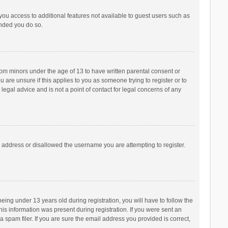
 you access to additional features not available to guest users such as
ended you do so.
from minors under the age of 13 to have written parental consent or
are unsure if this applies to you as someone trying to register or to
legal advice and is not a point of contact for legal concerns of any
P address or disallowed the username you are attempting to register.
ng under 13 years old during registration, you will have to follow the
his information was present during registration. If you were sent an
 spam filer. If you are sure the email address you provided is correct,