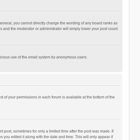
general, you cannot directly change the wording of any board ranks as
is and the moderator or administrator will simply lower your post count.
malicious use of the email system by anonymous users.
ist of your permissions in each forum is available at the bottom of the
t post, sometimes for only a limited time after the post was made. If
s you edited it along with the date and time. This will only appear if