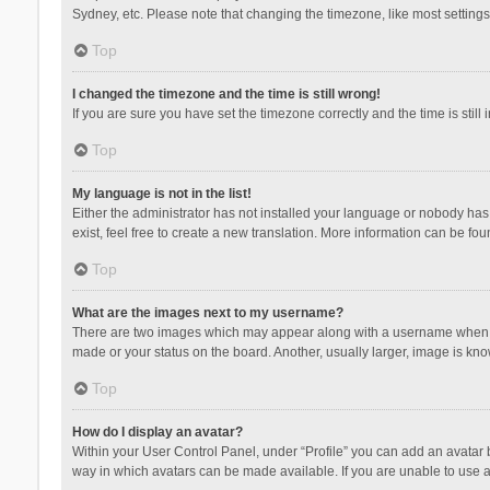
Sydney, etc. Please note that changing the timezone, like most settings,
Top
I changed the timezone and the time is still wrong!
If you are sure you have set the timezone correctly and the time is still 
Top
My language is not in the list!
Either the administrator has not installed your language or nobody has 
exist, feel free to create a new translation. More information can be fou
Top
What are the images next to my username?
There are two images which may appear along with a username when vie
made or your status on the board. Another, usually larger, image is kn
Top
How do I display an avatar?
Within your User Control Panel, under “Profile” you can add an avatar b
way in which avatars can be made available. If you are unable to use a