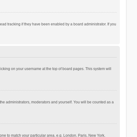
ad tracking if they have been enabled by a board administrator. If you
 clicking on your username at the top of board pages. This system will
 the administrators, moderators and yourself. You will be counted as a
ezone to match your particular area, e.g. London, Paris, New York,