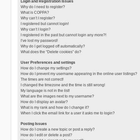
Login and Registration Issues
Why do I need to register?
What is COPPA?
Why can’t I register?
I registered but cannot login!
Why can’t I login?
I registered in the past but cannot login any more?!
I’ve lost my password!
Why do I get logged off automatically?
What does the “Delete cookies” do?
User Preferences and settings
How do I change my settings?
How do I prevent my username appearing in the online user listings?
The times are not correct!
I changed the timezone and the time is still wrong!
My language is not in the list!
What are the images next to my username?
How do I display an avatar?
What is my rank and how do I change it?
When I click the email link for a user it asks me to login?
Posting Issues
How do I create a new topic or post a reply?
How do I edit or delete a post?