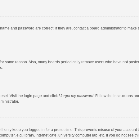
rname and password are correct. If they are, contact a board administrator to make 
 for some reason. Also, many boards periodically remove users who have not posted fo
s.
eset. Visit the login page and click
I forgot my password
. Follow the instructions an
ministrator.
ll only keep you logged in for a preset time. This prevents misuse of your account 
puter, e.g. library, internet cafe, university computer lab, etc. If you do not see t