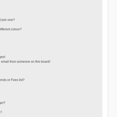
 join one?
fferent colour?
ges!
 email from someone on this board!
ends or Foes list?
ge!?
s?