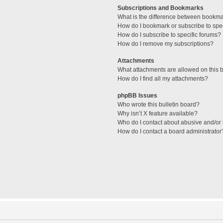
Subscriptions and Bookmarks
What is the difference between bookm
How do I bookmark or subscribe to spec
How do I subscribe to specific forums?
How do I remove my subscriptions?
Attachments
What attachments are allowed on this 
How do I find all my attachments?
phpBB Issues
Who wrote this bulletin board?
Why isn’t X feature available?
Who do I contact about abusive and/or l
How do I contact a board administrator