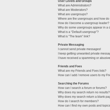
User Levels and Groups
What are Administrators?
What are Moderators?
What are usergroups?
Where are the usergroups and how do I
How do I become a usergroup leader?
Why do some usergroups appear in a di
What is a “Default usergroup”?
What is “The team” link?
Private Messaging
I cannot send private messages!
I keep getting unwanted private messa
I have received a spamming or abusive
Friends and Foes
What are my Friends and Foes lists?
How can I add / remove users to my Fri
Searching the Forums
How can I search a forum or forums?
Why does my search return no results?
Why does my search return a blank pa
How do I search for members?
How can I find my own posts and topic