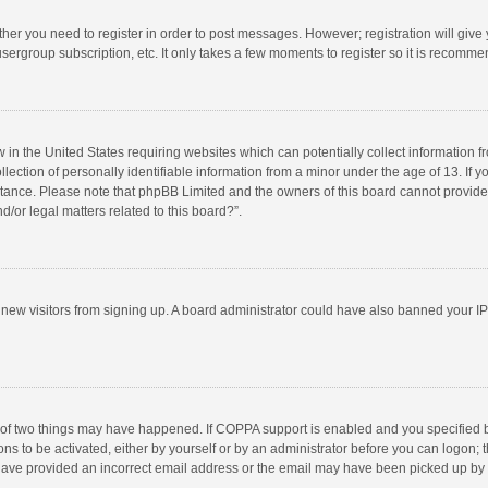
ether you need to register in order to post messages. However; registration will give
sergroup subscription, etc. It only takes a few moments to register so it is recomm
w in the United States requiring websites which can potentially collect information 
tion of personally identifiable information from a minor under the age of 13. If you 
istance. Please note that phpBB Limited and the owners of this board cannot provide 
/or legal matters related to this board?”.
nt new visitors from signing up. A board administrator could have also banned your I
 of two things may have happened. If COPPA support is enabled and you specified bei
ns to be activated, either by yourself or by an administrator before you can logon; t
y have provided an incorrect email address or the email may have been picked up by a