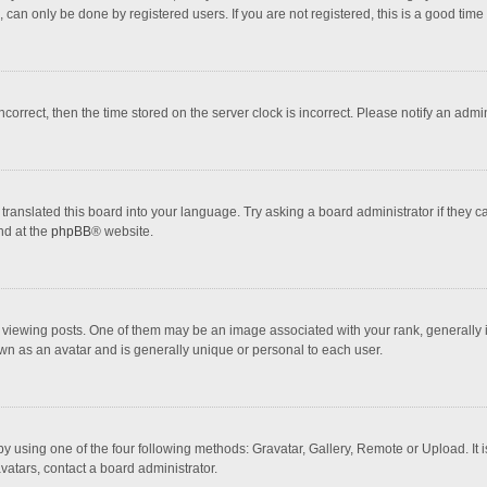
 can only be done by registered users. If you are not registered, this is a good time 
incorrect, then the time stored on the server clock is incorrect. Please notify an admi
translated this board into your language. Try asking a board administrator if they 
nd at the
phpBB
® website.
wing posts. One of them may be an image associated with your rank, generally in 
own as an avatar and is generally unique or personal to each user.
y using one of the four following methods: Gravatar, Gallery, Remote or Upload. It 
vatars, contact a board administrator.