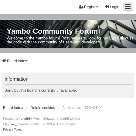
Register
Login
Yambo Community Forum
Welcome to the Yambo forum! Post requests, look for help, and discuss
the code with the community of users and developers.
Board index
Information
Sorry but this board is currently unavailable.
Board index
Delete cookies
All times are
UTC+01:00
Powered by
phpBB
® Forum Software © phpBB Limited
Style
we_universal
created by INVENTEA & v12mike
Privacy
Terms