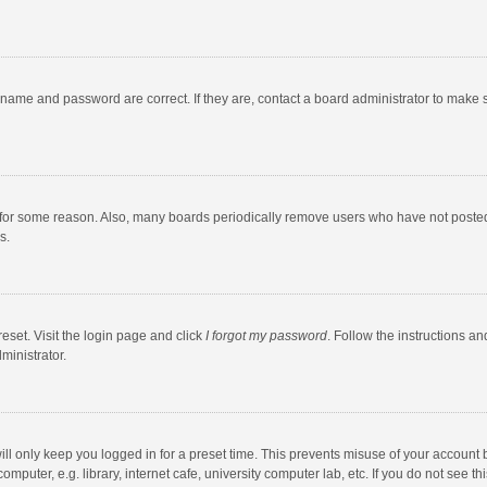
rname and password are correct. If they are, contact a board administrator to make 
 for some reason. Also, many boards periodically remove users who have not posted fo
s.
eset. Visit the login page and click
I forgot my password
. Follow the instructions an
ministrator.
ll only keep you logged in for a preset time. This prevents misuse of your account 
puter, e.g. library, internet cafe, university computer lab, etc. If you do not see t