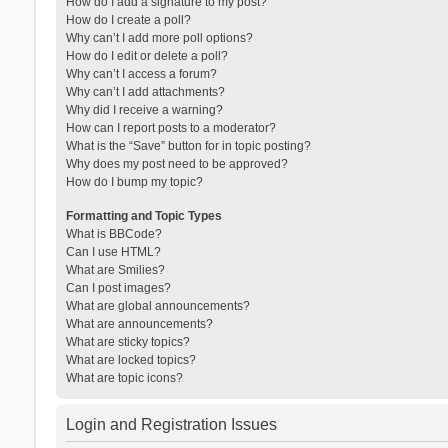
How do I add a signature to my post?
How do I create a poll?
Why can’t I add more poll options?
How do I edit or delete a poll?
Why can’t I access a forum?
Why can’t I add attachments?
Why did I receive a warning?
How can I report posts to a moderator?
What is the “Save” button for in topic posting?
Why does my post need to be approved?
How do I bump my topic?
Formatting and Topic Types
What is BBCode?
Can I use HTML?
What are Smilies?
Can I post images?
What are global announcements?
What are announcements?
What are sticky topics?
What are locked topics?
What are topic icons?
Login and Registration Issues