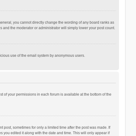
general, you cannot directly change the wording of any board ranks as
is and the moderator or administrator will simply lower your post count.
malicious use of the email system by anonymous users.
ist of your permissions in each forum is available at the bottom of the
t post, sometimes for only a limited time after the post was made. If
s you edited it along with the date and time. This will only appear if