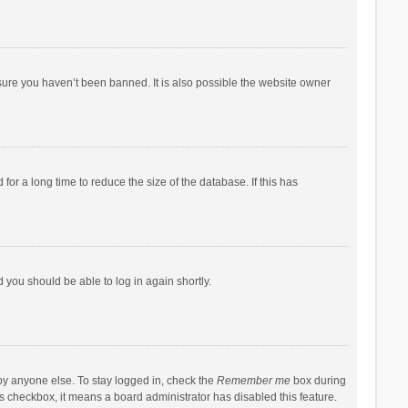
sure you haven’t been banned. It is also possible the website owner
r a long time to reduce the size of the database. If this has
d you should be able to log in again shortly.
by anyone else. To stay logged in, check the
Remember me
box during
his checkbox, it means a board administrator has disabled this feature.