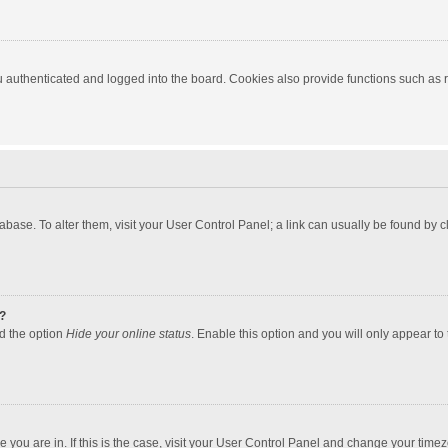
authenticated and logged into the board. Cookies also provide functions such as re
atabase. To alter them, visit your User Control Panel; a link can usually be found by
?
nd the option
Hide your online status
. Enable this option and you will only appear to
one you are in. If this is the case, visit your User Control Panel and change your tim