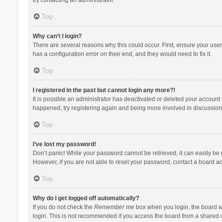
Top
Why can’t I login?
There are several reasons why this could occur. First, ensure your use
has a configuration error on their end, and they would need to fix it.
Top
I registered in the past but cannot login any more?!
It is possible an administrator has deactivated or deleted your account
happened, try registering again and being more involved in discussion
Top
I’ve lost my password!
Don’t panic! While your password cannot be retrieved, it can easily be r
However, if you are not able to reset your password, contact a board ad
Top
Why do I get logged off automatically?
If you do not check the
Remember me
box when you login, the board wi
login. This is not recommended if you access the board from a shared com