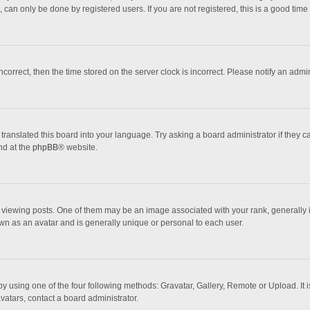
 can only be done by registered users. If you are not registered, this is a good time 
incorrect, then the time stored on the server clock is incorrect. Please notify an admi
translated this board into your language. Try asking a board administrator if they 
nd at the
phpBB
® website.
wing posts. One of them may be an image associated with your rank, generally in 
own as an avatar and is generally unique or personal to each user.
y using one of the four following methods: Gravatar, Gallery, Remote or Upload. It 
vatars, contact a board administrator.