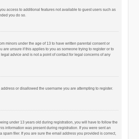
 you access to additional features not available to guest users such as
ended you do so.
from minors under the age of 13 to have written parental consent or
are unsure if this applies to you as someone trying to register or to
legal advice and is not a point of contact for legal concerns of any
P address or disallowed the username you are attempting to register.
ng under 13 years old during registration, you will have to follow the
his information was present during registration. If you were sent an
 spam filer. If you are sure the email address you provided is correct,