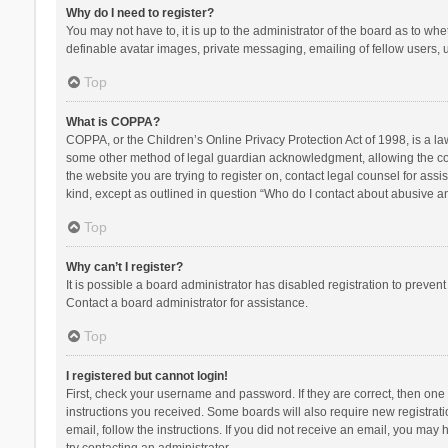
Why do I need to register?
You may not have to, it is up to the administrator of the board as to wh
definable avatar images, private messaging, emailing of fellow users, u
Top
What is COPPA?
COPPA, or the Children’s Online Privacy Protection Act of 1998, is a la
some other method of legal guardian acknowledgment, allowing the collec
the website you are trying to register on, contact legal counsel for ass
kind, except as outlined in question “Who do I contact about abusive and
Top
Why can’t I register?
It is possible a board administrator has disabled registration to preve
Contact a board administrator for assistance.
Top
I registered but cannot login!
First, check your username and password. If they are correct, then one
instructions you received. Some boards will also require new registratio
email, follow the instructions. If you did not receive an email, you ma
try contacting an administrator.