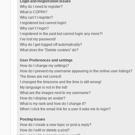
Login and Registration Issues
Why do I need to register?
What is COPPA?
Why can’t I register?
I registered but cannot login!
Why can’t I login?
I registered in the past but cannot login any more?!
I’ve lost my password!
Why do I get logged off automatically?
What does the “Delete cookies” do?
User Preferences and settings
How do I change my settings?
How do I prevent my username appearing in the online user listings?
The times are not correct!
I changed the timezone and the time is still wrong!
My language is not in the list!
What are the images next to my username?
How do I display an avatar?
What is my rank and how do I change it?
When I click the email link for a user it asks me to login?
Posting Issues
How do I create a new topic or post a reply?
How do I edit or delete a post?