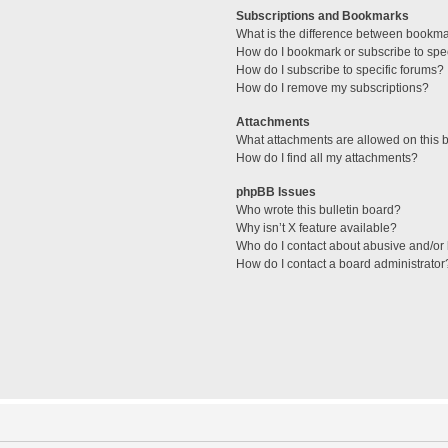
Subscriptions and Bookmarks
What is the difference between bookm
How do I bookmark or subscribe to spec
How do I subscribe to specific forums?
How do I remove my subscriptions?
Attachments
What attachments are allowed on this 
How do I find all my attachments?
phpBB Issues
Who wrote this bulletin board?
Why isn’t X feature available?
Who do I contact about abusive and/or l
How do I contact a board administrator