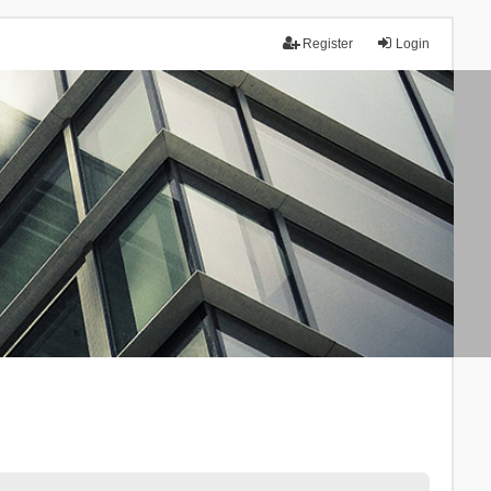
Register
Login