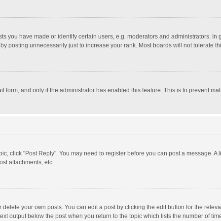
 you have made or identify certain users, e.g. moderators and administrators. In 
y posting unnecessarily just to increase your rank. Most boards will not tolerate th
il form, and only if the administrator has enabled this feature. This is to prevent 
opic, click "Post Reply". You may need to register before you can post a message. A l
st attachments, etc.
delete your own posts. You can edit a post by clicking the edit button for the relevan
ext output below the post when you return to the topic which lists the number of time