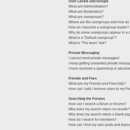
User Levels and Groups
What are Administrators?
What are Moderators?
What are usergroups?
Where are the usergroups and how do I
How do I become a usergroup leader?
Why do some usergroups appear in a di
What is a “Default usergroup”?
What is “The team” link?
Private Messaging
I cannot send private messages!
I keep getting unwanted private messa
I have received a spamming or abusive
Friends and Foes
What are my Friends and Foes lists?
How can I add / remove users to my Fri
Searching the Forums
How can I search a forum or forums?
Why does my search return no results?
Why does my search return a blank pa
How do I search for members?
How can I find my own posts and topic