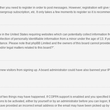
ether you need to register in order to post messages. However; registration will give
sergroup subscription, etc. It only takes a few moments to register so it is recomm
w in the United States requiring websites which can potentially collect information 
tion of personally identifiable information from a minor under the age of 13. If you 
istance. Please note that phpBB Limited and the owners of this board cannot provide 
/or legal matters related to this board?”.
nt new visitors from signing up. A board administrator could have also banned your I
 of two things may have happened. If COPPA support is enabled and you specified bei
ns to be activated, either by yourself or by an administrator before you can logon; t
y have provided an incorrect email address or the email may have been picked up by a