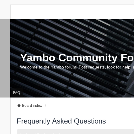
Yambo Community F
Welcome to the Yambo forum! Post requests, look for help, 
FAQ
Board index
Frequently Asked Questions