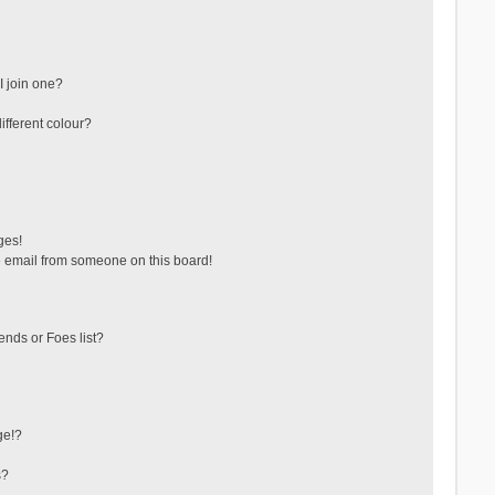
 join one?
fferent colour?
ges!
 email from someone on this board!
ends or Foes list?
ge!?
s?