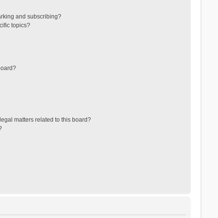
arking and subscribing?
ific topics?
board?
egal matters related to this board?
?