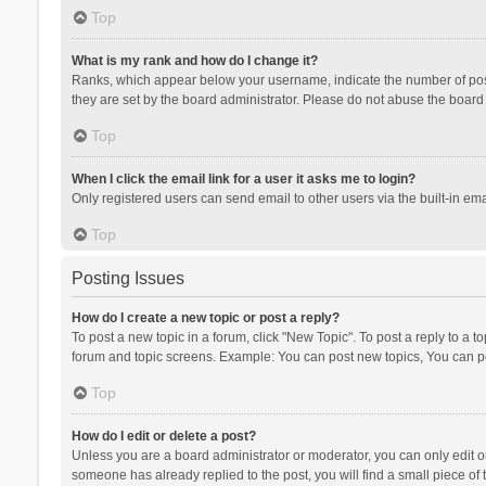
Top
What is my rank and how do I change it?
Ranks, which appear below your username, indicate the number of posts
they are set by the board administrator. Please do not abuse the board b
Top
When I click the email link for a user it asks me to login?
Only registered users can send email to other users via the built-in ema
Top
Posting Issues
How do I create a new topic or post a reply?
To post a new topic in a forum, click "New Topic". To post a reply to a t
forum and topic screens. Example: You can post new topics, You can po
Top
How do I edit or delete a post?
Unless you are a board administrator or moderator, you can only edit or 
someone has already replied to the post, you will find a small piece of t