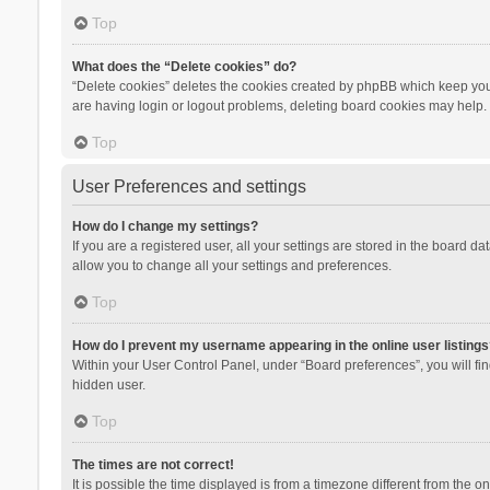
Top
What does the “Delete cookies” do?
“Delete cookies” deletes the cookies created by phpBB which keep you 
are having login or logout problems, deleting board cookies may help.
Top
User Preferences and settings
How do I change my settings?
If you are a registered user, all your settings are stored in the board d
allow you to change all your settings and preferences.
Top
How do I prevent my username appearing in the online user listings
Within your User Control Panel, under “Board preferences”, you will fi
hidden user.
Top
The times are not correct!
It is possible the time displayed is from a timezone different from the 