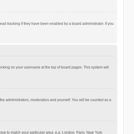
ad tracking if they have been enabled by a board administrator. If you
 clicking on your username at the top of board pages. This system will
 the administrators, moderators and yourself. You will be counted as a
ezone to match your particular area, e.g. London, Paris, New York,