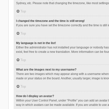
Sydney, etc. Please note that changing the timezone, like most settings,
Top
I changed the timezone and the time is still wrong!
If you are sure you have set the timezone correctly and the time is still 
Top
My language is not in the list!
Either the administrator has not installed your language or nobody has 
exist, feel free to create a new translation. More information can be fou
Top
What are the images next to my username?
There are two images which may appear along with a username when vie
made or your status on the board. Another, usually larger, image is kn
Top
How do I display an avatar?
Within your User Control Panel, under “Profile” you can add an avatar b
way in which avatars can be made available. If you are unable to use a