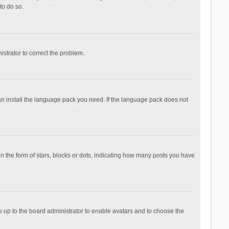
to do so.
nistrator to correct the problem.
can install the language pack you need. If the language pack does not
the form of stars, blocks or dots, indicating how many posts you have
is up to the board administrator to enable avatars and to choose the