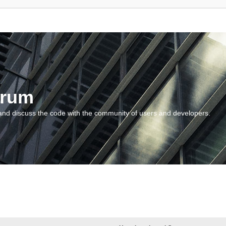
orum
and discuss the code with the community of users and developers.